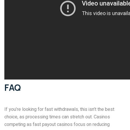
FAQ
If you’re looking for fast withdrawals, this isn’t the best
choice, as processing times can stretch out. Casinos
competing as fast payout casinos focus on reducing