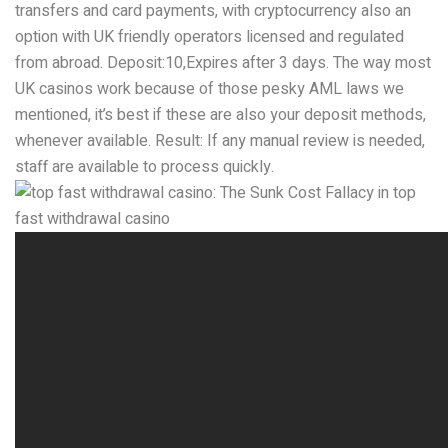
transfers and card payments, with cryptocurrency also an
option with UK friendly operators licensed and regulated
from abroad. Deposit:10,Expires after 3 days. The way most
UK casinos work because of those pesky AML laws we
mentioned, it’s best if these are also your deposit methods,
whenever available. Result: If any manual review is needed,
staff are available to process quickly.