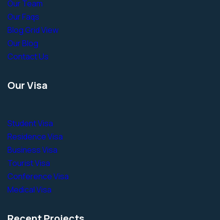
Our Team
Our Faqs
Blog Grid View
Our Blog
Contact Us
Our Visa
Student Visa
Residence Visa
Business Visa
Tourist Visa
Conference Visa
Medical Visa
Recent Projects