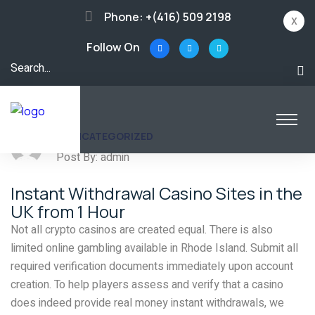
Phone:
+(416) 509 2198
x
Follow On
UNCATEGORIZED
Post By: admin
Instant Withdrawal Casino Sites in the
UK from 1 Hour
Not all crypto casinos are created equal. There is also
limited online gambling available in Rhode Island. Submit all
required verification documents immediately upon account
creation. To help players assess and verify that a casino
does indeed provide real money instant withdrawals, we