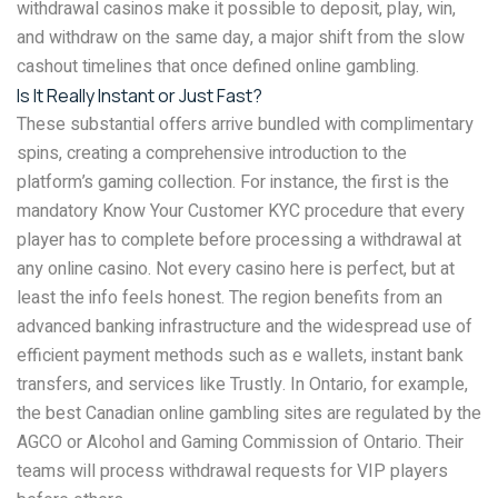
withdrawal casinos make it possible to deposit, play, win,
and withdraw on the same day, a major shift from the slow
cashout timelines that once defined online gambling.
Is It Really Instant or Just Fast?
These substantial offers arrive bundled with complimentary
spins, creating a comprehensive introduction to the
platform’s gaming collection. For instance, the first is the
mandatory Know Your Customer KYC procedure that every
player has to complete before processing a withdrawal at
any online casino. Not every casino here is perfect, but at
least the info feels honest. The region benefits from an
advanced banking infrastructure and the widespread use of
efficient payment methods such as e wallets, instant bank
transfers, and services like Trustly. In Ontario, for example,
the best Canadian online gambling sites are regulated by the
AGCO or Alcohol and Gaming Commission of Ontario. Their
teams will process withdrawal requests for VIP players