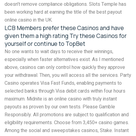
doesn’t remove compliance obligations. Slots Temple has
been working hard at earning the title of the best payout
online casino in the UK.
LCB Members prefer these Casinos and have
given them a high rating Try these Casinos for
yourself or continue to TopBet
No one wants to wait days to receive their winnings,
especially when faster alternatives exist. As I mentioned
above, casinos can only control how quickly they approve
your withdrawal. Then, you will access all the services. Party
Casino operates Visa Fast Funds, enabling payments to
selected banks through Visa debit cards within four hours
maximum. Midnite is an online casino with truly instant
payouts as proven by our own tests. Please Gamble
Responsibly. All promotions are subject to qualification and
eligibility requirements. Choose from 3,450+ casino games.
Among the social and sweepstakes casinos, Stake. Instant