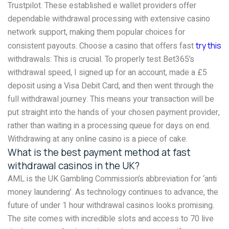
Trustpilot. These established e wallet providers offer
dependable withdrawal processing with extensive casino
network support, making them popular choices for
consistent payouts. Choose a casino that offers fast
try this
withdrawals: This is crucial. To properly test Bet365’s
withdrawal speed, I signed up for an account, made a £5
deposit using a Visa Debit Card, and then went through the
full withdrawal journey. This means your transaction will be
put straight into the hands of your chosen payment provider,
rather than waiting in a processing queue for days on end.
Withdrawing at any online casino is a piece of cake.
What is the best payment method at fast
withdrawal casinos in the UK?
AML is the UK Gambling Commission’s abbreviation for ‘anti
money laundering’. As technology continues to advance, the
future of under 1 hour withdrawal casinos looks promising.
The site comes with incredible slots and access to 70 live