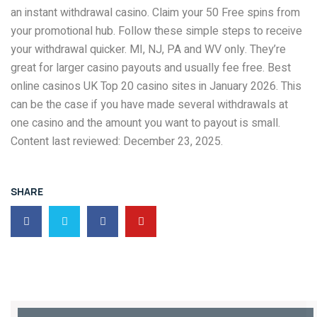
an instant withdrawal casino. Claim your 50 Free spins from
your promotional hub. Follow these simple steps to receive
your withdrawal quicker. MI, NJ, PA and WV only. They’re
great for larger casino payouts and usually fee free. Best
online casinos UK Top 20 casino sites in January 2026. This
can be the case if you have made several withdrawals at
one casino and the amount you want to payout is small.
Content last reviewed: December 23, 2025.
SHARE