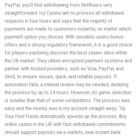
PayPal, you’ll find withdrawing from BetRivers very
straightforward. Ivy Casino aim to process all withdrawal
requests in four hours and says that the majority of
payments are made to customers instantly, no matter which
payment option you choose. With sensible casino bonus
offers and a strong regulatory framework, it is a good choice
for players exploring discover the best casino sites within
the UK market. They utilise encrypted payment systems and
partner with trusted providers, such as Visa, PayPal, and
Skrill, to ensure secure, quick, and reliable payouts. If
automation fails, a manual review may be needed, delaying
the process by up to 24 hours. However, its game selection
is smaller than that of some competitors. The process was
easy and the money was in my account straight away. Tip:
Visa Fast Funds dramatically speeds up the process. Any
online casino in the UK with fast withdrawal commitments
should support payouts via e wallets, near instant bank