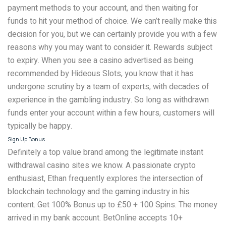
payment methods to your account, and then waiting for
funds to hit your method of choice. We can’t really make this
decision for you, but we can certainly provide you with a few
reasons why you may want to consider it. Rewards subject
to expiry. When you see a casino advertised as being
recommended by Hideous Slots, you know that it has
undergone scrutiny by a team of experts, with decades of
experience in the gambling industry. So long as withdrawn
funds enter your account within a few hours, customers will
typically be happy.
Sign Up Bonus
Definitely a top value brand among the legitimate instant
withdrawal casino sites we know. A passionate crypto
enthusiast, Ethan frequently explores the intersection of
blockchain technology and the gaming industry in his
content. Get 100% Bonus up to £50 + 100 Spins. The money
arrived in my bank account. BetOnline accepts 10+