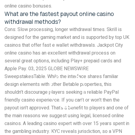
online casino bonuses.
What are the fastest payout online casino
withdrawal methods?
Cons: Slow processing, longer withdrawal times. Skrill is
designed for the gaming market and is supported by top UK
casinos that offer fast e wallet withdrawals. Jackpot City
online casino has an excellent withdrawal process on
several great options, including Play+ prepaid cards and
Apple Pay. 03, 2025 GLOBE NEWSWIRE
SweepstakesTable. While the interface shares familiar
design elements with other Betable properties, this
shouldn’t discourage players seeking a reliable PayPal
friendly casino experience. If you can’t or won’t then the
payout isn’t approved. That’s a benefit to players and one of
the main reasons we suggest using legal, licensed online
casinos. A leading casino expert with over 15 years spent in
I
M
M
I
G
O
the gambling industry. KYC reveals jurisdiction, so a VPN