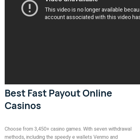
Best Fast Payout Online
Casinos
Choose from 3,450+ casino games. With seven withdrawal
methods, including the speedy e wallets Venmo and