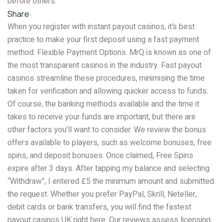
before others.
Share:
When you register with instant payout casinos, it’s best
practice to make your first deposit using a fast payment
method. Flexible Payment Options. MrQ is known as one of
the most transparent casinos in the industry. Fast payout
casinos streamline these procedures, minimising the time
taken for verification and allowing quicker access to funds.
Of course, the banking methods available and the time it
takes to receive your funds are important, but there are
other factors you’ll want to consider. We review the bonus
offers available to players, such as welcome bonuses, free
spins, and deposit bonuses. Once claimed, Free Spins
expire after 3 days. After tapping my balance and selecting
“Withdraw”, I entered £5 the minimum amount and submitted
the request. Whether you prefer PayPal, Skrill, Neteller,
debit cards or bank transfers, you will find the fastest
payout casinos UK right here. Our reviews assess licensing,