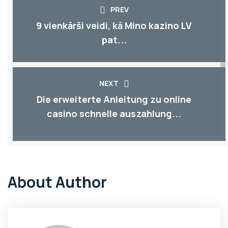
PREV
9 vienkārši veidi, kā Mino kazino LV
pat...
NEXT
Die erweiterte Anleitung zu online
casino schnelle auszahlung...
About Author