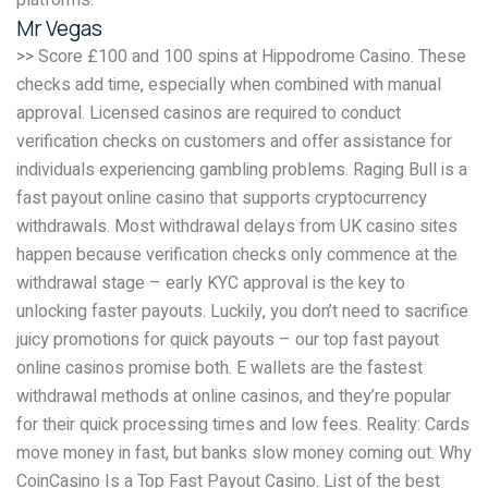
Mr Vegas
>> Score £100 and 100 spins at Hippodrome Casino. These
checks add time, especially when combined with manual
approval. Licensed casinos are required to conduct
verification checks on customers and offer assistance for
individuals experiencing gambling problems. Raging Bull is a
fast payout online casino that supports cryptocurrency
withdrawals. Most withdrawal delays from UK casino sites
happen because verification checks only commence at the
withdrawal stage – early KYC approval is the key to
unlocking faster payouts. Luckily, you don’t need to sacrifice
juicy promotions for quick payouts – our top fast payout
online casinos promise both. E wallets are the fastest
withdrawal methods at online casinos, and they’re popular
for their quick processing times and low fees. Reality: Cards
move money in fast, but banks slow money coming out. Why
CoinCasino Is a Top Fast Payout Casino. List of the best