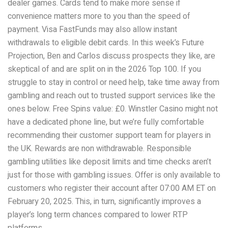
dealer games. Cards tend to make more sense if
convenience matters more to you than the speed of
payment. Visa FastFunds may also allow instant
withdrawals to eligible debit cards. In this week’s Future
Projection, Ben and Carlos discuss prospects they like, are
skeptical of and are split on in the 2026 Top 100. If you
struggle to stay in control or need help, take time away from
gambling and reach out to trusted support services like the
ones below. Free Spins value: £0. Winstler Casino might not
have a dedicated phone line, but we’re fully comfortable
recommending their customer support team for players in
the UK. Rewards are non withdrawable. Responsible
gambling utilities like deposit limits and time checks aren’t
just for those with gambling issues. Offer is only available to
customers who register their account after 07:00 AM ET on
February 20, 2025. This, in turn, significantly improves a
player’s long term chances compared to lower RTP
platforms.