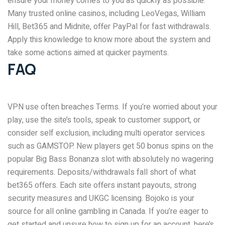
ensure your money comes to you as quickly as possible.
Many trusted online casinos, including LeoVegas, William
Hill, Bet365 and Midnite, offer PayPal for fast withdrawals.
Apply this knowledge to know more about the system and
take some actions aimed at quicker payments.
FAQ
VPN use often breaches Terms. If you’re worried about your
play, use the site’s tools, speak to customer support, or
consider self exclusion, including multi operator services
such as GAMSTOP. New players get 50 bonus spins on the
popular Big Bass Bonanza slot with absolutely no wagering
requirements. Deposits/withdrawals fall short of what
bet365 offers. Each site offers instant payouts, strong
security measures and UKGC licensing. Bojoko is your
source for all online gambling in Canada. If you’re eager to
get started and unsure how to sign up for an account, here’s