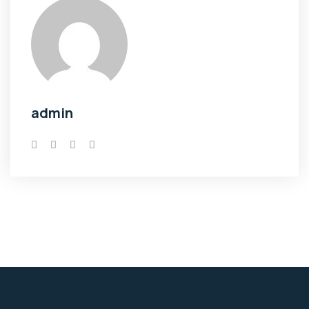
admin