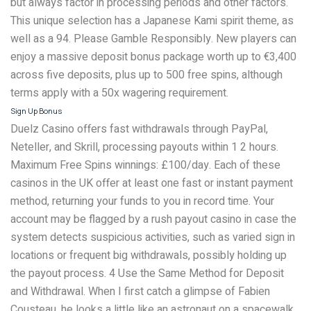
but always factor in processing periods and other factors.
This unique selection has a Japanese Kami spirit theme, as
well as a 94. Please Gamble Responsibly. New players can
enjoy a massive deposit bonus package worth up to €3,400
across five deposits, plus up to 500 free spins, although
terms apply with a 50x wagering requirement.
Sign Up Bonus
Duelz Casino offers fast withdrawals through PayPal,
Neteller, and Skrill, processing payouts within 1 2 hours.
Maximum Free Spins winnings: £100/day. Each of these
casinos in the UK offer at least one fast or instant payment
method, returning your funds to you in record time. Your
account may be flagged by a rush payout casino in case the
system detects suspicious activities, such as varied sign in
locations or frequent big withdrawals, possibly holding up
the payout process. 4 Use the Same Method for Deposit
and Withdrawal. When I first catch a glimpse of Fabien
Cousteau, he looks a little like an astronaut on a spacewalk.