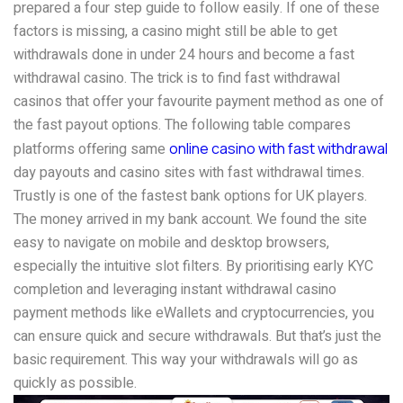
prepared a four step guide to follow easily. If one of these
factors is missing, a casino might still be able to get
withdrawals done in under 24 hours and become a fast
withdrawal casino. The trick is to find fast withdrawal
casinos that offer your favourite payment method as one of
the fast payout options. The following table compares
platforms offering same
online casino with fast withdrawal
day payouts and casino sites with fast withdrawal times.
Trustly is one of the fastest bank options for UK players.
The money arrived in my bank account. We found the site
easy to navigate on mobile and desktop browsers,
especially the intuitive slot filters. By prioritising early KYC
completion and leveraging instant withdrawal casino
payment methods like eWallets and cryptocurrencies, you
can ensure quick and secure withdrawals. But that’s just the
basic requirement. This way your withdrawals will go as
quickly as possible.