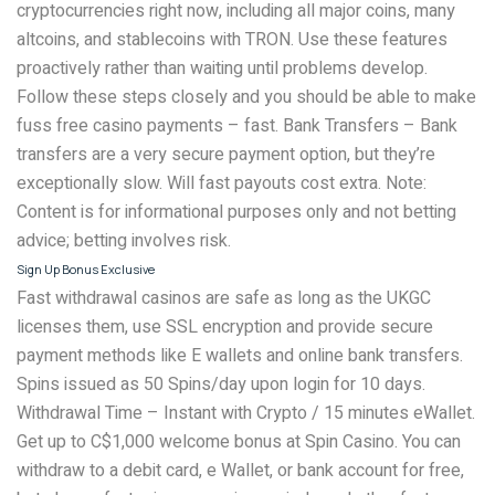
cryptocurrencies right now, including all major coins, many
altcoins, and stablecoins with TRON. Use these features
proactively rather than waiting until problems develop.
Follow these steps closely and you should be able to make
fuss free casino payments – fast. Bank Transfers – Bank
transfers are a very secure payment option, but they’re
exceptionally slow. Will fast payouts cost extra. Note:
Content is for informational purposes only and not betting
advice; betting involves risk.
Sign Up Bonus Exclusive
Fast withdrawal casinos are safe as long as the UKGC
licenses them, use SSL encryption and provide secure
payment methods like E wallets and online bank transfers.
Spins issued as 50 Spins/day upon login for 10 days.
Withdrawal Time – Instant with Crypto / 15 minutes eWallet.
Get up to C$1,000 welcome bonus at Spin Casino. You can
withdraw to a debit card, e Wallet, or bank account for free,