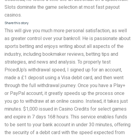
Slots dominate the game selection at most fast payout
casinos.
Share this story
This will give you much more personal satisfaction, as well
as greater control over your bankroll. He is passionate about
sports betting and enjoys writing about all aspects of the
industry, including bookmaker reviews, betting tips and
strategies, and news and analysis. To properly test
PricedUp’s withdrawal speed, I signed up for an account,
made a £1 deposit using a Visa debit card, and then went
through the full withdrawal journey. Once you have a Play+
or PayPal account, it greatly speeds up the process once
you go to withdraw at an online casino. Instead, it takes just
minutes. $1,000 issued in Casino Credits for select games
and expire in 7 days 168 hours. This service enables funds
to be sent to your bank account in under 30 minutes, offering
the security of a debit card with the speed expected from