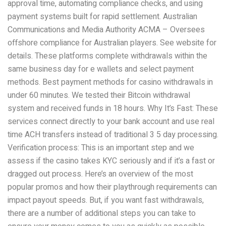
approval time, automating compliance checks, and using
payment systems built for rapid settlement. Australian
Communications and Media Authority ACMA – Oversees
offshore compliance for Australian players. See website for
details. These platforms complete withdrawals within the
same business day for e wallets and select payment
methods. Best payment methods for casino withdrawals in
under 60 minutes. We tested their Bitcoin withdrawal
system and received funds in 18 hours. Why It’s Fast: These
services connect directly to your bank account and use real
time ACH transfers instead of traditional 3 5 day processing.
Verification process: This is an important step and we
assess if the casino takes KYC seriously and if it’s a fast or
dragged out process. Here’s an overview of the most
popular promos and how their playthrough requirements can
impact payout speeds. But, if you want fast withdrawals,
there are a number of additional steps you can take to