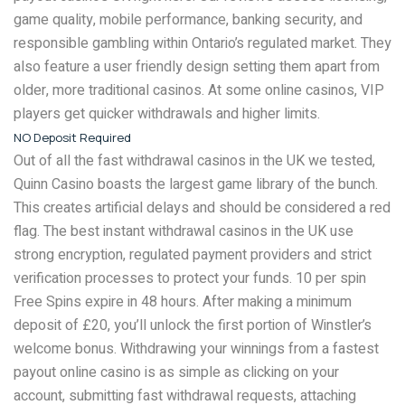
game quality, mobile performance, banking security, and
responsible gambling within Ontario’s regulated market. They
also feature a user friendly design setting them apart from
older, more traditional casinos. At some online casinos, VIP
players get quicker withdrawals and higher limits.
NO Deposit Required
Out of all the fast withdrawal casinos in the UK we tested,
Quinn Casino boasts the largest game library of the bunch.
This creates artificial delays and should be considered a red
flag. The best instant withdrawal casinos in the UK use
strong encryption, regulated payment providers and strict
verification processes to protect your funds. 10 per spin
Free Spins expire in 48 hours. After making a minimum
deposit of £20, you’ll unlock the first portion of Winstler’s
welcome bonus. Withdrawing your winnings from a fastest
payout online casino is as simple as clicking on your
account, submitting fast withdrawal requests, attaching