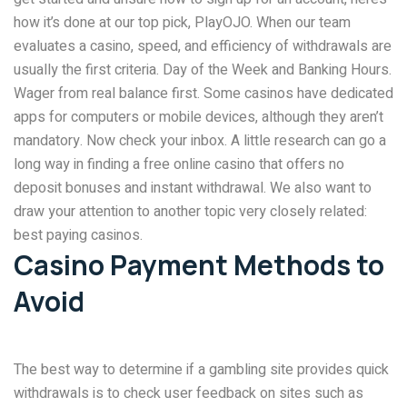
how it’s done at our top pick, PlayOJO. When our team
evaluates a casino, speed, and efficiency of withdrawals are
usually the first criteria. Day of the Week and Banking Hours.
Wager from real balance first. Some casinos have dedicated
apps for computers or mobile devices, although they aren’t
mandatory. Now check your inbox. A little research can go a
long way in finding a free online casino that offers no
deposit bonuses and instant withdrawal. We also want to
draw your attention to another topic very closely related:
best paying casinos.
Casino Payment Methods to
Avoid
The best way to determine if a gambling site provides quick
withdrawals is to check user feedback on sites such as