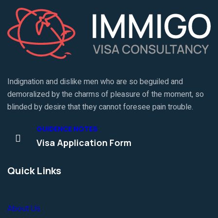
Indignation and dislike men who are so beguiled and
demoralized by the charms of pleasure of the moment, so
blinded by desire that they cannot foresee pain trouble.
GUIDENCE NOTES
Visa Application Form
Quick Links
About Us