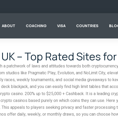
ABOUT
COACHING
VISA
COUNTRIES
BLO
UK – Top Rated Sites fo
with a patchwork of laws and attitudes towards both cryptocurren
from studios like Pragmatic Play, Evolution, and NoLimit City, ele
aily races, weekly tournaments, and social media giveaways to ke
e deck blackjack, and you can easily find high limit tables that 
rypto casino. 200% up to $25,000 + Cashback. It is a leading cry
 crypto casinos based purely on which coins they can use. Here y
ll. This appeals to players seeking privacy and faster processin
os offer daily, weekly, or monthly draws, so you can choose how