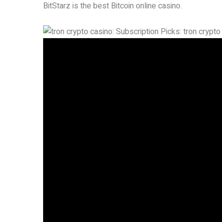
BitStarz is the best Bitcoin online casino.