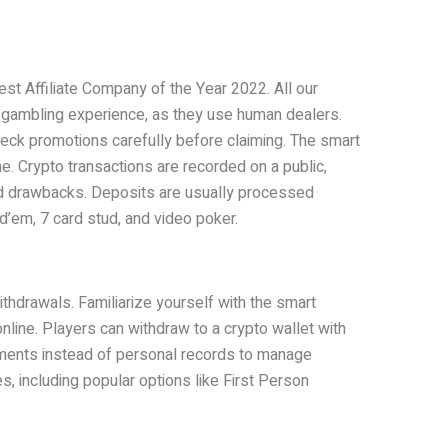
st Affiliate Company of the Year 2022. All our
r gambling experience, as they use human dealers.
heck promotions carefully before claiming. The smart
e. Crypto transactions are recorded on a public,
and drawbacks. Deposits are usually processed
’em, 7 card stud, and video poker.
thdrawals. Familiarize yourself with the smart
line. Players can withdraw to a crypto wallet with
yments instead of personal records to manage
, including popular options like First Person