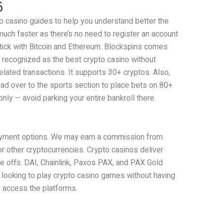
6
o casino guides to help you understand better the
 much faster as there’s no need to register an account
stick with Bitcoin and Ethereum. Blockspins comes
 is recognized as the best crypto casino without
lated transactions. It supports 30+ cryptos. Also,
head over to the sports section to place bets on 80+
 only — avoid parking your entire bankroll there.
 payment options. We may earn a commission from
or other cryptocurrencies. Crypto casinos deliver
de offs. DAI, Chainlink, Paxos PAX, and PAX Gold
looking to play crypto casino games without having
to access the platforms.