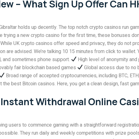
ew – What Sign Up Offer Can HK
 Gibraltar holds up decently. The top notch crypto casinos run g
e trying a new crypto casino for the first time, these bonuses don
s. While UK crypto casinos offer speed and privacy, they do not 
on are advised. We’re talking 10 15 minutes from click to wallet.
ail, and sometimes phone support.
High level of anonymity and
vably fair blockchain based games
Global access due to no b
Broad range of accepted cryptocurrencies, including BTC, ETH, L
t the best Bitcoin casinos. Here, you get a clean design, fast gam
 Instant Withdrawal Online Cas
ng users to commence gaming with a straightforward registration
ssible. They run daily and weekly competitions with prize pools t