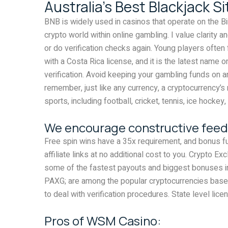
Australia’s Best Blackjack S
BNB is widely used in casinos that operate on the 
crypto world within online gambling. I value clarity 
or do verification checks again. Young players ofte
with a Costa Rica license, and it is the latest name 
verification. Avoid keeping your gambling funds on a
remember, just like any currency, a cryptocurrency’s 
sports, including football, cricket, tennis, ice hocke
We encourage constructive fee
Free spin wins have a 35x requirement, and bonus f
affiliate links at no additional cost to you. Crypto
some of the fastest payouts and biggest bonuses in 
PAXG; are among the popular cryptocurrencies based
to deal with verification procedures. State level lic
Pros of WSM Casino: