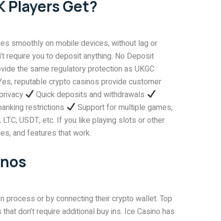
 Players Get?
ames smoothly on mobile devices, without lag or
’t require you to deposit anything. No Deposit
provide the same regulatory protection as UKGC
 Yes, reputable crypto casinos provide customer
 privacy
Quick deposits and withdrawals
anking restrictions
Support for multiple games,
TC, USDT, etc. If you like playing slots or other
es, and features that work.
inos
 process or by connecting their crypto wallet. Top
hat don’t require additional buy ins. Ice Casino has