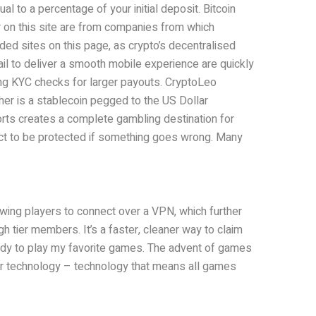
al to a percentage of your initial deposit. Bitcoin
 on this site are from companies from which
d sites on this page, as crypto’s decentralised
ail to deliver a smooth mobile experience are quickly
g KYC checks for larger payouts. CryptoLeo
ther is a stablecoin pegged to the US Dollar
orts creates a complete gambling destination for
ect to be protected if something goes wrong. Many
owing players to connect over a VPN, which further
h tier members. It’s a faster, cleaner way to claim
 ready to play my favorite games. The advent of games
air technology – technology that means all games