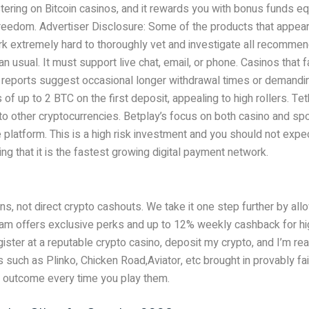
istering on Bitcoin casinos, and it rewards you with bonus funds equ
eedom. Advertiser Disclosure: Some of the products that appear
extremely hard to thoroughly vet and investigate all recommende
usual. It must support live chat, email, or phone. Casinos that f
eports suggest occasional longer withdrawal times or demandin
f up to 2 BTC on the first deposit, appealing to high rollers. Te
 to other cryptocurrencies. Betplay’s focus on both casino and sp
 platform. This is a high risk investment and you should not exp
g that it is the fastest growing digital payment network.
, not direct crypto cashouts. We take it one step further by all
gram offers exclusive perks and up to 12% weekly cashback for hig
 register at a reputable crypto casino, deposit my crypto, and I’m
such as Plinko, Chicken Road,Aviator, etc brought in provably f
r outcome every time you play them.