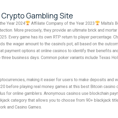
 Crypto Gambling Site
the Year 2024
Affiliate Company of the Year 2023
Malta’s Be
ection. More precisely, they provide an ultimate brick and morta
2025. Every game has its own RTP return to player percentage. C
adds the wager amount to the casino’s pot, all based on the outcom
at payment options at online casinos to identify their benefits 
o three business days. Common poker variants include Texas Hold
ptocurrencies, making it easier for users to make deposits and wi
0 before playing real money games at this best Bitcoin casino on
 plus for online gamblers. Anonymous casinos use blockchain pa
jack category that allows you to choose from 90+ blackjack titles
work and Casino Games.