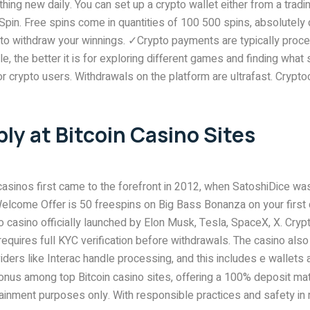
ing new daily. You can set up a crypto wallet either from a tradi
Spin. Free spins come in quantities of 100 500 spins, absolutely 
nt to withdraw your winnings. ✓Crypto payments are typically pro
, the better it is for exploring different games and finding what
or crypto users. Withdrawals on the platform are ultrafast. Crypt
y at Bitcoin Casino Sites
to casinos first came to the forefront in 2012, when SatoshiDice 
. Welcome Offer is 50 freespins on Big Bass Bonanza on your firs
 casino officially launched by Elon Musk, Tesla, SpaceX, X. Crypto
 requires full KYC verification before withdrawals. The casino al
viders like Interac handle processing, and this includes e wallet
s among top Bitcoin casino sites, offering a 100% deposit matc
tainment purposes only. With responsible practices and safety in