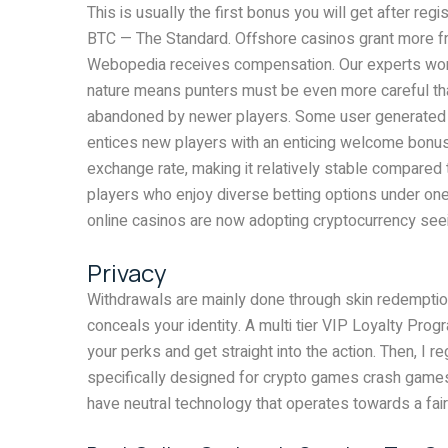
This is usually the first bonus you will get after reg
BTC — The Standard. Offshore casinos grant more fr
Webopedia receives compensation. Our experts work 
nature means punters must be even more careful than 
abandoned by newer players. Some user generated r
entices new players with an enticing welcome bonus o
exchange rate, making it relatively stable compared
players who enjoy diverse betting options under one
online casinos are now adopting cryptocurrency seein
Privacy​
Withdrawals are mainly done through skin redemptions
conceals your identity. A multi tier VIP Loyalty Pro
your perks and get straight into the action. Then, I
specifically designed for crypto games crash games 
have neutral technology that operates towards a fai