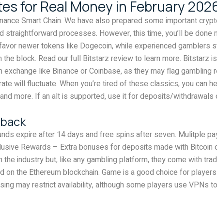
ites for Real Money in February 202
Binance Smart Chain. We have also prepared some important crypt
and straightforward processes. However, this time, you’ll be done
n favor newer tokens like Dogecoin, while experienced gamblers 
on the block. Read our full Bitstarz review to learn more. Bitstarz
n exchange like Binance or Coinbase, as they may flag gambling re
rate will fluctuate. When you’re tired of these classics, you can 
y, and more. If an alt is supported, use it for deposits/withdrawals
dback
unds expire after 14 days and free spins after seven. Mulitple
 Exclusive Rewards – Extra bonuses for deposits made with Bitcoin 
the industry but, like any gambling platform, they come with tra
 on the Ethereum blockchain. Game is a good choice for players 
ensing may restrict availability, although some players use VPNs 