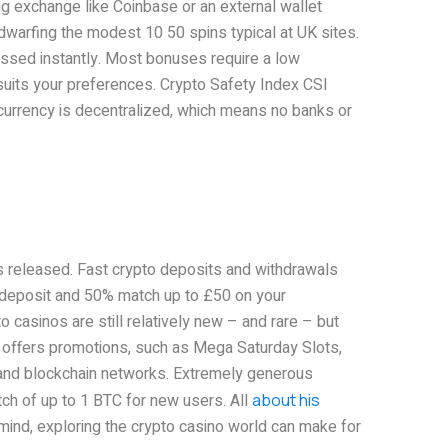
ng exchange like Coinbase or an external wallet
dwarfing the modest 10 50 spins typical at UK sites.
cessed instantly. Most bonuses require a low
 suits your preferences. Crypto Safety Index CSI
ocurrency is decentralized, which means no banks or
was released. Fast crypto deposits and withdrawals
t deposit and 50% match up to £50 on your
 casinos are still relatively new – and rare – but
so offers promotions, such as Mega Saturday Slots,
s and blockchain networks. Extremely generous
h of up to 1 BTC for new users. All
about his
 mind, exploring the crypto casino world can make for