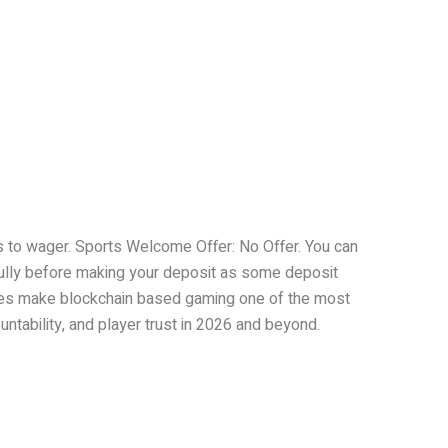
s to wager. Sports Welcome Offer: No Offer. You can
fully before making your deposit as some deposit
ogies make blockchain based gaming one of the most
ntability, and player trust in 2026 and beyond.