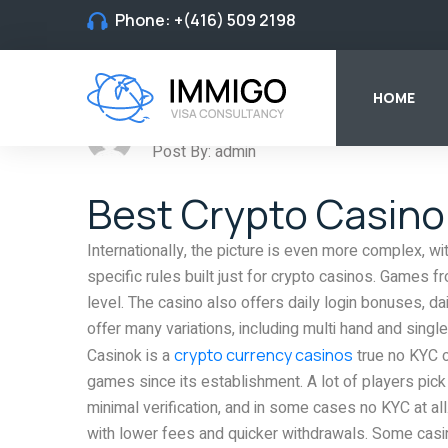
Phone:
+(416) 509 2198
HOME
UNCATEGORIZED
Post By: admin
Best Crypto Casino 
Internationally, the picture is even more complex, 
specific rules built just for crypto casinos. Games 
level. The casino also offers daily login bonuses, d
offer many variations, including multi hand and singl
Casinok is a
crypto currency casinos
true no KYC c
games since its establishment. A lot of players pick
minimal verification, and in some cases no KYC at a
with lower fees and quicker withdrawals. Some casin