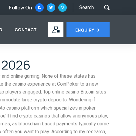
Follow On
G
CONTACT
ENQUIRY
r 2026
cy and online gaming. None of these states has
vate the casino experience at CoinPoker to a new
ep players engaged. Top online casino Bitcoin sites
accommodate large crypto deposits. Wondering if
pto casino platform which specializes in poker
ou’ll find crypto casinos that allow anonymous play,
g times, as blockchain based payments typically come
 often you want to play. According to my research,