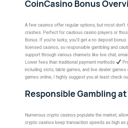
CoinCasino Bonus Overvi
A few casinos offer regular options, but most don’t.
crashes. Perfect for cautious casino players or thos
Bonus: If you’re lucky, you’ll get a no deposit bonu
licensed casinos, so responsible gambling and cauti
support through various channels like live chat, em
Lower fees than traditional payment methods
Pro
including slots, table games, and live dealer games
games online, I highly suggest you at least check ou
Responsible Gambling at
Numerous crypto casinos populate the market, allowi
crypto casinos keep transaction speeds as high as po