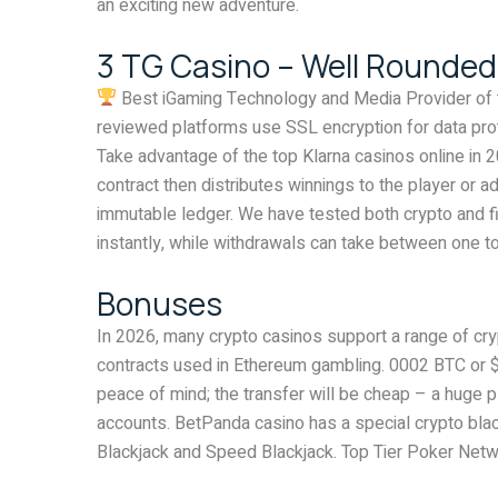
an exciting new adventure.
3 TG Casino – Well Rounded
Best iGaming Technology and Media Provider of 
reviewed platforms use SSL encryption for data prot
Take advantage of the top Klarna casinos online in 
contract then distributes winnings to the player or 
immutable ledger. We have tested both crypto and fi
instantly, while withdrawals can take between one t
Bonuses
In 2026, many crypto casinos support a range of cry
contracts used in Ethereum gambling. 0002 BTC or $2
peace of mind; the transfer will be cheap – a huge
accounts. BetPanda casino has a special crypto black
Blackjack and Speed Blackjack. Top Tier Poker Net