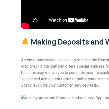
Making Deposits and W
As these innovations continue to reshape the iGami
also check if the platform offers special bonuses 
bonuses may require you to complete your transacti
secure and transparent forms of online entertainment
Lastly, evaluate your customer service needs.