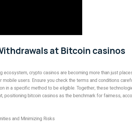
ithdrawals at Bitcoin casinos
ng ecosystem, crypto casinos are becoming more than just place
for mobile users. Ensure you check the terms and conditions care
on in a specific method to be eligible. Together, these technol
, positioning bitcoin casinos as the benchmark for fairness, accou