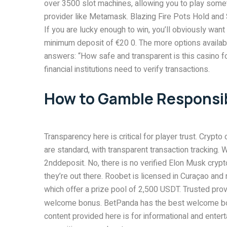
over 3500 slot machines, allowing you to play someth
provider like Metamask. Blazing Fire Pots Hold and 
If you are lucky enough to win, you’ll obviously wa
minimum deposit of €20 0. The more options available
answers: “How safe and transparent is this casino f
financial institutions need to verify transactions.
How to Gamble Responsibl
Transparency here is critical for player trust. Cryp
are standard, with transparent transaction tracking
2nddeposit. No, there is no verified Elon Musk crypto
they’re out there. Roobet is licensed in Curaçao and
which offer a prize pool of 2,500 USDT. Trusted pro
welcome bonus. BetPanda has the best welcome bonu
content provided here is for informational and enter