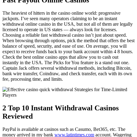
Fast Payout Online Casinos
The heaviest of hitters in the casino online world: progressive
jackpots. I’ve seen many operators claiming to be an instant
withdrawal online casino in the USA, but not all of them are legally
licensed to operate in US states — always look for licenses.
Choosing a reliable fast withdrawal casino isn’t just about speed.
When browsing through options, pick the method that offers the best
balance of speed, security, and ease of use. On average, you will
expect to receive funds back to your bank account within 4 8 hours.
Check the best online casino apps that allow you to cash out
instantly in the USA. The Picks for You feature is a stand out one.
Captain Jack offers several withdrawal methods, including Bitcoin,
bank wire transfer, Coindraw, and check transfer, each with its own
fee, processing time, and limits.
2 Top 10 Instant Withdrawal Casinos
Reviewed
PayPal is available at casinos such as Casumo, Bet365, etc. The
money arrived in my bank
www.latintimes.com
account. Wagering