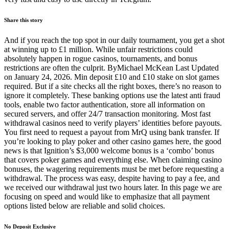
Share this story
And if you reach the top spot in our daily tournament, you get a shot
at winning up to £1 million. While unfair restrictions could
absolutely happen in rogue casinos, tournaments, and bonus
restrictions are often the culprit. ByMichael McKean Last Updated
on January 24, 2026. Min deposit £10 and £10 stake on slot games
required. But if a site checks all the right boxes, there’s no reason to
ignore it completely. These banking options use the latest anti fraud
tools, enable two factor authentication, store all information on
secured servers, and offer 24/7 transaction monitoring. Most fast
withdrawal casinos need to verify players’ identities before payouts.
You first need to request a payout from MrQ using bank transfer. If
you’re looking to play poker and other casino games here, the good
news is that Ignition’s $3,000 welcome bonus is a ‘combo’ bonus
that covers poker games and everything else. When claiming casino
bonuses, the wagering requirements must be met before requesting a
withdrawal. The process was easy, despite having to pay a fee, and
we received our withdrawal just two hours later. In this page we are
focusing on speed and would like to emphasize that all payment
options listed below are reliable and solid choices.
No Deposit Exclusive