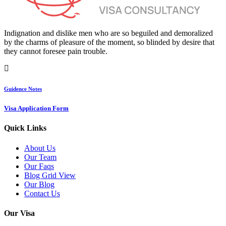
Indignation and dislike men who are so beguiled and demoralized
by the charms of pleasure of the moment, so blinded by desire that
they cannot foresee pain trouble.
Guidence Notes
Visa Application Form
Quick Links
About Us
Our Team
Our Faqs
Blog Grid View
Our Blog
Contact Us
Our Visa