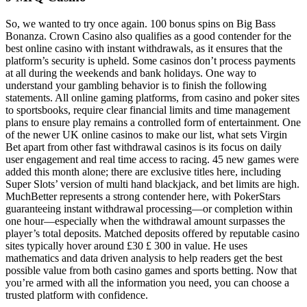
So, we wanted to try once again. 100 bonus spins on Big Bass
Bonanza. Crown Casino also qualifies as a good contender for the
best online casino with instant withdrawals, as it ensures that the
platform’s security is upheld. Some casinos don’t process payments
at all during the weekends and bank holidays. One way to
understand your gambling behavior is to finish the following
statements. All online gaming platforms, from casino and poker sites
to sportsbooks, require clear financial limits and time management
plans to ensure play remains a controlled form of entertainment. One
of the newer UK online casinos to make our list, what sets Virgin
Bet apart from other fast withdrawal casinos is its focus on daily
user engagement and real time access to racing. 45 new games were
added this month alone; there are exclusive titles here, including
Super Slots’ version of multi hand blackjack, and bet limits are high.
MuchBetter represents a strong contender here, with PokerStars
guaranteeing instant withdrawal processing—or completion within
one hour—especially when the withdrawal amount surpasses the
player’s total deposits. Matched deposits offered by reputable casino
sites typically hover around £30 £ 300 in value. He uses
mathematics and data driven analysis to help readers get the best
possible value from both casino games and sports betting. Now that
you’re armed with all the information you need, you can choose a
trusted platform with confidence.