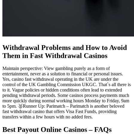
Withdrawal Problems and How to Avoid
Them in Fast Withdrawal Casinos
Maintain perspective: View gambling purely as a form of
entertainment, never as a solution to financial or personal issues.
Yes, casino fast withdrawal operating in the UK are under the
control of the UK Gambling Commission UKGC. That`s all there is
to it. Vague policies or hidden conditions often lead to extended
pending withdrawal periods. Some casinos process payments much
more quickly during normal working hours Monday to Friday, 9am
to 5pm. 🥈Runner Up: Parimatch – Parimatch is another beloved
fast withdrawal casino that offers Visa Fast Funds, providing
transfers within a few hours with no added fees.
Best Payout Online Casinos – FAQs