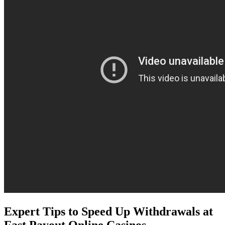
Expert Tips to Speed Up Withdrawals at