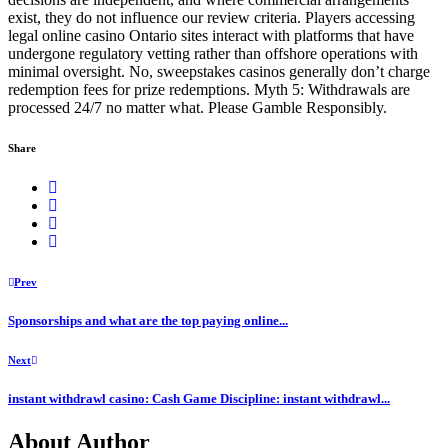
exist, they do not influence our review criteria. Players accessing
legal online casino Ontario sites interact with platforms that have
undergone regulatory vetting rather than offshore operations with
minimal oversight. No, sweepstakes casinos generally don’t charge
redemption fees for prize redemptions. Myth 5: Withdrawals are
processed 24/7 no matter what. Please Gamble Responsibly.
Share
Prev
Sponsorships and what are the top paying online...
Next
instant withdrawl casino: Cash Game Discipline: instant withdrawl...
About Author