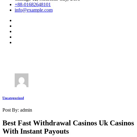
+88-01682648101
info@example.com
Uncategorized
Post By: admin
Best Fast Withdrawal Casinos Uk Casinos
With Instant Payouts