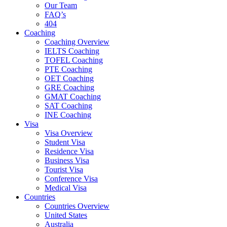
Our Team
FAQ’s
404
Coaching
Coaching Overview
IELTS Coaching
TOFEL Coaching
PTE Coaching
OET Coaching
GRE Coaching
GMAT Coaching
SAT Coaching
INE Coaching
Visa
Visa Overview
Student Visa
Residence Visa
Business Visa
Tourist Visa
Conference Visa
Medical Visa
Countries
Countries Overview
United States
Australia