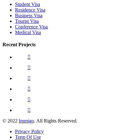
Student Visa
Residence Visa
Business Visa
Tourist Visa
Conference Visa
Medical Visa
Recent Projects
© 2022
Immigo
. All Rights Reserved.
Privacy Policy
Term Of Use