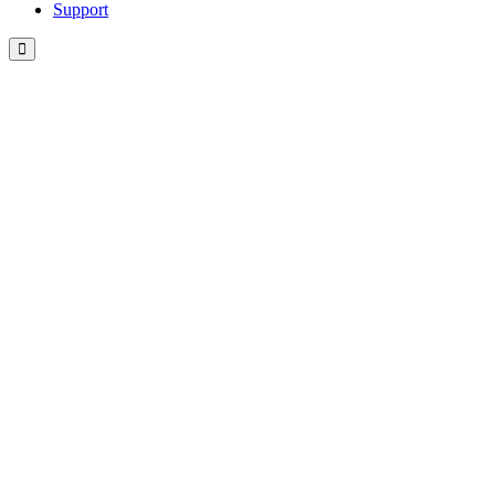
Support