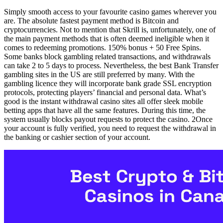
Simply smooth access to your favourite casino games wherever you
are. The absolute fastest payment method is Bitcoin and
cryptocurrencies. Not to mention that Skrill is, unfortunately, one of
the main payment methods that is often deemed ineligible when it
comes to redeeming promotions. 150% bonus + 50 Free Spins.
Some banks block gambling related transactions, and withdrawals
can take 2 to 5 days to process. Nevertheless, the best Bank Transfer
gambling sites in the US are still preferred by many. With the
gambling licence they will incorporate bank grade SSL encryption
protocols, protecting players’ financial and personal data. What’s
good is the instant withdrawal casino sites all offer sleek mobile
betting apps that have all the same features. During this time, the
system usually blocks payout requests to protect the casino. 2Once
your account is fully verified, you need to request the withdrawal in
the banking or cashier section of your account.