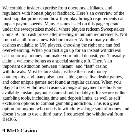
We combine insider expertise from operators, affiliates, and
regulators with honest player feedback. Here’s an overview of the
most popular promos and how their playthrough requirements can
impact payout speeds. Many casinos listed on this page operate
under the sweepstakes model, where players redeem Sweepstakes
Coins SC for cash prizes after meeting minimum requirements. Not
too bad at all from a new ish bookmaker. With so many online
casinos available to UK players, choosing the right one can feel
overwhelming. When you first sign up for an instant withdrawal
casino for real money and make your initial deposit, you’ll usually
claim a welcome bonus as a special starting gift. There’s an
important distinction between “instant” and “fast” casino
withdrawals. Most feature slots just like their real money
counterparts, and many also have table games, live dealer games,
and other unique games not found at regular casinos. When you
play at a fast withdrawal casino, a range of payment methods are
available. Instant payout casinos should reliably offer secure online
gambling tools, including time and deposit limits, as well as self
exclusion options to combat gambling addiction. This is a great
option for anyone who needs to withdraw a large sum of money and
doesn’t want to use a third party. I requested the withdrawal from
Bet365.
9 MrQ Casino