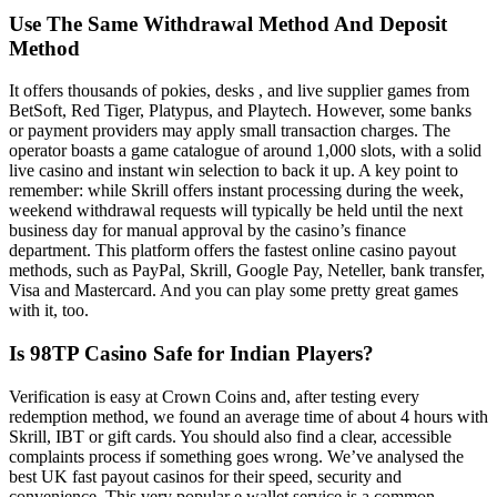
Use The Same Withdrawal Method And Deposit
Method
It offers thousands of pokies, desks , and live supplier games from
BetSoft, Red Tiger, Platypus, and Playtech. However, some banks
or payment providers may apply small transaction charges. The
operator boasts a game catalogue of around 1,000 slots, with a solid
live casino and instant win selection to back it up. A key point to
remember: while Skrill offers instant processing during the week,
weekend withdrawal requests will typically be held until the next
business day for manual approval by the casino’s finance
department. This platform offers the fastest online casino payout
methods, such as PayPal, Skrill, Google Pay, Neteller, bank transfer,
Visa and Mastercard. And you can play some pretty great games
with it, too.
Is 98TP Casino Safe for Indian Players?
Verification is easy at Crown Coins and, after testing every
redemption method, we found an average time of about 4 hours with
Skrill, IBT or gift cards. You should also find a clear, accessible
complaints process if something goes wrong. We’ve analysed the
best UK fast payout casinos for their speed, security and
convenience. This very popular e wallet service is a common