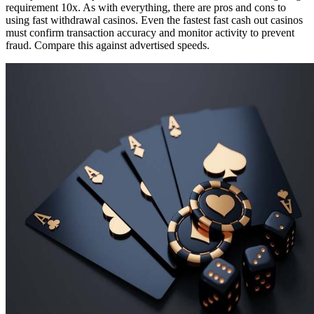
requirement 10x. As with everything, there are pros and cons to
using fast withdrawal casinos. Even the fastest fast cash out casinos
must confirm transaction accuracy and monitor activity to prevent
fraud. Compare this against advertised speeds.