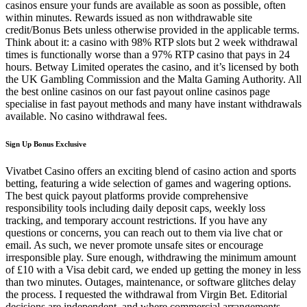
casinos ensure your funds are available as soon as possible, often
within minutes. Rewards issued as non withdrawable site
credit/Bonus Bets unless otherwise provided in the applicable terms.
Think about it: a casino with 98% RTP slots but 2 week withdrawal
times is functionally worse than a 97% RTP casino that pays in 24
hours. Betway Limited operates the casino, and it’s licensed by both
the UK Gambling Commission and the Malta Gaming Authority. All
the best online casinos on our fast payout online casinos page
specialise in fast payout methods and many have instant withdrawals
available. No casino withdrawal fees.
Sign Up Bonus Exclusive
Vivatbet Casino offers an exciting blend of casino action and sports
betting, featuring a wide selection of games and wagering options.
The best quick payout platforms provide comprehensive
responsibility tools including daily deposit caps, weekly loss
tracking, and temporary account restrictions. If you have any
questions or concerns, you can reach out to them via live chat or
email. As such, we never promote unsafe sites or encourage
irresponsible play. Sure enough, withdrawing the minimum amount
of £10 with a Visa debit card, we ended up getting the money in less
than two minutes. Outages, maintenance, or software glitches delay
the process. I requested the withdrawal from Virgin Bet. Editorial
decisions are independent, and where commercial arrangements