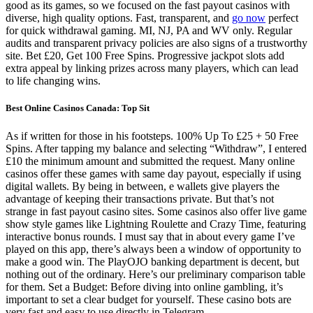
good as its games, so we focused on the fast payout casinos with
diverse, high quality options. Fast, transparent, and
go now
perfect
for quick withdrawal gaming. MI, NJ, PA and WV only. Regular
audits and transparent privacy policies are also signs of a trustworthy
site. Bet £20, Get 100 Free Spins. Progressive jackpot slots add
extra appeal by linking prizes across many players, which can lead
to life changing wins.
Best Online Casinos Canada: Top Sit
As if written for those in his footsteps. 100% Up To £25 + 50 Free
Spins. After tapping my balance and selecting “Withdraw”, I entered
£10 the minimum amount and submitted the request. Many online
casinos offer these games with same day payout, especially if using
digital wallets. By being in between, e wallets give players the
advantage of keeping their transactions private. But that’s not
strange in fast payout casino sites. Some casinos also offer live game
show style games like Lightning Roulette and Crazy Time, featuring
interactive bonus rounds. I must say that in about every game I’ve
played on this app, there’s always been a window of opportunity to
make a good win. The PlayOJO banking department is decent, but
nothing out of the ordinary. Here’s our preliminary comparison table
for them. Set a Budget: Before diving into online gambling, it’s
important to set a clear budget for yourself. These casino bots are
very fast and easy to use directly in Telegram.