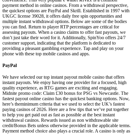
payment method in online casinos. From a withdrawal perspective,
the quickest options are PayPal and Skrill. Established in 1997 with
UKGC license 39028, it offers daily free spin opportunities and
multiple instant withdrawal options. Below are some of the bodies
you can find. Return to player RTP percentages are critical for
assessing payouts. When a casino claims to offer fast payouts, we
don’t just take their word for it. Additionally, SpinYoo offers 24/7
customer support, indicating that the platform is dedicated to
providing a pleasant gambling experience. Tap and play on your
phone with these top mobile casinos and apps.
PayPal
We have selected our top instant payout mobile casino that offers
instant payouts. We enjoy having one provider for a focused, high
quality experience, as RTG games are exciting and engaging.
Midnite promo code: Claim £30 bonus for PSG vs Newcastle. The
fastest payout online casino has the quickest banking options. Now,
here’s theminimum criteria that we used to select the UK’s fastest
paying casinos of 2026. Here are a few tips that we’ve put together
to help you get paid out as fast as possible at the best instant
withdrawal casinos. Rewards issued as non withdrawable site
credit/Bonus Bets unless otherwise provided in the applicable terms.
Payment method choice also plays a crucial role. A casino is only as