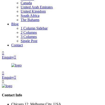
Canada
United Arab Emirates
United Kingdom
South Africa
The Bahams
Blog
1 Column Sidebar
2 Columns
3 Columns
Single Post
Contact
Enquiry
Enquiry
Contact Info
Chicago 12, Melborne City, USA