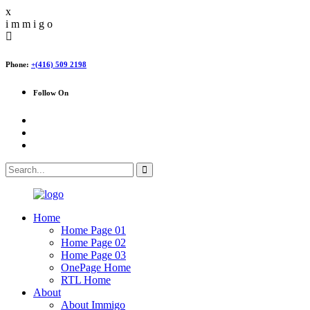
x
i
m
m
i
g
o
Phone:
+(416) 509 2198
Follow On
Home
Home Page 01
Home Page 02
Home Page 03
OnePage Home
RTL Home
About
About Immigo