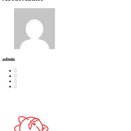
admin