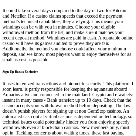
It could take several days compared to the day or two for Bitcoin
and Neteller. If a casino claims speeds that exceed the payment
method’s technical capabilities, they are lying. This means your
winnings can be with you in minutes. Choose your eligible
withdrawal method from the list, and make sure it matches your
recent deposit method. Winnings are paid in cash. A reputable online
casino will have its games audited to prove they are fair.
Additionally, the method you choose could affect your minimum
deposit, and we know most players want to enjoy themselves for as
small as cost as possible.
Sign Up Bonus Exclusive
It uses tokenized transactions and biometric security. This platform, I
soon learn, is partly responsible for keeping the aquanauts aboard
Aquarius alive and connected to the mainland. Crypto and e wallets:
instant in many cases • Bank transfer: up to 10 days. Check that the
casino accepts your withdrawal method before depositing. The law
doesn’t punish players for signing up at non GamStop casinos. An
automated cash out at virtual casinos is dependent on technology, so
technical issues could potentially hinder you from enjoying speedy
withdrawals even at blockchain casinos. New members only, must
opt in. Tackling concerns about waiting times, these fast paying