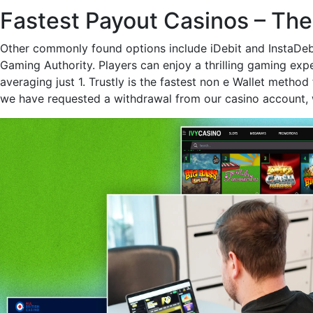
Fastest Payout Casinos – The 
Other commonly found options include iDebit and InstaDebit
Gaming Authority. Players can enjoy a thrilling gaming expe
averaging just 1. Trustly is the fastest non e Wallet met
we have requested a withdrawal from our casino account, 