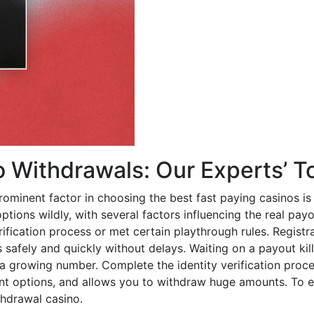
 Withdrawals: Our Experts’ T
inent factor in choosing the best fast paying casinos is tr
ons wildly, with several factors influencing the real payou
fication process or met certain playthrough rules. Registra
safely and quickly without delays. Waiting on a payout kill
a growing number. Complete the identity verification proces
ent options, and allows you to withdraw huge amounts. To e
thdrawal casino.