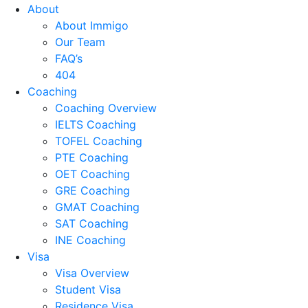
About
About Immigo
Our Team
FAQ’s
404
Coaching
Coaching Overview
IELTS Coaching
TOFEL Coaching
PTE Coaching
OET Coaching
GRE Coaching
GMAT Coaching
SAT Coaching
INE Coaching
Visa
Visa Overview
Student Visa
Residence Visa