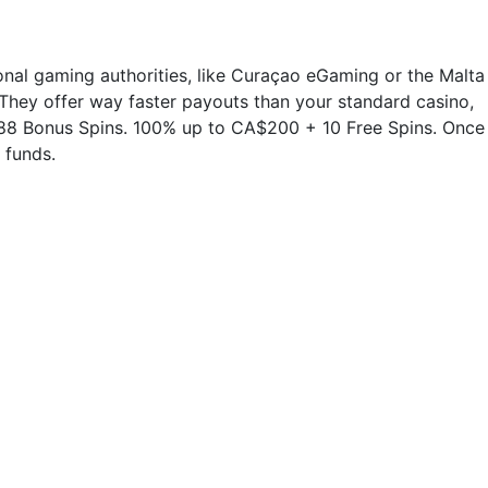
onal gaming authorities, like Curaçao eGaming or the Malta
. They offer way faster payouts than your standard casino,
 + 88 Bonus Spins. 100% up to CA$200 + 10 Free Spins. Once
 funds.