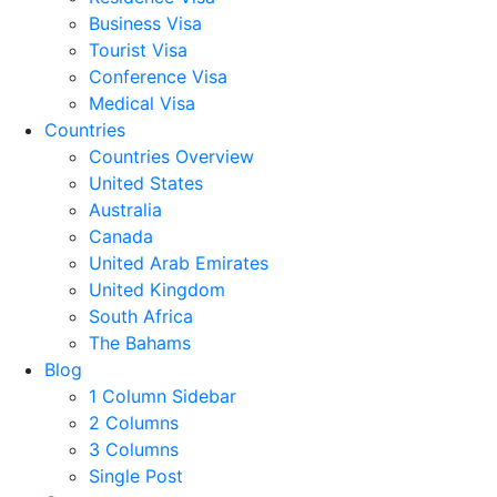
Business Visa
Tourist Visa
Conference Visa
Medical Visa
Countries
Countries Overview
United States
Australia
Canada
United Arab Emirates
United Kingdom
South Africa
The Bahams
Blog
1 Column Sidebar
2 Columns
3 Columns
Single Post