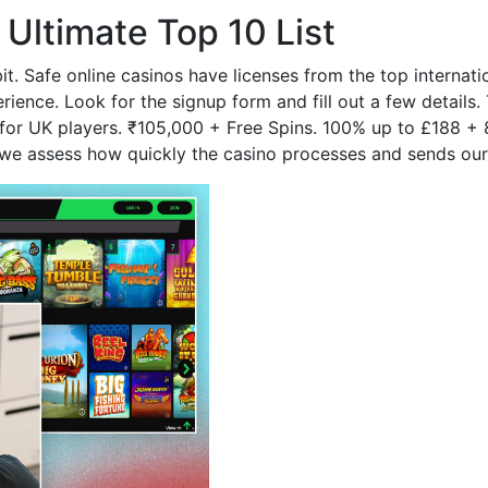
Ultimate Top 10 List
. Safe online casinos have licenses from the top internati
rience. Look for the signup form and fill out a few details
hod for UK players. ₹105,000 + Free Spins. 100% up to £188
we assess how quickly the casino processes and sends our