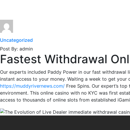
Uncategorized
Post By: admin
Fastest Withdrawal Onl
Our experts included Paddy Power in our fast withdrawal li
instant access to your money. Waiting a week to get your c
https://muddyrivernews.com/
Free Spins. Our expert’s top
environment. This online casino with no KYC was first esta
access to thousands of online slots from established iGami