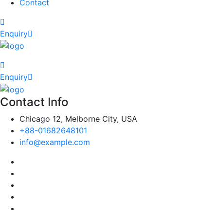
Contact
Enquiry
Enquiry
Contact Info
Chicago 12, Melborne City, USA
+88-01682648101
info@example.com