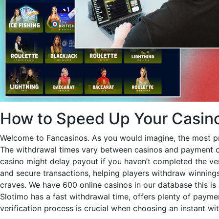
How to Speed Up Your Casino
Welcome to Fancasinos. As you would imagine, the most prom
The withdrawal times vary between casinos and payment opti
casino might delay payout if you haven’t completed the veri
and secure transactions, helping players withdraw winnings 
craves. We have 600 online casinos in our database this is 
Slotimo has a fast withdrawal time, offers plenty of paym
verification process is crucial when choosing an instant wi