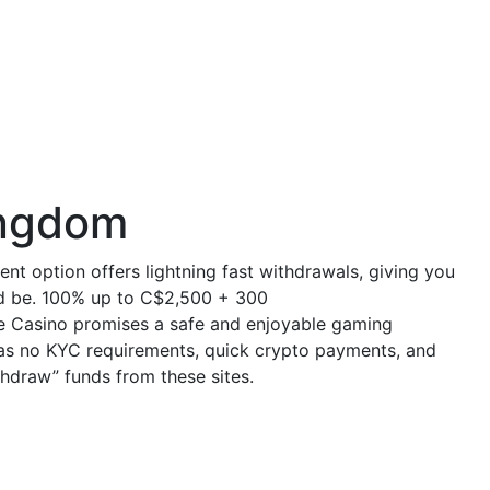
ingdom
nt option offers lightning fast withdrawals, giving you
uld be. 100% up to C$2,500 + 300
ce Casino promises a safe and enjoyable gaming
h as no KYC requirements, quick crypto payments, and
thdraw” funds from these sites.