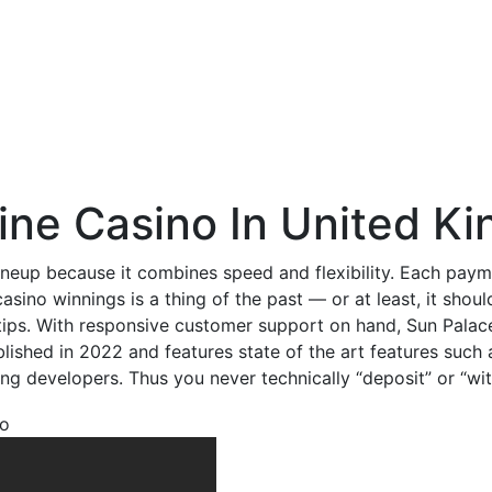
ine Casino In United K
neup because it combines speed and flexibility. Each payme
asino winnings is a thing of the past — or at least, it sho
 tips. With responsive customer support on hand, Sun Pala
blished in 2022 and features state of the art features suc
ng developers. Thus you never technically “deposit” or “wi