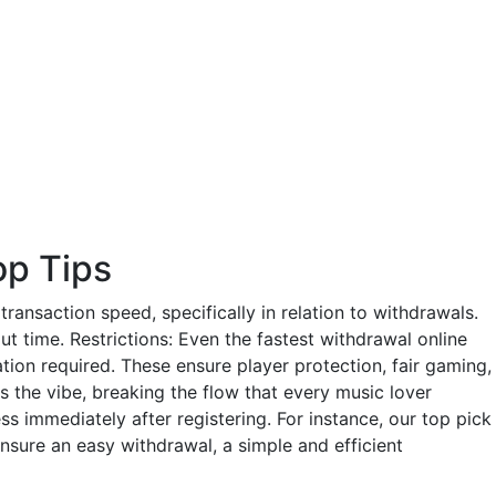
op Tips
ansaction speed, specifically in relation to withdrawals.
t time. Restrictions: Even the fastest withdrawal online
tion required. These ensure player protection, fair gaming,
s the vibe, breaking the flow that every music lover
s immediately after registering. For instance, our top pick
nsure an easy withdrawal, a simple and efficient