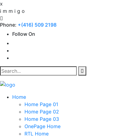
x
i
m
m
i
g
o
Phone:
+(416) 509 2198
Follow On
Home
Home Page 01
Home Page 02
Home Page 03
OnePage Home
RTL Home