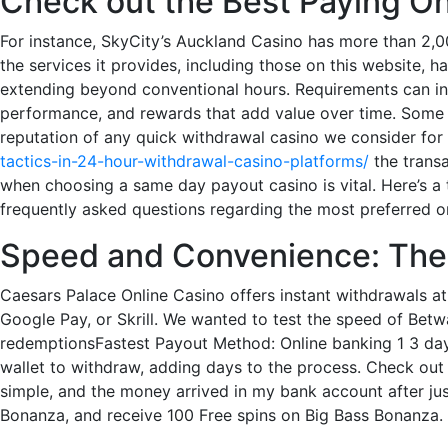
Check out the Best Paying On
For instance, SkyCity’s Auckland Casino has more than 2,00
the services it provides, including those on this website
extending beyond conventional hours. Requirements can incl
performance, and rewards that add value over time. Some T
reputation of any quick withdrawal casino we consider for
tactics-in-24-hour-withdrawal-casino-platforms/
the transa
when choosing a same day payout casino is vital. Here’s a 
frequently asked questions regarding the most preferred o
Speed and Convenience: The 
Caesars Palace Online Casino offers instant withdrawals at
Google Pay, or Skrill. We wanted to test the speed of Betw
redemptionsFastest Payout Method: Online banking 1 3 day
wallet to withdraw, adding days to the process. Check out 
simple, and the money arrived in my bank account after ju
Bonanza, and receive 100 Free spins on Big Bass Bonanza.