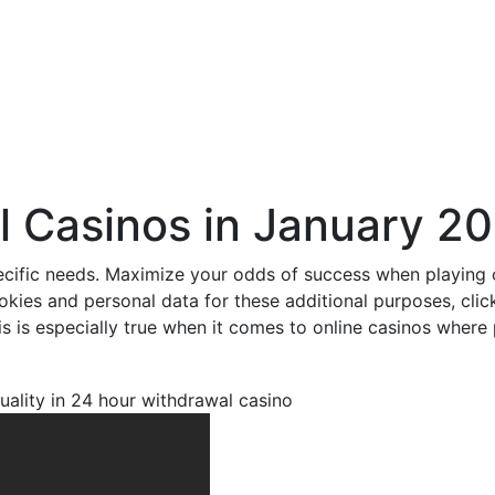
l Casinos in January 2
specific needs. Maximize your odds of success when playin
kies and personal data for these additional purposes, click 
his is especially true when it comes to online casinos wher