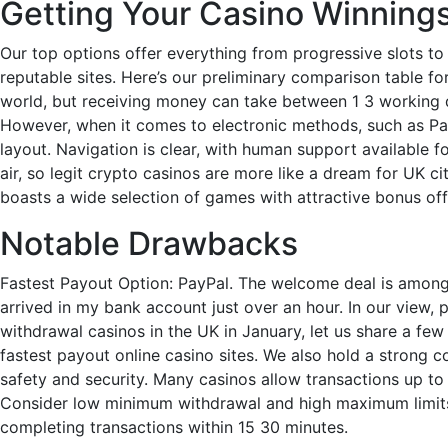
Getting Your Casino Winning
Our top options offer everything from progressive slots to l
reputable sites. Here’s our preliminary comparison table f
world, but receiving money can take between 1 3 working 
However, when it comes to electronic methods, such as Pa
layout. Navigation is clear, with human support available f
air, so legit crypto casinos are more like a dream for UK 
boasts a wide selection of games with attractive bonus of
Notable Drawbacks
Fastest Payout Option: PayPal. The welcome deal is among
arrived in my bank account just over an hour. In our view, 
withdrawal casinos in the UK in January, let us share a few 
fastest payout online casino sites. We also hold a strong 
safety and security. Many casinos allow transactions up t
Consider low minimum withdrawal and high maximum limits, 
completing transactions within 15 30 minutes.