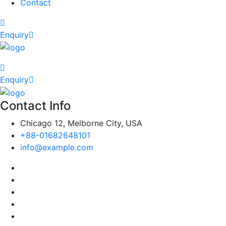
Contact
Enquiry
Enquiry
Contact Info
Chicago 12, Melborne City, USA
+88-01682648101
info@example.com