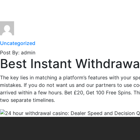
Uncategorized
Post By: admin
Best Instant Withdrawa
The key lies in matching a platform’s features with your 
mistakes. If you do not want us and our partners to use coo
arrived within a few hours. Bet £20, Get 100 Free Spins. T
two separate timelines.