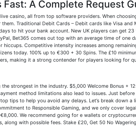
s Fast: A Complete Request G
ive casino, all from top software providers. When choosing a
or them. Traditional Debit Cards – Debit cards like Visa a
days to hit your bank account. New UK players can get 23 
yPal, Bet365 comes out top with an average time of one da
or hiccups. Competitive intensity increases among remaining
citizens today. 100% up to €300 + 30 Spins. The £10 minimu
fers, making it a strong contender for players looking for
 the strongest in the industry. $5,000 Welcome Bonus + 12
payment method limitations also lead to issues. Just before
top tips to help you avoid any delays. Let’s break down a li
commitment to Responsible Gaming, and we only cover legall
o €8,000. We recommend going for e wallets or cryptocurre
along with possible fees. Stake £20, Get 50 No Wagering Sp