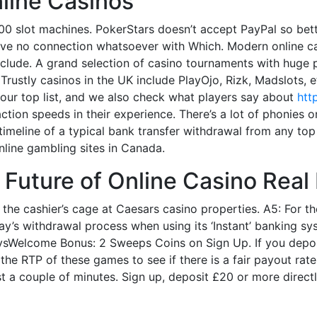
line Casinos
0 slot machines. PokerStars doesn’t accept PayPal so betto
, have no connection whatsoever with Which. Modern online 
ude. A grand selection of casino tournaments with huge pri
rustly casinos in the UK include PlayOjo, Rizk, Madslots,
 our top list, and we also check what players say about
htt
ction speeds in their experience. There’s a lot of phonies o
timeline of a typical bank transfer withdrawal from any top
nline gambling sites in Canada.
Future of Online Casino Real
 the cashier’s cage at Caesars casino properties. A5: For t
ay’s withdrawal process when using its ‘Instant’ banking s
sWelcome Bonus: 2 Sweeps Coins on Sign Up. If you deposit
the RTP of these games to see if there is a fair payout rat
st a couple of minutes. Sign up, deposit £20 or more direc