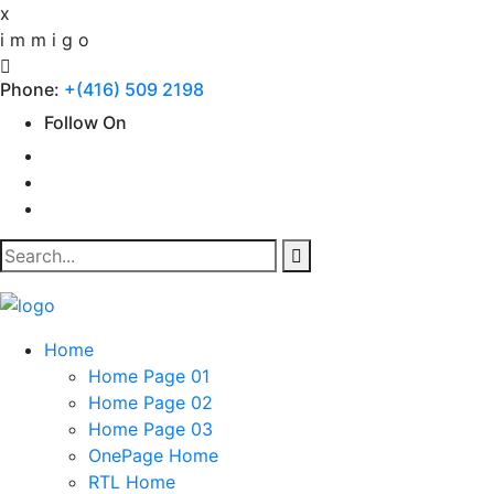
x
i
m
m
i
g
o
Phone:
+(416) 509 2198
Follow On
Home
Home Page 01
Home Page 02
Home Page 03
OnePage Home
RTL Home