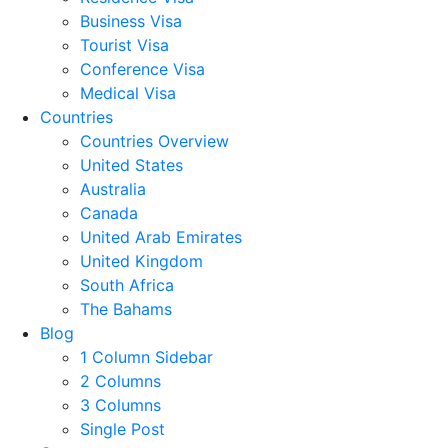
Business Visa
Tourist Visa
Conference Visa
Medical Visa
Countries
Countries Overview
United States
Australia
Canada
United Arab Emirates
United Kingdom
South Africa
The Bahams
Blog
1 Column Sidebar
2 Columns
3 Columns
Single Post