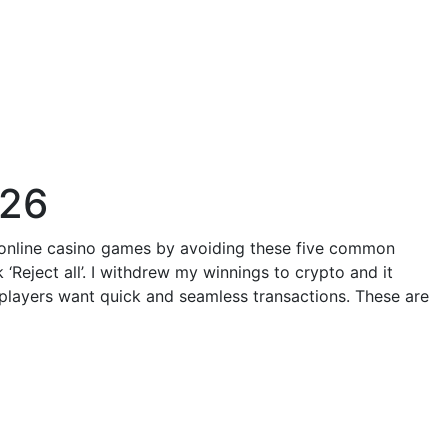
026
g online casino games by avoiding these five common
‘Reject all’. I withdrew my winnings to crypto and it
e players want quick and seamless transactions. These are