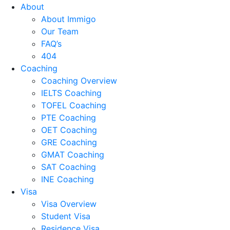
About
About Immigo
Our Team
FAQ’s
404
Coaching
Coaching Overview
IELTS Coaching
TOFEL Coaching
PTE Coaching
OET Coaching
GRE Coaching
GMAT Coaching
SAT Coaching
INE Coaching
Visa
Visa Overview
Student Visa
Residence Visa