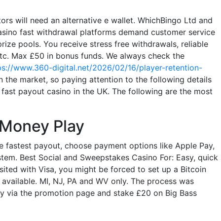
rs will need an alternative e wallet. WhichBingo Ltd and
casino fast withdrawal platforms demand customer service
ze pools. You receive stress free withdrawals, reliable
 etc. Max £50 in bonus funds. We always check the
ps://www.360-digital.net/2026/02/16/player-retention-
n the market, so paying attention to the following details
 fast payout casino in the UK. The following are the most
 Money Play
he fastest payout, choose payment options like Apple Pay,
ystem. Best Social and Sweepstakes Casino For: Easy, quick
ed with Visa, you might be forced to set up a Bitcoin
e available. MI, NJ, PA and WV only. The process was
tly via the promotion page and stake £20 on Big Bass