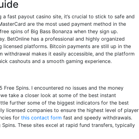
uide
 fast payout casino site, it’s crucial to stick to safe and
nd MasterCard are the most used payment method in the
free spins of Big Bass Bonanza when they sign up.
y. BetOnline has a professional and highly organized
 licensed platforms. Bitcoin payments are still up in the
m withdrawal makes it easily accessible, and the platform
 quick cashouts and a smooth gaming experience.
5 Free Spins. I encountered no issues and the money
 we take a closer look at some of the best instant
ttle further some of the biggest indicators for the best
y licensed companies to ensure the highest level of player
ncies for
this contact form
fast and speedy withdrawals.
ins. These sites excel at rapid fund transfers, typically