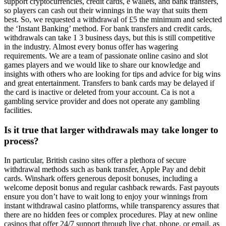
support cryptocurrencies, credit cards, e wallets, and bank transfers,
so players can cash out their winnings in the way that suits them
best. So, we requested a withdrawal of £5 the minimum and selected
the ‘Instant Banking’ method. For bank transfers and credit cards,
withdrawals can take 1 3 business days, but this is still competitive
in the industry. Almost every bonus offer has wagering
requirements. We are a team of passionate online casino and slot
games players and we would like to share our knowledge and
insights with others who are looking for tips and advice for big wins
and great entertainment. Transfers to bank cards may be delayed if
the card is inactive or deleted from your account. Ca is not a
gambling service provider and does not operate any gambling
facilities.
Is it true that larger withdrawals may take longer to
process?
In particular, British casino sites offer a plethora of secure
withdrawal methods such as bank transfer, Apple Pay and debit
cards. Winshark offers generous deposit bonuses, including a
welcome deposit bonus and regular cashback rewards. Fast payouts
ensure you don’t have to wait long to enjoy your winnings from
instant withdrawal casino platforms, while transparency assures that
there are no hidden fees or complex procedures. Play at new online
casinos that offer 24/7 support through live chat, phone, or email, as