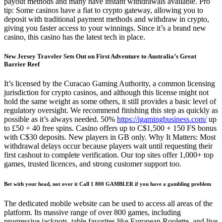
payout methods and many have instant withdrawals available. Pro
tip: Some casinos have a fiat to crypto gateway, allowing you to
deposit with traditional payment methods and withdraw in crypto,
giving you faster access to your winnings. Since it’s a brand new
casino, this casino has the latest tech in place.
New Jersey Traveler Sets Out on First Adventure to Australia’s Great
Barrier Reef
It’s licensed by the Curacao Gaming Authority, a common licensing
jurisdiction for crypto casinos, and although this license might not
hold the same weight as some others, it still provides a basic level of
regulatory oversight. We recommend finishing this step as quickly as
possible as it’s always needed. 50%
https://igamingbusiness.com/
up
to £50 + 40 free spins. Casino offers up to C$1,500 + 150 FS bonus
with C$30 deposits. New players in GB only. Why It Matters: Most
withdrawal delays occur because players wait until requesting their
first cashout to complete verification. Our top sites offer 1,000+ top
games, trusted licences, and strong customer support too.
Bet with your head, not over it Call 1 800 GAMBLER if you have a gambling problem
The dedicated mobile website can be used to access all areas of the
platform. Its massive range of over 800 games, including
progressive jackpots, table favorites like European Roulette, and live