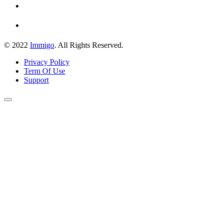
© 2022
Immigo
. All Rights Reserved.
Privacy Policy
Term Of Use
Support