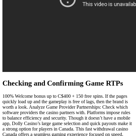
Checking and Confirming Game RTPs
100% Welcome bonus up to C$400 + 150 free spins. If the pages
quickly load up and the gameplay is free of lags, then the brand is
worth a look. Analyze Game Provider Partnerships: Check which
software providers the casino partners with. Platforms impose rules
to balance efficiency and security. Though it doesn’t have a mobile
app, Dolly Casino’s large game selection and quick payouts make it
a strong option for players in Canada. This fast withdrawal casino
Canada offers a seamless gaming experience focused on speed,