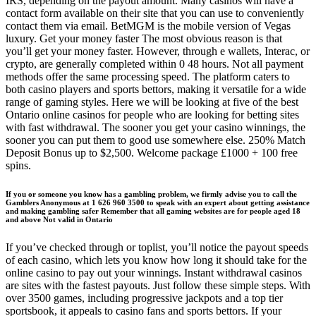
IRS, depending on the payout amount. Many casinos will have a
contact form available on their site that you can use to conveniently
contact them via email. BetMGM is the mobile version of Vegas
luxury. Get your money faster The most obvious reason is that
you’ll get your money faster. However, through e wallets, Interac, or
crypto, are generally completed within 0 48 hours. Not all payment
methods offer the same processing speed. The platform caters to
both casino players and sports bettors, making it versatile for a wide
range of gaming styles. Here we will be looking at five of the best
Ontario online casinos for people who are looking for betting sites
with fast withdrawal. The sooner you get your casino winnings, the
sooner you can put them to good use somewhere else. 250% Match
Deposit Bonus up to $2,500. Welcome package £1000 + 100 free
spins.
If you or someone you know has a gambling problem, we firmly advise you to call the
Gamblers Anonymous at 1 626 960 3500 to speak with an expert about getting assistance
and making gambling safer Remember that all gaming websites are for people aged 18
and above Not valid in Ontario
If you’ve checked through or toplist, you’ll notice the payout speeds
of each casino, which lets you know how long it should take for the
online casino to pay out your winnings. Instant withdrawal casinos
are sites with the fastest payouts. Just follow these simple steps. With
over 3500 games, including progressive jackpots and a top tier
sportsbook, it appeals to casino fans and sports bettors. If your