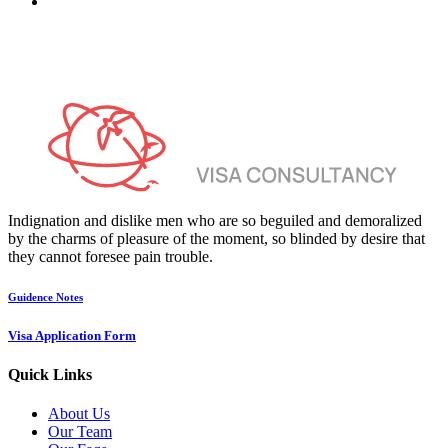
Indignation and dislike men who are so beguiled and demoralized
by the charms of pleasure of the moment, so blinded by desire that
they cannot foresee pain trouble.
Guidence Notes
Visa Application Form
Quick Links
About Us
Our Team