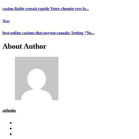
casino fiable retrait rapide Votre chemin vers le...
Next
best online casinos that payout canada: Setting “No...
About Author
admin