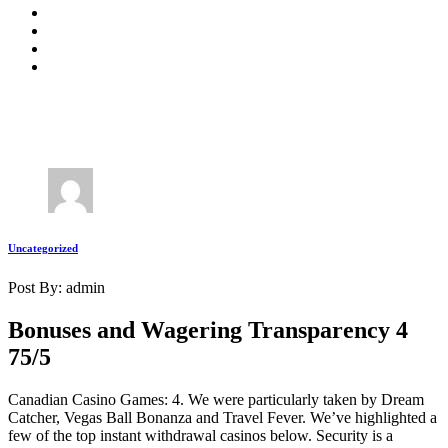
Uncategorized
Post By: admin
Bonuses and Wagering Transparency 4
75/5
Canadian Casino Games: 4. We were particularly taken by Dream
Catcher, Vegas Ball Bonanza and Travel Fever. We’ve highlighted a
few of the top instant withdrawal casinos below. Security is a