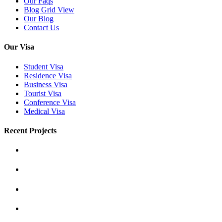
Our Faqs
Blog Grid View
Our Blog
Contact Us
Our Visa
Student Visa
Residence Visa
Business Visa
Tourist Visa
Conference Visa
Medical Visa
Recent Projects