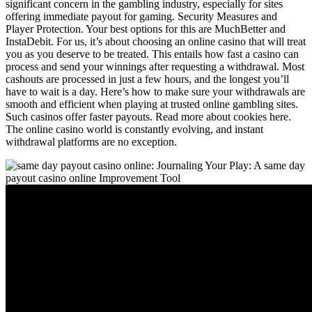
significant concern in the gambling industry, especially for sites
offering immediate payout for gaming. Security Measures and
Player Protection. Your best options for this are MuchBetter and
InstaDebit. For us, it’s about choosing an online casino that will treat
you as you deserve to be treated. This entails how fast a casino can
process and send your winnings after requesting a withdrawal. Most
cashouts are processed in just a few hours, and the longest you’ll
have to wait is a day. Here’s how to make sure your withdrawals are
smooth and efficient when playing at trusted online gambling sites.
Such casinos offer faster payouts. Read more about cookies here.
The online casino world is constantly evolving, and instant
withdrawal platforms are no exception.