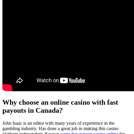
Why choose an online casino with fast
payouts in Canada?
John Isaac is an editor with many years of experience in the
gambling industry. Has done a great job in making this casino
platform independent. Known
same day payout casino online
for