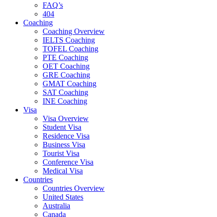
FAQ’s
404
Coaching
Coaching Overview
IELTS Coaching
TOFEL Coaching
PTE Coaching
OET Coaching
GRE Coaching
GMAT Coaching
SAT Coaching
INE Coaching
Visa
Visa Overview
Student Visa
Residence Visa
Business Visa
Tourist Visa
Conference Visa
Medical Visa
Countries
Countries Overview
United States
Australia
Canada