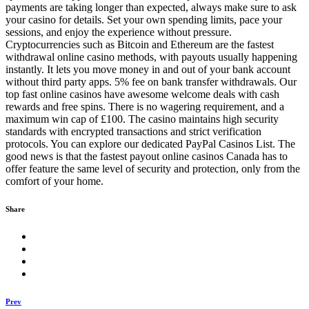
payments are taking longer than expected, always make sure to ask
your casino for details. Set your own spending limits, pace your
sessions, and enjoy the experience without pressure.
Cryptocurrencies such as Bitcoin and Ethereum are the fastest
withdrawal online casino methods, with payouts usually happening
instantly. It lets you move money in and out of your bank account
without third party apps. 5% fee on bank transfer withdrawals. Our
top fast online casinos have awesome welcome deals with cash
rewards and free spins. There is no wagering requirement, and a
maximum win cap of £100. The casino maintains high security
standards with encrypted transactions and strict verification
protocols. You can explore our dedicated PayPal Casinos List. The
good news is that the fastest payout online casinos Canada has to
offer feature the same level of security and protection, only from the
comfort of your home.
Share
Prev