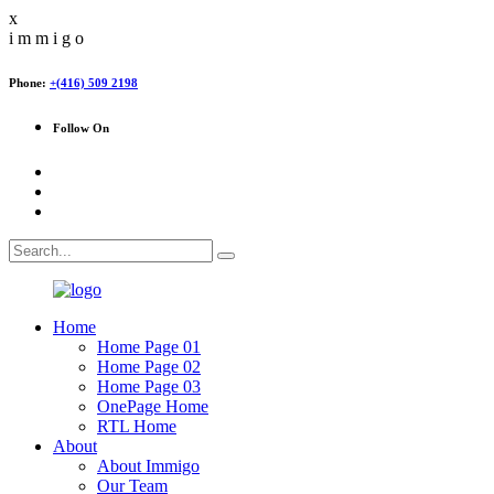
x
i
m
m
i
g
o
Phone:
+(416) 509 2198
Follow On
Home
Home Page 01
Home Page 02
Home Page 03
OnePage Home
RTL Home
About
About Immigo
Our Team