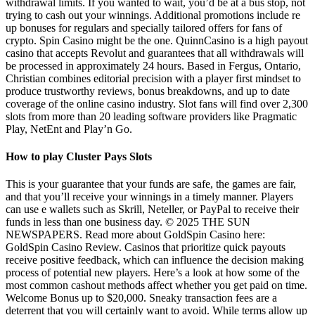
withdrawal limits. If you wanted to wait, you’d be at a bus stop, not
trying to cash out your winnings. Additional promotions include re
up bonuses for regulars and specially tailored offers for fans of
crypto. Spin Casino might be the one. QuinnCasino is a high payout
casino that accepts Revolut and guarantees that all withdrawals will
be processed in approximately 24 hours. Based in Fergus, Ontario,
Christian combines editorial precision with a player first mindset to
produce trustworthy reviews, bonus breakdowns, and up to date
coverage of the online casino industry. Slot fans will find over 2,300
slots from more than 20 leading software providers like Pragmatic
Play, NetEnt and Play’n Go.
How to play Cluster Pays Slots
This is your guarantee that your funds are safe, the games are fair,
and that you’ll receive your winnings in a timely manner. Players
can use e wallets such as Skrill, Neteller, or PayPal to receive their
funds in less than one business day. © 2025 THE SUN
NEWSPAPERS. Read more about GoldSpin Casino here:
GoldSpin Casino Review. Casinos that prioritize quick payouts
receive positive feedback, which can influence the decision making
process of potential new players. Here’s a look at how some of the
most common cashout methods affect whether you get paid on time.
Welcome Bonus up to $20,000. Sneaky transaction fees are a
deterrent that you will certainly want to avoid. While terms allow up