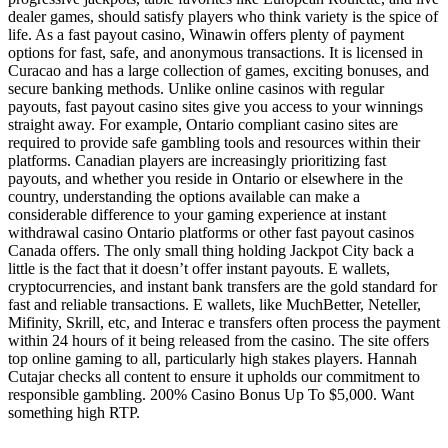
dealer games, should satisfy players who think variety is the spice of
life. As a fast payout casino, Winawin offers plenty of payment
options for fast, safe, and anonymous transactions. It is licensed in
Curacao and has a large collection of games, exciting bonuses, and
secure banking methods. Unlike online casinos with regular
payouts, fast payout casino sites give you access to your winnings
straight away. For example, Ontario compliant casino sites are
required to provide safe gambling tools and resources within their
platforms. Canadian players are increasingly prioritizing fast
payouts, and whether you reside in Ontario or elsewhere in the
country, understanding the options available can make a
considerable difference to your gaming experience at instant
withdrawal casino Ontario platforms or other fast payout casinos
Canada offers. The only small thing holding Jackpot City back a
little is the fact that it doesn’t offer instant payouts. E wallets,
cryptocurrencies, and instant bank transfers are the gold standard for
fast and reliable transactions. E wallets, like MuchBetter, Neteller,
Mifinity, Skrill, etc, and Interac e transfers often process the payment
within 24 hours of it being released from the casino. The site offers
top online gaming to all, particularly high stakes players. Hannah
Cutajar checks all content to ensure it upholds our commitment to
responsible gambling. 200% Casino Bonus Up To $5,000. Want
something high RTP.