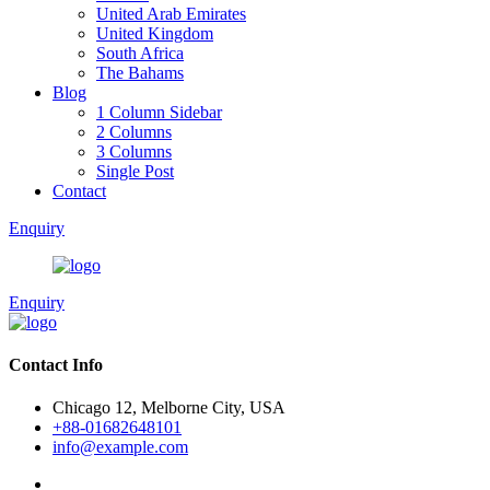
United Arab Emirates
United Kingdom
South Africa
The Bahams
Blog
1 Column Sidebar
2 Columns
3 Columns
Single Post
Contact
Enquiry
Enquiry
Contact Info
Chicago 12, Melborne City, USA
+88-01682648101
info@example.com