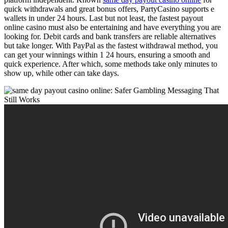
quick withdrawals and great bonus offers, PartyCasino supports e
wallets in under 24 hours. Last but not least, the fastest payout
online casino must also be entertaining and have everything you are
looking for. Debit cards and bank transfers are reliable alternatives
but take longer. With PayPal as the fastest withdrawal method, you
can get your winnings within 1 24 hours, ensuring a smooth and
quick experience. After which, some methods take only minutes to
show up, while other can take days.