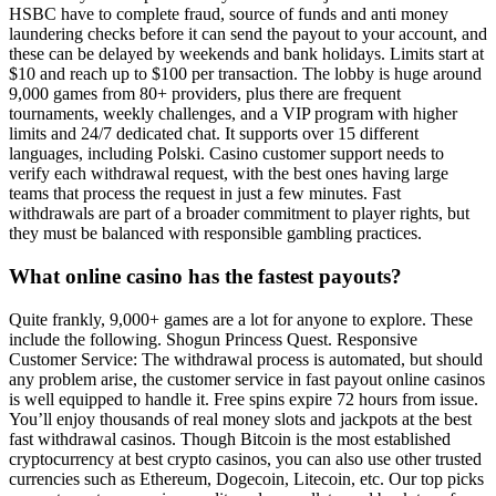
HSBC have to complete fraud, source of funds and anti money
laundering checks before it can send the payout to your account, and
these can be delayed by weekends and bank holidays. Limits start at
$10 and reach up to $100 per transaction. The lobby is huge around
9,000 games from 80+ providers, plus there are frequent
tournaments, weekly challenges, and a VIP program with higher
limits and 24/7 dedicated chat. It supports over 15 different
languages, including Polski. Casino customer support needs to
verify each withdrawal request, with the best ones having large
teams that process the request in just a few minutes. Fast
withdrawals are part of a broader commitment to player rights, but
they must be balanced with responsible gambling practices.
What online casino has the fastest payouts?
Quite frankly, 9,000+ games are a lot for anyone to explore. These
include the following. Shogun Princess Quest. Responsive
Customer Service: The withdrawal process is automated, but should
any problem arise, the customer service in fast payout online casinos
is well equipped to handle it. Free spins expire 72 hours from issue.
You’ll enjoy thousands of real money slots and jackpots at the best
fast withdrawal casinos. Though Bitcoin is the most established
cryptocurrency at best crypto casinos, you can also use other trusted
currencies such as Ethereum, Dogecoin, Litecoin, etc. Our top picks