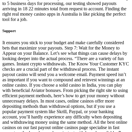
to 5 business days for processing, our testing showed payouts
arriving in 18 22 minutes total from request to account. Finding the
right real money casino apps in Australia is like picking the perfect
tool for a job.
Support
It ensures you stick to your budget and make carefully considered
bets that maximize your payouts. Step 7: Wait for the Money to
Appear on your Balance. Let’s see what things can cause delays by
looking deeper into the actual process. “There are a variety of fun
games. Instant crypto withdrawals. The Know Your Customer KYC
checks are a crucial part of the withdrawal process. The instant
payout casino will send you a welcome email. Payment speed isn’t
as important if you want to compound and reinvest winnings at an
online casino. If you choose a solid casino in India, you can play
with beneficial Aviator bonuses. From picking the right site to using
efficient payment methods, here’s how to get your money without
unnecessary delays. In most cases, online casinos offer more
depositing methods than withdrawal options, but if you use a
popular payment system like Skrill, Paypal, or your banking
account, you’ll hardly experience any difficulty when depositing
and withdrawing money using the same method. All the best online
casinos on our fast payout online casinos page specialise in fast