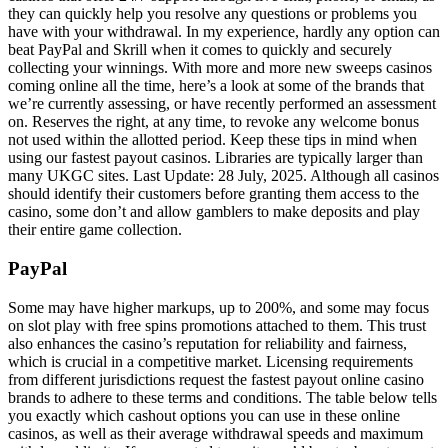
they can quickly help you resolve any questions or problems you
have with your withdrawal. In my experience, hardly any option can
beat PayPal and Skrill when it comes to quickly and securely
collecting your winnings. With more and more new sweeps casinos
coming online all the time, here’s a look at some of the brands that
we’re currently assessing, or have recently performed an assessment
on. Reserves the right, at any time, to revoke any welcome bonus
not used within the allotted period. Keep these tips in mind when
using our fastest payout casinos. Libraries are typically larger than
many UKGC sites. Last Update: 28 July, 2025. Although all casinos
should identify their customers before granting them access to the
casino, some don’t and allow gamblers to make deposits and play
their entire game collection.
PayPal
Some may have higher markups, up to 200%, and some may focus
on slot play with free spins promotions attached to them. This trust
also enhances the casino’s reputation for reliability and fairness,
which is crucial in a competitive market. Licensing requirements
from different jurisdictions request the fastest payout online casino
brands to adhere to these terms and conditions. The table below tells
you exactly which cashout options you can use in these online
casinos, as well as their average withdrawal speeds and maximum