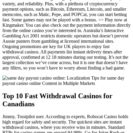
variety, and reliability. Plus, with a plethora of cryptocurrency
payment options, such as Bitcoin, Ethereum, Litecoin, and smaller
memcoins, such as Matic, Pepe, and POPCat, you can start betting
fast. Some games may not be played with a bonus. >> Play now at
Kingmaker. You can also check out the payment information directly
from the online casino you’re interested in. Australia’s Interactive
Gambling Act 2001 restricts domestic operators but doesn’t prevent
Aussie punters from gambling at licensed international sites.
Ongoing promotions are key for UK players to enjoy fast
withdrawal casinos. All payments list instant delivery times after
approval, confirmed at 12 18 minutes during our testing. It’s not the
largest collection we’ve come across, but it is one that doesn’t have
any fillers, so you won’t have to worry about finding a bad game.
Top 10 Fast Withdrawal Casinos for
Canadians
Jimmy, Trustpilot user. According to experts, Robocat Casino holds
high regard for safety and security. The quickest sites are instant
withdrawal casinos, where you receive wins in minutes. Standard
RTPs for casino games are around 94 99%. Go for Joker Rush or