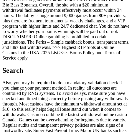
Big Bass Bonanza. Overall, the site with a $20 minimum
withdrawal facilitates payments effectively most occur within 24
hours. The lobby is huge around 9,000 games from 80+ providers,
plus there are frequent tournaments, weekly challenges, and a VIP
program with higher limits and 24/7 dedicated chat. You do not have
to worry whether your bonus winnings will be paid out or not.
DISCLAIMER: Online gambling is prohibited in certain
jurisdictions. The Perks – Simple cashback bonus, transparent terms,
and ultra fast withdrawals. >>> Highest RTP Slots at Online
Casinos in the USA 2025 List >>>. Bonus Policy and Terms of
Service apply.
Search
Also, you may be required to do a mandatory validation check if
you change your payment method. In reality, all outcomes are
controlled by RNG systems. To avoid delays, make sure you have
checked and timed things correctly before pushing any withdrawals
through. Most casinos have the minimum withdrawal amount set at
$10, so this really helps SugarHouse stand out when it comes to
withdrawals. Casumo could be the fastest withdrawal online casino
Canada. Games can be overwhelming for beginners due to variety.
Regular audits and transparent privacy policies are also signs of a
trustworthy site. Super Fast Payout Time. Major UK banks such as