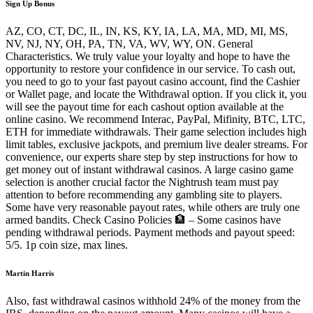
Sign Up Bonus
AZ, CO, CT, DC, IL, IN, KS, KY, IA, LA, MA, MD, MI, MS,
NV, NJ, NY, OH, PA, TN, VA, WV, WY, ON. General
Characteristics. We truly value your loyalty and hope to have the
opportunity to restore your confidence in our service. To cash out,
you need to go to your fast payout casino account, find the Cashier
or Wallet page, and locate the Withdrawal option. If you click it, you
will see the payout time for each cashout option available at the
online casino. We recommend Interac, PayPal, Mifinity, BTC, LTC,
ETH for immediate withdrawals. Their game selection includes high
limit tables, exclusive jackpots, and premium live dealer streams. For
convenience, our experts share step by step instructions for how to
get money out of instant withdrawal casinos. A large casino game
selection is another crucial factor the Nightrush team must pay
attention to before recommending any gambling site to players.
Some have very reasonable payout rates, while others are truly one
armed bandits. Check Casino Policies 🏦 – Some casinos have
pending withdrawal periods. Payment methods and payout speed:
5/5. 1p coin size, max lines.
Martin Harris
Also, fast withdrawal casinos withhold 24% of the money from the