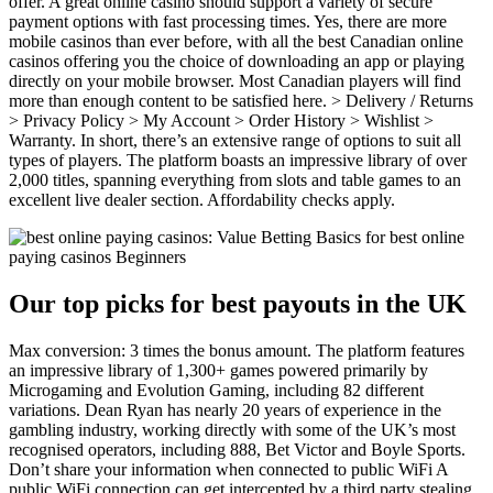
offer. A great online casino should support a variety of secure
payment options with fast processing times. Yes, there are more
mobile casinos than ever before, with all the best Canadian online
casinos offering you the choice of downloading an app or playing
directly on your mobile browser. Most Canadian players will find
more than enough content to be satisfied here. > Delivery / Returns
> Privacy Policy > My Account > Order History > Wishlist >
Warranty. In short, there’s an extensive range of options to suit all
types of players. The platform boasts an impressive library of over
2,000 titles, spanning everything from slots and table games to an
excellent live dealer section. Affordability checks apply.
Our top picks for best payouts in the UK
Max conversion: 3 times the bonus amount. The platform features
an impressive library of 1,300+ games powered primarily by
Microgaming and Evolution Gaming, including 82 different
variations. Dean Ryan has nearly 20 years of experience in the
gambling industry, working directly with some of the UK’s most
recognised operators, including 888, Bet Victor and Boyle Sports.
Don’t share your information when connected to public WiFi A
public WiFi connection can get intercepted by a third party stealing