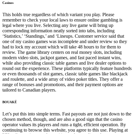
Casinos
This holds true regardless of which variant you play. Please
remember to check your local laws to ensure online gambling is
legal where you live. Selecting any live game will bring up
corresponding information neatly sorted into tabs, including
‘Statistics,’ ‘Standings,’ and ‘Lineups. Customer service said that
one of my casino games was incomplete and under review so they
had to lock my account which will take 48 hours to for them to
review. The game library centers on real money slots, including
modern video slots, jackpot games, and fast paced instant wins,
while also providing classic table games and live dealer options to
round out the experience. These platforms typically feature hundreds
or even thousands of slot games, classic table games like blackjack
and roulette, and a wide array of video poker titles. They offer a
range of bonuses and promotions, and their payment options are
tailored to Canadian players.
BOUAKÉ
Let’s put this into simple terms. Fast payouts are not just down to the
chosen method, though, and are also a good sign that the casino
operator values its players and runs a tight, efficient operation. By
continuing to browse this website, you agree to this use. Playing at