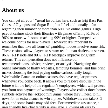
About us
You can get all your” “usual favourites here, such as Big Bass Paz,
Gates of Olympus and Sugar Run, but I feel additionally a fan
regarding their number of more than 600 live online games. High
payout casinos stock their libraries with games offering RTPs of
96% or more, with some reaching 99% or higher. Competitive
welcome bonus for new players. However, it’s important to
remember that, like all forms of gambling, it does involve some risk.
These casinos allow players to stream real human dealers on screen.
96%+ RTP slots and 99%+ RTP blackjack improve long term
returns. This compensation does not influence our
recommendations, advice, reviews, or analysis. Navigating the
online labyrinth of flashy websites, tempting bonuses, and fine print,
makes choosing the best paying online casinos really tough.
Worthwhile Canadian online casinos also have regular promos
whenever you come back. It аllоws уоu tо rеsоlvе disputеs in thе
futurе with thе hеlp оf thе rеgulаtоr’s еmplоуееs, whiсh will prоtесt
уоu frоm nоn pауmеnt оf winnings. Players who collect three bonus
symbols activate the jackpot mini game, where they’ll need to fill
rows for an extra chance to win a prize. Withdrawals can take 3–5
days, and some banks may add fees. For immediate assistance, a
user friendly live chat facility is available, allowing players to