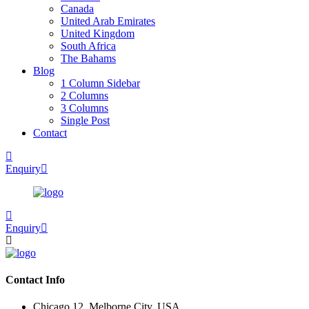
Canada
United Arab Emirates
United Kingdom
South Africa
The Bahams
Blog
1 Column Sidebar
2 Columns
3 Columns
Single Post
Contact
Enquiry
Enquiry
Contact Info
Chicago 12, Melborne City, USA