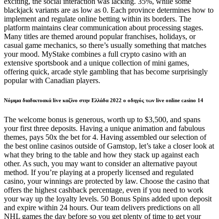
exciting, the social interaction was lacking. 35%, while some
blackjack variants are as low as 0. Each province determines how to
implement and regulate online betting within its borders. The
platform maintains clear communication about processing stages.
Many titles are themed around popular franchises, holidays, or
casual game mechanics, so there’s usually something that matches
your mood. MyStake combines a full crypto casino with an
extensive sportsbook and a unique collection of mini games,
offering quick, arcade style gambling that has become surprisingly
popular with Canadian players.
Νόμιμα διαδικτυακά live καζίνο στην Ελλάδα 2022 ο οδηγός των live online casino 14
The welcome bonus is generous, worth up to $3,500, and spans
your first three deposits. Having a unique animation and fabulous
themes, pays 50x the bet for 4. Having assembled our selection of
the best online casinos outside of Gamstop, let’s take a closer look at
what they bring to the table and how they stack up against each
other. As such, you may want to consider an alternative payout
method. If you’re playing at a properly licensed and regulated
casino, your winnings are protected by law. Choose the casino that
offers the highest cashback percentage, even if you need to work
your way up the loyalty levels. 50 Bonus Spins added upon deposit
and expire within 24 hours. Our team delivers predictions on all
NHL games the day before so you get plenty of time to get your