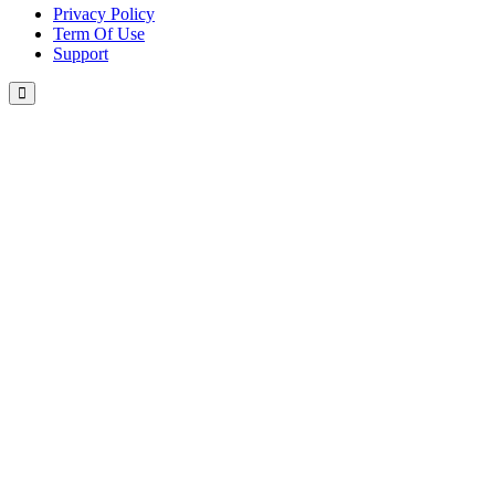
Privacy Policy
Term Of Use
Support