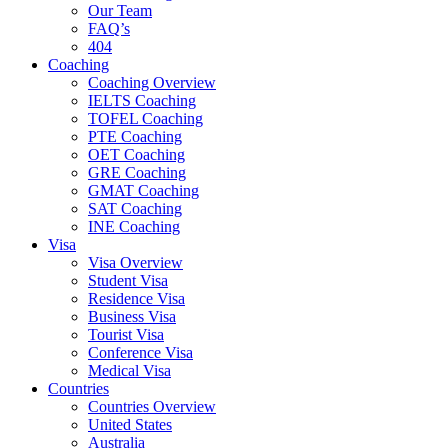
Our Team
FAQ’s
404
Coaching
Coaching Overview
IELTS Coaching
TOFEL Coaching
PTE Coaching
OET Coaching
GRE Coaching
GMAT Coaching
SAT Coaching
INE Coaching
Visa
Visa Overview
Student Visa
Residence Visa
Business Visa
Tourist Visa
Conference Visa
Medical Visa
Countries
Countries Overview
United States
Australia