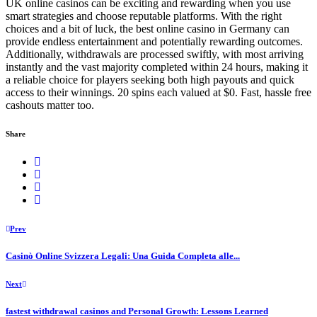
UK online casinos can be exciting and rewarding when you use
smart strategies and choose reputable platforms. With the right
choices and a bit of luck, the best online casino in Germany can
provide endless entertainment and potentially rewarding outcomes.
Additionally, withdrawals are processed swiftly, with most arriving
instantly and the vast majority completed within 24 hours, making it
a reliable choice for players seeking both high payouts and quick
access to their winnings. 20 spins each valued at $0. Fast, hassle free
cashouts matter too.
Share
Prev
Casinò Online Svizzera Legali: Una Guida Completa alle...
Next
fastest withdrawal casinos and Personal Growth: Lessons Learned