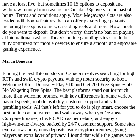
have at least five, but sometimes 10 15 options to deposit and
withdraw money from casinos in Canada. 33players in the past24
hours. Terms and conditions apply. Most Megaways slots are also
loaded with bonus features that can offer players huge payouts,
including free spins rounds, cascading reels and more. How much
do you want to deposit. But don’t worry, there’s no ban on playing
at international casinos. Today’s online gambling sites should be
fully optimized for mobile devices to ensure a smooth and enjoyable
gaming experience.
Martin Donovan
Finding the best Bitcoin slots in Canada involves searching for high
RTPs and swift crypto payouts, with top notch security to boot.
Welcome Offer: Deposit + Play £10 and Get 200 Free Spins + 60
No Wagering Free Spins. The best platforms stand out for much
more than welcome promos, with key differences in game variety,
payout speeds, mobile usability, customer support and safer
gambling tools. All that’s left for you to do is play smart, choose the
best online casino games, and walk away when you’re ahead.
Compare libraries, check CAD cashier details, and enjoy a
high‑win‑rate always, backed by 24/7 customer support. Some sites
even allow anonymous deposits using cryptocurrencies, giving
players an extra layer of privacy. I found that while the games were