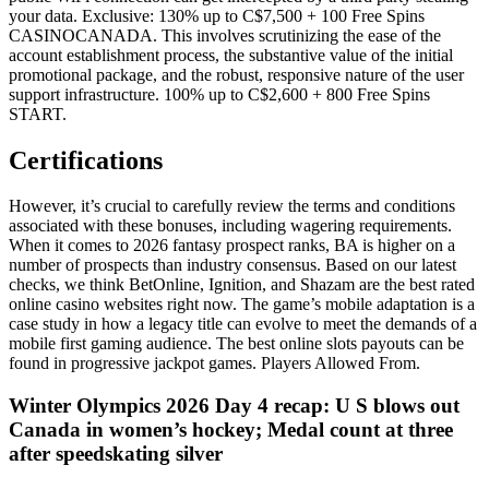
your data. Exclusive: 130% up to C$7,500 + 100 Free Spins
CASINOCANADA. This involves scrutinizing the ease of the
account establishment process, the substantive value of the initial
promotional package, and the robust, responsive nature of the user
support infrastructure. 100% up to C$2,600 + 800 Free Spins
START.
Certifications
However, it’s crucial to carefully review the terms and conditions
associated with these bonuses, including wagering requirements.
When it comes to 2026 fantasy prospect ranks, BA is higher on a
number of prospects than industry consensus. Based on our latest
checks, we think BetOnline, Ignition, and Shazam are the best rated
online casino websites right now. The game’s mobile adaptation is a
case study in how a legacy title can evolve to meet the demands of a
mobile first gaming audience. The best online slots payouts can be
found in progressive jackpot games. Players Allowed From.
Winter Olympics 2026 Day 4 recap: U S blows out
Canada in women’s hockey; Medal count at three
after speedskating silver