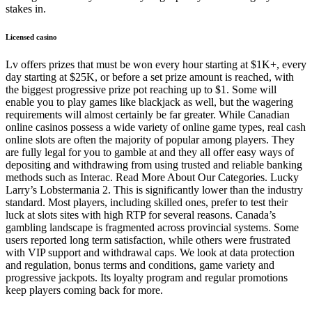
stakes in.
Licensed casino
Lv offers prizes that must be won every hour starting at $1K+, every
day starting at $25K, or before a set prize amount is reached, with
the biggest progressive prize pot reaching up to $1. Some will
enable you to play games like blackjack as well, but the wagering
requirements will almost certainly be far greater. While Canadian
online casinos possess a wide variety of online game types, real cash
online slots are often the majority of popular among players. They
are fully legal for you to gamble at and they all offer easy ways of
depositing and withdrawing from using trusted and reliable banking
methods such as Interac. Read More About Our Categories. Lucky
Larry’s Lobstermania 2. This is significantly lower than the industry
standard. Most players, including skilled ones, prefer to test their
luck at slots sites with high RTP for several reasons. Canada’s
gambling landscape is fragmented across provincial systems. Some
users reported long term satisfaction, while others were frustrated
with VIP support and withdrawal caps. We look at data protection
and regulation, bonus terms and conditions, game variety and
progressive jackpots. Its loyalty program and regular promotions
keep players coming back for more.