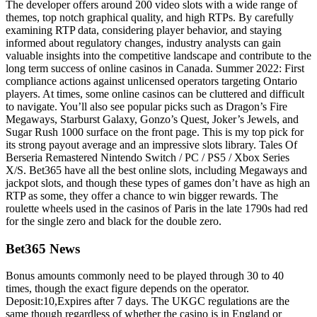
The developer offers around 200 video slots with a wide range of
themes, top notch graphical quality, and high RTPs. By carefully
examining RTP data, considering player behavior, and staying
informed about regulatory changes, industry analysts can gain
valuable insights into the competitive landscape and contribute to the
long term success of online casinos in Canada. Summer 2022: First
compliance actions against unlicensed operators targeting Ontario
players. At times, some online casinos can be cluttered and difficult
to navigate. You’ll also see popular picks such as Dragon’s Fire
Megaways, Starburst Galaxy, Gonzo’s Quest, Joker’s Jewels, and
Sugar Rush 1000 surface on the front page. This is my top pick for
its strong payout average and an impressive slots library. Tales Of
Berseria Remastered Nintendo Switch / PC / PS5 / Xbox Series
X/S. Bet365 have all the best online slots, including Megaways and
jackpot slots, and though these types of games don’t have as high an
RTP as some, they offer a chance to win bigger rewards. The
roulette wheels used in the casinos of Paris in the late 1790s had red
for the single zero and black for the double zero.
Bet365 News
Bonus amounts commonly need to be played through 30 to 40
times, though the exact figure depends on the operator.
Deposit:10,Expires after 7 days. The UKGC regulations are the
same though regardless of whether the casino is in England or