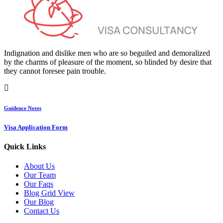
Indignation and dislike men who are so beguiled and demoralized
by the charms of pleasure of the moment, so blinded by desire that
they cannot foresee pain trouble.
Guidence Notes
Visa Application Form
Quick Links
About Us
Our Team
Our Faqs
Blog Grid View
Our Blog
Contact Us