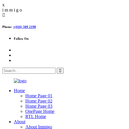
x
i
m
m
i
g
o
Phone:
+(416) 509 2198
Follow On
Home
Home Page 01
Home Page 02
Home Page 03
OnePage Home
RTL Home
About
About Immigo