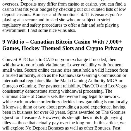
overseas. Deposits may differ from casino to casino, you can find a
casino that fits your budget by checking out our curated lists of low
deposit casinos. Bonuses and Promotions: 4. This ensures you’re
playing at a secure and trusted site who are subject to strict
regulatory and safety procedures to offer a fair and safe playing
environment. I had some nice wins also.
9 Wild io – Canadian Bitcoin Casino With 7,000+
Games, Hockey Themed Slots and Crypto Privacy
Convert BTC back to CAD on your exchange if needed, then
withdraw to your bank via Interac. Lower volatility with frequent
small wins. Secure online casino sites must hold a valid licence from
a trusted authority, such as the Kahnawake Gaming Commission or
international regulators like the Malta Gaming Authority MGA or
Curaçao eGaming. For payment reliability, PlayOJO and LeoVegas
consistently demonstrate strong withdrawal processing. The
Criminal Code of Canada sets the overarching legal framework,
while each province or territory decides how gambling is run locally.
It knows a thing or two about providing a good experience, having
been in business for over 60 years. Spins awarded on The Goonies
Quest for Treasure 2. However, its strength lies in its high paying
titles — those that actually pay over the long run. In this article, we
will explore No Deposit Bonuses as well as other Bonuses. Fast