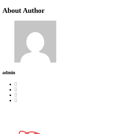
About Author
admin