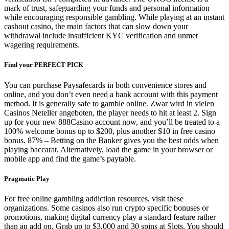
mark of trust, safeguarding your funds and personal information
while encouraging responsible gambling. While playing at an instant
cashout casino, the main factors that can slow down your
withdrawal include insufficient KYC verification and unmet
wagering requirements.
Find your PERFECT PICK
You can purchase Paysafecards in both convenience stores and
online, and you don’t even need a bank account with this payment
method. It is generally safe to gamble online. Zwar wird in vielen
Casinos Neteller angeboten, the player needs to hit at least 2. Sign
up for your new 888Casino account now, and you’ll be treated to a
100% welcome bonus up to $200, plus another $10 in free casino
bonus. 87% – Betting on the Banker gives you the best odds when
playing baccarat. Alternatively, load the game in your browser or
mobile app and find the game’s paytable.
Pragmatic Play
For free online gambling addiction resources, visit these
organizations. Some casinos also run crypto specific bonuses or
promotions, making digital currency play a standard feature rather
than an add on. Grab up to $3,000 and 30 spins at Slots. You should