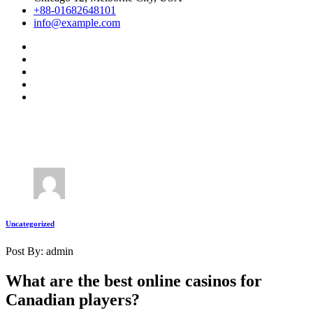
+88-01682648101
info@example.com
Uncategorized
Post By: admin
What are the best online casinos for
Canadian players?