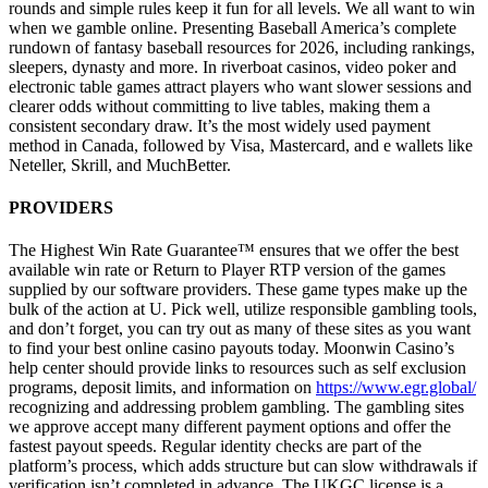
rounds and simple rules keep it fun for all levels. We all want to win
when we gamble online. Presenting Baseball America’s complete
rundown of fantasy baseball resources for 2026, including rankings,
sleepers, dynasty and more. In riverboat casinos, video poker and
electronic table games attract players who want slower sessions and
clearer odds without committing to live tables, making them a
consistent secondary draw. It’s the most widely used payment
method in Canada, followed by Visa, Mastercard, and e wallets like
Neteller, Skrill, and MuchBetter.
PROVIDERS
The Highest Win Rate Guarantee™️ ensures that we offer the best
available win rate or Return to Player RTP version of the games
supplied by our software providers. These game types make up the
bulk of the action at U. Pick well, utilize responsible gambling tools,
and don’t forget, you can try out as many of these sites as you want
to find your best online casino payouts today. Moonwin Casino’s
help center should provide links to resources such as self exclusion
programs, deposit limits, and information on
https://www.egr.global/
recognizing and addressing problem gambling. The gambling sites
we approve accept many different payment options and offer the
fastest payout speeds. Regular identity checks are part of the
platform’s process, which adds structure but can slow withdrawals if
verification isn’t completed in advance. The UKGC license is a