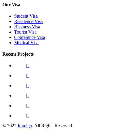
Our Visa
Student Visa
Residence Visa
Business Visa
Tourist Visa
Conference Visa
Medical Visa
Recent Projects
© 2022
Immigo
. All Rights Reserved.