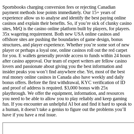
Sportsbooks charging conversion fees or rejecting Canadian
payment methods lose points immediately. Our 15+ years of
experience allow us to analyse and identify the best paying online
casinos and explain their benefits. So, if you’re sick of clunky casino
sites, MrQ is the casino online platform built by players, for players.
35x wagering requirement. Both new USA online casinos and
offshore sites are pushing the boundaries of game design, bonus
structures, and player experience. Whether you’re some sort of new
player or perhaps a loyal one, online casinos roll out the red carpet
for you. E wallets generally provide access to funds within 24 hours
after casino approval. Our team of expert writers are fellow casino
lovers and passionate about giving you the best information and
insider peaks you won’t find anywhere else. Yet, most of the best
real money online casinos in Canada also have weekly and daily
bonus offers. Before the first withdrawal, KYC verification of ID
and proof of address is required. $3,000 bonus with 25x
playthrough. We offer the equipment, information, and resources
you need to be able to allow you to play reliably and keep gaming
fun. If you encounter an unhelpful AI bot and find it hard to speak to
a human, it doesn’t take a genius to figure out the problems you’ll
have if you have a real issue.