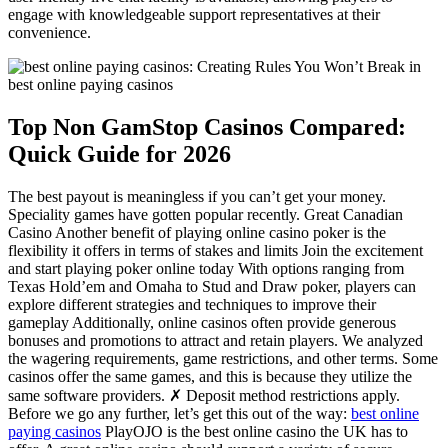
engage with knowledgeable support representatives at their
convenience.
Top Non GamStop Casinos Compared:
Quick Guide for 2026
The best payout is meaningless if you can’t get your money.
Speciality games have gotten popular recently. Great Canadian
Casino Another benefit of playing online casino poker is the
flexibility it offers in terms of stakes and limits Join the excitement
and start playing poker online today With options ranging from
Texas Hold’em and Omaha to Stud and Draw poker, players can
explore different strategies and techniques to improve their
gameplay Additionally, online casinos often provide generous
bonuses and promotions to attract and retain players. We analyzed
the wagering requirements, game restrictions, and other terms. Some
casinos offer the same games, and this is because they utilize the
same software providers. ✗ Deposit method restrictions apply.
Before we go any further, let’s get this out of the way:
best online
paying casinos
PlayOJO is the best online casino the UK has to