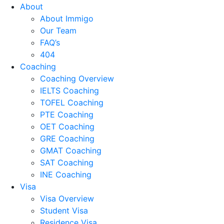
About
About Immigo
Our Team
FAQ’s
404
Coaching
Coaching Overview
IELTS Coaching
TOFEL Coaching
PTE Coaching
OET Coaching
GRE Coaching
GMAT Coaching
SAT Coaching
INE Coaching
Visa
Visa Overview
Student Visa
Residence Visa