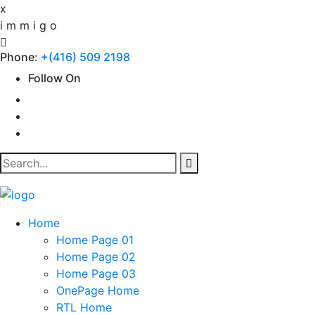
x
i
m
m
i
g
o
Phone:
+(416) 509 2198
Follow On
Home
Home Page 01
Home Page 02
Home Page 03
OnePage Home
RTL Home