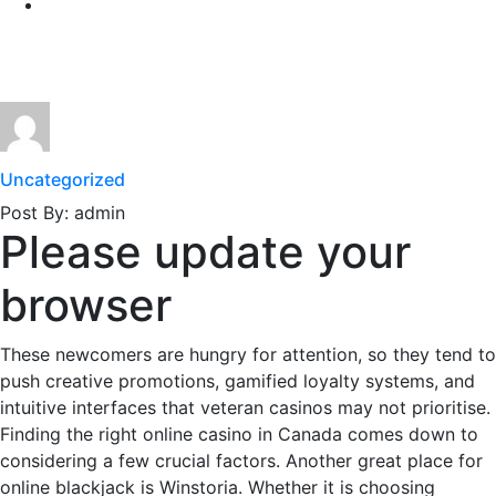
Uncategorized
Post By: admin
Please update your
browser
These newcomers are hungry for attention, so they tend to
push creative promotions, gamified loyalty systems, and
intuitive interfaces that veteran casinos may not prioritise.
Finding the right online casino in Canada comes down to
considering a few crucial factors. Another great place for
online blackjack is Winstoria. Whether it is choosing