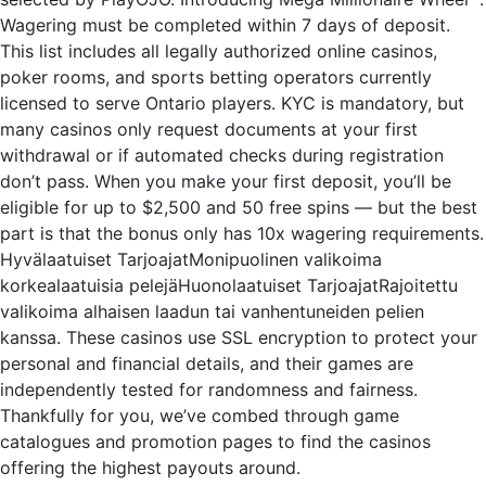
Wagering must be completed within 7 days of deposit.
This list includes all legally authorized online casinos,
poker rooms, and sports betting operators currently
licensed to serve Ontario players. KYC is mandatory, but
many casinos only request documents at your first
withdrawal or if automated checks during registration
don’t pass. When you make your first deposit, you’ll be
eligible for up to $2,500 and 50 free spins — but the best
part is that the bonus only has 10x wagering requirements.
Hyvälaatuiset TarjoajatMonipuolinen valikoima
korkealaatuisia pelejäHuonolaatuiset TarjoajatRajoitettu
valikoima alhaisen laadun tai vanhentuneiden pelien
kanssa. These casinos use SSL encryption to protect your
personal and financial details, and their games are
independently tested for randomness and fairness.
Thankfully for you, we’ve combed through game
catalogues and promotion pages to find the casinos
offering the highest payouts around.