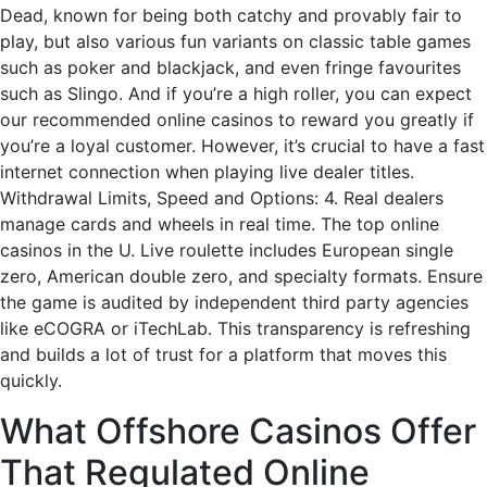
Dead, known for being both catchy and provably fair to
play, but also various fun variants on classic table games
such as poker and blackjack, and even fringe favourites
such as Slingo. And if you’re a high roller, you can expect
our recommended online casinos to reward you greatly if
you’re a loyal customer. However, it’s crucial to have a fast
internet connection when playing live dealer titles.
Withdrawal Limits, Speed and Options: 4. Real dealers
manage cards and wheels in real time. The top online
casinos in the U. Live roulette includes European single
zero, American double zero, and specialty formats. Ensure
the game is audited by independent third party agencies
like eCOGRA or iTechLab. This transparency is refreshing
and builds a lot of trust for a platform that moves this
quickly.
What Offshore Casinos Offer
That Regulated Online