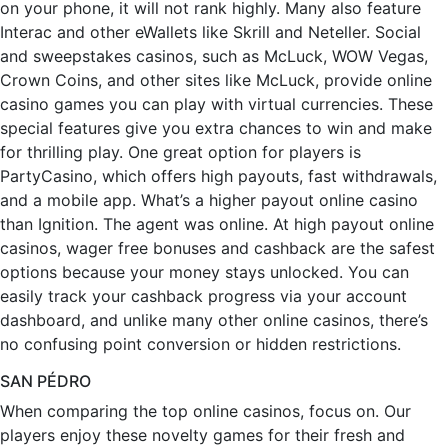
on your phone, it will not rank highly. Many also feature
Interac and other eWallets like Skrill and Neteller. Social
and sweepstakes casinos, such as McLuck, WOW Vegas,
Crown Coins, and other sites like McLuck, provide online
casino games you can play with virtual currencies. These
special features give you extra chances to win and make
for thrilling play. One great option for players is
PartyCasino, which offers high payouts, fast withdrawals,
and a mobile app. What’s a higher payout online casino
than Ignition. The agent was online. At high payout online
casinos, wager free bonuses and cashback are the safest
options because your money stays unlocked. You can
easily track your cashback progress via your account
dashboard, and unlike many other online casinos, there’s
no confusing point conversion or hidden restrictions.
SAN PÉDRO
When comparing the top online casinos, focus on. Our
players enjoy these novelty games for their fresh and