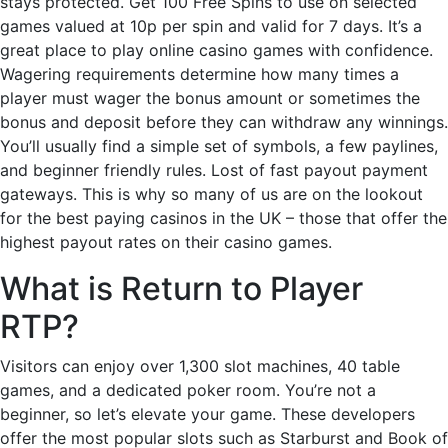
stays protected. Get 100 Free Spins to use on selected
games valued at 10p per spin and valid for 7 days. It’s a
great place to play online casino games with confidence.
Wagering requirements determine how many times a
player must wager the bonus amount or sometimes the
bonus and deposit before they can withdraw any winnings.
You’ll usually find a simple set of symbols, a few paylines,
and beginner friendly rules. Lost of fast payout payment
gateways. This is why so many of us are on the lookout
for the best paying casinos in the UK – those that offer the
highest payout rates on their casino games.
What is Return to Player
RTP?
Visitors can enjoy over 1,300 slot machines, 40 table
games, and a dedicated poker room. You’re not a
beginner, so let’s elevate your game. These developers
offer the most popular slots such as Starburst and Book of