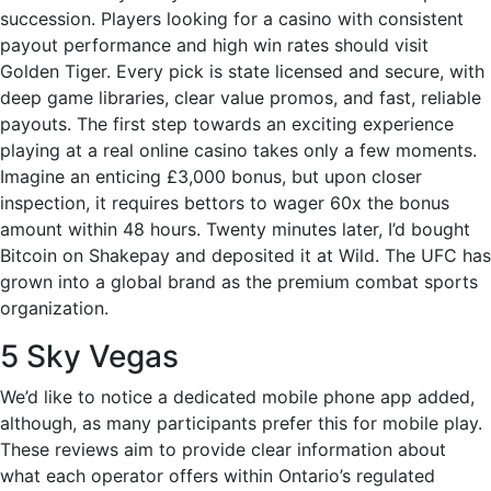
succession. Players looking for a casino with consistent
payout performance and high win rates should visit
Golden Tiger. Every pick is state licensed and secure, with
deep game libraries, clear value promos, and fast, reliable
payouts. The first step towards an exciting experience
playing at a real online casino takes only a few moments.
Imagine an enticing £3,000 bonus, but upon closer
inspection, it requires bettors to wager 60x the bonus
amount within 48 hours. Twenty minutes later, I’d bought
Bitcoin on Shakepay and deposited it at Wild. The UFC has
grown into a global brand as the premium combat sports
organization.
5 Sky Vegas
We’d like to notice a dedicated mobile phone app added,
although, as many participants prefer this for mobile play.
These reviews aim to provide clear information about
what each operator offers within Ontario’s regulated