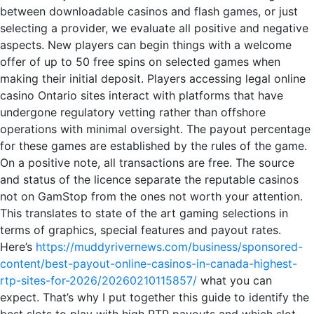
between downloadable casinos and flash games, or just
selecting a provider, we evaluate all positive and negative
aspects. New players can begin things with a welcome
offer of up to 50 free spins on selected games when
making their initial deposit. Players accessing legal online
casino Ontario sites interact with platforms that have
undergone regulatory vetting rather than offshore
operations with minimal oversight. The payout percentage
for these games are established by the rules of the game.
On a positive note, all transactions are free. The source
and status of the licence separate the reputable casinos
not on GamStop from the ones not worth your attention.
This translates to state of the art gaming selections in
terms of graphics, special features and payout rates.
Here’s
https://muddyrivernews.com/business/sponsored-
content/best-payout-online-casinos-in-canada-highest-
rtp-sites-for-2026/20260210115857/
what you can
expect. That’s why I put together this guide to identify the
best slots to play with high RTP payouts and which slot