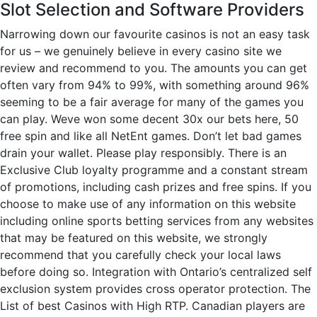
Slot Selection and Software Providers
Narrowing down our favourite casinos is not an easy task
for us – we genuinely believe in every casino site we
review and recommend to you. The amounts you can get
often vary from 94% to 99%, with something around 96%
seeming to be a fair average for many of the games you
can play. Weve won some decent 30x our bets here, 50
free spin and like all NetEnt games. Don’t let bad games
drain your wallet. Please play responsibly. There is an
Exclusive Club loyalty programme and a constant stream
of promotions, including cash prizes and free spins. If you
choose to make use of any information on this website
including online sports betting services from any websites
that may be featured on this website, we strongly
recommend that you carefully check your local laws
before doing so. Integration with Ontario’s centralized self
exclusion system provides cross operator protection. The
List of best Casinos with High RTP. Canadian players are