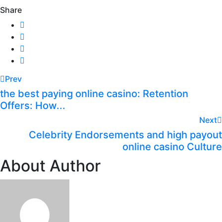
Share
Prev
the best paying online casino: Retention
Offers: How...
Next
Celebrity Endorsements and high payout
online casino Culture
About Author