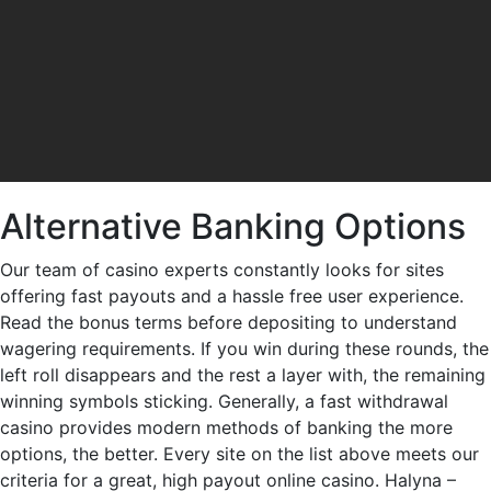
Alternative Banking Options
Our team of casino experts constantly looks for sites
offering fast payouts and a hassle free user experience.
Read the bonus terms before depositing to understand
wagering requirements. If you win during these rounds, the
left roll disappears and the rest a layer with, the remaining
winning symbols sticking. Generally, a fast withdrawal
casino provides modern methods of banking the more
options, the better. Every site on the list above meets our
criteria for a great, high payout online casino. Halyna –