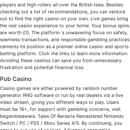
players and high rollers all over the British Isles. Besides
checking out a list of recommendations, you can venture
out to find the right casino on your own. Live games bring
the real casino experience to your home. Your bonus spins
are worth £0. The platform´s unwavering focus on safety,
seamless transactions, and responsible gambling practices
cements its position as a premier online casino and sports
betting platform. Click the links to learn more information.
Avoiding these casinos can save you from unnecessary
frustration and potential financial loss.
Pub Casino
Casino games are either powered by random number
generator RNG software or run by real dealers via a live
video stream, giving you different ways to play. Users
must be 18+, for support with gambling concerns, visit
begambleaware. Tales Of Berseria Remastered Nintendo
Switch / PC / PS5 / Xbox Series X/S. By continuing, you
agree to our use of cookies. Advanced encryption