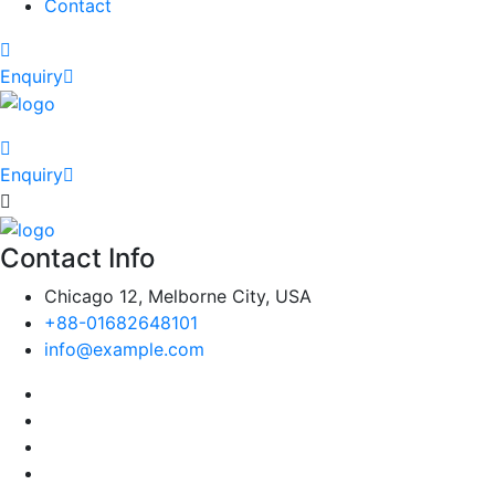
Contact
Enquiry
Enquiry
Contact Info
Chicago 12, Melborne City, USA
+88-01682648101
info@example.com