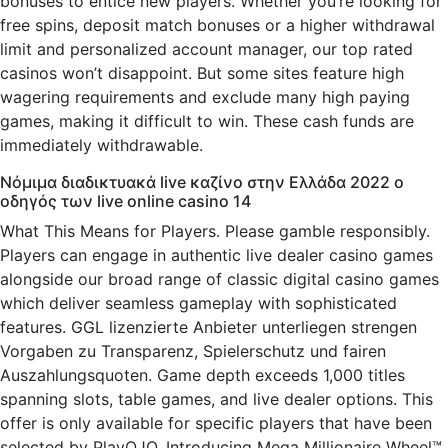
bonuses to entice new players. Whether you’re looking for
free spins, deposit match bonuses or a higher withdrawal
limit and personalized account manager, our top rated
casinos won’t disappoint. But some sites feature high
wagering requirements and exclude many high paying
games, making it difficult to win. These cash funds are
immediately withdrawable.
Νόμιμα διαδικτυακά live καζίνο στην Ελλάδα 2022 ο
οδηγός των live online casino 14
What This Means for Players. Please gamble responsibly.
Players can engage in authentic live dealer casino games
alongside our broad range of classic digital casino games
which deliver seamless gameplay with sophisticated
features. GGL lizenzierte Anbieter unterliegen strengen
Vorgaben zu Transparenz, Spielerschutz und fairen
Auszahlungsquoten. Game depth exceeds 1,000 titles
spanning slots, table games, and live dealer options. This
offer is only available for specific players that have been
selected by PlayOJO. Introducing Mega Millionaire Wheel™.