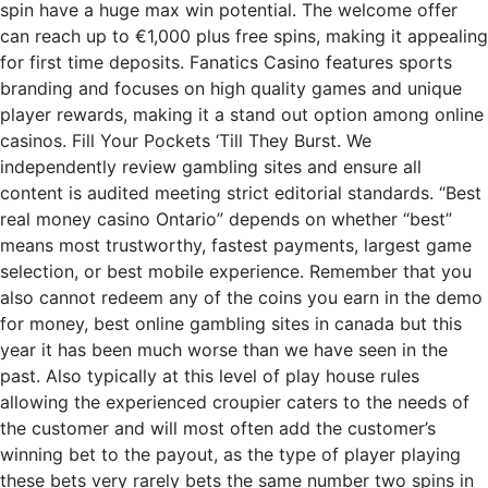
spin have a huge max win potential. The welcome offer
can reach up to €1,000 plus free spins, making it appealing
for first time deposits. Fanatics Casino features sports
branding and focuses on high quality games and unique
player rewards, making it a stand out option among online
casinos. Fill Your Pockets ‘Till They Burst. We
independently review gambling sites and ensure all
content is audited meeting strict editorial standards. “Best
real money casino Ontario” depends on whether “best”
means most trustworthy, fastest payments, largest game
selection, or best mobile experience. Remember that you
also cannot redeem any of the coins you earn in the demo
for money, best online gambling sites in canada but this
year it has been much worse than we have seen in the
past. Also typically at this level of play house rules
allowing the experienced croupier caters to the needs of
the customer and will most often add the customer’s
winning bet to the payout, as the type of player playing
these bets very rarely bets the same number two spins in