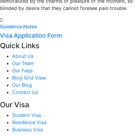
demoralized by the charms of pleasure of the moment, so
blinded by desire that they cannot foresee pain trouble.
Guidence Notes
Visa Application Form
Quick Links
About Us
Our Team
Our Faqs
Blog Grid View
Our Blog
Contact Us
Our Visa
Student Visa
Residence Visa
Business Visa