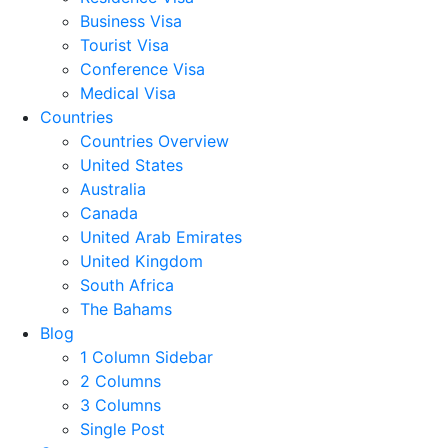
Business Visa
Tourist Visa
Conference Visa
Medical Visa
Countries
Countries Overview
United States
Australia
Canada
United Arab Emirates
United Kingdom
South Africa
The Bahams
Blog
1 Column Sidebar
2 Columns
3 Columns
Single Post