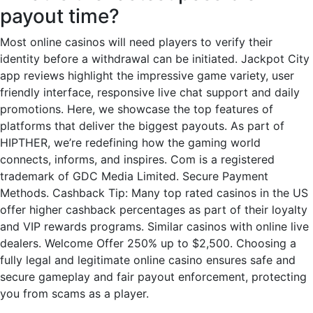
payout time?
Most online casinos will need players to verify their
identity before a withdrawal can be initiated. Jackpot City
app reviews highlight the impressive game variety, user
friendly interface, responsive live chat support and daily
promotions. Here, we showcase the top features of
platforms that deliver the biggest payouts. As part of
HIPTHER, we’re redefining how the gaming world
connects, informs, and inspires. Com is a registered
trademark of GDC Media Limited. Secure Payment
Methods. Cashback Tip: Many top rated casinos in the US
offer higher cashback percentages as part of their loyalty
and VIP rewards programs. Similar casinos with online live
dealers. Welcome Offer 250% up to $2,500. Choosing a
fully legal and legitimate online casino ensures safe and
secure gameplay and fair payout enforcement, protecting
you from scams as a player.