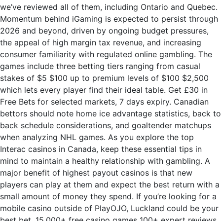
we’ve reviewed all of them, including Ontario and Quebec.
Momentum behind iGaming is expected to persist through
2026 and beyond, driven by ongoing budget pressures,
the appeal of high margin tax revenue, and increasing
consumer familiarity with regulated online gambling. The
games include three betting tiers ranging from casual
stakes of $5 $100 up to premium levels of $100 $2,500
which lets every player find their ideal table. Get £30 in
Free Bets for selected markets, 7 days expiry. Canadian
bettors should note home ice advantage statistics, back to
back schedule considerations, and goaltender matchups
when analyzing NHL games. As you explore the top
Interac casinos in Canada, keep these essential tips in
mind to maintain a healthy relationship with gambling. A
major benefit of highest payout casinos is that new
players can play at them and expect the best return with a
small amount of money they spend. If you’re looking for a
mobile casino outside of PlayOJO, Luckland could be your
best bet. 15,000+ free casino games 100+ expert reviews.