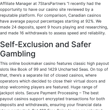
Affiliate Manager at 7StarsPartners “I recently had the
opportunity to have our casino site reviewed by a
reputable platform. For comparison, Canadian casinos
have average payout percentages starting at 92%. We
made 24 deposits, spent 9 hours playing and researching,
and made 16 withdrawals to assess speed and reliability.
Self‑Exclusion and Safer
Gambling
This online bookmaker casino features classic high payout
slots like Book of 99 and 1429 Uncharted Seas. On top of
that, there’s a separate list of closed casinos, where
operators which decided to close their virtual doors and
stop welcoming players are featured. Huge range of
jackpot slots. Secure Payment Processing – The best
payout casinos support encrypted transactions for both
deposits and withdrawals, ensuring your financial data