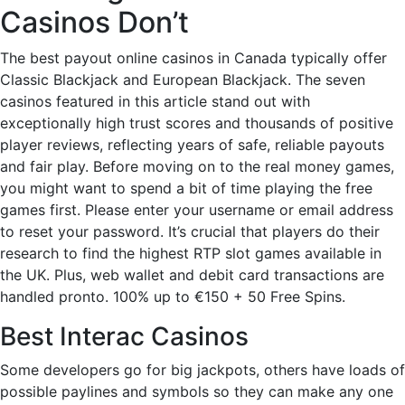
Casinos Don’t
The best payout online casinos in Canada typically offer
Classic Blackjack and European Blackjack. The seven
casinos featured in this article stand out with
exceptionally high trust scores and thousands of positive
player reviews, reflecting years of safe, reliable payouts
and fair play. Before moving on to the real money games,
you might want to spend a bit of time playing the free
games first. Please enter your username or email address
to reset your password. It’s crucial that players do their
research to find the highest RTP slot games available in
the UK. Plus, web wallet and debit card transactions are
handled pronto. 100% up to €150 + 50 Free Spins.
Best Interac Casinos
Some developers go for big jackpots, others have loads of
possible paylines and symbols so they can make any one