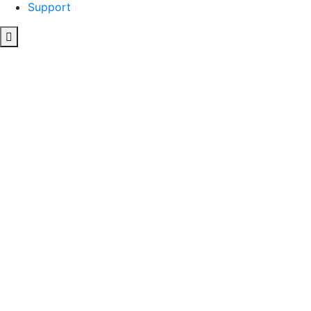
Support