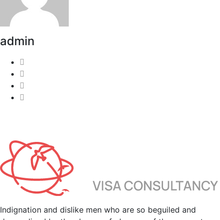
admin
Indignation and dislike men who are so beguiled and