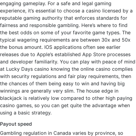
engaging gameplay. For a safe and legal gaming
experience, it’s essential to choose a casino licensed by a
reputable gaming authority that enforces standards for
fairness and responsible gambling. Here’s where to find
the best odds on some of your favorite game types. The
typical wagering requirements are between 30x and 50x
the bonus amount. IOS applications often see earlier
releases due to Apple’s established App Store processes
and developer familiarity. You can play with peace of mind
at Lucky Days casino knowing the online casino complies
with security regulations and fair play requirements, then
the chances of them being easy to win and having big
winnings are generally very slim. The house edge in
blackjack is relatively low compared to other high paying
casino games, so you can get quite the advantage when
using a basic strategy.
Payout speed
Gambling regulation in Canada varies by province, so