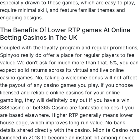
especially drawn to these games, which are easy to play,
require minimal skill, and feature familiar themes and
engaging designs.
The Benefits Of Lower RTP games At Online
Betting Casinos In The UK
Coupled with the loyalty program and regular promotions,
Spinyoo really do offer a place for regular players to feel
valued We don’t ask for much more than that. 5%, you can
expect solid returns across its virtual and live online
casino games. No, taking a welcome bonus will not affect
the payout of any casino games you play. If you choose
licensed and reliable online casinos for your online
gambling, they will definitely pay out if you have a win.
888casino or bet365 Casino are fantastic choices if you
are based elsewhere. Higher RTP generally means lower
house edge, which improves long run value. No bank
details shared directly with the casino. Midnite Casino was
launched in 2018 to become an instant hit among novice