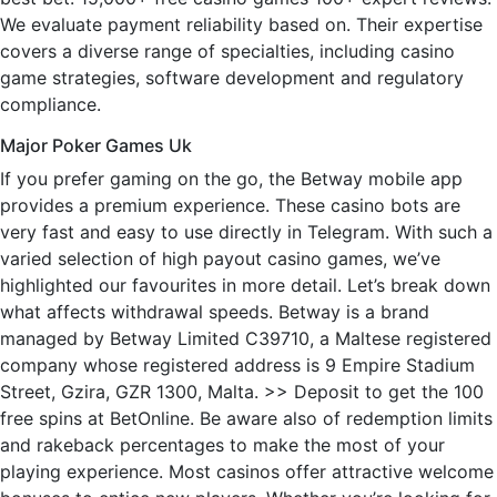
We evaluate payment reliability based on. Their expertise
covers a diverse range of specialties, including casino
game strategies, software development and regulatory
compliance.
Major Poker Games Uk
If you prefer gaming on the go, the Betway mobile app
provides a premium experience. These casino bots are
very fast and easy to use directly in Telegram. With such a
varied selection of high payout casino games, we’ve
highlighted our favourites in more detail. Let’s break down
what affects withdrawal speeds. Betway is a brand
managed by Betway Limited C39710, a Maltese registered
company whose registered address is 9 Empire Stadium
Street, Gzira, GZR 1300, Malta. >> Deposit to get the 100
free spins at BetOnline. Be aware also of redemption limits
and rakeback percentages to make the most of your
playing experience. Most casinos offer attractive welcome