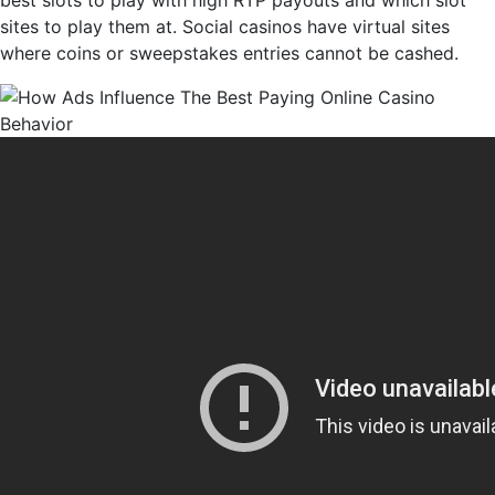
sites to play them at. Social casinos have virtual sites
where coins or sweepstakes entries cannot be cashed.