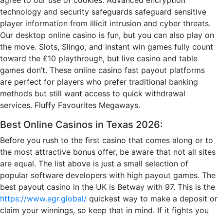
technology and security safeguards safeguard sensitive
player information from illicit intrusion and cyber threats.
Our desktop online casino is fun, but you can also play on
the move. Slots, Slingo, and instant win games fully count
toward the £10 playthrough, but live casino and table
games don’t. These online casino fast payout platforms
are perfect for players who prefer traditional banking
methods but still want access to quick withdrawal
services. Fluffy Favourites Megaways.
Best Online Casinos in Texas 2026:
Before you rush to the first casino that comes along or to
the most attractive bonus offer, be aware that not all sites
are equal. The list above is just a small selection of
popular software developers with high payout games. The
best payout casino in the UK is Betway with 97. This is the
https://www.egr.global/
quickest way to make a deposit or
claim your winnings, so keep that in mind. If it fights you