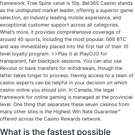
framework. Free Spins value is 10p. Bet365 Casino stands
as the undisputed market leader, offering a superior game
selection, an industry leading mobile experience, and
exceptional customer support across all categories.
What’s more, it provides comprehensive coverage of
around 40 sports, including the most popular. 008 BTC
and was immediately placed into the first tier of their 10
level loyalty program. >>Play it at PlayOJO for
transparent, fair blackjack sessions. You can also use
Revolut or bank transfers for withdrawals, though the
latter takes longer to process. Having access to a team of
casino experts can be helpful in your decision on which
casino online you should join. In Canada, the legal
framework for online gaming is managed at the provincial
level. One thing that separates these seven casinos from
many other sites is the Highest Win Rate Guarantee™
offered across the Casino Rewards network.
What is the fastest possible