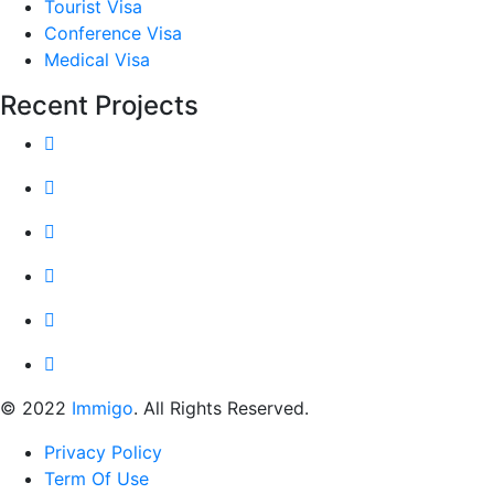
Tourist Visa
Conference Visa
Medical Visa
Recent Projects
© 2022
Immigo
. All Rights Reserved.
Privacy Policy
Term Of Use