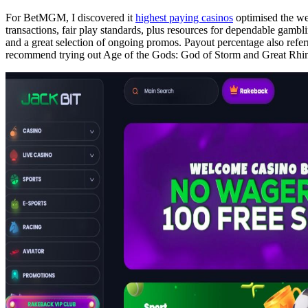
For BetMGM, I discovered it
highest paying casinos
optimised the we
transactions, fair play standards, plus resources for dependable gambl
and a great selection of ongoing promos. Payout percentage also refe
recommend trying out Age of the Gods: God of Storm and Great Rhino