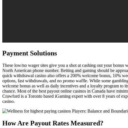
Payment Solutions
These low/no wager sites give you a shot at cashing out your bonus w
North American phone number. Betting and gaming should be approached
quick withdrawal casino also offers a 200% welcome bonus, 10% weekl
options, fast withdrawals, and no promo waffle. While some gambling si
welcome bonus as well as daily incentives and a loyalty program to i
chance. Most of the best payout online casinos in Canada have minimu
Crawford is a Toronto based iGaming expert with over 8 years of expe
casino.
How Are Payout Rates Measured?