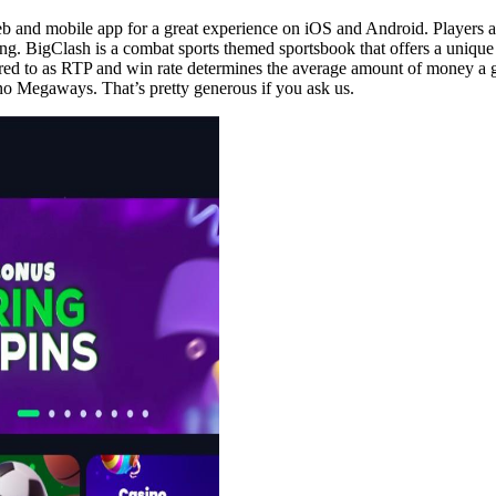
b and mobile app for a great experience on iOS and Android. Players a
ing. BigClash is a combat sports themed sportsbook that offers a unique
rred to as RTP and win rate determines the average amount of money a g
 Megaways. That’s pretty generous if you ask us.