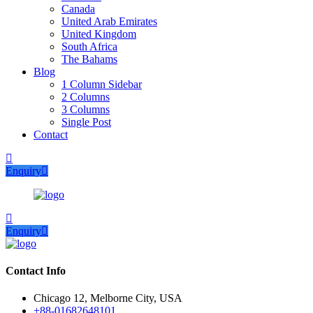
Canada
United Arab Emirates
United Kingdom
South Africa
The Bahams
Blog
1 Column Sidebar
2 Columns
3 Columns
Single Post
Contact
Enquiry
Enquiry
Contact Info
Chicago 12, Melborne City, USA
+88-01682648101