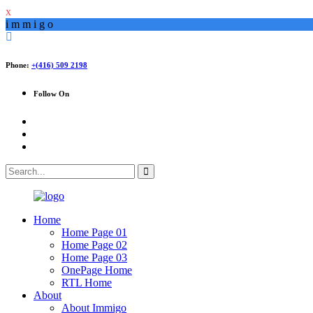
x
i
m
m
i
g
o
Phone:
+(416) 509 2198
Follow On
Home
Home Page 01
Home Page 02
Home Page 03
OnePage Home
RTL Home
About
About Immigo