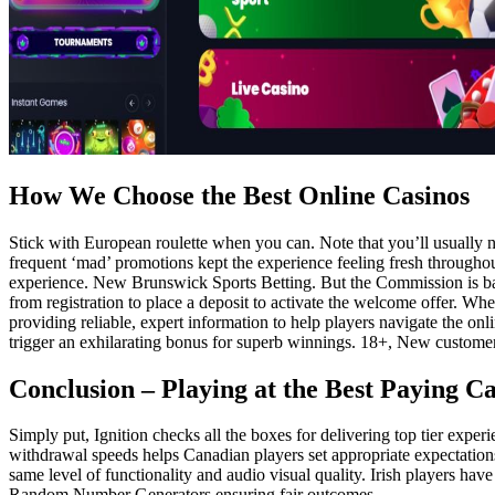
How We Choose the Best Online Casinos
Stick with European roulette when you can. Note that you’ll usually n
frequent ‘mad’ promotions kept the experience feeling fresh throughout
experience. New Brunswick Sports Betting. But the Commission is base
from registration to place a deposit to activate the welcome offer. Wh
providing reliable, expert information to help players navigate the on
trigger an exhilarating bonus for superb winnings. 18+, New custom
Conclusion – Playing at the Best Paying Ca
Simply put, Ignition checks all the boxes for delivering top tier expe
withdrawal speeds helps Canadian players set appropriate expectations
same level of functionality and audio visual quality. Irish players hav
Random Number Generators ensuring fair outcomes.