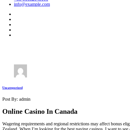
info@example.com
Uncategorized
Post By: admin
Online Casino In Canada
Wagering requirements and regional restrictions may affect bonus e
Zealand. When I’m looking for the best paying casinos, I want to see 