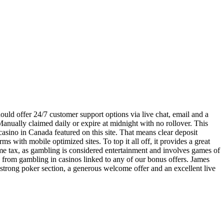
uld offer 24/7 customer support options via live chat, email and a
nually claimed daily or expire at midnight with no rollover. This
ino in Canada featured on this site. That means clear deposit
 with mobile optimized sites. To top it all off, it provides a great
me tax, as gambling is considered entertainment and involves games of
from gambling in casinos linked to any of our bonus offers. James
strong poker section, a generous welcome offer and an excellent live