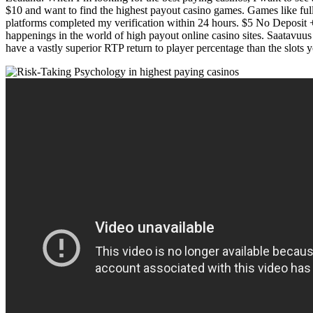
$10 and want to find the highest payout casino games. Games like full 
platforms completed my verification within 24 hours. $5 No Deposit 
happenings in the world of high payout online casino sites. Saatavuus 
have a vastly superior RTP return to player percentage than the slots y