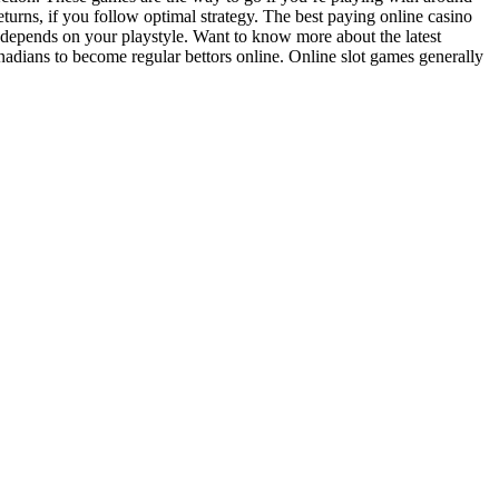
turns, if you follow optimal strategy. The best paying online casino
depends on your playstyle. Want to know more about the latest
anadians to become regular bettors online. Online slot games generally