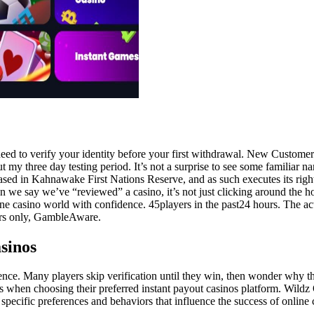
eed to verify your identity before your first withdrawal. New Customers
 my three day testing period. It’s not a surprise to see some familiar n
d in Kahnawake First Nations Reserve, and as such executes its right 
en we say we’ve “reviewed” a casino, it’s not just clicking around the h
line casino world with confidence. 45players in the past24 hours. The ac
ers only, GambleAware.
sinos
rience. Many players skip verification until they win, then wonder why t
 when choosing their preferred instant payout casinos platform. Wildz 
e specific preferences and behaviors that influence the success of online