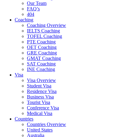
Our Team
FAQ’s
404
Coaching
Coaching Overview
IELTS Coaching
TOFEL Coaching
PTE Coaching
OET Coaching
GRE Coaching
GMAT Coaching
SAT Coaching
INE Coaching
Visa
Visa Overview
Student Visa
Residence Visa
Business Visa
Tourist Visa
Conference Visa
Medical Visa
Countries
Countries Overview
United States
Australia