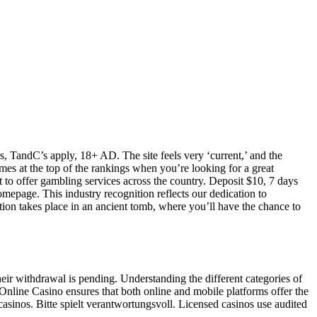
, TandC’s apply, 18+ AD. The site feels very ‘current,’ and the
ames at the top of the rankings when you’re looking for a great
to offer gambling services across the country. Deposit $10, 7 days
omepage. This industry recognition reflects our dedication to
tion takes place in an ancient tomb, where you’ll have the chance to
heir withdrawal is pending. Understanding the different categories of
Online Casino ensures that both online and mobile platforms offer the
 casinos. Bitte spielt verantwortungsvoll. Licensed casinos use audited