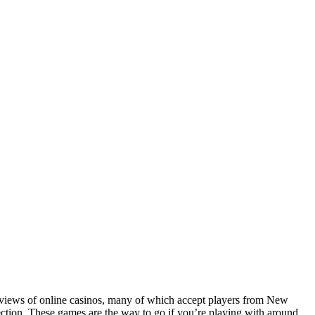
eviews of online casinos, many of which accept players from New
ection. These games are the way to go if you’re playing with around