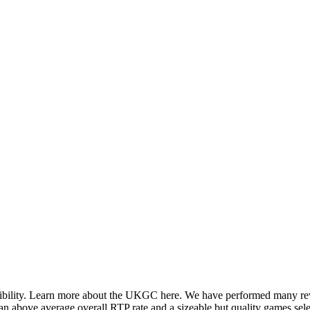
ligibility. Learn more about the UKGC here. We have performed many r
an above average overall RTP rate and a sizeable but quality games sel