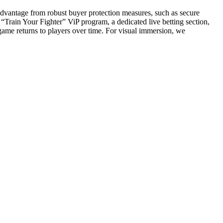
dvantage from robust buyer protection measures, such as secure
 “Train Your Fighter” ViP program, a dedicated live betting section,
ame returns to players over time. For visual immersion, we