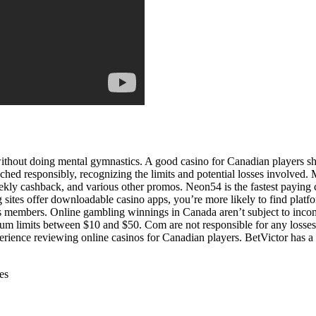
ithout doing mental gymnastics. A good casino for Canadian players sho
 responsibly, recognizing the limits and potential losses involved. Ma
y cashback, and various other promos. Neon54 is the fastest paying cas
tes offer downloadable casino apps, you’re more likely to find platforms
ts members. Online gambling winnings in Canada aren’t subject to inco
m limits between $10 and $50. Com are not responsible for any losses 
rience reviewing online casinos for Canadian players. BetVictor has a 