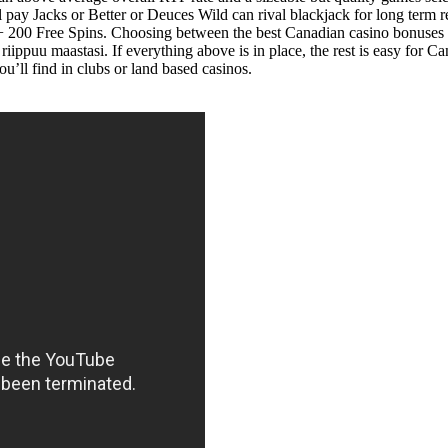
pay Jacks or Better or Deuces Wild can rival blackjack for long term re
+ 200 Free Spins. Choosing between the best Canadian casino bonuses 
riippuu maastasi. If everything above is in place, the rest is easy for C
ou’ll find in clubs or land based casinos.