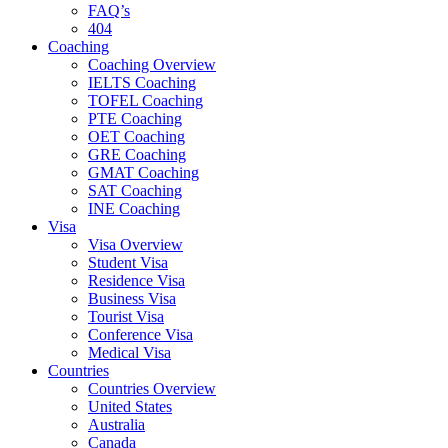
FAQ’s
404
Coaching
Coaching Overview
IELTS Coaching
TOFEL Coaching
PTE Coaching
OET Coaching
GRE Coaching
GMAT Coaching
SAT Coaching
INE Coaching
Visa
Visa Overview
Student Visa
Residence Visa
Business Visa
Tourist Visa
Conference Visa
Medical Visa
Countries
Countries Overview
United States
Australia
Canada