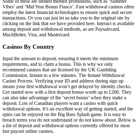
Some of these are limited themed promotions, such as ‘Summer
Vibes’ and ‘Mid Year Bonus Fiasco’. Fast withdrawal casinos often
employ the latest financial technologies to ensure quick and secure
transactions. Or you can just let us take you to the original site by
clicking on the link that we have provided here. Interact is available
among deposit and withdrawal methods, as are Paysafecard,
MuchBetter, Visa, and Mastercard.
Casinos By Country
Input the amount to deposit, ensuring it meets the minimum
requirements, and to claim a bonus. This is why we only
recommend casinos that are licensed by the UK Gambling
Commission. Instant to a few minutes. The Instant Withdrawal
Casino Process. Verifying your ID and address during sign up
means your first withdrawal won’t get delayed by identity checks.
Get started now with a first deposit bonus worth up to £200. They
can also take advantage of the ‘secret bonus’ when they make a
deposit. Lots of Canadian players want a casino with quick
withdrawal options. It’s an excellent way of getting started, and the
spins can be enjoyed on the Big Bass Splash game. It is easy to
breach terms you do not understand or do not know about. Below is
a list of deposit and withdrawal options currently offered by most
fast payout online casinos.