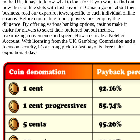
in the UK, it pays to know what to look for. If you want to find out
how these online slots with fast payout in Canada go out about their
business, read our expert reviews, specific to each individual online
casinos. Before committing funds, players must employ due
diligence. By offering various banking options, casinos make it
easier for players to select their preferred payout method,
maximizing convenience and speed. How to Create a Neteller
Account. With licensing from the UK Gambling Commission and a
focus on security, it’s a strong pick for fast payouts. Free spins
expiration: 3 days.