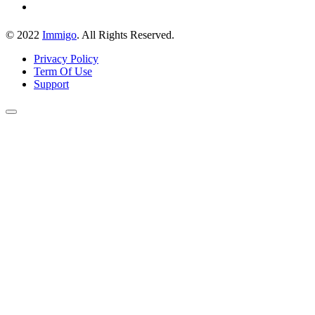
© 2022
Immigo
. All Rights Reserved.
Privacy Policy
Term Of Use
Support