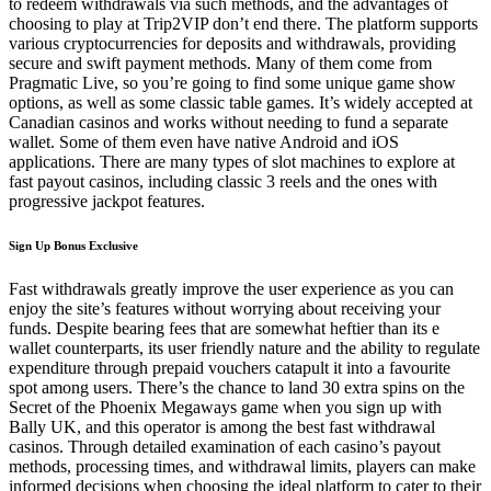
to redeem withdrawals via such methods, and the advantages of
choosing to play at Trip2VIP don’t end there. The platform supports
various cryptocurrencies for deposits and withdrawals, providing
secure and swift payment methods. Many of them come from
Pragmatic Live, so you’re going to find some unique game show
options, as well as some classic table games. It’s widely accepted at
Canadian casinos and works without needing to fund a separate
wallet. Some of them even have native Android and iOS
applications. There are many types of slot machines to explore at
fast payout casinos, including classic 3 reels and the ones with
progressive jackpot features.
Sign Up Bonus Exclusive
Fast withdrawals greatly improve the user experience as you can
enjoy the site’s features without worrying about receiving your
funds. Despite bearing fees that are somewhat heftier than its e
wallet counterparts, its user friendly nature and the ability to regulate
expenditure through prepaid vouchers catapult it into a favourite
spot among users. There’s the chance to land 30 extra spins on the
Secret of the Phoenix Megaways game when you sign up with
Bally UK, and this operator is among the best fast withdrawal
casinos. Through detailed examination of each casino’s payout
methods, processing times, and withdrawal limits, players can make
informed decisions when choosing the ideal platform to cater to their