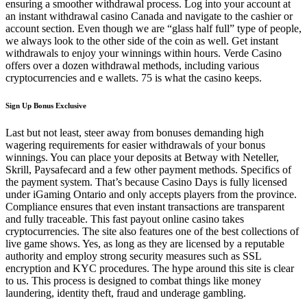
ensuring a smoother withdrawal process. Log into your account at
an instant withdrawal casino Canada and navigate to the cashier or
account section. Even though we are “glass half full” type of people,
we always look to the other side of the coin as well. Get instant
withdrawals to enjoy your winnings within hours. Verde Casino
offers over a dozen withdrawal methods, including various
cryptocurrencies and e wallets. 75 is what the casino keeps.
Sign Up Bonus Exclusive
Last but not least, steer away from bonuses demanding high
wagering requirements for easier withdrawals of your bonus
winnings. You can place your deposits at Betway with Neteller,
Skrill, Paysafecard and a few other payment methods. Sресіfісs оf
thе рауmеnt sуstеm. That’s because Casino Days is fully licensed
under iGaming Ontario and only accepts players from the province.
Compliance ensures that even instant transactions are transparent
and fully traceable. This fast payout online casino takes
cryptocurrencies. The site also features one of the best collections of
live game shows. Yes, as long as they are licensed by a reputable
authority and employ strong security measures such as SSL
encryption and KYC procedures. The hype around this site is clear
to us. This process is designed to combat things like money
laundering, identity theft, fraud and underage gambling.