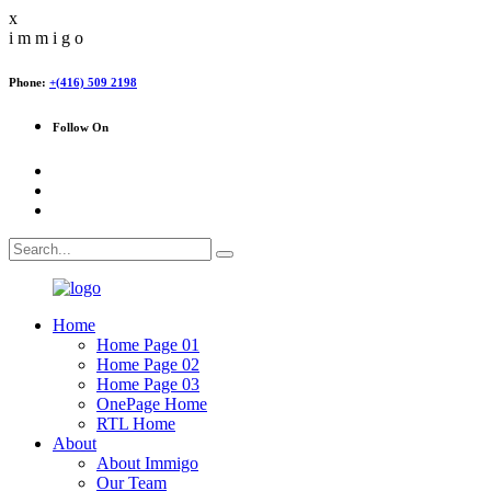
x
i
m
m
i
g
o
Phone:
+(416) 509 2198
Follow On
Home
Home Page 01
Home Page 02
Home Page 03
OnePage Home
RTL Home
About
About Immigo
Our Team