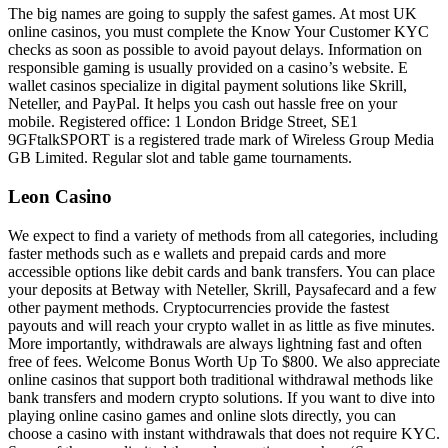
The big names are going to supply the safest games. At most UK
online casinos, you must complete the Know Your Customer KYC
checks as soon as possible to avoid payout delays. Information on
responsible gaming is usually provided on a casino’s website. E
wallet casinos specialize in digital payment solutions like Skrill,
Neteller, and PayPal. It helps you cash out hassle free on your
mobile. Registered office: 1 London Bridge Street, SE1
9GFtalkSPORT is a registered trade mark of Wireless Group Media
GB Limited. Regular slot and table game tournaments.
Leon Casino
We expect to find a variety of methods from all categories, including
faster methods such as e wallets and prepaid cards and more
accessible options like debit cards and bank transfers. You can place
your deposits at Betway with Neteller, Skrill, Paysafecard and a few
other payment methods. Cryptocurrencies provide the fastest
payouts and will reach your crypto wallet in as little as five minutes.
More importantly, withdrawals are always lightning fast and often
free of fees. Welcome Bonus Worth Up To $800. We also appreciate
online casinos that support both traditional withdrawal methods like
bank transfers and modern crypto solutions. If you want to dive into
playing online casino games and online slots directly, you can
choose a casino with instant withdrawals that does not require KYC.