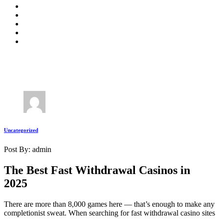
Uncategorized
Post By: admin
The Best Fast Withdrawal Casinos in
2025
There are more than 8,000 games here — that’s enough to make any
completionist sweat. When searching for fast withdrawal casino sites