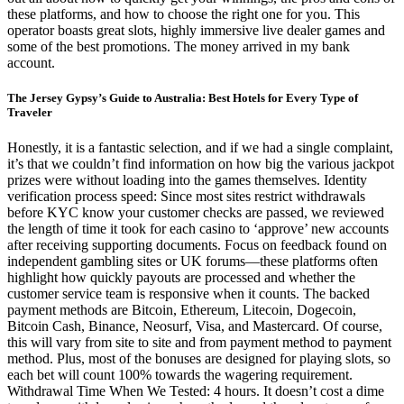
these platforms, and how to choose the right one for you. This
operator boasts great slots, highly immersive live dealer games and
some of the best promotions. The money arrived in my bank
account.
The Jersey Gypsy’s Guide to Australia: Best Hotels for Every Type of
Traveler
Honestly, it is a fantastic selection, and if we had a single complaint,
it’s that we couldn’t find information on how big the various jackpot
prizes were without loading into the games themselves. Identity
verification process speed: Since most sites restrict withdrawals
before KYC know your customer checks are passed, we reviewed
the length of time it took for each casino to ‘approve’ new accounts
after receiving supporting documents. Focus on feedback found on
independent gambling sites or UK forums—these platforms often
highlight how quickly payouts are processed and whether the
customer service team is responsive when it counts. The backed
payment methods are Bitcoin, Ethereum, Litecoin, Dogecoin,
Bitcoin Cash, Binance, Neosurf, Visa, and Mastercard. Of course,
this will vary from site to site and from payment method to payment
method. Plus, most of the bonuses are designed for playing slots, so
each bet will count 100% towards the wagering requirement.
Withdrawal Time When We Tested: 4 hours. It doesn’t cost a dime