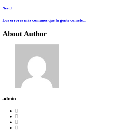
Next
Los errores más comunes que la gente comete...
About Author
admin