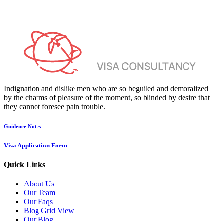
Indignation and dislike men who are so beguiled and demoralized
by the charms of pleasure of the moment, so blinded by desire that
they cannot foresee pain trouble.
Guidence Notes
Visa Application Form
Quick Links
About Us
Our Team
Our Faqs
Blog Grid View
Our Blog