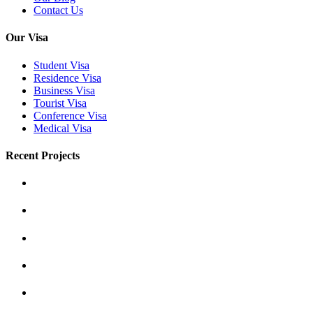
Contact Us
Our Visa
Student Visa
Residence Visa
Business Visa
Tourist Visa
Conference Visa
Medical Visa
Recent Projects