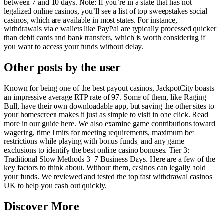
between 7 and 10 days. Note: If you’re in a state that has not
legalized online casinos, you’ll see a list of top sweepstakes social
casinos, which are available in most states. For instance,
withdrawals via e wallets like PayPal are typically processed quicker
than debit cards and bank transfers, which is worth considering if
you want to access your funds without delay.
Other posts by the user
Known for being one of the best payout casinos, JackpotCity boasts
an impressive average RTP rate of 97. Some of them, like Raging
Bull, have their own downloadable app, but saving the other sites to
your homescreen makes it just as simple to visit in one click. Read
more in our guide here. We also examine game contributions toward
wagering, time limits for meeting requirements, maximum bet
restrictions while playing with bonus funds, and any game
exclusions to identify the best online casino bonuses. Tier 3:
Traditional Slow Methods 3–7 Business Days. Here are a few of the
key factors to think about. Without them, casinos can legally hold
your funds. We reviewed and tested the top fast withdrawal casinos
UK to help you cash out quickly.
Discover More