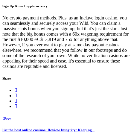
Sign Up Bonus Cryptocurrency
No crypto payment methods. Plus, as an Inclave login casino, you
can seamlessly and securely access your Wild. You can claim a
massive slots bonus when you sign up, but that’s just the start. Just
note that the big bonus comes with a 60x wagering requirement for
the first $10,000 ≈C$13,819 and 75x for anything above that.
However, if you ever want to play at same day payout casinos
elsewhere, we recommend that you follow in our footsteps and do
some of the research of your own. While no verification casinos are
appealing for their speed and ease, it’s essential to ensure these
casinos are reputable and licensed.
Share
Prev
list the best online casinos: Review Integrity: Keeping...