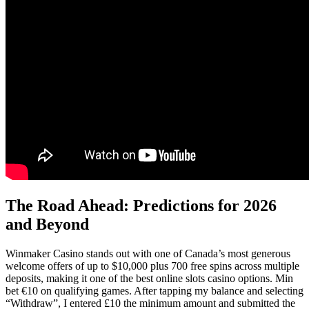
The Road Ahead: Predictions for 2026
and Beyond
Winmaker Casino stands out with one of Canada’s most generous
welcome offers of up to $10,000 plus 700 free spins across multiple
deposits, making it one of the best online slots casino options. Min
bet €10 on qualifying games. After tapping my balance and selecting
“Withdraw”, I entered £10 the minimum amount and submitted the