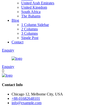
United Arab Emirates
United Kingdom
South Africa
The Bahams
Blog
1 Column Sidebar
2 Columns
3 Columns
Single Post
Contact
Enquiry
Enquiry
Contact Info
Chicago 12, Melborne City, USA
+88-01682648101
info@example.com