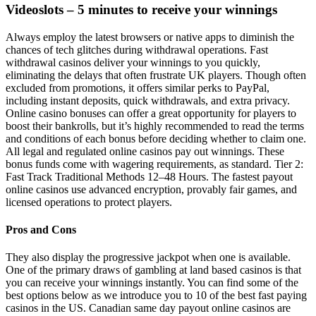
Videoslots – 5 minutes to receive your winnings
Always employ the latest browsers or native apps to diminish the
chances of tech glitches during withdrawal operations. Fast
withdrawal casinos deliver your winnings to you quickly,
eliminating the delays that often frustrate UK players. Though often
excluded from promotions, it offers similar perks to PayPal,
including instant deposits, quick withdrawals, and extra privacy.
Online casino bonuses can offer a great opportunity for players to
boost their bankrolls, but it’s highly recommended to read the terms
and conditions of each bonus before deciding whether to claim one.
All legal and regulated online casinos pay out winnings. These
bonus funds come with wagering requirements, as standard. Tier 2:
Fast Track Traditional Methods 12–48 Hours. The fastest payout
online casinos use advanced encryption, provably fair games, and
licensed operations to protect players.
Pros and Cons
They also display the progressive jackpot when one is available.
One of the primary draws of gambling at land based casinos is that
you can receive your winnings instantly. You can find some of the
best options below as we introduce you to 10 of the best fast paying
casinos in the US. Canadian same day payout online casinos are