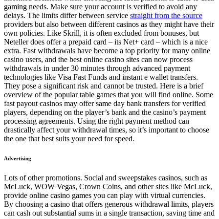
gaming needs. Make sure your account is verified to avoid any
delays. The limits differ between service
straight from the source
providers but also between different casinos as they might have their
own policies. Like Skrill, it is often excluded from bonuses, but
Neteller does offer a prepaid card – its Net+ card – which is a nice
extra. Fast withdrawals have become a top priority for many online
casino users, and the best online casino sites can now process
withdrawals in under 30 minutes through advanced payment
technologies like Visa Fast Funds and instant e wallet transfers.
They pose a significant risk and cannot be trusted. Here is a brief
overview of the popular table games that you will find online. Some
fast payout casinos may offer same day bank transfers for verified
players, depending on the player’s bank and the casino’s payment
processing agreements. Using the right payment method can
drastically affect your withdrawal times, so it’s important to choose
the one that best suits your need for speed.
Advertising
Lots of other promotions. Social and sweepstakes casinos, such as
McLuck, WOW Vegas, Crown Coins, and other sites like McLuck,
provide online casino games you can play with virtual currencies.
By choosing a casino that offers generous withdrawal limits, players
can cash out substantial sums in a single transaction, saving time and