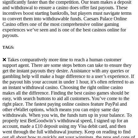
significantly faster than the competition. Our team makes a deposit
and withdrawal to ensure a casino does offer fast payouts. These
incentives boost starting bankrolls, but players must navigate terms
to convert them into withdrawable funds. Caesars Palace Online
Casino offers one of the most comprehensive online gaming
experiences we’ve seen and is one of the best casinos online for
payouts.
TAGS:
❌ Takes comparatively more time to reach a human customer
support agent. There are some steps bettors can take to ensure they
get the instant payouts they desire. Assistance with any queries or
gambling help will make a huge difference to a user’s experience. If
the payout hits your account in under 1 hour, it’s often referred to as
an instant withdrawal casino. Choosing the right online casino
makes all the difference. Finding the best casino games should be
easy, with search buttons to aid all customers. You’ve come to the
right place. The fastest paying online casinos feature PayPal and
other eWallet options, which means you can enjoy same day
withdrawals. When you win, the funds turn up in your balance. To
properly test BetGoodwin’s withdrawal speed, I signed up for an
account, made a £10 deposit using my Visa debit card, and then
went through the full withdrawal journey. Keep on reading to find
out all about how to quickly get your winnings, the pros and cons of