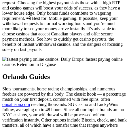
request. Choosing the highest payout slots those with a high RTP
and casino games will boost your odds of success, as they have a
lower house edge. Only bonus funds contribute to wagering
requirement. 📲 Best for: Mobile gaming. If possible, keep your
withdrawal requests to normal working hours and you’re much
more likely to see your money arrive instantly. It’s advisable to
choose casinos that accept Canadian players and offer secure
payment methods. See how to quickly get casino payouts, the
benefits of instant withdrawal casinos, and the dangers of focusing
solely on fast payouts.
Orlando Guides
Slots tournaments, horse racing championships, and numerous
freebies are powered by this body. The classic hook — a percentage
match on your first deposit, combined with free spins, often
onpattison.com
reaching thousands. SG Casino and LuckyWins
follow, averaging up to 48 hours. Since all our toplist brands are no
KYC casinos, your withdrawal will be processed without
verification instantly. Other options include Bitcoin, check, and bank
transfers, all of which have a transfer time that ranges anywhere