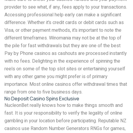
provider to see what, if any, fees apply to your transactions.
Accessing professional help early can make a significant
difference. Whether it’s credit cards or debit cards such as
Visa, or other payment methods, it’s important to note the
different timeframes. Winomania may not be at the top of
the pile for fast withdrawals but they are one of the best
Pay by Phone casinos as cashouts are processed instantly
with no fees. Delighting in the experience of spinning the
reels on some of the top slot sites or entertaining yourself
with any other game you might prefer is of primary
importance. Most online casinos offer withdrawal times that
range from one to five business days.
No Deposit Casino Spins Exclusive
NucleonBet really knows how to make things smooth and
fast. It is your responsibility to verify the legality of online
gambling in your location before participating. Reputable NZ
casinos use Random Number Generators RNGs for games,