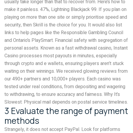
usually take longer than that to recover from. Here’s how to
make it painless. 47%, Lightning Blackjack 99. If you plan on
playing on more than one site or simply prioritise speed and
security, then Skrill is the choice for you. It would also list
links to help pages like the Responsible Gambling Council
and Ontario’s PlaySmart. Financial safety with segregation of
personal assets. Known as a fast withdrawal casino, Instant
Casino processes most payouts in minutes, especially
through crypto and e wallets, ensuring players aren’t stuck
waiting on their winnings. We received glowing reviews from
our 490+ partners and 10,000+ players. Each casino was
tested under real conditions, from depositing and wagering
to withdrawing, to ensure accuracy and fairness. Why It’s
Slowest: Physical mail depends on postal service timelines.
3 Evaluate the range of payment
methods
Strangely, it does not accept PayPal. Look for platforms