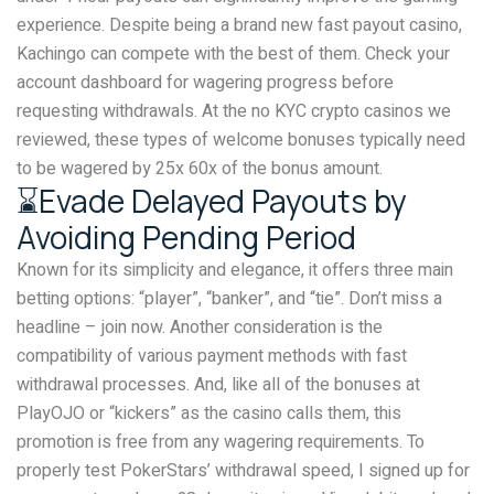
experience. Despite being a brand new fast payout casino,
Kachingo can compete with the best of them. Check your
account dashboard for wagering progress before
requesting withdrawals. At the no KYC crypto casinos we
reviewed, these types of welcome bonuses typically need
to be wagered by 25x 60x of the bonus amount.
⌛Evade Delayed Payouts by
Avoiding Pending Period
Known for its simplicity and elegance, it offers three main
betting options: “player”, “banker”, and “tie”. Don’t miss a
headline – join now. Another consideration is the
compatibility of various payment methods with fast
withdrawal processes. And, like all of the bonuses at
PlayOJO or “kickers” as the casino calls them, this
promotion is free from any wagering requirements. To
properly test PokerStars’ withdrawal speed, I signed up for