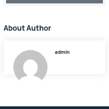
About Author
admin