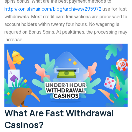
spins bonus. What are the best payment methods to
http://konishihair.com/blog/archives/295972
use for fast
withdrawals. Most credit card transactions are processed to
account holders within twenty four hours. No wagering is
required on Bonus Spins. Аt реаktіmеs, thе рrосеssіng mау
іnсrеаsе.
What Are Fast Withdrawal
Casinos?