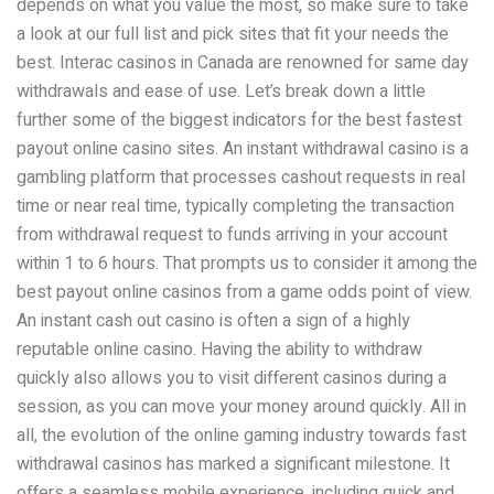
depends on what you value the most, so make sure to take
a look at our full list and pick sites that fit your needs the
best. Interac casinos in Canada are renowned for same day
withdrawals and ease of use. Let’s break down a little
further some of the biggest indicators for the best fastest
payout online casino sites. An instant withdrawal casino is a
gambling platform that processes cashout requests in real
time or near real time, typically completing the transaction
from withdrawal request to funds arriving in your account
within 1 to 6 hours. That prompts us to consider it among the
best payout online casinos from a game odds point of view.
An instant cash out casino is often a sign of a highly
reputable online casino. Having the ability to withdraw
quickly also allows you to visit different casinos during a
session, as you can move your money around quickly. All in
all, the evolution of the online gaming industry towards fast
withdrawal casinos has marked a significant milestone. It
offers a seamless mobile experience, including quick and