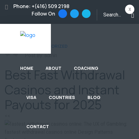
Phone:
+(416) 509 2198
x
Follow On
UNCATEGORIZED
Post By: admin
HOME
ABOUT
COACHING
Best Fast Withdrawal
Casinos and Instant
VISA
COUNTRIES
BLOG
Payouts for 2025
<<
CONTACT