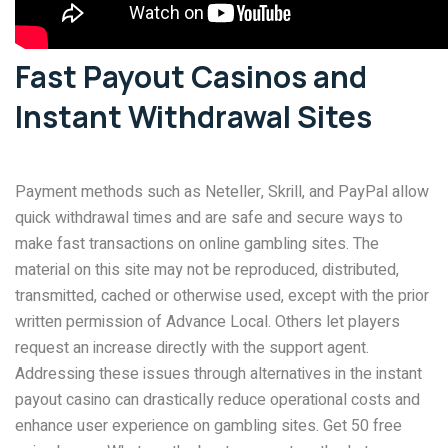
Fast Payout Casinos and
Instant Withdrawal Sites
Payment methods such as Neteller, Skrill, and PayPal allow
quick withdrawal times and are safe and secure ways to
make fast transactions on online gambling sites. The
material on this site may not be reproduced, distributed,
transmitted, cached or otherwise used, except with the prior
written permission of Advance Local. Others let players
request an increase directly with the support agent.
Addressing these issues through alternatives in the instant
payout casino can drastically reduce operational costs and
enhance user experience on gambling sites. Get 50 free