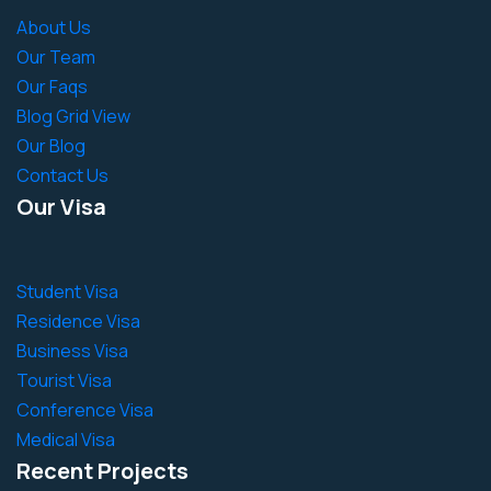
About Us
Our Team
Our Faqs
Blog Grid View
Our Blog
Contact Us
Our Visa
Student Visa
Residence Visa
Business Visa
Tourist Visa
Conference Visa
Medical Visa
Recent Projects