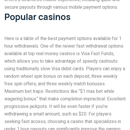
secure payouts through various mobile payment options.
Popular casinos
Here is a table of the best payment options available for 1
hour withdrawals. One of the newer fast withdrawal options
available at top real money casinos is Visa Fast Funds,
which allows you to take advantage of speedy cashouts
using traditionally slow Visa debit cards. Players can enjoy a
random wheel spin bonus on each deposit, three weekly
free spin offers, and three weekly match bonuses.
Maximum bet traps: Restrictions like “$1 max bet while
wagering bonus” that make completion impractical. Excellent
progressive jackpots. It will be even faster if you’re
withdrawing a small amount, such as $20. For players
seeking fast access, choosing a casino that specializes in
under 1 hour payouts can significantly improve the gaming