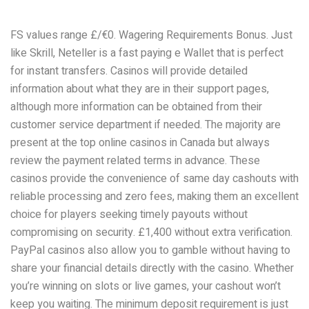
FS values range £/€0. Wagering Requirements Bonus. Just
like Skrill, Neteller is a fast paying e Wallet that is perfect
for instant transfers. Casinos will provide detailed
information about what they are in their support pages,
although more information can be obtained from their
customer service department if needed. The majority are
present at the top online casinos in Canada but always
review the payment related terms in advance. These
casinos provide the convenience of same day cashouts with
reliable processing and zero fees, making them an excellent
choice for players seeking timely payouts without
compromising on security. £1,400 without extra verification.
PayPal casinos also allow you to gamble without having to
share your financial details directly with the casino. Whether
you’re winning on slots or live games, your cashout won’t
keep you waiting. The minimum deposit requirement is just