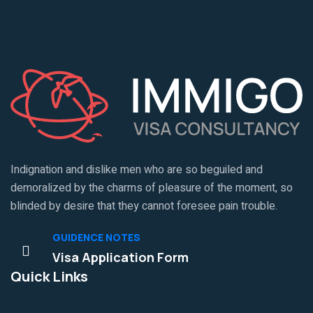
Indignation and dislike men who are so beguiled and
demoralized by the charms of pleasure of the moment, so
blinded by desire that they cannot foresee pain trouble.
GUIDENCE NOTES
Visa Application Form
Quick Links