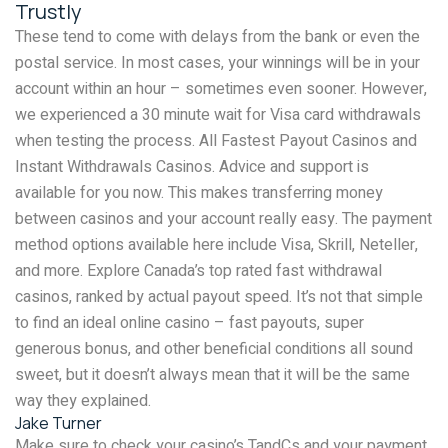
Trustly
These tend to come with delays from the bank or even the
postal service. In most cases, your winnings will be in your
account within an hour – sometimes even sooner. However,
we experienced a 30 minute wait for Visa card withdrawals
when testing the process. All Fastest Payout Casinos and
Instant Withdrawals Casinos. Advice and support is
available for you now. This makes transferring money
between casinos and your account really easy. The payment
method options available here include Visa, Skrill, Neteller,
and more. Explore Canada’s top rated fast withdrawal
casinos, ranked by actual payout speed. It’s not that simple
to find an ideal online casino – fast payouts, super
generous bonus, and other beneficial conditions all sound
sweet, but it doesn’t always mean that it will be the same
way they explained.
Jake Turner
Make sure to check your casino’s TandCs and your payment