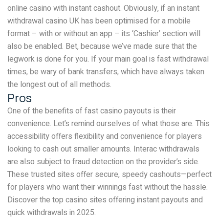
online casino with instant cashout. Obviously, if an instant
withdrawal casino UK has been optimised for a mobile
format – with or without an app – its ‘Cashier’ section will
also be enabled. Bet, because we’ve made sure that the
legwork is done for you. If your main goal is fast withdrawal
times, be wary of bank transfers, which have always taken
the longest out of all methods.
Pros
One of the benefits of fast casino payouts is their
convenience. Let’s remind ourselves of what those are. This
accessibility offers flexibility and convenience for players
looking to cash out smaller amounts. Interac withdrawals
are also subject to fraud detection on the provider’s side.
These trusted sites offer secure, speedy cashouts—perfect
for players who want their winnings fast without the hassle.
Discover the top casino sites offering instant payouts and
quick withdrawals in 2025.