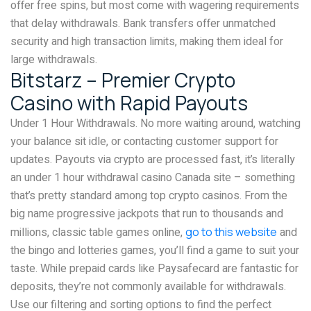
offer free spins, but most come with wagering requirements
that delay withdrawals. Bank transfers offer unmatched
security and high transaction limits, making them ideal for
I
M
M
I
G
O
large withdrawals.
Bitstarz – Premier Crypto
Casino with Rapid Payouts
Under 1 Hour Withdrawals. No more waiting around, watching
your balance sit idle, or contacting customer support for
updates. Payouts via crypto are processed fast, it’s literally
an under 1 hour withdrawal casino Canada site – something
that’s pretty standard among top crypto casinos. From the
big name progressive jackpots that run to thousands and
millions, classic table games online,
go to this website
and
the bingo and lotteries games, you’ll find a game to suit your
taste. While prepaid cards like Paysafecard are fantastic for
deposits, they’re not commonly available for withdrawals.
Use our filtering and sorting options to find the perfect