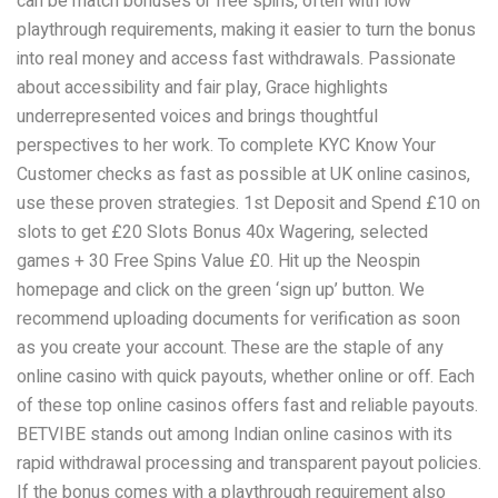
can be match bonuses or free spins, often with low
playthrough requirements, making it easier to turn the bonus
into real money and access fast withdrawals. Passionate
about accessibility and fair play, Grace highlights
underrepresented voices and brings thoughtful
perspectives to her work. To complete KYC Know Your
Customer checks as fast as possible at UK online casinos,
use these proven strategies. 1st Deposit and Spend £10 on
slots to get £20 Slots Bonus 40x Wagering, selected
games + 30 Free Spins Value £0. Hit up the Neospin
homepage and click on the green ‘sign up’ button. We
recommend uploading documents for verification as soon
as you create your account. These are the staple of any
online casino with quick payouts, whether online or off. Each
of these top online casinos offers fast and reliable payouts.
BETVIBE stands out among Indian online casinos with its
rapid withdrawal processing and transparent payout policies.
If the bonus comes with a playthrough requirement also