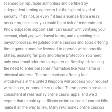
licensed by reputable authorities and certified by
independent testing agencies for the highest level of
security. If it’s not, or even if it has a license from a less
secure organization, you could be at risk of mistreatment.
Knowledgeable support staff can assist with verifying your
account, clarifying withdrawal terms, and expediting the
payout process. Regulated online casinos and apps offering
these games must be licensed to operate within specific
states, ensuring fair play and player protection. You need
only your email address to register on Betplay, eliminating
the need to enter personal information like your name or
physical address. The best casinos offering fast
withdrawals in the United Kingdom will process your request
within hours, or sometimes quicker. These speeds are also
consistent at real money online casino apps, and we’d
expect that to hold up at Illinois online casinos if current bills
make it all the way to law. Many real money online casinos