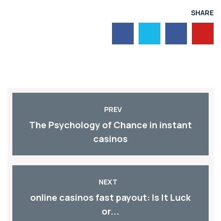
SHARE
PREV
The Psychology of Chance in instant
casinos
NEXT
online casinos fast payout: Is It Luck
or...