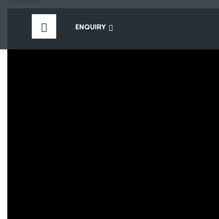
ENQUIRY