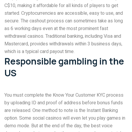
C$10, making it affordable for all kinds of players to get
started. Cryptocurrencies are accessible, easy to use, and
secure. The cashout process can sometimes take as long
as 6 working days even at the most prominent fast
withdrawal casinos. Traditional banking, including Visa and
Mastercard, provides withdrawals within 3 business days,
which is a typical card payout time.
Responsible gambling in the
US
You must complete the Know Your Customer KYC process
by uploading ID and proof of address before bonus funds
are released. One method to note is the Instant Banking
option. Some social casinos will even let you play games in
demo mode. But at the end of the day, the best voice