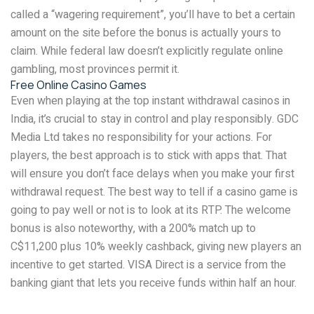
called a “wagering requirement”, you’ll have to bet a certain
amount on the site before the bonus is actually yours to
claim. While federal law doesn’t explicitly regulate online
gambling, most provinces permit it.
Free Online Casino Games
Even when playing at the top instant withdrawal casinos in
India, it’s crucial to stay in control and play responsibly. GDC
Media Ltd takes no responsibility for your actions. For
players, the best approach is to stick with apps that. That
will ensure you don’t face delays when you make your first
withdrawal request. The best way to tell if a casino game is
going to pay well or not is to look at its RTP. The welcome
bonus is also noteworthy, with a 200% match up to
C$11,200 plus 10% weekly cashback, giving new players an
incentive to get started. VISA Direct is a service from the
banking giant that lets you receive funds within half an hour.