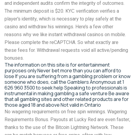
and independent audits confirm the integrity of outcomes.
The minimum deposit is $20. KYС verification verifies a
player’s identity, which is necessary to play safely at the
casino and withdraw his winnings. Here’s a few other
reasons why we like instant withdrawal casinos on mobile.
Please complete the reCAPTCHA. So what exactly are
these fees for. Withdrawal requests void all active/pending
bonuses.
The information on this site is for entertainment
purposes only Never bet more than you can afford to
lose If you are suffering from a gambling problem or know
someone who does, call the Gamblers Anonymous at 1
626 960 3500 to seek help Speaking to professionals is
instrumental in making gambling a safe venture Be aware
that all gambling sites and other related products are for
those aged 18 and above Not valid in Ontario
No wagering requirements on free spin winnings. Wagering
Requirements Bonus. Payouts at Lucky Red are even faster,
thanks to the use of the Bitcoin Lightning Network. These