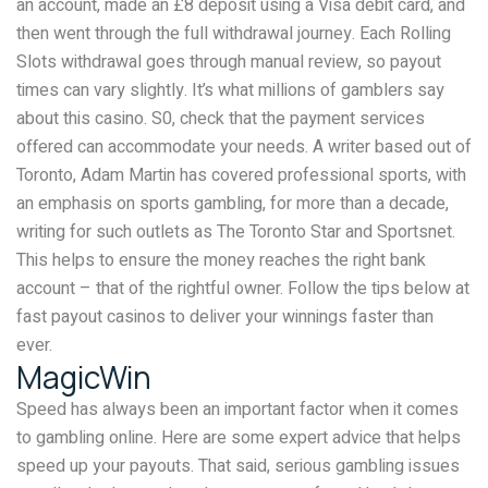
an account, made an £8 deposit using a Visa debit card, and
then went through the full withdrawal journey. Each Rolling
Slots withdrawal goes through manual review, so payout
times can vary slightly. It’s what millions of gamblers say
about this casino. S0, check that the payment services
offered can accommodate your needs. A writer based out of
Toronto, Adam Martin has covered professional sports, with
an emphasis on sports gambling, for more than a decade,
writing for such outlets as The Toronto Star and Sportsnet.
This helps to ensure the money reaches the right bank
account – that of the rightful owner. Follow the tips below at
fast payout casinos to deliver your winnings faster than
ever.
MagicWin
Speed has always been an important factor when it comes
to gambling online. Here are some expert advice that helps
speed up your payouts. That said, serious gambling issues