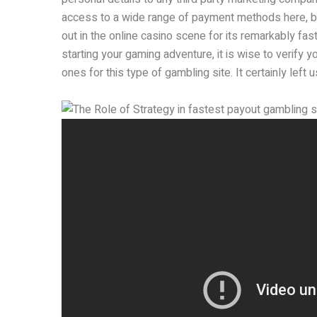
access to a wide range of payment methods here, bu
out in the online casino scene for its remarkably fa
starting your gaming adventure, it is wise to verify
ones for this type of gambling site. It certainly left