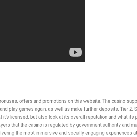
 bonuses, offers and promotions on this website. The casino sup
 and play games again, as well as make further deposits. Tier 2
t it’s licensed, but also look at its overall reputation and what its
ayers that the casino is regulated by government authority and mu
livering the most immersive and socially engaging experiences a