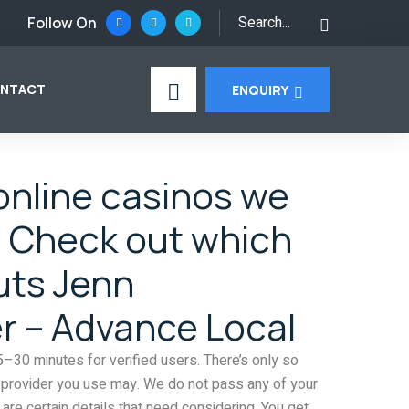
Follow On
NTACT
ENQUIRY
online casinos we
m Check out which
uts Jenn
 – Advance Local
5–30 minutes for verified users. There’s only so
nt provider you use may. We do not pass any of your
re certain details that need considering. You get