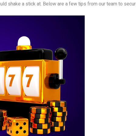
ld shake a stick at. Below are a few tips from our team to secur