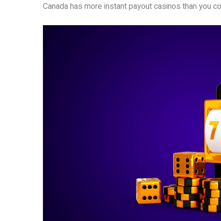
Canada has more instant payout casinos than you cou