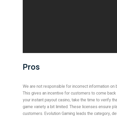
Pros
We are not responsible for incorrect information on
This gives an incentive for customers to come back
your instant payout casino, take the time to verify tha
game variety a bit limited. These licenses ensure pl
customers. Evolution Gaming leads the category, de