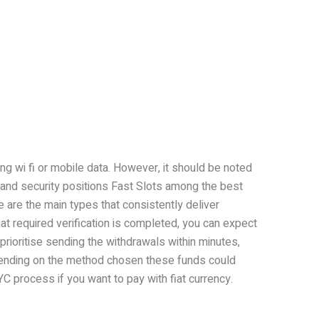
sing wi fi or mobile data. However, it should be noted
 and security positions Fast Slots among the best
 are the main types that consistently deliver
at required verification is completed, you can expect
rioritise sending the withdrawals within minutes,
epending on the method chosen these funds could
YC process if you want to pay with fiat currency.