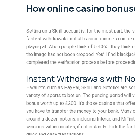
How online casino bonus
Setting up a Skrill account is, for the most part, t
fastest withdrawals, not all casino bonuses can be c
playing at. When people think of bet365, they think o
the image has not been cropped. You’ll find blackja
completed the verification process before proceedi
Instant Withdrawals with No
E wallets such as PayPal, Skrill, and Neteller are s
variety of sports to bet on. The pending period will 
bonus worth up to £200. It’s those casinos that off
you have to transfer the money to your bank. Many c
around a dozen options, including Interac and MiFini
winnings within minutes, if not instantly. Pick the
quick and easy transactions.