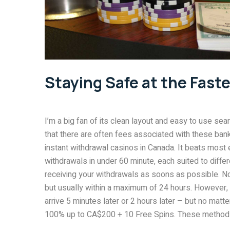
Staying Safe at the Fast
I’m a big fan of its clean layout and easy to use sear
that there are often fees associated with these ban
instant withdrawal casinos in Canada. It beats most 
withdrawals in under 60 minute, each suited to diffe
receiving your withdrawals as soons as possible. No
but usually within a maximum of 24 hours. However,
arrive 5 minutes later or 2 hours later – but no matt
100% up to CA$200 + 10 Free Spins. These methods