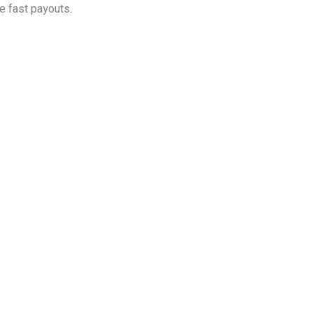
e fast payouts.