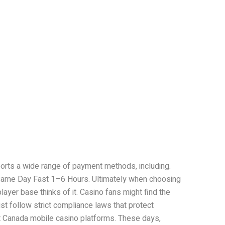
ports a wide range of payment methods, including.
: Same Day Fast 1–6 Hours. Ultimately when choosing
 player base thinks of it. Casino fans might find the
st follow strict compliance laws that protect
t Canada mobile casino platforms. These days,