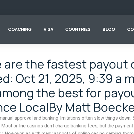
COACHING
VISA
COUNTRIES
BLOG
CO
 are the fastest payout 
 Oct 21, 2025, 9:39 a 
 among the best for payo
e LocalBy Matt Boecker
manual approval and banking limitations often slow things down. 
uts. Most online casinos don’t charge banking fees, but the payme
y. However, as with many aspects of online casino gaming, there a