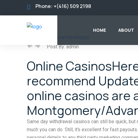
Phone:
+(416) 509 2198
HOME
ABOUT
UNCATEGORIZED
Post By: admin
Online CasinosHere
recommend Updated:
online casinos are
Montgomery/Advanc
Same day withdrawal casinos can still be quick, but 
much you can do. Still, it’s excellent for fast payo
personal details to any third party marketing compan