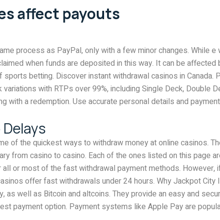
es affect payouts
he same process as PayPal, only with a few minor changes. While e 
laimed when funds are deposited in this way. It can be affected b
f sports betting. Discover instant withdrawal casinos in Canada. Pl
ck variations with RTPs over 99%, including Single Deck, Double
ng with a redemption. Use accurate personal details and payment
 Delays
ome of the quickest ways to withdraw money at online casinos. The
vary from casino to casino. Each of the ones listed on this page ar
er all or most of the fast withdrawal payment methods. However, i
asinos offer fast withdrawals under 24 hours. Why Jackpot City 
ty, as well as Bitcoin and altcoins. They provide an easy and secu
 fastest payment option. Payment systems like Apple Pay are popu