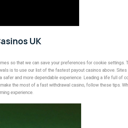
Casinos UK
times so that we can save your preferences for cookie settings.
als is to use our list of the fastest payout casinos above. Sites w
 a safer and more dependable experience. Leading a life full of c
make the most of a fast withdrawal casino, follow these tips. Whet
aming experience.