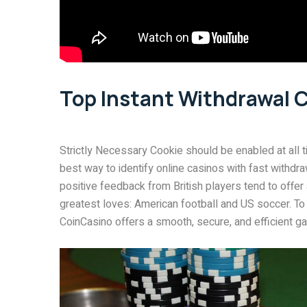
Top Instant Withdrawal 
Strictly Necessary Cookie should be enabled at all 
best way to identify online casinos with fast withdraw
positive feedback from British players tend to offer
greatest loves: American football and US soccer. To 
CoinCasino offers a smooth, secure, and efficient g