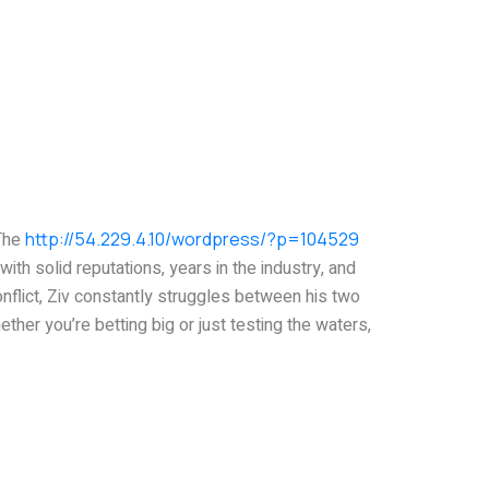
 The
http://54.229.4.10/wordpress/?p=104529
ith solid reputations, years in the industry, and
onflict, Ziv constantly struggles between his two
her you’re betting big or just testing the waters,