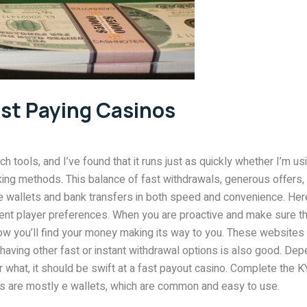
est Paying Casinos
ch tools, and I’ve found that it runs just as quickly whether I’m u
king methods. This balance of fast withdrawals, generous offers,
e wallets and bank transfers in both speed and convenience. Here
rent player preferences. When you are proactive and make sure th
w you’ll find your money making its way to you. These websites p
 having other fast or instant withdrawal options is also good. D
er what, it should be swift at a fast payout casino. Complete the K
 are mostly e wallets, which are common and easy to use.