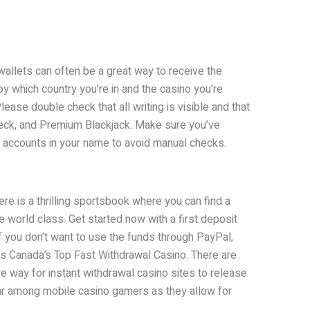
wallets can often be a great way to receive the
y which country you’re in and the casino you’re
ease double check that all writing is visible and that
 Deck, and Premium Blackjack. Make sure you’ve
 accounts in your name to avoid manual checks.
re is a thrilling sportsbook where you can find a
e world class. Get started now with a first deposit
f you don’t want to use the funds through PayPal,
Is Canada’s Top Fast Withdrawal Casino. There are
re way for instant withdrawal casino sites to release
lar among mobile casino gamers as they allow for