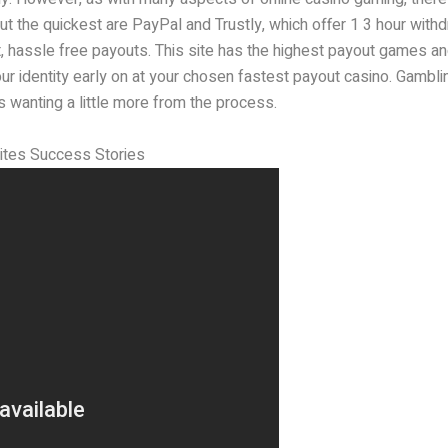
t the quickest are PayPal and Trustly, which offer 1 3 hour wit
st, hassle free payouts. This site has the highest payout games a
 your identity early on at your chosen fastest payout casino. Gam
 us wanting a little more from the process.