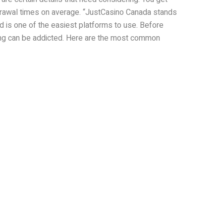
hdrawal times on average. “JustCasino Canada stands
nd is one of the easiest platforms to use. Before
bling can be addicted. Here are the most common