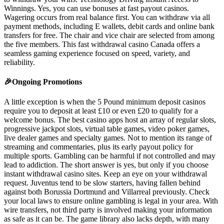
Winnings. Yes, you can use bonuses at fast payout casinos.
Wagering occurs from real balance first. You can withdraw via all
payment methods, including E wallets, debit cards and online bank
transfers for free. The chair and vice chair are selected from among
the five members. This fast withdrawal casino Canada offers a
seamless gaming experience focused on speed, variety, and
reliability.
🎉Ongoing Promotions
A little exception is when the 5 Pound minimum deposit casinos
require you to deposit at least £10 or even £20 to qualify for a
welcome bonus. The best casino apps host an array of regular slots,
progressive jackpot slots, virtual table games, video poker games,
live dealer games and specialty games. Not to mention its range of
streaming and commentaries, plus its early payout policy for
multiple sports. Gambling can be harmful if not controlled and may
lead to addiction. The short answer is yes, but only if you choose
instant withdrawal casino sites. Keep an eye on your withdrawal
request. Juventus tend to be slow starters, having fallen behind
against both Borussia Dortmund and Villarreal previously. Check
your local laws to ensure online gambling is legal in your area. With
wire transfers, not third party is involved making your information
as safe as it can be. The game library also lacks depth, with many