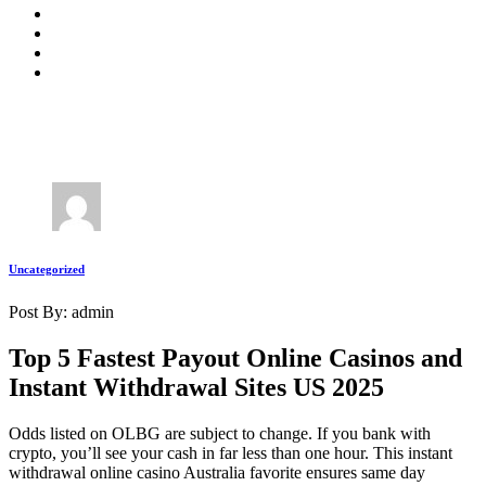
Uncategorized
Post By: admin
Top 5 Fastest Payout Online Casinos and
Instant Withdrawal Sites US 2025
Odds listed on OLBG are subject to change. If you bank with
crypto, you’ll see your cash in far less than one hour. This instant
withdrawal online casino Australia favorite ensures same day