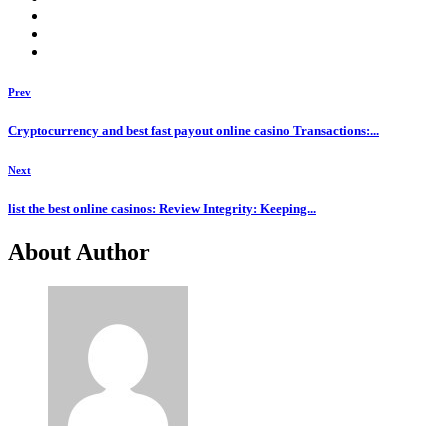
Prev
Cryptocurrency and best fast payout online casino Transactions:...
Next
list the best online casinos: Review Integrity: Keeping...
About Author