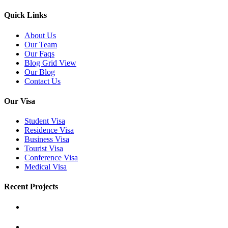
Quick Links
About Us
Our Team
Our Faqs
Blog Grid View
Our Blog
Contact Us
Our Visa
Student Visa
Residence Visa
Business Visa
Tourist Visa
Conference Visa
Medical Visa
Recent Projects