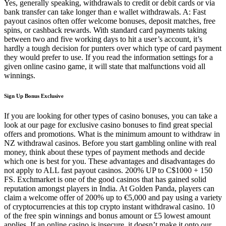
Yes, generally speaking, withdrawals to credit or debit cards or via
bank transfer can take longer than e wallet withdrawals. A: Fast
payout casinos often offer welcome bonuses, deposit matches, free
spins, or cashback rewards. With standard card payments taking
between two and five working days to hit a user’s account, it’s
hardly a tough decision for punters over which type of card payment
they would prefer to use. If you read the information settings for a
given online casino game, it will state that malfunctions void all
winnings.
Sign Up Bonus Exclusive
If you are looking for other types of casino bonuses, you can take a
look at our page for exclusive casino bonuses to find great special
offers and promotions. What is the minimum amount to withdraw in
NZ withdrawal casinos. Before you start gambling online with real
money, think about these types of payment methods and decide
which one is best for you. These advantages and disadvantages do
not apply to ALL fast payout casinos. 200% UP to C$1000 + 150
FS. Exchmarket is one of the good casinos that has gained solid
reputation amongst players in India. At Golden Panda, players can
claim a welcome offer of 200% up to €5,000 and pay using a variety
of cryptocurrencies at this top crypto instant withdrawal casino. 10
of the free spin winnings and bonus amount or £5 lowest amount
applies. If an online casino is insecure, it doesn’t make it onto our