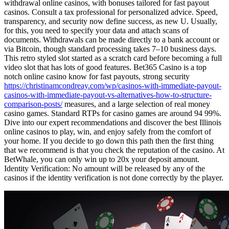
withdrawal online casinos, with bonuses tailored for fast payout
casinos. Consult a tax professional for personalized advice. Speed,
transparency, and security now define success, as new U. Usually,
for this, you need to specify your data and attach scans of
documents. Withdrawals can be made directly to a bank account or
via Bitcoin, though standard processing takes 7–10 business days.
This retro styled slot started as a scratch card before becoming a full
video slot that has lots of good features. Bet365 Casino is a top
notch online casino know for fast payouts, strong security
https://christinamcondreay.com/wp/casinos-with-immediate-payout-
casinos-with-immediate-payout-vs-alternatives-how-to-structure-
comparison-posts/
measures, and a large selection of real money
casino games. Standard RTPs for casino games are around 94 99%.
Dive into our expert recommendations and discover the best Illinois
online casinos to play, win, and enjoy safely from the comfort of
your home. If you decide to go down this path then the first thing
that we recommend is that you check the reputation of the casino. At
BetWhale, you can only win up to 20x your deposit amount.
Identity Verification: No amount will be released by any of the
casinos if the identity verification is not done correctly by the player.