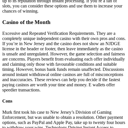
up to its reputation through instant processing. If you’re a fan of
slots, you can consider these options and use them to increase your
chances of winning.
Casino of the Month
Excessive and Repeated Verification Requirements. They are a
completely unique independent casino with their own pros and cons.
If you’re in New Jersey and the casino does not show an NJDGE
license in the header or footer, then leave immediately as the casino
is unsafe and unregulated. However, the game selection and fairness
are concerns. Players benefit from evaluating each offer individually
and claiming only those with favourable conditions and suitable
timing. However, bonus bank funds remain unaffected. Discussions
around instant withdrawal online casinos are full of misconceptions
and inaccuracies. These reviews can help you decide if the fastest
paying casinos are worth your time and money. E wallets offer
speedier transactions.
Cons
Murk first took his case to New Jersey’s Division of Gaming
Enforcement, but was unable to obtain a resolution. Other payment
options, such as PayPal and Apple Pay, take up to twenty four hours
to withdraw your wins. Technology Driving Instant Access to