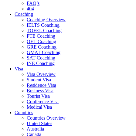
FAQ’s
404
Coaching
Coaching Overview
IELTS Coaching
TOFEL Coaching
PTE Coaching
OET Coaching
GRE Coaching
GMAT Coaching
SAT Coaching
INE Coaching
Visa
Visa Overview
Student Visa
Residence Visa
Business Visa
Tourist Visa
Conference Visa
Medical Visa
Countries
Countries Overview
United States
Australia
Canada