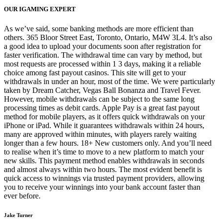
OUR IGAMING EXPERT
As we’ve said, some banking methods are more efficient than
others. 365 Bloor Street East, Toronto, Ontario, M4W 3L4. It’s also
a good idea to upload your documents soon after registration for
faster verification. The withdrawal time can vary by method, but
most requests are processed within 1 3 days, making it a reliable
choice among fast payout casinos. This site will get to your
withdrawals in under an hour, most of the time. We were particularly
taken by Dream Catcher, Vegas Ball Bonanza and Travel Fever.
However, mobile withdrawals can be subject to the same long
processing times as debit cards. Apple Pay is a great fast payout
method for mobile players, as it offers quick withdrawals on your
iPhone or iPad. While it guarantees withdrawals within 24 hours,
many are approved within minutes, with players rarely waiting
longer than a few hours. 18+ New customers only. And you’ll need
to realise when it’s time to move to a new platform to match your
new skills. This payment method enables withdrawals in seconds
and almost always within two hours. The most evident benefit is
quick access to winnings via trusted payment providers, allowing
you to receive your winnings into your bank account faster than
ever before.
Jake Turner