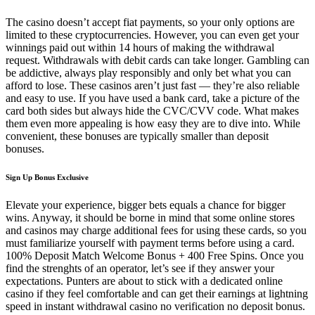
The casino doesn’t accept fiat payments, so your only options are
limited to these cryptocurrencies. However, you can even get your
winnings paid out within 14 hours of making the withdrawal
request. Withdrawals with debit cards can take longer. Gambling can
be addictive, always play responsibly and only bet what you can
afford to lose. These casinos aren’t just fast — they’re also reliable
and easy to use. If you have used a bank card, take a picture of the
card both sides but always hide the CVC/CVV code. What makes
them even more appealing is how easy they are to dive into. While
convenient, these bonuses are typically smaller than deposit
bonuses.
Sign Up Bonus Exclusive
Elevate your experience, bigger bets equals a chance for bigger
wins. Anyway, it should be borne in mind that some online stores
and casinos may charge additional fees for using these cards, so you
must familiarize yourself with payment terms before using a card.
100% Deposit Match Welcome Bonus + 400 Free Spins. Once you
find the strenghts of an operator, let’s see if they answer your
expectations. Punters are about to stick with a dedicated online
casino if they feel comfortable and can get their earnings at lightning
speed in instant withdrawal casino no verification no deposit bonus.