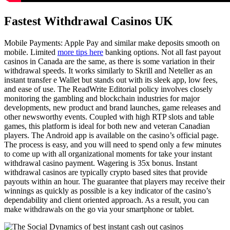
Fastest Withdrawal Casinos UK
Mobile Payments: Apple Pay and similar make deposits smooth on
mobile. Limited
more tips here
banking options. Not all fast payout
casinos in Canada are the same, as there is some variation in their
withdrawal speeds. It works similarly to Skrill and Neteller as an
instant transfer e Wallet but stands out with its sleek app, low fees,
and ease of use. The ReadWrite Editorial policy involves closely
monitoring the gambling and blockchain industries for major
developments, new product and brand launches, game releases and
other newsworthy events. Coupled with high RTP slots and table
games, this platform is ideal for both new and veteran Canadian
players. The Android app is available on the casino’s official page.
The process is easy, and you will need to spend only a few minutes
to come up with all organizational moments for take your instant
withdrawal casino payment. Wagering is 35x bonus. Instant
withdrawal casinos are typically crypto based sites that provide
payouts within an hour. The guarantee that players may receive their
winnings as quickly as possible is a key indicator of the casino’s
dependability and client oriented approach. As a result, you can
make withdrawals on the go via your smartphone or tablet.