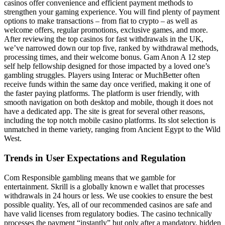
casinos offer convenience and efficient payment methods to
strengthen your gaming experience. You will find plenty of payment
options to make transactions – from fiat to crypto – as well as
welcome offers, regular promotions, exclusive games, and more.
After reviewing the top casinos for fast withdrawals in the UK,
we’ve narrowed down our top five, ranked by withdrawal methods,
processing times, and their welcome bonus. Gam Anon A 12 step
self help fellowship designed for those impacted by a loved one’s
gambling struggles. Players using Interac or MuchBetter often
receive funds within the same day once verified, making it one of
the faster paying platforms. The platform is user friendly, with
smooth navigation on both desktop and mobile, though it does not
have a dedicated app. The site is great for several other reasons,
including the top notch mobile casino platforms. Its slot selection is
unmatched in theme variety, ranging from Ancient Egypt to the Wild
West.
Trends in User Expectations and Regulation
Com Responsible gambling means that we gamble for
entertainment. Skrill is a globally known e wallet that processes
withdrawals in 24 hours or less. We use cookies to ensure the best
possible quality. Yes, all of our recommended casinos are safe and
have valid licenses from regulatory bodies. The casino technically
processes the payment “instantly” but only after a mandatory, hidden