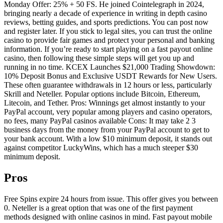
Monday Offer: 25% + 50 FS. He joined Cointelegraph in 2024,
bringing nearly a decade of experience in writing in depth casino
reviews, betting guides, and sports predictions. You can post now
and register later. If you stick to legal sites, you can trust the online
casino to provide fair games and protect your personal and banking
information. If you’re ready to start playing on a fast payout online
casino, then following these simple steps will get you up and
running in no time. KCEX Launches $21,000 Trading Showdown:
10% Deposit Bonus and Exclusive USDT Rewards for New Users.
These often guarantee withdrawals in 12 hours or less, particularly
Skrill and Neteller. Popular options include Bitcoin, Ethereum,
Litecoin, and Tether. Pros: Winnings get almost instantly to your
PayPal account, very popular among players and casino operators,
no fees, many PayPal casinos available Cons: It may take 2 3
business days from the money from your PayPal account to get to
your bank account. With a low $10 minimum deposit, it stands out
against competitor LuckyWins, which has a much steeper $30
minimum deposit.
Pros
Free Spins expire 24 hours from issue. This offer gives you between
0. Neteller is a great option that was one of the first payment
methods designed with online casinos in mind. Fast payout mobile