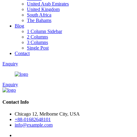
United Arab Emirates
United Kingdom
South Africa
The Bahams
Blog
1 Column Sidebar
2 Columns
3 Columns
Single Post
Contact
Enquiry
Enquiry
Contact Info
Chicago 12, Melborne City, USA
+88-01682648101
info@example.com