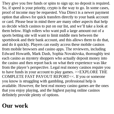
They give you free funds or spins to sign up; no deposit is required.
So, if speed is your priority, crypto is the way to go. In some cases,
proof of income may be requested. Visa Direct is a newer payment
option that allows for quick transfers directly to your bank account
or card. Please bear in mind there are many other aspects that help
us decide which casinos to put on our list, and we’ll take a look at
them below. High rollers who want pull a large amount out of a
sports betting site will want to limit middle men between the
sportsbook and their bank account, and this allows them to do that,
and do it quickly. Players can easily access these mobile casinos
from mobile browsers and casino apps. The reviewers, including
Edward Howarth, Mark Dash, Sophia Novakivska, thoroughly test
each casino as mystery shoppers who actually deposit money into
the casino and then report back on what their experience was like
from the player’s perspective. Legal real money casinos require you
to have funds in your account to play games. >>EXPLORE THE
COMPLETE FAST PAYOUT REPORT<<. If you or someone
you know is struggling with gambling, professional help is
available. However, the best real money casino games are the ones
that you enjoy playing, and the highest paying online casinos
definitely provide plenty of options.
Our work