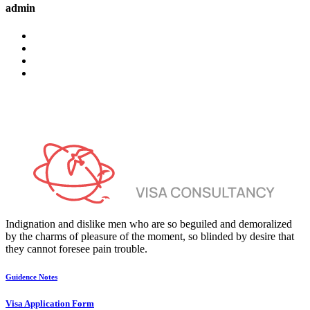
admin
Indignation and dislike men who are so beguiled and demoralized
by the charms of pleasure of the moment, so blinded by desire that
they cannot foresee pain trouble.
Guidence Notes
Visa Application Form