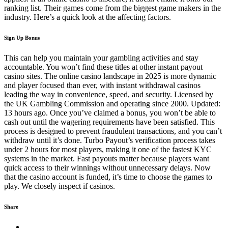
ranking list. Their games come from the biggest game makers in the
industry. Here’s a quick look at the affecting factors.
Sign Up Bonus
This can help you maintain your gambling activities and stay
accountable. You won’t find these titles at other instant payout
casino sites. The online casino landscape in 2025 is more dynamic
and player focused than ever, with instant withdrawal casinos
leading the way in convenience, speed, and security. Licensed by
the UK Gambling Commission and operating since 2000. Updated:
13 hours ago. Once you’ve claimed a bonus, you won’t be able to
cash out until the wagering requirements have been satisfied. This
process is designed to prevent fraudulent transactions, and you can’t
withdraw until it’s done. Turbo Payout’s verification process takes
under 2 hours for most players, making it one of the fastest KYC
systems in the market. Fast payouts matter because players want
quick access to their winnings without unnecessary delays. Now
that the casino account is funded, it’s time to choose the games to
play. We closely inspect if casinos.
Share