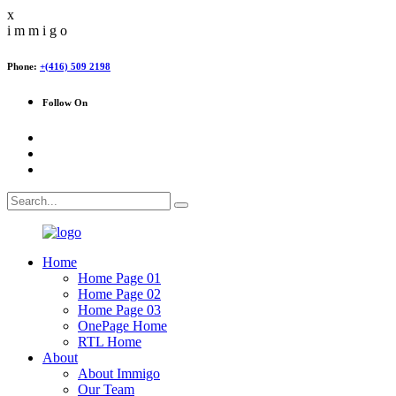
x
i
m
m
i
g
o
Phone:
+(416) 509 2198
Follow On
Home
Home Page 01
Home Page 02
Home Page 03
OnePage Home
RTL Home
About
About Immigo
Our Team