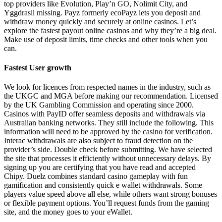
top providers like Evolution, Play’n GO, Nolimit City, and
Yggdrasil missing. Payz formerly ecoPayz lets you deposit and
withdraw money quickly and securely at online casinos. Let’s
explore the fastest payout online casinos and why they’re a big deal.
Make use of deposit limits, time checks and other tools when you
can.
Fastest User growth
We look for licences from respected names in the industry, such as
the UKGC and MGA before making our recommendation. Licensed
by the UK Gambling Commission and operating since 2000.
Casinos with PayID offer seamless deposits and withdrawals via
Australian banking networks. They still include the following. This
information will need to be approved by the casino for verification.
Interac withdrawals are also subject to fraud detection on the
provider’s side. Double check before submitting. We have selected
the site that processes it efficiently without unnecessary delays. By
signing up you are certifying that you have read and accepted
Chipy. Duelz combines standard casino gameplay with fun
gamification and consistently quick e wallet withdrawals. Some
players value speed above all else, while others want strong bonuses
or flexible payment options. You’ll request funds from the gaming
site, and the money goes to your eWallet.