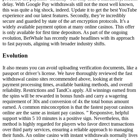
delay. With Google Pay withdrawals still not the most well known,
this was quite a big shock, indeed. Update it to get the best YouTube
experience and our latest features. Secondly, they’re incredibly
secure and guarded by state of the art encryption protocols. It’s a
widely available payment option at many online casinos. This offer
is only available for first time depositors. As part of the ongoing
evolution, BetWhale has recently made headlines with its approach
to fast payouts, aligning with broader industry shifts.
Evolution
It also means you can avoid uploading verification documents, like a
passport or driver’s license. We have thoroughly reviewed the fast
withdrawal casino sites recommended above, looking at their
payment processing times, available banking methods, and overall
reliability. Restrictions and TandCs apply. All winnings earned from
the spins will be rewarded in bonus funds and carry a wagering
requirement of 30x and conversion of 4x the total bonus amount
earned. A common misconception is that the fastest payout casinos
online are the same as instant pay casinos. ” Responsive, helpful
support within 5 10 minutes is a positive sign. Nevertheless, this
method is highly regarded for players who favor direct transactions
over third party services, ensuring a reliable approach to managing
their funds. An online casino with instant withdrawals normally lives