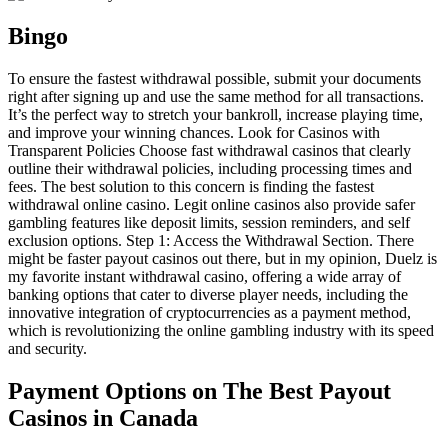
Bingo
To ensure the fastest withdrawal possible, submit your documents
right after signing up and use the same method for all transactions.
It’s the perfect way to stretch your bankroll, increase playing time,
and improve your winning chances. Look for Casinos with
Transparent Policies Choose fast withdrawal casinos that clearly
outline their withdrawal policies, including processing times and
fees. The best solution to this concern is finding the fastest
withdrawal online casino. Legit online casinos also provide safer
gambling features like deposit limits, session reminders, and self
exclusion options. Step 1: Access the Withdrawal Section. There
might be faster payout casinos out there, but in my opinion, Duelz is
my favorite instant withdrawal casino, offering a wide array of
banking options that cater to diverse player needs, including the
innovative integration of cryptocurrencies as a payment method,
which is revolutionizing the online gambling industry with its speed
and security.
Payment Options on The Best Payout
Casinos in Canada