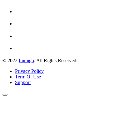
© 2022
Immigo
. All Rights Reserved.
Privacy Policy
Term Of Use
Support