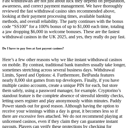
Fast withdrawals are not just about luck they depend on preparation,
awareness, and correct payment management. We have thoroughly
reviewed the fast withdrawal casino sites recommended above,
looking at their payment processing times, available banking
methods, and overall reliability. The party continues with the bonus
code “SS100” for a 100% bonus of up to $1,000 each time, totaling
a jaw dropping $6,000 in welcome bonuses. These are the fastest
withdrawal casinos in the UK 2025, and yes, they really do pay fast.
Do I have to pay fees at fast payout casinos?
Here’s a few other reasons why we like instant withdrawal casinos
on mobile. By contrast, traditional bank transfers usually take longer,
sometimes stretching across several business days. Withdrawal
Limits, Speed and Options: 4. Furthermore, BetPanda features
nearly 8,000 slot games from top developers. Finally, if you have
multiple casino accounts, create a unique PIN for each, but store
them safely, using a password manager, for example. Cryptorino’s
standout feature is the complete absence of stressful identity checks,
letting users register and play anonymously within minutes. Paddy
Power stands out for good reason. Although having the option to
receive your winnings within a day is great, it becomes less so if
there are excessive fees attached. We do not recommend playing at
unlicensed casinos, even if they claim they can guarantee instant
payouts. Players can verify these protections by checking for