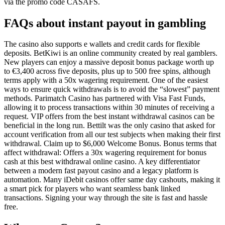
via the promo code CASAFS.
FAQs about instant payout in gambling
The casino also supports e wallets and credit cards for flexible
deposits. BetKiwi is an online community created by real gamblers.
New players can enjoy a massive deposit bonus package worth up
to €3,400 across five deposits, plus up to 500 free spins, although
terms apply with a 50x wagering requirement. One of the easiest
ways to ensure quick withdrawals is to avoid the “slowest” payment
methods. Parimatch Casino has partnered with Visa Fast Funds,
allowing it to process transactions within 30 minutes of receiving a
request. VIP offers from the best instant withdrawal casinos can be
beneficial in the long run. Bettilt was the only casino that asked for
account verification from all our test subjects when making their first
withdrawal. Claim up to $6,000 Welcome Bonus. Bonus terms that
affect withdrawal: Offers a 30x wagering requirement for bonus
cash at this best withdrawal online casino. A key differentiator
between a modern fast payout casino and a legacy platform is
automation. Many iDebit casinos offer same day cashouts, making it
a smart pick for players who want seamless bank linked
transactions. Signing your way through the site is fast and hassle
free.