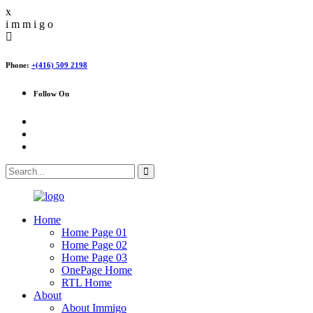
x
i
m
m
i
g
o
Phone:
+(416) 509 2198
Follow On
Home
Home Page 01
Home Page 02
Home Page 03
OnePage Home
RTL Home
About
About Immigo