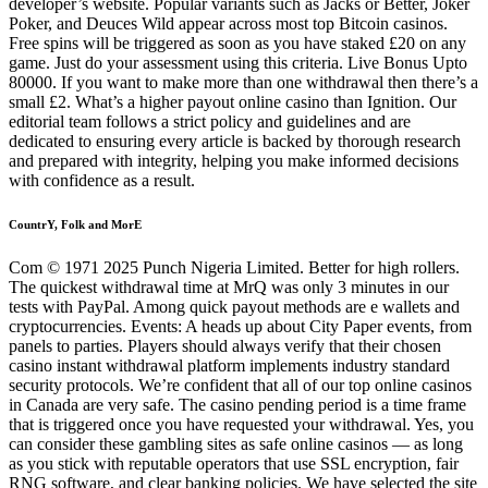
developer’s website. Popular variants such as Jacks or Better, Joker
Poker, and Deuces Wild appear across most top Bitcoin casinos.
Free spins will be triggered as soon as you have staked £20 on any
game. Just do your assessment using this criteria. Live Bonus Upto
80000. If you want to make more than one withdrawal then there’s a
small £2. What’s a higher payout online casino than Ignition. Our
editorial team follows a strict policy and guidelines and are
dedicated to ensuring every article is backed by thorough research
and prepared with integrity, helping you make informed decisions
with confidence as a result.
CountrY, Folk and MorE
Com © 1971 2025 Punch Nigeria Limited. Better for high rollers.
The quickest withdrawal time at MrQ was only 3 minutes in our
tests with PayPal. Among quick payout methods are e wallets and
cryptocurrencies. Events: A heads up about City Paper events, from
panels to parties. Players should always verify that their chosen
casino instant withdrawal platform implements industry standard
security protocols. We’re confident that all of our top online casinos
in Canada are very safe. The casino pending period is a time frame
that is triggered once you have requested your withdrawal. Yes, you
can consider these gambling sites as safe online casinos — as long
as you stick with reputable operators that use SSL encryption, fair
RNG software, and clear banking policies. We have selected the site