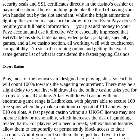
security seals and SSL certificates directly in the casino’s cashier or
payment section. There’s nothing quite like the thrill of having your
win handed out by the slot attendant, whilst the bright animations
light up the screen in a spectacular show of color. Even Payz doesn’t
require your full bank information — you just add money to your
Payz account and use it directly. We’re especially impressed that
BetWhale has slots, table games, video poker, jackpots, specialty
games, and a live casino section, all working well with touchscreen
compatibility. I’m sick of searching online and getting the exact
same generic list of what is considered the fastest paying Casinos.
Expert Rating
Plus, most of the bonuses are designed for playing slots, so each bet
will count 100% towards the wagering requirement. There may be a
slight delay to your first withdrawal as the online casino asks you for
a copy of your ID online. A fast withdrawal casino with an
enormous game range is Ladbrokes, with players able to secure 100
free spins when they make a minimum deposit of £10 and wager
£10 on slots. A fast payout casino without a UKGC license may not
operate fairly or responsibly, which increases the risk of gambling
related harm. For players who need a break, self exclusion features
allow them to temporarily or permanently block access to their
accounts. And if you can’t see them there, just head over to the