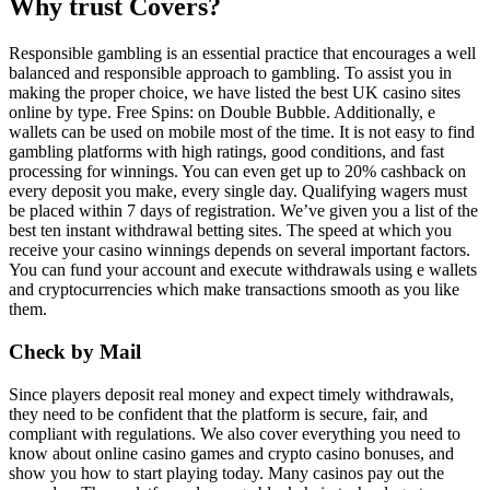
Why trust Covers?
Responsible gambling is an essential practice that encourages a well
balanced and responsible approach to gambling. To assist you in
making the proper choice, we have listed the best UK casino sites
online by type. Free Spins: on Double Bubble. Additionally, e
wallets can be used on mobile most of the time. It is not easy to find
gambling platforms with high ratings, good conditions, and fast
processing for winnings. You can even get up to 20% cashback on
every deposit you make, every single day. Qualifying wagers must
be placed within 7 days of registration. We’ve given you a list of the
best ten instant withdrawal betting sites. The speed at which you
receive your casino winnings depends on several important factors.
You can fund your account and execute withdrawals using e wallets
and cryptocurrencies which make transactions smooth as you like
them.
Check by Mail
Since players deposit real money and expect timely withdrawals,
they need to be confident that the platform is secure, fair, and
compliant with regulations. We also cover everything you need to
know about online casino games and crypto casino bonuses, and
show you how to start playing today. Many casinos pay out the