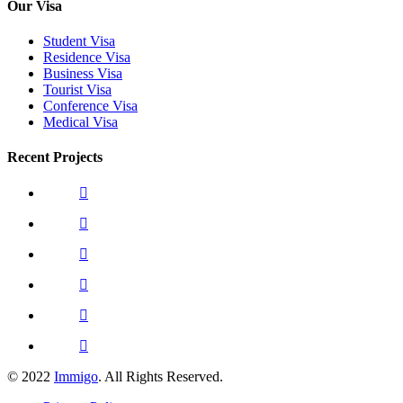
Our Visa
Student Visa
Residence Visa
Business Visa
Tourist Visa
Conference Visa
Medical Visa
Recent Projects
© 2022
Immigo
. All Rights Reserved.