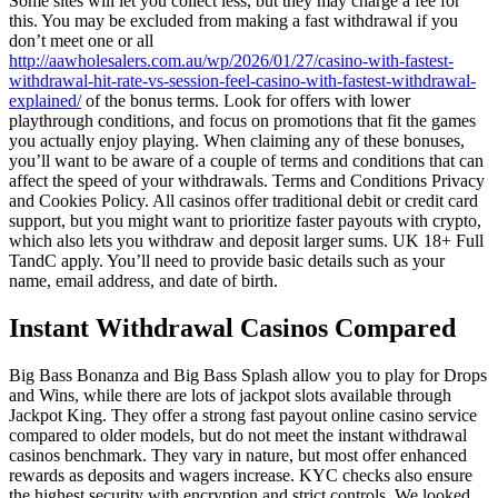
Some sites will let you collect less, but they may charge a fee for
this. You may be excluded from making a fast withdrawal if you
don’t meet one or all
http://aawholesalers.com.au/wp/2026/01/27/casino-with-fastest-
withdrawal-hit-rate-vs-session-feel-casino-with-fastest-withdrawal-
explained/
of the bonus terms. Look for offers with lower
playthrough conditions, and focus on promotions that fit the games
you actually enjoy playing. When claiming any of these bonuses,
you’ll want to be aware of a couple of terms and conditions that can
affect the speed of your withdrawals. Terms and Conditions Privacy
and Cookies Policy. All casinos offer traditional debit or credit card
support, but you might want to prioritize faster payouts with crypto,
which also lets you withdraw and deposit larger sums. UK 18+ Full
TandC apply. You’ll need to provide basic details such as your
name, email address, and date of birth.
Instant Withdrawal Casinos Compared
Big Bass Bonanza and Big Bass Splash allow you to play for Drops
and Wins, while there are lots of jackpot slots available through
Jackpot King. They offer a strong fast payout online casino service
compared to older models, but do not meet the instant withdrawal
casinos benchmark. They vary in nature, but most offer enhanced
rewards as deposits and wagers increase. KYC checks also ensure
the highest security with encryption and strict controls. We looked