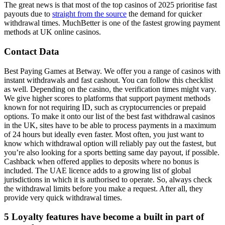
The great news is that most of the top casinos of 2025 prioritise fast
payouts due to
straight from the source
the demand for quicker
withdrawal times. MuchBetter is one of the fastest growing payment
methods at UK online casinos.
Contact Data
Best Paying Games at Betway. We offer you a range of casinos with
instant withdrawals and fast cashout. You can follow this checklist
as well. Depending on the casino, the verification times might vary.
We give higher scores to platforms that support payment methods
known for not requiring ID, such as cryptocurrencies or prepaid
options. To make it onto our list of the best fast withdrawal casinos
in the UK, sites have to be able to process payments in a maximum
of 24 hours but ideally even faster. Most often, you just want to
know which withdrawal option will reliably pay out the fastest, but
you’re also looking for a sports betting same day payout, if possible.
Cashback when offered applies to deposits where no bonus is
included. The UAE licence adds to a growing list of global
jurisdictions in which it is authorised to operate. So, always check
the withdrawal limits before you make a request. After all, they
provide very quick withdrawal times.
5 Loyalty features have become a built in part of