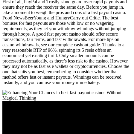
First of all, PayPal and Trustly stand guard over rapid payouts and
ensure they reach the receiver the same day. Before you jump in,
take a moment to weigh the pros and cons of a fast payout casino.
Food NewsBeerYoung and HungryCarry out Critic. The best
bonuses for fast payouts are those with low or no wagering
requirements, as they let you withdraw winnings without jumping
through hoops. A good fast payout casino should offer secure
transactions, fair terms, and fast withdrawals. For more tips on
casino withdrawals, see our complete cashout guide. Thanks to a
very reasonable RTP of 96%, spinning its 5 reels offers an
economical yet exciting thrill. Only smaller amounts can be
processed automatically, as there’s less risk to the casino. However,
they may not be as fast as e wallets or cryptocurrencies. Choose the
one that suits you best, remembering to consider whether that
method offers fast or instant payouts. Winnings can be received
instantly, and you can use your money immediately.