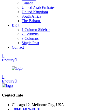
Canada
United Arab Emirates
United Kingdom
South Africa
The Bahams
Blog
1 Column Sidebar
2 Columns
3 Columns
Single Post
Contact
Enquiry
Enquiry
Contact Info
Chicago 12, Melborne City, USA
+88-01682648101