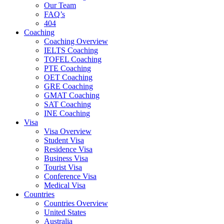
Our Team
FAQ’s
404
Coaching
Coaching Overview
IELTS Coaching
TOFEL Coaching
PTE Coaching
OET Coaching
GRE Coaching
GMAT Coaching
SAT Coaching
INE Coaching
Visa
Visa Overview
Student Visa
Residence Visa
Business Visa
Tourist Visa
Conference Visa
Medical Visa
Countries
Countries Overview
United States
Australia