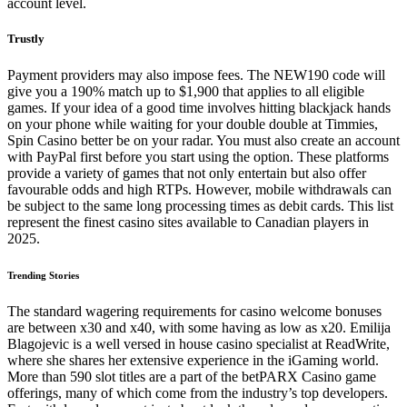
account level.
Trustly
Payment providers may also impose fees. The NEW190 code will
give you a 190% match up to $1,900 that applies to all eligible
games. If your idea of a good time involves hitting blackjack hands
on your phone while waiting for your double double at Timmies,
Spin Casino better be on your radar. You must also create an account
with PayPal first before you start using the option. These platforms
provide a variety of games that not only entertain but also offer
favourable odds and high RTPs. However, mobile withdrawals can
be subject to the same long processing times as debit cards. This list
represent the finest casino sites available to Canadian players in
2025.
Trending Stories
The standard wagering requirements for casino welcome bonuses
are between x30 and x40, with some having as low as x20. Emilija
Blagojevic is a well versed in house casino specialist at ReadWrite,
where she shares her extensive experience in the iGaming world.
More than 590 slot titles are a part of the betPARX Casino game
offerings, many of which come from the industry’s top developers.