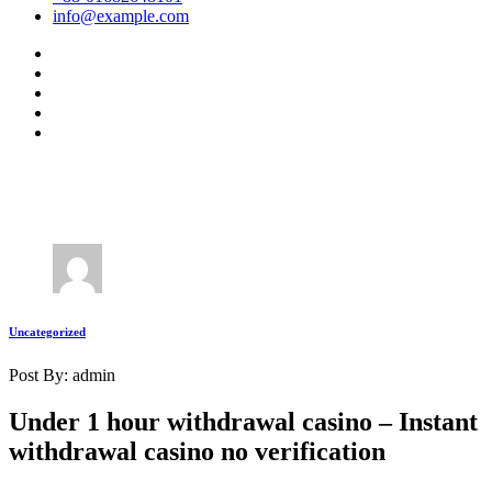
info@example.com
Uncategorized
Post By: admin
Under 1 hour withdrawal casino – Instant
withdrawal casino no verification