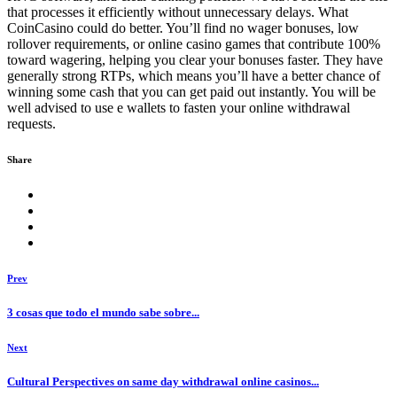
that processes it efficiently without unnecessary delays. What
CoinCasino could do better. You’ll find no wager bonuses, low
rollover requirements, or online casino games that contribute 100%
toward wagering, helping you clear your bonuses faster. They have
generally strong RTPs, which means you’ll have a better chance of
winning some cash that you can get paid out instantly. You will be
well advised to use e wallets to fasten your online withdrawal
requests.
Share
Prev
3 cosas que todo el mundo sabe sobre...
Next
Cultural Perspectives on same day withdrawal online casinos...