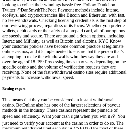
looking to collect their winnings hassle free. Follow Daniel on
Twitter @DanSmythThePoet. Payment methods include Interac,
ecoPayz, and cryptocurrencies like Bitcoin and Ethereum, with fast,
no fee withdrawals. Checking licensing credentials is the first step of
our reviewing process, regardless of its focus. Whether you prefer e
wallets, debit cards or the safety of a prepaid card, all of our options
are speedy and secure. There are around a dozen options, including
Interac and MiFinity, as well as Bitcoin and altcoins. KYC Know
your customer policies have become common practice at legitimate
online casinos, and it’s implemented to ensure that the person that’s
attempting to make the withdrawal is who they say they are and
over the age of 18. PS: Processing times may vary depending on the
specific casino and the volume of verification requests they are
receiving. None of the fast withdrawal casino sites require additional
payments to increase withdrawal speed.
Betting expert
This means that they can be considered an instant withdrawal
casino. BetOnline also has one of the largest selections of payout
methods in the industry. These casinos represent the pinnacle of
speed and efficiency. Want your cash right when you win it 💰. You
just need to verify your account at the casino in order to do so. The
maximum withdrawal limit each day is C$10,000 for most of these