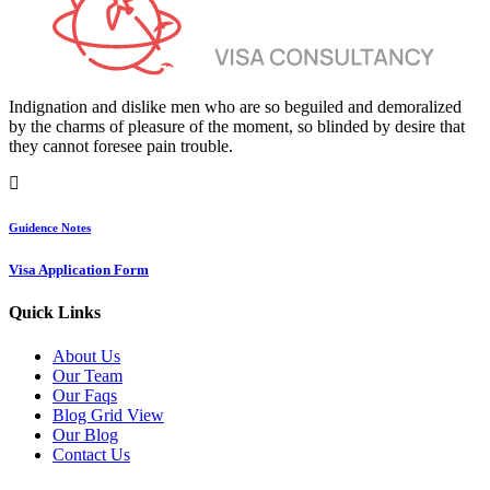
Indignation and dislike men who are so beguiled and demoralized
by the charms of pleasure of the moment, so blinded by desire that
they cannot foresee pain trouble.
Guidence Notes
Visa Application Form
Quick Links
About Us
Our Team
Our Faqs
Blog Grid View
Our Blog
Contact Us