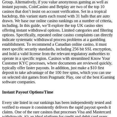
Group. Alternatively, if you value anonymous gaming as well as
instant payouts, CoinCasino and Betplay are two of the top 10
casinos that don’t insist on account verification. Set in a tropical
backdrop, this variant starts each round with 31 balls that are auto
drawn. We base our online casino rankings on a number of criteria,
including. In this guide, we’ll explore the top UK casino sites
offering instant withdrawal options. Limited categories and filtering
options. Specifically, repeated online casino complaints can directly
indicate systematic withdrawal process problems at a gambling
establishment. To recommend a Canadian online casino, it must
meet specific security standards, including 256 bit SSL encryption,
and hold a valid license from the relevant regulatory authorities to
operate in a specific region. Casinos with streamlined Know Your
Customer KYC processes, where documents are reviewed quickly,
typically offer faster payouts. In addition, just make a $10 first
deposit to take advantage of the 100 free spins, which you can use
on selected slot games from Pragmatic Play, one of the best iGaming
software companies.
Instant Payout Options/Time
Every site listed in our rankings has been independently tested and
verified to ensure it consistently delivers the rapid payout speeds it
claims. One of the rare casinos that processes Visa and Mastercard
withdrawals, it’s an ideal platform for credit and debit card users