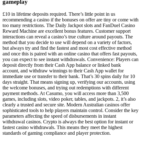
gameplay
£10 in lifetime deposits required. There’s little point in us
recommending a casino if the bonuses on offer are tiny or come with
too many restrictions. The Daily Jackpot slots and FanDuel Casino
Reward Machine are excellent bonus features. Customer support
interactions can reveal a casino’s true culture around payouts. The
method that you decide to use will depend on a variety of factors,
but always try and find the fastest and most cost effective method
and once this is paired with an online casino that offers fast payouts,
you can expect to see instant withdrawals. Convenience: Players can
deposit directly from their Cash App balance or linked bank
account, and withdraw winnings to their Cash App wallet for
immediate use or transfer to their bank. That’s 30 spins daily for 10
days straight. That means signing up, verifying our accounts, using
the welcome bonuses, and trying out redemptions with different
payment methods. At Casumo, you will access more than 3,500
games, including slots, video poker, tables, and jackpots. 2, it’s also
clearly a trusted and secure site. Modern Australian casinos offer
sophisticated tools to help players maintain control. Consider the key
parameters affecting the speed of disbursements in instant
withdrawal casinos. Crypto is always the best option for instant or
fastest casino withdrawals. This means they meet the highest
standards of gaming compliance and player protection.