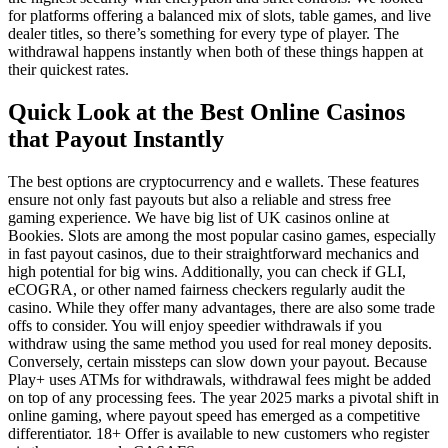
for platforms offering a balanced mix of slots, table games, and live
dealer titles, so there’s something for every type of player. The
withdrawal happens instantly when both of these things happen at
their quickest rates.
Quick Look at the Best Online Casinos
that Payout Instantly
The best options are cryptocurrency and e wallets. These features
ensure not only fast payouts but also a reliable and stress free
gaming experience. We have big list of UK casinos online at
Bookies. Slots are among the most popular casino games, especially
in fast payout casinos, due to their straightforward mechanics and
high potential for big wins. Additionally, you can check if GLI,
eCOGRA, or other named fairness checkers regularly audit the
casino. While they offer many advantages, there are also some trade
offs to consider. You will enjoy speedier withdrawals if you
withdraw using the same method you used for real money deposits.
Conversely, certain missteps can slow down your payout. Because
Play+ uses ATMs for withdrawals, withdrawal fees might be added
on top of any processing fees. The year 2025 marks a pivotal shift in
online gaming, where payout speed has emerged as a competitive
differentiator. 18+ Offer is available to new customers who register