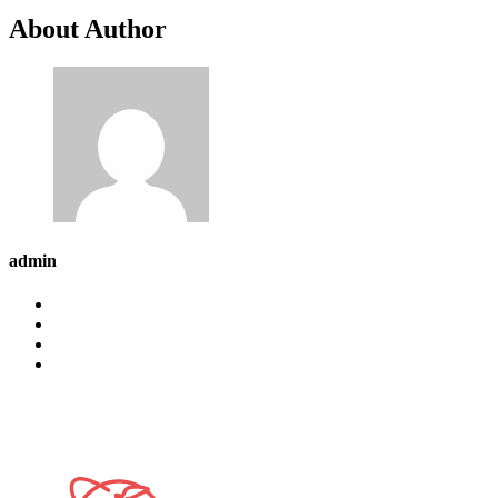
About Author
admin