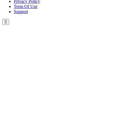
Privacy Policy
Term Of Use
Support