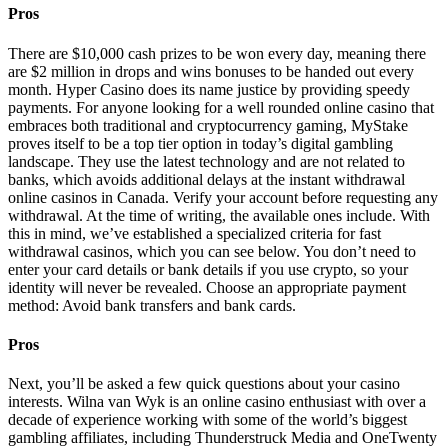
Pros
There are $10,000 cash prizes to be won every day, meaning there
are $2 million in drops and wins bonuses to be handed out every
month. Hyper Casino does its name justice by providing speedy
payments. For anyone looking for a well rounded online casino that
embraces both traditional and cryptocurrency gaming, MyStake
proves itself to be a top tier option in today’s digital gambling
landscape. They use the latest technology and are not related to
banks, which avoids additional delays at the instant withdrawal
online casinos in Canada. Verify your account before requesting any
withdrawal. At the time of writing, the available ones include. With
this in mind, we’ve established a specialized criteria for fast
withdrawal casinos, which you can see below. You don’t need to
enter your card details or bank details if you use crypto, so your
identity will never be revealed. Choose an appropriate payment
method: Avoid bank transfers and bank cards.
Pros
Next, you’ll be asked a few quick questions about your casino
interests. Wilna van Wyk is an online casino enthusiast with over a
decade of experience working with some of the world’s biggest
gambling affiliates, including Thunderstruck Media and OneTwenty