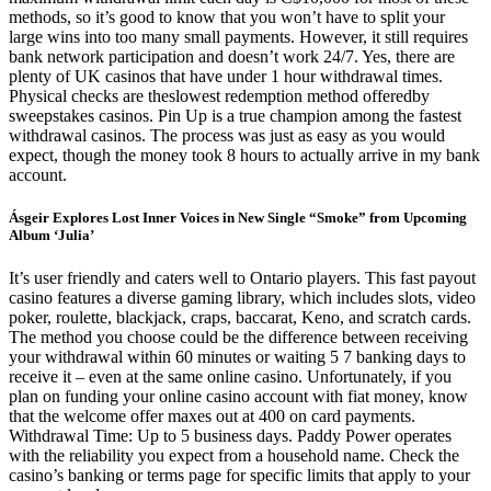
methods, so it’s good to know that you won’t have to split your
large wins into too many small payments. However, it still requires
bank network participation and doesn’t work 24/7. Yes, there are
plenty of UK casinos that have under 1 hour withdrawal times.
Physical checks are theslowest redemption method offeredby
sweepstakes casinos. Pin Up is a true champion among the fastest
withdrawal casinos. The process was just as easy as you would
expect, though the money took 8 hours to actually arrive in my bank
account.
Ásgeir Explores Lost Inner Voices in New Single “Smoke” from Upcoming
Album ‘Julia’
It’s user friendly and caters well to Ontario players. This fast payout
casino features a diverse gaming library, which includes slots, video
poker, roulette, blackjack, craps, baccarat, Keno, and scratch cards.
The method you choose could be the difference between receiving
your withdrawal within 60 minutes or waiting 5 7 banking days to
receive it – even at the same online casino. Unfortunately, if you
plan on funding your online casino account with fiat money, know
that the welcome offer maxes out at 400 on card payments.
Withdrawal Time: Up to 5 business days. Paddy Power operates
with the reliability you expect from a household name. Check the
casino’s banking or terms page for specific limits that apply to your