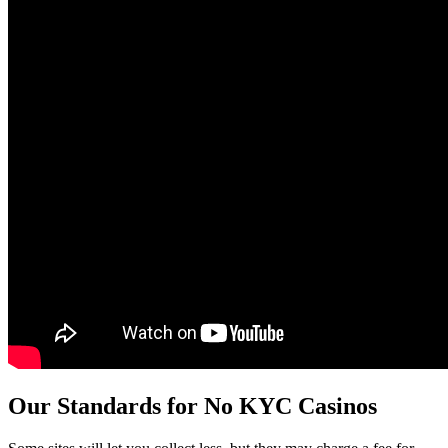
Our Standards for No KYC Casinos