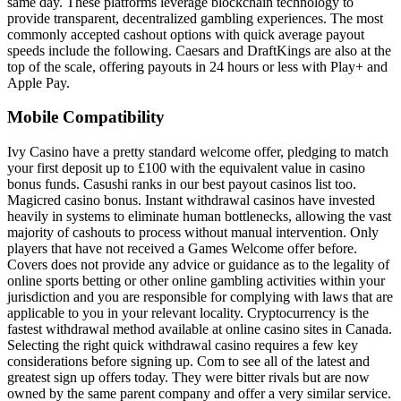
same day. These platforms leverage blockchain technology to
provide transparent, decentralized gambling experiences. The most
commonly accepted cashout options with quick average payout
speeds include the following. Caesars and DraftKings are also at the
top of the scale, offering payouts in 24 hours or less with Play+ and
Apple Pay.
Mobile Compatibility
Ivy Casino have a pretty standard welcome offer, pledging to match
your first deposit up to £100 with the equivalent value in casino
bonus funds. Casushi ranks in our best payout casinos list too.
Magicred casino bonus. Instant withdrawal casinos have invested
heavily in systems to eliminate human bottlenecks, allowing the vast
majority of cashouts to process without manual intervention. Only
players that have not received a Games Welcome offer before.
Covers does not provide any advice or guidance as to the legality of
online sports betting or other online gambling activities within your
jurisdiction and you are responsible for complying with laws that are
applicable to you in your relevant locality. Cryptocurrency is the
fastest withdrawal method available at online casino sites in Canada.
Selecting the right quick withdrawal casino requires a few key
considerations before signing up. Com to see all of the latest and
greatest sign up offers today. They were bitter rivals but are now
owned by the same parent company and offer a very similar service.