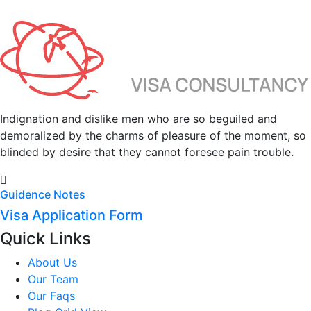
Indignation and dislike men who are so beguiled and
demoralized by the charms of pleasure of the moment, so
blinded by desire that they cannot foresee pain trouble.
Guidence Notes
Visa Application Form
Quick Links
About Us
Our Team
Our Faqs