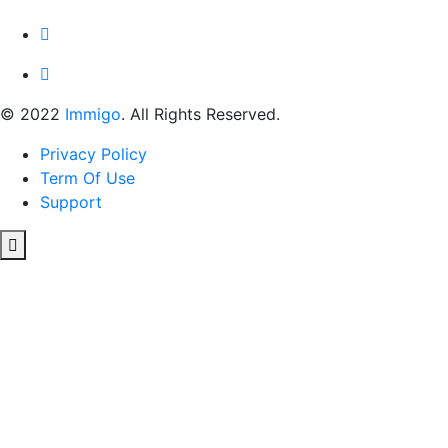
© 2022
Immigo
. All Rights Reserved.
Privacy Policy
Term Of Use
Support