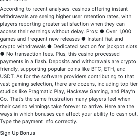
According to recent analyses, casinos offering instant
withdrawals are seeing higher user retention rates, with
players reporting greater satisfaction when they can
access their earnings without delay. Pros: ● Over 1,000
games and frequent new releases ● Instant fiat and
crypto withdrawals ● Dedicated section for jackpot slots
● No transaction fees. Plus, this casino processed
payments in a flash. Deposits and withdrawals are crypto
friendly, supporting popular coins like BTC, ETH, and
USDT. As for the software providers contributing to that
vast gaming selection, there are dozens, including top tier
studios like Pragmatic Play, Hacksaw Gaming, and Play’n
Go. That’s the same frustration many players feel when
their casino winnings take forever to arrive. Here are the
ways in which bonuses can affect your ability to cash out.
Type the payment info correctly.
Sign Up Bonus