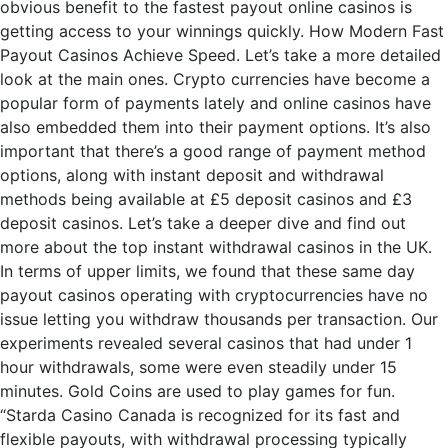
obvious benefit to the fastest payout online casinos is
getting access to your winnings quickly. How Modern Fast
Payout Casinos Achieve Speed. Let’s take a more detailed
look at the main ones. Crypto currencies have become a
popular form of payments lately and online casinos have
also embedded them into their payment options. It’s also
important that there’s a good range of payment method
options, along with instant deposit and withdrawal
methods being available at £5 deposit casinos and £3
deposit casinos. Let’s take a deeper dive and find out
more about the top instant withdrawal casinos in the UK.
In terms of upper limits, we found that these same day
payout casinos operating with cryptocurrencies have no
issue letting you withdraw thousands per transaction. Our
experiments revealed several casinos that had under 1
hour withdrawals, some were even steadily under 15
minutes. Gold Coins are used to play games for fun.
“Starda Casino Canada is recognized for its fast and
flexible payouts, with withdrawal processing typically