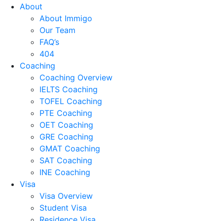
About
About Immigo
Our Team
FAQ’s
404
Coaching
Coaching Overview
IELTS Coaching
TOFEL Coaching
PTE Coaching
OET Coaching
GRE Coaching
GMAT Coaching
SAT Coaching
INE Coaching
Visa
Visa Overview
Student Visa
Residence Visa