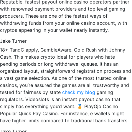
Reputable, fastest payout online casino operators partner
with renowned payment providers and top level gaming
producers. These are one of the fastest ways of
withdrawing funds from your online casino account, with
cryptos appearing in your wallet nearly instantly.
Jake Turner
18+ TandC apply, GambleAware. Gold Rush with Johnny
Cash. This makes crypto ideal for players who hate
pending periods or long withdrawal queues. It has an
organized layout, straightforward registration process and
a vast game selection. As one of the most trusted online
casinos, you’re assured the games are all trustworthy and
tested for fairness by state
check my blog
gaming
regulators. Videoslots is an instant payout casino that
simply has everything you’d want. 🏅 PlayOjo Casino
Popular Quick Pay Casino. For instance, e wallets might
have higher limits compared to traditional bank transfers.
Jake Turner