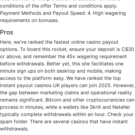
conditions of the offer Terms and conditions apply.
Payment Methods and Payout Speed: 4. High wagering
requirements on bonuses.
Pros
Here, we’ve ranked the fastest online casino payout
options. To board this rocket, ensure your deposit is C$30
or above, and remember the 45x wagering requirement
before withdrawals. Better yet, this site facilitates one
minute sign ups on both desktop and mobile, making
access to the platform easy. We have ranked the top
instant payout casinos UK players can join 2025. However,
the gap between marketing claims and operational reality
remains significant. Bitcoin and other cryptocurrencies can
process in minutes, while e wallets like Skrill and Neteller
typically complete withdrawals within an hour. Check your
spam folder. There are several casinos that have instant
withdrawals.