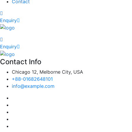
Contact
Enquiry
Enquiry
Contact Info
Chicago 12, Melborne City, USA
+88-01682648101
info@example.com