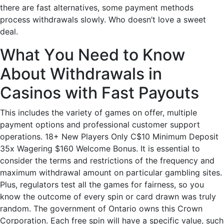
there are fast alternatives, some payment methods
process withdrawals slowly. Who doesn’t love a sweet
deal.
Whаt Yоu Nееd tо Knоw
Аbоut Wіthdrаwаls іn
Саsіnоs wіth Fаst Рауоuts
This includes the variety of games on offer, multiple
payment options and professional customer support
operations. 18+ New Players Only C$10 Minimum Deposit
35x Wagering $160 Welcome Bonus. It is essential to
consider the terms and restrictions of the frequency and
maximum withdrawal amount on particular gambling sites.
Plus, regulators test all the games for fairness, so you
know the outcome of every spin or card drawn was truly
random. The government of Ontario owns this Crown
Corporation. Each free spin will have a specific value, such