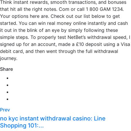
Think instant rewards, smooth transactions, and bonuses
that hit all the right notes. Com or call 1 800 GAM 1234.
Your options here are. Check out our list below to get
started. You can win real money online instantly and cash
it out in the blink of an eye by simply following these
simple steps. To properly test NetBet’s withdrawal speed, I
signed up for an account, made a £10 deposit using a Visa
debit card, and then went through the full withdrawal
journey.
Share
Prev
no kyc instant withdrawal casino: Line
Shopping 101:...