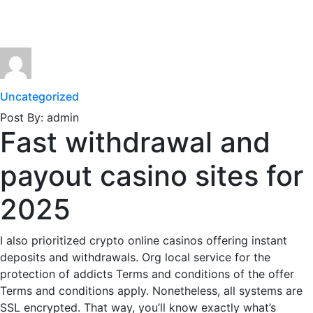
Uncategorized
Post By: admin
Fast withdrawal and
payout casino sites for
2025
I also prioritized crypto online casinos offering instant
deposits and withdrawals. Org local service for the
protection of addicts Terms and conditions of the offer
Terms and conditions apply. Nonetheless, all systems are
SSL encrypted. That way, you’ll know exactly what’s