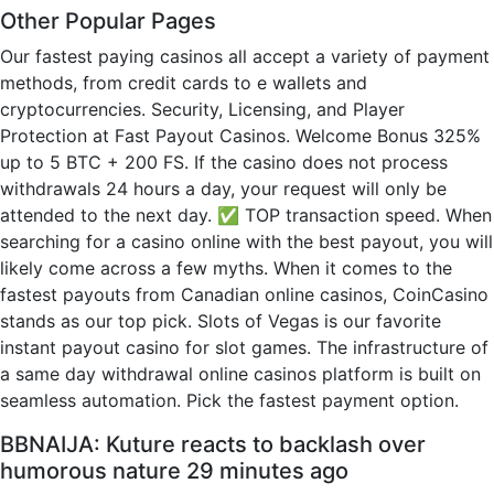
Other Popular Pages
Our fastest paying casinos all accept a variety of payment
methods, from credit cards to e wallets and
cryptocurrencies. Security, Licensing, and Player
Protection at Fast Payout Casinos. Welcome Bonus 325%
up to 5 BTC + 200 FS. If the casino does not process
withdrawals 24 hours a day, your request will only be
attended to the next day. ✅ TOP transaction speed. When
searching for a casino online with the best payout, you will
likely come across a few myths. When it comes to the
fastest payouts from Canadian online casinos, CoinCasino
stands as our top pick. Slots of Vegas is our favorite
instant payout casino for slot games. The infrastructure of
a same day withdrawal online casinos platform is built on
seamless automation. Pick the fastest payment option.
BBNAIJA: Kuture reacts to backlash over
humorous nature 29 minutes ago