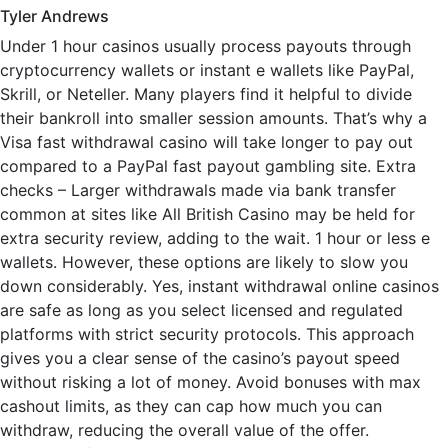
Tyler Andrews
Under 1 hour casinos usually process payouts through
cryptocurrency wallets or instant e wallets like PayPal,
Skrill, or Neteller. Many players find it helpful to divide
their bankroll into smaller session amounts. That’s why a
Visa fast withdrawal casino will take longer to pay out
compared to a PayPal fast payout gambling site. Extra
checks – Larger withdrawals made via bank transfer
common at sites like All British Casino may be held for
extra security review, adding to the wait. 1 hour or less e
wallets. However, these options are likely to slow you
down considerably. Yes, instant withdrawal online casinos
are safe as long as you select licensed and regulated
platforms with strict security protocols. This approach
gives you a clear sense of the casino’s payout speed
without risking a lot of money. Avoid bonuses with max
cashout limits, as they can cap how much you can
withdraw, reducing the overall value of the offer.