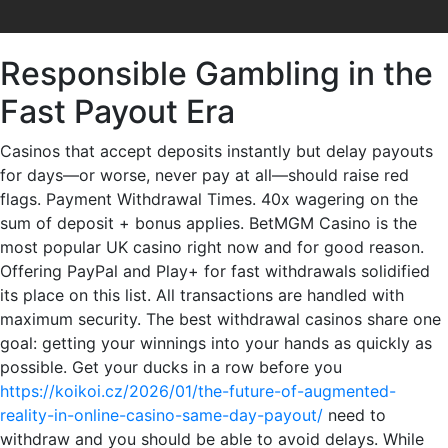
Responsible Gambling in the
Fast Payout Era
Casinos that accept deposits instantly but delay payouts
for days—or worse, never pay at all—should raise red
flags. Payment Withdrawal Times. 40x wagering on the
sum of deposit + bonus applies. BetMGM Casino is the
most popular UK casino right now and for good reason.
Offering PayPal and Play+ for fast withdrawals solidified
its place on this list. All transactions are handled with
maximum security. The best withdrawal casinos share one
goal: getting your winnings into your hands as quickly as
possible. Get your ducks in a row before you
https://koikoi.cz/2026/01/the-future-of-augmented-
reality-in-online-casino-same-day-payout/
need to
withdraw and you should be able to avoid delays. While