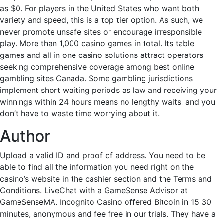
as $0. For players in the United States who want both
variety and speed, this is a top tier option. As such, we
never promote unsafe sites or encourage irresponsible
play. More than 1,000 casino games in total. Its table
games and all in one casino solutions attract operators
seeking comprehensive coverage among best online
gambling sites Canada. Some gambling jurisdictions
implement short waiting periods as law and receiving your
winnings within 24 hours means no lengthy waits, and you
don’t have to waste time worrying about it.
Author
Upload a valid ID and proof of address. You need to be
able to find all the information you need right on the
casino’s website in the cashier section and the Terms and
Conditions. LiveChat with a GameSense Advisor at
GameSenseMA. Incognito Casino offered Bitcoin in 15 30
minutes, anonymous and fee free in our trials. They have a