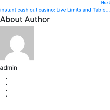
Next
instant cash out casino: Live Limits and Table...
About Author
admin