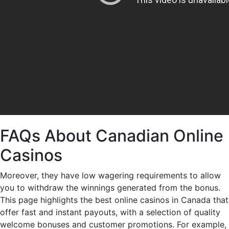
FAQs About Canadian Online
Casinos
Moreover, they have low wagering requirements to allow
you to withdraw the winnings generated from the bonus.
This page highlights the best online casinos in Canada that
offer fast and instant payouts, with a selection of quality
welcome bonuses and customer promotions. For example,