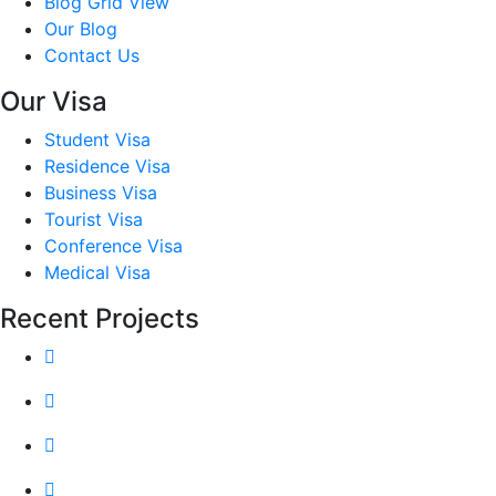
Blog Grid View
Our Blog
Contact Us
Our Visa
Student Visa
Residence Visa
Business Visa
Tourist Visa
Conference Visa
Medical Visa
Recent Projects