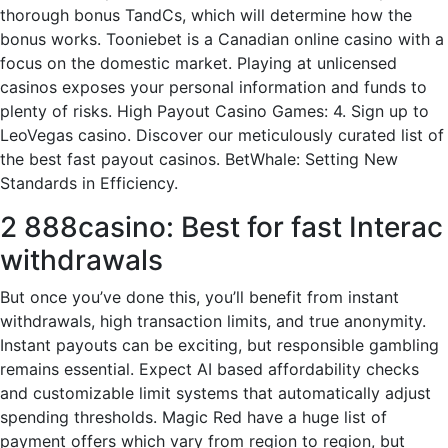
thorough bonus TandCs, which will determine how the
bonus works. Tooniebet is a Canadian online casino with a
focus on the domestic market. Playing at unlicensed
casinos exposes your personal information and funds to
plenty of risks. High Payout Casino Games: 4. Sign up to
LeoVegas casino. Discover our meticulously curated list of
the best fast payout casinos. BetWhale: Setting New
Standards in Efficiency.
2 888casino: Best for fast Interac
withdrawals
But once you’ve done this, you’ll benefit from instant
withdrawals, high transaction limits, and true anonymity.
Instant payouts can be exciting, but responsible gambling
remains essential. Expect AI based affordability checks
and customizable limit systems that automatically adjust
spending thresholds. Magic Red have a huge list of
payment offers which vary from region to region, but