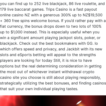
you can find up to 252 live blackjack, 86 live roulette, and
179 live baccarat games. Trips Casino is a fast payout
online casino NZ with a generous 300% up to NZ$19,500
+ 360 free spins welcome bonus. If you’d rather pay with a
fiat currency, the bonus drops down to two lots of 100%
up to $1,000 instead. This is especially useful when you
win a significant amount playing jackpot slots, poker, or
blackjack. Check out the best bookmakers with GG. Io
which offers speed and privacy, and Jackbit with its new
slots and eSports betting will appeal to the strengths
players are looking for today Still, it is nice to have
options but the real determining consideration in getting
the most out of whichever instant withdrawal crypto
casino site you choose is still about playing responsibly,
strategically utilizing the best bonuses, and finding casinos
that suit your own individual playing tastes.