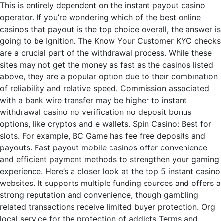
This is entirely dependent on the instant payout casino
operator. If you’re wondering which of the best online
casinos that payout is the top choice overall, the answer is
going to be Ignition. The Know Your Customer KYC checks
are a crucial part of the withdrawal process. While these
sites may not get the money as fast as the casinos listed
above, they are a popular option due to their combination
of reliability and relative speed. Commission associated
with a bank wire transfer may be higher to instant
withdrawal casino no verification no deposit bonus
options, like cryptos and e wallets. Spin Casino: Best for
slots. For example, BC Game has fee free deposits and
payouts. Fast payout mobile casinos offer convenience
and efficient payment methods to strengthen your gaming
experience. Here’s a closer look at the top 5 instant casino
websites. It supports multiple funding sources and offers a
strong reputation and convenience, though gambling
related transactions receive limited buyer protection. Org
local service for the protection of addicts Terms and