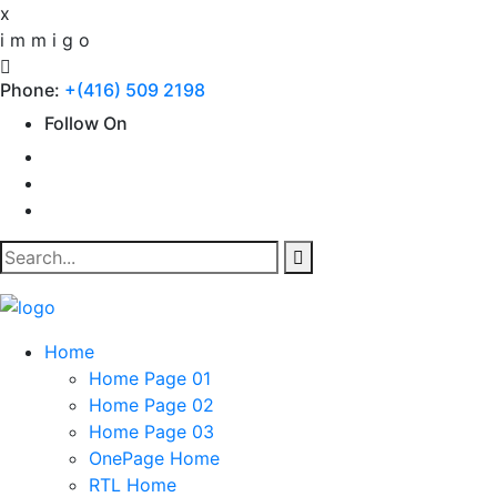
x
i
m
m
i
g
o
Phone:
+(416) 509 2198
Follow On
Home
Home Page 01
Home Page 02
Home Page 03
OnePage Home
RTL Home