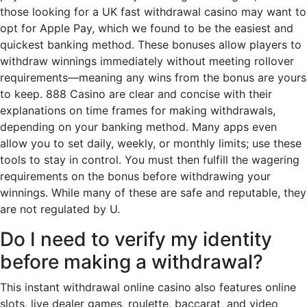
those looking for a UK fast withdrawal casino may want to
opt for Apple Pay, which we found to be the easiest and
quickest banking method. These bonuses allow players to
withdraw winnings immediately without meeting rollover
requirements—meaning any wins from the bonus are yours
to keep. 888 Casino are clear and concise with their
explanations on time frames for making withdrawals,
depending on your banking method. Many apps even
allow you to set daily, weekly, or monthly limits; use these
tools to stay in control. You must then fulfill the wagering
requirements on the bonus before withdrawing your
winnings. While many of these are safe and reputable, they
are not regulated by U.
Do I need to verify my identity
before making a withdrawal?
This instant withdrawal online casino also features online
slots, live dealer games, roulette, baccarat, and video