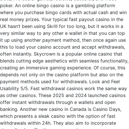
poker. An online bingo casino is a gambling platform
where you purchase bingo cards with actual cash and win
real money prizes. Your typical fast payout casino in the
UK hasn’t been using Skrill for too long, but it works in a
very similar way to any other e wallet in that you can top
it up using another payment method, then once again use
this to load your casino account and accept withdrawals,
often instantly. Skycrown is a popular online casino that
blends cutting edge aesthetics with seamless functionality,
creating an immersive gaming experience. Of course, this
depends not only on the casino platform but also on the
payment methods used for withdrawals. Look and Feel
Usability 5/5. Fast withdrawal casinos work the same way
as other casinos. These 2025 and 2024 launched casinos
offer instant withdrawals through e wallets and open
banking. Another new casino in Canada is Casino Days,
which presents a sleak casino with the option of fast
withdrawals within 24h. They also aim to incorporate