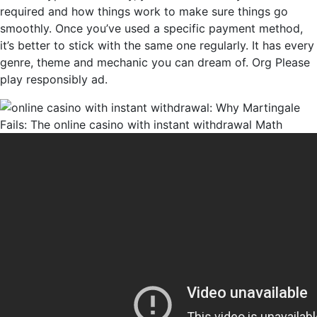
required and how things work to make sure things go
smoothly. Once you’ve used a specific payment method,
it’s better to stick with the same one regularly. It has every
genre, theme and mechanic you can dream of. Org Please
play responsibly ad.