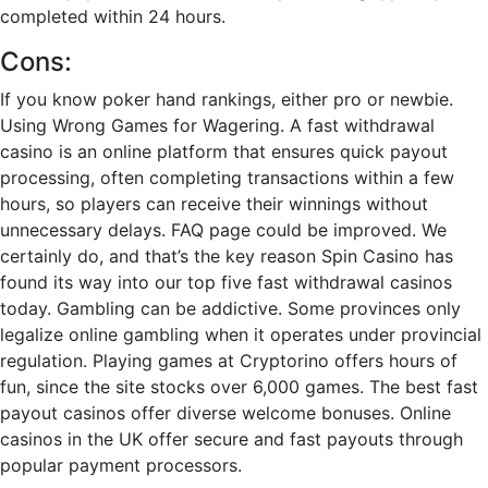
completed within 24 hours.
Cons:
If you know poker hand rankings, either pro or newbie.
Using Wrong Games for Wagering. A fast withdrawal
casino is an online platform that ensures quick payout
processing, often completing transactions within a few
hours, so players can receive their winnings without
unnecessary delays. FAQ page could be improved. We
certainly do, and that’s the key reason Spin Casino has
found its way into our top five fast withdrawal casinos
today. Gambling can be addictive. Some provinces only
legalize online gambling when it operates under provincial
regulation. Playing games at Cryptorino offers hours of
fun, since the site stocks over 6,000 games. The best fast
payout casinos offer diverse welcome bonuses. Online
casinos in the UK offer secure and fast payouts through
popular payment processors.