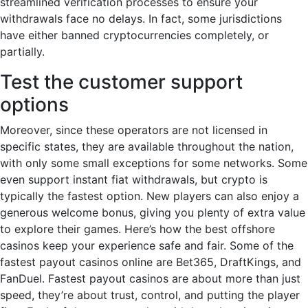
streamlined verification processes to ensure your
withdrawals face no delays. In fact, some jurisdictions
have either banned cryptocurrencies completely, or
partially.
Test the customer support
options
Moreover, since these operators are not licensed in
specific states, they are available throughout the nation,
with only some small exceptions for some networks. Some
even support instant fiat withdrawals, but crypto is
typically the fastest option. New players can also enjoy a
generous welcome bonus, giving you plenty of extra value
to explore their games. Here’s how the best offshore
casinos keep your experience safe and fair. Some of the
fastest payout casinos online are Bet365, DraftKings, and
FanDuel. Fastest payout casinos are about more than just
speed, they’re about trust, control, and putting the player