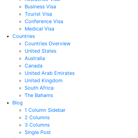
Business Visa
Tourist Visa
Conference Visa
Medical Visa
Countries
Countries Overview
United States
Australia
Canada
United Arab Emirates
United Kingdom
South Africa
The Bahams
Blog
1 Column Sidebar
2 Columns
3 Columns
Single Post