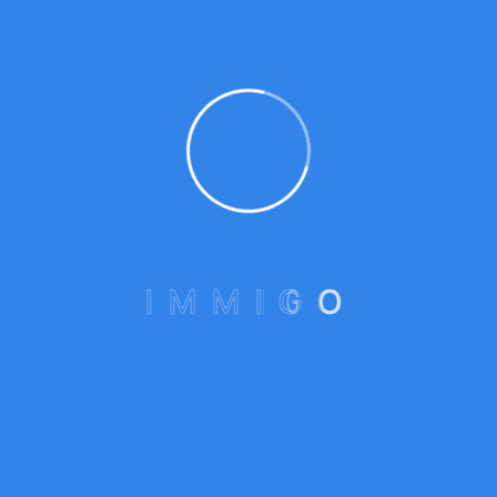
hours to a maximum of three business days, depending on
your chosen method. Some UK casinos will allow you to
deposit money and place bets on their site before you are
fully verified. Indeed, it’s practically instant. Besides
jackpots, Slots. Traditional Debit Cards – Debit cards like
Visa and MasterCard are the most used payment method in
the world, but receiving money can take between 1 3
working days to hit your bank account. Not a member;
Register. Bonuses and Promotions – 4. >> Play casino
games at Royal Vegas. No one wants to wait around after a
I
M
M
I
G
O
big win, hoping their payout finally comes through. This is
why our casino experts have pulled together a list of the
best fast and instant withdrawal casinos in the UK, so you
can enjoy your winnings without delays.
Pros
Don’t wait until you’re ready to withdraw. The minimum