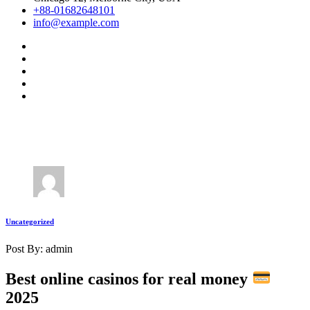
+88-01682648101
info@example.com
Uncategorized
Post By: admin
Best online casinos for real money
2025