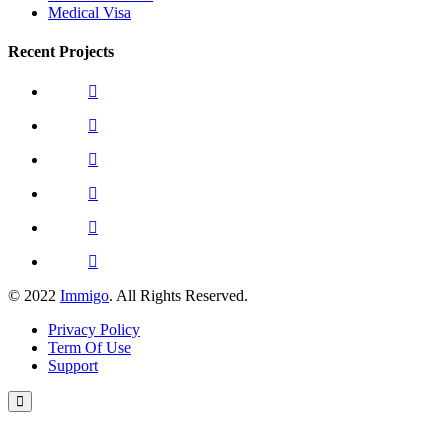
Medical Visa
Recent Projects
© 2022
Immigo
. All Rights Reserved.
Privacy Policy
Term Of Use
Support