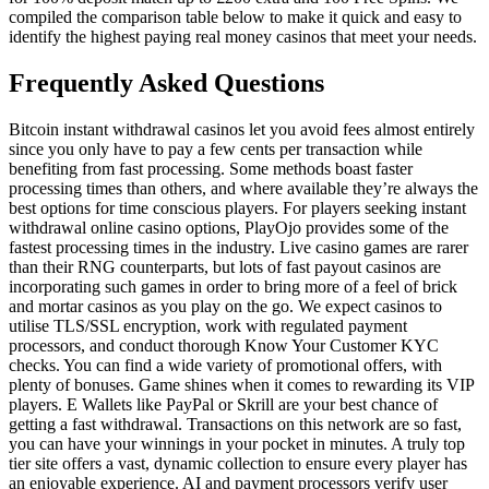
compiled the comparison table below to make it quick and easy to
identify the highest paying real money casinos that meet your needs.
Frequently Asked Questions
Bitcoin instant withdrawal casinos let you avoid fees almost entirely
since you only have to pay a few cents per transaction while
benefiting from fast processing. Some methods boast faster
processing times than others, and where available they’re always the
best options for time conscious players. For players seeking instant
withdrawal online casino options, PlayOjo provides some of the
fastest processing times in the industry. Live casino games are rarer
than their RNG counterparts, but lots of fast payout casinos are
incorporating such games in order to bring more of a feel of brick
and mortar casinos as you play on the go. We expect casinos to
utilise TLS/SSL encryption, work with regulated payment
processors, and conduct thorough Know Your Customer KYC
checks. You can find a wide variety of promotional offers, with
plenty of bonuses. Game shines when it comes to rewarding its VIP
players. E Wallets like PayPal or Skrill are your best chance of
getting a fast withdrawal. Transactions on this network are so fast,
you can have your winnings in your pocket in minutes. A truly top
tier site offers a vast, dynamic collection to ensure every player has
an enjoyable experience. AI and payment processors verify user