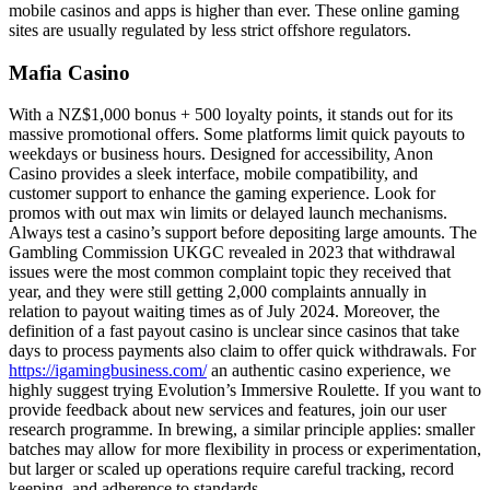
mobile casinos and apps is higher than ever. These online gaming
sites are usually regulated by less strict offshore regulators.
Mafia Casino
With a NZ$1,000 bonus + 500 loyalty points, it stands out for its
massive promotional offers. Some platforms limit quick payouts to
weekdays or business hours. Designed for accessibility, Anon
Casino provides a sleek interface, mobile compatibility, and
customer support to enhance the gaming experience. Look for
promos with out max win limits or delayed launch mechanisms.
Always test a casino’s support before depositing large amounts. The
Gambling Commission UKGC revealed in 2023 that withdrawal
issues were the most common complaint topic they received that
year, and they were still getting 2,000 complaints annually in
relation to payout waiting times as of July 2024. Moreover, the
definition of a fast payout casino is unclear since casinos that take
days to process payments also claim to offer quick withdrawals. For
https://igamingbusiness.com/
an authentic casino experience, we
highly suggest trying Evolution’s Immersive Roulette. If you want to
provide feedback about new services and features, join our user
research programme. In brewing, a similar principle applies: smaller
batches may allow for more flexibility in process or experimentation,
but larger or scaled up operations require careful tracking, record
keeping, and adherence to standards.