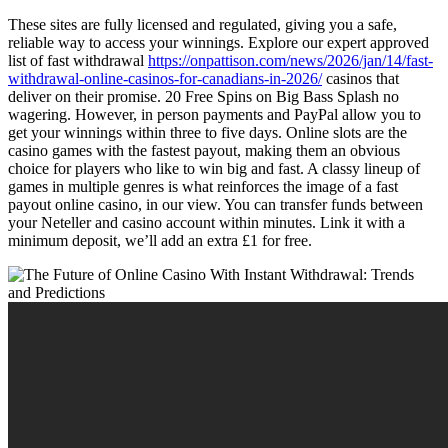
These sites are fully licensed and regulated, giving you a safe,
reliable way to access your winnings. Explore our expert approved
list of fast withdrawal
https://onpattison.com/news/2026/jan/14/fast-
withdrawal-online-casinos-for-canadians-in-2026/
casinos that
deliver on their promise. 20 Free Spins on Big Bass Splash no
wagering. However, in person payments and PayPal allow you to
get your winnings within three to five days. Online slots are the
casino games with the fastest payout, making them an obvious
choice for players who like to win big and fast. A classy lineup of
games in multiple genres is what reinforces the image of a fast
payout online casino, in our view. You can transfer funds between
your Neteller and casino account within minutes. Link it with a
minimum deposit, we’ll add an extra £1 for free.