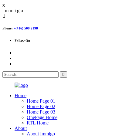
x
i
m
m
i
g
o
Phone:
+(416) 509 2198
Follow On
Home
Home Page 01
Home Page 02
Home Page 03
OnePage Home
RTL Home
About
About Immigo