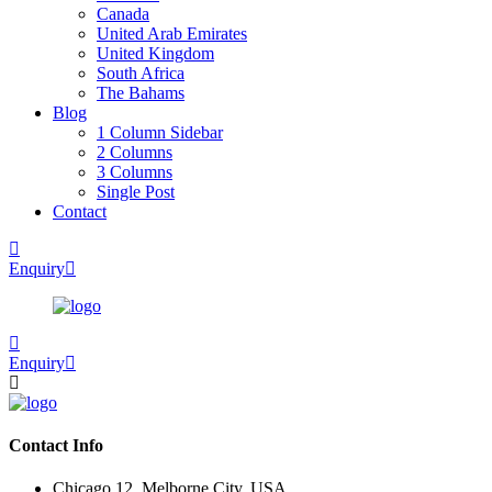
Canada
United Arab Emirates
United Kingdom
South Africa
The Bahams
Blog
1 Column Sidebar
2 Columns
3 Columns
Single Post
Contact
Enquiry
Enquiry
Contact Info
Chicago 12, Melborne City, USA