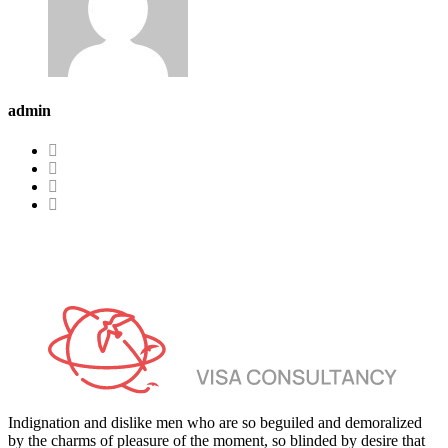
admin
Indignation and dislike men who are so beguiled and demoralized
by the charms of pleasure of the moment, so blinded by desire that