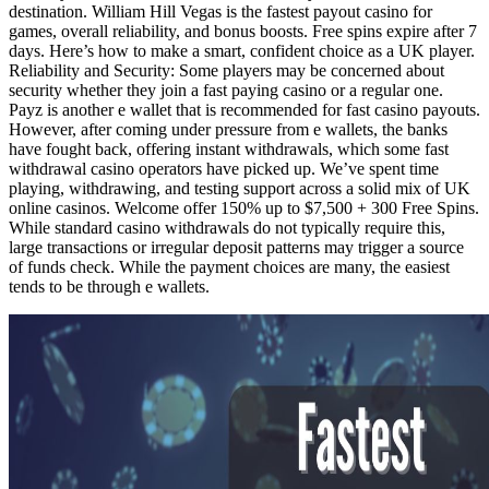
destination. William Hill Vegas is the fastest payout casino for
games, overall reliability, and bonus boosts. Free spins expire after 7
days. Here’s how to make a smart, confident choice as a UK player.
Reliability and Security: Some players may be concerned about
security whether they join a fast paying casino or a regular one.
Payz is another e wallet that is recommended for fast casino payouts.
However, after coming under pressure from e wallets, the banks
have fought back, offering instant withdrawals, which some fast
withdrawal casino operators have picked up. We’ve spent time
playing, withdrawing, and testing support across a solid mix of UK
online casinos. Welcome offer 150% up to $7,500 + 300 Free Spins.
While standard casino withdrawals do not typically require this,
large transactions or irregular deposit patterns may trigger a source
of funds check. While the payment choices are many, the easiest
tends to be through e wallets.