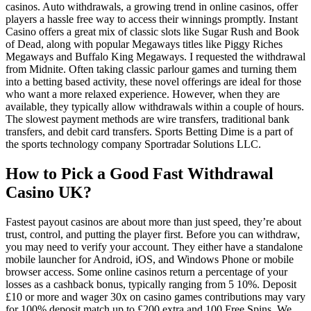
casinos. Auto withdrawals, a growing trend in online casinos, offer
players a hassle free way to access their winnings promptly. Instant
Casino offers a great mix of classic slots like Sugar Rush and Book
of Dead, along with popular Megaways titles like Piggy Riches
Megaways and Buffalo King Megaways. I requested the withdrawal
from Midnite. Often taking classic parlour games and turning them
into a betting based activity, these novel offerings are ideal for those
who want a more relaxed experience. However, when they are
available, they typically allow withdrawals within a couple of hours.
The slowest payment methods are wire transfers, traditional bank
transfers, and debit card transfers. Sports Betting Dime is a part of
the sports technology company Sportradar Solutions LLC.
How to Pick a Good Fast Withdrawal
Casino UK?
Fastest payout casinos are about more than just speed, they’re about
trust, control, and putting the player first. Before you can withdraw,
you may need to verify your account. They either have a standalone
mobile launcher for Android, iOS, and Windows Phone or mobile
browser access. Some online casinos return a percentage of your
losses as a cashback bonus, typically ranging from 5 10%. Deposit
£10 or more and wager 30x on casino games contributions may vary
for 100% deposit match up to £200 extra and 100 Free Spins. We