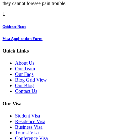
they cannot foresee pain trouble.
Guidence Notes
Visa Application Form
Quick Links
About Us
Our Team
Our Faqs
Blog Grid View
Our Blog
Contact Us
Our Visa
Student Visa
Residence Visa
Business Visa
Tourist Visa
Conference Visa