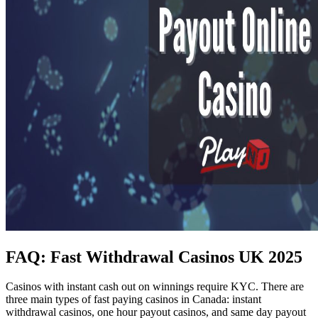
FAQ: Fast Withdrawal Casinos UK 2025
Casinos with instant cash out on winnings require KYC. There are
three main types of fast paying casinos in Canada: instant
withdrawal casinos, one hour payout casinos, and same day payout