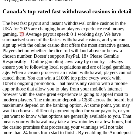
Canada’s top rated fast withdrawal casinos in detail
The best fast payout and instant withdrawal online casinos in the
USA for 2025 are changing how players experience real money
gaming.
Average payout speed: 0 1 working day. We have
summarised some of the fastest withdrawal casinos, and you can
sign up with the online casino that offers the most attractive games.
Players bet on whether the dice roll will land above or below a
chosen number. Doesn’t support PayPal. 18+ Please Gamble
Responsibly – Online gambling laws vary by country – always
ensure you’re following local regulations and are of legal gambling
age. When a casino processes an instant withdrawal, players cannot
cancel them. You can win a £100K top prize every week with
10bet’s ongoing promotion. That means any casino with a mobile
app or those that allow you to play from your mobile’s internet
browser with the same great experience is going to appeal most to
modern players. The minimum deposit is C$30 across the board, but
maximums depend on the banking option. At some point, you may
want to choose a different payment option for your payouts, or you
just want to know what options are generally available to you. That
means your withdrawal may take a few minutes or a few hours, but
the casino promises that processing your winnings will not take
more than 24 hours from start to finish. By enabling the Autodeposit