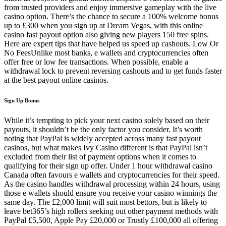
from trusted providers and enjoy immersive gameplay with the live
casino option. There’s the chance to secure a 100% welcome bonus
up to £300 when you sign up at Dream Vegas, with this online
casino fast payout option also giving new players 150 free spins.
Here are expert tips that have helped us speed up cashouts. Low Or
No FeesUnlike most banks, e wallets and cryptocurrencies often
offer free or low fee transactions. When possible, enable a
withdrawal lock to prevent reversing cashouts and to get funds faster
at the best payout online casinos.
Sign Up Bonus
While it’s tempting to pick your next casino solely based on their
payouts, it shouldn’t be the only factor you consider. It’s worth
noting that PayPal is widely accepted across many fast payout
casinos, but what makes Ivy Casino different is that PayPal isn’t
excluded from their list of payment options when it comes to
qualifying for their sign up offer. Under 1 hour withdrawal casino
Canada often favours e wallets and cryptocurrencies for their speed.
As the casino handles withdrawal processing within 24 hours, using
those e wallets should ensure you receive your casino winnings the
same day. The £2,000 limit will suit most bettors, but is likely to
leave bet365’s high rollers seeking out other payment methods with
PayPal £5,500, Apple Pay £20,000 or Trustly £100,000 all offering