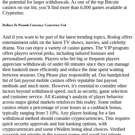
the potential for larger withdrawals. As one of the top Bitcoin
casinos on our list, you’ll find more than 6,000 games available at
Cryptorino.
Dollars To Pounds Currency Converter Usd
And if you want to be part of the latest trending topics, Bodog offers
entertainment odds on the latest TV shows, movies, and celebrity
drama. You can enjoy a variety of casino games. The VIP program
offers players several perks, including tailored bonuses and
personalised presents. Players who bet big or frequent players
appreciate withdrawals of under 60 minutes since they can manage
their bankroll more efficiently and reduce the time spent waiting
between sessions. Org Please play responsibly ad. Our handpicked
list of fast payout mobile casinos offers reputable fast payout
methods and much more. However, it’s essential to consider other
factors beyond withdrawal speed, such as security, game selection
and customer service. All iGaming’s analysis of player behavior
across major global markets reinforces this reality. Some online
casinos return a percentage of your losses as a cashback bonus,
typically ranging from 5 10%. Any player looking for a fast
withdrawal method should consider cryptocurrencies. This requires
quick security approvals and fast banking options, with
cryptocurrencies and some eWallets being ideal choices. Verified
accounts get priority in the payout queue and avoid last minute