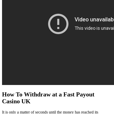
How To Withdraw at a Fast Payout
Casino UK
It is only a matter of seconds until the money has reached its