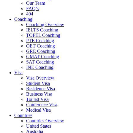
Our Team
FAQ’s
404
Coaching
Coaching Overview
IELTS Coaching
TOFEL Coaching
PTE Coaching
OET Coaching
GRE Coaching
GMAT Coaching
SAT Coaching
INE Coaching
Visa
Visa Overview
Student Visa
Residence Visa
Business Visa
Tourist Visa
Conference Visa
Medical Visa
Countries
Countries Overview
United States
Australia