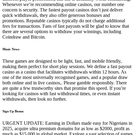
Whenever we’re recommending online casinos, our number one
concern is security. The fastest payout casinos don’t just deliver
quick withdrawals, they also offer generous bonuses and
promotions. Reputable casinos typically do not charge additional
fees for transactions. Fans of fast payouts will be glad to know that
there are several options to withdraw your winnings, including
Coindraw and Bitcoin.
Music News
These games are designed to be light, fast, and mobile friendly,
making them perfect for short play sessions. We define a fast payout
casino as a casino that facilitates withdrawals within 12 hours. As
one of the most universally recognised games, and a popular draw
both online and in live casinos,. Please gamble responsibly. There
are quite a few trustworthy sites that promise this speed. If you’re
looking for casinos with fast withdrawal times, or even instant
withdrawals, then look no further.
Sign Up Bonus
URGENT UPDATE: Earning in Dollars made easy for Nigerians in
2025, acquire ultra premium domains for as low as $2000, profit as
much as $15,000 in global market. Explore a vast selection of games