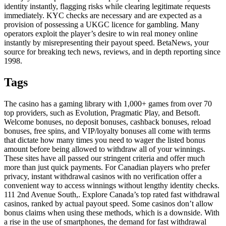
identity instantly, flagging risks while clearing legitimate requests
immediately. KYC checks are necessary and are expected as a
provision of possessing a UKGC licence for gambling. Many
operators exploit the player’s desire to win real money online
instantly by misrepresenting their payout speed. BetaNews, your
source for breaking tech news, reviews, and in depth reporting since
1998.
Tags
The casino has a gaming library with 1,000+ games from over 70
top providers, such as Evolution, Pragmatic Play, and Betsoft.
Welcome bonuses, no deposit bonuses, cashback bonuses, reload
bonuses, free spins, and VIP/loyalty bonuses all come with terms
that dictate how many times you need to wager the listed bonus
amount before being allowed to withdraw all of your winnings.
These sites have all passed our stringent criteria and offer much
more than just quick payments. For Canadian players who prefer
privacy, instant withdrawal casinos with no verification offer a
convenient way to access winnings without lengthy identity checks.
111 2nd Avenue South,. Explore Canada’s top rated fast withdrawal
casinos, ranked by actual payout speed. Some casinos don’t allow
bonus claims when using these methods, which is a downside. With
a rise in the use of smartphones, the demand for fast withdrawal