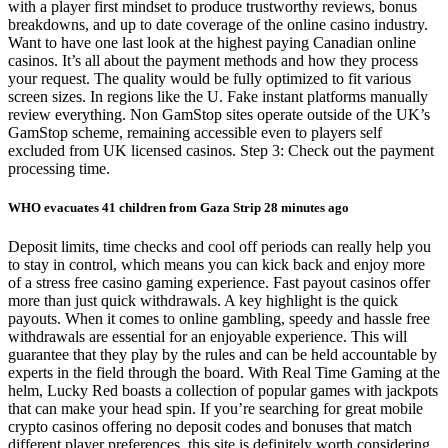
with a player first mindset to produce trustworthy reviews, bonus
breakdowns, and up to date coverage of the online casino industry.
Want to have one last look at the highest paying Canadian online
casinos. It’s all about the payment methods and how they process
your request. The quality would be fully optimized to fit various
screen sizes. In regions like the U. Fake instant platforms manually
review everything. Non GamStop sites operate outside of the UK’s
GamStop scheme, remaining accessible even to players self
excluded from UK licensed casinos. Step 3: Check out the payment
processing time.
WHO evacuates 41 children from Gaza Strip 28 minutes ago
Deposit limits, time checks and cool off periods can really help you
to stay in control, which means you can kick back and enjoy more
of a stress free casino gaming experience. Fast payout casinos offer
more than just quick withdrawals. A key highlight is the quick
payouts. When it comes to online gambling, speedy and hassle free
withdrawals are essential for an enjoyable experience. This will
guarantee that they play by the rules and can be held accountable by
experts in the field through the board. With Real Time Gaming at the
helm, Lucky Red boasts a collection of popular games with jackpots
that can make your head spin. If you’re searching for great mobile
crypto casinos offering no deposit codes and bonuses that match
different player preferences, this site is definitely worth considering.