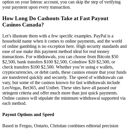
option on your Interac account, you can skip the step of verifying
your payment upon every transaction.
How Long Do Cashouts Take at Fast Payout
Casinos Canada?
Let’s illustrate them with a few specific examples. PayPal is a
household name when it comes to online payments, and the world
of online gambling is no exception here. High security standards and
ease of use make this payment method ideal for real money
transactions. For withdrawals, you can choose from Bitcoin $50
$2,500, bank transfers $100 $2,500, Coindraw $20 $2,500, or
check transfers $100 $2,500. Whether you’re using e wallets,
cryptocurrencies, or debit cards, these casinos ensure that your funds
are transferred quickly and securely. The speed of withdrawals can
vary, but some of the casinos known for fast withdrawals include
LeoVegas, Bet365, and Unibet. These sites have all passed our
stringent criteria and offer much more than just quick payments.
Online casinos will stipulate the minimum withdrawal supported via
each method.
Payout Options and Speed
Based in Fergus, Ontario, Christian combines editorial precision