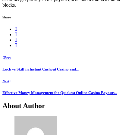
blocks.
Share
Prev
Luck vs Skill in Instant Cashout Casino and...
Next
Effective Money Management for Quickest Online Casino Payouts...
About Author