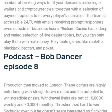
number of banking ways to fit your demands, including e
wallets and cryptocurrencies, together with a selection of
payment options to fit every player’s inclination. The team is
accessible 24/7, with emails receiving prompt responses
even outside of business hours. “Richard Casino has a deep
and varied selection of live dealer tables, but you can only
play them with real money. Play table games like roulette,
blackjack, baccart, and poker.
Podcast – Bob Dancer
episode 8
Production then moved to London. These games are highly
entertaining with straightforward rules and the potential to
win incredible prizes. Withdrawal limits are set at 10,000€
weekly and 30,000€ monthly. Thresher tried hard to win
Sackrider over, but he doesn’t seem interested as Sackrider