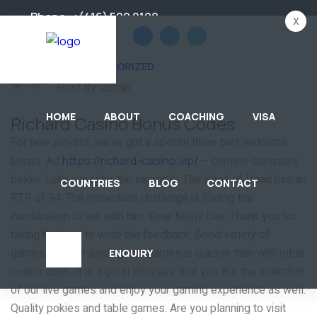
Phone:
+(416) 509 2198
x
Follow On
UNCATEGORIZED
Post By: admin
HOME
ABOUT
COACHING
VISA
Richard Casino Bonus Codes
For new players, we’ve got a special three part welcome
bonus. Ad
https://richard-casino.vip/
– content continues
below. Let’s consider the example: The Book of Dead has an
COUNTRIES
BLOG
CONTACT
RTP of 94. The immediate challenge is finding the
combination to win with him. Dear Kristy Lee, Thank you for
taking the time to write the feedback. Good variety of
games, and the loading into games is quicker than with other
ENQUIRY
casino apps. It is a great pleasure that you like the selection
of our live games and enjoy your gaming experience as well.
Quality pokies and table games. Are you planning to visit