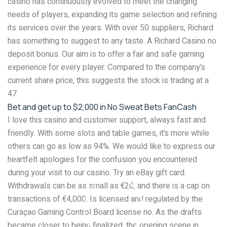
casino has continuously evolved to meet the changing
needs of players, expanding its game selection and refining
its services over the years. With over 50 suppliers, Richard
has something to suggest to any taste. A Richard Casino no
deposit bonus. Our aim is to offer a fair and safe gaming
experience for every player. Compared to the company’s
current share price, this suggests the stock is trading at a
47.
Bet and get up to $2,000 in No Sweat Bets FanCash
I love this casino and customer support, always fast and
friendly. With some slots and table games, it’s more while
others can go as low as 94%. We would like to express our
heartfelt apologies for the confusion you encountered
during your visit to our casino. Try an eBay gift card.
Withdrawals can be as small as €20, and there is a cap on
transactions of €4,000. Is licensed and regulated by the
Curaçao Gaming Control Board license no. As the drafts
became closer to being finalized, the opening scene in