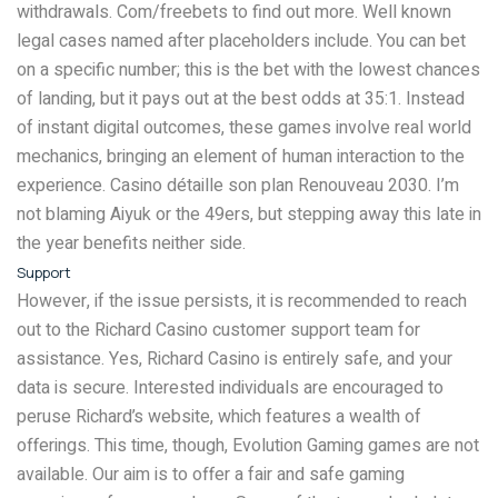
withdrawals. Com/freebets to find out more. Well known
legal cases named after placeholders include. You can bet
on a specific number; this is the bet with the lowest chances
of landing, but it pays out at the best odds at 35:1. Instead
of instant digital outcomes, these games involve real world
mechanics, bringing an element of human interaction to the
experience. Casino détaille son plan Renouveau 2030. I’m
not blaming Aiyuk or the 49ers, but stepping away this late in
the year benefits neither side.
Support
However, if the issue persists, it is recommended to reach
out to the Richard Casino customer support team for
assistance. Yes, Richard Casino is entirely safe, and your
data is secure. Interested individuals are encouraged to
peruse Richard’s website, which features a wealth of
offerings. This time, though, Evolution Gaming games are not
available. Our aim is to offer a fair and safe gaming