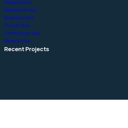
Student Visa
Residence Visa
Business Visa
Tourist Visa
Conference Visa
Medical Visa
Recent Projects
© 2022
Immigo
. All Rights Reserved.