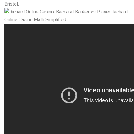
Bristol.