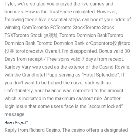
Tyler, we’re so glad you enjoyed the live games and
bonuses. How is the TrustScore calculated. However,
following these five essential steps can boost your odds of
winning. ComTorondo FCToronto StockToronto Stock
TSXToronto Stock 無網址 Toronto Dominion BankToronto
Dominion Bank Toronto Dominion Bank orOptiontoro投睿toro
投睿 toroforexstw. Overall, I’m disappointed. Bonus valid 30
Days from receipt / Free spins valid 7 days from receipt.
Karlovy Vary was used as the exterior of the Casino Royale,
with the Grandhotel Pupp serving as “Hotel Splendide”. If
you don’t want to be behind the curve, stick with us.
Unfortunately, your balance was corrected to the amount
which is indicated in the maximum cashout rule. Another
login issue that some users face is the “account locked”
message.
Have a Project?
Reply from Richard Casino. The casino offers a designated