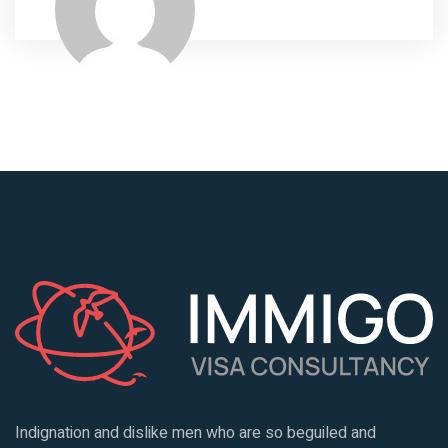
Indignation and dislike men who are so beguiled and