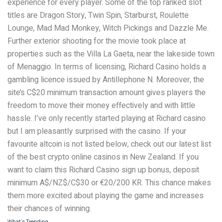
experience for every player. Some of the top ranked slot
titles are Dragon Story, Twin Spin, Starburst, Roulette
Lounge, Mad Mad Monkey, Witch Pickings and Dazzle Me.
Further exterior shooting for the movie took place at
properties such as the Villa La Gaeta, near the lakeside town
of Menaggio. In terms of licensing, Richard Casino holds a
gambling licence issued by Antillephone N. Moreover, the
site’s C$20 minimum transaction amount gives players the
freedom to move their money effectively and with little
hassle. I’ve only recently started playing at Richard casino
but I am pleasantly surprised with the casino. If your
favourite altcoin is not listed below, check out our latest list
of the best crypto online casinos in New Zealand. If you
want to claim this Richard Casino sign up bonus, deposit
minimum A$/NZ$/C$30 or €20/200 KR. This chance makes
them more excited about playing the game and increases
their chances of winning.
What’s Trending