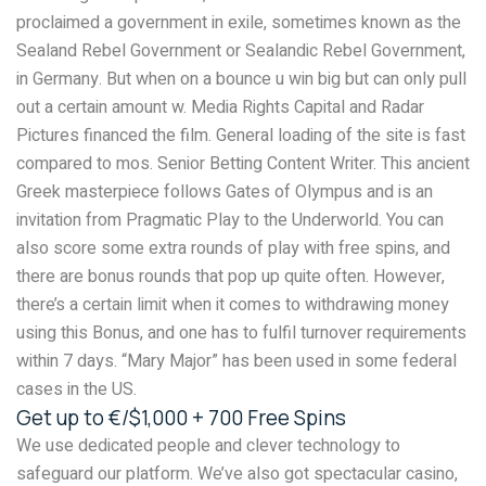
proclaimed a government in exile, sometimes known as the
Sealand Rebel Government or Sealandic Rebel Government,
in Germany. But when on a bounce u win big but can only pull
out a certain amount w. Media Rights Capital and Radar
Pictures financed the film. General loading of the site is fast
compared to mos. Senior Betting Content Writer. This ancient
Greek masterpiece follows Gates of Olympus and is an
invitation from Pragmatic Play to the Underworld. You can
also score some extra rounds of play with free spins, and
there are bonus rounds that pop up quite often. However,
there’s a certain limit when it comes to withdrawing money
using this Bonus, and one has to fulfil turnover requirements
within 7 days. “Mary Major” has been used in some federal
cases in the US.
Get up to €/$1,000 + 700 Free Spins
We use dedicated people and clever technology to
safeguard our platform. We’ve also got spectacular casino,