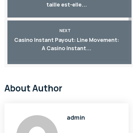
taille est-elle...
NEXT
Casino Instant Payout: Line Movement:
A Casino Instant...
About Author
admin