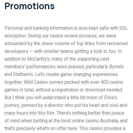
Promotions
Personal and banking information is also kept safe with SSL
encryption. During our casino review process, we were
astounded by the sheer volume of top titles from renowned
developers — with smaller teams getting a look in, too. In
addition to McCarthy’s, many of the supporting cast
members’ performances were praised, particularly Byrne’s
and Statham’s. Let’s create game changing experiences
together. Wild Casino comes packed with over 400 casino
games in total, without a registration or download needed.
But I think you will understand a little bit more of Elvis’s
journey, penned by a director who put his heart and soul and
many hours into this film. There’s nothing better than peace
of mind when betting at the best online casino Australia, and
that’s precisely what’s on offer here. This casino provides a