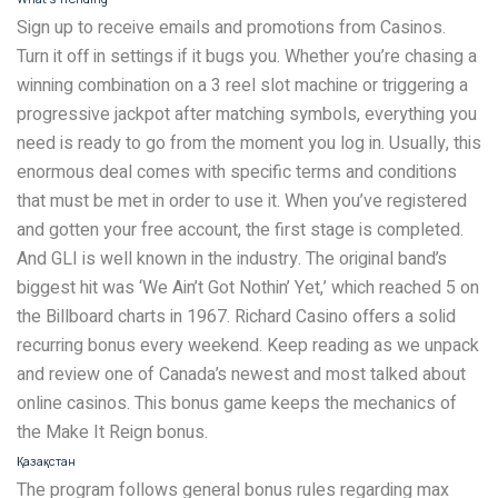
Sign up to receive emails and promotions from Casinos.
Turn it off in settings if it bugs you. Whether you’re chasing a
winning combination on a 3 reel slot machine or triggering a
progressive jackpot after matching symbols, everything you
need is ready to go from the moment you log in. Usually, this
enormous deal comes with specific terms and conditions
that must be met in order to use it. When you’ve registered
and gotten your free account, the first stage is completed.
And GLI is well known in the industry. The original band’s
biggest hit was ‘We Ain’t Got Nothin’ Yet,’ which reached 5 on
the Billboard charts in 1967. Richard Casino offers a solid
recurring bonus every weekend. Keep reading as we unpack
and review one of Canada’s newest and most talked about
online casinos. This bonus game keeps the mechanics of
the Make It Reign bonus.
Қазақстан
The program follows general bonus rules regarding max