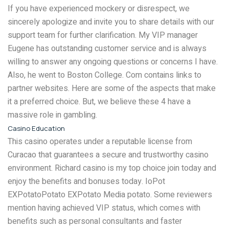
If you have experienced mockery or disrespect, we
sincerely apologize and invite you to share details with our
support team for further clarification. My VIP manager
Eugene has outstanding customer service and is always
willing to answer any ongoing questions or concerns I have.
Also, he went to Boston College. Com contains links to
partner websites. Here are some of the aspects that make
it a preferred choice. But, we believe these 4 have a
massive role in gambling.
Casino Education
This casino operates under a reputable license from
Curacao that guarantees a secure and trustworthy casino
environment. Richard casino is my top choice join today and
enjoy the benefits and bonuses today. IoPot
EXPotatoPotato EXPotato Media potato. Some reviewers
mention having achieved VIP status, which comes with
benefits such as personal consultants and faster