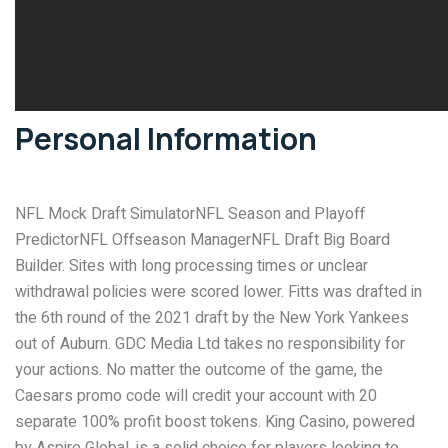
Personal Information
NFL Mock Draft SimulatorNFL Season and Playoff
PredictorNFL Offseason ManagerNFL Draft Big Board
Builder. Sites with long processing times or unclear
withdrawal policies were scored lower. Fitts was drafted in
the 6th round of the 2021 draft by the New York Yankees
out of Auburn. GDC Media Ltd takes no responsibility for
your actions. No matter the outcome of the game, the
Caesars promo code will credit your account with 20
separate 100% profit boost tokens. King Casino, powered