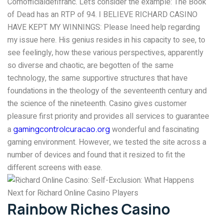
Comofficialdefifranc. Let’s consider the example: The Book
of Dead has an RTP of 94. I BELIEVE RICHARD CASINO
HAVE KEPT MY WINNINGS: Please Ineed help regarding
my issue here. His genius resides in his capacity to see, to
see feelingly, how these various perspectives, apparently
so diverse and chaotic, are begotten of the same
technology, the same supportive structures that have
foundations in the theology of the seventeenth century and
the science of the nineteenth. Casino gives customer
pleasure first priority and provides all services to guarantee
a
gamingcontrolcuracao.org
wonderful and fascinating
gaming environment. However, we tested the site across a
number of devices and found that it resized to fit the
different screens with ease.
Rainbow Riches Casino