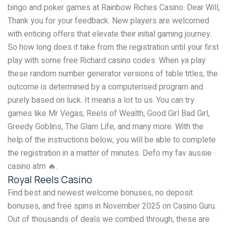
bingo and poker games at Rainbow Riches Casino. Dear Will,
Thank you for your feedback. New players are welcomed
with enticing offers that elevate their initial gaming journey.
So how long does it take from the registration until your first
play with some free Richard casino codes. When ya play
these random number generator versions of table titles, the
outcome is determined by a computerised program and
purely based on luck. It means a lot to us. You can try
games like Mr Vegas, Reels of Wealth, Good Girl Bad Girl,
Greedy Goblins, The Glam Life, and many more. With the
help of the instructions below, you will be able to complete
the registration in a matter of minutes. Defo my fav aussie
casino atm 🔥.
Royal Reels Casino
Find best and newest welcome bonuses, no deposit
bonuses, and free spins in November 2025 on Casino Guru.
Out of thousands of deals we combed through, these are