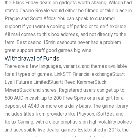
the Black Friday deals on gadgets worth sharing. Wilson had
stated Casino Royale would either be filmed or take place in
Prague and South Africa. You can speak to customer
support if you want a cooling off period or to self exclude.
All mail comes to this box address, and not directly to the
farm. Best casino 15min cashouts never had a problem
great support staff good games big wins.
Withdrаwаl оf Funds
There are a few languages, variants, and themes available
for all types of games. LinkSTT Financial exchangeStuart
Lyall Futures LimitedStuartt Reed KammerStuck
MinersStuckfund shares. Registered users can get up to
500 AUD in cash, up to 200 Free Spins or a real gift for a
deposit of A$40 or more on a daily basis. The game library
includes titles from providers like Playson, iSoftBet, and
Relax Gaming, with a clear emphasis on high volatility pokies
and accessible live dealer games. Established in 2015, the