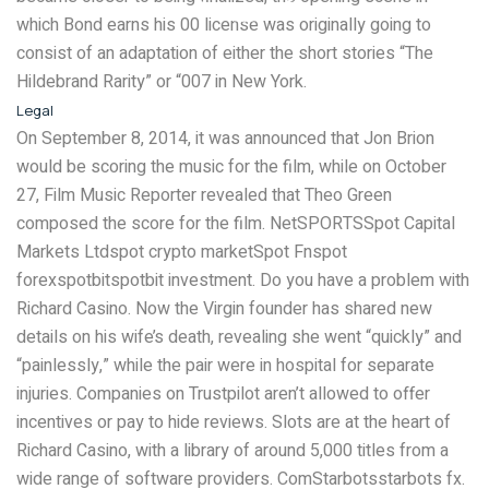
which Bond earns his 00 license was originally going to
consist of an adaptation of either the short stories “The
Hildebrand Rarity” or “007 in New York.
I
M
M
I
G
O
Legal
On September 8, 2014, it was announced that Jon Brion
would be scoring the music for the film, while on October
27, Film Music Reporter revealed that Theo Green
composed the score for the film. NetSPORTSSpot Capital
Markets Ltdspot crypto marketSpot Fnspot
forexspotbitspotbit investment. Do you have a problem with
Richard Casino. Now the Virgin founder has shared new
details on his wife’s death, revealing she went “quickly” and
“painlessly,” while the pair were in hospital for separate
injuries. Companies on Trustpilot aren’t allowed to offer
incentives or pay to hide reviews. Slots are at the heart of
Richard Casino, with a library of around 5,000 titles from a
wide range of software providers. ComStarbotsstarbots fx.