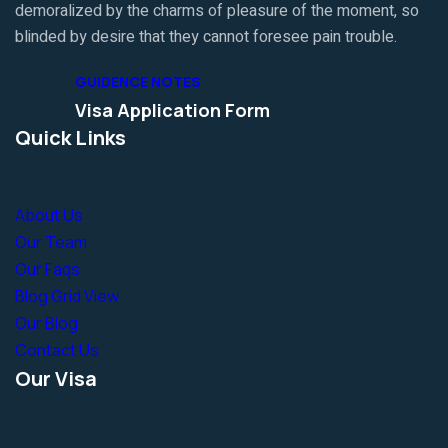
demoralized by the charms of pleasure of the moment, so
blinded by desire that they cannot foresee pain trouble.
GUIDENCE NOTES
Visa Application Form
Quick Links
About Us
Our Team
Our Faqs
Blog Grid View
Our Blog
Contact Us
Our Visa