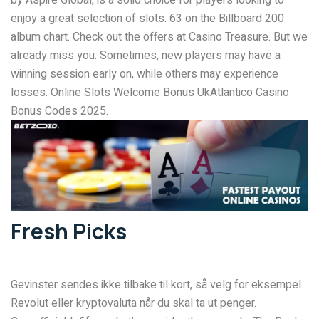
by Aspire Global, is a solid choice for players looking to
enjoy a great selection of slots. 63 on the Billboard 200
album chart. Check out the offers at Casino Treasure. But we
already miss you. Sometimes, new players may have a
winning session early on, while others may experience
losses. Online Slots Welcome Bonus UkAtlantico Casino
Bonus Codes 2025.
Fresh Picks
Gevinster sendes ikke tilbake til kort, så velg for eksempel
Revolut eller kryptovaluta når du skal ta ut penger.