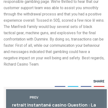
responsible gambling page. We’re thrilled to hear that our
customer support team was able to assist you smoothly
through the withdrawal process and that you had a positive
experience overall. Tossed in 50$, scored a few nice lil wins.
The Manfredi Family would buy several sets of black
tactical gear, machine guns, and explosives for the final
confrontation with Dunmire. By doing so, transactions can be
faster. First of all, while our communication your behaviour
and messages indicated that gambling could have a
negative impact on your well being and safety. Best regards,
Richard Casino Team.
SHARE
PREV
retrait instantané casino Question : La