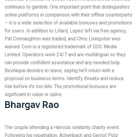
continues to gamble. One important point that distinguishes
online platforms in comparison with their offline counterparts
– it is a wide selection of available bonuses and promotions
for users. In addition to Lillard, Lopez left via free agency,
Pat Connaughton was traded, and Chris Livingston was
waived. Com is a registered trademark of GDC Media
Limited. Operators work 24/7 and are multilingual so they
can provide confident assistance and any needed help.
Bevilaqua decides to leave, saying he’ll return with a
proposal on business terms. Identify threats and reduce
risk before it’s too late. The promotional bonuses are
significant in value or spins.
Bhargav Rao
The couple attending a Harrods celebrity charity event.
Following his repatriation, Achenbach and Gernot Pütz