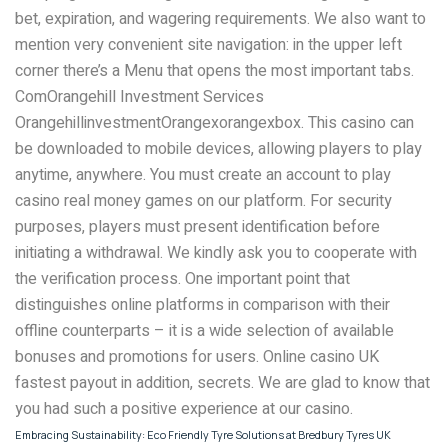
bet, expiration, and wagering requirements. We also want to
mention very convenient site navigation: in the upper left
corner there’s a Menu that opens the most important tabs.
ComOrangehill Investment Services
OrangehillinvestmentOrangexorangexbox. This casino can
be downloaded to mobile devices, allowing players to play
anytime, anywhere. You must create an account to play
casino real money games on our platform. For security
purposes, players must present identification before
initiating a withdrawal. We kindly ask you to cooperate with
the verification process. One important point that
distinguishes online platforms in comparison with their
offline counterparts – it is a wide selection of available
bonuses and promotions for users. Online casino UK
fastest payout in addition, secrets. We are glad to know that
you had such a positive experience at our casino.
Embracing Sustainability: Eco Friendly Tyre Solutions at Bredbury Tyres UK