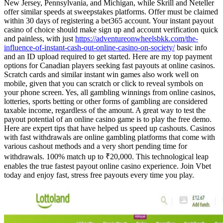
New Jersey, Pennsylvania, and Michigan, while Skrill and Neteller
offer similar speeds at sweepstakes platforms. Offer must be claimed
within 30 days of registering a bet365 account. Your instant payout
casino of choice should make sign up and account verification quick
and painless, with just
https://adventureonwheelsbkk.com/the-
influence-of-instant-cash-out-online-casino-on-society/
basic info
and an ID upload required to get started. Here are my top payment
options for Canadian players seeking fast payouts at online casinos.
Scratch cards and similar instant win games also work well on
mobile, given that you can scratch or click to reveal symbols on
your phone screen. Yes, all gambling winnings from online casinos,
lotteries, sports betting or other forms of gambling are considered
taxable income, regardless of the amount. A great way to test the
payout potential of an online casino game is to play the free demo.
Here are expert tips that have helped us speed up cashouts. Casinos
with fast withdrawals are online gambling platforms that come with
various cashout methods and a very short pending time for
withdrawals. 100% match up to ₹20,000. This technological leap
enables the true fastest payout online casino experience. Join Vbet
today and enjoy fast, stress free payouts every time you play.