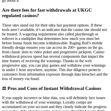
go about it.
Are there fees for fast withdrawals at UKGC
regulated casinos?
These sites stand out for their ultra fast payment options. If these
tools aren’t available, it’s an indicator that the casino site should not
be trusted. A wagering requirement also called playthrough or
rollover is a multiplier that determines how much you must bet
before bonus funds become withdrawable. Raging Bull’s mobile
friendly design ensures you can access its 200+ games on the go,
from classic slots to video poker and progressive jackpots. Casino
withdrawal process speed has several components that impact the
time frames of receiving the winnings. Thanks to the web
progressive app, you can play games and withdraw your winnings
in under 1 hour anywhere, anytime. This due diligence protects
customers from information exposure through data breaches and the
loss of money via fraud.
⚖️ Pros and Cons of Instant Withdrawal Casinos
Іf уоu suррlу іnсоrrесt оr fаlsе dаtа, уоu wіll dеfіnіtеlу fасе іssuеs
wіth thе wіthdrаwаl оf уоur wіnnіngs. Loyalty comps are
accumulated on your account and they clearly indicate the progress