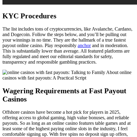
KYC Procedures
The list includes tons of cryptocurrencies, like Avalanche, Cardano,
and Dogecoin. Follow the steps below, and you’ll be pulling out
your winnings in no time. They are the hallmark of a true fastest
payout online casino. Play responsibly
anchor
and in moderation.
This is substantially lower than average. All featured platforms are
fully regulated and meet our editorial standards for safety,
transparency and responsible gambling practices.
Wagering Requirements at Fast Payout
Casinos
Offshore casinos have become a hot pick for players in 2025,
offering access to global gaming, high value bonuses, and reliable
payouts. So as long as an online casino features table games and at
least some of the highest paying online slots in the industry, I feel
comfortable signing up. With free spins no deposit sign up offers,