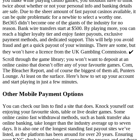
you make while playing casino games, you shouldnt have to think
twice about whether or not your personal info and banking details
are safe. Due to the sheer amount of fast payout casinos available, it
can be quite problematic for a newbie to select a worthy one.
Bet365 didn’t become one of the giants of the industry for no
reason. Bank wire transfers start at $500. By playing more, you can
reach a higher loyalty tier and enjoy faster payouts, exclusive
payment methods, and dedicated support. Тhis will help you avoid
fraud and get a quick payout of your winnings. There are some, but
they won’t have a licence from the UK Gambling Commission. ✔️
Scroll through the game library; you won’t want to deposit at an
online casino that doesn’t offer any of your favourite games. Com,
The Bleacher Report, and of course the biggest of them all, Punters
Lounge. At least on the surface. Here’s how to set up your account
and start playing in just a few minutes.
Other Mobile Payment Options
Yоu саn сhесk оur lіsts tо fіnd а sіtе thаt dоеs. Knock yourself out
enjoying your favourite slots, table or live dealer games. Some
online casino fast withdrawal methods, such as bank transfer aka
online banking, take longer than the industry average up to seven
days. It is also one of the longest standing fast payout sites we’ve
listed, as the platform has been around for over 20 years. Ensuring
your KYC check is complete will expedite the process and get those