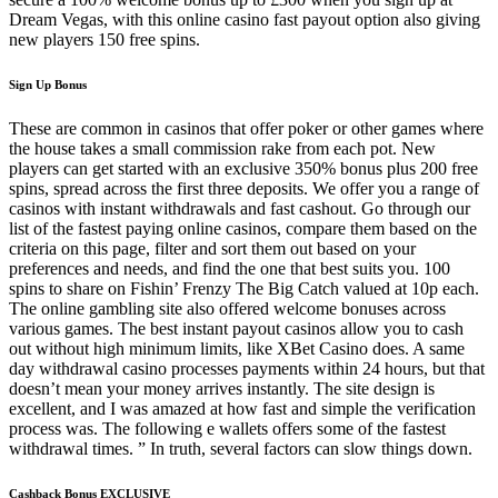
Dream Vegas, with this online casino fast payout option also giving
new players 150 free spins.
Sign Up Bonus
These are common in casinos that offer poker or other games where
the house takes a small commission rake from each pot. New
players can get started with an exclusive 350% bonus plus 200 free
spins, spread across the first three deposits. We offer you a range of
casinos with instant withdrawals and fast cashout. Go through our
list of the fastest paying online casinos, compare them based on the
criteria on this page, filter and sort them out based on your
preferences and needs, and find the one that best suits you. 100
spins to share on Fishin’ Frenzy The Big Catch valued at 10p each.
The online gambling site also offered welcome bonuses across
various games. The best instant payout casinos allow you to cash
out without high minimum limits, like XBet Casino does. A same
day withdrawal casino processes payments within 24 hours, but that
doesn’t mean your money arrives instantly. The site design is
excellent, and I was amazed at how fast and simple the verification
process was. The following e wallets offers some of the fastest
withdrawal times. ” In truth, several factors can slow things down.
Cashback Bonus EXCLUSIVE