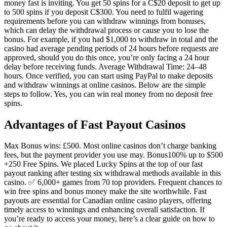
money fast is inviting. You get 50 spins for a C$20 deposit to get up
to 500 spins if you deposit C$300. You need to fulfil wagering
requirements before you can withdraw winnings from bonuses,
which can delay the withdrawal process or cause you to lose the
bonus. For example, if you had $1,000 to withdraw in total and the
casino had average pending periods of 24 hours before requests are
approved, should you do this once, you’re only facing a 24 hour
delay before receiving funds. Average Withdrawal Time: 24–48
hours. Once verified, you can start using PayPal to make deposits
and withdraw winnings at online casinos. Below are the simple
steps to follow. Yes, you can win real money from no deposit free
spins.
Advantages of Fast Payout Casinos
Max Bonus wins: £500. Most online casinos don’t charge banking
fees, but the payment provider you use may. Bonus100% up to $500
+250 Free Spins. We placed Lucky Spins at the top of our fast
payout ranking after testing six withdrawal methods available in this
casino. ✅ 6,000+ games from 70 top providers. Frequent chances to
win free spins and bonus money make the site worthwhile. Fast
payouts are essential for Canadian online casino players, offering
timely access to winnings and enhancing overall satisfaction. If
you’re ready to access your money, here’s a clear guide on how to