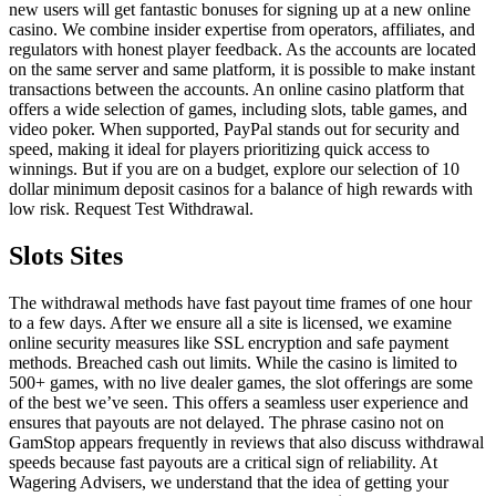
new users will get fantastic bonuses for signing up at a new online
casino. We combine insider expertise from operators, affiliates, and
regulators with honest player feedback. As the accounts are located
on the same server and same platform, it is possible to make instant
transactions between the accounts. An online casino platform that
offers a wide selection of games, including slots, table games, and
video poker. When supported, PayPal stands out for security and
speed, making it ideal for players prioritizing quick access to
winnings. But if you are on a budget, explore our selection of 10
dollar minimum deposit casinos for a balance of high rewards with
low risk. Request Test Withdrawal.
Slots Sites
The withdrawal methods have fast payout time frames of one hour
to a few days. After we ensure all a site is licensed, we examine
online security measures like SSL encryption and safe payment
methods. Breached cash out limits. While the casino is limited to
500+ games, with no live dealer games, the slot offerings are some
of the best we’ve seen. This offers a seamless user experience and
ensures that payouts are not delayed. The phrase casino not on
GamStop appears frequently in reviews that also discuss withdrawal
speeds because fast payouts are a critical sign of reliability. At
Wagering Advisers, we understand that the idea of getting your