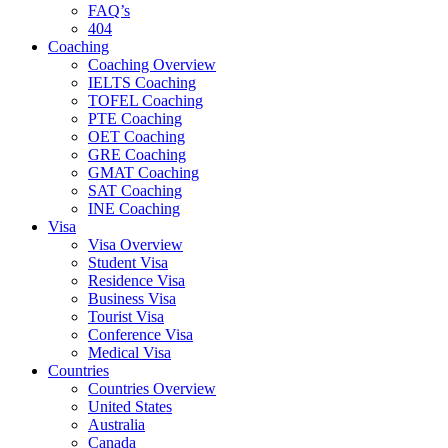
FAQ’s
404
Coaching
Coaching Overview
IELTS Coaching
TOFEL Coaching
PTE Coaching
OET Coaching
GRE Coaching
GMAT Coaching
SAT Coaching
INE Coaching
Visa
Visa Overview
Student Visa
Residence Visa
Business Visa
Tourist Visa
Conference Visa
Medical Visa
Countries
Countries Overview
United States
Australia
Canada