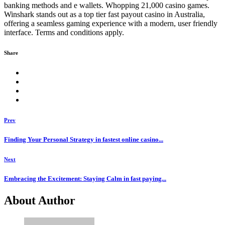
banking methods and e wallets. Whopping 21,000 casino games.
Winshark stands out as a top tier fast payout casino in Australia,
offering a seamless gaming experience with a modern, user friendly
interface. Terms and conditions apply.
Share
Prev
Finding Your Personal Strategy in fastest online casino...
Next
Embracing the Excitement: Staying Calm in fast paying...
About Author