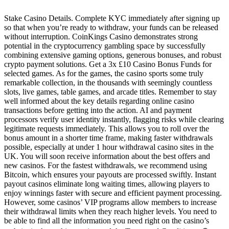
Stake Casino Details. Complete KYC immediately after signing up
so that when you’re ready to withdraw, your funds can be released
without interruption. CoinKings Casino demonstrates strong
potential in the cryptocurrency gambling space by successfully
combining extensive gaming options, generous bonuses, and robust
crypto payment solutions. Get a 3x £10 Casino Bonus Funds for
selected games. As for the games, the casino sports some truly
remarkable collection, in the thousands with seemingly countless
slots, live games, table games, and arcade titles. Remember to stay
well informed about the key details regarding online casino
transactions before getting into the action. AI and payment
processors verify user identity instantly, flagging risks while clearing
legitimate requests immediately. This allows you to roll over the
bonus amount in a shorter time frame, making faster withdrawals
possible, especially at under 1 hour withdrawal casino sites in the
UK. You will soon receive information about the best offers and
new casinos. For the fastest withdrawals, we recommend using
Bitcoin, which ensures your payouts are processed swiftly. Instant
payout casinos eliminate long waiting times, allowing players to
enjoy winnings faster with secure and efficient payment processing.
However, some casinos’ VIP programs allow members to increase
their withdrawal limits when they reach higher levels. You need to
be able to find all the information you need right on the casino’s