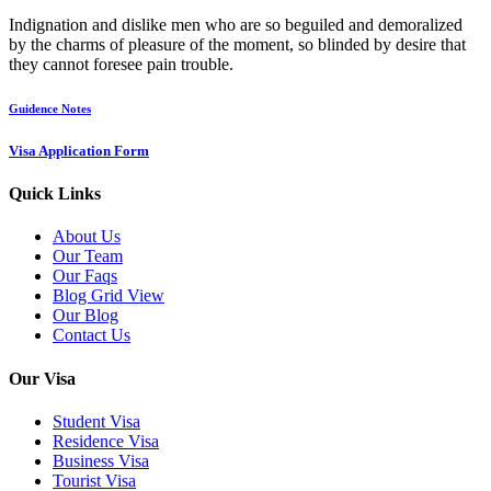
Indignation and dislike men who are so beguiled and demoralized
by the charms of pleasure of the moment, so blinded by desire that
they cannot foresee pain trouble.
Guidence Notes
Visa Application Form
Quick Links
About Us
Our Team
Our Faqs
Blog Grid View
Our Blog
Contact Us
Our Visa
Student Visa
Residence Visa
Business Visa
Tourist Visa