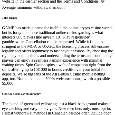
website in the cashier section and the Terms and Conditions. 🪙
Average minimum withdrawal amount.
Jake Turner
GAME has made a name for itself in the online crypto casino world,
but its foray into more traditional online casino gaming is what
interests UK players like myself. 18+ Play responsibly
gambleaware. Cancellation can be requested. While it is not as
stringent as the MGA or UKGC, the licensing process still ensures
legality and offers legitimacy to fast payout casinos. By choosing the
right payment methods and understanding the terms and conditions,
players can enjoy a seamless gaming experience with minimal
waiting times. Spin Casino spins a web of temptation right from the
start, offering up to C$1000 in bonus credits over your initial four
deposits. We’re big fans of the All British Casino mobile betting
app, too. Not to mention a 500% welcome bonus, worth a possible
$5,000.
Sign Up Bonus Cryptocurrency
The blend of green and yellow against a black background makes it
eye catching and easy to navigate. New members only, must opt in.
Fastest withdrawal methods in Canadian casinos often include open