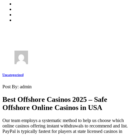
Uncategorized
Post By: admin
Best Offshore Casinos 2025 – Safe
Offshore Online Casinos in USA
Our team employs a systematic method to help us choose which
online casinos offering instant withdrawals to recommend and list.
PayPal is typically fastest for players at state licensed casinos in