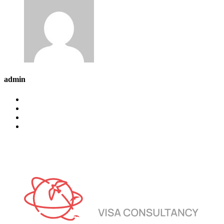
admin