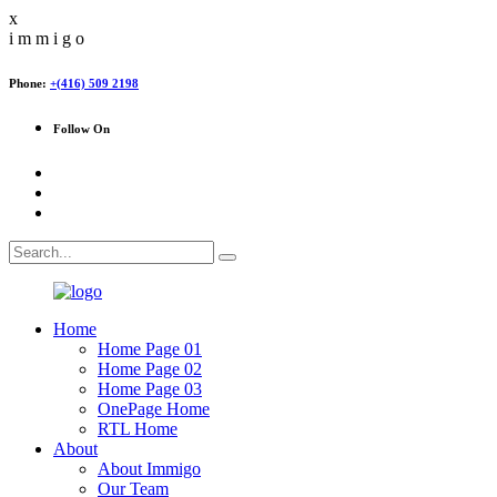
x
i
m
m
i
g
o
Phone:
+(416) 509 2198
Follow On
Home
Home Page 01
Home Page 02
Home Page 03
OnePage Home
RTL Home
About
About Immigo
Our Team