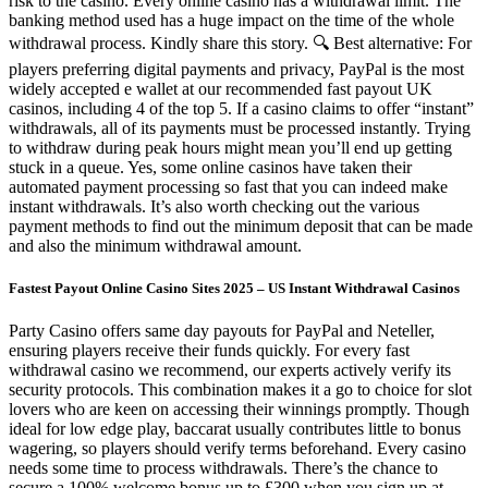
risk to the casino. Every online casino has a withdrawal limit. The
banking method used has a huge impact on the time of the whole
withdrawal process. Kindly share this story. 🔍 Best alternative: For
players preferring digital payments and privacy, PayPal is the most
widely accepted e wallet at our recommended fast payout UK
casinos, including 4 of the top 5. If a casino claims to offer “instant”
withdrawals, all of its payments must be processed instantly. Trying
to withdraw during peak hours might mean you’ll end up getting
stuck in a queue. Yes, some online casinos have taken their
automated payment processing so fast that you can indeed make
instant withdrawals. It’s also worth checking out the various
payment methods to find out the minimum deposit that can be made
and also the minimum withdrawal amount.
Fastest Payout Online Casino Sites 2025 – US Instant Withdrawal Casinos
Party Casino offers same day payouts for PayPal and Neteller,
ensuring players receive their funds quickly. For every fast
withdrawal casino we recommend, our experts actively verify its
security protocols. This combination makes it a go to choice for slot
lovers who are keen on accessing their winnings promptly. Though
ideal for low edge play, baccarat usually contributes little to bonus
wagering, so players should verify terms beforehand. Every casino
needs some time to process withdrawals. There’s the chance to
secure a 100% welcome bonus up to £300 when you sign up at