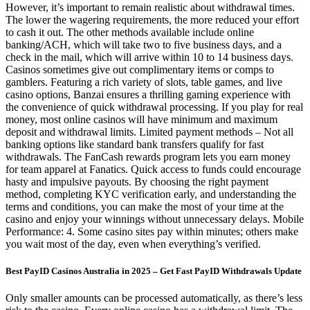
However, it’s important to remain realistic about withdrawal times.
The lower the wagering requirements, the more reduced your effort
to cash it out. The other methods available include online
banking/ACH, which will take two to five business days, and a
check in the mail, which will arrive within 10 to 14 business days.
Casinos sometimes give out complimentary items or comps to
gamblers. Featuring a rich variety of slots, table games, and live
casino options, Banzai ensures a thrilling gaming experience with
the convenience of quick withdrawal processing. If you play for real
money, most online casinos will have minimum and maximum
deposit and withdrawal limits. Limited payment methods – Not all
banking options like standard bank transfers qualify for fast
withdrawals. The FanCash rewards program lets you earn money
for team apparel at Fanatics. Quick access to funds could encourage
hasty and impulsive payouts. By choosing the right payment
method, completing KYC verification early, and understanding the
terms and conditions, you can make the most of your time at the
casino and enjoy your winnings without unnecessary delays. Mobile
Performance: 4. Some casino sites pay within minutes; others make
you wait most of the day, even when everything’s verified.
Best PayID Casinos Australia in 2025 – Get Fast PayID Withdrawals Update
Only smaller amounts can be processed automatically, as there’s less