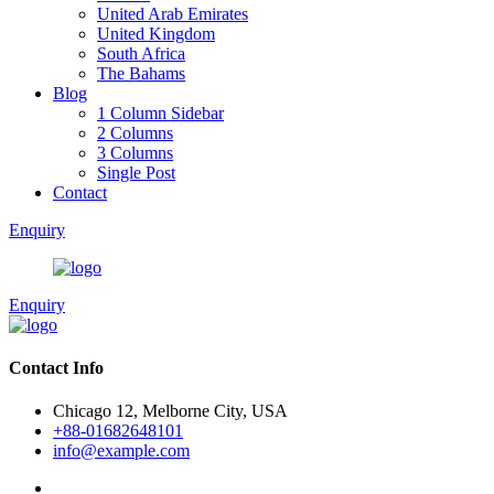
United Arab Emirates
United Kingdom
South Africa
The Bahams
Blog
1 Column Sidebar
2 Columns
3 Columns
Single Post
Contact
Enquiry
Enquiry
Contact Info
Chicago 12, Melborne City, USA
+88-01682648101
info@example.com