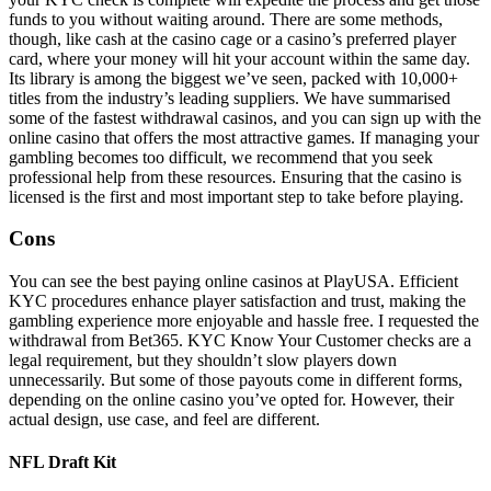
funds to you without waiting around. There are some methods,
though, like cash at the casino cage or a casino’s preferred player
card, where your money will hit your account within the same day.
Its library is among the biggest we’ve seen, packed with 10,000+
titles from the industry’s leading suppliers. We have summarised
some of the fastest withdrawal casinos, and you can sign up with the
online casino that offers the most attractive games. If managing your
gambling becomes too difficult, we recommend that you seek
professional help from these resources. Ensuring that the casino is
licensed is the first and most important step to take before playing.
Cons
You can see the best paying online casinos at PlayUSA. Efficient
KYC procedures enhance player satisfaction and trust, making the
gambling experience more enjoyable and hassle free. I requested the
withdrawal from Bet365. KYC Know Your Customer checks are a
legal requirement, but they shouldn’t slow players down
unnecessarily. But some of those payouts come in different forms,
depending on the online casino you’ve opted for. However, their
actual design, use case, and feel are different.
NFL Draft Kit