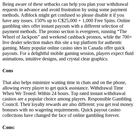
Being aware of these setbacks can help you plan your withdrawal
requests in advance and avoid frustration by using some payment
methods. Adblock might get confused so please disable it if you
have any issues. 150% up to C$25,000 + 1,000 Free Spins. Online
gambling sites offer instant payouts with a different selection of
payment methods. The promo section is evergreen, running “The
Wheel of Jackpots” and weekend cashback promos, while the 700+
live dealer selection makes this site a top platform for authentic
gaming. Many popular online casino sites in Canada offer quick
payouts. For a delightful mobile gaming session, players expect fluid
animations, intuitive designs, and crystal clear graphics.
Cons
That also helps minimize waiting time in chats and on the phone,
allowing every player to get quick assistance. Withdrawal Time
When We Tested: Within 24 hours. Top rated instant withdrawal
casinos are a popular choice among players. Responsible Gambling
Council. Their loyalty rewards are also different: you get real money
bonuses with no wagering requirements. Quick payout casino
collections have changed the face of online gambling forever.
Cons: