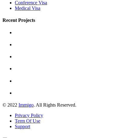
Conference Visa
Medical Visa
Recent Projects
© 2022
Immigo
. All Rights Reserved.
Privacy Policy
Term Of Use
Support