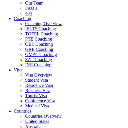
Our Team
FAQ’s
404
Coaching
Coaching Overview
IELTS Coaching
TOFEL Coaching
PTE Coaching
OET Coaching
GRE Coaching
GMAT Coaching
SAT Coaching
INE Coaching
Visa
Visa Overview
Student Visa
Residence Visa
Business Visa
Tourist Visa
Conference Visa
Medical Visa
Countries
Countries Overview
United States
Australia