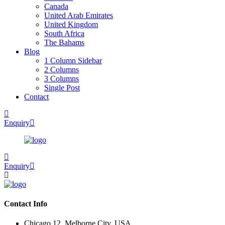
Canada
United Arab Emirates
United Kingdom
South Africa
The Bahams
Blog
1 Column Sidebar
2 Columns
3 Columns
Single Post
Contact
Enquiry
Enquiry
Contact Info
Chicago 12, Melborne City, USA