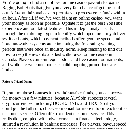
You’re going to find a set of best online casino payout slot games at
Raging Bull Slots that give you a very fair chance of getting paid
out. A fast withdrawal casino promises to process your funds within
an hour. After all, if you’ve won big at an online casino, you want
your money as soon as possible. Update it to get the best YouTube
experience and our latest features. This in depth analysis cuts
through the marketing hype to identify which operators truly deliver
swift cashouts, which payment methods offer genuine speed, and
how innovative systems are eliminating the frustrating waiting
periods that were once an industry norm. Keep reading to find out
how to reap the rewards at a fast withdrawal online casino in
Canada. Players can join regular slots and live casino tournaments,
and while the welcome bonus is solid, ongoing promotions are
limited.
Refer A Friend Bonus
If you turn these bonuses into withdrawable funds, you can access
the money in a few minutes, because AllySpin supports several
cryptocurrencies, including DOGE, BNB, and TRX. So if you
don’t get the full sum, check your email for more info or reach out to
customer service. Often offer excellent customer service. This
realisation, coupled with advancements in financial technology,
spurred a revolution in banking processes. For players, payout speed