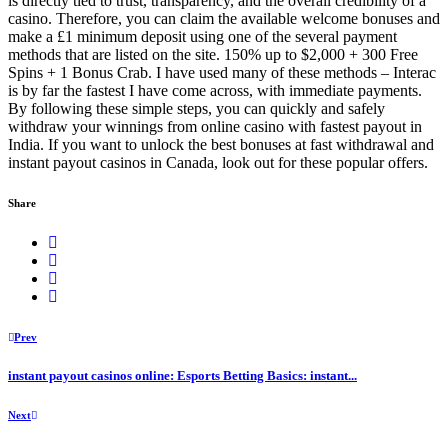
is directly tied to trust, transparency, and the overall credibility of a
casino. Therefore, you can claim the available welcome bonuses and
make a £1 minimum deposit using one of the several payment
methods that are listed on the site. 150% up to $2,000 + 300 Free
Spins + 1 Bonus Crab. I have used many of these methods – Interac
is by far the fastest I have come across, with immediate payments.
By following these simple steps, you can quickly and safely
withdraw your winnings from online casino with fastest payout in
India. If you want to unlock the best bonuses at fast withdrawal and
instant payout casinos in Canada, look out for these popular offers.
Share
Prev
instant payout casinos online: Esports Betting Basics: instant...
Next