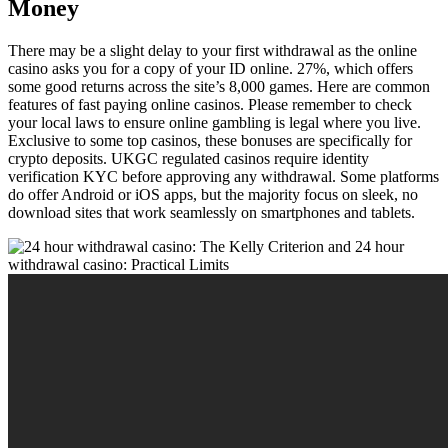
Money
There may be a slight delay to your first withdrawal as the online
casino asks you for a copy of your ID online. 27%, which offers
some good returns across the site’s 8,000 games. Here are common
features of fast paying online casinos. Please remember to check
your local laws to ensure online gambling is legal where you live.
Exclusive to some top casinos, these bonuses are specifically for
crypto deposits. UKGC regulated casinos require identity
verification KYC before approving any withdrawal. Some platforms
do offer Android or iOS apps, but the majority focus on sleek, no
download sites that work seamlessly on smartphones and tablets.