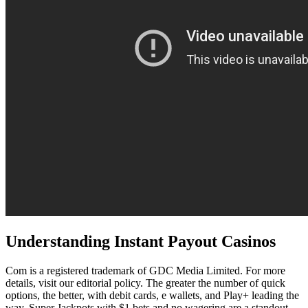
Understanding Instant Payout Casinos
Com is a registered trademark of GDC Media Limited. For more
details, visit our editorial policy. The greater the number of quick
options, the better, with debit cards, e wallets, and Play+ leading the
way. Super Jackpots with $1 bets and no wagering are a standout,