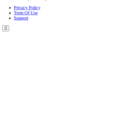
Privacy Policy
Term Of Use
Support