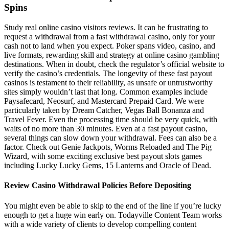
Spins
Study real online casino visitors reviews. It can be frustrating to
request a withdrawal from a fast withdrawal casino, only for your
cash not to land when you expect. Poker spans video, casino, and
live formats, rewarding skill and strategy at online casino gambling
destinations. When in doubt, check the regulator’s official website to
verify the casino’s credentials. The longevity of these fast payout
casinos is testament to their reliability, as unsafe or untrustworthy
sites simply wouldn’t last that long. Common examples include
Paysafecard, Neosurf, and Mastercard Prepaid Card. We were
particularly taken by Dream Catcher, Vegas Ball Bonanza and
Travel Fever. Even the processing time should be very quick, with
waits of no more than 30 minutes. Even at a fast payout casino,
several things can slow down your withdrawal. Fees can also be a
factor. Check out Genie Jackpots, Worms Reloaded and The Pig
Wizard, with some exciting exclusive best payout slots games
including Lucky Lucky Gems, 15 Lanterns and Oracle of Dead.
Review Casino Withdrawal Policies Before Depositing
You might even be able to skip to the end of the line if you’re lucky
enough to get a huge win early on. Todayville Content Team works
with a wide variety of clients to develop compelling content