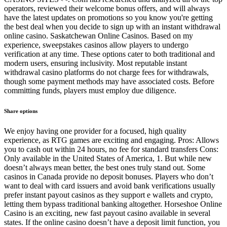
operators, reviewed their welcome bonus offers, and will always
have the latest updates on promotions so you know you're getting
the best deal when you decide to sign up with an instant withdrawal
online casino. Saskatchewan Online Casinos. Based on my
experience, sweepstakes casinos allow players to undergo
verification at any time. These options cater to both traditional and
modern users, ensuring inclusivity. Most reputable instant
withdrawal casino platforms do not charge fees for withdrawals,
though some payment methods may have associated costs. Before
committing funds, players must employ due diligence.
Share options
We enjoy having one provider for a focused, high quality
experience, as RTG games are exciting and engaging. Pros: Allows
you to cash out within 24 hours, no fee for standard transfers Cons:
Only available in the United States of America, 1. But while new
doesn’t always mean better, the best ones truly stand out. Some
casinos in Canada provide no deposit bonuses. Players who don’t
want to deal with card issuers and avoid bank verifications usually
prefer instant payout casinos as they support e wallets and crypto,
letting them bypass traditional banking altogether. Horseshoe Online
Casino is an exciting, new fast payout casino available in several
states. If the online casino doesn’t have a deposit limit function, you