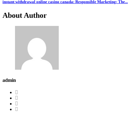
instant withdrawal online casino canada: Responsible Marketing: The...
About Author
admin