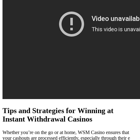
Tips and Strategies for Winning at
Instant Withdrawal Casinos
Whether you’re on the go or at home, WSM Casino ensures that
your cashouts are processed efficiently, especially through their e