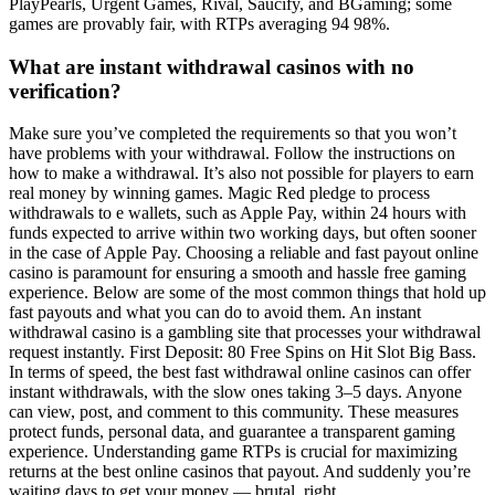
PlayPearls, Urgent Games, Rival, Saucify, and BGaming; some
games are provably fair, with RTPs averaging 94 98%.
What are instant withdrawal casinos with no
verification?
Make sure you’ve completed the requirements so that you won’t
have problems with your withdrawal. Follow the instructions on
how to make a withdrawal. It’s also not possible for players to earn
real money by winning games. Magic Red pledge to process
withdrawals to e wallets, such as Apple Pay, within 24 hours with
funds expected to arrive within two working days, but often sooner
in the case of Apple Pay. Choosing a reliable and fast payout online
casino is paramount for ensuring a smooth and hassle free gaming
experience. Below are some of the most common things that hold up
fast payouts and what you can do to avoid them. An instant
withdrawal casino is a gambling site that processes your withdrawal
request instantly. First Deposit: 80 Free Spins on Hit Slot Big Bass.
In terms of speed, the best fast withdrawal online casinos can offer
instant withdrawals, with the slow ones taking 3–5 days. Anyone
can view, post, and comment to this community. These measures
protect funds, personal data, and guarantee a transparent gaming
experience. Understanding game RTPs is crucial for maximizing
returns at the best online casinos that payout. And suddenly you’re
waiting days to get your money — brutal, right.