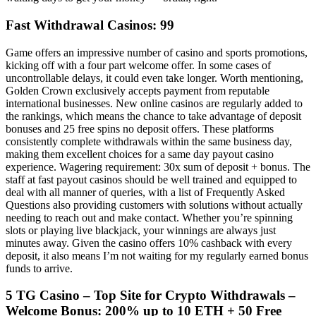
Fast Withdrawal Casinos: 99
Game offers an impressive number of casino and sports promotions,
kicking off with a four part welcome offer. In some cases of
uncontrollable delays, it could even take longer. Worth mentioning,
Golden Crown exclusively accepts payment from reputable
international businesses. New online casinos are regularly added to
the rankings, which means the chance to take advantage of deposit
bonuses and 25 free spins no deposit offers. These platforms
consistently complete withdrawals within the same business day,
making them excellent choices for a same day payout casino
experience. Wagering requirement: 30x sum of deposit + bonus. The
staff at fast payout casinos should be well trained and equipped to
deal with all manner of queries, with a list of Frequently Asked
Questions also providing customers with solutions without actually
needing to reach out and make contact. Whether you’re spinning
slots or playing live blackjack, your winnings are always just
minutes away. Given the casino offers 10% cashback with every
deposit, it also means I’m not waiting for my regularly earned bonus
funds to arrive.
5 TG Casino – Top Site for Crypto Withdrawals –
Welcome Bonus: 200% up to 10 ETH + 50 Free