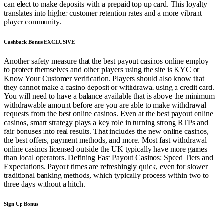
can elect to make deposits with a prepaid top up card. This loyalty
translates into higher customer retention rates and a more vibrant
player community.
Cashback Bonus EXCLUSIVE
Another safety measure that the best payout casinos online employ
to protect themselves and other players using the site is KYC or
Know Your Customer verification. Players should also know that
they cannot make a casino deposit or withdrawal using a credit card.
You will need to have a balance available that is above the minimum
withdrawable amount before are you are able to make withdrawal
requests from the best online casinos. Even at the best payout online
casinos, smart strategy plays a key role in turning strong RTPs and
fair bonuses into real results. That includes the new online casinos,
the best offers, payment methods, and more. Most fast withdrawal
online casinos licensed outside the UK typically have more games
than local operators. Defining Fast Payout Casinos: Speed Tiers and
Expectations. Payout times are refreshingly quick, even for slower
traditional banking methods, which typically process within two to
three days without a hitch.
Sign Up Bonus