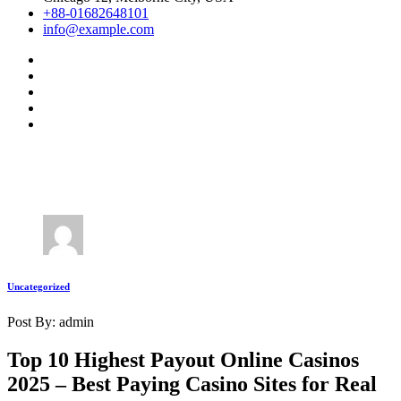
+88-01682648101
info@example.com
Uncategorized
Post By: admin
Top 10 Highest Payout Online Casinos
2025 – Best Paying Casino Sites for Real