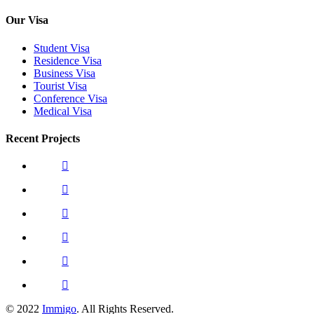
Our Visa
Student Visa
Residence Visa
Business Visa
Tourist Visa
Conference Visa
Medical Visa
Recent Projects
© 2022
Immigo
. All Rights Reserved.