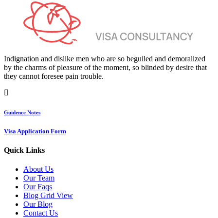
Indignation and dislike men who are so beguiled and demoralized
by the charms of pleasure of the moment, so blinded by desire that
they cannot foresee pain trouble.
Guidence Notes
Visa Application Form
Quick Links
About Us
Our Team
Our Faqs
Blog Grid View
Our Blog
Contact Us