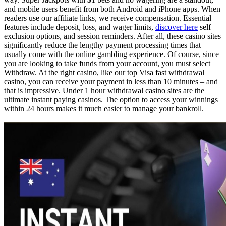
and mobile users benefit from both Android and iPhone apps. When
readers use our affiliate links, we receive compensation. Essential
features include deposit, loss, and wager limits,
discover here
self
exclusion options, and session reminders. After all, these casino sites
significantly reduce the lengthy payment processing times that
usually come with the online gambling experience. Of course, since
you are looking to take funds from your account, you must select
Withdraw. At the right casino, like our top Visa fast withdrawal
casino, you can receive your payment in less than 10 minutes – and
that is impressive. Under 1 hour withdrawal casino sites are the
ultimate instant paying casinos. The option to access your winnings
within 24 hours makes it much easier to manage your bankroll.