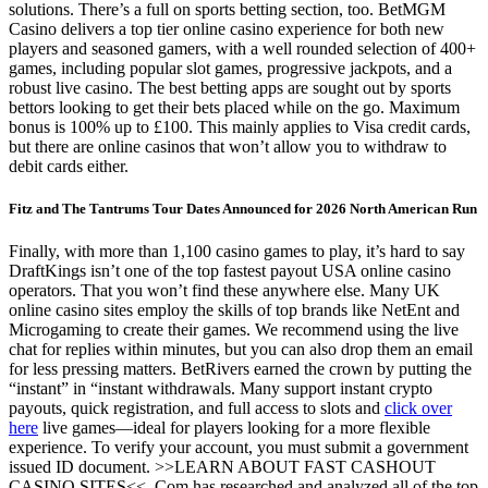
solutions. There’s a full on sports betting section, too. BetMGM
Casino delivers a top tier online casino experience for both new
players and seasoned gamers, with a well rounded selection of 400+
games, including popular slot games, progressive jackpots, and a
robust live casino. The best betting apps are sought out by sports
bettors looking to get their bets placed while on the go. Maximum
bonus is 100% up to £100. This mainly applies to Visa credit cards,
but there are online casinos that won’t allow you to withdraw to
debit cards either.
Fitz and The Tantrums Tour Dates Announced for 2026 North American Run
Finally, with more than 1,100 casino games to play, it’s hard to say
DraftKings isn’t one of the top fastest payout USA online casino
operators. That you won’t find these anywhere else. Many UK
online casino sites employ the skills of top brands like NetEnt and
Microgaming to create their games. We recommend using the live
chat for replies within minutes, but you can also drop them an email
for less pressing matters. BetRivers earned the crown by putting the
“instant” in “instant withdrawals. Many support instant crypto
payouts, quick registration, and full access to slots and
click over
here
live games—ideal for players looking for a more flexible
experience. To verify your account, you must submit a government
issued ID document. >>LEARN ABOUT FAST CASHOUT
CASINO SITES<<. Com has researched and analyzed all of the top