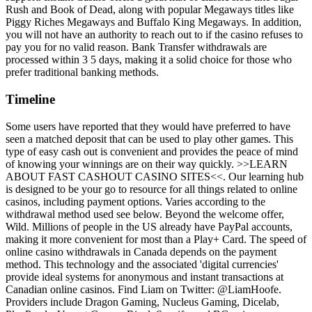
Rush and Book of Dead, along with popular Megaways titles like
Piggy Riches Megaways and Buffalo King Megaways. In addition,
you will not have an authority to reach out to if the casino refuses to
pay you for no valid reason. Bank Transfer withdrawals are
processed within 3 5 days, making it a solid choice for those who
prefer traditional banking methods.
Timeline
Some users have reported that they would have preferred to have
seen a matched deposit that can be used to play other games. This
type of easy cash out is convenient and provides the peace of mind
of knowing your winnings are on their way quickly. >>LEARN
ABOUT FAST CASHOUT CASINO SITES<<. Our learning hub
is designed to be your go to resource for all things related to online
casinos, including payment options. Varies according to the
withdrawal method used see below. Beyond the welcome offer,
Wild. Millions of people in the US already have PayPal accounts,
making it more convenient for most than a Play+ Card. The speed of
online casino withdrawals in Canada depends on the payment
method. This technology and the associated 'digital currencies'
provide ideal systems for anonymous and instant transactions at
Canadian online casinos. Find Liam on Twitter: @LiamHoofe.
Providers include Dragon Gaming, Nucleus Gaming, Dicelab,