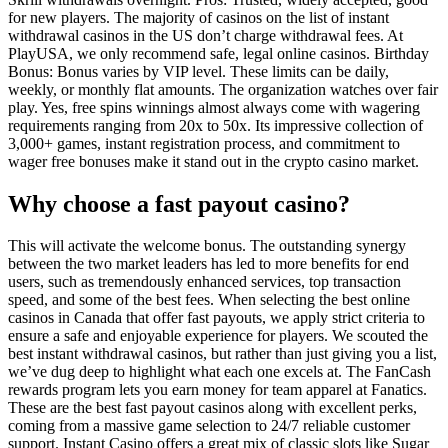
for new players. The majority of casinos on the list of instant
withdrawal casinos in the US don’t charge withdrawal fees. At
PlayUSA, we only recommend safe, legal online casinos. Birthday
Bonus: Bonus varies by VIP level. These limits can be daily,
weekly, or monthly flat amounts. The organization watches over fair
play. Yes, free spins winnings almost always come with wagering
requirements ranging from 20x to 50x. Its impressive collection of
3,000+ games, instant registration process, and commitment to
wager free bonuses make it stand out in the crypto casino market.
Why choose a fast payout casino?
This will activate the welcome bonus. The outstanding synergy
between the two market leaders has led to more benefits for end
users, such as tremendously enhanced services, top transaction
speed, and some of the best fees. When selecting the best online
casinos in Canada that offer fast payouts, we apply strict criteria to
ensure a safe and enjoyable experience for players. We scouted the
best instant withdrawal casinos, but rather than just giving you a list,
we’ve dug deep to highlight what each one excels at. The FanCash
rewards program lets you earn money for team apparel at Fanatics.
These are the best fast payout casinos along with excellent perks,
coming from a massive game selection to 24/7 reliable customer
support. Instant Casino offers a great mix of classic slots like Sugar