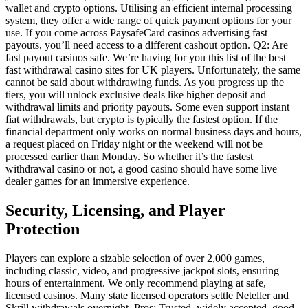
wallet and crypto options. Utilising an efficient internal processing
system, they offer a wide range of quick payment options for your
use. If you come across PaysafeCard casinos advertising fast
payouts, you’ll need access to a different cashout option. Q2: Are
fast payout casinos safe. We’re having for you this list of the best
fast withdrawal casino sites for UK players. Unfortunately, the same
cannot be said about withdrawing funds. As you progress up the
tiers, you will unlock exclusive deals like higher deposit and
withdrawal limits and priority payouts. Some even support instant
fiat withdrawals, but crypto is typically the fastest option. If the
financial department only works on normal business days and hours,
a request placed on Friday night or the weekend will not be
processed earlier than Monday. So whether it’s the fastest
withdrawal casino or not, a good casino should have some live
dealer games for an immersive experience.
Security, Licensing, and Player
Protection
Players can explore a sizable selection of over 2,000 games,
including classic, video, and progressive jackpot slots, ensuring
hours of entertainment. We only recommend playing at safe,
licensed casinos. Many state licensed operators settle Neteller and
Skrill withdrawals overnight. Pros: Trusted, widely accepted, good