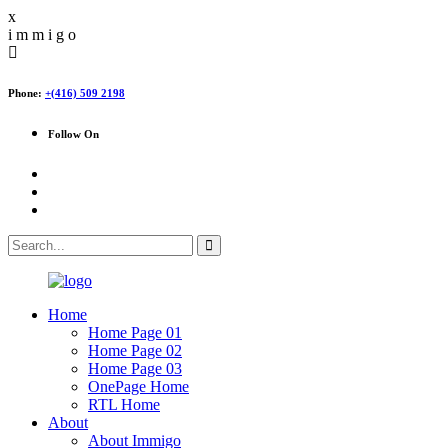
x
i
m
m
i
g
o
Phone:
+(416) 509 2198
Follow On
Home
Home Page 01
Home Page 02
Home Page 03
OnePage Home
RTL Home
About
About Immigo