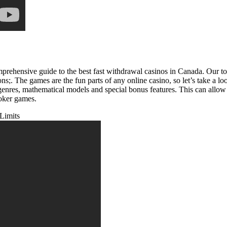
ensive guide to the best fast withdrawal casinos in Canada. Our top 
s;. The games are the fun parts of any online casino, so let’s take a lo
genres, mathematical models and special bonus features. This can allow u
poker games.