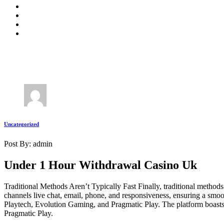
Uncategorized
Post By: admin
Under 1 Hour Withdrawal Casino Uk
Traditional Methods Aren’t Typically Fast Finally, traditional methods
channels live chat, email, phone, and responsiveness, ensuring a smo
Playtech, Evolution Gaming, and Pragmatic Play. The platform boasts 
Pragmatic Play.