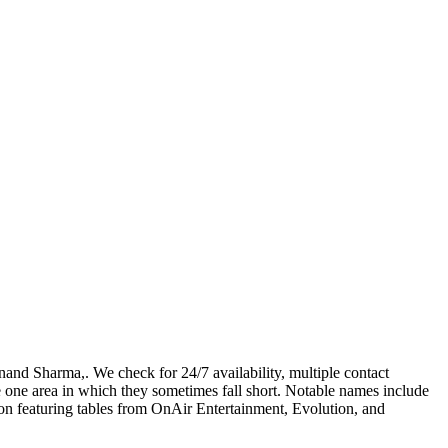
Anand Sharma,. We check for 24/7 availability, multiple contact
 one area in which they sometimes fall short. Notable names include
on featuring tables from OnAir Entertainment, Evolution, and