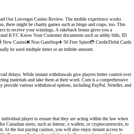
. Read Our Loevegas Casino Review. The mobile experience works
n, there might be charity games such as bingo and craps, too. This
xpect to receive your winnings. A rakeback bonus gives you a
itional KYC Know Your Customer documents such as utility bills, ID
onus🆕 New Casino❌ Non GamStop➕ 50 Free Spins💳 Credit/Debit Cards
lly be used multiple times or an infinite amount.
void delays. While instant withdrawals give players better control over
rketing materials and take them at their word. Com is a comprehensive
ey provide various withdrawal options, including PayPal, Neteller, and
h individual player to ensure that they are acting within the law when
or Canadian users, such as Interac, e wallets, or cryptocurrencies, to
. At the fast paying casinos, you will also enjoy instant access to