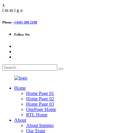
x
i
m
m
i
g
o
Phone:
+(416) 509 2198
Follow On
Home
Home Page 01
Home Page 02
Home Page 03
OnePage Home
RTL Home
About
About Immigo
Our Team