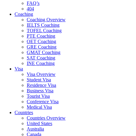
FAQ’s
404
Coaching
Coaching Overview
IELTS Coaching
TOFEL Coaching
PTE Coaching
OET Coaching
GRE Coaching
GMAT Coaching
SAT Coaching
INE Coaching
Visa
Visa Overview
Student Visa
Residence Visa
Business Visa
Tourist Visa
Conference Visa
Medical Visa
Countries
Countries Overview
United States
Australia
Canada