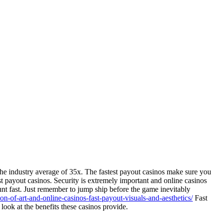
he industry average of 35x. The fastest payout casinos make sure you
t payout casinos. Security is extremely important and online casinos
unt fast. Just remember to jump ship before the game inevitably
ion-of-art-and-online-casinos-fast-payout-visuals-and-aesthetics/
Fast
ook at the benefits these casinos provide.