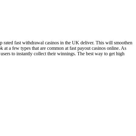
rated fast withdrawal casinos in the UK deliver. This will smoothen
ok at a few types that are common at fast payout casinos online. As
sers to instantly collect their winnings. The best way to get high