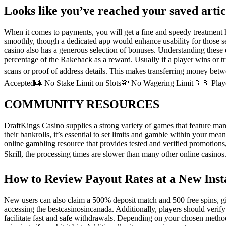
Looks like you’ve reached your saved articl
When it comes to payments, you will get a fine and speedy treatmen
smoothly, though a dedicated app would enhance usability for those s
casino also has a generous selection of bonuses. Understanding these 
percentage of the Rakeback as a reward. Usually if a player wins or 
scans or proof of address details. This makes transferring money 
Accepted🎰 No Stake Limit on Slots💸 No Wagering Limit🇬🇧 Players 
COMMUNITY RESOURCES
DraftKings Casino supplies a strong variety of games that feature many
their bankrolls, it’s essential to set limits and gamble within your m
online gambling resource that provides tested and verified promotions
Skrill, the processing times are slower than many other online casino
How to Review Payout Rates at a New Ins
New users can also claim a 500% deposit match and 500 free spins, givin
accessing the bestcasinosincanada. Additionally, players should verify 
facilitate fast and safe withdrawals. Depending on your chosen method, 