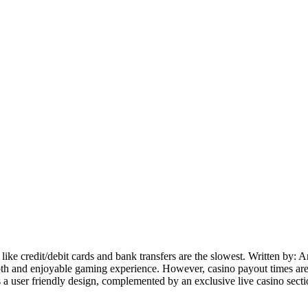
 like credit/debit cards and bank transfers are the slowest. Written by: 
oth and enjoyable gaming experience. However, casino payout times are
a user friendly design, complemented by an exclusive live casino secti