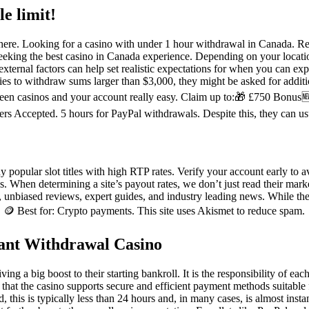
e limit!
t here. Looking for a casino with under 1 hour withdrawal in Canada
eeking the best casino in Canada experience. Depending on your locatio
external factors can help set realistic expectations for when you can e
tries to withdraw sums larger than $3,000, they might be asked for add
between casinos and your account really easy. Claim up to:🎁 £750 B
Accepted. 5 hours for PayPal withdrawals. Despite this, they can usua
 popular slot titles with high RTP rates. Verify your account early to a
eans. When determining a site’s payout rates, we don’t just read their ma
, unbiased reviews, expert guides, and industry leading news. While th
s. 🪙 Best for: Crypto payments. This site uses Akismet to reduce spam.
tant Withdrawal Casino
g a big boost to their starting bankroll. It is the responsibility of eac
that the casino supports secure and efficient payment methods suitable f
this is typically less than 24 hours and, in many cases, is almost instant