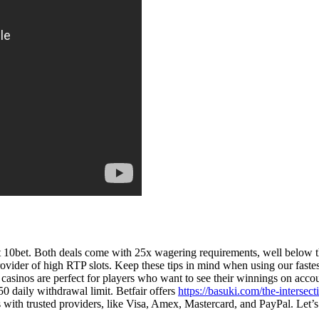
at 10bet. Both deals come with 25x wagering requirements, well below t
vider of high RTP slots. Keep these tips in mind when using our fastes
t casinos are perfect for players who want to see their winnings on acco
 daily withdrawal limit. Betfair offers
https://basuki.com/the-intersect
ith trusted providers, like Visa, Amex, Mastercard, and PayPal. Let’s l