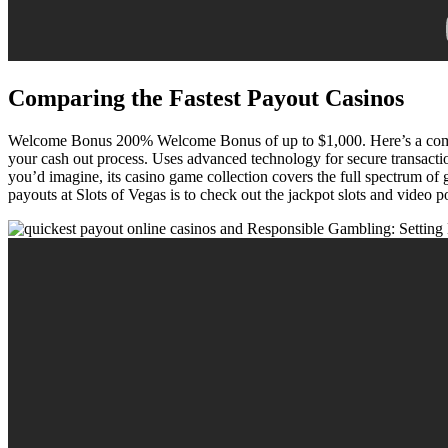
Comparing the Fastest Payout Casinos
Welcome Bonus 200% Welcome Bonus of up to $1,000. Here’s a compreh
your cash out process. Uses advanced technology for secure transaction
you’d imagine, its casino game collection covers the full spectrum of 
payouts at Slots of Vegas is to check out the jackpot slots and video 