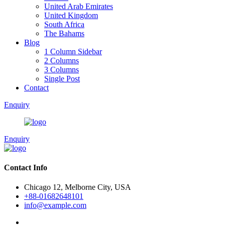
United Arab Emirates
United Kingdom
South Africa
The Bahams
Blog
1 Column Sidebar
2 Columns
3 Columns
Single Post
Contact
Enquiry
Enquiry
Contact Info
Chicago 12, Melborne City, USA
+88-01682648101
info@example.com