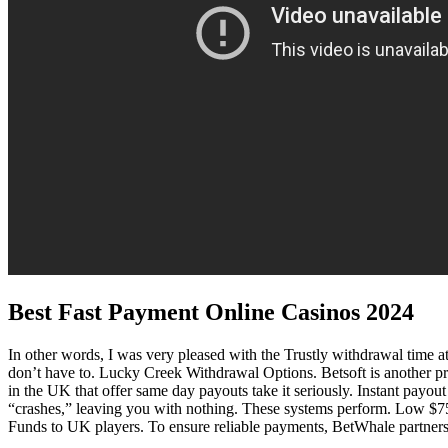
Best Fast Payment Online Casinos 2024
In other words, I was very pleased with the Trustly withdrawal time 
don’t have to. Lucky Creek Withdrawal Options. Betsoft is another pro
in the UK that offer same day payouts take it seriously. Instant payou
“crashes,” leaving you with nothing. These systems perform. Low $750
Funds to UK players. To ensure reliable payments, BetWhale partners w