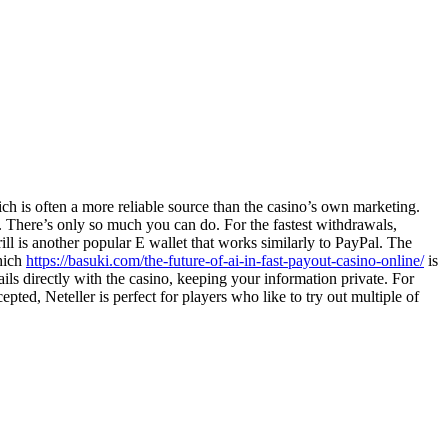
hich is often a more reliable source than the casino’s own marketing.
re’s only so much you can do. For the fastest withdrawals,
l is another popular E wallet that works similarly to PayPal. The
which
https://basuki.com/the-future-of-ai-in-fast-payout-casino-online/
is
ils directly with the casino, keeping your information private. For
ted, Neteller is perfect for players who like to try out multiple of