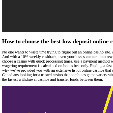
How to choose the best low deposit online 
No one wants to waste time trying to figure out an online casino site. 
And with a 10% weekly cashback, even your losses can turn into 
choose a casino with quick processing times, use a payment method wi
wagering requirement is calculated on bonus bets only. Finding a fast
why we’ve provided you with an extensive list of online casinos that o
Canadians looking for a trusted casino that combines game variety with 
the fastest withdrawal casinos and transfer funds between them.