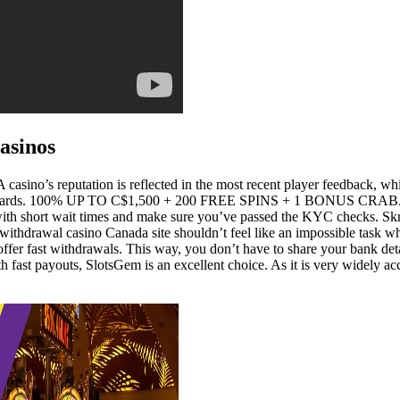
casinos
A casino’s reputation is reflected in the most recent player feedback, w
rewards. 100% UP TO C$1,500 + 200 FREE SPINS + 1 BONUS CRAB. The
th short wait times and make sure you’ve passed the KYC checks. Skril
 withdrawal casino Canada site shouldn’t feel like an impossible task 
ffer fast withdrawals. This way, you don’t have to share your bank deta
fast payouts, SlotsGem is an excellent choice. As it is very widely accep