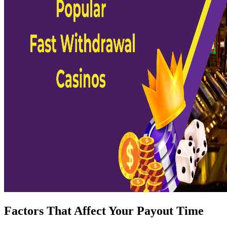
Factors That Affect Your Payout Time