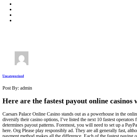
Uncategorized
Post By: admin
Here are the fastest payout online casino
Caesars Palace Online Casino stands out as a powerhouse in the onlin
diversify their casino options, I’ve listed the next 10 fastest opera
determines payout patterns. Foremost, you will need to set up a PayPal
here. Org Please play responsibly ad. They are all generally fast, alt
payment method makes all the difference. Each of the fastest paying on