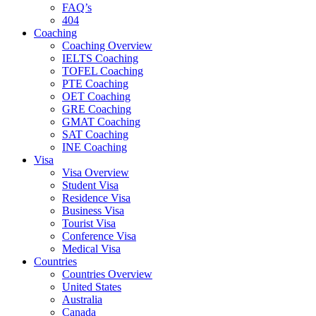
FAQ’s
404
Coaching
Coaching Overview
IELTS Coaching
TOFEL Coaching
PTE Coaching
OET Coaching
GRE Coaching
GMAT Coaching
SAT Coaching
INE Coaching
Visa
Visa Overview
Student Visa
Residence Visa
Business Visa
Tourist Visa
Conference Visa
Medical Visa
Countries
Countries Overview
United States
Australia
Canada