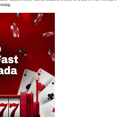
ensing.