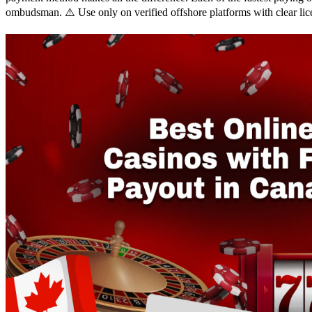
ombudsman. ⚠️ Use only on verified offshore platforms with clear lic