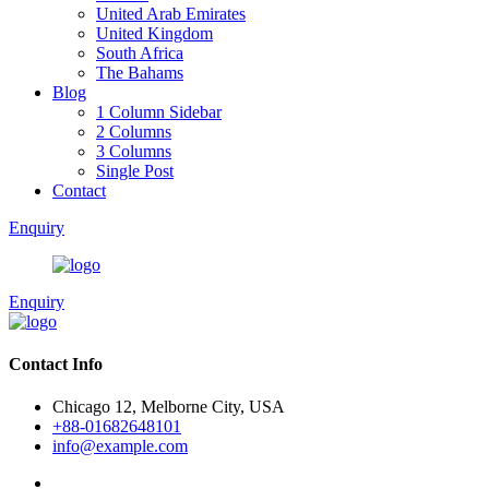
United Arab Emirates
United Kingdom
South Africa
The Bahams
Blog
1 Column Sidebar
2 Columns
3 Columns
Single Post
Contact
Enquiry
Enquiry
Contact Info
Chicago 12, Melborne City, USA
+88-01682648101
info@example.com