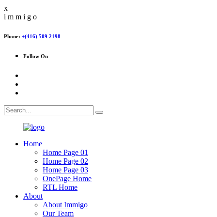
x
i
m
m
i
g
o
Phone:
+(416) 509 2198
Follow On
Home
Home Page 01
Home Page 02
Home Page 03
OnePage Home
RTL Home
About
About Immigo
Our Team