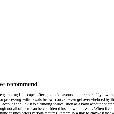
s we recommend
e gambling landscape, offering quick payouts and a remarkably low min
tors for processing withdrawals below. You can even get overwhelmed by
 account and link it to a funding source, such as a bank account or cre
hough not all of them can be considered instant withdrawals. When it co
line casinos offers various features. If there IS a link to NatWest that