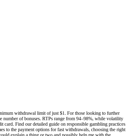
imum withdrawal limit of just $1. For those looking to further
 the number of bonuses. RTPs range from 94–98%, while volatility
dit card. Find our detailed guide on responsible gambling practices
mes to the payment options for fast withdrawals, choosing the right
 would explain a thing or two and possibly help me with the