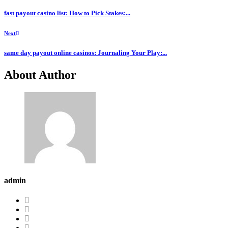
fast payout casino list: How to Pick Stakes:...
Next
same day payout online casinos: Journaling Your Play:...
About Author
admin