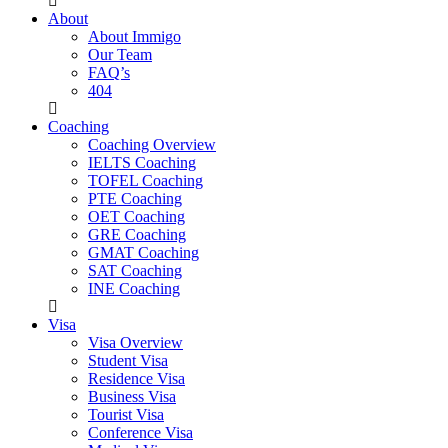
About
About Immigo
Our Team
FAQ’s
404
Coaching
Coaching Overview
IELTS Coaching
TOFEL Coaching
PTE Coaching
OET Coaching
GRE Coaching
GMAT Coaching
SAT Coaching
INE Coaching
Visa
Visa Overview
Student Visa
Residence Visa
Business Visa
Tourist Visa
Conference Visa