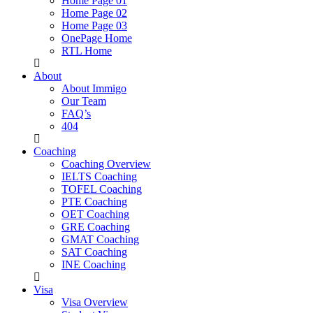
Home Page 01
Home Page 02
Home Page 03
OnePage Home
RTL Home
About
About Immigo
Our Team
FAQ’s
404
Coaching
Coaching Overview
IELTS Coaching
TOFEL Coaching
PTE Coaching
OET Coaching
GRE Coaching
GMAT Coaching
SAT Coaching
INE Coaching
Visa
Visa Overview