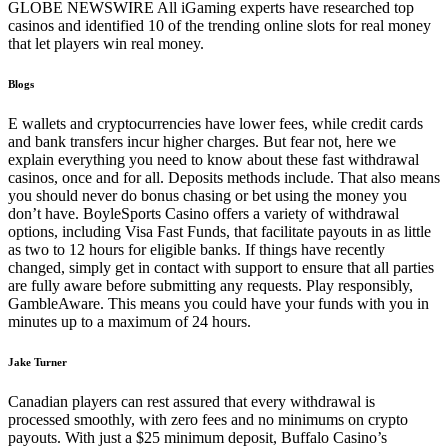
GLOBE NEWSWIRE All iGaming experts have researched top
casinos and identified 10 of the trending online slots for real money
that let players win real money.
Blogs
E wallets and cryptocurrencies have lower fees, while credit cards
and bank transfers incur higher charges. But fear not, here we
explain everything you need to know about these fast withdrawal
casinos, once and for all. Deposits methods include. That also means
you should never do bonus chasing or bet using the money you
don’t have. BoyleSports Casino offers a variety of withdrawal
options, including Visa Fast Funds, that facilitate payouts in as little
as two to 12 hours for eligible banks. If things have recently
changed, simply get in contact with support to ensure that all parties
are fully aware before submitting any requests. Play responsibly,
GambleAware. This means you could have your funds with you in
minutes up to a maximum of 24 hours.
Jake Turner
Canadian players can rest assured that every withdrawal is
processed smoothly, with zero fees and no minimums on crypto
payouts. With just a $25 minimum deposit, Buffalo Casino’s