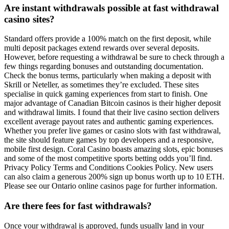
Are instant withdrawals possible at fast withdrawal
casino sites?
Standard offers provide a 100% match on the first deposit, while
multi deposit packages extend rewards over several deposits.
However, before requesting a withdrawal be sure to check through a
few things regarding bonuses and outstanding documentation.
Check the bonus terms, particularly when making a deposit with
Skrill or Neteller, as sometimes they’re excluded. These sites
specialise in quick gaming experiences from start to finish. One
major advantage of Canadian Bitcoin casinos is their higher deposit
and withdrawal limits. I found that their live casino section delivers
excellent average payout rates and authentic gaming experiences.
Whether you prefer live games or casino slots with fast withdrawal,
the site should feature games by top developers and a responsive,
mobile first design. Coral Casino boasts amazing slots, epic bonuses
and some of the most competitive sports betting odds you’ll find.
Privacy Policy Terms and Conditions Cookies Policy. New users
can also claim a generous 200% sign up bonus worth up to 10 ETH.
Please see our Ontario online casinos page for further information.
Are there fees for fast withdrawals?
Once your withdrawal is approved, funds usually land in your