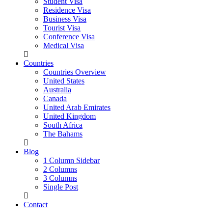
Student Visa
Residence Visa
Business Visa
Tourist Visa
Conference Visa
Medical Visa
Countries
Countries Overview
United States
Australia
Canada
United Arab Emirates
United Kingdom
South Africa
The Bahams
Blog
1 Column Sidebar
2 Columns
3 Columns
Single Post
Contact