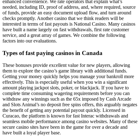
enhanced convenience. We rate operators that explain what’s
needed, including ID, proof of address, and, where required, source
of funds, provide an easy document upload flow, and turn around
checks promptly. Another casino that we think readers will be
interested in terms of fast payouts is National Casino. Many casinos
have built a name largely on fast withdrawals, first rate customer
service, and a great array of games. We combine the following
factors into our evaluations.
Types of fast paying casinos in Canada
These bonuses provide excellent value for new players, allowing
them to explore the casino’s game library with additional funds.
Getting your money quickly helps you manage your bankroll more
effectively. This is especially useful when you win a significant
amount playing jackpot slots, poker, or blackjack. If you have to
complete time consuming wagering requirements before you can
withdraw any winnings such as the 65x imposed by Cash Arcade
and Slots Animal’s no deposit free spins offers, this arguably negates
the benefit of getting any potential payout quickly. Licensed in
Curacao, the platform is known for fast Interac withdrawals and
seamless mobile performance among casino websites. Many of these
secure casino sites have been in the game for over a decade and
have built a loyal player base.