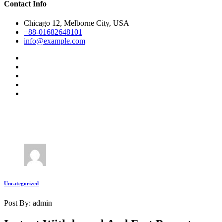
Contact Info
Chicago 12, Melborne City, USA
+88-01682648101
info@example.com
Uncategorized
Post By: admin