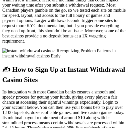
your waiting time after you submit a withdrawal request;. Most
Canadian players gamble on the go, so we tested each site on mobile
for speed, layout, and access to the full library of games and
payment options. Larger withdrawals could trigger some sites to
request more KYC documentation, but if you provide everything
they need up front, this shouldn’t be an issue. Moreover, some of the
best casinos provide a no deposit bonus at a 1X wagering
requirement.
✍️ How to Sign Up at Instant Withdrawal
Casino Sites
Its integration with most Canadian banks ensures a smooth and
speedy process for getting your funds, giving every player a fair
chance at accessing their rightful winnings expediently. Login to
your account below. You can then use your bonus bets to play over
1,100 top slots, dozens of table games, and live casino games today.
Its minimal payout requirement of around $10 along with its
streamlined process means certain withdrawals are processed within
24–48 hours. There’s also a special 25% live cashback of up to