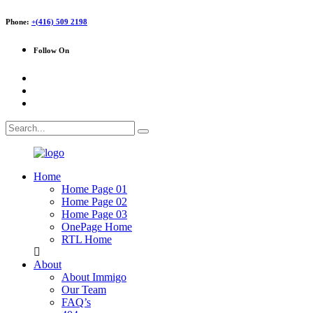
Phone:
+(416) 509 2198
Follow On
Home
Home Page 01
Home Page 02
Home Page 03
OnePage Home
RTL Home
About
About Immigo
Our Team
FAQ’s