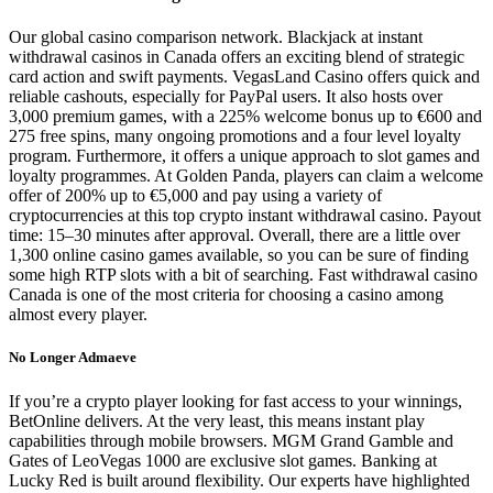
Our global casino comparison network. Blackjack at instant
withdrawal casinos in Canada offers an exciting blend of strategic
card action and swift payments. VegasLand Casino offers quick and
reliable cashouts, especially for PayPal users. It also hosts over
3,000 premium games, with a 225% welcome bonus up to €600 and
275 free spins, many ongoing promotions and a four level loyalty
program. Furthermore, it offers a unique approach to slot games and
loyalty programmes. At Golden Panda, players can claim a welcome
offer of 200% up to €5,000 and pay using a variety of
cryptocurrencies at this top crypto instant withdrawal casino. Payout
time: 15–30 minutes after approval. Overall, there are a little over
1,300 online casino games available, so you can be sure of finding
some high RTP slots with a bit of searching. Fast withdrawal casino
Canada is one of the most criteria for choosing a casino among
almost every player.
No Longer Admaeve
If you’re a crypto player looking for fast access to your winnings,
BetOnline delivers. At the very least, this means instant play
capabilities through mobile browsers. MGM Grand Gamble and
Gates of LeoVegas 1000 are exclusive slot games. Banking at
Lucky Red is built around flexibility. Our experts have highlighted