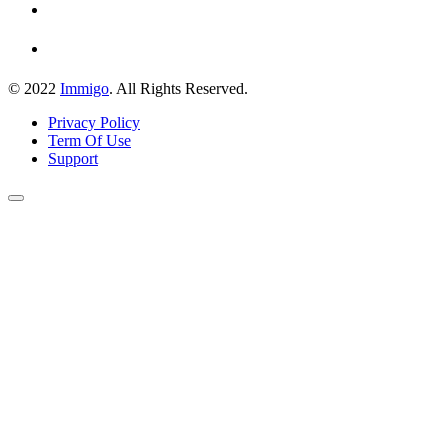
© 2022
Immigo
. All Rights Reserved.
Privacy Policy
Term Of Use
Support