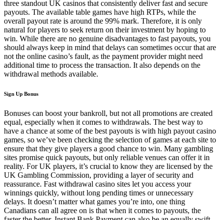
three standout UK casinos that consistently deliver fast and secure
payouts. The available table games have high RTPs, while the
overall payout rate is around the 99% mark. Therefore, it is only
natural for players to seek return on their investment by hoping to
win. While there are no genuine disadvantages to fast payouts, you
should always keep in mind that delays can sometimes occur that are
not the online casino’s fault, as the payment provider might need
additional time to process the transaction. It also depends on the
withdrawal methods available.
Sign Up Bonus
Bonuses can boost your bankroll, but not all promotions are created
equal, especially when it comes to withdrawals. The best way to
have a chance at some of the best payouts is with high payout casino
games, so we’ve been checking the selection of games at each site to
ensure that they give players a good chance to win. Many gambling
sites promise quick payouts, but only reliable venues can offer it in
reality. For UK players, it’s crucial to know they are licensed by the
UK Gambling Commission, providing a layer of security and
reassurance. Fast withdrawal casino sites let you access your
winnings quickly, without long pending times or unnecessary
delays. It doesn’t matter what games you’re into, one thing
Canadians can all agree on is that when it comes to payouts, the
faster the better. Instant Bank Payment can also be an equally swift