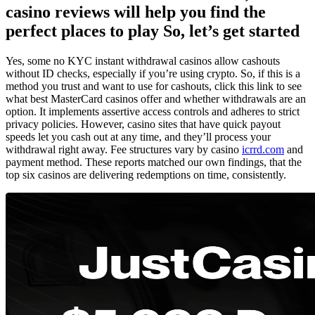
casino reviews will help you find the
perfect places to play So, let’s get started
Yes, some no KYC instant withdrawal casinos allow cashouts
without ID checks, especially if you’re using crypto. So, if this is a
method you trust and want to use for cashouts, click this link to see
what best MasterCard casinos offer and whether withdrawals are an
option. It implements assertive access controls and adheres to strict
privacy policies. However, casino sites that have quick payout
speeds let you cash out at any time, and they’ll process your
withdrawal right away. Fee structures vary by casino
icrrd.com
and
payment method. These reports matched our own findings, that the
top six casinos are delivering redemptions on time, consistently.