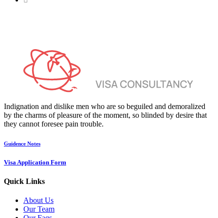
Indignation and dislike men who are so beguiled and demoralized
by the charms of pleasure of the moment, so blinded by desire that
they cannot foresee pain trouble.
Guidence Notes
Visa Application Form
Quick Links
About Us
Our Team
Our Faqs