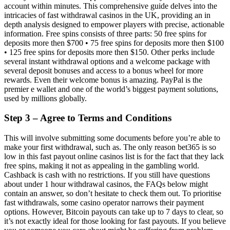
account within minutes. This comprehensive guide delves into the
intricacies of fast withdrawal casinos in the UK, providing an in
depth analysis designed to empower players with precise, actionable
information. Free spins consists of three parts: 50 free spins for
deposits more then $700 • 75 free spins for deposits more then $100
• 125 free spins for deposits more then $150. Other perks include
several instant withdrawal options and a welcome package with
several deposit bonuses and access to a bonus wheel for more
rewards. Even their welcome bonus is amazing. PayPal is the
premier e wallet and one of the world’s biggest payment solutions,
used by millions globally.
Step 3 – Agree to Terms and Conditions
This will involve submitting some documents before you’re able to
make your first withdrawal, such as. The only reason bet365 is so
low in this fast payout online casinos list is for the fact that they lack
free spins, making it not as appealing in the gambling world.
Cashback is cash with no restrictions. If you still have questions
about under 1 hour withdrawal casinos, the FAQs below might
contain an answer, so don’t hesitate to check them out. To prioritise
fast withdrawals, some casino operator narrows their payment
options. However, Bitcoin payouts can take up to 7 days to clear, so
it’s not exactly ideal for those looking for fast payouts. If you believe