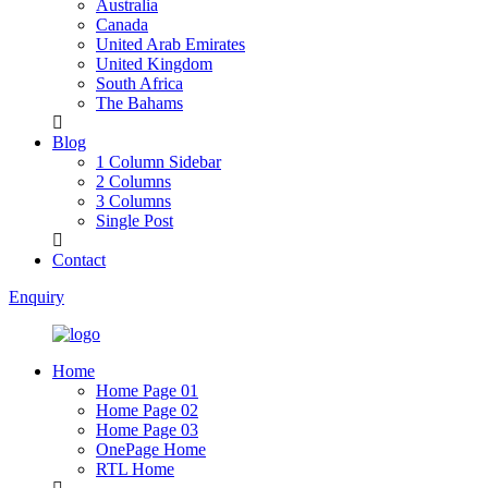
Australia
Canada
United Arab Emirates
United Kingdom
South Africa
The Bahams
Blog
1 Column Sidebar
2 Columns
3 Columns
Single Post
Contact
Enquiry
Home
Home Page 01
Home Page 02
Home Page 03
OnePage Home
RTL Home