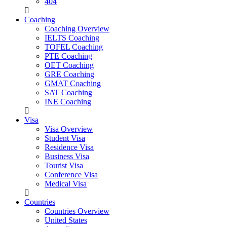
404
Coaching
Coaching Overview
IELTS Coaching
TOFEL Coaching
PTE Coaching
OET Coaching
GRE Coaching
GMAT Coaching
SAT Coaching
INE Coaching
Visa
Visa Overview
Student Visa
Residence Visa
Business Visa
Tourist Visa
Conference Visa
Medical Visa
Countries
Countries Overview
United States