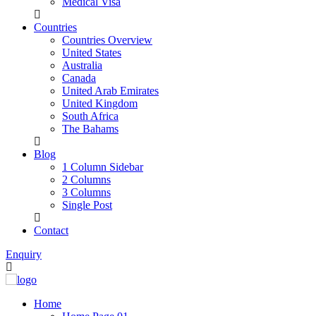
Medical Visa
Countries
Countries Overview
United States
Australia
Canada
United Arab Emirates
United Kingdom
South Africa
The Bahams
Blog
1 Column Sidebar
2 Columns
3 Columns
Single Post
Contact
Enquiry
Home