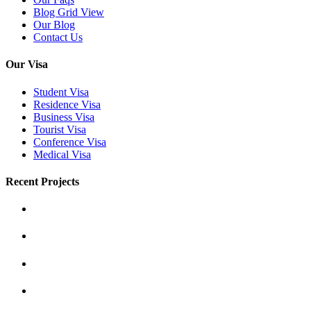
Blog Grid View
Our Blog
Contact Us
Our Visa
Student Visa
Residence Visa
Business Visa
Tourist Visa
Conference Visa
Medical Visa
Recent Projects