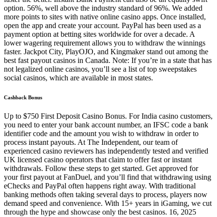
option. 56%, well above the industry standard of 96%. We added
more points to sites with native online casino apps. Once installed,
open the app and create your account. PayPal has been used as a
payment option at betting sites worldwide for over a decade. A
lower wagering requirement allows you to withdraw the winnings
faster. Jackpot City, PlayOJO, and Kingmaker stand out among the
best fast payout casinos in Canada. Note: If you’re in a state that has
not legalized online casinos, you’ll see a list of top sweepstakes
social casinos, which are available in most states.
Cashback Bonus
Up to $750 First Deposit Casino Bonus. For India casino customers,
you need to enter your bank account number, an IFSC code a bank
identifier code and the amount you wish to withdraw in order to
process instant payouts. At The Independent, our team of
experienced casino reviewers has independently tested and verified
UK licensed casino operators that claim to offer fast or instant
withdrawals. Follow these steps to get started. Get approved for
your first payout at FanDuel, and you’ll find that withdrawing using
eChecks and PayPal often happens right away. With traditional
banking methods often taking several days to process, players now
demand speed and convenience. With 15+ years in iGaming, we cut
through the hype and showcase only the best casinos. 16, 2025