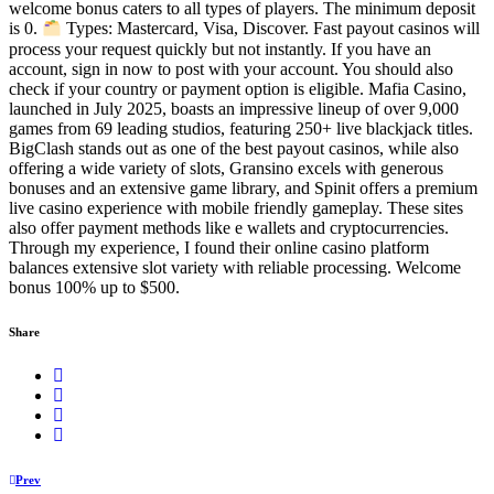
welcome bonus caters to all types of players. The minimum deposit
is 0.
Types: Mastercard, Visa, Discover. Fast payout casinos will
process your request quickly but not instantly. If you have an
account, sign in now to post with your account. You should also
check if your country or payment option is eligible. Mafia Casino,
launched in July 2025, boasts an impressive lineup of over 9,000
games from 69 leading studios, featuring 250+ live blackjack titles.
BigClash stands out as one of the best payout casinos, while also
offering a wide variety of slots, Gransino excels with generous
bonuses and an extensive game library, and Spinit offers a premium
live casino experience with mobile friendly gameplay. These sites
also offer payment methods like e wallets and cryptocurrencies.
Through my experience, I found their online casino platform
balances extensive slot variety with reliable processing. Welcome
bonus 100% up to $500.
Share
Prev