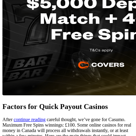
Factors for Quick Payout Casinos
After
continue reading
careful thought, we’ve gone for Casumo.
Maximum Free Spins winnings: £100. Some online casinos for real
money in Canada will process all withdrawals instantly, or at least
within a few minutes. Here are the main things that could impact