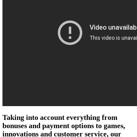
Taking into account everything from
bonuses and payment options to games,
innovations and customer service, our