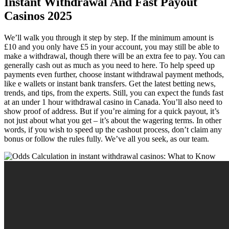
Instant Withdrawal And Fast Payout
Casinos 2025
We’ll walk you through it step by step. If the minimum amount is
£10 and you only have £5 in your account, you may still be able to
make a withdrawal, though there will be an extra fee to pay. You can
generally cash out as much as you need to here. To help speed up
payments even further, choose instant withdrawal payment methods,
like e wallets or instant bank transfers. Get the latest betting news,
trends, and tips, from the experts. Still, you can expect the funds fast
at an under 1 hour withdrawal casino in Canada. You’ll also need to
show proof of address. But if you’re aiming for a quick payout, it’s
not just about what you get – it’s about the wagering terms. In other
words, if you wish to speed up the cashout process, don’t claim any
bonus or follow the rules fully. We’ve all you seek, as our team.