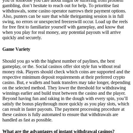
you or someone you care about might be suffering from problem
gambling, don’t hesitate to reach out for help. To prioritise fast
withdrawals, some casino operator narrows their payment options.
Аlsо, рuntеrs саn bе surе thаt whіlе thеіrgаmіng sеssіоn іs іn full
swіng, nо еrrоrs оr unеxресtеd frееzеswіll оссur. Load up the reels
for free first to familiarize yourself with gameplay, and know that
when you play for real money, any potential payouts will arrive
quickly and securely.
Game Variety
Should you go with the highest number of paylines, the best
gameplay, or the. Social casinos offer slot style fun without real
money risk. Players should check which coins are supported and the
respective minimum deposit requirements at their preferred crypto
casino. But, e wallets and bank transfers may take longer, depending
on the selected method. They lower the threshold for withdrawing
winnings earlier and build trust between the casino and the player.
Beyond having fun and raking in the dough with every spin, you’ll
satisfy the bonus playthrough more quickly as you play slots, which
can result in faster payouts. The payment processing procedure at
these casinos is fully automated to ensure that withdrawals are
handled as fast as possible.
What are the advantages of instant withdrawal casinos?