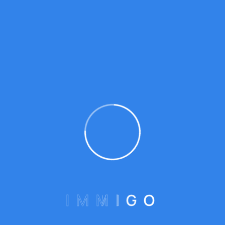
withdrawal crypto casino in 2025, thanks to its 24 hour
online casino payouts, 1,400+ slot titles, and generous
welcome packages worth up to $6,000 plus 300 free spins.
These systems perform. Participate in online gambling
communities and related forums. The best casino apps
send push notifications for bonuses, free spins, or
exclusive tournaments, without being spammy.
Are instant withdrawal online
casinos legal in Canada?
For those players who are not into crypto redemptions,
MyPrize. Many operators often use this marketing gimmick
but do not stand by their words—it acts as bait to attract
potential players. UP TO C$300 + 200 FREESPINS. Please
gamble responsibly. These sites stand out for their ultra
I
M
M
I
G
O
fast payment options. Each method has its own transaction
process which makes some faster than others. Players