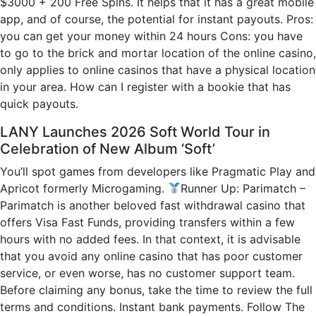
$3000 + 200 Free Spins. It helps that it has a great mobile
app, and of course, the potential for instant payouts. Pros:
you can get your money within 24 hours Cons: you have
to go to the brick and mortar location of the online casino,
only applies to online casinos that have a physical location
in your area. How can I register with a bookie that has
quick payouts.
LANY Launches 2026 Soft World Tour in
Celebration of New Album ‘Soft’
You’ll spot games from developers like Pragmatic Play and
Apricot formerly Microgaming.
Runner Up: Parimatch –
Parimatch is another beloved fast withdrawal casino that
offers Visa Fast Funds, providing transfers within a few
hours with no added fees. In that context, it is advisable
that you avoid any online casino that has poor customer
service, or even worse, has no customer support team.
Before claiming any bonus, take the time to review the full
terms and conditions. Instant bank payments. Follow The