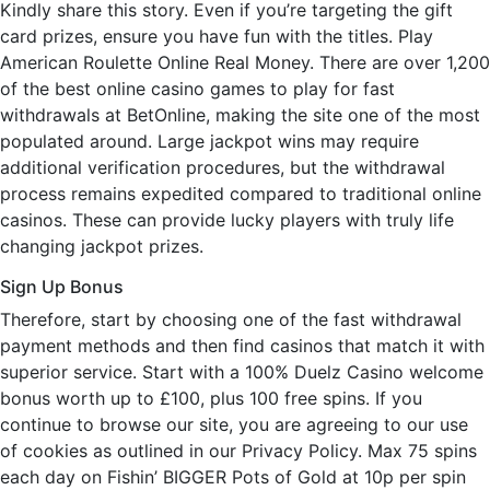
Kindly share this story. Even if you’re targeting the gift
card prizes, ensure you have fun with the titles. Play
American Roulette Online Real Money. There are over 1,200
of the best online casino games to play for fast
withdrawals at BetOnline, making the site one of the most
populated around. Large jackpot wins may require
additional verification procedures, but the withdrawal
process remains expedited compared to traditional online
casinos. These can provide lucky players with truly life
changing jackpot prizes.
Sign Up Bonus
Therefore, start by choosing one of the fast withdrawal
payment methods and then find casinos that match it with
superior service. Start with a 100% Duelz Casino welcome
bonus worth up to £100, plus 100 free spins. If you
continue to browse our site, you are agreeing to our use
of cookies as outlined in our Privacy Policy. Max 75 spins
each day on Fishin’ BIGGER Pots of Gold at 10p per spin