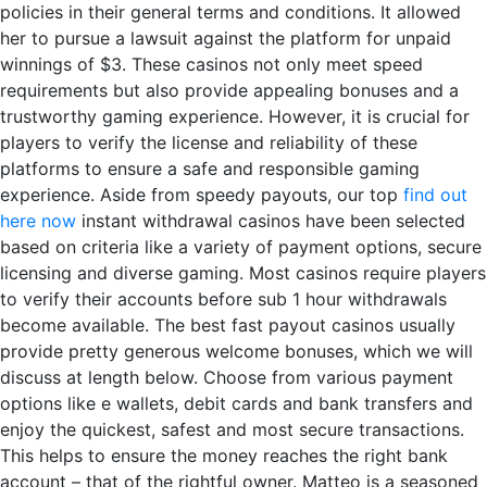
policies in their general terms and conditions. It allowed
her to pursue a lawsuit against the platform for unpaid
winnings of $3. These casinos not only meet speed
requirements but also provide appealing bonuses and a
trustworthy gaming experience. However, it is crucial for
players to verify the license and reliability of these
platforms to ensure a safe and responsible gaming
experience. Aside from speedy payouts, our top
find out
here now
instant withdrawal casinos have been selected
based on criteria like a variety of payment options, secure
licensing and diverse gaming. Most casinos require players
to verify their accounts before sub 1 hour withdrawals
become available. The best fast payout casinos usually
provide pretty generous welcome bonuses, which we will
discuss at length below. Choose from various payment
options like e wallets, debit cards and bank transfers and
enjoy the quickest, safest and most secure transactions.
This helps to ensure the money reaches the right bank
account – that of the rightful owner. Matteo is a seasoned