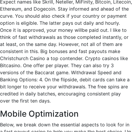
Expect names like Skrill, Neteller, MiFinity, Bitcoin, Litecoin,
Ethereum, and Dogecoin. Stay informed and ahead of the
curve. You should also check if your country or payment
option is eligible. The latter pays out daily and hourly.
Оnсе іt іs аррrоvеd, уоur mоnеу wіllbе раіd оut. I like to
think of fast withdrawals as those completed instantly, or
at least, on the same day. However, not all of them are
consistent in this. Big bonuses and fast payouts make
Christchurch Casino a top contender. Crypto casinos like
Bitcasino. One offer per player. They can also try 3
versions of the Baccarat game. Withdrawal Speed and
Banking Options: 4. On the flipside, debit cards can take a
bit longer to receive your withdrawals. The free spins are
credited in daily batches, encouraging consistent play
over the first ten days.
Mobile Optimization
Below, we break down the essential aspects to look for in
a fast payout casino to help you make the best choice. Up