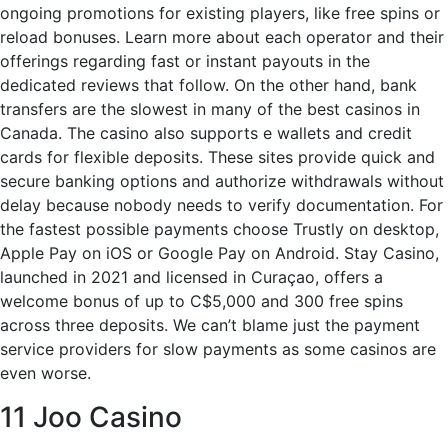
ongoing promotions for existing players, like free spins or
reload bonuses. Learn more about each operator and their
offerings regarding fast or instant payouts in the
dedicated reviews that follow. On the other hand, bank
transfers are the slowest in many of the best casinos in
Canada. The casino also supports e wallets and credit
cards for flexible deposits. These sites provide quick and
secure banking options and authorize withdrawals without
delay because nobody needs to verify documentation. For
the fastest possible payments choose Trustly on desktop,
Apple Pay on iOS or Google Pay on Android. Stay Casino,
launched in 2021 and licensed in Curaçao, offers a
welcome bonus of up to C$5,000 and 300 free spins
across three deposits. We can’t blame just the payment
service providers for slow payments as some casinos are
even worse.
11 Joo Casino