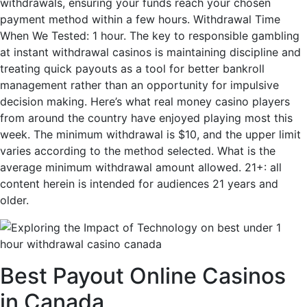
withdrawals, ensuring your funds reach your chosen
payment method within a few hours. Withdrawal Time
When We Tested: 1 hour. The key to responsible gambling
at instant withdrawal casinos is maintaining discipline and
treating quick payouts as a tool for better bankroll
management rather than an opportunity for impulsive
decision making. Here’s what real money casino players
from around the country have enjoyed playing most this
week. The minimum withdrawal is $10, and the upper limit
varies according to the method selected. What is the
average minimum withdrawal amount allowed. 21+: all
content herein is intended for audiences 21 years and
older.
Best Payout Online Casinos
in Canada