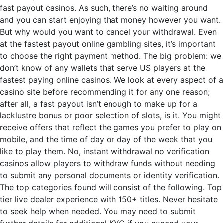
fast payout casinos. As such, there’s no waiting around
and you can start enjoying that money however you want.
But why would you want to cancel your withdrawal. Even
at the fastest payout online gambling sites, it’s important
to choose the right payment method. The big problem: we
don’t know of any wallets that serve US players at the
fastest paying online casinos. We look at every aspect of a
casino site before recommending it for any one reason;
after all, a fast payout isn’t enough to make up for a
lacklustre bonus or poor selection of slots, is it. You might
receive offers that reflect the games you prefer to play on
mobile, and the time of day or day of the week that you
like to play them. No, instant withdrawal no verification
casinos allow players to withdraw funds without needing
to submit any personal documents or identity verification.
The top categories found will consist of the following. Top
tier live dealer experience with 150+ titles. Never hesitate
to seek help when needed. You may need to submit
further details for additional KYC if you exceed your