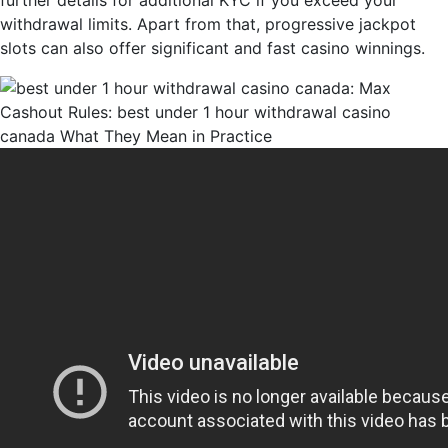
withdrawal limits. Apart from that, progressive jackpot
slots can also offer significant and fast casino winnings.