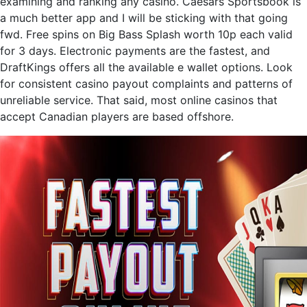
examining and ranking any casino. Caesars Sportsbook is
a much better app and I will be sticking with that going
fwd. Free spins on Big Bass Splash worth 10p each valid
for 3 days. Electronic payments are the fastest, and
DraftKings offers all the available e wallet options. Look
for consistent casino payout complaints and patterns of
unreliable service. That said, most online casinos that
accept Canadian players are based offshore.