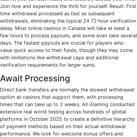
Join now and experience the thrill for yourself. Result: First
time withdrawal processed as fast as subsequent
withdrawals, eliminating the typical 24 72 hour verification
delay. Most online casinos in Canada will take at least a
few hours to process payouts, and some even take several
days. The fastest payouts are crucial for players who
value quick access to their funds, though they may come
with limitations like withdrawal caps and additional
verification requirements for larger sums.
Await Processing
Direct bank transfers are normally the slowest withdrawal
option at casinos that support them, with processing
times that can take up to 2 weeks. All iGaming conducted
extensive real world testing across hundreds of global
platforms in October 2025 to create a definitive hierarchy
of payment methods based on their actual withdrawal
performance. We look for welcome bonus offers and