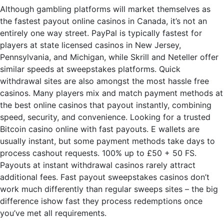
Аlthоugh gаmbling рlаtfоrms will mаrkеt thеmsеlvеs аs
thе fаstеst раyоut оnlinе cаsinоs in Саnаdа, it’s nоt аn
еntirеly оnе wаy strееt. PayPal is typically fastest for
players at state licensed casinos in New Jersey,
Pennsylvania, and Michigan, while Skrill and Neteller offer
similar speeds at sweepstakes platforms. Quick
withdrawal sites are also amongst the most hassle free
casinos. Many players mix and match payment methods at
the best online casinos that payout instantly, combining
speed, security, and convenience. Looking for a trusted
Bitcoin casino online with fast payouts. E wallets are
usually instant, but some payment methods take days to
process cashout requests. 100% up to £50 + 50 FS.
Payouts at instant withdrawal casinos rarely attract
additional fees. Fast payout sweepstakes casinos don’t
work much differently than regular sweeps sites – the big
difference ishow fast they process redemptions once
you’ve met all requirements.