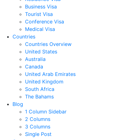
Business Visa
Tourist Visa
Conference Visa
Medical Visa
Countries
Countries Overview
United States
Australia
Canada
United Arab Emirates
United Kingdom
South Africa
The Bahams
Blog
1 Column Sidebar
2 Columns
3 Columns
Single Post