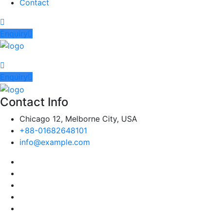
Contact
Enquiry
Enquiry
Contact Info
Chicago 12, Melborne City, USA
+88-01682648101
info@example.com