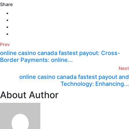
Share
Prev
online casino canada fastest payout: Cross-
Border Payments: online...
Next
online casino canada fastest payout and
Technology: Enhancing...
About Author