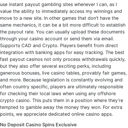
use instant payout gambling sites whenever I can, as I
value the ability to immediately access my winnings and
move to a new site. In other games that don’t have the
same mechanics, it can be a bit more difficult to establish
the payout rate. You can usually upload these documents
through your casino account or send them via email.
Supports CAD and Crypto. Players benefit from direct
integration with banking apps for easy tracking. The best
fast payout casinos not only process withdrawals quickly,
but they also offer several exciting perks, including
generous bonuses, live casino tables, provably fair games,
and more. Because legislation is constantly evolving and
often country specific, players are ultimately responsible
for checking their local laws when using any offshore
crypto casino. This puts them in a position where they’re
tempted to gamble away the money they won. For extra
points, we appreciate dedicated online casino apps.
No Deposit Casino Spins Exclusive