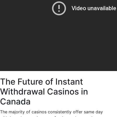
The Future of Instant
Withdrawal Casinos in
Canada
The majority of casinos consistently offer same day