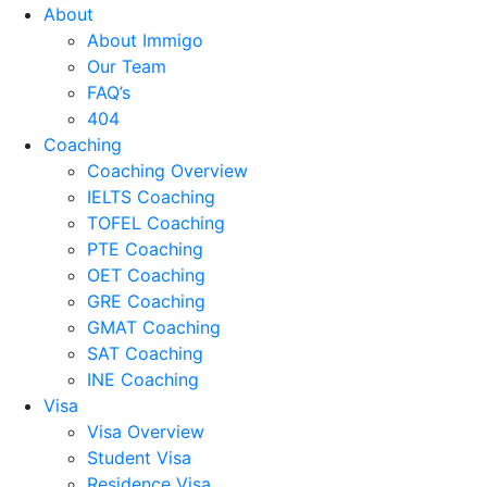
About
About Immigo
Our Team
FAQ’s
404
Coaching
Coaching Overview
IELTS Coaching
TOFEL Coaching
PTE Coaching
OET Coaching
GRE Coaching
GMAT Coaching
SAT Coaching
INE Coaching
Visa
Visa Overview
Student Visa
Residence Visa