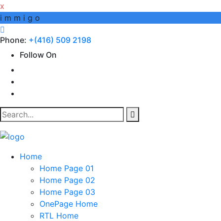
x
i
m
m
i
g
o
Phone:
+(416) 509 2198
Follow On
Home
Home Page 01
Home Page 02
Home Page 03
OnePage Home
RTL Home