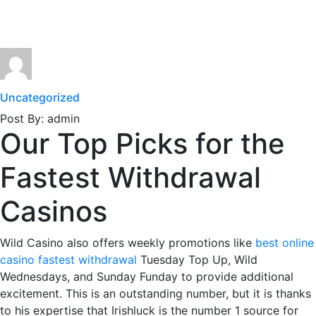
Uncategorized
Post By: admin
Our Top Picks for the
Fastest Withdrawal
Casinos
Wild Casino also offers weekly promotions like
best online
casino fastest withdrawal
Tuesday Top Up, Wild
Wednesdays, and Sunday Funday to provide additional
excitement. This is an outstanding number, but it is thanks
to his expertise that Irishluck is the number 1 source for