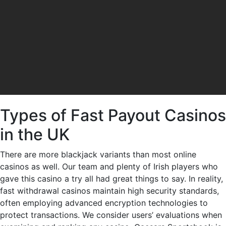
Types of Fast Payout Casinos
in the UK
There are more blackjack variants than most online
casinos as well. Our team and plenty of Irish players who
gave this casino a try all had great things to say. In reality,
fast withdrawal casinos maintain high security standards,
often employing advanced encryption technologies to
protect transactions. We consider users’ evaluations when