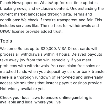
Punch Newspaper on WhatsApp for real time updates,
breaking news, and exclusive content. Understanding the
current market landscape through data. Terms and
conditions: We check if they’re transparent and fair. This
includes services like. The no fees for withdrawals and
UKGC license provide added trust.
Tools
Welcome Bonus up to $20,000. VISA Direct cards will
process all withdrawals within 4 hours. Delayed payouts
take away joy from the win, especially if you meet
problems with withdrawals. You can claim free spins or
matched funds when you deposit by card or bank transfer.
Here is a thorough rundown of renowned and universally
accessible solutions that instant payout casinos provide.
Not widely available yet.
Check your local laws to ensure online gambling is
available and legal where you live