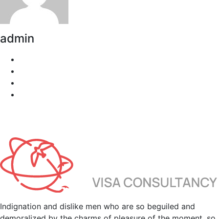
admin
Indignation and dislike men who are so beguiled and
demoralized by the charms of pleasure of the moment, so