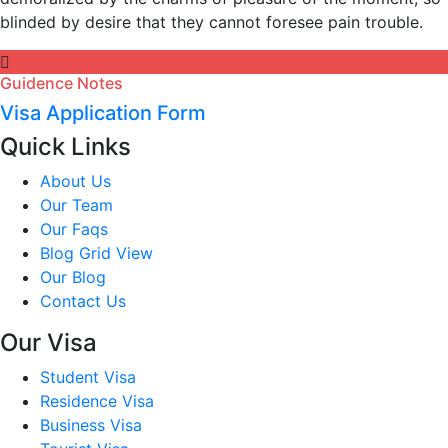
blinded by desire that they cannot foresee pain trouble.
Guidence Notes
Visa Application Form
Quick Links
About Us
Our Team
Our Faqs
Blog Grid View
Our Blog
Contact Us
Our Visa
Student Visa
Residence Visa
Business Visa