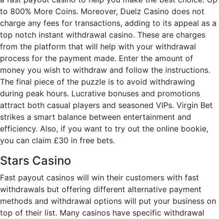
to 800% More Coins. Moreover, Duelz Casino does not
charge any fees for transactions, adding to its appeal as a
top notch instant withdrawal casino. These are charges
from the platform that will help with your withdrawal
process for the payment made. Enter the amount of
money you wish to withdraw and follow the instructions.
The final piece of the puzzle is to avoid withdrawing
during peak hours. Lucrative bonuses and promotions
attract both casual players and seasoned VIPs. Virgin Bet
strikes a smart balance between entertainment and
efficiency. Also, if you want to try out the online bookie,
you can claim £30 in free bets.
Stars Casino
Fast payout casinos will win their customers with fast
withdrawals but offering different alternative payment
methods and withdrawal options will put your business on
top of their list. Many casinos have specific withdrawal