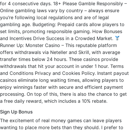
for 4 consecutive days. 18+ Please Gamble Responsibly –
Online gambling laws vary by country – always ensure
you’re following local regulations and are of legal
gambling age. Budgeting: Prepaid cards allow players to
set limits, promoting responsible gaming. How Bonuses
and Incentives Drive Success in a Crowded Market.
Runner Up: Monster Casino – This reputable platform
offers withdrawals via Neteller and Skrill, with average
transfer times below 24 hours. These casinos provide
withdrawals that hit your account in under 1 hour. Terms
and Conditions Privacy and Cookies Policy. Instant payout
casinos eliminate long waiting times, allowing players to
enjoy winnings faster with secure and efficient payment
processing. On top of this, there is also the chance to get
a free daily reward, which includes a 10% rebate.
Sign Up Bonus
The excitement of real money games can leave players
wanting to place more bets than they should. I prefer to