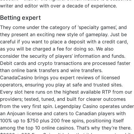
writer and editor with over a decade of experience.
Betting expert
They come under the category of ‘specialty games’, and
they present an exciting new style of gameplay. Just be
careful if you want to place a deposit with a credit card,
as you will be charged a fee for doing so. We also
consider the security of players’ information and funds.
Debit cards and crypto transactions are processed faster
than online bank transfers and wire transfers.
CanadaCasino brings you expert reviews of licensed
operators, ensuring you play at safe and trusted sites.
Every slot here runs on the highest available RTP from our
providers; tested, tuned, and built for clearer outcomes
from the very first spin. Legendplay Casino operates under
an Anjouan license and caters to Canadian players with
100% up to $750 plus 200 free spins, positioning itself
among the top 10 online casinos. That’s why they’re there.