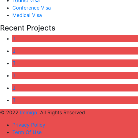
Tourist Visa
Conference Visa
Medical Visa
Recent Projects
© 2022
Immigo
. All Rights Reserved.
Privacy Policy
Term Of Use