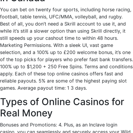
You can bet on twenty four sports, including horse racing,
football, table tennis, UFC/MMA, volleyball, and rugby.
Best of all, you don’t need a Skrill account to use it, and
while it’s still a slower option than using Skrill directly, it
still speeds up your cashout time to within 48 hours.
Marketing Permissions. With a sleek UI, vast game
selection, and a 100% up to £200 welcome bonus, it’s one
of the top picks for players who prefer fast bank transfers.
100% up to $1,200 + 250 Free Spins. Terms and conditions
apply. Each of these top online casinos offers fast and
reliable payouts. 5% are some of the highest paying slot
games. Average payout time: 1 3 days.
Types of Online Casinos for
Real Money
Bonuses and Promotions: 4. Plus, as an Inclave login
casino, you can seamlessly and securely access your Wild.