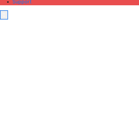
Support