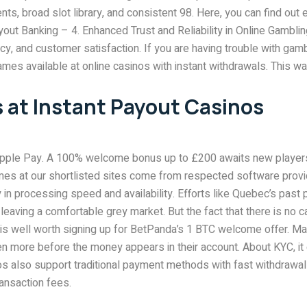
ts, broad slot library, and consistent 98. Here, you can find out
ut Banking – 4. Enhanced Trust and Reliability in Online Gambling
y, and customer satisfaction. If you are having trouble with gam
available at online casinos with instant withdrawals. This way,
 at Instant Payout Casinos
Apple Pay. A 100% welcome bonus up to £200 awaits new players,
mes at our shortlisted sites come from respected software prov
y in processing speed and availability. Efforts like Quebec’s pas
 leaving a comfortable grey market. But the fact that there is no
t is well worth signing up for BetPanda’s 1 BTC welcome offer. Mas
en more before the money appears in their account. About KYC, i
also support traditional payment methods with fast withdrawal o
ansaction fees.