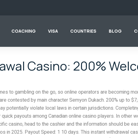
COACHING
VISA
COUNTRIES
BLOG
C
drawal Casino: 200% Wel
s to gambling on the go, so online operators are becoming more
are contested by main character Semyon Dukach. 200% up to $7,
may potentially violate local laws in certain jurisdictions. Compl
n for quick payouts among Canadian online casino players. In other 
cific casino, head to the cashier and the information should be eas
s in 2025. Payout Speed: 1 10 days. This instant withdrawal casino