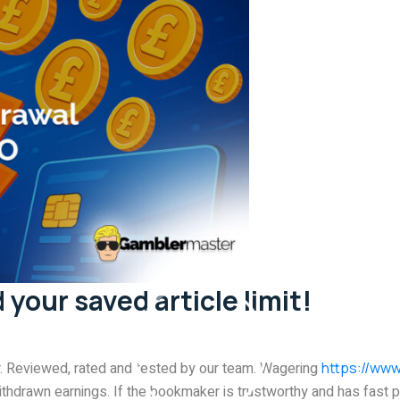
 your saved article limit!
. Reviewed, rated and tested by our team. Wagering
https://www
thdrawn earnings. If the bookmaker is trustworthy and has fast 