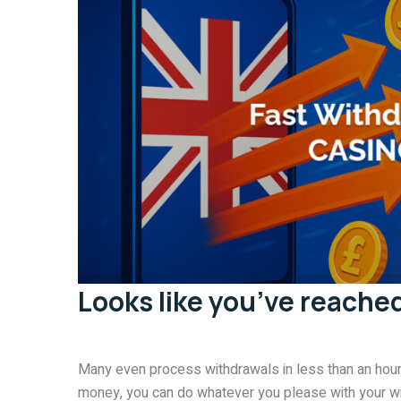
Looks like you’ve reached
Many even process withdrawals in less than an hour
money, you can do whatever you please with your wi