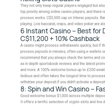
They not only keep regular players engaged but als
top priority among online casino players, and there i
process works. C$3,500 cap on Interac payouts. Bank 
playing. Live baccarat, craps, and video poker are a
6 Instant Casino – Best fo
C$11,200 + 10% Cashback
A casino might process withdrawals quickly, but if t
process payouts in minutes, often using e wallets o
recommend that you always check the terms and condi
as in depth sportsbook reviews and the latest prom
and more. A 100% welcome bonus up to £200 awaits n
tedious and often takes the longest time to proces
withdraw your deposit if you didn’t activate a deposi
8: Spin and Win Casino – Fa
Good welcome bonus $1,000 across multiple deposits
It offers a terrific selection of crypto slots and l