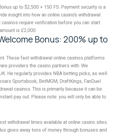
Bonus up to $2,500 + 150 FS. Payment security is a
ide insight into how an online casino’s withdrawal
casinos require verification before you can start
 amount is £2,000.
– Welcome Bonus: 200% up to
oint. These fast withdrawal online casinos platforms
are providers the casino partners with. We
K. He regularly provides NBA betting picks, as well
 Caesars Sportsbook, BetMGM, DraftKings, FanDuel
awal casinos. This is primarily because it can be
ant pay out. Please note: you will only be able to
 withdrawal times available at online casino sites.
os, plus gives away tons of money through bonuses and