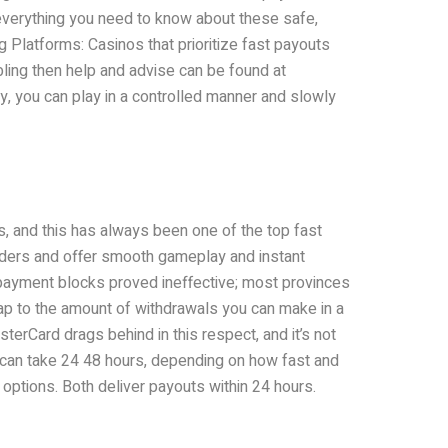
 everything you need to know about these safe,
 Platforms: Casinos that prioritize fast payouts
bling then help and advise can be found at
 you can play in a controlled manner and slowly
 and this has always been one of the top fast
iders and offer smooth gameplay and instant
t payment blocks proved ineffective; most provinces
 cap to the amount of withdrawals you can make in a
terCard drags behind in this respect, and it’s not
t can take 24 48 hours, depending on how fast and
ptions. Both deliver payouts within 24 hours.