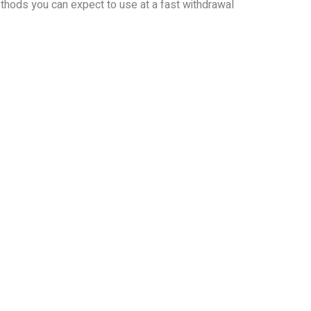
thods you can expect to use at a fast withdrawal