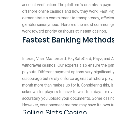
account verification. The platform’s seamless paymen
offshore online casinos and how they work. Fast Payo
demonstrate a commitment to transparency, efficienc
gamblersanonymous. Here are the most common games 
work toward priority cashouts at instant casinos.
Fastest Banking Methods
Interac, Visa, Mastercard, PaySafeCard, Payz, and 
withdrawal casinos. Our experts also ensure the ga
payouts. Different payment options vary significantl
discourage but rarely enforce against offshore play,
month more than makes up for it. Considering this, i
unknown for players to have to wait four days or ev
accurately you upload your documents. Some casinos 
However, your payment method may have its own tr
Rolling Slots Casino