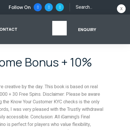
Follow On
x
ONTACT
ENQUIRY
come Bonus + 10%
 creative by the day. This book is based on real
000 + 30 Free Spins. Disclaimer: Please be aware
eting the Know Your Customer KYC checks is the only
words, I was very pleased with the Trustly withdrawal
ily accessible. Conclusion: All iGaming’s Final
 is perfect for players who value flexibility,