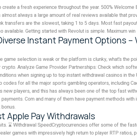
o create a fresh experience throughout the year. 500% Welcome 
s almost always a large amount of real reviews available that prov
transfers are the slowest, taking 1 to 5 days. Most fast payout 
lso available. Getting started with Revolut is simple. Maximum win
r Diverse Instant Payment Options 
he game selection is weak or the platform is clunky, what’s the p
r crypto. Analyze Game Provider Partnerships: Check which softw
tions when signing up to top instant withdrawal casinos in the U
o codes for all the major sports gambling operators, including
ew players, and this has always been one of the top fast withdr
s payments. Com and many of them have payment methods with inst
t bonus.
st Apple Pay Withdrawals
. ⌛ Withdrawal SpeedCryptocurrencies offer some of the fastest
ive dealer games with impressively high return to player RTP rati