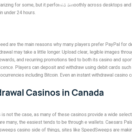
larizing for some, but it performs smoothly across desktops and
in under 24 hours.
I
M
M
I
G
O
peed are the main reasons why many players prefer PayPal for dep
drawal may take a little longer. Upload clear, legible images throug
wards, and recurring promotions tied to both its casino and spo
ісеnсе. Players can deposit and withdraw using debit cards such as
currencies including Bitcoin. Even an instant withdrawal casino c
drawal Casinos in Canada
 is not the case, as many of these casinos provide a wide selec
are many, the easiest tends to be through e wallets. Caesars Pala
e sweeps casino side of things, sites like SpeedSweeps are maki