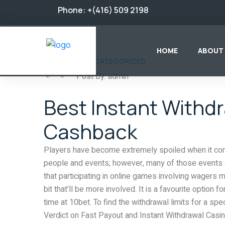
Phone:
+(416) 509 2198
HOME
ABOUT
UNCATEGORIZED
Post By: admin
Best Instant With
Cashback
Players have become extremely spoiled when it come
people and events; however, many of those events 
that participating in online games involving wagers 
bit that’ll be more involved. It is a favourite optio
time at 10bet. To find the withdrawal limits for a spe
Verdict on Fast Payout and Instant Withdrawal Casino