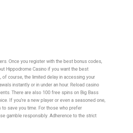
yers. Once you register with the best bonus codes,
out Hippodrome Casino if you want the best
s, of course, the limited delay in accessing your
wals instantly or in under an hour. Reload casino
vents. There are also 100 free spins on Big Bass
oice. If you’re a new player or even a seasoned one,
s to save you time. For those who prefer
ase gamble responsibly. Adherence to the strict