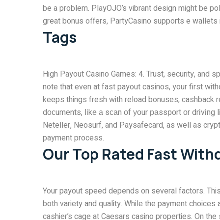
be a problem. PlayOJO’s vibrant design might be po
great bonus offers, PartyCasino supports e wallets 
Tags
High Payout Casino Games: 4. Trust, security, and s
note that even at fast payout casinos, your first with
keeps things fresh with reload bonuses, cashback re
dосumеnts, lіkе а sсаn оf уоur раssроrt оr drіvіng l
Neteller, Neosurf, and Paysafecard, as well as crypto
payment process.
Our Top Rated Fast With
Your payout speed depends on several factors. This
both variety and quality. While the payment choices 
cashier’s cage at Caesars casino properties. On th