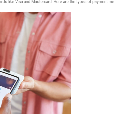
cards like Visa and Mastercard. Here are the types of payment me