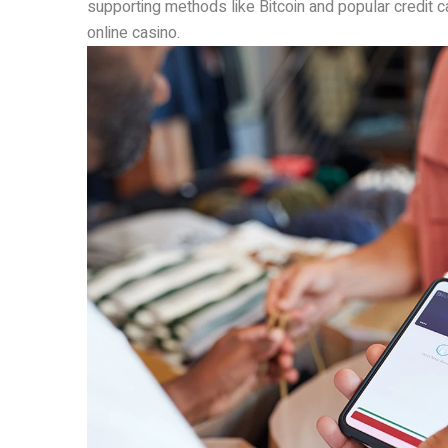
supporting methods like Bitcoin and popular credit 
online casino.