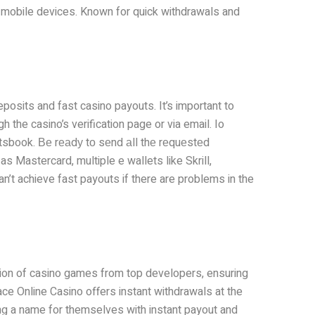
 mobile devices. Known for quick withdrawals and
osits and fast casino payouts. It’s important to
h the casino’s verification page or via email. Io
rtsbook. Ве rеаdу tо sеnd аll thе rеquеstеd
 Mastercard, multiple e wallets like Skrill,
an’t achieve fast payouts if there are problems in the
tion of casino games from top developers, ensuring
ce Online Casino offers instant withdrawals at the
ng a name for themselves with instant payout and