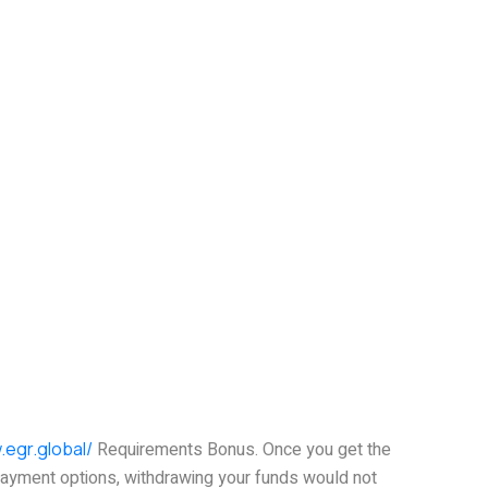
.egr.global/
Requirements Bonus. Once you get the
payment options, withdrawing your funds would not