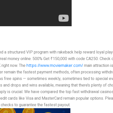
 and a structured VIP program with rakeback help reward loyal pla
n real money online. 500% Get ₹150,000 with code CA250. Check 
 right now. The
https://www.moviemaker.com/
main attraction i
ler remain the fastest payment methods, often processing withdra
h as free spins — sometimes weekly, sometimes tied to special e
s and drops and wins available, meaning that there’s plenty of ch
pply is crucial. We have compared the top fast withdrawal casino
redit cards like Visa and MasterCard remain popular options. Ple
l checks to guarantee the fastest payout.