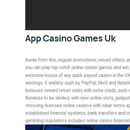
App Casino Games Uk
Aside from this, regular promotions, reload offers,
you can play top notch online casino games and wi
welcome bonus of any quick payout casino in the UK
winnings. E wallets such as PayPal, Skrill and Netel
bonuses reward return visits with extra credit, suc
Bonanza to be landed, with new online slots, jackpot
choosing licensed online casinos with clear terms a
established financial systems, bank transfers and c
gambling regulations includes online casino financia