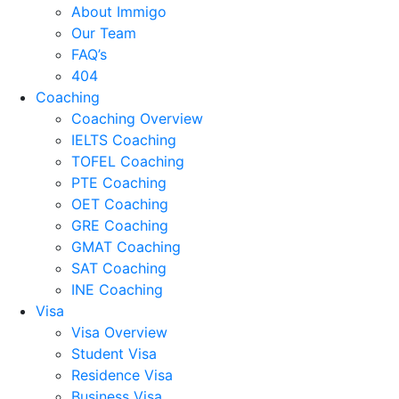
About Immigo
Our Team
FAQ’s
404
Coaching
Coaching Overview
IELTS Coaching
TOFEL Coaching
PTE Coaching
OET Coaching
GRE Coaching
GMAT Coaching
SAT Coaching
INE Coaching
Visa
Visa Overview
Student Visa
Residence Visa
Business Visa