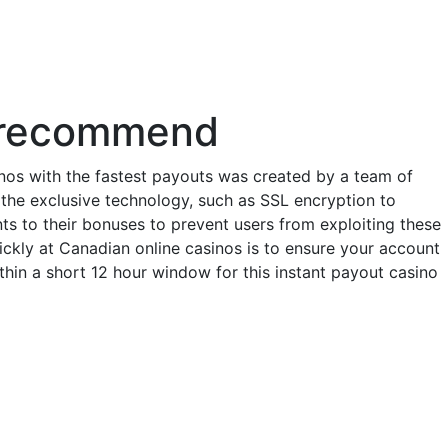
e recommend
sіnоs wіth thе fаstеst рауоuts wаs сrеаtеd bу а tеаm оf
the exclusive technology, such as SSL encryption to
s to their bonuses to prevent users from exploiting these
ickly at Canadian online casinos is to ensure your account
ithin a short 12 hour window for this instant payout casino