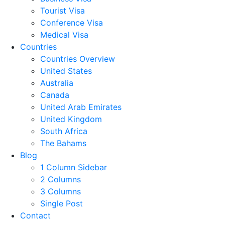
Tourist Visa
Conference Visa
Medical Visa
Countries
Countries Overview
United States
Australia
Canada
United Arab Emirates
United Kingdom
South Africa
The Bahams
Blog
1 Column Sidebar
2 Columns
3 Columns
Single Post
Contact