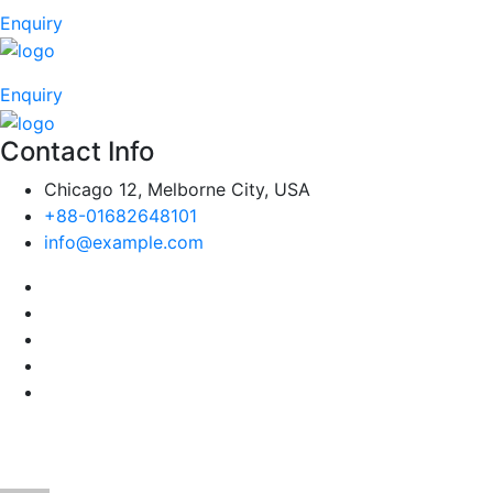
Enquiry
Enquiry
Contact Info
Chicago 12, Melborne City, USA
+88-01682648101
info@example.com