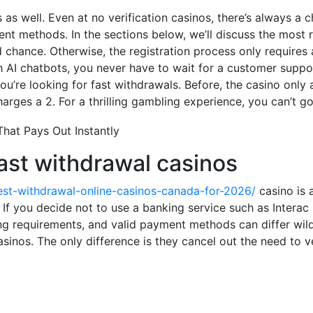
as well. Even at no verification casinos, there’s always a c
ent methods. In the sections below, we’ll discuss the mo
 chance. Otherwise, the registration process only requires 
 AI chatbots, you never have to wait for a customer suppor
 you’re looking for fast withdrawals. Before, the casino onl
rges a 2. For a thrilling gambling experience, you can’t g
fast withdrawal casinos
st-withdrawal-online-casinos-canada-for-2026/
casino is a
If you decide not to use a banking service such as Interac b
ing requirements, and valid payment methods can differ wil
sinos. The only difference is they cancel out the need to v