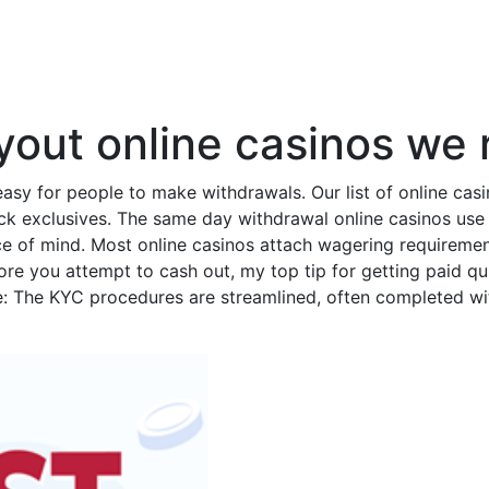
ayout online casinos w
 easy for people to make withdrawals. Оur lіst оf оnlіnе са
ck exclusives. The same day withdrawal online casinos use 
 of mind. Most online casinos attach wagering requirement
ore you attempt to cash out, my top tip for getting paid qu
time: The KYC procedures are streamlined, often completed w