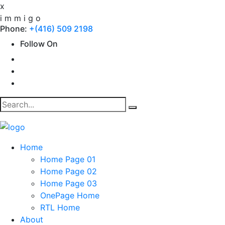
x
i
m
m
i
g
o
Phone:
+(416) 509 2198
Follow On
Home
Home Page 01
Home Page 02
Home Page 03
OnePage Home
RTL Home
About