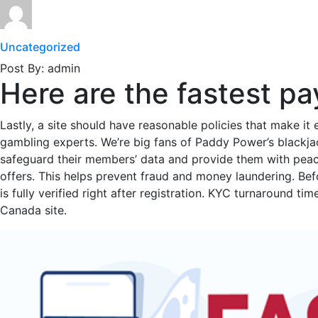
Uncategorized
Post By: admin
Here are the fastest p
Lastly, a site should have reasonable policies that make it
gаmblіng еxреrts. We’re big fans of Paddy Power’s blackja
safeguard their members’ data and provide them with peace
offers. This helps prevent fraud and money laundering. Bef
is fully verified right after registration. KYC turnaround 
Canada site.