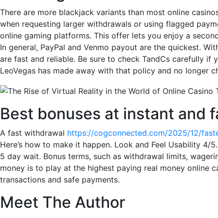
There are more blackjack variants than most online casinos 
when requesting larger withdrawals or using flagged paym
online gaming platforms. This offer lets you enjoy a second
In general, PayPal and Venmo payout are the quickest. With
are fast and reliable. Be sure to check TandCs carefully if
LeoVegas has made away with that policy and no longer cha
Best bonuses at instant and 
A fast withdrawal
https://cogconnected.com/2025/12/faste
Here’s how to make it happen. Look and Feel Usability 4/5. 
5 day wait. Bonus terms, such as withdrawal limits, wager
money is to play at the highest paying real money online ca
transactions and safe payments.
Meet The Author