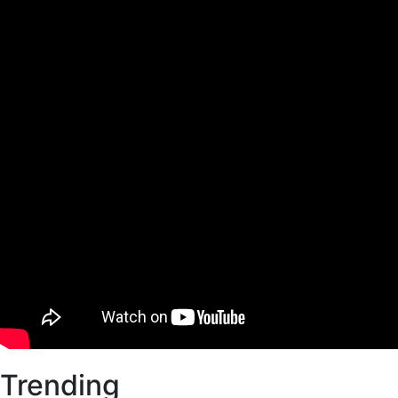
Trending