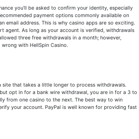
hance you’ll be asked to confirm your identity, especially
st recommended payment options commonly available on
an email address. This is why casino apps are so exciting.
t agent. As long as your account is verified, withdrawals
y allowed three free withdrawals in a month; however,
o wrong with HellSpin Casino.
 site that takes a little longer to process withdrawals.
ut opt in for a bank wire withdrawal, you are in for a 3 to
dly from one casino to the next. The best way to win
erify your account. PayPal is well known for providing fast