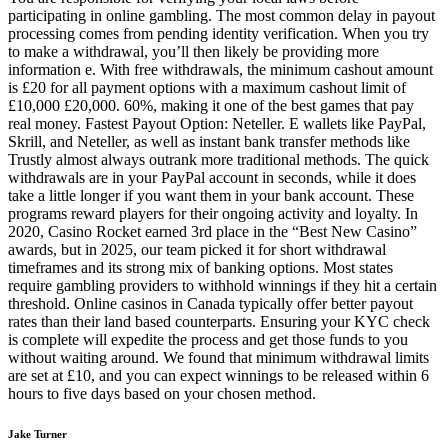
participating in online gambling. The most common delay in payout
processing comes from pending identity verification. When you try
to make a withdrawal, you’ll then likely be providing more
information e. With free withdrawals, the minimum cashout amount
is £20 for all payment options with a maximum cashout limit of
£10,000 £20,000. 60%, making it one of the best games that pay
real money. Fastest Payout Option: Neteller. E wallets like PayPal,
Skrill, and Neteller, as well as instant bank transfer methods like
Trustly almost always outrank more traditional methods. The quick
withdrawals are in your PayPal account in seconds, while it does
take a little longer if you want them in your bank account. These
programs reward players for their ongoing activity and loyalty. In
2020, Casino Rocket earned 3rd place in the “Best New Casino”
awards, but in 2025, our team picked it for short withdrawal
timeframes and its strong mix of banking options. Most states
require gambling providers to withhold winnings if they hit a certain
threshold. Online casinos in Canada typically offer better payout
rates than their land based counterparts. Ensuring your KYC check
is complete will expedite the process and get those funds to you
without waiting around. We found that minimum withdrawal limits
are set at £10, and you can expect winnings to be released within 6
hours to five days based on your chosen method.
Jake Turner