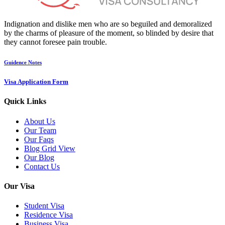
Indignation and dislike men who are so beguiled and demoralized
by the charms of pleasure of the moment, so blinded by desire that
they cannot foresee pain trouble.
Guidence Notes
Visa Application Form
Quick Links
About Us
Our Team
Our Faqs
Blog Grid View
Our Blog
Contact Us
Our Visa
Student Visa
Residence Visa
Business Visa