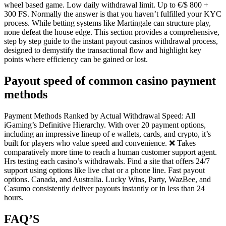
wheel based game. Low daily withdrawal limit. Up to €/$ 800 +
300 FS. Normally the answer is that you haven’t fulfilled your KYC
process. While betting systems like Martingale can structure play,
none defeat the house edge. This section provides a comprehensive,
step by step guide to the instant payout casinos withdrawal process,
designed to demystify the transactional flow and highlight key
points where efficiency can be gained or lost.
Payout speed of common casino payment
methods
Payment Methods Ranked by Actual Withdrawal Speed: All
iGaming’s Definitive Hierarchy. With over 20 payment options,
including an impressive lineup of e wallets, cards, and crypto, it’s
built for players who value speed and convenience. ❌ Takes
comparatively more time to reach a human customer support agent.
Hrs testing each casino’s withdrawals. Find a site that offers 24/7
support using options like live chat or a phone line. Fast payout
options. Canada, and Australia. Lucky Wins, Party, WazBee, and
Casumo consistently deliver payouts instantly or in less than 24
hours.
FAQ’S