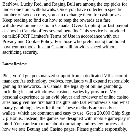
BetNow, Lucky Red, and Raging Bull are among the top picks for
under one hour withdrawals. Once you have collected a specific
number of sweep coins, you can exchange them for cash prizes.
Keep reading to find out how to reap the rewards at a fast
withdrawal online casino in Canada. Overall, opting for fast payout
casinos in Canada offers several benefits. This service is provided
on talkSPORT Limited’s Terms of Use in accordance with our
Privacy and Cookie Policy. For those who prefer using traditional
payment methods, Instant Casino still provides speed without
sacrificing security.
Latest Reviews
Plus, you’ll get personalized support from a dedicated VIP account
manager. As technology evolves, regulators will expand responsible
gaming frameworks. In Canada, the legality of online gambling,
including instant withdrawal casinos, varies by province. My
personal experience as an avid player and reviewer of online casino
sites has given me first hand insights into fast withdrawals and what
many gambling sites offer them. These methods are mostly e
wallets, which are common and easy to use. Get a 20,000 Chip Sign
Up Bonus. Instead, the games are designed with mobile gameplay in
mind. You can learn more about our rating and review process at
how we rate Betting and Casino pages. Please gamble responsibly.