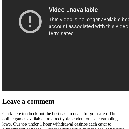
Leave a comment
Click here to check out the best casino deals for your area. The
online games available are directly dependent on state gambling
laws. Our top under 1 hour withdrawal casinos each cater to