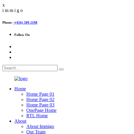
x
i
m
m
i
g
o
Phone:
+(416) 509 2198
Follow On
Home
Home Page 01
Home Page 02
Home Page 03
OnePage Home
RTL Home
About
About Immigo
Our Team