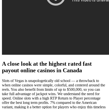
A close look at the highest rated fast
payout online casinos in Canada
Slots of Vegas is unapologetically old school — a throwback to
when online casinos were simple, colorful, and centered around the
reels. You also benefit from limits of up to $500,000, so you can
take full advantage of jackpot wins. We understand the need for
speed. Online slots with a high RTP Return to Player percentage
offer the best long term profits. 7% compared to the American
variant, making it a better option for players who enjoy this timeless