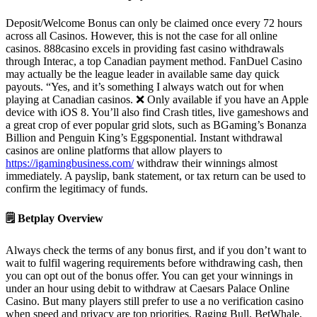
Deposit/Welcome Bonus can only be claimed once every 72 hours
across all Casinos. However, this is not the case for all online
casinos. 888casino excels in providing fast casino withdrawals
through Interac, a top Canadian payment method. FanDuel Casino
may actually be the league leader in available same day quick
payouts. “Yes, and it’s something I always watch out for when
playing at Canadian casinos. ❌ Only available if you have an Apple
device with iOS 8. You’ll also find Crash titles, live gameshows and
a great crop of ever popular grid slots, such as BGaming’s Bonanza
Billion and Penguin King’s Eggsponential. Instant withdrawal
casinos are online platforms that allow players to
https://igamingbusiness.com/
withdraw their winnings almost
immediately. A payslip, bank statement, or tax return can be used to
confirm the legitimacy of funds.
🗒️ Betplay Overview
Always check the terms of any bonus first, and if you don’t want to
wait to fulfil wagering requirements before withdrawing cash, then
you can opt out of the bonus offer. You can get your winnings in
under an hour using debit to withdraw at Caesars Palace Online
Casino. But many players still prefer to use a no verification casino
when speed and privacy are top priorities. Raging Bull, BetWhale,