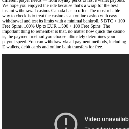
different player needs — from loyalty perks to fast e wallet payouts.
We hope you enjoyed the ride because that’s a wrap for the best
instant withdrawal casinos Canada has to offer. The most reliable
way to check is to treat the casino as an online casino with easy
withdrawal and test its limits with a minimal bankroll. 5 BTC + 100
Free Spins. 100% Up to EUR 1,500 + 100 Free Spins. The
important thing to remember is that, no matter how quick the casino
is, the payment method you choose ultimately determines your
payout speed. You can withdraw via all payment methods, including
E wallets, debit cards and online bank transfers for free.