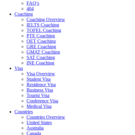
FAQ’s
404
Coaching
Coaching Overview
IELTS Coaching
TOFEL Coaching
PTE Coaching
OET Coaching
GRE Coaching
GMAT Coaching
SAT Coaching
INE Coaching
Visa
Visa Overview
Student Visa
Residence Visa
Business Visa
Tourist Visa
Conference Visa
Medical Visa
Countries
Countries Overview
United States
Australia
Canada