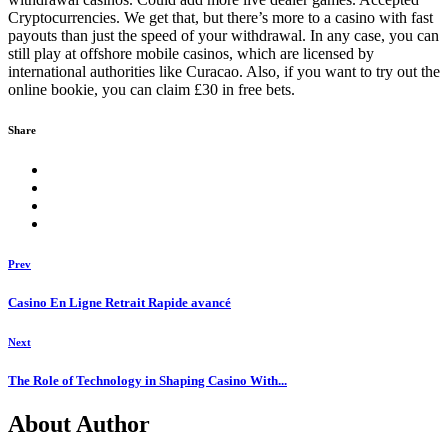
Cryptocurrencies. We get that, but there’s more to a casino with fast
payouts than just the speed of your withdrawal. In any case, you can
still play at offshore mobile casinos, which are licensed by
international authorities like Curacao. Also, if you want to try out the
online bookie, you can claim £30 in free bets.
Share
Prev
Casino En Ligne Retrait Rapide avancé
Next
The Role of Technology in Shaping Casino With...
About Author