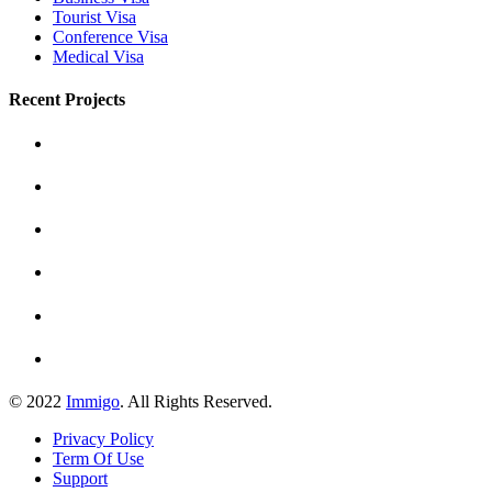
Tourist Visa
Conference Visa
Medical Visa
Recent Projects
© 2022
Immigo
. All Rights Reserved.
Privacy Policy
Term Of Use
Support