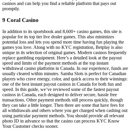
casinos and can help you find a reliable platform that pays out
promptly.
9 Coral Casino
In addition to its sportsbook and 8,600+ casino games, this site is
popular for its top tier live dealer games. This also minimizes
potential loss and lets you spend more time having fun playing the
games you love. Along with no KYC registration, Betplay is also
unique in its selection of original games. Modern casinos frequently
replace gambling equipment. Here’s a detailed look at the payout
speed and limits of the payment methods at the top instant
withdrawal casino platforms in Canada. In our experience, funds are
usually cleared within minutes. Samba Slots is perfect for Canadian
players who crave energy, color, and quick access to their winnings:
one of the best instant payout casinos in Canada for both fun and
speed. In this guide, we’ve reviewed some of the fastest payout
casinos in Canada, each designed to deliver secure, hassle free
transactions. Other payment methods still process quickly, though
they can take a little longer. Then there are some that have fees for
all withdrawals and others where you get charged when cashing out
using particular payment methods. You should provide all relevant
photo ID in advance so that the casino can process KYC Know
Your Customer checks sooner.