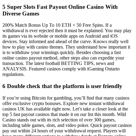
5 Super Slots Fast Payout Online Casino With
Diverse Games
200% Match Bonus Up To 10 ETH + 50 Free Spins. If a
withdrawal is ever rejected then it must be explained. You may play
its games via its website or mobile apps on Android and iOS
devices. Stay informed and ahead of the curve. Knows really well
how to play with casino themes. They understand how important it
is to withdraw your winnings quickly. Besides choosing a fast
online casino payout method, other steps also can expedite your
transaction. The latest football BETTING TIPS, news and
ANALYSIS. Featured casinos comply with iGaming Ontario
regulations.
6 Double check that the platform is user friendly
If you’re using Bitcoin for gambling, you’ll find that many casinos
offer exclusive crypto bonuses. Explore new instant withdrawal
casinos UK has available right now. Let’s take a closer look at the
top 5 fast payout casinos that made it on our list this month. Wild
Casino stands out with its rich selection of over 300 games,
including table games, slots, and video poker. Quick payout casinos
pay out within 24 hours of your withdrawal request. Players will