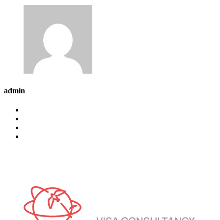
admin