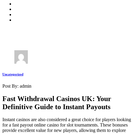
Uncategorized
Post By: admin
Fast Withdrawal Casinos UK: Your
Definitive Guide to Instant Payouts
Instant casinos are also considered a great choice for players looking
for a fast payout online casino for slot tournaments. These bonuses
provide excellent value for new players, allowing them to explore