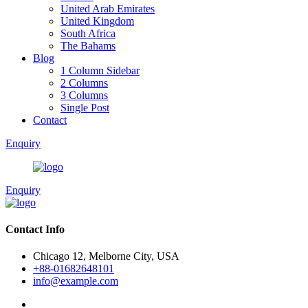
United Arab Emirates
United Kingdom
South Africa
The Bahams
Blog
1 Column Sidebar
2 Columns
3 Columns
Single Post
Contact
Enquiry
Enquiry
Contact Info
Chicago 12, Melborne City, USA
+88-01682648101
info@example.com