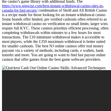
the casino’s game library with additional funds. The
https://www.gigwise.com/best-instant-withdrawal-casino-sites-in-
canada-for-fast-secure/
combination of Skrill and All British Casino
is a recipe made for those looking for an instant withdrawal casino.
Some brands offer limited, pre verified cashouts often referred to as
instant withdrawal casino no verification nz small limits; larger wins
require full KYC. These casinos prioritize efficient processing, often
completing withdrawals within minutes to a few hours for most
transactions. The £10 minimum withdrawal makes it accessible to
most players, while the £350 maximum withdrawal is better suited
for smaller cashouts. The best NJ online casinos offer real money
payouts via a variety of methods, including cards, e wallets, bank
transfer and more. You are going to want to find fast payout online
casinos that offer games from the best game software providers.