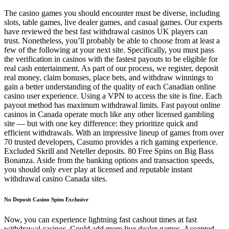
The casino games you should encounter must be diverse, including
slots, table games, live dealer games, and casual games. Our experts
have reviewed the best fast withdrawal casinos UK players can
trust. Nonetheless, you’ll probably be able to choose from at least a
few of the following at your next site. Specifically, you must pass
the verification in casinos with the fastest payouts to be eligible for
real cash entertainment. As part of our process, we register, deposit
real money, claim bonuses, place bets, and withdraw winnings to
gain a better understanding of the quality of each Canadian online
casino user experience. Using a VPN to access the site is fine. Each
payout method has maximum withdrawal limits. Fast payout online
casinos in Canada operate much like any other licensed gambling
site — but with one key difference: they prioritize quick and
efficient withdrawals. With an impressive lineup of games from over
70 trusted developers, Casumo provides a rich gaming experience.
Excluded Skrill and Neteller deposits. 80 Free Spins on Big Bass
Bonanza. Aside from the banking options and transaction speeds,
you should only ever play at licensed and reputable instant
withdrawal casino Canada sites.
No Deposit Casino Spins Exclusive
Now, you can experience lightning fast cashout times at fast
withdrawal casinos. Could add more live dealer games. Accepted