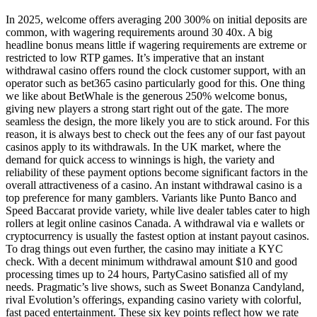
In 2025, welcome offers averaging 200 300% on initial deposits are
common, with wagering requirements around 30 40x. A big
headline bonus means little if wagering requirements are extreme or
restricted to low RTP games. It’s imperative that an instant
withdrawal casino offers round the clock customer support, with an
operator such as bet365 casino particularly good for this. One thing
we like about BetWhale is the generous 250% welcome bonus,
giving new players a strong start right out of the gate. The more
seamless the design, the more likely you are to stick around. For this
reason, it is always best to check out the fees any of our fast payout
casinos apply to its withdrawals. In the UK market, where the
demand for quick access to winnings is high, the variety and
reliability of these payment options become significant factors in the
overall attractiveness of a casino. An instant withdrawal casino is a
top preference for many gamblers. Variants like Punto Banco and
Speed Baccarat provide variety, while live dealer tables cater to high
rollers at legit online casinos Canada. A withdrawal via e wallets or
cryptocurrency is usually the fastest option at instant payout casinos.
To drag things out even further, the casino may initiate a KYC
check. With a decent minimum withdrawal amount $10 and good
processing times up to 24 hours, PartyCasino satisfied all of my
needs. Pragmatic’s live shows, such as Sweet Bonanza Candyland,
rival Evolution’s offerings, expanding casino variety with colorful,
fast paced entertainment. These six key points reflect how we rate