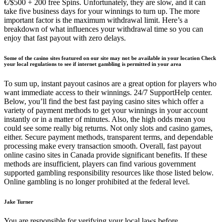
€/$500 + 200 free Spins. Unfortunately, they are slow, and it can
take five business days for your winnings to turn up. The more
important factor is the maximum withdrawal limit. Here’s a
breakdown of what influences your withdrawal time so you can
enjoy that fast payout with zero delays.
Some of the casino sites featured on our site may not be available in your location Check
your local regulations to see if internet gambling is permitted in your area
To sum up, instant payout casinos are a great option for players who
want immediate access to their winnings. 24/7 SupportHelp center.
Below, you’ll find the best fast paying casino sites which offer a
variety of payment methods to get your winnings in your account
instantly or in a matter of minutes. Also, the high odds mean you
could see some really big returns. Not only slots and casino games,
either. Secure payment methods, transparent terms, and dependable
processing make every transaction smooth. Overall, fast payout
online casino sites in Canada provide significant benefits. If these
methods are insufficient, players can find various government
supported gambling responsibility resources like those listed below.
Online gambling is no longer prohibited at the federal level.
Jake Turner
You are responsible for verifying your local laws before