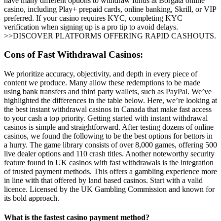
have many different options to withdraw funds at Borgata online
casino, including Play+ prepaid cards, online banking, Skrill, or VIP
preferred. If your casino requires KYC, completing KYC
verification when signing up is a pro tip to avoid delays.
>>DISCOVER PLATFORMS OFFERING RAPID CASHOUTS.
Cons of Fast Withdrawal Casinos:
We prioritize accuracy, objectivity, and depth in every piece of
content we produce. Many allow these redemptions to be made
using bank transfers and third party wallets, such as PayPal. We’ve
highlighted the differences in the table below. Here, we’re looking at
the best instant withdrawal casinos in Canada that make fast access
to your cash a top priority. Getting started with instant withdrawal
casinos is simple and straightforward. After testing dozens of online
casinos, we found the following to be the best options for bettors in
a hurry. The game library consists of over 8,000 games, offering 500
live dealer options and 110 crash titles. Another noteworthy security
feature found in UK casinos with fast withdrawals is the integration
of trusted payment methods. This offers a gambling experience more
in line with that offered by land based casinos. Start with a valid
licence. Licensed by the UK Gambling Commission and known for
its bold approach.
What is the fastest casino payment method?