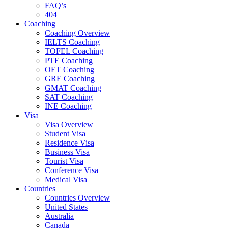
FAQ’s
404
Coaching
Coaching Overview
IELTS Coaching
TOFEL Coaching
PTE Coaching
OET Coaching
GRE Coaching
GMAT Coaching
SAT Coaching
INE Coaching
Visa
Visa Overview
Student Visa
Residence Visa
Business Visa
Tourist Visa
Conference Visa
Medical Visa
Countries
Countries Overview
United States
Australia
Canada