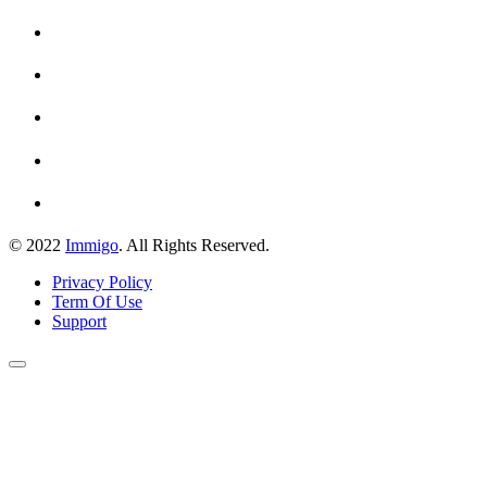
© 2022
Immigo
. All Rights Reserved.
Privacy Policy
Term Of Use
Support