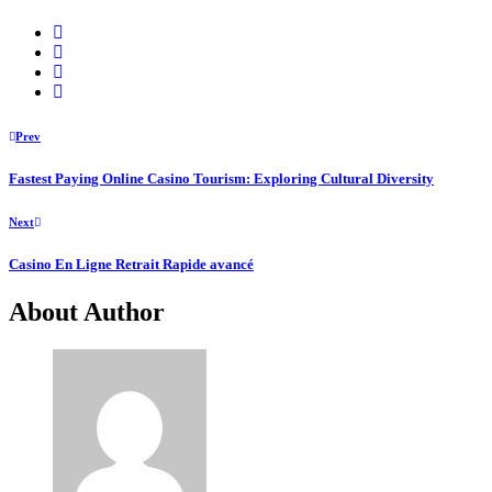
Prev
Fastest Paying Online Casino Tourism: Exploring Cultural Diversity
Next
Casino En Ligne Retrait Rapide avancé
About Author