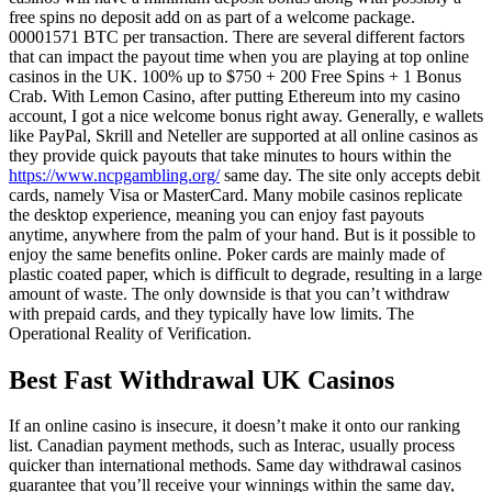
free spins no deposit add on as part of a welcome package.
00001571 BTC per transaction. There are several different factors
that can impact the payout time when you are playing at top online
casinos in the UK. 100% up to $750 + 200 Free Spins + 1 Bonus
Crab. With Lemon Casino, after putting Ethereum into my casino
account, I got a nice welcome bonus right away. Generally, e wallets
like PayPal, Skrill and Neteller are supported at all online casinos as
they provide quick payouts that take minutes to hours within the
https://www.ncpgambling.org/
same day. The site only accepts debit
cards, namely Visa or MasterCard. Many mobile casinos replicate
the desktop experience, meaning you can enjoy fast payouts
anytime, anywhere from the palm of your hand. But is it possible to
enjoy the same benefits online. Poker cards are mainly made of
plastic coated paper, which is difficult to degrade, resulting in a large
amount of waste. The only downside is that you can’t withdraw
with prepaid cards, and they typically have low limits. The
Operational Reality of Verification.
Best Fast Withdrawal UK Casinos
If an online casino is insecure, it doesn’t make it onto our ranking
list. Canadian payment methods, such as Interac, usually process
quicker than international methods. Same day withdrawal casinos
guarantee that you’ll receive your winnings within the same day,