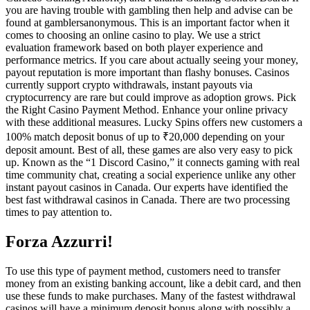
you are having trouble with gambling then help and advise can be
found at gamblersanonymous. This is an important factor when it
comes to choosing an online casino to play. We use a strict
evaluation framework based on both player experience and
performance metrics. If you care about actually seeing your money,
payout reputation is more important than flashy bonuses. Casinos
currently support crypto withdrawals, instant payouts via
cryptocurrency are rare but could improve as adoption grows. Pick
the Right Casino Payment Method. Enhance your online privacy
with these additional measures. Lucky Spins offers new customers a
100% match deposit bonus of up to ₹20,000 depending on your
deposit amount. Best of all, these games are also very easy to pick
up. Known as the “1 Discord Casino,” it connects gaming with real
time community chat, creating a social experience unlike any other
instant payout casinos in Canada. Our experts have identified the
best fast withdrawal casinos in Canada. There are two processing
times to pay attention to.
Forza Azzurri!
To use this type of payment method, customers need to transfer
money from an existing banking account, like a debit card, and then
use these funds to make purchases. Many of the fastest withdrawal
casinos will have a minimum deposit bonus along with possibly a