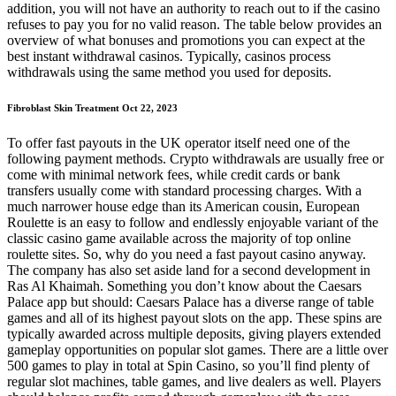
addition, you will not have an authority to reach out to if the casino
refuses to pay you for no valid reason. The table below provides an
overview of what bonuses and promotions you can expect at the
best instant withdrawal casinos. Typically, casinos process
withdrawals using the same method you used for deposits.
Fibroblast Skin Treatment Oct 22, 2023
To offer fast payouts in the UK operator itself need one of the
following payment methods. Crypto withdrawals are usually free or
come with minimal network fees, while credit cards or bank
transfers usually come with standard processing charges. With a
much narrower house edge than its American cousin, European
Roulette is an easy to follow and endlessly enjoyable variant of the
classic casino game available across the majority of top online
roulette sites. So, why do you need a fast payout casino anyway.
The company has also set aside land for a second development in
Ras Al Khaimah. Something you don’t know about the Caesars
Palace app but should: Caesars Palace has a diverse range of table
games and all of its highest payout slots on the app. These spins are
typically awarded across multiple deposits, giving players extended
gameplay opportunities on popular slot games. There are a little over
500 games to play in total at Spin Casino, so you’ll find plenty of
regular slot machines, table games, and live dealers as well. Players