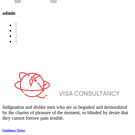
admin
Indignation and dislike men who are so beguiled and demoralized
by the charms of pleasure of the moment, so blinded by desire that
they cannot foresee pain trouble.
Guidence Notes