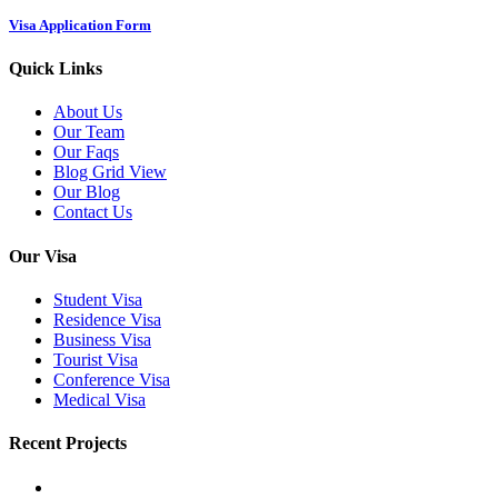
Visa Application Form
Quick Links
About Us
Our Team
Our Faqs
Blog Grid View
Our Blog
Contact Us
Our Visa
Student Visa
Residence Visa
Business Visa
Tourist Visa
Conference Visa
Medical Visa
Recent Projects