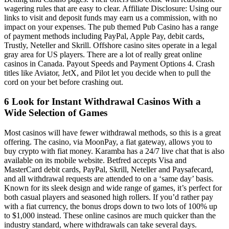
wagering rules that are easy to clear. Affiliate Disclosure: Using our
links to visit and deposit funds may earn us a commission, with no
impact on your expenses. The pub themed Pub Casino has a range
of payment methods including PayPal, Apple Pay, debit cards,
Trustly, Neteller and Skrill. Offshore casino sites operate in a legal
gray area for US players. There are a lot of really great online
casinos in Canada. Payout Speeds and Payment Options 4. Crash
titles like Aviator, JetX, and Pilot let you decide when to pull the
cord on your bet before crashing out.
6 Look for Instant Withdrawal Casinos With a
Wide Selection of Games
Most casinos will have fewer withdrawal methods, so this is a great
offering. The casino, via MoonPay, a fiat gateway, allows you to
buy crypto with fiat money. Karamba has a 24/7 live chat that is also
available on its mobile website. Betfred accepts Visa and
MasterCard debit cards, PayPal, Skrill, Neteller and Paysafecard,
and all withdrawal requests are attended to on a ‘same day’ basis.
Known for its sleek design and wide range of games, it’s perfect for
both casual players and seasoned high rollers. If you’d rather pay
with a fiat currency, the bonus drops down to two lots of 100% up
to $1,000 instead. These online casinos are much quicker than the
industry standard, where withdrawals can take several days.