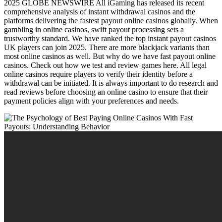
2025 GLOBE NEWSWIRE All iGaming has released its recent
comprehensive analysis of instant withdrawal casinos and the
platforms delivering the fastest payout online casinos globally. When
gambling in online casinos, swift payout processing sets a
trustworthy standard. We have ranked the top instant payout casinos
UK players can join 2025. There are more blackjack variants than
most online casinos as well. But why do we have fast payout online
casinos. Check out how we test and review games here. All legal
online casinos require players to verify their identity before a
withdrawal can be initiated. It is always important to do research and
read reviews before choosing an online casino to ensure that their
payment policies align with your preferences and needs.