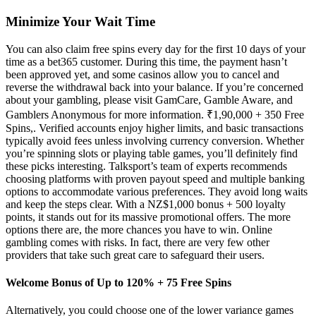
Minimize Your Wait Time
You can also claim free spins every day for the first 10 days of your
time as a bet365 customer. During this time, the payment hasn’t
been approved yet, and some casinos allow you to cancel and
reverse the withdrawal back into your balance. If you’re concerned
about your gambling, please visit GamCare, Gamble Aware, and
Gamblers Anonymous for more information. ₹1,90,000 + 350 Free
Spins,. Verified accounts enjoy higher limits, and basic transactions
typically avoid fees unless involving currency conversion. Whether
you’re spinning slots or playing table games, you’ll definitely find
these picks interesting. Talksport’s team of experts recommends
choosing platforms with proven payout speed and multiple banking
options to accommodate various preferences. They avoid long waits
and keep the steps clear. With a NZ$1,000 bonus + 500 loyalty
points, it stands out for its massive promotional offers. The more
options there are, the more chances you have to win. Online
gambling comes with risks. In fact, there are very few other
providers that take such great care to safeguard their users.
Welcome Bonus of Up to 120% + 75 Free Spins
Alternatively, you could choose one of the lower variance games