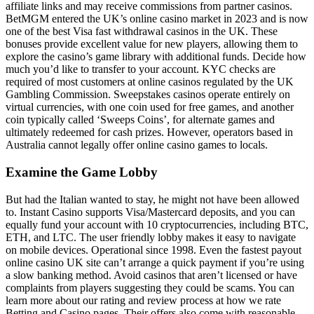
affiliate links and may receive commissions from partner casinos.
BetMGM entered the UK’s online casino market in 2023 and is now
one of the best Visa fast withdrawal casinos in the UK. These
bonuses provide excellent value for new players, allowing them to
explore the casino’s game library with additional funds. Decide how
much you’d like to transfer to your account. KYC checks are
required of most customers at online casinos regulated by the UK
Gambling Commission. Sweepstakes casinos operate entirely on
virtual currencies, with one coin used for free games, and another
coin typically called ‘Sweeps Coins’, for alternate games and
ultimately redeemed for cash prizes. However, operators based in
Australia cannot legally offer online casino games to locals.
Examine the Game Lobby
But had the Italian wanted to stay, he might not have been allowed
to. Instant Casino supports Visa/Mastercard deposits, and you can
equally fund your account with 10 cryptocurrencies, including BTC,
ETH, and LTC. The user friendly lobby makes it easy to navigate
on mobile devices. Operational since 1998. Even the fastest payout
online casino UK site can’t arrange a quick payment if you’re using
a slow banking method. Avoid casinos that aren’t licensed or have
complaints from players suggesting they could be scams. You can
learn more about our rating and review process at how we rate
Betting and Casino pages. Their offers also come with reasonable