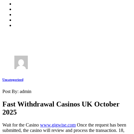
Uncategorized
Post By: admin
Fast Withdrawal Casinos UK October
2025
Wait for the Casino
www.gigwise.com
Once the request has been
submitted, the casino will review and process the transaction. 18,