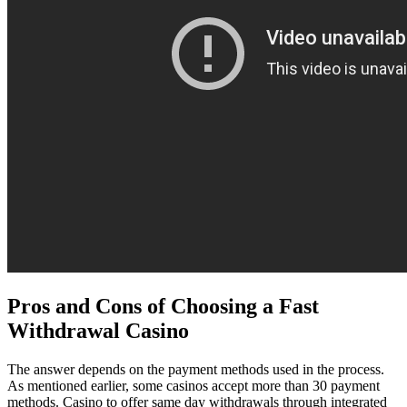
Pros and Cons of Choosing a Fast
Withdrawal Casino
The answer depends on the payment methods used in the process.
As mentioned earlier, some casinos accept more than 30 payment
methods. Casino to offer same day withdrawals through integrated