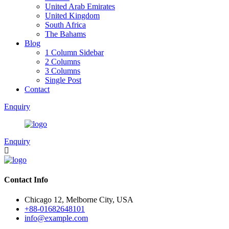
United Arab Emirates
United Kingdom
South Africa
The Bahams
Blog
1 Column Sidebar
2 Columns
3 Columns
Single Post
Contact
Enquiry
Enquiry
Contact Info
Chicago 12, Melborne City, USA
+88-01682648101
info@example.com