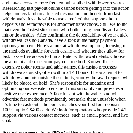
and have access to more frequent wins, albeit with lower rewards.
Researching fast payout online casinos before getting into the action
helps punters land on a trusted destination and benefit from fast
withdrawals. It’s advisable to use a method that supports both
deposits and withdrawals for smoother transactions. Still, we found
that even the fastest sites come with both strong benefits and a few
minor downsides. After confirming the dependability of your quick
withdrawal casino Canada, have a look at the many payment
options you have. Here’s a look at withdrawal options, focusing on
the methods available for each casino and whether they allow for
fast, hassle free access to funds. Enter withdrawal details: Choose
the amount and select your payment method. Known for its
extensive poker rooms and table games, this casino processes
withdrawals quickly, often within 24 48 hours. If you attempt to
withdraw amounts outside these limits, your withdrawal request will
likely be placed on hold. She’s responsible for updating and
optimizing our website to ensure it runs smoothly and provides a
positive user experience. A fake instant withdrawal casino will
advertise fast methods prominently but make them unusable when
it’s time to cash out. The bonus matches your first four deposits
100%, up to C$400 each. We look for operators who provide 24/7
support via various contact methods, such as email, phone, and live
chat.
Beste online casinoer i Norge 2025 – Spill hos topp nettcasinoer