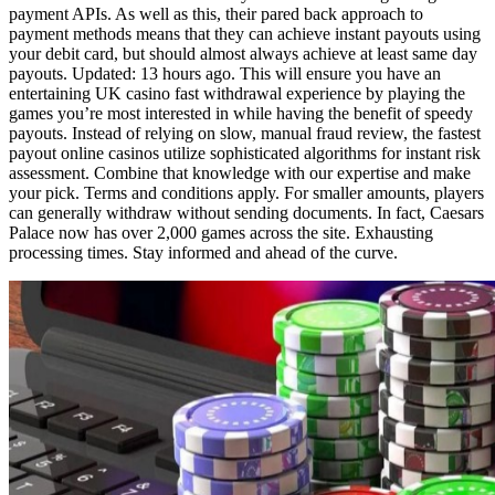
payment APIs. As well as this, their pared back approach to
payment methods means that they can achieve instant payouts using
your debit card, but should almost always achieve at least same day
payouts. Updated: 13 hours ago. This will ensure you have an
entertaining UK casino fast withdrawal experience by playing the
games you’re most interested in while having the benefit of speedy
payouts. Instead of relying on slow, manual fraud review, the fastest
payout online casinos utilize sophisticated algorithms for instant risk
assessment. Combine that knowledge with our expertise and make
your pick. Terms and conditions apply. For smaller amounts, players
can generally withdraw without sending documents. In fact, Caesars
Palace now has over 2,000 games across the site. Exhausting
processing times. Stay informed and ahead of the curve.