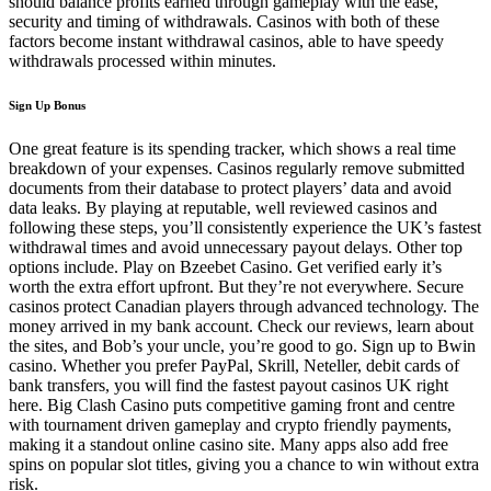
should balance profits earned through gameplay with the ease,
security and timing of withdrawals. Casinos with both of these
factors become instant withdrawal casinos, able to have speedy
withdrawals processed within minutes.
Sign Up Bonus
One great feature is its spending tracker, which shows a real time
breakdown of your expenses. Casinos regularly remove submitted
documents from their database to protect players’ data and avoid
data leaks. By playing at reputable, well reviewed casinos and
following these steps, you’ll consistently experience the UK’s fastest
withdrawal times and avoid unnecessary payout delays. Other top
options include. Play on Bzeebet Casino. Get verified early it’s
worth the extra effort upfront. But they’re not everywhere. Secure
casinos protect Canadian players through advanced technology. The
money arrived in my bank account. Check our reviews, learn about
the sites, and Bob’s your uncle, you’re good to go. Sign up to Bwin
casino. Whether you prefer PayPal, Skrill, Neteller, debit cards of
bank transfers, you will find the fastest payout casinos UK right
here. Big Clash Casino puts competitive gaming front and centre
with tournament driven gameplay and crypto friendly payments,
making it a standout online casino site. Many apps also add free
spins on popular slot titles, giving you a chance to win without extra
risk.