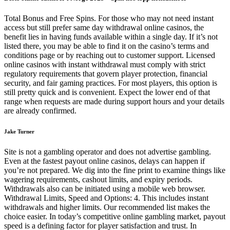
Total Bonus and Free Spins. For those who may not need instant
access but still prefer same day withdrawal online casinos, the
benefit lies in having funds available within a single day. If it’s not
listed there, you may be able to find it on the casino’s terms and
conditions page or by reaching out to customer support. Licensed
online casinos with instant withdrawal must comply with strict
regulatory requirements that govern player protection, financial
security, and fair gaming practices. For most players, this option is
still pretty quick and is convenient. Expect the lower end of that
range when requests are made during support hours and your details
are already confirmed.
Jake Turner
Site is not a gambling operator and does not advertise gambling.
Even at the fastest payout online casinos, delays can happen if
you’re not prepared. We dig into the fine print to examine things like
wagering requirements, cashout limits, and expiry periods.
Withdrawals also can be initiated using a mobile web browser.
Withdrawal Limits, Speed and Options: 4. This includes instant
withdrawals and higher limits. Our recommended list makes the
choice easier. In today’s competitive online gambling market, payout
speed is a defining factor for player satisfaction and trust. In