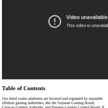
Table of Contents
Our listed casino platforms are licensed and regulated by reputable
offshore gaming authorities, like the Anjouan Gaming Board,
Curacao Gaming Authority, and Panama Gaming Control Board. If