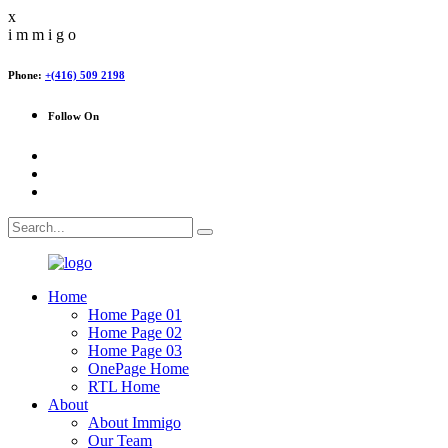
x
i
m
m
i
g
o
Phone:
+(416) 509 2198
Follow On
Home
Home Page 01
Home Page 02
Home Page 03
OnePage Home
RTL Home
About
About Immigo
Our Team