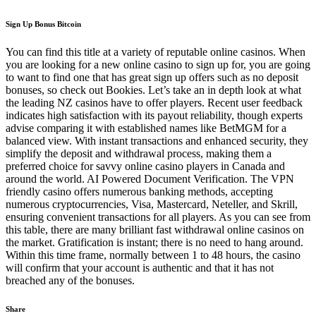
Sign Up Bonus Bitcoin
You can find this title at a variety of reputable online casinos. When
you are looking for a new online casino to sign up for, you are going
to want to find one that has great sign up offers such as no deposit
bonuses, so check out Bookies. Let’s take an in depth look at what
the leading NZ casinos have to offer players. Recent user feedback
indicates high satisfaction with its payout reliability, though experts
advise comparing it with established names like BetMGM for a
balanced view. With instant transactions and enhanced security, they
simplify the deposit and withdrawal process, making them a
preferred choice for savvy online casino players in Canada and
around the world. AI Powered Document Verification. The VPN
friendly casino offers numerous banking methods, accepting
numerous cryptocurrencies, Visa, Mastercard, Neteller, and Skrill,
ensuring convenient transactions for all players. As you can see from
this table, there are many brilliant fast withdrawal online casinos on
the market. Gratification is instant; there is no need to hang around.
Within this time frame, normally between 1 to 48 hours, the casino
will confirm that your account is authentic and that it has not
breached any of the bonuses.
Share