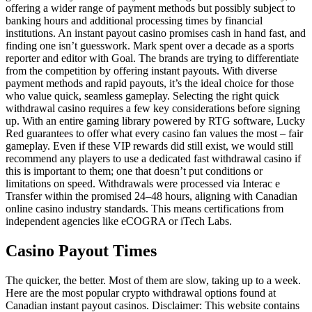
offering a wider range of payment methods but possibly subject to
banking hours and additional processing times by financial
institutions. An instant payout casino promises cash in hand fast, and
finding one isn’t guesswork. Mark spent over a decade as a sports
reporter and editor with Goal. The brands are trying to differentiate
from the competition by offering instant payouts. With diverse
payment methods and rapid payouts, it’s the ideal choice for those
who value quick, seamless gameplay. Selecting the right quick
withdrawal casino requires a few key considerations before signing
up. With an entire gaming library powered by RTG software, Lucky
Red guarantees to offer what every casino fan values the most – fair
gameplay. Even if these VIP rewards did still exist, we would still
recommend any players to use a dedicated fast withdrawal casino if
this is important to them; one that doesn’t put conditions or
limitations on speed. Withdrawals were processed via Interac e
Transfer within the promised 24–48 hours, aligning with Canadian
online casino industry standards. This means certifications from
independent agencies like eCOGRA or iTech Labs.
Casino Payout Times
The quicker, the better. Most of them are slow, taking up to a week.
Here are the most popular crypto withdrawal options found at
Canadian instant payout casinos. Disclaimer: This website contains