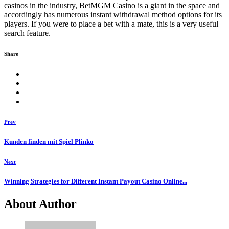
casinos in the industry, BetMGM Casino is a giant in the space and
accordingly has numerous instant withdrawal method options for its
players. If you were to place a bet with a mate, this is a very useful
search feature.
Share
Prev
Kunden finden mit Spiel Plinko
Next
Winning Strategies for Different Instant Payout Casino Online...
About Author