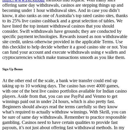
offering same day withdrawals, casinos are stepping things up and
becoming under 1 hour withdrawal sites. And in case you didn’t
know, it also ranks as one of Australia’s top rated casino sites, thanks
to its 25% live casino cashback and a great selection of tables. We
have listed the top instant withdrawal casinos that you should
consider. Swift withdrawals have grounds; they are conducted by
specific payment technologies. Rewards issued as non withdrawable
site credit, unless otherwise provided in the applicable Terms. Use
this checklist to help decide whether it a good casino site or not. You
can fund your account and execute withdrawals using e wallets and
cryptocurrencies which make transactions smooth as you like them.
Sign Up Bonus
At the other end of the scale, a bank wire transfer could end up
taking up to 10 working days. The casino has over 4000 games,
with one of the best live casino portfolios available for Indian casino
players. Aside from that, you can use PayPal and Venmo to get
winnings paid out in under 24 hours, which is also pretty fast.
Beginners should always read the terms carefully so they know
what’s required to actually withdraw winnings. With Skrill, you can
be sure of same day withdrawals. Remember to practice responsible
gambling. Casinos need to have certain qualities to provide fast
payouts, it’s not just about offering fast withdrawal methods. In my