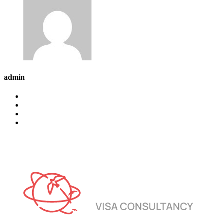
admin