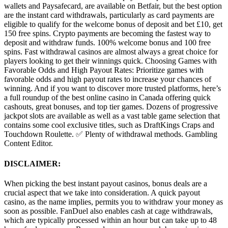
wallets and Paysafecard, are available on Betfair, but the best option
are the instant card withdrawals, particularly as card payments are
eligible to qualify for the welcome bonus of deposit and bet £10, get
150 free spins. Crypto payments are becoming the fastest way to
deposit and withdraw funds. 100% welcome bonus and 100 free
spins. Fast withdrawal casinos are almost always a great choice for
players looking to get their winnings quick. Choosing Games with
Favorable Odds and High Payout Rates: Prioritize games with
favorable odds and high payout rates to increase your chances of
winning. And if you want to discover more trusted platforms, here’s
a full roundup of the best online casino in Canada offering quick
cashouts, great bonuses, and top tier games. Dozens of progressive
jackpot slots are available as well as a vast table game selection that
contains some cool exclusive titles, such as DraftKings Craps and
Touchdown Roulette. ✅ Plenty of withdrawal methods. Gambling
Content Editor.
DISCLAIMER:
When picking the best instant payout casinos, bonus deals are a
crucial aspect that we take into consideration. A quick payout
casino, as the name implies, permits you to withdraw your money as
soon as possible. FanDuel also enables cash at cage withdrawals,
which are typically processed within an hour but can take up to 48