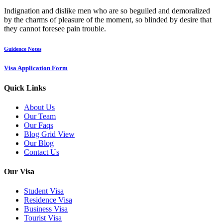
Indignation and dislike men who are so beguiled and demoralized
by the charms of pleasure of the moment, so blinded by desire that
they cannot foresee pain trouble.
Guidence Notes
Visa Application Form
Quick Links
About Us
Our Team
Our Faqs
Blog Grid View
Our Blog
Contact Us
Our Visa
Student Visa
Residence Visa
Business Visa
Tourist Visa