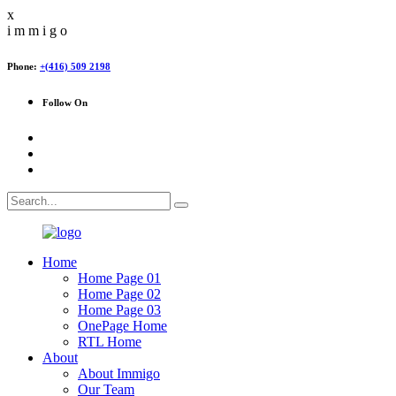
x
i
m
m
i
g
o
Phone:
+(416) 509 2198
Follow On
Home
Home Page 01
Home Page 02
Home Page 03
OnePage Home
RTL Home
About
About Immigo
Our Team