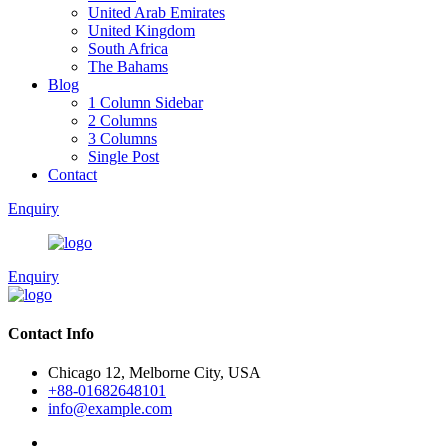
United Arab Emirates
United Kingdom
South Africa
The Bahams
Blog
1 Column Sidebar
2 Columns
3 Columns
Single Post
Contact
Enquiry
Enquiry
Contact Info
Chicago 12, Melborne City, USA
+88-01682648101
info@example.com