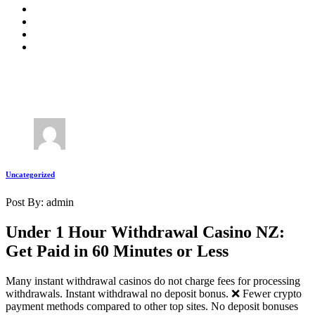
Uncategorized
Post By: admin
Under 1 Hour Withdrawal Casino NZ:
Get Paid in 60 Minutes or Less
Many instant withdrawal casinos do not charge fees for processing
withdrawals. Instant withdrawal no deposit bonus. ❌ Fewer crypto
payment methods compared to other top sites. No deposit bonuses