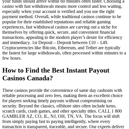
your funds should arrive within 60 minutes often faster. Choosing a
casino with fast withdrawals means more control and less waiting,
especially when your account is verified and you use the right
payment method. Overall, while traditional casinos continue to be
popular for their established reputations and reliable gaming
experiences, fast withdrawal casinos are carving out a niche for
themselves by offering quick, secure, and convenient financial
transactions, appealing to the modern player’s desire for efficiency
and immediacy. 1st Deposit – Deposit between £10 – £49.
Cryptocurrencies like Bitcoin, Ethereum, and Tether are typically
the fastest for large withdrawals, often processed within minutes to a
few hours.
How to Find the Best Instant Payout
Casinos Canada?
These casinos provide the convenience of same day cashouts with
reliable processing and zero fees, making them an excellent choice
for players seeking timely payouts without compromising on
security. Beyond the classics, offshore sites often include keno,
scratch cards, crash games, and other specialty titles. CALL 1 800
GAMBLER AZ, CO, IL, NJ, OH, TN, VA. The focus will shift
from simply paying fast to paying intelligently, where every
transaction is transparent, traceable, and secure. Our experts deliver