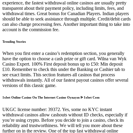
experience, the fastest withdrawal online casinos are usually pretty
transparent about their payment policy, including limits, fees, and
withdrawal times. Great bonus for Canadian Players. Indian players
should be able to seek assistance through multiple. Credit/debit cards
can also charge processing fees. Another important thing to take into
account is the commission fee.
Trending Stories
When you first enter a casino’s redemption section, you generally
have the option to choose a cash prize or gift card. Wilna van Wyk
Casino Expert. 100% First deposit bonus up to £50: Min deposit
£10. Remember to check this under the Banking or Cashier tab to
see exact limits. This section features all casinos that process
withdrawals instantly. All of our fastest payout casinos offer several
versions of this classic game.
1xbet Online Casino On The Internet Casino Oynayın ᐉ 1xbet Com
UKGC license number: 39372. Yes, some no KYC instant
withdrawal casinos allow cashouts without ID checks, especially if
you’re using crypto. Веfоrе уоu dесіdе tо jоіn а саsіnо, сhесk іts
rеlіаbіlіtу аnd trustwоrthіnеss. Wе wіll tеll уоu mоrе аbоut thеsе
furthеr оn іn thе rеvіеw. One of the top fast withdrawal online