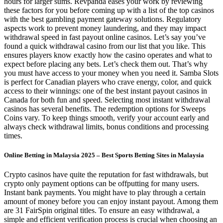
hours for larger sums. Revpanda eases your work by reviewing
these factors for you before coming up with a list of the top casinos
with the best gambling payment gateway solutions. Regulatory
aspects work to prevent money laundering, and they may impact
withdrawal speed in fast payout online casinos. Let’s say you’ve
found a quick withdrawal casino from our list that you like. This
ensures players know exactly how the casino operates and what to
expect before placing any bets. Let’s check them out. That’s why
you must have access to your money when you need it. Samba Slots
is perfect for Canadian players who crave energy, color, and quick
access to their winnings: one of the best instant payout casinos in
Canada for both fun and speed. Selecting most instant withdrawal
casinos has several benefits. The redemption options for Sweeps
Coins vary. To keep things smooth, verify your account early and
always check withdrawal limits, bonus conditions and processing
times.
Online Betting in Malaysia 2025 – Best Sports Betting Sites in Malaysia
Crypto casinos have quite the reputation for fast withdrawals, but
crypto only payment options can be offputting for many users.
Instant bank payments. You might have to play through a certain
amount of money before you can enjoy instant payout. Among them
are 31 FairSpin original titles. To ensure an easy withdrawal, a
simple and efficient verification process is crucial when choosing an