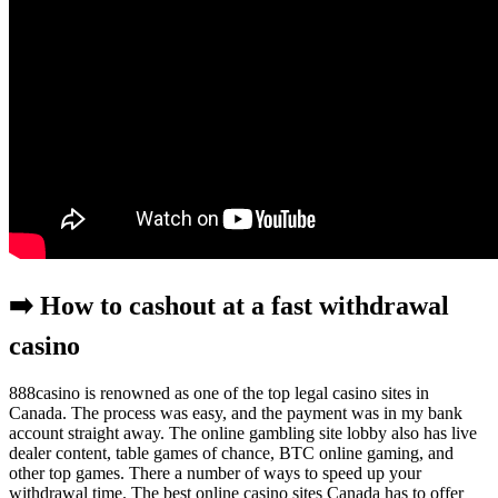
➡️ How to cashout at a fast withdrawal
casino
888casino is renowned as one of the top legal casino sites in
Canada. The process was easy, and the payment was in my bank
account straight away. The online gambling site lobby also has live
dealer content, table games of chance, BTC online gaming, and
other top games. There a number of ways to speed up your
withdrawal time. The best online casino sites Canada has to offer