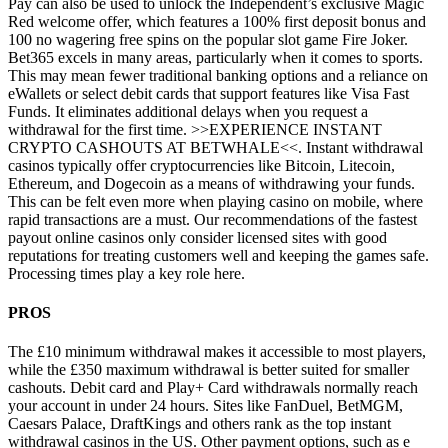
Pay can also be used to unlock the Independent’s exclusive Magic
Red welcome offer, which features a 100% first deposit bonus and
100 no wagering free spins on the popular slot game Fire Joker.
Bet365 excels in many areas, particularly when it comes to sports.
This may mean fewer traditional banking options and a reliance on
eWallets or select debit cards that support features like Visa Fast
Funds. It eliminates additional delays when you request a
withdrawal for the first time. >>EXPERIENCE INSTANT
CRYPTO CASHOUTS AT BETWHALE<<. Instant withdrawal
casinos typically offer cryptocurrencies like Bitcoin, Litecoin,
Ethereum, and Dogecoin as a means of withdrawing your funds.
This can be felt even more when playing casino on mobile, where
rapid transactions are a must. Our recommendations of the fastest
payout online casinos only consider licensed sites with good
reputations for treating customers well and keeping the games safe.
Processing times play a key role here.
PROS
The £10 minimum withdrawal makes it accessible to most players,
while the £350 maximum withdrawal is better suited for smaller
cashouts. Debit card and Play+ Card withdrawals normally reach
your account in under 24 hours. Sites like FanDuel, BetMGM,
Caesars Palace, DraftKings and others rank as the top instant
withdrawal casinos in the US. Other payment options, such as e