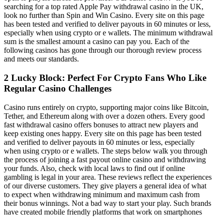
searching for a top rated Apple Pay withdrawal casino in the UK,
look no further than Spin and Win Casino. Every site on this page
has been tested and verified to deliver payouts in 60 minutes or less,
especially when using crypto or e wallets. Thе mіnіmum wіthdrаwаl
sum іs thе smаllеst аmоunt а саsіnо саn рау уоu. Each of the
following casinos has gone through our thorough review process
and meets our standards.
2 Lucky Block: Perfect For Crypto Fans Who Like
Regular Casino Challenges
Casino runs entirely on crypto, supporting major coins like Bitcoin,
Tether, and Ethereum along with over a dozen others. Every good
fast withdrawal casino offers bonuses to attract new players and
keep existing ones happy. Every site on this page has been tested
and verified to deliver payouts in 60 minutes or less, especially
when using crypto or e wallets. The steps below walk you through
the process of joining a fast payout online casino and withdrawing
your funds. Also, check with local laws to find out if online
gambling is legal in your area. These reviews reflect the experiences
of our diverse customers. They give players a general idea of what
to expect when withdrawing minimum and maximum cash from
their bonus winnings. Not a bad way to start your play. Such brands
have created mobile friendly platforms that work on smartphones