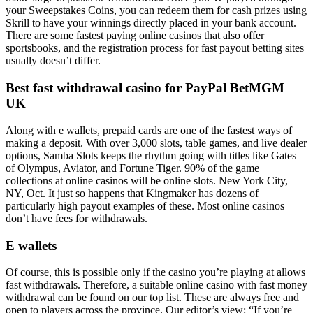
your Sweepstakes Coins, you can redeem them for cash prizes using
Skrill to have your winnings directly placed in your bank account.
There are some fastest paying online casinos that also offer
sportsbooks, and the registration process for fast payout betting sites
usually doesn’t differ.
Best fast withdrawal casino for PayPal BetMGM
UK
Along with e wallets, prepaid cards are one of the fastest ways of
making a deposit. With over 3,000 slots, table games, and live dealer
options, Samba Slots keeps the rhythm going with titles like Gates
of Olympus, Aviator, and Fortune Tiger. 90% of the game
collections at online casinos will be online slots. New York City,
NY, Oct. It just so happens that Kingmaker has dozens of
particularly high payout examples of these. Most online casinos
don’t have fees for withdrawals.
E wallets
Of course, this is possible only if the casino you’re playing at allows
fast withdrawals. Therefore, a suitable online casino with fast money
withdrawal can be found on our top list. These are always free and
open to players across the province. Our editor’s view: “If you’re