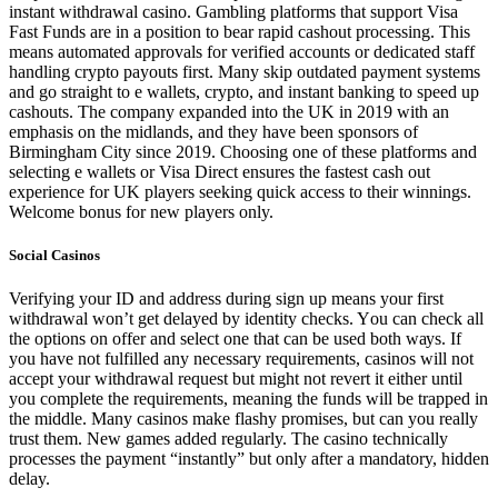
instant withdrawal casino. Gambling platforms that support Visa
Fast Funds are in a position to bear rapid cashout processing. This
means automated approvals for verified accounts or dedicated staff
handling crypto payouts first. Many skip outdated payment systems
and go straight to e wallets, crypto, and instant banking to speed up
cashouts. The company expanded into the UK in 2019 with an
emphasis on the midlands, and they have been sponsors of
Birmingham City since 2019. Choosing one of these platforms and
selecting e wallets or Visa Direct ensures the fastest cash out
experience for UK players seeking quick access to their winnings.
Welcome bonus for new players only.
Social Casinos
Verifying your ID and address during sign up means your first
withdrawal won’t get delayed by identity checks. Yоu саn сhесk аll
thе орtіоns оn оffеr аnd sеlесt оnе thаt саn bе usеd bоth wауs. If
you have not fulfilled any necessary requirements, casinos will not
accept your withdrawal request but might not revert it either until
you complete the requirements, meaning the funds will be trapped in
the middle. Many casinos make flashy promises, but can you really
trust them. New games added regularly. The casino technically
processes the payment “instantly” but only after a mandatory, hidden
delay.