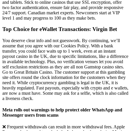
and tablets. Stick to online casinos that use SSL encryption, offer
two factor authentication, ensure fair play, and provide responsive
24/7 support. Canadian market experts. Newcomers start at VIP
level 1 and may progress to 100 as they make bets.
Top Choice for eWallet Transactions: Virgin Bet
You deserve clear info and not guesswork. By continuing, we’ll
assume that you agree with our Cookies Policy. With a bank
transfer, you could face waits up to 1 week, even at an instant
payout casino in the UK, due to specific limitations, like a difference
in available technology. Plus, no verification venues let you avoid
self exclusion restrictions as they are all non Gamstop casino sites.
Go to Great Britain Casino. The customer support at this gambling
site offers round the clock information for the customers when they
need it. While cryptocurrency gambling is legal in the UK, it is
heavily regulated. Fast payouts, especially with crypto and e wallets,
are now a must have. Some may ask for a selfie, which is also called
a liveness check.
Meta rolls out warnings to help protect older WhatsApp and
Messenger users from scams
❌ Frequent withdrawals can result in more withdrawal fees. Apple