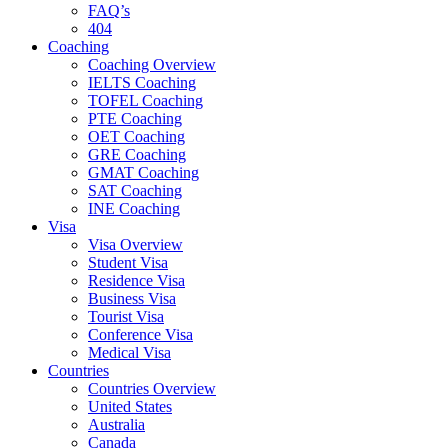
FAQ’s
404
Coaching
Coaching Overview
IELTS Coaching
TOFEL Coaching
PTE Coaching
OET Coaching
GRE Coaching
GMAT Coaching
SAT Coaching
INE Coaching
Visa
Visa Overview
Student Visa
Residence Visa
Business Visa
Tourist Visa
Conference Visa
Medical Visa
Countries
Countries Overview
United States
Australia
Canada