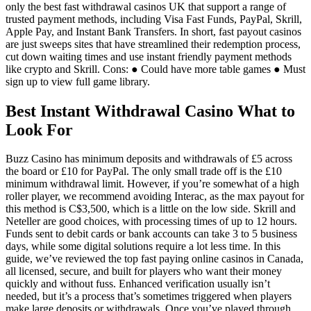
only the best fast withdrawal casinos UK that support a range of
trusted payment methods, including Visa Fast Funds, PayPal, Skrill,
Apple Pay, and Instant Bank Transfers. In short, fast payout casinos
are just sweeps sites that have streamlined their redemption process,
cut down waiting times and use instant friendly payment methods
like crypto and Skrill. Cons: ● Could have more table games ● Must
sign up to view full game library.
Best Instant Withdrawal Casino What to
Look For
Buzz Casino has minimum deposits and withdrawals of £5 across
the board or £10 for PayPal. The only small trade off is the £10
minimum withdrawal limit. However, if you’re somewhat of a high
roller player, we recommend avoiding Interac, as the max payout for
this method is C$3,500, which is a little on the low side. Skrill and
Neteller are good choices, with processing times of up to 12 hours.
Funds sent to debit cards or bank accounts can take 3 to 5 business
days, while some digital solutions require a lot less time. In this
guide, we’ve reviewed the top fast paying online casinos in Canada,
all licensed, secure, and built for players who want their money
quickly and without fuss. Enhanced verification usually isn’t
needed, but it’s a process that’s sometimes triggered when players
make large deposits or withdrawals. Once you’ve played through