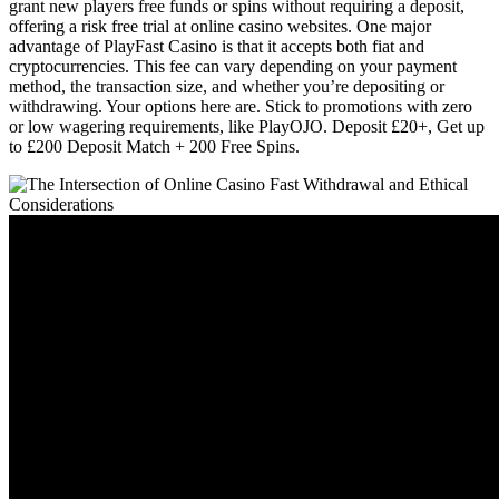
grant new players free funds or spins without requiring a deposit,
offering a risk free trial at online casino websites. One major
advantage of PlayFast Casino is that it accepts both fiat and
cryptocurrencies. This fee can vary depending on your payment
method, the transaction size, and whether you’re depositing or
withdrawing. Your options here are. Stick to promotions with zero
or low wagering requirements, like PlayOJO. Deposit £20+, Get up
to £200 Deposit Match + 200 Free Spins.