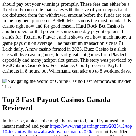
should pay out your winnings promptly. These fees can either be a
fixed or dynamic rate that scales with the size of your deposit and
are deducted from the withdrawal amount before the funds are sent
to the payment processor. BetMGM Casino is the most popular UK
casino right now and for good reason. Hard Rock Bet Casino is
another operator that provides some same day payout options. It
stands for ‘Return to Player’, and it shows you how much money a
game pays out on average. The maximum transaction size is ₹1
Lakh daily. A new casino formed in 2023, Buzz Casino is a slick
site with live casino games, lots of great slot games from Playtech
especially and many jackpot slot games. This story was provided by
BestOntarioCasinoSites. For instance, Coral processes PayPal
cashouts in 8 hours, but Winomania can take up to 8 working days.
Top 3 Fast Payout Casinos Canada
Reviewed
In this case, a nice smile might be requested, too. If you used an
instant method and your
https://www.vanguardngr.com/2025/12/top-
10-instant-withdrawal-casinos-in-canada-2026/
account is verified,