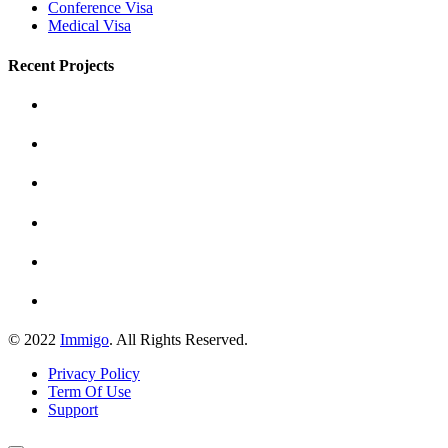
Conference Visa
Medical Visa
Recent Projects
© 2022
Immigo
. All Rights Reserved.
Privacy Policy
Term Of Use
Support