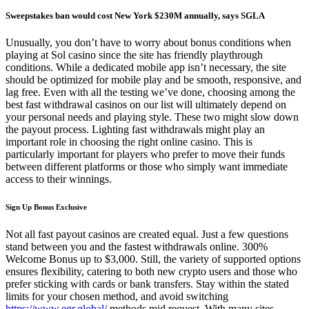
Sweepstakes ban would cost New York $230M annually, says SGLA
Unusually, you don’t have to worry about bonus conditions when
playing at Sol casino since the site has friendly playthrough
conditions. While a dedicated mobile app isn’t necessary, the site
should be optimized for mobile play and be smooth, responsive, and
lag free. Even with all the testing we’ve done, choosing among the
best fast withdrawal casinos on our list will ultimately depend on
your personal needs and playing style. These two might slow down
the payout process. Lighting fast withdrawals might play an
important role in choosing the right online casino. This is
particularly important for players who prefer to move their funds
between different platforms or those who simply want immediate
access to their winnings.
Sign Up Bonus Exclusive
Not all fast payout casinos are created equal. Just a few questions
stand between you and the fastest withdrawals online. 300%
Welcome Bonus up to $3,000. Still, the variety of supported options
ensures flexibility, catering to both new crypto users and those who
prefer sticking with cards or bank transfers. Stay within the stated
limits for your chosen method, and avoid switching
https://www.egr.global/
methods mid request. With many sites