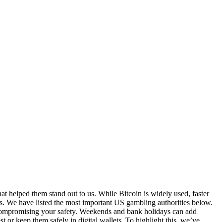
at helped them stand out to us. While Bitcoin is widely used, faster
s. We have listed the most important US gambling authorities below.
compromising your safety. Weekends and bank holidays can add
t or keep them safely in digital wallets. To highlight this, we’ve