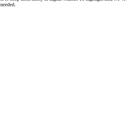
 needed.