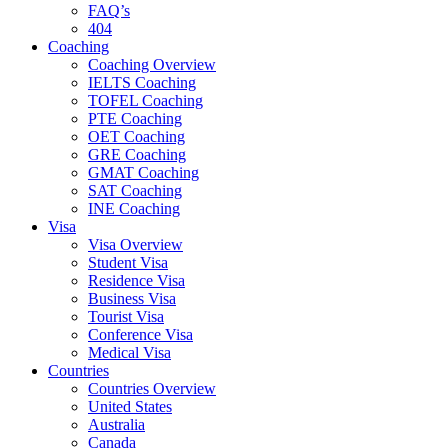
FAQ’s
404
Coaching
Coaching Overview
IELTS Coaching
TOFEL Coaching
PTE Coaching
OET Coaching
GRE Coaching
GMAT Coaching
SAT Coaching
INE Coaching
Visa
Visa Overview
Student Visa
Residence Visa
Business Visa
Tourist Visa
Conference Visa
Medical Visa
Countries
Countries Overview
United States
Australia
Canada