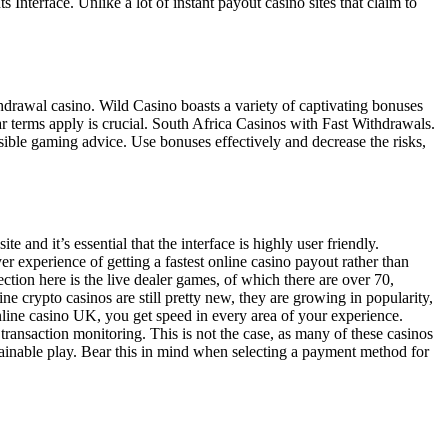
erface. Unlike a lot of instant payout casino sites that claim to
hdrawal casino. Wild Casino boasts a variety of captivating bonuses
r terms apply is crucial. South Africa Casinos with Fast Withdrawals.
sible gaming advice. Use bonuses effectively and decrease the risks,
 and it’s essential that the interface is highly user friendly.
er experience of getting a fastest online casino payout rather than
ction here is the live dealer games, of which there are over 70,
ne crypto casinos are still pretty new, they are growing in popularity,
online casino UK, you get speed in every area of your experience.
 transaction monitoring. This is not the case, as many of these casinos
stainable play. Bear this in mind when selecting a payment method for