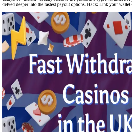
delved deeper into the fastest payout options. Hack: Link your walle