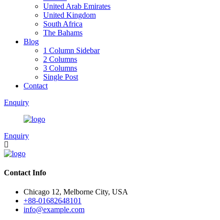
United Arab Emirates
United Kingdom
South Africa
The Bahams
Blog
1 Column Sidebar
2 Columns
3 Columns
Single Post
Contact
Enquiry
Enquiry
Contact Info
Chicago 12, Melborne City, USA
+88-01682648101
info@example.com