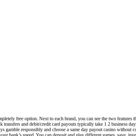
mpletely free option. Next to each brand, you can see the two features th
ransfers and debit/credit card payouts typically take 1 2 business day
ways gamble responsibly and choose a same day payout casino without 
t your bank’s speed. You can deposit and play different games, save, inves