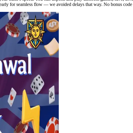
t early for seamless flow — we avoided delays that way. No bonus code