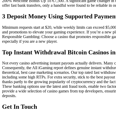
200% Welcome Bonus Up To €7,500. A significant game changer in the o
offer fast bank transfers, only a handful were found to be reliable in o
3 Deposit Money Using Supported Paymen
Minimum requests start at $20, while weekly limits can exceed $5,000 
and promotions to elevate your gaming experience. If you’re a new pla
Responsible Gambling: Choose a casino that promotes responsible gambl
especially if you are a new player.
Top Instant Withdrawal Bitcoin Casinos in
Not every casino advertising instant payouts actually delivers. Many cus
Consequently, the All iGaming report defines genuine instant withdrawal
theoretical, best case marketing scenarios. Our top rated fast withdraw
including some high RTPs. For extra security, stick to the best payout 
thanks partly to the growing popularity of cryptocurrency and the fact
These banking options use the latest anti fraud tools, enable two facto
provide a wide selection of casino games from top developers, ensuring
deposits.
Get In Touch