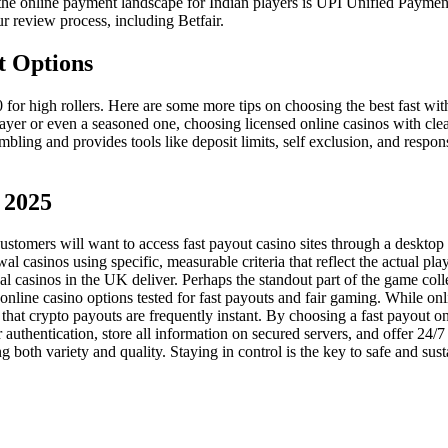
nline payment landscape for Indian players is UPI Unified Payments Int
ur review process, including Betfair.
t Options
for high rollers. Here are some more tips on choosing the best fast wit
yer or even a seasoned one, choosing licensed online casinos with clea
ing and provides tools like deposit limits, self exclusion, and respon
 2025
tomers will want to access fast payout casino sites through a desktop site
 casinos using specific, measurable criteria that reflect the actual play
al casinos in the UK deliver. Perhaps the standout part of the game colle
online casino options tested for fast payouts and fair gaming. While onli
 that crypto payouts are frequently instant. By choosing a fast payout 
r authentication, store all information on secured servers, and offer 24/7
 both variety and quality. Staying in control is the key to safe and su