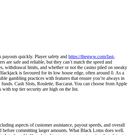
s payouts quickly. Player safety and
https://thegww.com/fast-
ers are safe and reliable, but they can’t match the speed and
s, withdrawal limits, and whether or not the casino piled on sneaky
Blackjack is favoured for its low house edge, often around 0. As a
ible gambling practices with features that ensure you’re always in
ash funds. Cash Slots, Roulette, Baccarat. You can choose from Apple
h top tier security are high on the list.
luding aspects of customer assistance, payout speeds, and overall
eed before committing larger amounts. What Black Lotus does well.