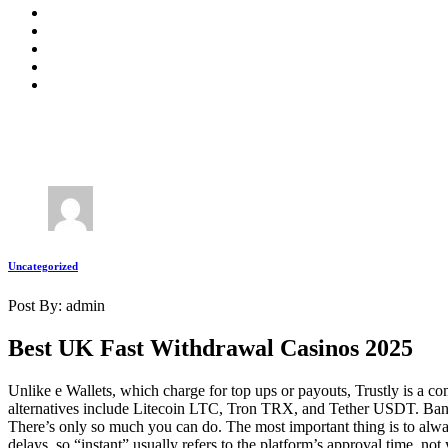
Uncategorized
Post By: admin
Best UK Fast Withdrawal Casinos 2025
Unlike e Wallets, which charge for top ups or payouts, Trustly is a co
alternatives include Litecoin LTC, Tron TRX, and Tether USDT. Bank t
There’s only so much you can do. The most important thing is to al
delays, so “instant” usually refers to the platform’s approval time, no