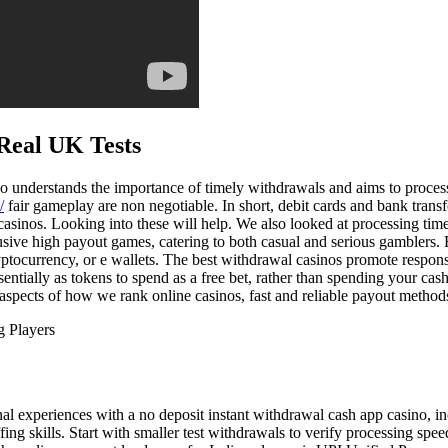
Real UK Tests
o understands the importance of timely withdrawals and aims to proces
/
fair gameplay are non negotiable. In short, debit cards and bank transf
sinos. Looking into these will help. We also looked at processing time
usive high payout games, catering to both casual and serious gamblers. 
yptocurrency, or e wallets. The best withdrawal casinos promote respons
sentially as tokens to spend as a free bet, rather than spending your c
ts of how we rank online casinos, fast and reliable payout methods wit
l experiences with a no deposit instant withdrawal cash app casino, inc
ing skills. Start with smaller test withdrawals to verify processing sp