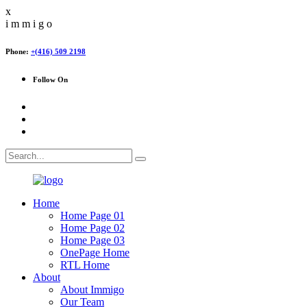
x
i
m
m
i
g
o
Phone:
+(416) 509 2198
Follow On
Home
Home Page 01
Home Page 02
Home Page 03
OnePage Home
RTL Home
About
About Immigo
Our Team