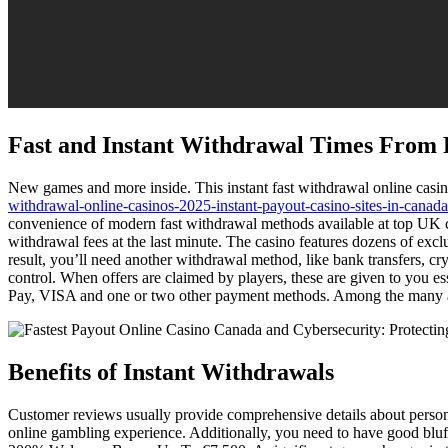
Fast and Instant Withdrawal Times From 
New games and more inside. This instant fast withdrawal online casin
withdrawal-online-casinos-2025-instant-payout-casino-sites-in-canada
convenience of modern fast withdrawal methods available at top UK ca
withdrawal fees at the last minute. The casino features dozens of excl
result, you’ll need another withdrawal method, like bank transfers, cr
control. When offers are claimed by players, these are given to you es
Pay, VISA and one or two other payment methods. Among the many aspec
Benefits of Instant Withdrawals
Customer reviews usually provide comprehensive details about persona
online gambling experience. Additionally, you need to have good bluff