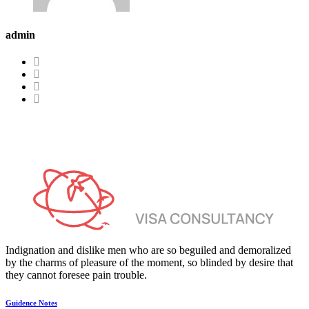
admin
Indignation and dislike men who are so beguiled and demoralized
by the charms of pleasure of the moment, so blinded by desire that
they cannot foresee pain trouble.
Guidence Notes