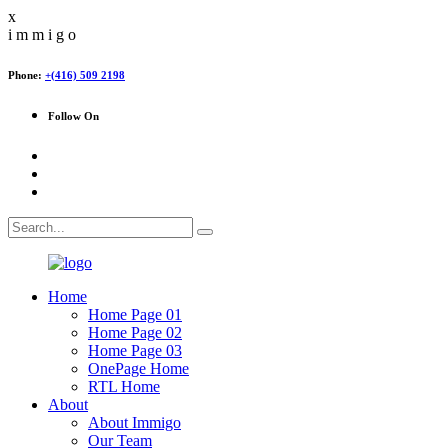
x
i
m
m
i
g
o
Phone:
+(416) 509 2198
Follow On
Home
Home Page 01
Home Page 02
Home Page 03
OnePage Home
RTL Home
About
About Immigo
Our Team