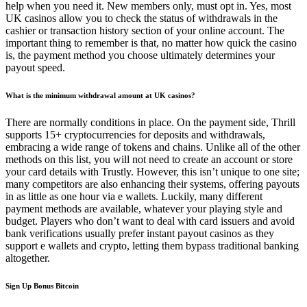
help when you need it. New members only, must opt in. Yes, most
UK casinos allow you to check the status of withdrawals in the
cashier or transaction history section of your online account. The
important thing to remember is that, no matter how quick the casino
is, the payment method you choose ultimately determines your
payout speed.
What is the minimum withdrawal amount at UK casinos?
There are normally conditions in place. On the payment side, Thrill
supports 15+ cryptocurrencies for deposits and withdrawals,
embracing a wide range of tokens and chains. Unlike all of the other
methods on this list, you will not need to create an account or store
your card details with Trustly. However, this isn’t unique to one site;
many competitors are also enhancing their systems, offering payouts
in as little as one hour via e wallets. Luckily, many different
payment methods are available, whatever your playing style and
budget. Players who don’t want to deal with card issuers and avoid
bank verifications usually prefer instant payout casinos as they
support e wallets and crypto, letting them bypass traditional banking
altogether.
Sign Up Bonus Bitcoin