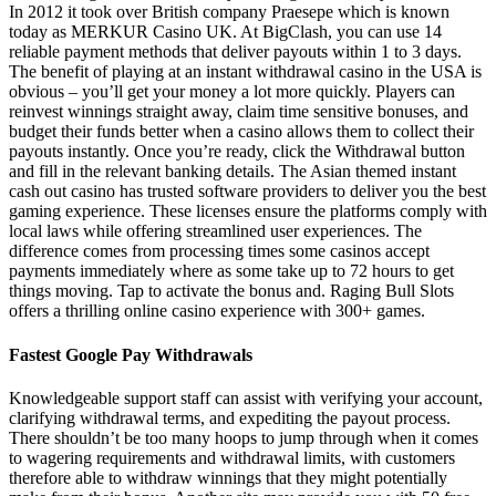
In 2012 it took over British company Praesepe which is known
today as MERKUR Casino UK. At BigClash, you can use 14
reliable payment methods that deliver payouts within 1 to 3 days.
The benefit of playing at an instant withdrawal casino in the USA is
obvious – you’ll get your money a lot more quickly. Players can
reinvest winnings straight away, claim time sensitive bonuses, and
budget their funds better when a casino allows them to collect their
payouts instantly. Once you’re ready, click the Withdrawal button
and fill in the relevant banking details. The Asian themed instant
cash out casino has trusted software providers to deliver you the best
gaming experience. These licenses ensure the platforms comply with
local laws while offering streamlined user experiences. The
difference comes from processing times some casinos accept
payments immediately where as some take up to 72 hours to get
things moving. Tap to activate the bonus and. Raging Bull Slots
offers a thrilling online casino experience with 300+ games.
Fastest Google Pay Withdrawals
Knowledgeable support staff can assist with verifying your account,
clarifying withdrawal terms, and expediting the payout process.
There shouldn’t be too many hoops to jump through when it comes
to wagering requirements and withdrawal limits, with customers
therefore able to withdraw winnings that they might potentially