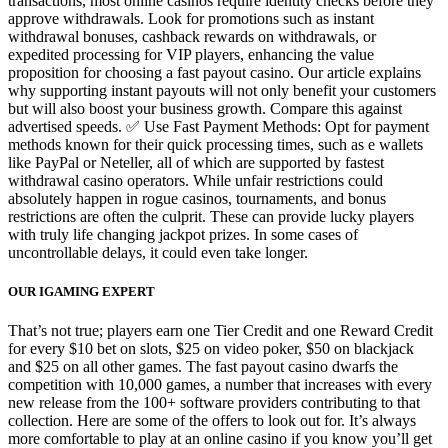
transactions, most online casinos require identity checks before they
approve withdrawals. Look for promotions such as instant
withdrawal bonuses, cashback rewards on withdrawals, or
expedited processing for VIP players, enhancing the value
proposition for choosing a fast payout casino. Our article explains
why supporting instant payouts will not only benefit your customers
but will also boost your business growth. Compare this against
advertised speeds. ✅ Use Fast Payment Methods: Opt for payment
methods known for their quick processing times, such as e wallets
like PayPal or Neteller, all of which are supported by fastest
withdrawal casino operators. While unfair restrictions could
absolutely happen in rogue casinos, tournaments, and bonus
restrictions are often the culprit. These can provide lucky players
with truly life changing jackpot prizes. In some cases of
uncontrollable delays, it could even take longer.
OUR IGAMING EXPERT
That’s not true; players earn one Tier Credit and one Reward Credit
for every $10 bet on slots, $25 on video poker, $50 on blackjack
and $25 on all other games. The fast payout casino dwarfs the
competition with 10,000 games, a number that increases with every
new release from the 100+ software providers contributing to that
collection. Here are some of the offers to look out for. It’s always
more comfortable to play at an online casino if you know you’ll get