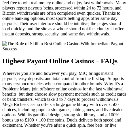
feel free to win real money online and enjoy fast withdrawals. Many
players report payouts being processed within 24 to 72 hours, and
Bitcoin withdrawals are often completed even quicker. Thanks to
online banking options, most sports betting apps offer same day
payouts. Their user interface should be intuitive, the pages should
load quickly, and the site as a whole should not feel clunky. It offers
instant deposits, strong security, and same day withdrawals.
Highest Payout Online Casinos – FAQs
Wherever you are and however you play, MrQ brings instant
payouts, easy deposits, and total control from the first tap. Supports
many crytpocurrencies when compared to other brands. Why It’s a
Problem: Many join offshore online casinos for the fast withdrawal
benefits, but then choose slow payment methods such as credit cards
or bank transfers, which take 3 to 7 days to process withdrawals.
Mega Riches Casino offers a huge game library with over 7,500
choices, including popular slot games, table games, and live dealer
options. With its gamified design, strong slot library, and a 100%
bonus up to £100 + 100 free spins, Duelz delivers both speed and
excitement. Whether you’re after a quick spin, free bets, or live