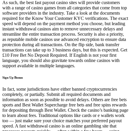
As such, the best fast payout casino sites will provide customers
with a range of casino games from all categories that come from top
software providers in the industry. Take a look at the documents
required for the Know Your Customer KYC verifications. The exact
speed will depend on the payment method you choose, but leading
instant withdrawal casinos aim to remove unnecessary delays and
streamline the entire transaction process. Security is also a priority,
as reputable mobile casinos use advanced encryption to ensure data
protection during all transactions. On the flip side, bank transfer
transactions can take up to 3 business days, but this is expected. Get
£10 Free Bet No Deposit Required. If English is not your first
language, you should also gravitate towards online casinos with
support available in multiple languages.
Sign Up Bonus
In fact, some jurisdictions have either banned cryptocurrencies
completely, or partially. Submit all required documents and
information as soon as possible to avoid delays. Others are free bets
sports and Best Wallet Supercharge free bets and free spins rewards
for depositing through Best Wallet. Check the casino’s banking page
to learn about fees. Traditional options like cards or e wallets work
too — just make sure your choice matches your preferred payout
speed. A fast withdrawal casino is an online gambling site that