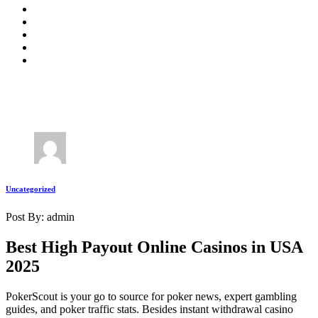
Uncategorized
Post By: admin
Best High Payout Online Casinos in USA
2025
PokerScout is your go to source for poker news, expert gambling
guides, and poker traffic stats. Besides instant withdrawal casino