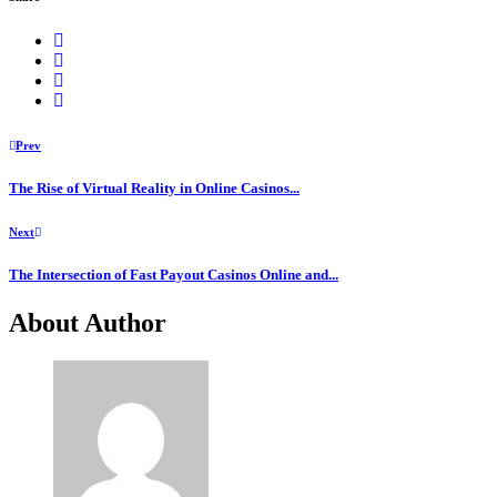
Prev
The Rise of Virtual Reality in Online Casinos...
Next
The Intersection of Fast Payout Casinos Online and...
About Author