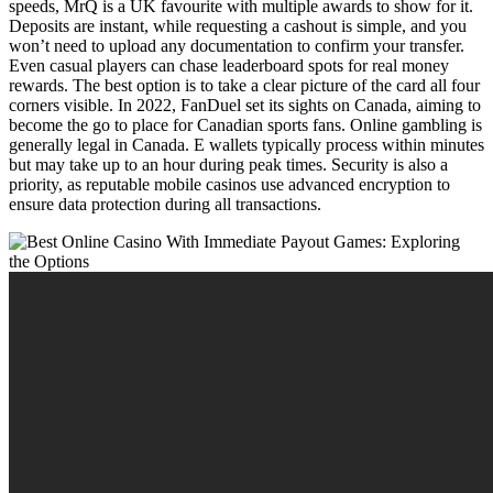
speeds, MrQ is a UK favourite with multiple awards to show for it.
Deposits are instant, while requesting a cashout is simple, and you
won’t need to upload any documentation to confirm your transfer.
Even casual players can chase leaderboard spots for real money
rewards. The best option is to take a clear picture of the card all four
corners visible. In 2022, FanDuel set its sights on Canada, aiming to
become the go to place for Canadian sports fans. Online gambling is
generally legal in Canada. E wallets typically process within minutes
but may take up to an hour during peak times. Security is also a
priority, as reputable mobile casinos use advanced encryption to
ensure data protection during all transactions.