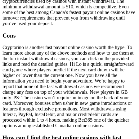
cryptocurrencies used by casinos with instant withdrawal. The
minimum withdrawal amount is $10, which is competitive. Even
some of the best among Canada’s fastest payout online casinos have
turnover requirements that prevent you from withdrawing until
you’ve used your deposit.
Cons
Cryptorino is another fast payout online casino worth the hype. To
learn more about any of the above methods and how to use them at
the top instant withdrawal casinos, you can click on the provided
links and read the detailed guides. Hi Lo is a quick, straightforward
card game where players predict if the next card drawn will be
higher or lower than the current one. Now you have all the
information you need to begin your adventure. We’re happy to
report that none of the fast withdrawal casinos we recommend
charge any fees on top of your withdrawals. New players in GB
only. PS: The casino won’t require an image on the back of your
card. Moreover, bonuses often usher in new game introductions or
features through exclusive promotions. Most withdrawals using
Interac, PayPal, InstaDebit, and major credit/debit cards are
processed within 1 to 4 hours, making Bet365 one of the quicker
options among established Canadian online casinos.
How can I find the best online casinos with fast