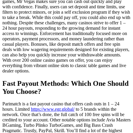
games, Mr Vegas makes sure you can cash out quickly and play
with confidence. Finally, users can set deposit and time limits, use
filters to protect minors, or join a self exclusion program if they wish
to take a break. While this could pay off, you could also end up with
nothing. Despite these challenges, many casinos strive to offer 1 –
24 hour payouts, responding to the growing demand for instant
access to winnings. Enforcement has traditionally focused more on
operators, payment processors, and money laundering rather than
casual players. Bonuses, like deposit match offers and free spin
deals with low wagering requirements designed for existing players,
can also help you quickly increase your withdrawable amounts.
With over 200 online casino games on offer, you can enjoy
everything from vibrant online slots to classic table games and live
dealer options.
Fast Payout Methods: Which One Should
You Choose?
Parimatch is a fast payout casino that offers cash outs in 1 – 24
hours. Limited
https://www.egr.global/
to 5 brands within the
network. Once that’s done, the full catch of 100 free spins will be
credited to your account. Other notable options include Avia Masters
BGaming, Turbo Plinko TurboGames, and Big Bass Crash
Pragmatic. Trustly, PayPal, Skrill. You’ll find a lot of the highest