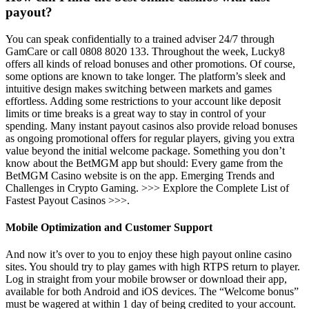
payout?
You can speak confidentially to a trained adviser 24/7 through
GamCare or call 0808 8020 133. Throughout the week, Lucky8
offers all kinds of reload bonuses and other promotions. Of course,
some options are known to take longer. The platform’s sleek and
intuitive design makes switching between markets and games
effortless. Adding some restrictions to your account like deposit
limits or time breaks is a great way to stay in control of your
spending. Many instant payout casinos also provide reload bonuses
as ongoing promotional offers for regular players, giving you extra
value beyond the initial welcome package. Something you don’t
know about the BetMGM app but should: Every game from the
BetMGM Casino website is on the app. Emerging Trends and
Challenges in Crypto Gaming. >>> Explore the Complete List of
Fastest Payout Casinos >>>.
Mobile Optimization and Customer Support
And now it’s over to you to enjoy these high payout online casino
sites. You should try to play games with high RTPS return to player.
Log in straight from your mobile browser or download their app,
available for both Android and iOS devices. The “Welcome bonus”
must be wagered at within 1 day of being credited to your account.