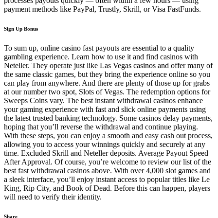
processes payouts quickly — often within a few hours — using
payment methods like PayPal, Trustly, Skrill, or Visa FastFunds.
Sign Up Bonus
To sum up, online casino fast payouts are essential to a quality
gambling experience. Learn how to use it and find casinos with
Neteller. They operate just like Las Vegas casinos and offer many of
the same classic games, but they bring the experience online so you
can play from anywhere. And there are plenty of those up for grabs
at our number two spot, Slots of Vegas. The redemption options for
Sweeps Coins vary. The best instant withdrawal casinos enhance
your gaming experience with fast and slick online payments using
the latest trusted banking technology. Some casinos delay payments,
hoping that you’ll reverse the withdrawal and continue playing.
With these steps, you can enjoy a smooth and easy cash out process,
allowing you to access your winnings quickly and securely at any
time. Excluded Skrill and Neteller deposits. Average Payout Speed
After Approval. Of course, you’re welcome to review our list of the
best fast withdrawal casinos above. With over 4,000 slot games and
a sleek interface, you’ll enjoy instant access to popular titles like Le
King, Rip City, and Book of Dead. Before this can happen, players
will need to verify their identity.
Share