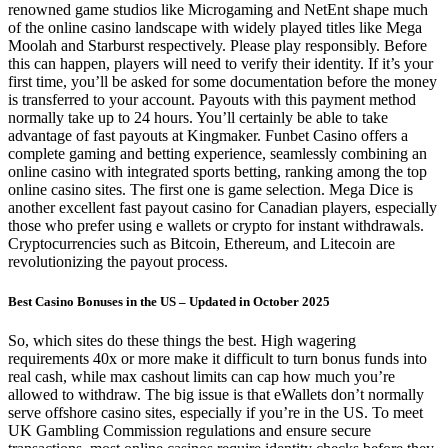
renowned game studios like Microgaming and NetEnt shape much
of the online casino landscape with widely played titles like Mega
Moolah and Starburst respectively. Please play responsibly. Before
this can happen, players will need to verify their identity. If it’s your
first time, you’ll be asked for some documentation before the money
is transferred to your account. Payouts with this payment method
normally take up to 24 hours. You’ll certainly be able to take
advantage of fast payouts at Kingmaker. Funbet Casino offers a
complete gaming and betting experience, seamlessly combining an
online casino with integrated sports betting, ranking among the top
online casino sites. The first one is game selection. Mega Dice is
another excellent fast payout casino for Canadian players, especially
those who prefer using e wallets or crypto for instant withdrawals.
Cryptocurrencies such as Bitcoin, Ethereum, and Litecoin are
revolutionizing the payout process.
Best Casino Bonuses in the US – Updated in October 2025
So, which sites do these things the best. High wagering
requirements 40x or more make it difficult to turn bonus funds into
real cash, while max cashout limits can cap how much you’re
allowed to withdraw. The big issue is that eWallets don’t normally
serve offshore casino sites, especially if you’re in the US. To meet
UK Gambling Commission regulations and ensure secure