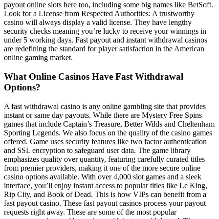
payout online slots here too, including some big names like BetSoft.
Look for a License from Respected Authorities: A trustworthy
casino will always display a valid license. They have lengthy
security checks meaning you’re lucky to receive your winnings in
under 5 working days. Fast payout and instant withdrawal casinos
are redefining the standard for player satisfaction in the American
online gaming market.
What Online Casinos Have Fast Withdrawal
Options?
A fast withdrawal casino is any online gambling site that provides
instant or same day payouts. While there are Mystery Free Spins
games that include Captain’s Treasure, Better Wilds and Cheltenham
Sporting Legends. We also focus on the quality of the casino games
offered. Game uses security features like two factor authentication
and SSL encryption to safeguard user data. The game library
emphasizes quality over quantity, featuring carefully curated titles
from premier providers, making it one of the more secure online
casino options available. With over 4,000 slot games and a sleek
interface, you’ll enjoy instant access to popular titles like Le King,
Rip City, and Book of Dead. This is how VIPs can benefit from a
fast payout casino. These fast payout casinos process your payout
requests right away. These are some of the most popular