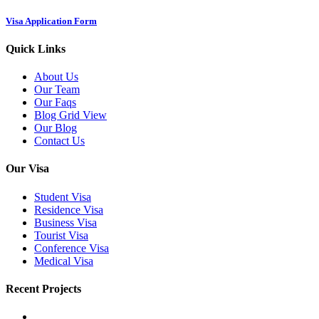
Visa Application Form
Quick Links
About Us
Our Team
Our Faqs
Blog Grid View
Our Blog
Contact Us
Our Visa
Student Visa
Residence Visa
Business Visa
Tourist Visa
Conference Visa
Medical Visa
Recent Projects