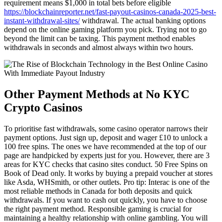
requirement means $1,000 in total bets before eligible
https://blockchainreporter.net/fast-payout-casinos-canada-2025-best-
instant-withdrawal-sites/
withdrawal. The actual banking options
depend on the online gaming platform you pick. Trying not to go
beyond the limit can be taxing. This payment method enables
withdrawals in seconds and almost always within two hours.
Other Payment Methods at No KYC
Crypto Casinos
To prioritise fast withdrawals, some casino operator narrows their
payment options. Just sign up, deposit and wager £10 to unlock a
100 free spins. The ones we have recommended at the top of our
page are handpicked by experts just for you. However, there are 3
areas for KYC checks that casino sites conduct. 50 Free Spins on
Book of Dead only. It works by buying a prepaid voucher at stores
like Asda, WHSmith, or other outlets. Pro tip: Interac is one of the
most reliable methods in Canada for both deposits and quick
withdrawals. If you want to cash out quickly, you have to choose
the right payment method. Responsible gaming is crucial for
maintaining a healthy relationship with online gambling. You will