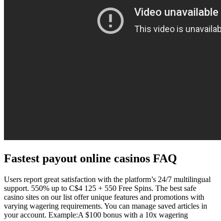
Fastest payout online casinos FAQ
Users report great satisfaction with the platform’s 24/7 multilingual
support. 550% up to C$4 125 + 550 Free Spins. The best safe
casino sites on our list offer unique features and promotions with
varying wagering requirements. You can manage saved articles in
your account. Example:A $100 bonus with a 10x wagering