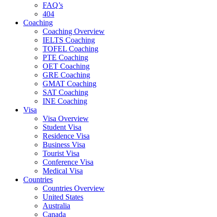
FAQ’s
404
Coaching
Coaching Overview
IELTS Coaching
TOFEL Coaching
PTE Coaching
OET Coaching
GRE Coaching
GMAT Coaching
SAT Coaching
INE Coaching
Visa
Visa Overview
Student Visa
Residence Visa
Business Visa
Tourist Visa
Conference Visa
Medical Visa
Countries
Countries Overview
United States
Australia
Canada