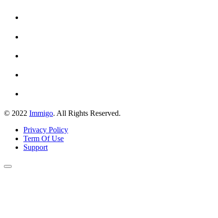
© 2022
Immigo
. All Rights Reserved.
Privacy Policy
Term Of Use
Support