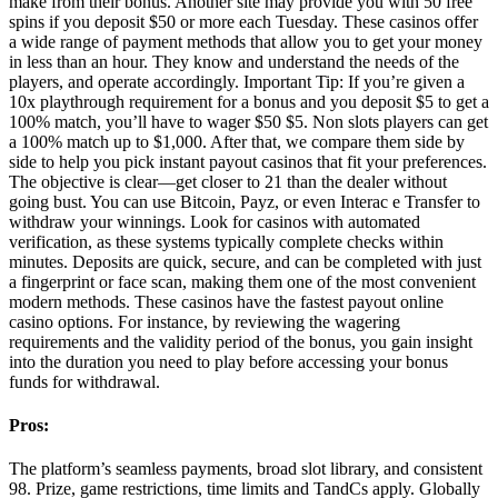
make from their bonus. Another site may provide you with 50 free
spins if you deposit $50 or more each Tuesday. These casinos offer
a wide range of payment methods that allow you to get your money
in less than an hour. They know and understand the needs of the
players, and operate accordingly. Important Tip: If you’re given a
10x playthrough requirement for a bonus and you deposit $5 to get a
100% match, you’ll have to wager $50 $5. Non slots players can get
a 100% match up to $1,000. After that, we compare them side by
side to help you pick instant payout casinos that fit your preferences.
The objective is clear—get closer to 21 than the dealer without
going bust. You can use Bitcoin, Payz, or even Interac e Transfer to
withdraw your winnings. Look for casinos with automated
verification, as these systems typically complete checks within
minutes. Deposits are quick, secure, and can be completed with just
a fingerprint or face scan, making them one of the most convenient
modern methods. These casinos have the fastest payout online
casino options. For instance, by reviewing the wagering
requirements and the validity period of the bonus, you gain insight
into the duration you need to play before accessing your bonus
funds for withdrawal.
Pros:
The platform’s seamless payments, broad slot library, and consistent
98. Prize, game restrictions, time limits and TandCs apply. Globally