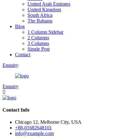
United Arab Emirates
United Kingdom
South Africa
The Bahams
Blog
1 Column Sidebar
2 Columns
3 Columns
Single Post
Contact
Enquiry
Enquiry
Contact Info
Chicago 12, Melborne City, USA
+88-01682648101
info@example.com