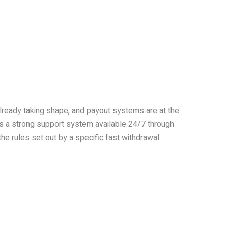
already taking shape, and payout systems are at the
 has a strong support system available 24/7 through
the rules set out by a specific fast withdrawal