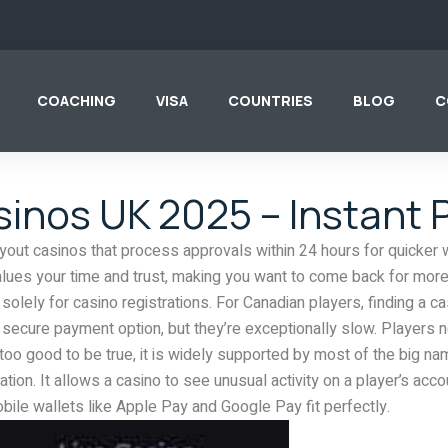
COACHING
VISA
COUNTRIES
BLOG
C
sinos UK 2025 – Instant 
yout casinos that process approvals within 24 hours for quicker
ues your time and trust, making you want to come back for more—and
solely for casino registrations. For Canadian players, finding a c
secure payment option, but they’re exceptionally slow. Players no
too good to be true, it is widely supported by most of the big 
tion. It allows a casino to see unusual activity on a player’s ac
bile wallets like Apple Pay and Google Pay fit perfectly.