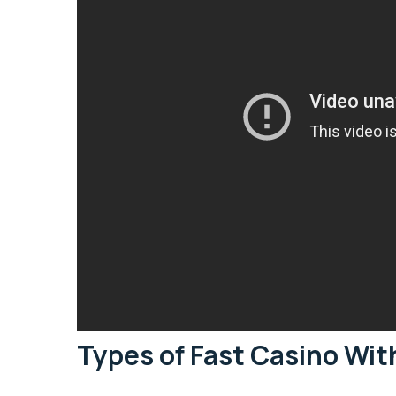
Types of Fast Casino Wi