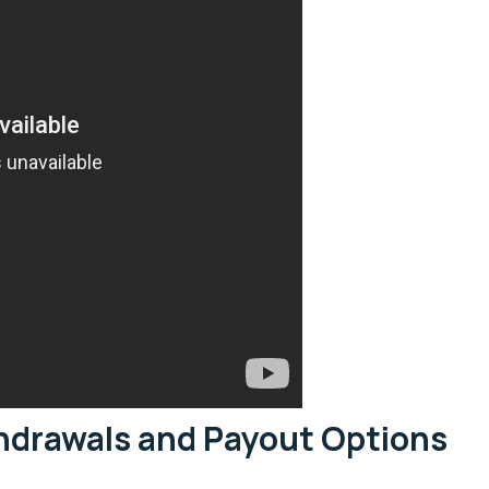
thdrawals and Payout Options