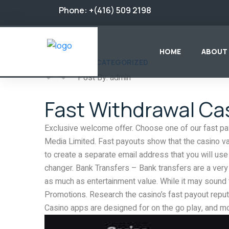
Phone:
+(416) 509 2198
HOME
ABOUT
UNCATEGORIZED
Post By: admin
Fast Withdrawal Ca
Exclusive welcome offer. Choose one of our fast pa
Media Limited. Fast payouts show that the casino val
to create a separate email address that you will use 
changer. Bank Transfers – Bank transfers are a very 
as much as entertainment value. While it may sound 
Promotions. Research the casino’s fast payout reputa
Casino apps are designed for on the go play, and mo