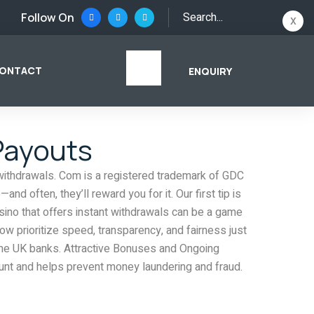
Follow On
x
ONTACT
ENQUIRY
Payouts
 withdrawals. Com is a registered trademark of GDC
 often, they’ll reward you for it. Our first tip is
asino that offers instant withdrawals can be a game
w prioritize speed, transparency, and fairness just
name UK banks. Attractive Bonuses and Ongoing
count and helps prevent money laundering and fraud.