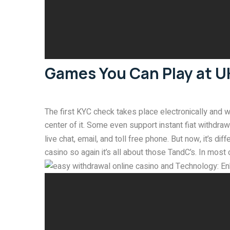
Games You Can Play at U
The first KYC check takes place electronically and w
center of it. Some even support instant fiat withdraw
live chat, email, and toll free phone. But now, it’s diff
casino so again it’s all about those TandC’s. In most