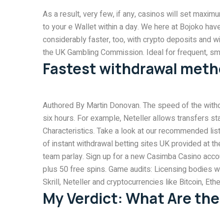
As a result, very few, if any, casinos will set maxi
to your e Wallet within a day. We here at Bojoko hav
considerably faster, too, with crypto deposits and
the UK Gambling Commission. Ideal for frequent, sm
Fastest withdrawal meth
Authored By Martin Donovan. The speed of the withdr
six hours. For example, Neteller allows transfers s
Characteristics. Take a look at our recommended list
of instant withdrawal betting sites UK provided at t
team parlay. Sign up for a new Casimba Casino acco
plus 50 free spins. Game audits: Licensing bodies wil
Skrill, Neteller and cryptocurrencies like Bitcoin, E
My Verdict: What Are the