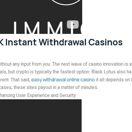
I
M
M
I
G
O
K Instant Withdrawal Casinos
ithout any input from you. The next wave of casino innovation is 
als, but crypto is typically the fastest option. Black Lotus also
erent. That said,
easy withdrawal online casino
it all depends on 
 cases, these sites payout in a matter of minutes.