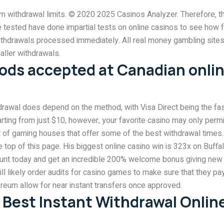
mum withdrawal limits. © 2020 2025 Casinos Analyzer. Therefore, t
e tested have done impartial tests on online casinos to see how 
 withdrawals processed immediately. All real money gambling site
aller withdrawals.
ods accepted at Canadian onlin
awal does depend on the method, with Visa Direct being the fast
tarting from just $10, however, your favorite casino may only per
 of gaming houses that offer some of the best withdrawal times. 
he top of this page. His biggest online casino win is 323x on Buff
unt today and get an incredible 200% welcome bonus giving new u
l likely order audits for casino games to make sure that they pay 
thereum allow for near instant transfers once approved.
 Best Instant Withdrawal Onlin