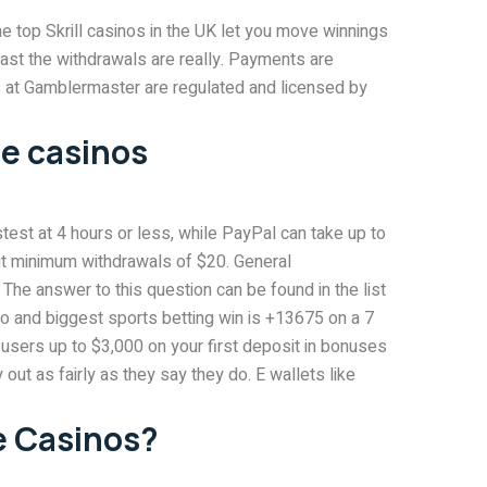
he top Skrill casinos in the UK let you move winnings
fast the withdrawals are really. Payments are
s at Gamblermaster are regulated and licensed by
e casinos
est at 4 hours or less, while PayPal can take up to
mit minimum withdrawals of $20. General
The answer to this question can be found in the list
alo and biggest sports betting win is +13675 on a 7
sers up to $3,000 on your first deposit in bonuses
out as fairly as they say they do. E wallets like
e Casinos?