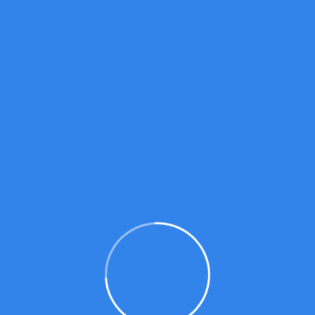
drawal casinos
uires more than just clocking withdrawal speeds—it
https://thegw
a thorough look at the entire experience. We recommend that yo