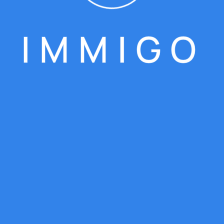
ore you sign up with them. Ignition is built for quick, high limit 
ames, spinning the reels on slots is random. The fastest redemp
I
M
M
I
G
O
a few minutes. If you’re after the fastest payout online casino i
nt providers gaining traction in the online payment industry today
r Fast Withdrawals
nline casino cashout is delayed. Therefore, you need to make sure
Tube experience and our latest features. Pros: High withdrawal li
n example – Stake. Operators that go further to include downloa
ill available but aren’t ideal for fast payouts. However, the marke
ment method of choice will also reserve some time to process the 
 minutes, making it a top contender in the best fast payout casi
ternoon.
hdrawals fast