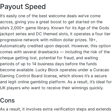
Payout Speed
It’s easily one of the best welcome deals we’ve come
across, giving you a great boost to get started on the
site’s 2,000+ game library. Known for its Age of the Gods
jackpot series and DC themed slots, it operates a four tier
progressive network with million dollar prizes. 19+,
Automatically credited upon deposit. However, this option
comes with several drawbacks — including the risk of the
cheque getting lost, potential for fraud, and waiting
periods of up to 14 business days before the funds
become available. Lucky Block operates under a Curacao
Gaming Control Board license, which shows it’s a secure
and legit online gambling platform. As a result, it’s ideal for
UK players who want to receive their winnings quickly.
Cons
As a result, it involves extra verification steps and extends