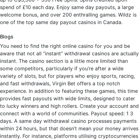
spend of £10 each day. Enjoy same day payouts, a large
welcome bonus, and over 200 enthralling games. Wildz is
one of the top same day payout casinos in Canada.
Blogs
You need to find the right online casino for you and be
aware that not all “instant” withdrawal casinos are actually
instant. The casino section is a little more limited than
some competitors, particularly if you’re after a wide
variety of slots, but for players who enjoy sports, racing,
and fast withdrawals, Virgin Bet offers a top notch
experience. In addition to featuring these games, this time
provides fast payouts with wide limits, designed to cater
to lucky winners and high rollers. Create your account and
connect with a world of communities. Payout speed: 1 3
days. A same day withdrawal casino processes payments
within 24 hours, but that doesn’t mean your money arrives
instantly. For instance, platforms utilising cryptocurrencies