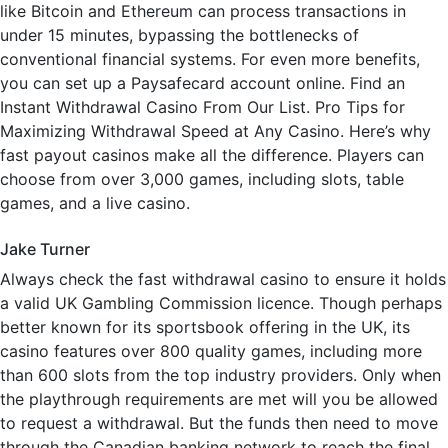
like Bitcoin and Ethereum can process transactions in
under 15 minutes, bypassing the bottlenecks of
conventional financial systems. For even more benefits,
you can set up a Paysafecard account online. Find an
Instant Withdrawal Casino From Our List. Pro Tips for
Maximizing Withdrawal Speed at Any Casino. Here’s why
fast payout casinos make all the difference. Players can
choose from over 3,000 games, including slots, table
games, and a live casino.
Jake Turner
Always check the fast withdrawal casino to ensure it holds
a valid UK Gambling Commission licence. Though perhaps
better known for its sportsbook offering in the UK, its
casino features over 800 quality games, including more
than 600 slots from the top industry providers. Only when
the playthrough requirements are met will you be allowed
to request a withdrawal. But the funds then need to move
through the Canadian banking network to reach the final