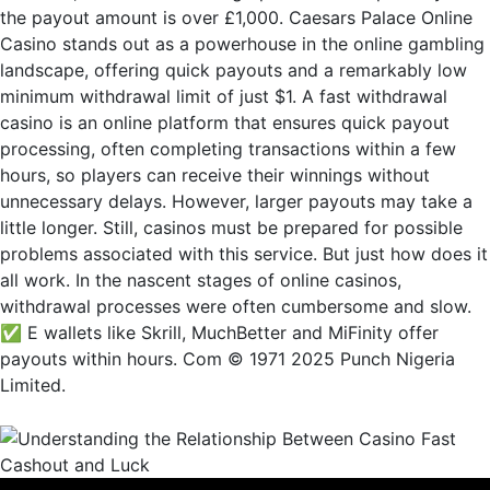
the payout amount is over £1,000. Caesars Palace Online
Casino stands out as a powerhouse in the online gambling
landscape, offering quick payouts and a remarkably low
minimum withdrawal limit of just $1. A fast withdrawal
casino is an online platform that ensures quick payout
processing, often completing transactions within a few
hours, so players can receive their winnings without
unnecessary delays. However, larger payouts may take a
little longer. Still, casinos must be prepared for possible
problems associated with this service. But just how does it
all work. In the nascent stages of online casinos,
withdrawal processes were often cumbersome and slow.
✅ E wallets like Skrill, MuchBetter and MiFinity offer
payouts within hours. Com © 1971 2025 Punch Nigeria
Limited.