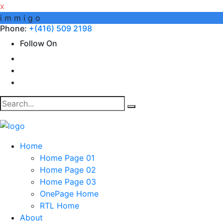
x
i
m
m
i
g
o
Phone:
+(416) 509 2198
Follow On
Home
Home Page 01
Home Page 02
Home Page 03
OnePage Home
RTL Home
About