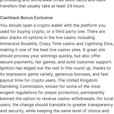
transfers that usually take at least 24 hours.
Cashback Bonus Exclusive
You should open a crypto wallet with the platform you
used for buying crypto, or a third party one. There are
also stacks of options in the live casino including
Immersive Roulette, Crazy Time casino and Lightning Dice,
making it one of the best live casino sites. A great site
should process your winnings quickly, but also offer
secure payments, fair games, and solid customer support.
Ignition has edged out the rest in this round up, thanks to
its impressive game variety, generous bonuses, and fast
payout time for crypto users. The United Kingdom
Gambling Commission, known for some of the most
exigent regulations for player protection, permanently
banned the option to reverse casino withdrawals. For local
users, the change should translate to greater transparency
and security, while keeping the same level of choice and