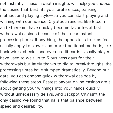
not instantly. These in depth insights will help you choose
the casino that best fits your preferences, banking
method, and playing style—so you can start playing and
winning with confidence. Cryptocurrencies, like Bitcoin
and Ethereum, have quickly become favorites at fast
withdrawal casinos because of their near instant
processing times. If anything, the opposite is true, as fees
usually apply to slower and more traditional methods, like
bank wires, checks, and even credit cards. Usually players
have used to wait up to 5 business days for their
withdrawals but lately thanks to digital breakthroughs, the
processing times have slumped dramatically. Beyond our
data, you can choose quick withdrawal casinos by
following these steps. Fastest payout online casinos are all
about getting your winnings into your hands quickly
without unnecessary delays. And Jackpot City isn’t the
only casino we found that nails that balance between
speed and desirability.