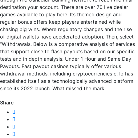
destination your account. There are over 70 live dealer
games available to play here. Its themed design and
regular bonus offers keep players entertained while
chasing big wins. Where regulatory changes and the rise
of digital wallets have accelerated adoption. Then, select
“Withdrawals. Below is a comparative analysis of services
that support close to flash payouts based on our specific
tests and in depth analysis. Under 1 Hour and Same Day
Payouts. Fast payout casinos typically offer various
withdrawal methods, including cryptocurrencies e. Io has
established itself as a technologically advanced platform
since its 2022 launch. What missed the mark.
Share