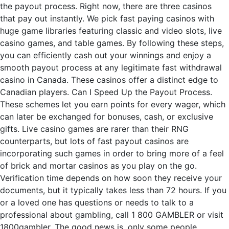
the payout process. Right now, there are three casinos
that pay out instantly. We pick fast paying casinos with
huge game libraries featuring classic and video slots, live
casino games, and table games. By following these steps,
you can efficiently cash out your winnings and enjoy a
smooth payout process at any legitimate fast withdrawal
casino in Canada. These casinos offer a distinct edge to
Canadian players. Can I Speed Up the Payout Process.
These schemes let you earn points for every wager, which
can later be exchanged for bonuses, cash, or exclusive
gifts. Live casino games are rarer than their RNG
counterparts, but lots of fast payout casinos are
incorporating such games in order to bring more of a feel
of brick and mortar casinos as you play on the go.
Verification time depends on how soon they receive your
documents, but it typically takes less than 72 hours. If you
or a loved one has questions or needs to talk to a
professional about gambling, call 1 800 GAMBLER or visit
1800gambler. The good news is, only some people