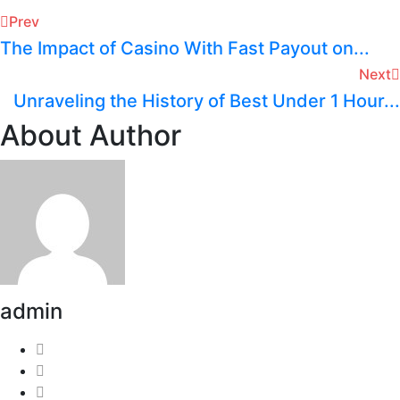
Prev
The Impact of Casino With Fast Payout on...
Next
Unraveling the History of Best Under 1 Hour...
About Author
admin