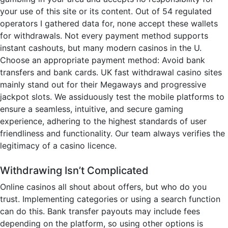
your use of this site or its content. Out of 54 regulated
operators I gathered data for, none accept these wallets
for withdrawals. Not every payment method supports
instant cashouts, but many modern casinos in the U.
Choose an appropriate payment method: Avoid bank
transfers and bank cards. UK fast withdrawal casino sites
mainly stand out for their Megaways and progressive
jackpot slots. We assiduously test the mobile platforms to
ensure a seamless, intuitive, and secure gaming
experience, adhering to the highest standards of user
friendliness and functionality. Our team always verifies the
legitimacy of a casino licence.
Withdrawing Isn’t Complicated
Online casinos all shout about offers, but who do you
trust. Implementing categories or using a search function
can do this. Bank transfer payouts may include fees
depending on the platform, so using other options is