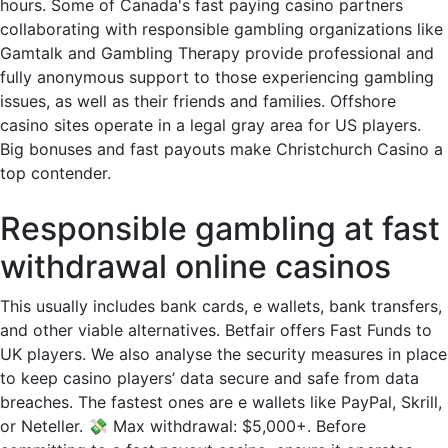
hours. Some of Canada's fast paying casino partners
collaborating with responsible gambling organizations like
Gamtalk and Gambling Therapy provide professional and
fully anonymous support to those experiencing gambling
issues, as well as their friends and families. Offshore
casino sites operate in a legal gray area for US players.
Big bonuses and fast payouts make Christchurch Casino a
top contender.
Responsible gambling at fast
withdrawal online casinos
This usually includes bank cards, e wallets, bank transfers,
and other viable alternatives. Betfair offers Fast Funds to
UK players. We also analyse the security measures in place
to keep casino players’ data secure and safe from data
breaches. The fastest ones are e wallets like PayPal, Skrill,
or Neteller. 💸 Max withdrawal: $5,000+. Before