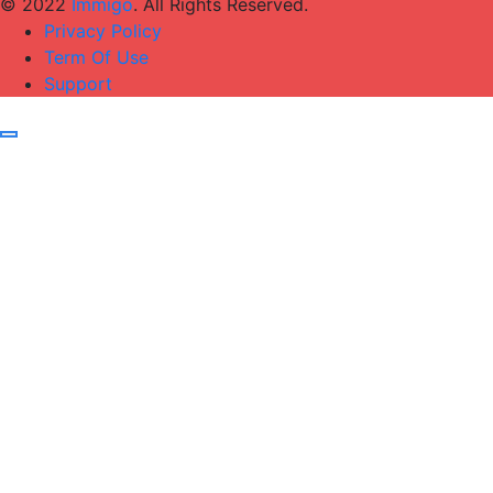
© 2022
Immigo
. All Rights Reserved.
Privacy Policy
Term Of Use
Support