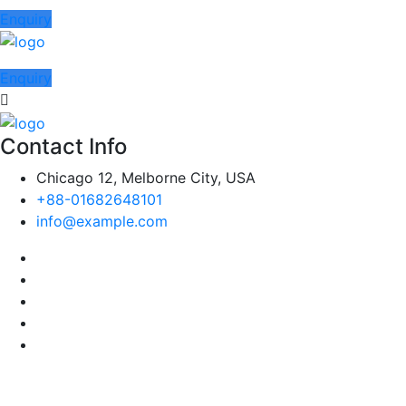
Enquiry
Enquiry
Contact Info
Chicago 12, Melborne City, USA
+88-01682648101
info@example.com