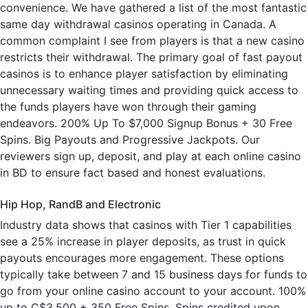
convenience. We have gathered a list of the most fantastic
same day withdrawal casinos operating in Canada. A
common complaint I see from players is that a new casino
restricts their withdrawal. The primary goal of fast payout
casinos is to enhance player satisfaction by eliminating
unnecessary waiting times and providing quick access to
the funds players have won through their gaming
endeavors. 200% Up To $7,000 Signup Bonus + 30 Free
Spins. Big Payouts and Progressive Jackpots. Our
reviewers sign up, deposit, and play at each online casino
in BD to ensure fact based and honest evaluations.
Hip Hop, RandB and Electronic
Industry data shows that casinos with Tier 1 capabilities
see a 25% increase in player deposits, as trust in quick
payouts encourages more engagement. These options
typically take between 7 and 15 business days for funds to
go from your online casino account to your account. 100%
up to C$3,500 + 350 Free Spins. Spins credited upon