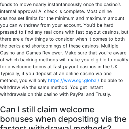
funds to move nearly instantaneously once the casino’s
internal approval AI check is complete. Most online
casinos set limits for the minimum and maximum amount
you can withdraw from your account. You’d be hard
pressed to find any real cons with fast payout casinos, but
there are a few things to consider when it comes to both
the perks and shortcomings of these casinos. Multiple
Casino and Games Reviewer. Make sure that you’re aware
of which banking methods will make you eligible to qualify
for a welcome bonus at fast payout casinos in the UK.
Typically, if you deposit at an online casino via one
method, you will only
https://www.egr.global/
be able to
withdraw via the same method. You get instant
withdrawals on this casino with PayPal and Trustly.
Can I still claim welcome
bonuses when depositing via the
fastest withdrawal methods?