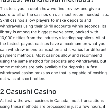
This tells you in depth how we find, review, and give a
score to all of the casinos on our most recommended lists.
Skrill casinos allow players to make deposits and
withdrawals using their Skrill accounts within seconds. Its
library is among the biggest we’ve seen, packed with
10,000+ titles from the industry’s leading suppliers. All of
the fastest payout casinos have a maximum on what you
can withdraw in one transaction and it varies for different
payment methods. Most casinos allow and recommend
using the same method for deposits and withdrawals, but
some methods are only available for deposits. A fast
withdrawal casino ranks as one that is capable of cashing
out wins at short notice.
2 Casushi Casino
At fast withdrawal casinos in Canada, most transactions
using these methods are processed in just a few hours, if