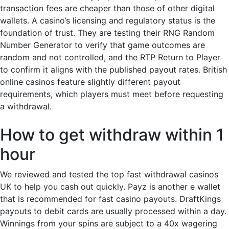
transaction fees are cheaper than those of other digital
wallets. A casino’s licensing and regulatory status is the
foundation of trust. They are testing their RNG Random
Number Generator to verify that game outcomes are
random and not controlled, and the RTP Return to Player
to confirm it aligns with the published payout rates. British
online casinos feature slightly different payout
requirements, which players must meet before requesting
a withdrawal.
How to get withdraw within 1
hour
We reviewed and tested the top fast withdrawal casinos
UK to help you cash out quickly. Payz is another e wallet
that is recommended for fast casino payouts. DraftKings
payouts to debit cards are usually processed within a day.
Winnings from your spins are subject to a 40x wagering