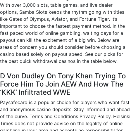
With over 3,000 slots, table games, and live dealer
options, Samba Slots keeps the rhythm going with titles
like Gates of Olympus, Aviator, and Fortune Tiger. It’s
important to choose the fastest payment method. In the
fast paced world of online gambling, waiting days for a
payout can kill the excitement of a big win. Below are
areas of concern you should consider before choosing a
casino based solely on payout speed. See our picks for
the best quick withdrawal casinos in the table below.
D Von Dudley On Tony Khan Trying To
Force Him To Join AEW And How The
‘KKK’ Infiltrated WWE
Paysafecard is a popular choice for players who want fast
and anonymous casino deposits. Stay informed and ahead
of the curve. Terms and Conditions Privacy Policy. Helsinki
Times does not provide advice on the legality of online
gambling in your area and accepts no responsibility for