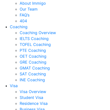
About Immigo
Our Team
FAQ’s
404
Coaching
Coaching Overview
IELTS Coaching
TOFEL Coaching
PTE Coaching
OET Coaching
GRE Coaching
GMAT Coaching
SAT Coaching
INE Coaching
Visa
Visa Overview
Student Visa
Residence Visa
Business Visa