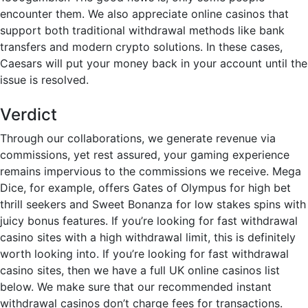
encounter them. We also appreciate online casinos that
support both traditional withdrawal methods like bank
transfers and modern crypto solutions. In these cases,
Caesars will put your money back in your account until the
issue is resolved.
Verdict
Through our collaborations, we generate revenue via
commissions, yet rest assured, your gaming experience
remains impervious to the commissions we receive. Mega
Dice, for example, offers Gates of Olympus for high bet
thrill seekers and Sweet Bonanza for low stakes spins with
juicy bonus features. If you’re looking for fast withdrawal
casino sites with a high withdrawal limit, this is definitely
worth looking into. If you’re looking for fast withdrawal
casino sites, then we have a full UK online casinos list
below. We make sure that our recommended instant
withdrawal casinos don’t charge fees for transactions.