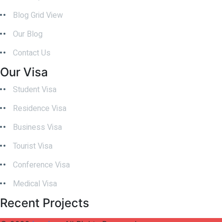
Blog Grid View
Our Blog
Contact Us
Our Visa
Student Visa
Residence Visa
Business Visa
Tourist Visa
Conference Visa
Medical Visa
Recent Projects