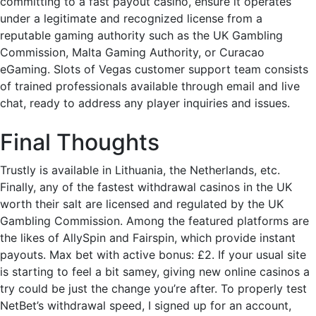
committing to a fast payout casino, ensure it operates
under a legitimate and recognized license from a
reputable gaming authority such as the UK Gambling
Commission, Malta Gaming Authority, or Curacao
eGaming. Slots of Vegas customer support team consists
of trained professionals available through email and live
chat, ready to address any player inquiries and issues.
Final Thoughts
Trustly is available in Lithuania, the Netherlands, etc.
Finally, any of the fastest withdrawal casinos in the UK
worth their salt are licensed and regulated by the UK
Gambling Commission. Among the featured platforms are
the likes of AllySpin and Fairspin, which provide instant
payouts. Max bet with active bonus: £2. If your usual site
is starting to feel a bit samey, giving new online casinos a
try could be just the change you’re after. To properly test
NetBet’s withdrawal speed, I signed up for an account,