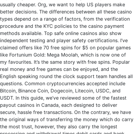
usually cheaper. Org, we want to help US players make
better decisions. The differences between all these casino
types depend on a range of factors, from the verification
procedure and the KYC policies to the casino payment
methods available. Top safe online casinos also show
independent testing and player safety certifications. I’ve
claimed offers like 70 free spins for $5 on popular games
like Fortunium Gold: Mega Moolah, which is now one of
my favourites. It’s the same story with free spins. Popular
real money and free games can be enjoyed, and the
English speaking round the clock support team handles all
questions. Common cryptocurrencies accepted include
Bitcoin, Binance Coin, Dogecoin, Litecoin, USDC, and
USDT. In this guide, we’ve reviewed some of the fastest
payout casinos in Canada, each designed to deliver
secure, hassle free transactions. On the contrary, we have
the original ways of transferring the money which do carry
the most trust, however, they also carry the longest
processing and withdrawal times debit cards and bank