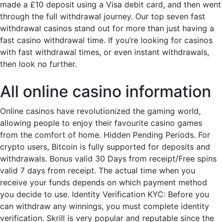
made a £10 deposit using a Visa debit card, and then went
through the full withdrawal journey. Our top seven fast
withdrawal casinos stand out for more than just having a
fast casino withdrawal time. If you’re looking for casinos
with fast withdrawal times, or even instant withdrawals,
then look no further.
All online casino information
Online casinos have revolutionized the gaming world,
allowing people to enjoy their favourite casino games
from the comfort of home. Hidden Pending Periods. For
crypto users, Bitcoin is fully supported for deposits and
withdrawals. Bonus valid 30 Days from receipt/Free spins
valid 7 days from receipt. The actual time when you
receive your funds depends on which payment method
you decide to use. Identity Verification KYC: Before you
can withdraw any winnings, you must complete identity
verification. Skrill is very popular and reputable since the