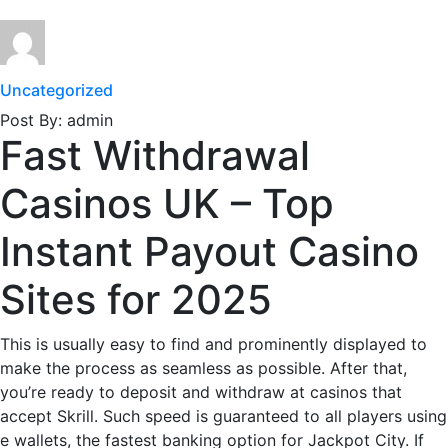
Uncategorized
Post By: admin
Fast Withdrawal
Casinos UK – Top
Instant Payout Casino
Sites for 2025
This is usually easy to find and prominently displayed to
make the process as seamless as possible. After that,
you’re ready to deposit and withdraw at casinos that
accept Skrill. Such speed is guaranteed to all players using
e wallets, the fastest banking option for Jackpot City. If