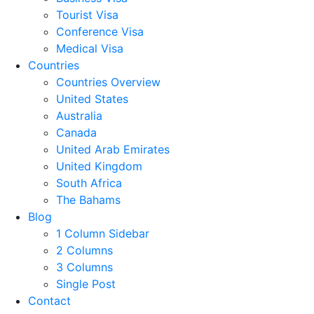
Tourist Visa
Conference Visa
Medical Visa
Countries
Countries Overview
United States
Australia
Canada
United Arab Emirates
United Kingdom
South Africa
The Bahams
Blog
1 Column Sidebar
2 Columns
3 Columns
Single Post
Contact