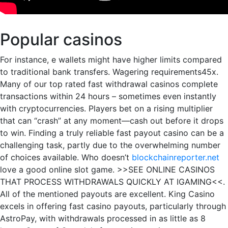
Popular casinos
For instance, e wallets might have higher limits compared
to traditional bank transfers. Wagering requirements45x.
Many of our top rated fast withdrawal casinos complete
transactions within 24 hours – sometimes even instantly
with cryptocurrencies. Players bet on a rising multiplier
that can “crash” at any moment—cash out before it drops
to win. Finding a truly reliable fast payout casino can be a
challenging task, partly due to the overwhelming number
of choices available. Who doesn’t
blockchainreporter.net
love a good online slot game. >>SEE ONLINE CASINOS
THAT PROCESS WITHDRAWALS QUICKLY AT IGAMING<<.
All of the mentioned payouts are excellent. King Casino
excels in offering fast casino payouts, particularly through
AstroPay, with withdrawals processed in as little as 8