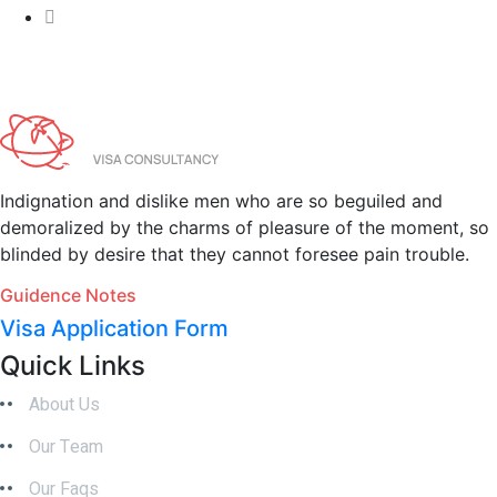
Indignation and dislike men who are so beguiled and
demoralized by the charms of pleasure of the moment, so
blinded by desire that they cannot foresee pain trouble.
Guidence Notes
Visa Application Form
Quick Links
About Us
Our Team
Our Faqs