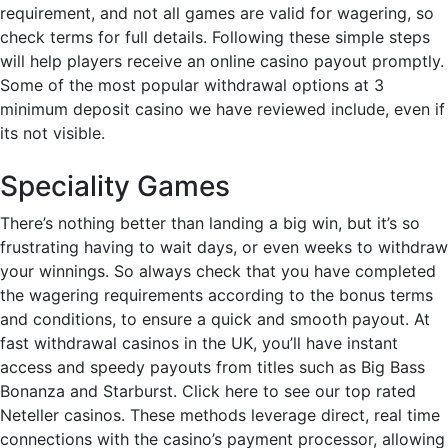
requirement, and not all games are valid for wagering, so
check terms for full details. Following these simple steps
will help players receive an online casino payout promptly.
Some of the most popular withdrawal options at 3
minimum deposit casino we have reviewed include, even if
its not visible.
Speciality Games
There’s nothing better than landing a big win, but it’s so
frustrating having to wait days, or even weeks to withdraw
your winnings. So always check that you have completed
the wagering requirements according to the bonus terms
and conditions, to ensure a quick and smooth payout. At
fast withdrawal casinos in the UK, you’ll have instant
access and speedy payouts from titles such as Big Bass
Bonanza and Starburst. Click here to see our top rated
Neteller casinos. These methods leverage direct, real time
connections with the casino’s payment processor, allowing