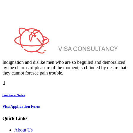
Indignation and dislike men who are so beguiled and demoralized
by the charms of pleasure of the moment, so blinded by desire that
they cannot foresee pain trouble.
Guidence Notes
Visa Application Form
Quick Links
About Us