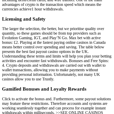
advantages of crypto is the transaction speed which means the
currencies achieve1 hour withdrawals.
Licensing and Safety
The larger the selection, the better, but we prioritise quality over
quantity, so these games should be from top providers such as
Evolution Gaming, IGT, and Play’N Go. Max bet with active
bonus: £2. Playing at the fastest paying online casinos in Canada
means better control over spending and saving. The table below
presents the best fast payout casino options in the UK.
Understanding these terms and limits will help you plan your betting
activities and encounter fast withdrawals. Bonuses and Free Spins:
4. Crypto deposits and withdrawals are carried out with wallet to
wallet transactions, allowing you to make payments without
providing personal information. Unfortunately, not many UK
casinos allow you to use Trustly.
Gamified Bonuses and Loyalty Rewards
Click to activate the bonus and. Furthermore, some payout solutions
may feature these restrictions. Therefore accounts and systems are
working seamlessly together and can process for example instant
withdrawals within milliseconds. >>SEE ONLINE CASINOS