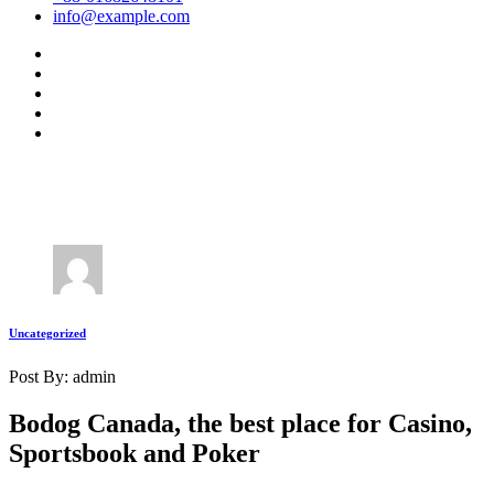
info@example.com
Uncategorized
Post By: admin
Bodog Canada, the best place for Casino,
Sportsbook and Poker