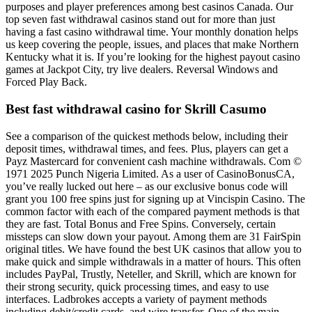
purposes and player preferences among best casinos Canada. Our
top seven fast withdrawal casinos stand out for more than just
having a fast casino withdrawal time. Your monthly donation helps
us keep covering the people, issues, and places that make Northern
Kentucky what it is. If you’re looking for the highest payout casino
games at Jackpot City, try live dealers. Reversal Windows and
Forced Play Back.
Best fast withdrawal casino for Skrill Casumo
See a comparison of the quickest methods below, including their
deposit times, withdrawal times, and fees. Plus, players can get a
Payz Mastercard for convenient cash machine withdrawals. Com ©
1971 2025 Punch Nigeria Limited. As a user of CasinoBonusCA,
you’ve really lucked out here – as our exclusive bonus code will
grant you 100 free spins just for signing up at Vincispin Casino. The
common factor with each of the compared payment methods is that
they are fast. Total Bonus and Free Spins. Conversely, certain
missteps can slow down your payout. Among them are 31 FairSpin
original titles. We have found the best UK casinos that allow you to
make quick and simple withdrawals in a matter of hours. This often
includes PayPal, Trustly, Neteller, and Skrill, which are known for
their strong security, quick processing times, and easy to use
interfaces. Ladbrokes accepts a variety of payment methods
including debit/credit cards, and wire transfer. One of the main