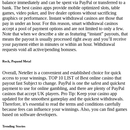
balance immediately and can be spent via PayPal or transferred to a
bank. The best casino apps provide mobile optimized slots, table
games, video poker, and live dealer options without sacrificing
graphics or performance. Instant withdrawal casinos are those that
pay in under an hour. For this reason, smart withdrawal casinos
accept a pool of payment options and are not limited to only a few.
Note that when we describe a site as featuring “instant” payouts, that
means the payout is usually processed right away and you’ll receive
your payment either in minutes or within an hour. Withdrawal
requests void all active/pending bonuses.
Rock, Popand Metal
Overall, Neteller is a convenient and established choice for quick
access to your winnings. TOP 10 LIST of Best online casino that
payout fast Subject to change. PayPal is one the safest and quickest
payment to use for online gambling, and there are plenty of PayPal
casinos that accept UK players. Pro Tip: Keep your casino app
updated for the smoothest gameplay and the quickest withdrawals.
Therefore, it’s essential to read the terms and conditions carefully
because fees can influence your winnings. Also, you can find games
based on software developers.
Trending Stories