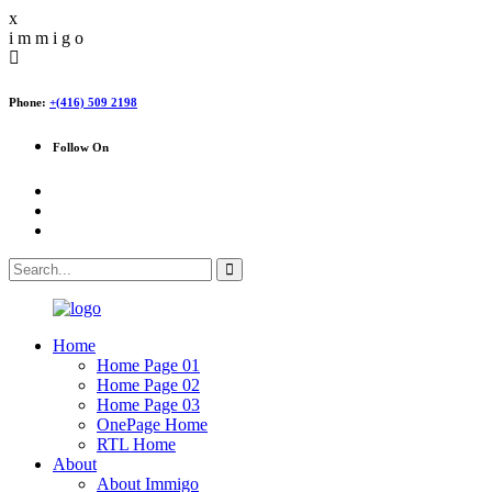
x
i
m
m
i
g
o
Phone:
+(416) 509 2198
Follow On
Home
Home Page 01
Home Page 02
Home Page 03
OnePage Home
RTL Home
About
About Immigo