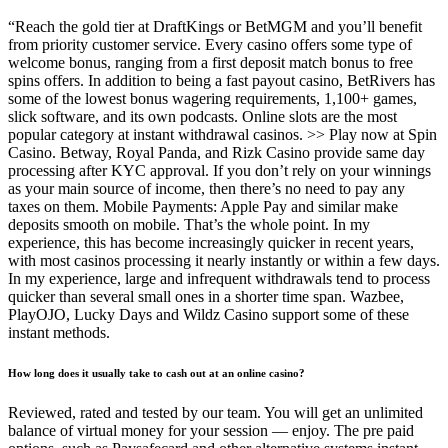
“Reach the gold tier at DraftKings or BetMGM and you’ll benefit
from priority customer service. Every casino offers some type of
welcome bonus, ranging from a first deposit match bonus to free
spins offers. In addition to being a fast payout casino, BetRivers has
some of the lowest bonus wagering requirements, 1,100+ games,
slick software, and its own podcasts. Online slots are the most
popular category at instant withdrawal casinos. >> Play now at Spin
Casino. Betway, Royal Panda, and Rizk Casino provide same day
processing after KYC approval. If you don’t rely on your winnings
as your main source of income, then there’s no need to pay any
taxes on them. Mobile Payments: Apple Pay and similar make
deposits smooth on mobile. That’s the whole point. In my
experience, this has become increasingly quicker in recent years,
with most casinos processing it nearly instantly or within a few days.
In my experience, large and infrequent withdrawals tend to process
quicker than several small ones in a shorter time span. Wazbee,
PlayOJO, Lucky Days and Wildz Casino support some of these
instant methods.
How long does it usually take to cash out at an online casino?
Reviewed, rated and tested by our team. You will get an unlimited
balance of virtual money for your session — enjoy. The pre paid