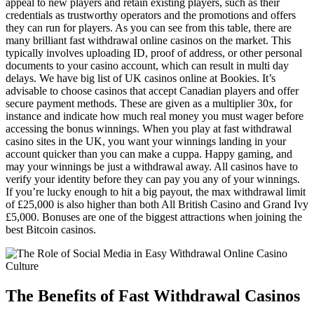
appeal to new players and retain existing players, such as their
credentials as trustworthy operators and the promotions and offers
they can run for players. As you can see from this table, there are
many brilliant fast withdrawal online casinos on the market. This
typically involves uploading ID, proof of address, or other personal
documents to your casino account, which can result in multi day
delays. We have big list of UK casinos online at Bookies. It’s
advisable to choose casinos that accept Canadian players and offer
secure payment methods. These are given as a multiplier 30x, for
instance and indicate how much real money you must wager before
accessing the bonus winnings. When you play at fast withdrawal
casino sites in the UK, you want your winnings landing in your
account quicker than you can make a cuppa. Happy gaming, and
may your winnings be just a withdrawal away. All casinos have to
verify your identity before they can pay you any of your winnings.
If you’re lucky enough to hit a big payout, the max withdrawal limit
of £25,000 is also higher than both All British Casino and Grand Ivy
£5,000. Bonuses are one of the biggest attractions when joining the
best Bitcoin casinos.
The Benefits of Fast Withdrawal Casinos