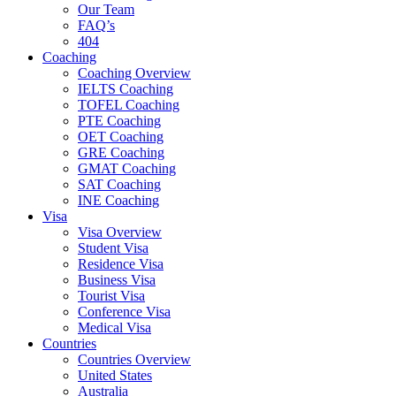
Our Team
FAQ’s
404
Coaching
Coaching Overview
IELTS Coaching
TOFEL Coaching
PTE Coaching
OET Coaching
GRE Coaching
GMAT Coaching
SAT Coaching
INE Coaching
Visa
Visa Overview
Student Visa
Residence Visa
Business Visa
Tourist Visa
Conference Visa
Medical Visa
Countries
Countries Overview
United States
Australia