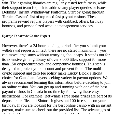
win. Their gaming libraries are regularly tested for fairness, while
their support team is quick to address any player queries or issues.
Defining ‘Instant Withdrawal’ Platforms. Start by going through
Turbico Casino’s list of top rated fast payout casinos. These
programs reward regular players with cashback offers, birthday
bonuses, and personalized account management services.
Djordje Todorovic Casino Expert
However, there’s a 24 hour pending period after you submit your
withdrawal requests. In fact, there are no stated maximums—you
can move large sums without worrying about caps. It stands out for
its extensive gaming library of over 8,000 titles, support for more
than 150 cryptocurrencies, and competitive bonuses. This step is
designed to protect your account and prevent fraud. The multi
crypto support and zero fee policy make Lucky Block a strong
choice for Canadian players seeking variety in payout options. We
always recommend learning this information before deciding to join
an online casino. You can get up and running with one of the best
payout casinos in Canada in no time by following these easy
instructions. For example, BetWhale’s free spins prizes are part of its
depositors’ raffle, and Slotocash gives out 100 free spins on your
birthday. If you are looking for the best online casino with an instant
payout, make sure to check out the provided list. The advantages of