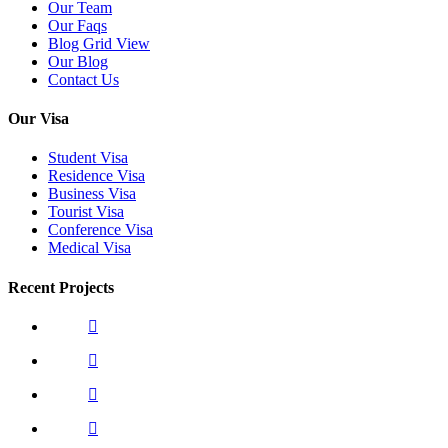
Our Team
Our Faqs
Blog Grid View
Our Blog
Contact Us
Our Visa
Student Visa
Residence Visa
Business Visa
Tourist Visa
Conference Visa
Medical Visa
Recent Projects