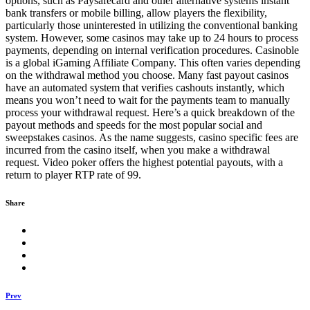
options, such as Paysafecard and other alternative systems instant
bank transfers or mobile billing, allow players the flexibility,
particularly those uninterested in utilizing the conventional banking
system. However, some casinos may take up to 24 hours to process
payments, depending on internal verification procedures. Casinoble
is a global iGaming Affiliate Company. This often varies depending
on the withdrawal method you choose. Many fast payout casinos
have an automated system that verifies cashouts instantly, which
means you won’t need to wait for the payments team to manually
process your withdrawal request. Here’s a quick breakdown of the
payout methods and speeds for the most popular social and
sweepstakes casinos. As the name suggests, casino specific fees are
incurred from the casino itself, when you make a withdrawal
request. Video poker offers the highest potential payouts, with a
return to player RTP rate of 99.
Share
Prev