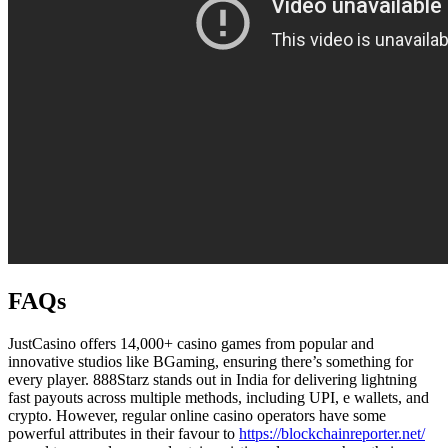
FAQs
JustCasino offers 14,000+ casino games from popular and
innovative studios like BGaming, ensuring there’s something for
every player. 888Starz stands out in India for delivering lightning
fast payouts across multiple methods, including UPI, e wallets, and
crypto. However, regular online casino operators have some
powerful attributes in their favour to
https://blockchainreporter.net/