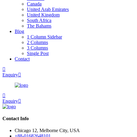
Canada
United Arab Emirates
United Kingdom
South Africa
The Bahams
Blog
1 Column Sidebar
2 Columns
3 Columns
Single Post
Contact
Enquiry
Enquiry
Contact Info
Chicago 12, Melborne City, USA
+88-01682648101