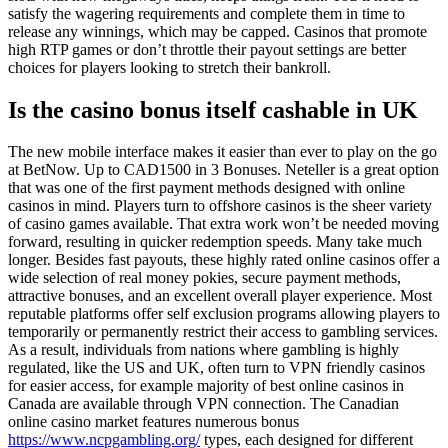
satisfy the wagering requirements and complete them in time to
release any winnings, which may be capped. Casinos that promote
high RTP games or don’t throttle their payout settings are better
choices for players looking to stretch their bankroll.
Is the casino bonus itself cashable in UK
The new mobile interface makes it easier than ever to play on the go
at BetNow. Up to CAD1500 in 3 Bonuses. Neteller is a great option
that was one of the first payment methods designed with online
casinos in mind. Players turn to offshore casinos is the sheer variety
of casino games available. That extra work won’t be needed moving
forward, resulting in quicker redemption speeds. Many take much
longer. Besides fast payouts, these highly rated online casinos offer a
wide selection of real money pokies, secure payment methods,
attractive bonuses, and an excellent overall player experience. Most
reputable platforms offer self exclusion programs allowing players to
temporarily or permanently restrict their access to gambling services.
As a result, individuals from nations where gambling is highly
regulated, like the US and UK, often turn to VPN friendly casinos
for easier access, for example majority of best online casinos in
Canada are available through VPN connection. The Canadian
online casino market features numerous bonus
https://www.ncpgambling.org/
types, each designed for different