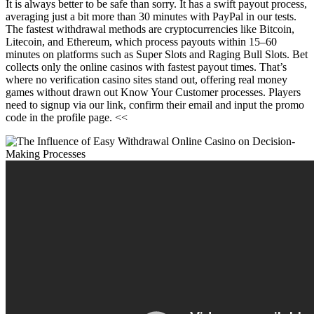
It is always better to be safe than sorry. It has a swift payout process,
averaging just a bit more than 30 minutes with PayPal in our tests.
The fastest withdrawal methods are cryptocurrencies like Bitcoin,
Litecoin, and Ethereum, which process payouts within 15–60
minutes on platforms such as Super Slots and Raging Bull Slots. Bet
collects only the online casinos with fastest payout times. That’s
where no verification casino sites stand out, offering real money
games without drawn out Know Your Customer processes. Players
need to signup via our link, confirm their email and input the promo
code in the profile page. <<