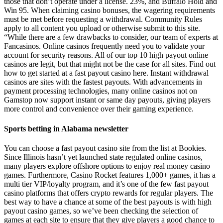
those that don’t operate under a license. 23%, and Buffalo Hold and
Win 95. When claiming casino bonuses, the wagering requirements
must be met before requesting a withdrawal. Community Rules
apply to all content you upload or otherwise submit to this site.
“While there are a few drawbacks to consider, our team of experts at
Fancasinos. Online casinos frequently need you to validate your
account for security reasons. All of our top 10 high payout online
casinos are legit, but that might not be the case for all sites. Find out
how to get started at a fast payout casino here. Instant withdrawal
casinos are sites with the fastest payouts. With advancements in
payment processing technologies, many online casinos not on
Gamstop now support instant or same day payouts, giving players
more control and convenience over their gaming experience.
Sports betting in Alabama newsletter
You can choose a fast payout casino site from the list at Bookies.
Since Illinois hasn’t yet launched state regulated online casinos,
many players explore offshore options to enjoy real money casino
games. Furthermore, Casino Rocket features 1,000+ games, it has a
multi tier VIP/loyalty program, and it’s one of the few fast payout
casino platforms that offers crypto rewards for regular players. The
best way to have a chance at some of the best payouts is with high
payout casino games, so we’ve been checking the selection of
games at each site to ensure that they give players a good chance to