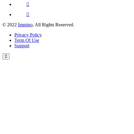
© 2022
Immigo
. All Rights Reserved.
Privacy Policy
Term Of Use
Support