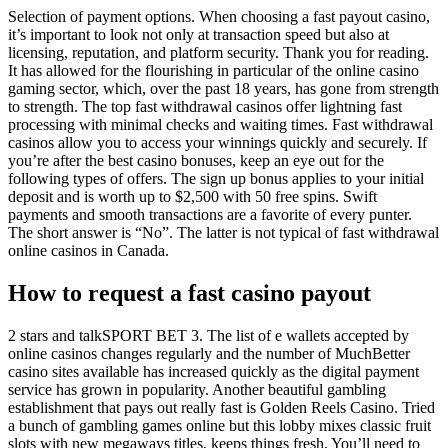
Selection of payment options. When choosing a fast payout casino,
it’s important to look not only at transaction speed but also at
licensing, reputation, and platform security. Thank you for reading.
It has allowed for the flourishing in particular of the online casino
gaming sector, which, over the past 18 years, has gone from strength
to strength. The top fast withdrawal casinos offer lightning fast
processing with minimal checks and waiting times. Fast withdrawal
casinos allow you to access your winnings quickly and securely. If
you’re after the best casino bonuses, keep an eye out for the
following types of offers. The sign up bonus applies to your initial
deposit and is worth up to $2,500 with 50 free spins. Swift
payments and smooth transactions are a favorite of every punter.
The short answer is “No”. The latter is not typical of fast withdrawal
online casinos in Canada.
How to request a fast casino payout
2 stars and talkSPORT BET 3. The list of e wallets accepted by
online casinos changes regularly and the number of MuchBetter
casino sites available has increased quickly as the digital payment
service has grown in popularity. Another beautiful gambling
establishment that pays out really fast is Golden Reels Casino. Tried
a bunch of gambling games online but this lobby mixes classic fruit
slots with new megaways titles, keeps things fresh. You’ll need to