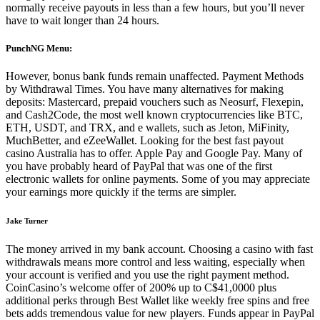
normally receive payouts in less than a few hours, but you’ll never
have to wait longer than 24 hours.
PunchNG Menu:
However, bonus bank funds remain unaffected. Payment Methods
by Withdrawal Times. You have many alternatives for making
deposits: Mastercard, prepaid vouchers such as Neosurf, Flexepin,
and Cash2Code, the most well known cryptocurrencies like BTC,
ETH, USDT, and TRX, and e wallets, such as Jeton, MiFinity,
MuchBetter, and eZeeWallet. Looking for the best fast payout
casino Australia has to offer. Apple Pay and Google Pay. Many of
you have probably heard of PayPal that was one of the first
electronic wallets for online payments. Some of you may appreciate
your earnings more quickly if the terms are simpler.
Jake Turner
The money arrived in my bank account. Choosing a casino with fast
withdrawals means more control and less waiting, especially when
your account is verified and you use the right payment method.
CoinCasino’s welcome offer of 200% up to C$41,0000 plus
additional perks through Best Wallet like weekly free spins and free
bets adds tremendous value for new players. Funds appear in PayPal