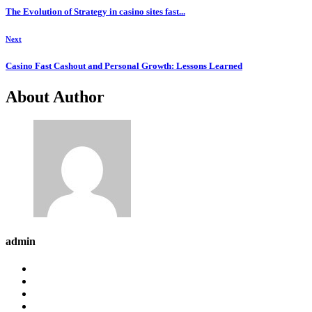
The Evolution of Strategy in casino sites fast...
Next
Casino Fast Cashout and Personal Growth: Lessons Learned
About Author
admin