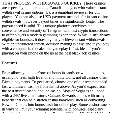
THAT PROCESS WITHDRAWALS QUICKLY. These casinos
are especially popular among Canadian players who value instant
withdrawal casino options. Uk is a gambling reviewer for UK
players. You can also use USD payment methods for instant casino
withdrawals, however payout times are significantly longer. The
payout speed is solid. This unique platform combines the
convenience and security of Telegram with fast crypto transactions
to offer players a modern gambling experience. While it isn’t always
eligible for bonuses, it does regularly achieve instant withdrawals.
With an uncluttered screen, decision making is easy, and if you play
with a computerized dealer, the gameplay is fast, ideal if you’re
playing on your phone on the go at the best blackjack casinos.
Features
Pros: allows you to perform cashouts instantly or within minutes,
usually no fees, high level of anonimity Cons: not all casinos offer
Bitcoin payments. To get started, choose one of our recommended
fast withdrawal casinos from the list above. As you’d expect from
the best instant cashout online casino, Slots of Vegas is equipped
with a 24/7 live chat feature. Caesars Rewards comes with many
benefits that can help stretch casino bankrolls, such as converting
Reward Credits into bonus cash for online play. Some casinos sneak
in ways to limit your winning potential with bonuses, especially