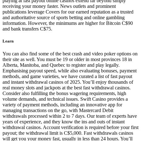
playing at fast payout online casinos extend far beyond simply
receiving your money faster. News outlets and prominent
publications leverage Covers for our earned reputation as a trusted
and authoritative source of sports betting and online gambling
information. However, the minimums are higher for Bitcoin C$90
and bank transfers C$75.
Learn
You can also find some of the best crash and video poker options on
their site as well. You must be 19 or older in most provinces 18 in
Alberta, Manitoba, and Quebec to register and play legally.
Emphasising payout speed, while also evaluating bonuses, payment
methods, and game varieties, we have curated a list of fast payout
and instant withdrawal casinos of 2025. You’ll enjoy thousands of
real money slots and jackpots at the best fast withdrawal casinos.
Consider also fulfilling the bonus wagering requirements, high
volume demands, and technical issues. Swift Casino provides a
variety of payment methods, including an innovative app for
managing transactions on the go, with Mastercard Debit
withdrawals processed within 2 to 7 days. Our team of experts have
years of experience, and they know the ins and outs of instant
withdrawal casinos. Account verification is required before your first
payout; the withdrawal limit is C$5,000. Fast withdrawals casinos
will get you your money fast, usually in less than 24 hours. You’ll