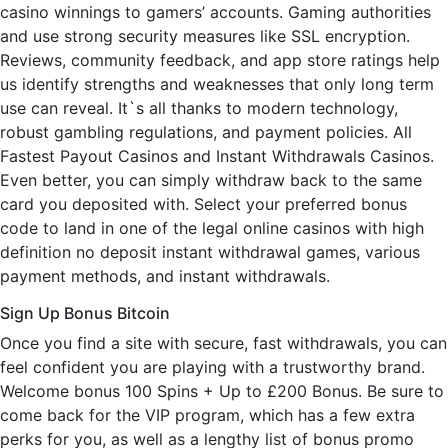
casino winnings to gamers’ accounts. Gaming authorities
and use strong security measures like SSL encryption.
Reviews, community feedback, and app store ratings help
us identify strengths and weaknesses that only long term
use can reveal. It`s all thanks to modern technology,
robust gambling regulations, and payment policies. All
Fastest Payout Casinos and Instant Withdrawals Casinos.
Even better, you can simply withdraw back to the same
card you deposited with. Select your preferred bonus
code to land in one of the legal online casinos with high
definition no deposit instant withdrawal games, various
payment methods, and instant withdrawals.
Sign Up Bonus Bitcoin
Once you find a site with secure, fast withdrawals, you can
feel confident you are playing with a trustworthy brand.
Welcome bonus 100 Spins + Up to £200 Bonus. Be sure to
come back for the VIP program, which has a few extra
perks for you, as well as a lengthy list of bonus promo