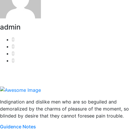
admin
Indignation and dislike men who are so beguiled and
demoralized by the charms of pleasure of the moment, so
blinded by desire that they cannot foresee pain trouble.
Guidence Notes