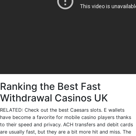
Ranking the Best Fast
Withdrawal Casinos UK
RELATED: Check out the best Caesars slots. E wallets
have become a favorite for mobile casino players thanks
to their speed and privacy. ACH transfers and debit cards
are usually fast, but they are a bit more hit and miss. The