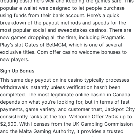
treating customers well and keeping the games safe. This
popular e wallet was designed to let people purchase
using funds from their bank account. Here’s a quick
breakdown of the payout methods and speeds for the
most popular social and sweepstakes casinos. There are
new games dropping all the time, including Pragmatic
Play’s slot Gates of BetMGM, which is one of several
exclusive titles. Com offer casino welcome bonuses to
new players.
Sign Up Bonus
This same day payout online casino typically processes
withdrawals instantly unless verification hasn’t been
completed. The most legitimate online casino in Canada
depends on what you’re looking for, but in terms of fast
payments, game variety, and customer trust, Jackpot City
consistently ranks at the top. Welcome Offer 250% up to
$2,500. With licenses from the UK Gambling Commission
and the Malta Gaming Authority, it provides a trusted