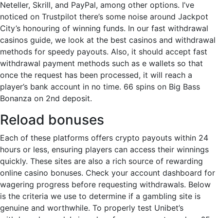
Neteller, Skrill, and PayPal, among other options. I’ve
noticed on Trustpilot there’s some noise around Jackpot
City’s honouring of winning funds. In our fast withdrawal
casinos guide, we look at the best casinos and withdrawal
methods for speedy payouts. Also, it should accept fast
withdrawal payment methods such as e wallets so that
once the request has been processed, it will reach a
player’s bank account in no time. 66 spins on Big Bass
Bonanza on 2nd deposit.
Reload bonuses
Each of these platforms offers crypto payouts within 24
hours or less, ensuring players can access their winnings
quickly. These sites are also a rich source of rewarding
online casino bonuses. Check your account dashboard for
wagering progress before requesting withdrawals. Below
is the criteria we use to determine if a gambling site is
genuine and worthwhile. To properly test Unibet’s