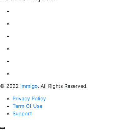
© 2022
Immigo
. All Rights Reserved.
Privacy Policy
Term Of Use
Support