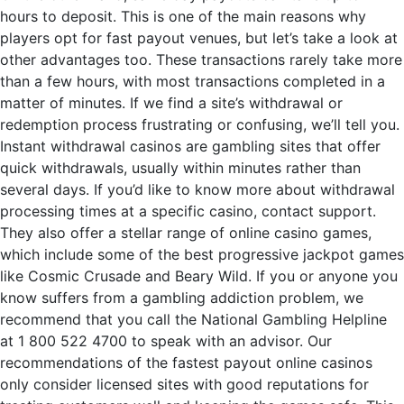
hours to deposit. This is one of the main reasons why
players opt for fast payout venues, but let’s take a look at
other advantages too. These transactions rarely take more
than a few hours, with most transactions completed in a
matter of minutes. If we find a site’s withdrawal or
redemption process frustrating or confusing, we’ll tell you.
Instant withdrawal casinos are gambling sites that offer
quick withdrawals, usually within minutes rather than
several days. If you’d like to know more about withdrawal
processing times at a specific casino, contact support.
They also offer a stellar range of online casino games,
which include some of the best progressive jackpot games
like Cosmic Crusade and Beary Wild. If you or anyone you
know suffers from a gambling addiction problem, we
recommend that you call the National Gambling Helpline
at 1 800 522 4700 to speak with an advisor. Our
recommendations of the fastest payout online casinos
only consider licensed sites with good reputations for