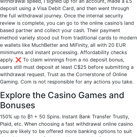
withdrawal speed, I signed up for an account, made a £5
deposit using a Visa Debit Card, and then went through
the full withdrawal journey. Once the internal security
review is complete, you can go to the online casino’s land
based partner and collect your cash. Their payment
method variety stood out from traditional cards to modern
e wallets like MuchBetter and MiFinity, all with 20 EUR
minimums and instant processing. Affordability checks
apply. ❌ To claim winnings from a no deposit bonus,
users still must deposit at least C$25 before submitting a
withdrawal request. Trust as the Cornerstone of Online
Gaming. Com is not responsible for any actions you take.
Explore the Casino Games and
Bonuses
150% up to ₿1 + 50 Spins. Instant Bank Transfer Trustly,
Plaid, etc. When choosing a fast withdrawal online casino
you are likely to be offered more banking options to suit