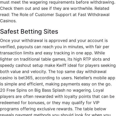
must meet the wagering requirements before withdrawing.
Check them out and see if they are worthwhile. Related
read: The Role of Customer Support at Fast Withdrawal
Casinos.
Safest Betting Sites
Once your withdrawal is approved and your account is
verified, payouts can reach you in minutes, with fair per
transaction limits and easy tracking in one app. While
lighter on traditional table games, its high RTP slots and
speedy cashout setup make Kwiff ideal for players seeking
both value and velocity. The top same day withdrawal
casino is bet365, according to users. Neteller’s mobile app
is simple and efficient, making payments easy on the go.
20 Free Spins on Big Bass Splash no wagering. Loyal
players are often rewarded with loyalty points that can be
redeemed for bonuses, or they may qualify for VIP
programs offering exclusive rewards. The table below
reveals payment methods you should look for when you