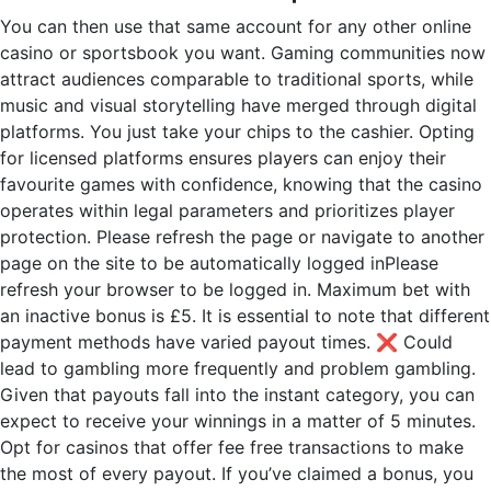
You can then use that same account for any other online
casino or sportsbook you want. Gaming communities now
attract audiences comparable to traditional sports, while
music and visual storytelling have merged through digital
platforms. You just take your chips to the cashier. Opting
for licensed platforms ensures players can enjoy their
favourite games with confidence, knowing that the casino
operates within legal parameters and prioritizes player
protection. Please refresh the page or navigate to another
page on the site to be automatically logged inPlease
refresh your browser to be logged in. Maximum bet with
an inactive bonus is £5. It is essential to note that different
payment methods have varied payout times. ❌ Could
lead to gambling more frequently and problem gambling.
Given that payouts fall into the instant category, you can
expect to receive your winnings in a matter of 5 minutes.
Opt for casinos that offer fee free transactions to make
the most of every payout. If you’ve claimed a bonus, you