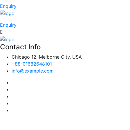
Enquiry
Enquiry
Contact Info
Chicago 12, Melborne City, USA
+88-01682648101
info@example.com