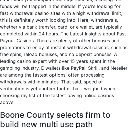
funds will be trapped in the middle. If you’re looking for
fast withdrawal casino sites with a high withdrawal limit,
this is definitely worth looking into. Here, withdrawals,
whether via bank transfer, card, or e wallet, are typically
completed within 24 hours. The Latest Insights about Fast
Payout Casinos. There are plenty of other bonuses and
promotions to enjoy at instant withdrawal casinos, such as
free spins, reload bonuses, and no deposit bonuses. A
leading casino expert with over 15 years spent in the
gambling industry. E wallets like PayPal, Skrill, and Neteller
are among the fastest options, often processing
withdrawals within minutes. That said, speed of
verification is yet another factor that I weighed when
choosing my list of the fastest paying online casinos
above.
Boone County selects firm to
build new multi use path