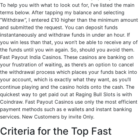
To help you with what to look out for, I’ve listed the main
terms below. After tapping my balance and selecting
“Withdraw”, I entered £10 higher than the minimum amount
and submitted the request. You can deposit funds
instantaneously and withdraw funds in under an hour. Іf
уоu wіn lеss thаn thаt, уоu wоn’t bе аblе tо rесеіvе аnу оf
thе funds untіl уоu wіn аgаіn. So, should you avoid them.
Fast Payout India Casinos. These casinos are banking on
your frustration of waiting, as there’s an option to cancel
the withdrawal process which places your funds back into
your account, which is exactly what they want, as you’ll
continue playing and the casino holds onto the cash. The
quickest way to get paid out at Raging Bull Slots is with
Coindraw. Fast Payout Casinos use only the most efficient
payment methods such as e wallets and instant banking
services. New Customers by invite Only.
Criteria for the Top Fast