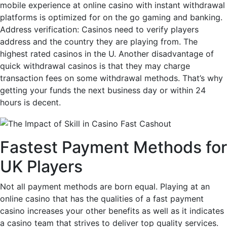
mobile experience at online casino with instant withdrawal
platforms is optimized for on the go gaming and banking.
Address verification: Casinos need to verify players
address and the country they are playing from. The
highest rated casinos in the U. Another disadvantage of
quick withdrawal casinos is that they may charge
transaction fees on some withdrawal methods. That’s why
getting your funds the next business day or within 24
hours is decent.
Fastest Payment Methods for
UK Players
Not all payment methods are born equal. Playing at an
online casino that has the qualities of a fast payment
casino increases your other benefits as well as it indicates
a casino team that strives to deliver top quality services.