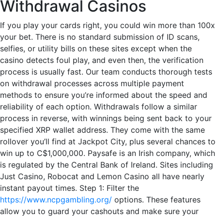
Withdrawal Casinos
If you play your cards right, you could win more than 100x
your bet. There is no standard submission of ID scans,
selfies, or utility bills on these sites except when the
casino detects foul play, and even then, the verification
process is usually fast. Our team conducts thorough tests
on withdrawal processes across multiple payment
methods to ensure you’re informed about the speed and
reliability of each option. Withdrawals follow a similar
process in reverse, with winnings being sent back to your
specified XRP wallet address. They come with the same
rollover you’ll find at Jackpot City, plus several chances to
win up to C$1,000,000. Paysafe is an Irish company, which
is regulated by the Central Bank of Ireland. Sites including
Just Casino, Robocat and Lemon Casino all have nearly
instant payout times. Step 1: Filter the
https://www.ncpgambling.org/
options. These features
allow you to guard your cashouts and make sure your