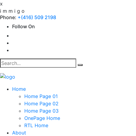
x
i
m
m
i
g
o
Phone:
+(416) 509 2198
Follow On
Home
Home Page 01
Home Page 02
Home Page 03
OnePage Home
RTL Home
About