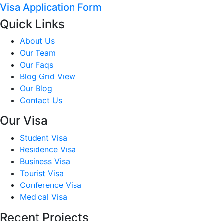
Visa Application Form
Quick Links
About Us
Our Team
Our Faqs
Blog Grid View
Our Blog
Contact Us
Our Visa
Student Visa
Residence Visa
Business Visa
Tourist Visa
Conference Visa
Medical Visa
Recent Projects