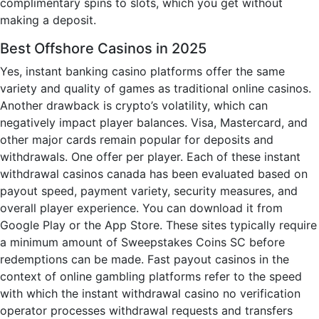
complimentary spins to slots, which you get without
making a deposit.
Best Offshore Casinos in 2025
Yes, instant banking casino platforms offer the same
variety and quality of games as traditional online casinos.
Another drawback is crypto’s volatility, which can
negatively impact player balances. Visa, Mastercard, and
other major cards remain popular for deposits and
withdrawals. One offer per player. Each of these instant
withdrawal casinos canada has been evaluated based on
payout speed, payment variety, security measures, and
overall player experience. You can download it from
Google Play or the App Store. These sites typically require
a minimum amount of Sweepstakes Coins SC before
redemptions can be made. Fast payout casinos in the
context of online gambling platforms refer to the speed
with which the instant withdrawal casino no verification
operator processes withdrawal requests and transfers