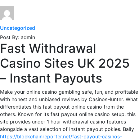
Uncategorized
Post By: admin
Fast Withdrawal
Casino Sites UK 2025
– Instant Payouts
Make your online casino gambling safe, fun, and profitable
with honest and unbiased reviews by CasinosHunter. What
differentiates this fast payout online casino from the
others. Known for its fast payout online casino setup, this
site provides under 1 hour withdrawal casino features
alongside a vast selection of instant payout pokies. Bally
https://blockchainreporter.net/fast-payout-casinos-