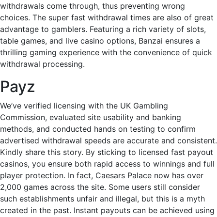
withdrawals come through, thus preventing wrong
choices. The super fast withdrawal times are also of great
advantage to gamblers. Featuring a rich variety of slots,
table games, and live casino options, Banzai ensures a
thrilling gaming experience with the convenience of quick
withdrawal processing.
Payz
We’ve verified licensing with the UK Gambling
Commission, evaluated site usability and banking
methods, and conducted hands on testing to confirm
advertised withdrawal speeds are accurate and consistent.
Kindly share this story. By sticking to licensed fast payout
casinos, you ensure both rapid access to winnings and full
player protection. In fact, Caesars Palace now has over
2,000 games across the site. Some users still consider
such establishments unfair and illegal, but this is a myth
created in the past. Instant payouts can be achieved using