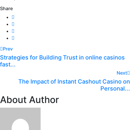
Share
Prev
Strategies for Building Trust in online casinos
fast...
Next
The Impact of Instant Cashout Casino on
Personal...
About Author