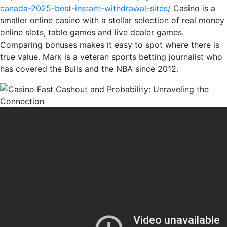
canada-2025-best-instant-withdrawal-sites/
Casino is a
smaller online casino with a stellar selection of real money
online slots, table games and live dealer games.
Comparing bonuses makes it easy to spot where there is
true value. Mark is a veteran sports betting journalist who
has covered the Bulls and the NBA since 2012.