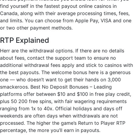
find yourself in the fastest payout online casinos in
Canada, along with their average processing times, fees,
and limits. You can choose from Apple Pay, VISA and one
or two other payment methods.
RTP Explained
Herr are the withdrawal options. If there are no details
about fees, contact the support team to ensure no
additional withdrawal fees apply and stick to casinos with
the best payouts. The welcome bonus here is a generous
one — who doesn’t want to get their hands on 3,000
smackeroos. Best No Deposit Bonuses – Leading
platforms offer between $10 and $100 in free play credit,
plus 50 200 free spins, with fair wagering requirements
ranging from 1x to 40x. Official holidays and days off
weekends are often days when withdrawals are not
processed. The higher the game’s Return to Player RTP
percentage, the more you’ll earn in payouts.