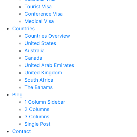
Tourist Visa
Conference Visa
Medical Visa
Countries
Countries Overview
United States
Australia
Canada
United Arab Emirates
United Kingdom
South Africa
The Bahams
Blog
1 Column Sidebar
2 Columns
3 Columns
Single Post
Contact