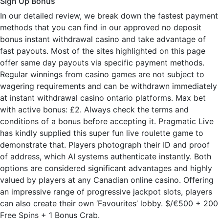
Sign Up Bonus
In our detailed review, we break down the fastest payment
methods that you can find in our approved no deposit
bonus instant withdrawal casino and take advantage of
fast payouts. Most of the sites highlighted on this page
offer same day payouts via specific payment methods.
Regular winnings from casino games are not subject to
wagering requirements and can be withdrawn immediately
at instant withdrawal casino ontario platforms. Max bet
with active bonus: £2. Always check the terms and
conditions of a bonus before accepting it. Pragmatic Live
has kindly supplied this super fun live roulette game to
demonstrate that. Players photograph their ID and proof
of address, which AI systems authenticate instantly. Both
options are considered significant advantages and highly
valued by players at any Canadian online casino. Offering
an impressive range of progressive jackpot slots, players
can also create their own ‘Favourites’ lobby. $/€500 + 200
Free Spins + 1 Bonus Crab.