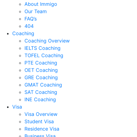
About Immigo
Our Team
FAQ’s
404
Coaching
Coaching Overview
IELTS Coaching
TOFEL Coaching
PTE Coaching
OET Coaching
GRE Coaching
GMAT Coaching
SAT Coaching
INE Coaching
Visa
Visa Overview
Student Visa
Residence Visa
Business Visa