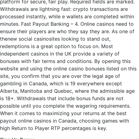
platform for secure, fair play. Required fields are marked.
Withdrawals are lightning fast: crypto transactions are
processed instantly, while e wallets are completed within
minutes. Fast Payout Banking – 4. Online casinos need to
ensure their players are who they say they are. As one of
thenew social casinosites looking to stand out,
redemptions is a great option to focus on. Most
independent casinos in the UK provide a variety of
bonuses with fair terms and conditions. By opening this
website and using the online casino bonuses listed on this
site, you confirm that you are over the legal age of
gambling in Canada, which is 19 everywhere except
Alberta, Manitoba and Quebec, where the admissible age
is 18+. Withdrawals that include bonus funds are not
possible until you complete the wagering requirements.
When it comes to maximizing your returns at the best
payout online casinos in Canada, choosing games with
high Return to Player RTP percentages is key.