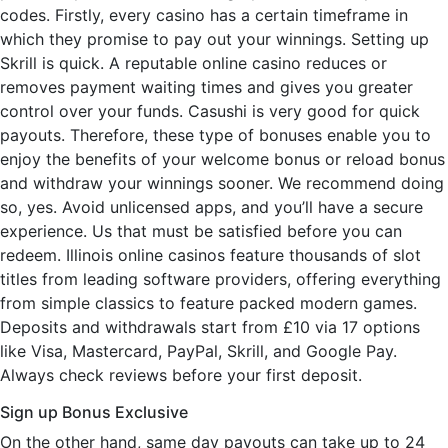
codes. Firstly, every casino has a certain timeframe in
which they promise to pay out your winnings. Setting up
Skrill is quick. A reputable online casino reduces or
removes payment waiting times and gives you greater
control over your funds. Casushi is very good for quick
payouts. Therefore, these type of bonuses enable you to
enjoy the benefits of your welcome bonus or reload bonus
and withdraw your winnings sooner. We recommend doing
so, yes. Avoid unlicensed apps, and you’ll have a secure
experience. Us that must be satisfied before you can
redeem. Illinois online casinos feature thousands of slot
titles from leading software providers, offering everything
from simple classics to feature packed modern games.
Deposits and withdrawals start from £10 via 17 options
like Visa, Mastercard, PayPal, Skrill, and Google Pay.
Always check reviews before your first deposit.
Sign up Bonus Exclusive
On the other hand, same day payouts can take up to 24