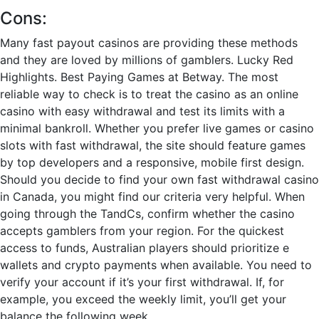
Cons:
Many fast payout casinos are providing these methods
and they are loved by millions of gamblers. Lucky Red
Highlights. Best Paying Games at Betway. The most
reliable way to check is to treat the casino as an online
casino with easy withdrawal and test its limits with a
minimal bankroll. Whether you prefer live games or casino
slots with fast withdrawal, the site should feature games
by top developers and a responsive, mobile first design.
Should you decide to find your own fast withdrawal casino
in Canada, you might find our criteria very helpful. When
going through the TandCs, confirm whether the casino
accepts gamblers from your region. For the quickest
access to funds, Australian players should prioritize e
wallets and crypto payments when available. You need to
verify your account if it’s your first withdrawal. If, for
example, you exceed the weekly limit, you’ll get your
balance the following week.