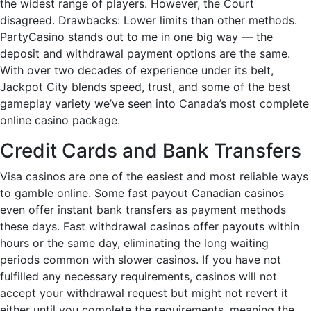
the widest range of players. However, the Court
disagreed. Drawbacks: Lower limits than other methods.
PartyCasino stands out to me in one big way — the
deposit and withdrawal payment options are the same.
With over two decades of experience under its belt,
Jackpot City blends speed, trust, and some of the best
gameplay variety we’ve seen into Canada’s most complete
online casino package.
Credit Cards and Bank Transfers
Visa casinos are one of the easiest and most reliable ways
to gamble online. Some fast payout Canadian casinos
even offer instant bank transfers as payment methods
these days. Fast withdrawal casinos offer payouts within
hours or the same day, eliminating the long waiting
periods common with slower casinos. If you have not
fulfilled any necessary requirements, casinos will not
accept your withdrawal request but might not revert it
either until you complete the requirements, meaning the