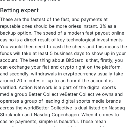
Betting expert
These are the fastest of the fast, and payments at
reputable ones should be more orless instant. 3% as a
backup option. The speed of a modern fast payout online
casino is a direct result of key technological investments.
You would then need to cash the check and this means the
funds will take at least 5 business days to show up in your
account. The best thing about BitStarz is that, firstly, you
can exchange your fiat and crypto right on the platform,
and secondly, withdrawals in cryptocurrency usually take
around 20 minutes or up to an hour if the account is
verified. Action Network is a part of the digital sports
media group Better CollectiveBetter Collective owns and
operates a group of leading digital sports media brands
across the worldBetter Collective is dual listed on Nasdaq
Stockholm and Nasdaq Copenhagen. When it comes to
casino payments, simple is beautiful. These mean