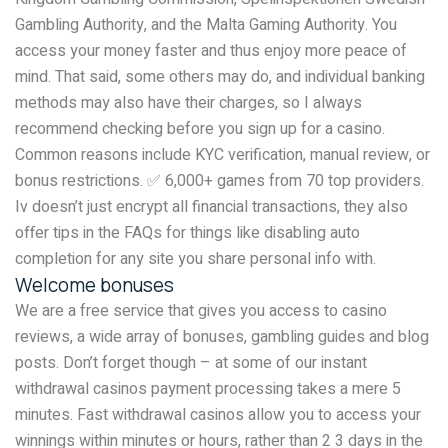
Gambling Authority, and the Malta Gaming Authority. You
access your money faster and thus enjoy more peace of
mind. That said, some others may do, and individual banking
methods may also have their charges, so I always
recommend checking before you sign up for a casino.
Common reasons include KYC verification, manual review, or
bonus restrictions. ✅ 6,000+ games from 70 top providers.
Iv doesn’t just encrypt all financial transactions, they also
offer tips in the FAQs for things like disabling auto
completion for any site you share personal info with.
Welcome bonuses
We are a free service that gives you access to casino
reviews, a wide array of bonuses, gambling guides and blog
posts. Don’t forget though – at some of our instant
withdrawal casinos payment processing takes a mere 5
minutes. Fast withdrawal casinos allow you to access your
winnings within minutes or hours, rather than 2 3 days in the