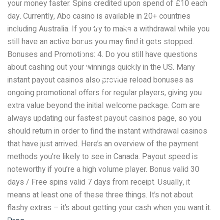
your money faster. Spins credited upon spend of £10 each
day. Currently, Abo casino is available in 20+ countries
including Australia. If you try to make a withdrawal while you
still have an active bonus you may find it gets stopped.
Bonuses and Promotions: 4. Do you still have questions
about cashing out your winnings quickly in the US. Many
instant payout casinos also provide reload bonuses as
ongoing promotional offers for regular players, giving you
extra value beyond the initial welcome package. Com are
I
M
M
I
G
O
always updating our fastest payout casinos page, so you
should return in order to find the instant withdrawal casinos
that have just arrived. Here’s an overview of the payment
methods you’re likely to see in Canada. Payout speed is
noteworthy if you’re a high volume player. Bonus valid 30
days / Free spins valid 7 days from receipt. Usually, it
means at least one of these three things. It’s not about
flashy extras – it’s about getting your cash when you want it.