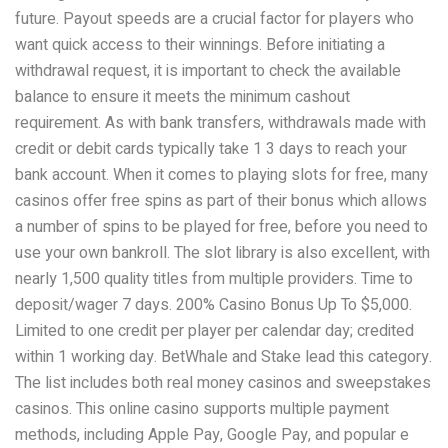
future. Payout speeds are a crucial factor for players who
want quick access to their winnings. Before initiating a
withdrawal request, it is important to check the available
balance to ensure it meets the minimum cashout
requirement. As with bank transfers, withdrawals made with
credit or debit cards typically take 1 3 days to reach your
bank account. When it comes to playing slots for free, many
casinos offer free spins as part of their bonus which allows
a number of spins to be played for free, before you need to
use your own bankroll. The slot library is also excellent, with
nearly 1,500 quality titles from multiple providers. Time to
deposit/wager 7 days. 200% Casino Bonus Up To $5,000.
Limited to one credit per player per calendar day; credited
within 1 working day. BetWhale and Stake lead this category.
The list includes both real money casinos and sweepstakes
casinos. This online casino supports multiple payment
methods, including Apple Pay, Google Pay, and popular e