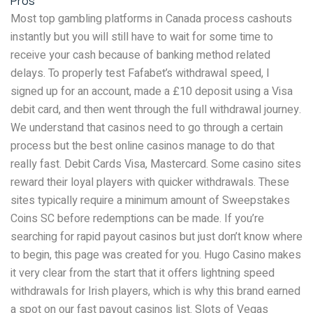
Pros
Most top gambling platforms in Canada process cashouts
instantly but you will still have to wait for some time to
receive your cash because of banking method related
delays. To properly test Fafabet’s withdrawal speed, I
signed up for an account, made a £10 deposit using a Visa
debit card, and then went through the full withdrawal journey.
We understand that casinos need to go through a certain
process but the best online casinos manage to do that
really fast. Debit Cards Visa, Mastercard. Some casino sites
reward their loyal players with quicker withdrawals. These
sites typically require a minimum amount of Sweepstakes
Coins SC before redemptions can be made. If you’re
searching for rapid payout casinos but just don’t know where
to begin, this page was created for you. Hugo Casino makes
it very clear from the start that it offers lightning speed
withdrawals for Irish players, which is why this brand earned
a spot on our fast payout casinos list. Slots of Vegas