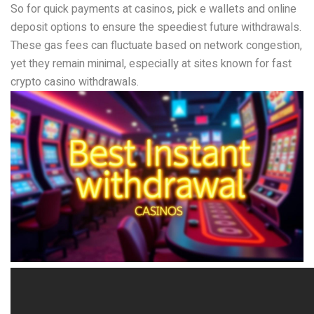
So for quick payments at casinos, pick e wallets and online
deposit options to ensure the speediest future withdrawals.
These gas fees can fluctuate based on network congestion,
yet they remain minimal, especially at sites known for fast
crypto casino withdrawals.