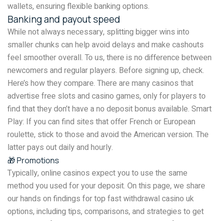
wallets, ensuring flexible banking options.
Banking and payout speed
While not always necessary, splitting bigger wins into
smaller chunks can help avoid delays and make cashouts
feel smoother overall. To us, there is no difference between
newcomers and regular players. Before signing up, check.
Here’s how they compare. There are many casinos that
advertise free slots and casino games, only for players to
find that they don’t have a no deposit bonus available. Smart
Play: If you can find sites that offer French or European
roulette, stick to those and avoid the American version. The
latter pays out daily and hourly.
🎁 Promotions
Typically, online casinos expect you to use the same
method you used for your deposit. On this page, we share
our hands on findings for top fast withdrawal casino uk
options, including tips, comparisons, and strategies to get