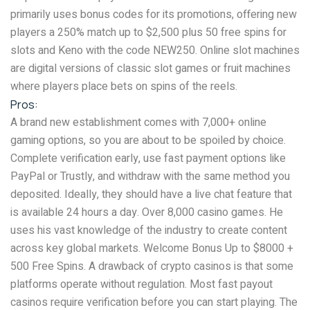
primarily uses bonus codes for its promotions, offering new
players a 250% match up to $2,500 plus 50 free spins for
slots and Keno with the code NEW250. Online slot machines
are digital versions of classic slot games or fruit machines
where players place bets on spins of the reels.
Pros:
A brand new establishment comes with 7,000+ online
gaming options, so you are about to be spoiled by choice.
Complete verification early, use fast payment options like
PayPal or Trustly, and withdraw with the same method you
deposited. Ideally, they should have a live chat feature that
is available 24 hours a day. Over 8,000 casino games. He
uses his vast knowledge of the industry to create content
across key global markets. Welcome Bonus Up to $8000 +
500 Free Spins. A drawback of crypto casinos is that some
platforms operate without regulation. Most fast payout
casinos require verification before you can start playing. The