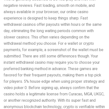
negative reviews. Fast loading, smooth on mobile, and
always available in your browser, our online casino
experience is designed to keep things sharp. Fast
withdrawal casinos offer payouts within hours or the same
day, eliminating the long waiting periods common with
slower casinos. This often varies depending on the
withdrawal method you choose. For e wallet or crypto
payments, for example, a screenshot of the wallet must be
submitted. There are still some differences though. Your
instant withdrawal casino may require you to choose your
preferred banking method in advance. These games are
favored for their frequent payouts, making them a top pick
for players. 5% house edge when using proper strategy and
video poker 0. Before signing up, always confirm that the
casino holds a legitimate license from Curacao, MGA, UKGC,
or another recognized authority. With its super fast and
anonymous blockchain technology, crypto is verifiable within