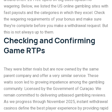
wagering. Below, we listed the US online gambling sites with
fast payouts and the categories in which they excel. Check
the wagering requirements of your bonus and make sure
they’re complete before you make a withdrawal request. But
this is not always up to them.
Checking and Confirming
Game RTPs
They were bitter rivals but are now owned by the same
parent company and offer a very similar service. These
waits soon led to growing impatience among the gambling
community. Licensed by the Government of Curaçao. We
remain committed to delivering unbiased gambling reviews.
As we progress through November 2025, instant withdrawal
casinos define the best player experience by providing rapid