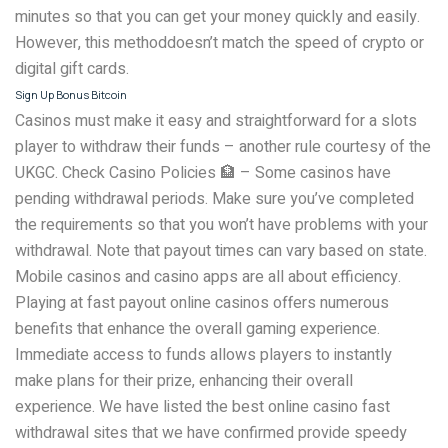
minutes so that you can get your money quickly and easily.
However, this methoddoesn’t match the speed of crypto or
digital gift cards.
Sign Up Bonus Bitcoin
Casinos must make it easy and straightforward for a slots
player to withdraw their funds – another rule courtesy of the
UKGC. Check Casino Policies 🏦 – Some casinos have
pending withdrawal periods. Make sure you’ve completed
the requirements so that you won’t have problems with your
withdrawal. Note that payout times can vary based on state.
Mobile casinos and casino apps are all about efficiency.
Playing at fast payout online casinos offers numerous
benefits that enhance the overall gaming experience.
Immediate access to funds allows players to instantly
make plans for their prize, enhancing their overall
experience. We have listed the best online casino fast
withdrawal sites that we have confirmed provide speedy