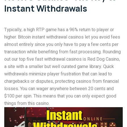
Instant Withdrawals
Typically, a high RTP game has a 96% return to player or
higher. Bitcoin instant withdrawal casinos let you avoid fees
almost entirely since you only have to pay a few cents per
transaction while benefiting from fast processing. Rounding
out our top five fast withdrawal casinos is Red Dog Casino,
a site with a smaller but well curated game library. Quick
withdrawals minimize player frustration that can lead to
chargebacks or disputes, protecting casinos from financial
losses. You can wager anywhere between 20 cents and
$100 per spin. This means that you can only expect good
things from this casino.