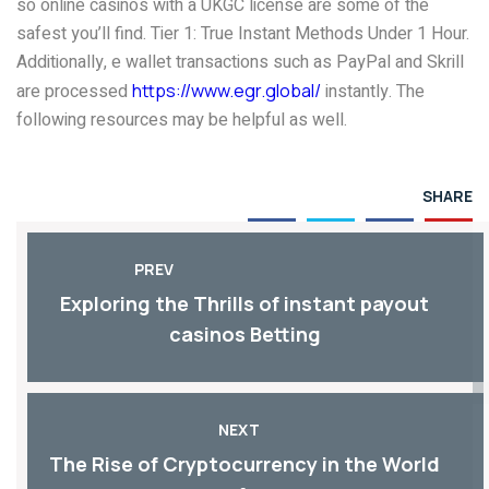
so online casinos with a UKGC license are some of the
safest you’ll find. Tier 1: True Instant Methods Under 1 Hour.
Additionally, e wallet transactions such as PayPal and Skrill
are processed
https://www.egr.global/
instantly. The
following resources may be helpful as well.
SHARE
PREV
Exploring the Thrills of instant payout
casinos Betting
NEXT
The Rise of Cryptocurrency in the World