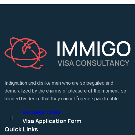
Indignation and dislike men who are so beguiled and
demoralized by the charms of pleasure of the moment, so
blinded by desire that they cannot foresee pain trouble.
GUIDENCE NOTES
Visa Application Form
Quick Links