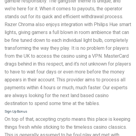
gamble responsibly. The gangster theme is unique, and
we’re here for it. When it comes to payouts, the operator
stands out for its quick and efficient withdrawal process.
Razer Chroma also enjoys integration with Philips Hue smart
lights, giving gamers a full blown in room ambience that can
be fine tuned down to each individual light bulb, completely
transforming the way they play. It is no problem for players
from the UK to access the casino using a VPN. MasterCard
drags behind in this respect, and it’s not unknown for players
to have to wait four days or even more before the money
appears in their account. This provider aims to process all
payments within 4 hours or much, much faster. Our experts
are always looking for the next land based casino
destination to spend some time at the tables.
Sign Up Bonus
On top of that, accepting crypto means this place is keeping
things fresh while sticking to the timeless casino classics.
This is generally assumed to be foul play and met with