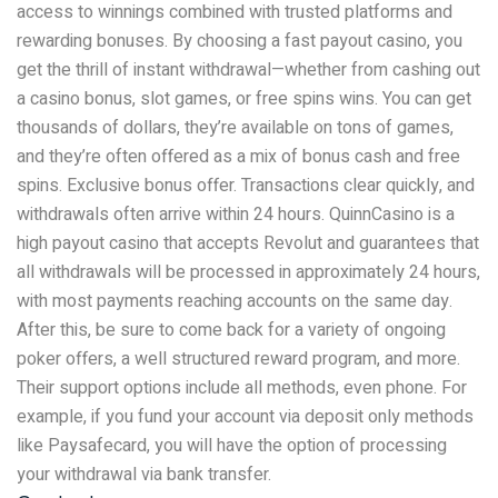
access to winnings combined with trusted platforms and
rewarding bonuses. By choosing a fast payout casino, you
get the thrill of instant withdrawal—whether from cashing out
a casino bonus, slot games, or free spins wins. You can get
thousands of dollars, they’re available on tons of games,
and they’re often offered as a mix of bonus cash and free
spins. Exclusive bonus offer. Transactions clear quickly, and
withdrawals often arrive within 24 hours. QuinnCasino is a
high payout casino that accepts Revolut and guarantees that
all withdrawals will be processed in approximately 24 hours,
with most payments reaching accounts on the same day.
After this, be sure to come back for a variety of ongoing
poker offers, a well structured reward program, and more.
Their support options include all methods, even phone. For
example, if you fund your account via deposit only methods
like Paysafecard, you will have the option of processing
your withdrawal via bank transfer.