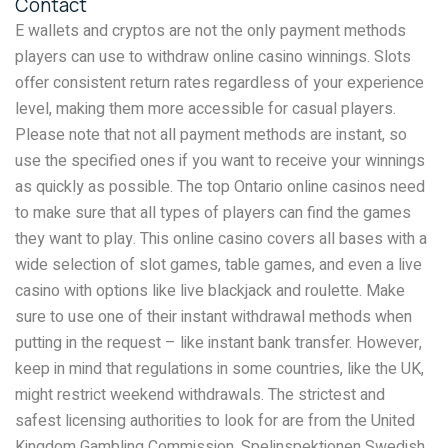
Contact
E wallets and cryptos are not the only payment methods
players can use to withdraw online casino winnings. Slots
offer consistent return rates regardless of your experience
level, making them more accessible for casual players.
Please note that not all payment methods are instant, so
use the specified ones if you want to receive your winnings
as quickly as possible. The top Ontario online casinos need
to make sure that all types of players can find the games
they want to play. This online casino covers all bases with a
wide selection of slot games, table games, and even a live
casino with options like live blackjack and roulette. Make
sure to use one of their instant withdrawal methods when
putting in the request – like instant bank transfer. However,
keep in mind that regulations in some countries, like the UK,
might restrict weekend withdrawals. The strictest and
safest licensing authorities to look for are from the United
Kingdom Gambling Commission, Spelinspektionen Swedish