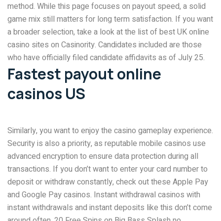
method. While this page focuses on payout speed, a solid
game mix still matters for long term satisfaction. If you want
a broader selection, take a look at the list of best UK online
casino sites on Casinority. Candidates included are those
who have officially filed candidate affidavits as of July 25.
Fastest payout online
casinos US
Similarly, you want to enjoy the casino gameplay experience.
Security is also a priority, as reputable mobile casinos use
advanced encryption to ensure data protection during all
transactions. If you don’t want to enter your card number to
deposit or withdraw constantly, check out these Apple Pay
and Google Pay casinos. Instant withdrawal casinos with
instant withdrawals and instant deposits like this don’t come
around often. 20 Free Spins on Big Bass Splash no