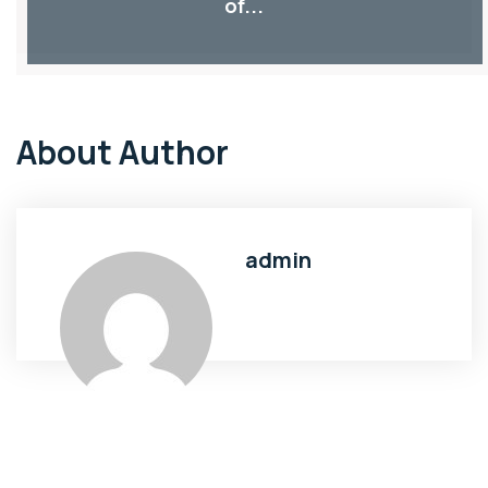
of...
About Author
admin