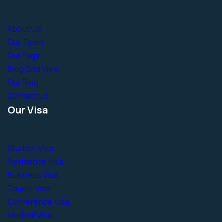
About Us
Our Team
Our Faqs
Blog Grid View
Our Blog
Contact Us
Our Visa
Student Visa
Residence Visa
Business Visa
Tourist Visa
Conference Visa
Medical Visa