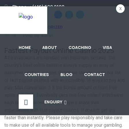
Phone:
+(416) 509 2198
x
Follow On
UNCATEGORIZED
Post By: admin
HOME
ABOUT
COACHING
VISA
Fastest Payout Online Casino 2025
All transactions are handled with maximum security. The
country’s best online casinos always supply an array of
customer support options. BetWhale stands out on our list
COUNTRIES
BLOG
CONTACT
of fast payout casinos with an incredible 16 ways to pay and
play. Max conversion: 3 X the bonus amount or from free
spins: €/$/£20. Everybody gets one free instant withdrawal
ENQUIRY
each day at Videoslots. Real players share their
experiences with fast payout casinos. It doesn’t get any
faster than instantly. Please play responsibly and take care
to make use of all available tools to manage your gambling.