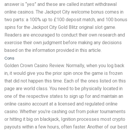
answer is “yes” and these are called instant withdrawal
online casinos. The Jackpot City welcome bonus comes in
two parts: a 100% up to £100 deposit match, and 100 bonus
spins for the Jackpot City Gold Blitz original slot game.
Readers are encouraged to conduct their own research and
exercise their own judgment before making any decisions
based on the information provided in this article.
Cons
Golden Crown Casino Review. Normally, when you log back
in, it would give you the prior spin once the game is frozen
that did not happen this time. Each of the ones listed on this
page are world class. You need to be physically located in
one of the respective states to sign up for and maintain an
online casino account at a licensed and regulated online
casino. Whether you’re cashing out from poker tournaments
or hitting it big on blackjack, Ignition processes most crypto
payouts within a few hours, often faster. Another of our best