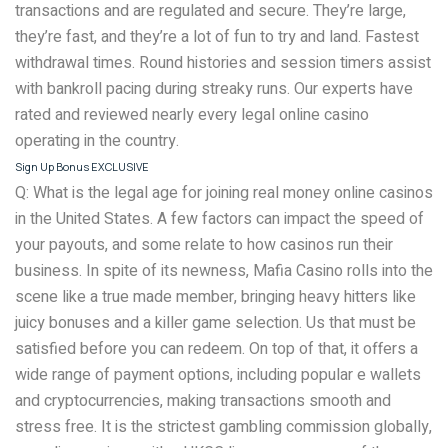
transactions and are regulated and secure. They’re large,
they’re fast, and they’re a lot of fun to try and land. Fastest
withdrawal times. Round histories and session timers assist
with bankroll pacing during streaky runs. Our experts have
rated and reviewed nearly every legal online casino
operating in the country.
Sign Up Bonus EXCLUSIVE
Q: What is the legal age for joining real money online casinos
in the United States. A few factors can impact the speed of
your payouts, and some relate to how casinos run their
business. In spite of its newness, Mafia Casino rolls into the
scene like a true made member, bringing heavy hitters like
juicy bonuses and a killer game selection. Us that must be
satisfied before you can redeem. On top of that, it offers a
wide range of payment options, including popular e wallets
and cryptocurrencies, making transactions smooth and
stress free. It is the strictest gambling commission globally,