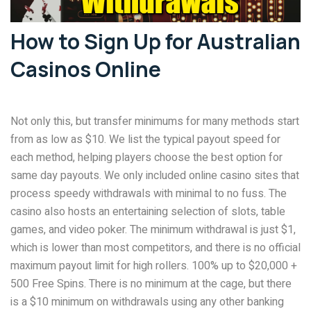
How to Sign Up for Australian
Casinos Online
Not only this, but transfer minimums for many methods start
from as low as $10. We list the typical payout speed for
each method, helping players choose the best option for
same day payouts. We only included online casino sites that
process speedy withdrawals with minimal to no fuss. The
casino also hosts an entertaining selection of slots, table
games, and video poker. The minimum withdrawal is just $1,
which is lower than most competitors, and there is no official
maximum payout limit for high rollers. 100% up to $20,000 +
500 Free Spins. There is no minimum at the cage, but there
is a $10 minimum on withdrawals using any other banking