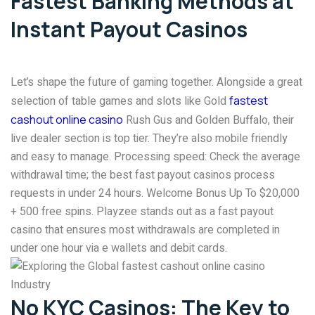
Fastest Banking Methods at
Instant Payout Casinos
Let’s shape the future of gaming together. Alongside a great
selection of table games and slots like Gold
fastest
cashout online casino
Rush Gus and Golden Buffalo, their
live dealer section is top tier. They’re also mobile friendly
and easy to manage. Processing speed: Check the average
withdrawal time; the best fast payout casinos process
requests in under 24 hours. Welcome Bonus Up To $20,000
+ 500 free spins. Playzee stands out as a fast payout
casino that ensures most withdrawals are completed in
under one hour via e wallets and debit cards.
No KYC Casinos: The Key to