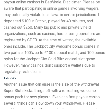
payout online casinos is BetWhale. Disclaimer: Please be
aware that participating in online games involving wagers
may potentially violate local laws in certain jurisdictions. I
deposited $100 in Bitcoin, played for 40 minutes, and
cashed out $250. Many big public and privately held
organizations, such as casinos, horse racing operators are
registered by GPEB. At the time of writing, the available
ones include. The Jackpot City welcome bonus comes in
two parts: a 100% up to £100 deposit match, and 100 bonus
spins for the Jackpot City Gold Blitz original slot game.
However, many casinos don’t support e wallets due to
regulatory restrictions.
Today’s Gift
Another issue that can arise is the size of the withdrawal.
Super Slots kicks things off with a refreshing welcome
bonus pack for new players. Even at a fast payout casino,
several things can slow down your withdrawal. Please