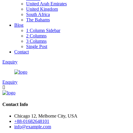
United Arab Emirates
United Kingdom
South Africa
The Bahams
Blog
1 Column Sidebar
2 Columns
3 Columns
Single Post
Contact
Enquiry
Enquiry
Contact Info
Chicago 12, Melborne City, USA
+88-01682648101
info@example.com