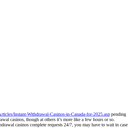
rticles/Instant-Withdrawal-Casinos-in-Canada-for-2025.asp
pending
rawal casinos, though at others it’s more like a few hours or so.
thdrawal casinos complete requests 24/7, you may have to wait in case