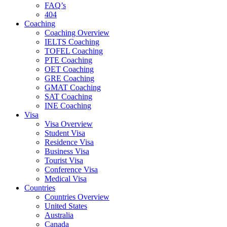
FAQ’s
404
Coaching
Coaching Overview
IELTS Coaching
TOFEL Coaching
PTE Coaching
OET Coaching
GRE Coaching
GMAT Coaching
SAT Coaching
INE Coaching
Visa
Visa Overview
Student Visa
Residence Visa
Business Visa
Tourist Visa
Conference Visa
Medical Visa
Countries
Countries Overview
United States
Australia
Canada