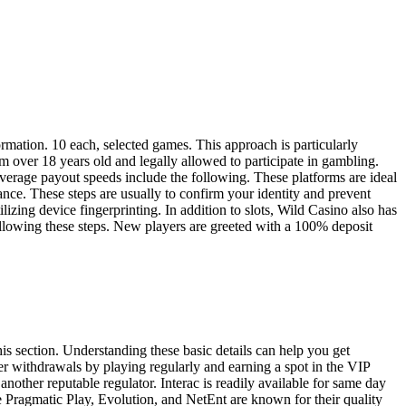
rmation. 10 each, selected games. This approach is particularly
am over 18 years old and legally allowed to participate in gambling.
verage payout speeds include the following. These platforms are ideal
ance. These steps are usually to confirm your identity and prevent
izing device fingerprinting. In addition to slots, Wild Casino also has
ollowing these steps. New players are greeted with a 100% deposit
is section. Understanding these basic details can help you get
 withdrawals by playing regularly and earning a spot in the VIP
her reputable regulator. Interac is readily available for same day
e Pragmatic Play, Evolution, and NetEnt are known for their quality