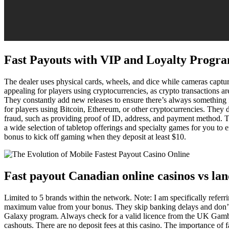
Fast Payouts with VIP and Loyalty Progr
The dealer uses physical cards, wheels, and dice while cameras captur
appealing for players using cryptocurrencies, as crypto transactions a
They constantly add new releases to ensure there’s always something 
for players using Bitcoin, Ethereum, or other cryptocurrencies. They d
fraud, such as providing proof of ID, address, and payment method. This
a wide selection of tabletop offerings and specialty games for you t
bonus to kick off gaming when they deposit at least $10.
Fast payout Canadian online casinos vs lan
Limited to 5 brands within the network. Note: I am specifically referr
maximum value from your bonus. They skip banking delays and don’t m
Galaxy program. Always check for a valid licence from the UK Gambli
cashouts. There are no deposit fees at this casino. The importance of