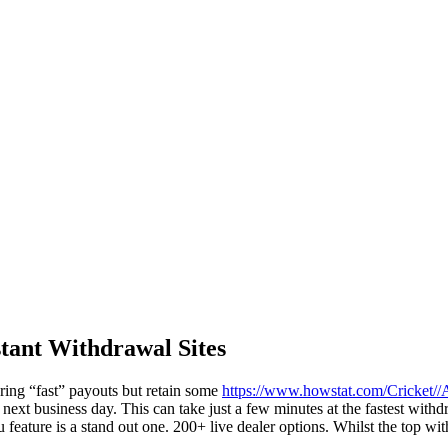
stant Withdrawal Sites
fering “fast” payouts but retain some
https://www.howstat.com/Cricket//A
 next business day. This can take just a few minutes at the fastest withd
eature is a stand out one. 200+ live dealer options. Whilst the top wi