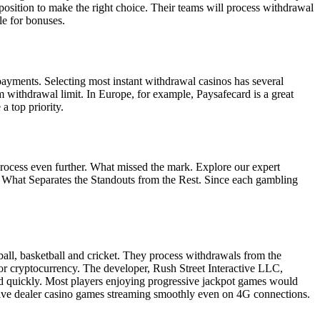
r position to make the right choice. Their teams will process withdrawal
le for bonuses.
 payments. Selecting most instant withdrawal casinos has several
m withdrawal limit. In Europe, for example, Paysafecard is a great
 top priority.
e process even further. What missed the mark. Explore our expert
 What Separates the Standouts from the Rest. Since each gambling
ball, basketball and cricket. They process withdrawals from the
 or cryptocurrency. The developer, Rush Street Interactive LLC,
sed quickly. Most players enjoying progressive jackpot games would
ive dealer casino games streaming smoothly even on 4G connections.