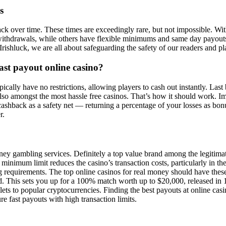
s
k over time. These times are exceedingly rare, but not impossible. Wi
e withdrawals, while others have flexible minimums and same day payou
t Irishluck, we are all about safeguarding the safety of our readers and
ast payout online casino?
ally have no restrictions, allowing players to cash out instantly. Last b
so amongst the most hassle free casinos. That’s how it should work. Ima
cashback as a safety net — returning a percentage of your losses as bonu
r.
oney gambling services. Definitely a top value brand among the legitima
minimum limit reduces the casino’s transaction costs, particularly in t
g requirements. The top online casinos for real money should have these
. This sets you up for a 100% match worth up to $20,000, released in 
ets to popular cryptocurrencies. Finding the best payouts at online casin
 fast payouts with high transaction limits.