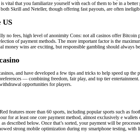
 is vital that you familiarize yourself with each of them to be in a bette
both Skrill and Neteller, though offering fast payouts, are often ineligib
e US
lly no fees, high level of anonimity Cons: not all casinos offer Bitcoin
t selection of payment methods. The more important factor is the maximu
l money wins are exciting, but responsible gambling should always be a
casino
ut casinos, and have developed a few tips and tricks to help speed up th
eferences — combining freedom, fair play, and top tier entertainment.
 withdrawal opportunities for players.
ed features more than 60 sports, including popular sports such as foot
 hour for at least one core payment method, almost exclusively e wallets
ta as described below. Once that’s sorted, your payment will be proces
howed strong mobile optimization during my smartphone testing, with l