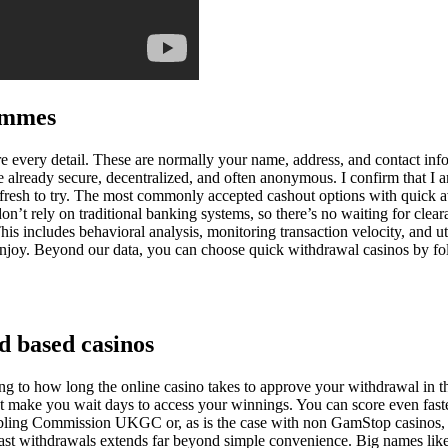
ammes
e every detail. These are normally your name, address, and contact info
re already secure, decentralized, and often anonymous. I confirm that I 
fresh to try. The most commonly accepted cashout options with quick a
on’t rely on traditional banking systems, so there’s no waiting for clear
 includes behavioral analysis, monitoring transaction velocity, and util
o enjoy. Beyond our data, you can choose quick withdrawal casinos by f
d based casinos
ing to how long the online casino takes to approve your withdrawal in th
ake you wait days to access your winnings. You can score even faster
ng Commission UKGC or, as is the case with non GamStop casinos, anot
 fast withdrawals extends far beyond simple convenience. Big names lik