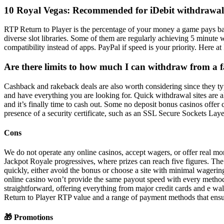
10 Royal Vegas: Recommended for iDebit withdrawal
RTP Return to Player is the percentage of your money a game pays bac
diverse slot libraries. Some of them are regularly achieving 5 minut
compatibility instead of apps. PayPal if speed is your priority. Here a
Are there limits to how much I can withdraw from a f
Cashback and rakeback deals are also worth considering since they typic
and have everything you are looking for. Quick withdrawal sites are al
and it’s finally time to cash out. Some no deposit bonus casinos offer 
presence of a security certificate, such as an SSL Secure Sockets Laye
Cons
We do not operate any online casinos, accept wagers, or offer real m
Jackpot Royale progressives, where prizes can reach five figures. The 
quickly, either avoid the bonus or choose a site with minimal wagerin
online casino won’t provide the same payout speed with every method
straightforward, offering everything from major credit cards and e wall
Return to Player RTP value and a range of payment methods that ensure
🎁 Promotions