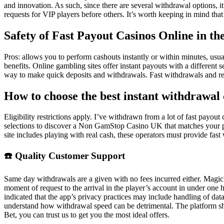
and innovation. As such, since there are several withdrawal options, it
requests for VIP players before others. It’s worth keeping in mind that 
Safety of Fast Payout Casinos Online in th
Pros: allows you to perform cashouts instantly or within minutes, usua
benefits. Online gambling sites offer instant payouts with a differen
way to make quick deposits and withdrawals. Fast withdrawals and rea
How to choose the best instant withdrawal 
Eligibility restrictions apply. I’ve withdrawn from a lot of fast payo
selections to discover a Non GamStop Casino UK that matches your pr
site includes playing with real cash, these operators must provide fast
☎️ Quality Customer Support
Same day withdrawals are a given with no fees incurred either. MagicR
moment of request to the arrival in the player’s account in under one
indicated that the app’s privacy practices may include handling of da
understand how withdrawal speed can be detrimental. The platform s
Bet, you can trust us to get you the most ideal offers.