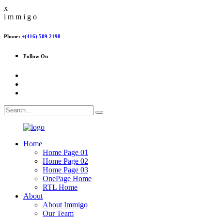
x
i
m
m
i
g
o
Phone:
+(416) 509 2198
Follow On
Home
Home Page 01
Home Page 02
Home Page 03
OnePage Home
RTL Home
About
About Immigo
Our Team