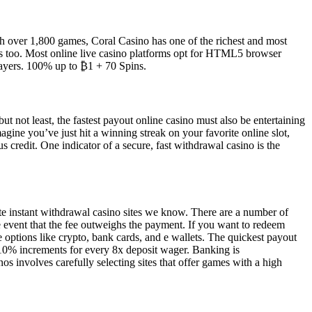
th over 1,800 games, Coral Casino has one of the richest and most
ts too. Most online live casino platforms opt for HTML5 browser
 players. 100% up to ₿1 + 70 Spins.
ut not least, the fastest payout online casino must also be entertaining
gine you’ve just hit a winning streak on your favorite online slot,
s credit. One indicator of a secure, fast withdrawal casino is the
te instant withdrawal casino sites we know. There are a number of
he event that the fee outweighs the payment. If you want to redeem
 options like crypto, bank cards, and e wallets. The quickest payout
10% increments for every 8x deposit wager. Banking is
os involves carefully selecting sites that offer games with a high