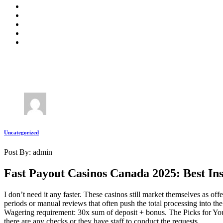
Uncategorized
Post By: admin
Fast Payout Casinos Canada 2025: Best In
I don’t need it any faster. These casinos still market themselves as of
periods or manual reviews that often push the total processing into the
Wagering requirement: 30x sum of deposit + bonus. The Picks for You f
there are any checks or they have staff to conduct the requests.