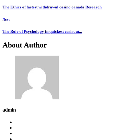
The Ethics of fastest withdrawal casino canada Research
Next
The Role of Psychology in quickest cash out...
About Author
admin