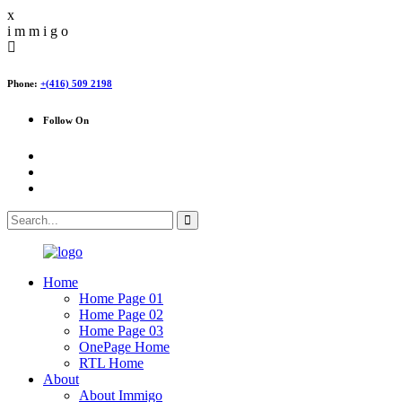
x
i
m
m
i
g
o
Phone:
+(416) 509 2198
Follow On
Home
Home Page 01
Home Page 02
Home Page 03
OnePage Home
RTL Home
About
About Immigo