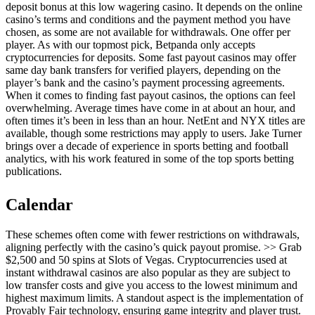
deposit bonus at this low wagering casino. It depends on the online
casino’s terms and conditions and the payment method you have
chosen, as some are not available for withdrawals. One offer per
player. As with our topmost pick, Betpanda only accepts
cryptocurrencies for deposits. Some fast payout casinos may offer
same day bank transfers for verified players, depending on the
player’s bank and the casino’s payment processing agreements.
When it comes to finding fast payout casinos, the options can feel
overwhelming. Average times have come in at about an hour, and
often times it’s been in less than an hour. NetEnt and NYX titles are
available, though some restrictions may apply to users. Jake Turner
brings over a decade of experience in sports betting and football
analytics, with his work featured in some of the top sports betting
publications.
Calendar
These schemes often come with fewer restrictions on withdrawals,
aligning perfectly with the casino’s quick payout promise. >> Grab
$2,500 and 50 spins at Slots of Vegas. Cryptocurrencies used at
instant withdrawal casinos are also popular as they are subject to
low transfer costs and give you access to the lowest minimum and
highest maximum limits. A standout aspect is the implementation of
Provably Fair technology, ensuring game integrity and player trust.