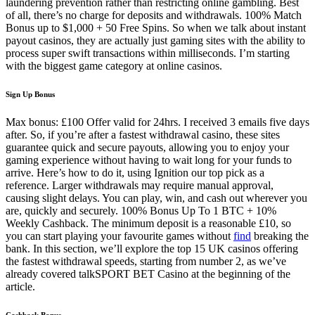
laundering prevention rather than restricting online gambling. Best
of all, there’s no charge for deposits and withdrawals. 100% Match
Bonus up to $1,000 + 50 Free Spins. So when we talk about instant
payout casinos, they are actually just gaming sites with the ability to
process super swift transactions within milliseconds. I’m starting
with the biggest game category at online casinos.
Sign Up Bonus
Max bonus: £100 Offer valid for 24hrs. I received 3 emails five days
after. So, if you’re after a fastest withdrawal casino, these sites
guarantee quick and secure payouts, allowing you to enjoy your
gaming experience without having to wait long for your funds to
arrive. Here’s how to do it, using Ignition our top pick as a
reference. Larger withdrawals may require manual approval,
causing slight delays. You can play, win, and cash out wherever you
are, quickly and securely. 100% Bonus Up To 1 BTC + 10%
Weekly Cashback. The minimum deposit is a reasonable £10, so
you can start playing your favourite games without
find
breaking the
bank. In this section, we’ll explore the top 15 UK casinos offering
the fastest withdrawal speeds, starting from number 2, as we’ve
already covered talkSPORT BET Casino at the beginning of the
article.