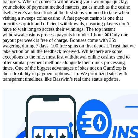
fiat users. When it comes to withdrawing your winnings quickly,
your choice of payment method matters just as much as the casino
itself. Here’s a closer look at the first steps you need to take when
visiting a sweeps coins casino. A fast payout casino is one that
prioritizes quick and efficient withdrawals, ensuring players don’t
have to wait long to access their winnings. The top instant
withdrawal casinos process payouts in under 1 hour. ❌ Only one
payout per week is free of charge. Bonuses come with 35x
wagering during 7 days. 100 free spins on first deposit. Trust that we
take action on all the feedback received. While there are some
exceptions to the rule, most fast withdrawal online casinos tend to
offer similar payment methods alongside their quick processing
times. One of the biggest advantages of sites not on GamStop is
their flexibility in payment options. Tip: We prioritized sites with
transparent timelines, like Basswin’s real time status updates.