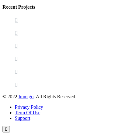
Recent Projects
© 2022
Immigo
. All Rights Reserved.
Privacy Policy
Term Of Use
Support