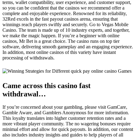
terms, wallet compatibility, user experience, and customer support,
so you can be confident that the casinos we recommend offer a
complete and enjoyable experience. Renowned for its reliability,
32Red excels in the fast payout casinos arena, ensuring that
winnings reach players swiftly and securely. Go to Vegas Mobile
Casino. The team is made up of 10 industry experts, and together,
we make the magic happen. If you’re a beginner with online
casinos, Mr Bet is a great choice. The casino runs on top tier
software, delivering smooth gameplay and an engaging experience.
In addition, most online casinos of this variety have instant
processing of withdrawals.
Came across this casino fast
withdrawal…
If you’re concerned about your gambling, please visit GamCare,
Gamble Aware, and Gamblers Anonymous for more information.
This loyalty translates into higher customer retention rates and a
more vibrant player community. The no wagering bonuses require
minimal effort and allow for quick payouts. In addition, our content
also includes industry insights and guides to help players of all