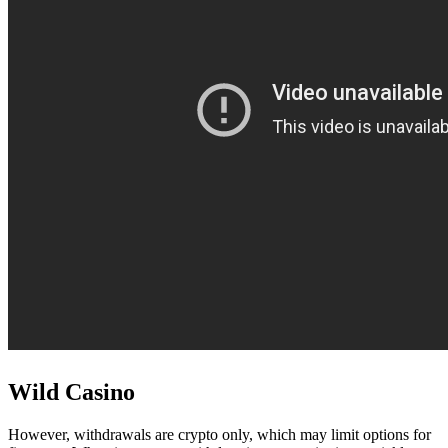
Wild Casino
However, withdrawals are crypto only, which may limit options for