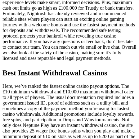
experience levels make smart, informed decisions. Plus, maximum
cash out limits go as high as £100,000 for Trustly or bank transfers.
Fortunately, Nightrush has already reviewed and recommended
reliable sites where players can start an exciting online gaming
journey with a welcome bonus and use the fastest payment methods
for deposits and withdrawals. The recommended safe testing
protocol protects your bankroll while revealing true casino
performance. If you have any questions or feedback, don’t hesitate
to contact our team. You can reach out via email or live chat. Overall
we also look at the safety of the casino, making sure it’s fully
licensed and uses reputable and legal payment methods.
Best Instant Withdrawal Casinos
Here, we’ve ranked the fastest online casino payout options. The
£10 minimum withdrawal and £10,000 maximum withdrawal cater
to all types of players. The usual documentation required includes a
government issued ID, proof of address such as a utility bill, and
sometimes a copy of the payment method you’re using for fastest
casino withdrawals. Additional promotions include loyalty rewards,
free spins, and participation in Drops and Wins tournaments. Not
only does Neptune Play have an instant withdrawal casino, the site
also provides 25 wager free bonus spins when you play and make a
minimum deposit of £10 on slots as well as up to £200 as part of the