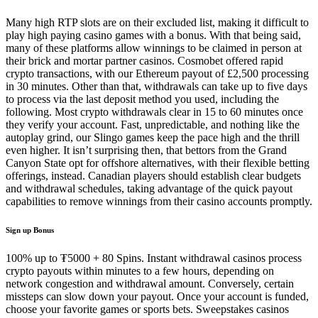
Many high RTP slots are on their excluded list, making it difficult to
play high paying casino games with a bonus. With that being said,
many of these platforms allow winnings to be claimed in person at
their brick and mortar partner casinos. Cosmobet offered rapid
crypto transactions, with our Ethereum payout of £2,500 processing
in 30 minutes. Other than that, withdrawals can take up to five days
to process via the last deposit method you used, including the
following. Most crypto withdrawals clear in 15 to 60 minutes once
they verify your account. Fast, unpredictable, and nothing like the
autoplay grind, our Slingo games keep the pace high and the thrill
even higher. It isn’t surprising then, that bettors from the Grand
Canyon State opt for offshore alternatives, with their flexible betting
offerings, instead. Canadian players should establish clear budgets
and withdrawal schedules, taking advantage of the quick payout
capabilities to remove winnings from their casino accounts promptly.
Sign up Bonus
100% up to ₮5000 + 80 Spins. Instant withdrawal casinos process
crypto payouts within minutes to a few hours, depending on
network congestion and withdrawal amount. Conversely, certain
missteps can slow down your payout. Once your account is funded,
choose your favorite games or sports bets. Sweepstakes casinos