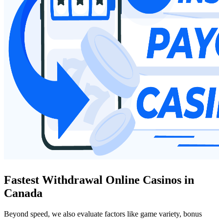
Fastest Withdrawal Online Casinos in
Canada
Beyond speed, we also evaluate factors like game variety, bonus