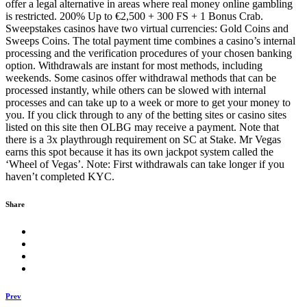
offer a legal alternative in areas where real money online gambling
is restricted. 200% Up to €2,500 + 300 FS + 1 Bonus Crab.
Sweepstakes casinos have two virtual currencies: Gold Coins and
Sweeps Coins. The total payment time combines a casino’s internal
processing and the verification procedures of your chosen banking
option. Withdrawals are instant for most methods, including
weekends. Some casinos offer withdrawal methods that can be
processed instantly, while others can be slowed with internal
processes and can take up to a week or more to get your money to
you. If you click through to any of the betting sites or casino sites
listed on this site then OLBG may receive a payment. Note that
there is a 3x playthrough requirement on SC at Stake. Mr Vegas
earns this spot because it has its own jackpot system called the
‘Wheel of Vegas’. Note: First withdrawals can take longer if you
haven’t completed KYC.
Share
Prev