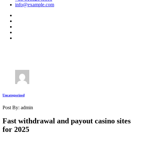
info@example.com
Uncategorized
Post By: admin
Fast withdrawal and payout casino sites
for 2025