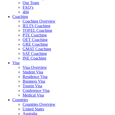
Our Team
FAQ’s
404
Coaching
Coaching Overview
IELTS Coaching
TOFEL Coaching
PTE Coaching
OET Coaching
GRE Coaching
GMAT Coaching
SAT Coaching
INE Coaching
Visa
Visa Overview
Student Visa
Residence Visa
Business Visa
Tourist Visa
Conference Visa
Medical Visa
Countries
Countries Overview
United States
Australia