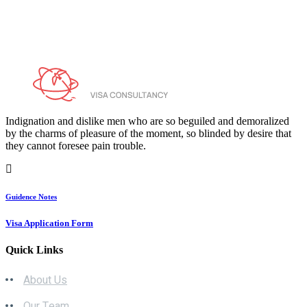
Indignation and dislike men who are so beguiled and demoralized
by the charms of pleasure of the moment, so blinded by desire that
they cannot foresee pain trouble.
Guidence Notes
Visa Application Form
Quick Links
About Us
Our Team