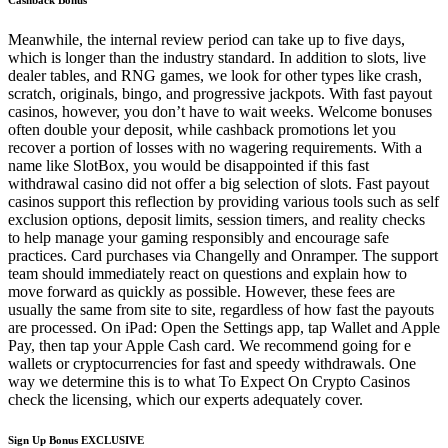
Cashback Bonus
Meanwhile, the internal review period can take up to five days,
which is longer than the industry standard. In addition to slots, live
dealer tables, and RNG games, we look for other types like crash,
scratch, originals, bingo, and progressive jackpots. With fast payout
casinos, however, you don’t have to wait weeks. Welcome bonuses
often double your deposit, while cashback promotions let you
recover a portion of losses with no wagering requirements. With a
name like SlotBox, you would be disappointed if this fast
withdrawal casino did not offer a big selection of slots. Fast payout
casinos support this reflection by providing various tools such as self
exclusion options, deposit limits, session timers, and reality checks
to help manage your gaming responsibly and encourage safe
practices. Card purchases via Changelly and Onramper. The support
team should immediately react on questions and explain how to
move forward as quickly as possible. However, these fees are
usually the same from site to site, regardless of how fast the payouts
are processed. On iPad: Open the Settings app, tap Wallet and Apple
Pay, then tap your Apple Cash card. We recommend going for e
wallets or cryptocurrencies for fast and speedy withdrawals. One
way we determine this is to what To Expect On Crypto Casinos
check the licensing, which our experts adequately cover.
Sign Up Bonus EXCLUSIVE