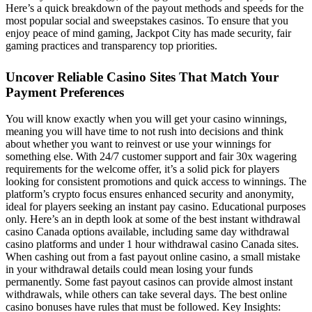
Here’s a quick breakdown of the payout methods and speeds for the
most popular social and sweepstakes casinos. To ensure that you
enjoy peace of mind gaming, Jackpot City has made security, fair
gaming practices and transparency top priorities.
Uncover Reliable Casino Sites That Match Your
Payment Preferences
You will know exactly when you will get your casino winnings,
meaning you will have time to not rush into decisions and think
about whether you want to reinvest or use your winnings for
something else. With 24/7 customer support and fair 30x wagering
requirements for the welcome offer, it’s a solid pick for players
looking for consistent promotions and quick access to winnings. The
platform’s crypto focus ensures enhanced security and anonymity,
ideal for players seeking an instant pay casino. Educational purposes
only. Here’s an in depth look at some of the best instant withdrawal
casino Canada options available, including same day withdrawal
casino platforms and under 1 hour withdrawal casino Canada sites.
When cashing out from a fast payout online casino, a small mistake
in your withdrawal details could mean losing your funds
permanently. Some fast payout casinos can provide almost instant
withdrawals, while others can take several days. The best online
casino bonuses have rules that must be followed. Key Insights: