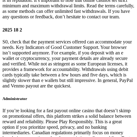
is its reputation. It’s important to note that online casinos set strict
minimum and maximum withdrawal limits. Read the terms carefully,
as some methods can offer unlimited fast withdrawals. If you have
any questions or feedback, don’t hesitate to contact our team.
2025 18 2
S0, check that the payment services offered can accommodate your
needs. Key Indicators of Good Customer Support. Your browser
isn’t supported anymore. For example, if you deposit with an e
wallet or cryptocurrency, your payment details are already secure
and verified. While not as stringent as some European licenses, it
provides a framework for accountability. Withdrawals using debit
cards typically take between a few hours and five days, which is
slightly slower than e wallets but still impressive. In general, PayPal
and Venmo payout are the quickest.
Administrator
If you’re looking for a fast payout online casino that doesn’t skimp
on promotional offers, this platform strikes a solid balance between
reward and reliability. Please Play Responsibly. This is a great
option if you prioritize speed, privacy, and no banking
intermediaries. Canadian regulations primarily focus on money