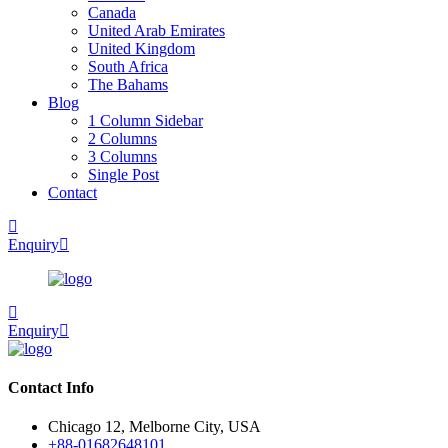
Canada
United Arab Emirates
United Kingdom
South Africa
The Bahams
Blog
1 Column Sidebar
2 Columns
3 Columns
Single Post
Contact
Enquiry
Enquiry
Contact Info
Chicago 12, Melborne City, USA
+88-01682648101