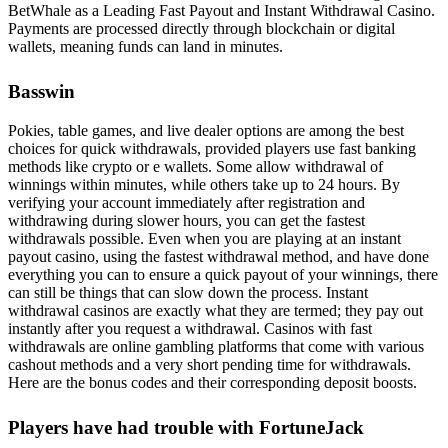
BetWhale as a Leading Fast Payout and Instant Withdrawal Casino.
Payments are processed directly through blockchain or digital
wallets, meaning funds can land in minutes.
Basswin
Pokies, table games, and live dealer options are among the best
choices for quick withdrawals, provided players use fast banking
methods like crypto or e wallets. Some allow withdrawal of
winnings within minutes, while others take up to 24 hours. By
verifying your account immediately after registration and
withdrawing during slower hours, you can get the fastest
withdrawals possible. Even when you are playing at an instant
payout casino, using the fastest withdrawal method, and have done
everything you can to ensure a quick payout of your winnings, there
can still be things that can slow down the process. Instant
withdrawal casinos are exactly what they are termed; they pay out
instantly after you request a withdrawal. Casinos with fast
withdrawals are online gambling platforms that come with various
cashout methods and a very short pending time for withdrawals.
Here are the bonus codes and their corresponding deposit boosts.
Players have had trouble with FortuneJack