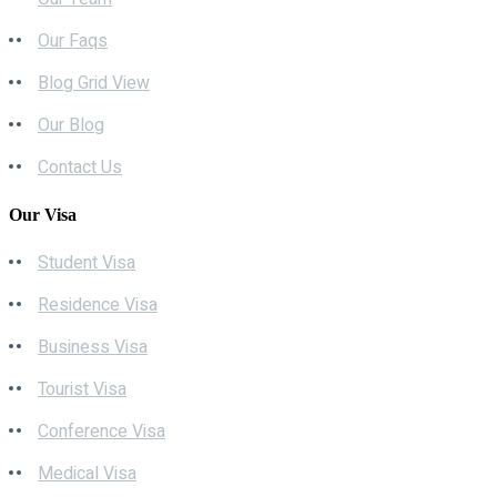
Our Faqs
Blog Grid View
Our Blog
Contact Us
Our Visa
Student Visa
Residence Visa
Business Visa
Tourist Visa
Conference Visa
Medical Visa