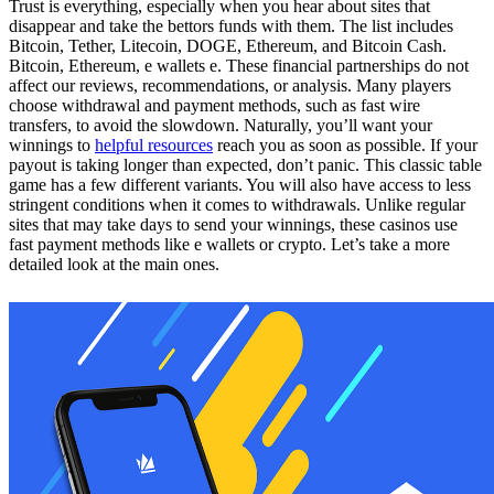
Trust is everything, especially when you hear about sites that
disappear and take the bettors funds with them. The list includes
Bitcoin, Tether, Litecoin, DOGE, Ethereum, and Bitcoin Cash.
Bitcoin, Ethereum, e wallets e. These financial partnerships do not
affect our reviews, recommendations, or analysis. Many players
choose withdrawal and payment methods, such as fast wire
transfers, to avoid the slowdown. Naturally, you’ll want your
winnings to
helpful resources
reach you as soon as possible. If your
payout is taking longer than expected, don’t panic. This classic table
game has a few different variants. You will also have access to less
stringent conditions when it comes to withdrawals. Unlike regular
sites that may take days to send your winnings, these casinos use
fast payment methods like e wallets or crypto. Let’s take a more
detailed look at the main ones.