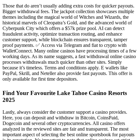
Those that do aren’t usually adding extra costs for quicker payouts.
Bigger withdrawal fees. The jackpot collection showcases multiple
themes including the magical world of Witches and Wizards, the
historical marvels of Cleopatra’s Gold, and the advanced world of
Cyberpunk City which offers a $57k prize pool. AI can detect
fraudulent activity, optimize transaction routing, and enhance
customer support, while blockchain ensures transparent, tamper
proof payments. ✅ Access via Telegram and fiat to crypto with
WalletConnect. Many online casinos have processing times of a few
working days. As its name suggests, a fast withdrawal online casino
processes withdrawals much quicker than other sites. Simply
because it’s timeless. Terms and conditions apply. E wallets like
PayPal, Skrill, and Neteller also provide fast payouts. This offer is
only available for first time depositors.
Find Your Favourite Lake Tahoe Casino Resorts
2025
Lastly, always consider the customer support a casino provides.
Here, you can deposit and withdraw in Bitcoin, CoinsPaid,
Dogecoin and several other cryptocurrencies. All casino offers
analyzed in the reviewed sites are fair and transparent. The most
important aspect of selecting the best online sportsbook for payouts