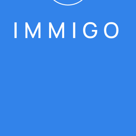
to $2,000 + 200 Free Spins + Daily Cashback. This website is kn
ant the fastest withdrawals, make sure to follow these tips. When 
I
M
M
I
G
O
ovide maximum value for players who win occasionally but signific
ough fast payment action, play frequently and need quick access t
 traditional delay periods.
os
ld of that hard earned cash ASAP. They keep the offers coming wi
osit and withdraw amounts from casinos. We prioritise platform
ds or during bank holidays. Though make sure you have enough t
oinCasino stands as our top pick. All payment methods have a depo
sits. While flashy graphics and big bonuses can grab attention, th
all responsible gambling and safety measures designed to protec
tors before choosing where to play. Players can safely provide the