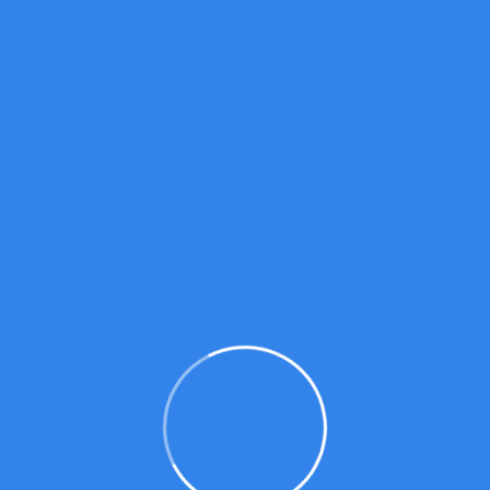
cross the online gambling industry.
l Casino Payment Methods
pport team is an essential asset as well. Bojoko is operated by 
ore about Trustly and to find online casinos accepting it, check 
ies or request bank transfer payouts. Once you have some experie
ne.
asino Sites Are Worth It
, Vegas Strip VIP, and classic Multi Hand, alongside a polished sui
opportunities to win a million dollar jackpot. Note: Verification a