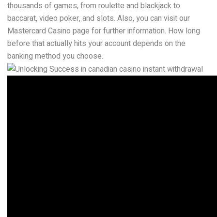
thousands of games, from roulette and blackjack to
baccarat, video poker, and slots. Also, you can visit our
Mastercard Casino page for further information. How long
before that actually hits your account depends on the
banking method you choose.