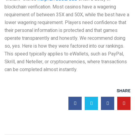
blockchain verification. Most casinos have a wagering
requirement of between 35X and 50X, while the best have a
lower wagering requirement. Players need confidence that
their personal information is protected and that games
operate transparently and honestly. We recommend doing
so, yes. Here is how they were factored into our rankings.
This speed typically applies to eWallets, such as PayPal,
Skrill, and Neteller, or cryptocurrencies, where transactions
can be completed almost instantly.
SHARE