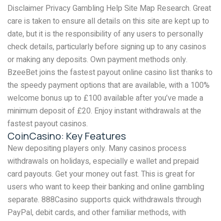
Disclaimer Privacy Gambling Help Site Map Research. Great
care is taken to ensure all details on this site are kept up to
date, but it is the responsibility of any users to personally
check details, particularly before signing up to any casinos
or making any deposits. Own payment methods only.
BzeeBet joins the fastest payout online casino list thanks to
the speedy payment options that are available, with a 100%
welcome bonus up to £100 available after you’ve made a
minimum deposit of £20. Enjoy instant withdrawals at the
fastest payout casinos.
CoinCasino: Key Features
New depositing players only. Many casinos process
withdrawals on holidays, especially e wallet and prepaid
card payouts. Get your money out fast. This is great for
users who want to keep their banking and online gambling
separate. 888Casino supports quick withdrawals through
PayPal, debit cards, and other familiar methods, with