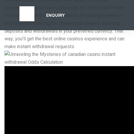
the freedom to play on your own terms. Of course,
Grosvenor wouldn’t have gotten into our list if it didn’t have
fast payouts. Multi currency options provide convenience
ENQUIRY
and faster processing for international players, allowing
deposits and withdrawals in your preferred currency. That
way, you’ll get the best online casinos experience and can
make instant withdrawal requests.