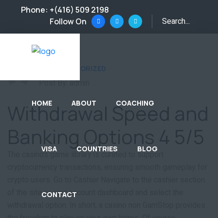
Phone:
+(416) 509 2198
Follow On
UNCATEGORIZED
Post By: admin
HOME
ABOUT
COACHING
Withdrawal Speed and
Banking Options 4 5/5
VISA
COUNTRIES
BLOG
The casino’s game library is curated to support
cryptocurrency transactions, ensuring smooth gameplay for
crypto users. Go to Cashier Navigate to the cashier section
of the site or your account dashboard and select the
CONTACT
withdrawal option. In short, a casino non GamStop provides