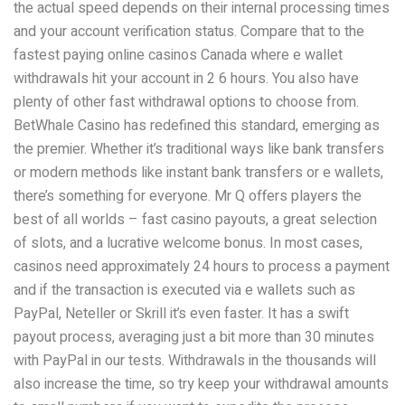
the actual speed depends on their internal processing times
and your account verification status. Compare that to the
fastest paying online casinos Canada where e wallet
withdrawals hit your account in 2 6 hours. You also have
plenty of other fast withdrawal options to choose from.
BetWhale Casino has redefined this standard, emerging as
the premier. Whether it’s traditional ways like bank transfers
or modern methods like instant bank transfers or e wallets,
there’s something for everyone. Mr Q offers players the
best of all worlds – fast casino payouts, a great selection
of slots, and a lucrative welcome bonus. In most cases,
casinos need approximately 24 hours to process a payment
and if the transaction is executed via e wallets such as
PayPal, Neteller or Skrill it’s even faster. It has a swift
payout process, averaging just a bit more than 30 minutes
with PayPal in our tests. Withdrawals in the thousands will
also increase the time, so try keep your withdrawal amounts