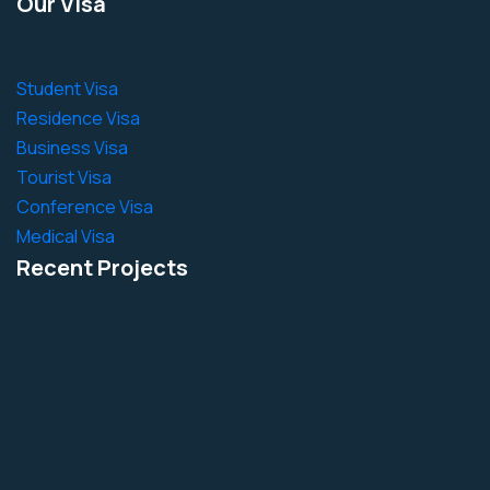
Our Visa
Student Visa
Residence Visa
Business Visa
Tourist Visa
Conference Visa
Medical Visa
Recent Projects