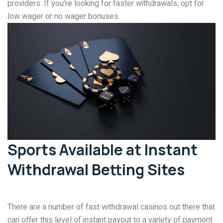
providers. If you’re looking for faster withdrawals, opt for
low wager or no wager bonuses.
Sports Available at Instant
Withdrawal Betting Sites
There are a number of fast withdrawal casinos out there that
can offer this level of instant payout to a variety of payment