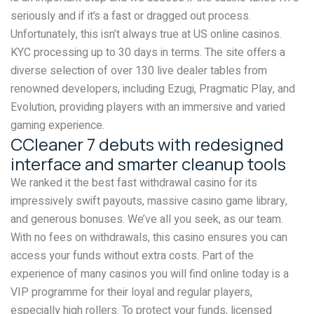
seriously and if it’s a fast or dragged out process.
Unfortunately, this isn’t always true at US online casinos.
KYC processing up to 30 days in terms. The site offers a
diverse selection of over 130 live dealer tables from
renowned developers, including Ezugi, Pragmatic Play, and
Evolution, providing players with an immersive and varied
gaming experience.
CCleaner 7 debuts with redesigned
interface and smarter cleanup tools
We ranked it the best fast withdrawal casino for its
impressively swift payouts, massive casino game library,
and generous bonuses. We’ve all you seek, as our team.
With no fees on withdrawals, this casino ensures you can
access your funds without extra costs. Part of the
experience of many casinos you will find online today is a
VIP programme for their loyal and regular players,
especially high rollers. To protect your funds, licensed