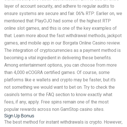
layer of account security, and adhere to regular audits to
ensure systems are secure and fair. 06% RTP: Earlier on, we
mentioned that PlayOJO had some of the highest RTP
online slot games, and this is one of the key examples of
that. Learn more about the fast withdrawal methods, jackpot
games, and mobile app in our Borgata Online Casino review.
The integration of cryptocurrencies as a payment method is
becoming a vital ingredient in delivering these benefits.
Among entertainment options, you can choose from more
than 4,000 eCOGRA certified games. Of course, some
platforms like e wallets and crypto may be faster, but it’s
not something we would want to bet on. Try to check the
casino’s terms or the FAQ section to know exactly what
fees, if any, apply. Free spins remain one of the most
popular rewards across non GamStop casino sites.
Sign Up Bonus
The best method for instant withdrawals is crypto. However,