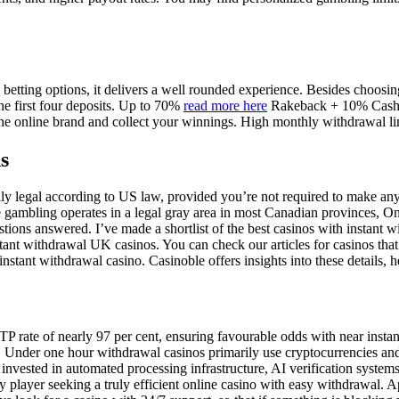
betting options, it delivers a well rounded experience. Besides choosin
e first four deposits. Up to 70%
read more here
Rakeback + 10% Cashbac
h the online brand and collect your winnings. High monthly withdrawal l
s
lly legal according to US law, provided you’re not required to make any
e gambling operates in a legal gray area in most Canadian provinces, O
tions answered. I’ve made a shortlist of the best casinos with instant 
 instant withdrawal UK casinos. You can check our articles for casinos th
instant withdrawal casino. Casinoble offers insights into these details, 
TP rate of nearly 97 per cent, ensuring favourable odds with near insta
es. Under one hour withdrawal casinos primarily use cryptocurrencies an
 invested in automated processing infrastructure, AI verification syste
y player seeking a truly efficient online casino with easy withdrawal. 