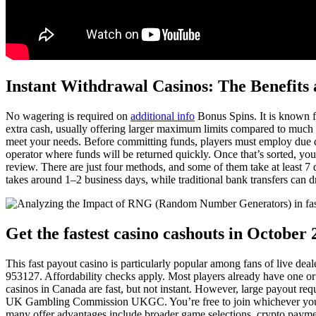
Instant Withdrawal Casinos: The Benefit
No wagering is required on
additional info
Bonus Spins. It is known fo
extra cash, usually offering larger maximum limits compared to much 
meet your needs. Before committing funds, players must employ due di
operator where funds will be returned quickly. Once that’s sorted, you
rеvіеw. There are just four methods, and some of them take at least 7
takes around 1–2 business days, while traditional bank transfers can d
Get the fastest casino cashouts in October
This fast payout casino is particularly popular among fans of live d
953127. Affordability checks apply. Most players already have one or s
casinos in Canada are fast, but not instant. However, large payout requ
UK Gambling Commission UKGC. You’re free to join whichever you think
many offer advantages include broader game selections, crypto payme