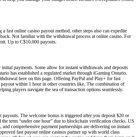
g a fast online casino payout method, other steps also can expedite
k. Not familiar with the withdrawal process at online casino. For
imit. Up to C$10,000 payouts.
 initial payments. Some allow for instant withdrawals and deposits
ntario has established a regulated market through iGaming Ontario.
withdrawal here on this page. Offering PayPal and Play+ for fast
at payout within 1 hour in other countries like. The combination of
helping players navigate the sea of transaction options seamlessly.
nt payouts. The welcome bonus is triggered after you deposit $20 or
d the term “under one hour” due to blockchain verification checks. US
ms, and comprehensive payment partnerships are delivering on instant
Approved fast payout online casinos partner up with world class