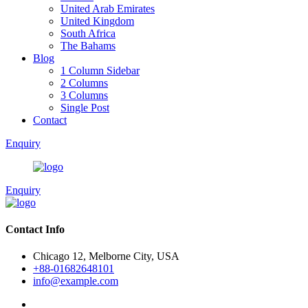
United Arab Emirates
United Kingdom
South Africa
The Bahams
Blog
1 Column Sidebar
2 Columns
3 Columns
Single Post
Contact
Enquiry
Enquiry
Contact Info
Chicago 12, Melborne City, USA
+88-01682648101
info@example.com