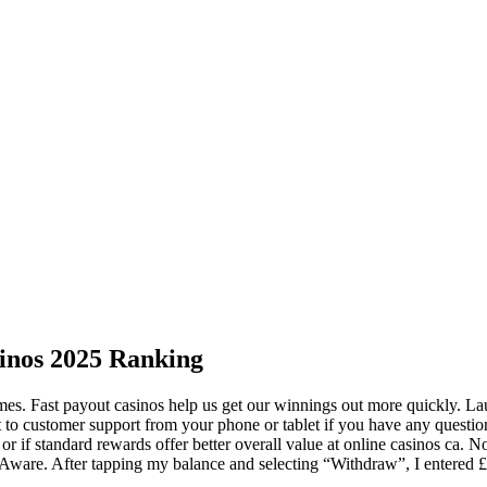
inos 2025 Ranking
imes. Fast payout casinos help us get our winnings out more quickly. L
 to customer support from your phone or tablet if you have any questio
t or if standard rewards offer better overall value at online casinos ca.
ware. After tapping my balance and selecting “Withdraw”, I entered 