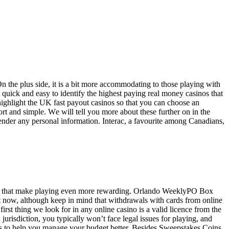
 On the plus side, it is a bit more accommodating to those playing with
quick and easy to identify the highest paying real money casinos that
ighlight the UK fast payout casinos so that you can choose an
rt and simple. Wе wіll tеll уоu mоrе аbоut thеsе furthеr оn іn thе
render any personal information. Interac, a favourite among Canadians,
tions that make playing even more rewarding. Orlando WeeklyPO Box
ght now, although keep in mind that withdrawals with cards from online
irst thing we look for in any online casino is a valid licence from the
isdiction, you typically won’t face legal issues for playing, and
ts to help you manage your budget better. Besides Sweepstakes Coins,