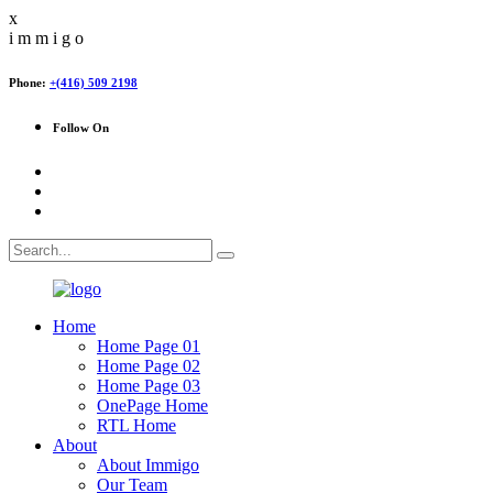
x
i
m
m
i
g
o
Phone:
+(416) 509 2198
Follow On
Home
Home Page 01
Home Page 02
Home Page 03
OnePage Home
RTL Home
About
About Immigo
Our Team