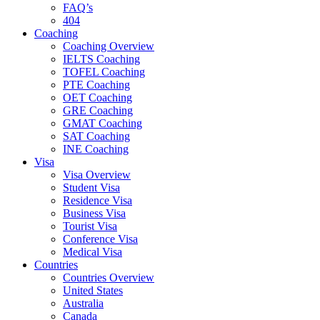
FAQ’s
404
Coaching
Coaching Overview
IELTS Coaching
TOFEL Coaching
PTE Coaching
OET Coaching
GRE Coaching
GMAT Coaching
SAT Coaching
INE Coaching
Visa
Visa Overview
Student Visa
Residence Visa
Business Visa
Tourist Visa
Conference Visa
Medical Visa
Countries
Countries Overview
United States
Australia
Canada