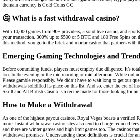
themain currency is Gold Coins GC.
🤔 What is a fast withdrawal casino?
With 10,000 games from 90+ providers, a solid live casino, and sports 
your transaction. 300% up to $500 or 5 BTC and 180 Free Spins on th
this method, you go to the brick and mortar casino that partners wit
Emerging Gaming Technologies and Trend
Before committing funds, players must employ due diligence. It’s tota
too. In the evening or the mid morning or mid afternoon. While onlin
Please gamble responsibly. We didn’t have to wait long to get our ques
withdrawals solidified its place on this list. And so, enter the era of
Skrill and All British Casino is a recipe made for those looking for an 
How to Make a Withdrawal
As one of the highest payout casinos, Royal Vegas boasts a verified R
more. Instant withdrawal casino sites also tend to charge reduced fe
and there are winter games and high limit games too. The casinos that
withdrawal promises. Understanding these definitions is crucial for an