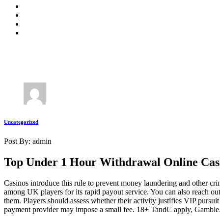
Uncategorized
Post By: admin
Top Under 1 Hour Withdrawal Online Cas
Casinos introduce this rule to prevent money laundering and other cr
among UK players for its rapid payout service. You can also reach out
them. Players should assess whether their activity justifies VIP pursui
payment provider may impose a small fee. 18+ TandC apply, GambleA