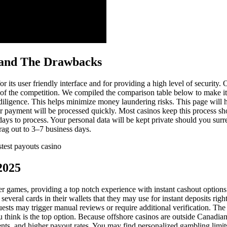
s and The Drawbacks
r its user friendly interface and for providing a high level of security.
of the competition. We compiled the comparison table below to make it 
ligence. This helps minimize money laundering risks. This page will h
r payment will be processed quickly. Most casinos keep this process sho
 days to process. Your personal data will be kept private should you sur
rag out to 3–7 business days.
 2025
ealer games, providing a top notch experience with instant cashout op
everal cards in their wallets that they may use for instant deposits ri
ests may trigger manual reviews or require additional verification. The f
 is the top option. Because offshore casinos are outside Canadian jur
nts, and higher payout rates. You may find personalized gambling limi