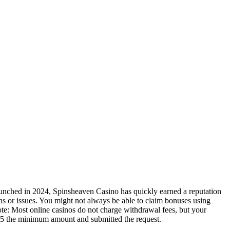
aunched in 2024, Spinsheaven Casino has quickly earned a reputation
ns or issues. You might not always be able to claim bonuses using
 Note: Most online casinos do not charge withdrawal fees, but your
£5 the minimum amount and submitted the request.