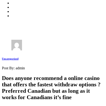
Uncategorized
Post By: admin
Does anyone recommend a online casino
that offers the fastest withdraw options ?
Preferred Canadian but as long as it
works for Canadians it’s fine