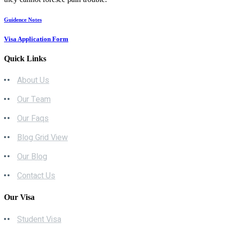
Guidence Notes
Visa Application Form
Quick Links
About Us
Our Team
Our Faqs
Blog Grid View
Our Blog
Contact Us
Our Visa
Student Visa