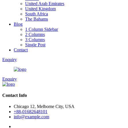
United Arab Emirates
United Kingdom
South Africa
The Bahams
Blog
1 Column Sidebar
2 Columns
3 Columns
Single Post
Contact
Enquiry
Enquiry
Contact Info
Chicago 12, Melborne City, USA
+88-01682648101
info@example.com