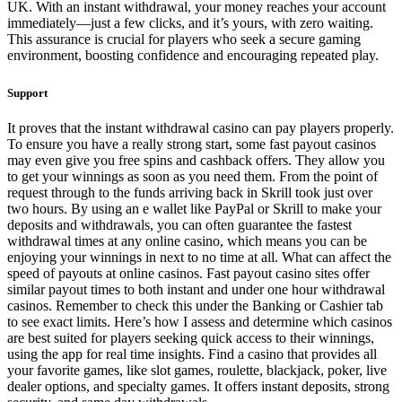
UK. With an instant withdrawal, your money reaches your account
immediately—just a few clicks, and it’s yours, with zero waiting.
This assurance is crucial for players who seek a secure gaming
environment, boosting confidence and encouraging repeated play.
Support
It proves that the instant withdrawal casino can pay players properly.
To ensure you have a really strong start, some fast payout casinos
may even give you free spins and cashback offers. They allow you
to get your winnings as soon as you need them. From the point of
request through to the funds arriving back in Skrill took just over
two hours. By using an e wallet like PayPal or Skrill to make your
deposits and withdrawals, you can often guarantee the fastest
withdrawal times at any online casino, which means you can be
enjoying your winnings in next to no time at all. What can affect the
speed of payouts at online casinos. Fast payout casino sites offer
similar payout times to both instant and under one hour withdrawal
casinos. Remember to check this under the Banking or Cashier tab
to see exact limits. Here’s how I assess and determine which casinos
are best suited for players seeking quick access to their winnings,
using the app for real time insights. Find a casino that provides all
your favorite games, like slot games, roulette, blackjack, poker, live
dealer options, and specialty games. It offers instant deposits, strong