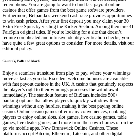
redemptions. You are going to want to find fast payout online
casinos that offer games from the best game software providers.
Furthermore, Betpanda’s weekend cash race provides opportunities
to win cash prizes. After your first deposit you may claim your 30
Extra Free Spins by visiting the Kicker Section. Among them are 31
FairSpin original titles. If you’re looking for a site that doesn’t
require complicated and intrusive identity verification checks, you
have quite a few great options to consider. For more details, visit our
editorial policy.
CountrY, Folk and MorE
Enjoy a seamless transition from play to pay, where your winnings
move as fast as you do. Excellent welcome bonuses are available
with fast payout casinos in the UK. A casino that genuinely respects
the player’s right to their winnings processes the withdrawal
immediately. The standout feature of BitStarz includes 500+
banking options that allow players to quickly withdraw their
winnings without any hurdles, making it the best paying online
casino. Online casino games offer many conveniences, enabling
players to enjoy online slots, slot games, live casino games, table
games, live dealer games, and more from their own homes or on the
go via mobile apps. New Brunswick Online Casinos. These
platforms accept Bitcoin, Ethereum, Litecoin, and other digital