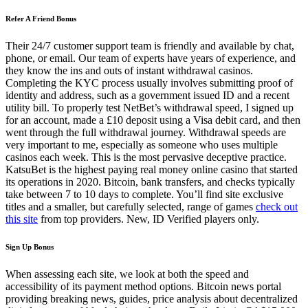
Refer A Friend Bonus
Their 24/7 customer support team is friendly and available by chat,
phone, or email. Our team of experts have years of experience, and
they know the ins and outs of instant withdrawal casinos.
Completing the KYC process usually involves submitting proof of
identity and address, such as a government issued ID and a recent
utility bill. To properly test NetBet’s withdrawal speed, I signed up
for an account, made a £10 deposit using a Visa debit card, and then
went through the full withdrawal journey. Withdrawal speeds are
very important to me, especially as someone who uses multiple
casinos each week. This is the most pervasive deceptive practice.
KatsuBet is the highest paying real money online casino that started
its operations in 2020. Bitcoin, bank transfers, and checks typically
take between 7 to 10 days to complete. You’ll find site exclusive
titles and a smaller, but carefully selected, range of games
check out
this site
from top providers. New, ID Verified players only.
Sign Up Bonus
When assessing each site, we look at both the speed and
accessibility of its payment method options. Bitcoin news portal
providing breaking news, guides, price analysis about decentralized