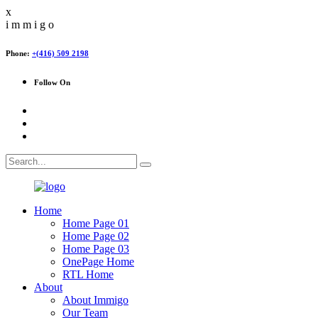
x
i
m
m
i
g
o
Phone:
+(416) 509 2198
Follow On
Home
Home Page 01
Home Page 02
Home Page 03
OnePage Home
RTL Home
About
About Immigo
Our Team