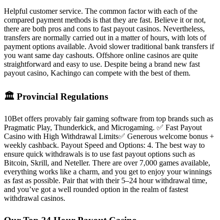
Helpful customer service. The common factor with each of the
compared payment methods is that they are fast. Believe it or not,
there are both pros and cons to fast payout casinos. Nevertheless,
transfers are normally carried out in a matter of hours, with lots of
payment options available. Avoid slower traditional bank transfers if
you want same day cashouts. Offshore online casinos are quite
straightforward and easy to use. Despite being a brand new fast
payout casino, Kachingo can compete with the best of them.
🏛️ Provincial Regulations
10Bet offers provably fair gaming software from top brands such as
Pragmatic Play, Thunderkick, and Microgaming. ✅ Fast Payout
Casino with High Withdrawal Limits✅ Generous welcome bonus +
weekly cashback. Payout Speed and Options: 4. The best way to
ensure quick withdrawals is to use fast payout options such as
Bitcoin, Skrill, and Neteller. There are over 7,000 games available,
everything works like a charm, and you get to enjoy your winnings
as fast as possible. Pair that with their 5–24 hour withdrawal time,
and you’ve got a well rounded option in the realm of fastest
withdrawal casinos.