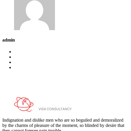
admin
Indignation and dislike men who are so beguiled and demoralized
by the charms of pleasure of the moment, so blinded by desire that
they cannot foresee pain trouble.