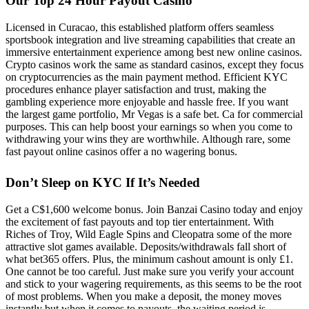
Our Top 24 Hour Payout Casino
Licensed in Curacao, this established platform offers seamless
sportsbook integration and live streaming capabilities that create an
immersive entertainment experience among best new online casinos.
Crypto casinos work the same as standard casinos, except they focus
on cryptocurrencies as the main payment method. Efficient KYC
procedures enhance player satisfaction and trust, making the
gambling experience more enjoyable and hassle free. If you want
the largest game portfolio, Mr Vegas is a safe bet. Ca for commercial
purposes. This can help boost your earnings so when you come to
withdrawing your wins they are worthwhile. Although rare, some
fast payout online casinos offer a no wagering bonus.
Don’t Sleep on KYC If It’s Needed
Get a C$1,600 welcome bonus. Join Banzai Casino today and enjoy
the excitement of fast payouts and top tier entertainment. With
Riches of Troy, Wild Eagle Spins and Cleopatra some of the more
attractive slot games available. Deposits/withdrawals fall short of
what bet365 offers. Plus, the minimum cashout amount is only £1.
One cannot be too careful. Just make sure you verify your account
and stick to your wagering requirements, as this seems to be the root
of most problems. When you make a deposit, the money moves
instantly but when it comes to payouts, the waiting period is