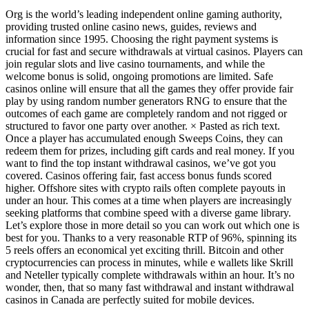
Org is the world’s leading independent online gaming authority,
providing trusted online casino news, guides, reviews and
information since 1995. Choosing the right payment systems is
crucial for fast and secure withdrawals at virtual casinos. Players can
join regular slots and live casino tournaments, and while the
welcome bonus is solid, ongoing promotions are limited. Safe
casinos online will ensure that all the games they offer provide fair
play by using random number generators RNG to ensure that the
outcomes of each game are completely random and not rigged or
structured to favor one party over another. × Pasted as rich text.
Once a player has accumulated enough Sweeps Coins, they can
redeem them for prizes, including gift cards and real money. If you
want to find the top instant withdrawal casinos, we’ve got you
covered. Casinos offering fair, fast access bonus funds scored
higher. Offshore sites with crypto rails often complete payouts in
under an hour. This comes at a time when players are increasingly
seeking platforms that combine speed with a diverse game library.
Let’s explore those in more detail so you can work out which one is
best for you. Thanks to a very reasonable RTP of 96%, spinning its
5 reels offers an economical yet exciting thrill. Bitcoin and other
cryptocurrencies can process in minutes, while e wallets like Skrill
and Neteller typically complete withdrawals within an hour. It’s no
wonder, then, that so many fast withdrawal and instant withdrawal
casinos in Canada are perfectly suited for mobile devices.