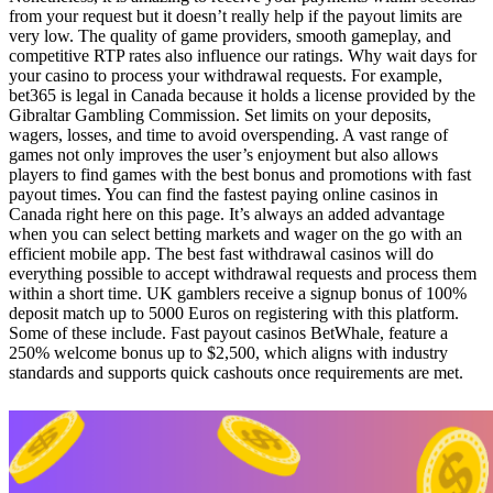
from your request but it doesn’t really help if the payout limits are
very low. The quality of game providers, smooth gameplay, and
competitive RTP rates also influence our ratings. Why wait days for
your casino to process your withdrawal requests. For example,
bet365 is legal in Canada because it holds a license provided by the
Gibraltar Gambling Commission. Set limits on your deposits,
wagers, losses, and time to avoid overspending. A vast range of
games not only improves the user’s enjoyment but also allows
players to find games with the best bonus and promotions with fast
payout times. You can find the fastest paying online casinos in
Canada right here on this page. It’s always an added advantage
when you can select betting markets and wager on the go with an
efficient mobile app. The best fast withdrawal casinos will do
everything possible to accept withdrawal requests and process them
within a short time. UK gamblers receive a signup bonus of 100%
deposit match up to 5000 Euros on registering with this platform.
Some of these include. Fast payout casinos BetWhale, feature a
250% welcome bonus up to $2,500, which aligns with industry
standards and supports quick cashouts once requirements are met.