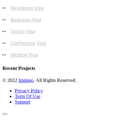
Residence Visa
Business Visa
Tourist Visa
Conference Visa
Medical Visa
Recent Projects
© 2022
Immigo
. All Rights Reserved.
Privacy Policy
Term Of Use
Support