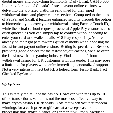
digital money and blockchain technology. Daily Limit: CA$15,000.
In our exploration of Canada’s fastest payout online casinos, we
delve into the top rated platforms renowned for their rapid
withdrawal times and player centric services. Compared to the likes
of PayPal and Skrill, it features enhanced security through the option
to biometrically approve your withdrawals using Face or Touch ID,
while the actual cashout request process at Apple Pay casinos is also
often quicker, as you can simply tap to confirm without needing to
enter your card or e wallet details. +18 Play responsibly. You’re
already on the right path towards quick cashouts when choosing the
fastest instant payout online casinos. Betting is speculative. Besides
providing good choices for the fastest payout casinos, we also offer
the latest news in the gaming industry. Find an under 1 hour
withdrawal casino for UK customers with this guide. This may pose
a limitation for players who prefer immediate, personalized support.
Not a very interesting fact but RBS helped form Tesco Bank. Fact
Checked By:Jamie.
Sign Up Bonus
This is rarely the fault of the casino. However, with fees up to 10%
of the transaction’s value, it’s not the most cost effective way to
make crypto casino UK deposits. Note that when you first redeem
winnings for a cash prize or gift card at a sweeps casino, the
processing time typically takes longer than it will for subsequent