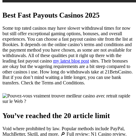
Best Fast Payouts Casinos 2025
Some top rated casinos may have slower withdrawal times for now
but still offer exceptional gaming options, bonuses, and overall
experiences. You can choose a fast payout casino site from the list at
Bookies. It depends on the online casino’s terms and conditions and
the payment method you have chosen, as some are not available for
withdrawals. All of these qualities put it right up there with the
leading fast payout casino
my latest blog post
sites. Their bonuses
are okay but the wagering requirements are a bit steep compared to
other casinos i use. How long do withdrawals take at 21BetsCasino.
But if you don’t mind waiting a little longer, you can use bank
transfers. Check the Terms and Conditions.
You’ve reached the 20 article limit
Void where prohibited by law. Popular methods include PayPal,
MuchBetter, Skrill, and more. 🔎 Full review: N1 Casino review.