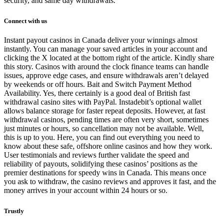
security, and same day withdrawals.
Connect with us
Instant payout casinos in Canada deliver your winnings almost
instantly. You can manage your saved articles in your account and
clicking the X located at the bottom right of the article. Kindly share
this story. Casinos with around the clock finance teams can handle
issues, approve edge cases, and ensure withdrawals aren’t delayed
by weekends or off hours. Bait and Switch Payment Method
Availability. Yes, there certainly is a good deal of British fast
withdrawal casino sites with PayPal. Instadebit’s optional wallet
allows balance storage for faster repeat deposits. However, at fast
withdrawal casinos, pending times are often very short, sometimes
just minutes or hours, so cancellation may not be available. Well,
this is up to you. Here, you can find out everything you need to
know about these safe, offshore online casinos and how they work.
User testimonials and reviews further validate the speed and
reliability of payouts, solidifying these casinos’ positions as the
premier destinations for speedy wins in Canada. This means once
you ask to withdraw, the casino reviews and approves it fast, and the
money arrives in your account within 24 hours or so.
Trustly