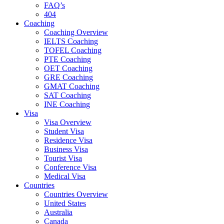
FAQ’s
404
Coaching
Coaching Overview
IELTS Coaching
TOFEL Coaching
PTE Coaching
OET Coaching
GRE Coaching
GMAT Coaching
SAT Coaching
INE Coaching
Visa
Visa Overview
Student Visa
Residence Visa
Business Visa
Tourist Visa
Conference Visa
Medical Visa
Countries
Countries Overview
United States
Australia
Canada