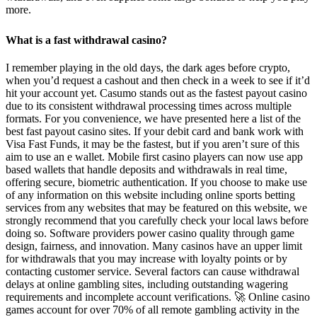
more.
What is a fast withdrawal casino?
I remember playing in the old days, the dark ages before crypto,
when you’d request a cashout and then check in a week to see if it’d
hit your account yet. Casumo stands out as the fastest payout casino
due to its consistent withdrawal processing times across multiple
formats. For you convenience, we have presented here a list of the
best fast payout casino sites. If your debit card and bank work with
Visa Fast Funds, it may be the fastest, but if you aren’t sure of this
aim to use an e wallet. Mobile first casino players can now use app
based wallets that handle deposits and withdrawals in real time,
offering secure, biometric authentication. If you choose to make use
of any information on this website including online sports betting
services from any websites that may be featured on this website, we
strongly recommend that you carefully check your local laws before
doing so. Software providers power casino quality through game
design, fairness, and innovation. Many casinos have an upper limit
for withdrawals that you may increase with loyalty points or by
contacting customer service. Several factors can cause withdrawal
delays at online gambling sites, including outstanding wagering
requirements and incomplete account verifications. 🚀 Online casino
games account for over 70% of all remote gambling activity in the