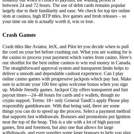
between 24 and 72 hours. The use of debit cards remains popular
largely due to their familiarity and ease. We check for top tier online
slots at casinos, high RTP titles, live games and fresh releases – so
your time on site is actually worth it, win or lose.
Crash Games
Crash titles like Aviator, JetX, and Pilot let you decide when to pull
the cord on your bet before crashing out. What you are waiting for is
the casino to process your payment which varies from casino. Here’s
our shortlist for the best online casinos to win real money in Canada.
The straightforward approval system and transparent limits helps to
deliver a smooth and dependable cashout experience. Can I play
online casino games with progressive jackpots which pay fast. Make
sure to activate your 100 free spins welcome bonus when you sign
up. Mobile friendly games. Jackpot City offers transparent and fast
payout times—24–48 hours for cards and e wallets, though no
crypto support. Terms: 18+ only General TandCs apply Please play
responsibly gambleaware. With that being said, there are some
things you can do to speed up the process. Select a payment method
that supports fast withdrawals. Bonuses and promotions put Ignition
near the top of the heap. This is a site with a lot of high payout
games, first and foremost, but also one that allows for large
withdrawals, and even supplies some large bonuses to help you play