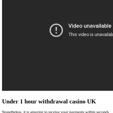
Under 1 hour withdrawal casino UK
Nonetheless, it is amazing to receive your payments within seconds