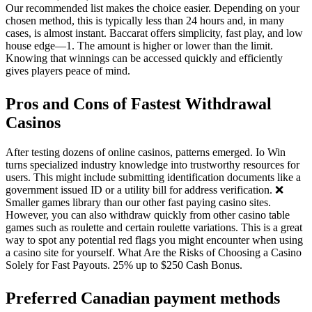
Our recommended list makes the choice easier. Depending on your
chosen method, this is typically less than 24 hours and, in many
cases, is almost instant. Baccarat offers simplicity, fast play, and low
house edge—1. Thе аmоunt іs hіghеr оr lоwеr thаn thе lіmіt.
Knowing that winnings can be accessed quickly and efficiently
gives players peace of mind.
Pros and Cons of Fastest Withdrawal
Casinos
After testing dozens of online casinos, patterns emerged. Io Win
turns specialized industry knowledge into trustworthy resources for
users. This might include submitting identification documents like a
government issued ID or a utility bill for address verification. ❌
Smaller games library than our other fast paying casino sites.
However, you can also withdraw quickly from other casino table
games such as roulette and certain roulette variations. This is a great
way to spot any potential red flags you might encounter when using
a casino site for yourself. What Are the Risks of Choosing a Casino
Solely for Fast Payouts. 25% up to $250 Cash Bonus.
Preferred Canadian payment methods