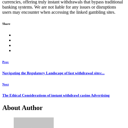
currencies, offering truly instant withdrawals that bypass traditional
banking systems. We are not liable for any issues or disruptions
users may encounter when accessing the linked gambling sites.
Share
Prev
Navigating the Regulatory Landscape of fast withdrawal sites:...
Next
The Ethical Considerations of instant withdrawl casino Advertising
About Author