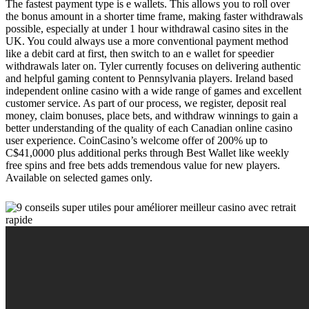
The fastest payment type is e wallets. This allows you to roll over
the bonus amount in a shorter time frame, making faster withdrawals
possible, especially at under 1 hour withdrawal casino sites in the
UK. You could always use a more conventional payment method
like a debit card at first, then switch to an e wallet for speedier
withdrawals later on. Tyler currently focuses on delivering authentic
and helpful gaming content to Pennsylvania players. Ireland based
independent online casino with a wide range of games and excellent
customer service. As part of our process, we register, deposit real
money, claim bonuses, place bets, and withdraw winnings to gain a
better understanding of the quality of each Canadian online casino
user experience. CoinCasino’s welcome offer of 200% up to
C$41,0000 plus additional perks through Best Wallet like weekly
free spins and free bets adds tremendous value for new players.
Available on selected games only.