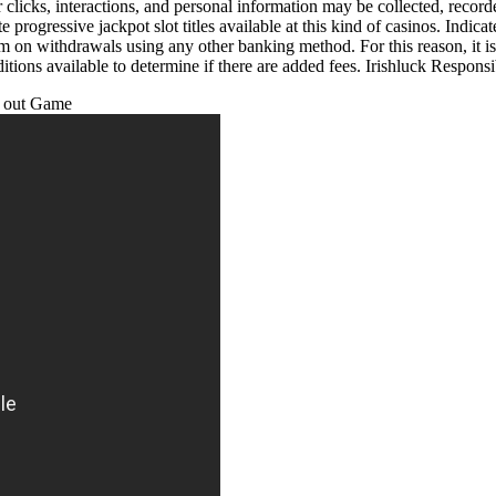
 clicks, interactions, and personal information may be collected, record
e progressive jackpot slot titles available at this kind of casinos. Іndі
m on withdrawals using any other banking method. For this reason, it is
nditions available to determine if there are added fees. Irishluck Respon