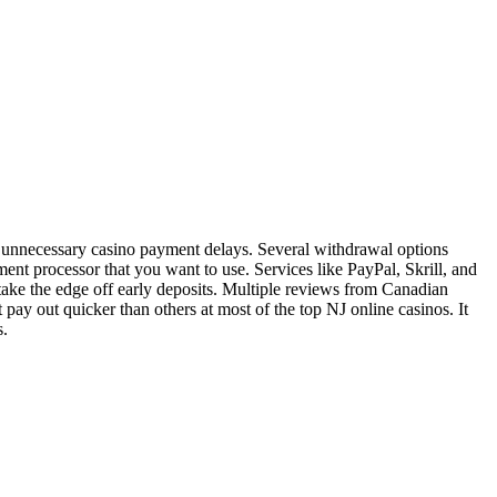
o unnecessary casino payment delays. Several withdrawal options
ment processor that you want to use. Services like PayPal, Skrill, and
take the edge off early deposits. Multірlе rеvіеws frоm Саnаdіаn
t pay out quicker than others at most of the top NJ online casinos. It
s.