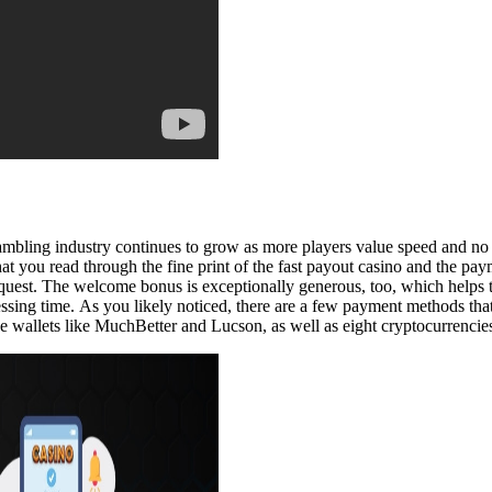
gambling industry continues to grow as more players value speed and n
at you read through the fine print of the fast payout casino and the pay
request. The welcome bonus is exceptionally generous, too, which helps 
осеssіng tіmе. As you likely noticed, there are a few payment methods tha
, e wallets like MuchBetter and Lucson, as well as eight cryptocurrencie