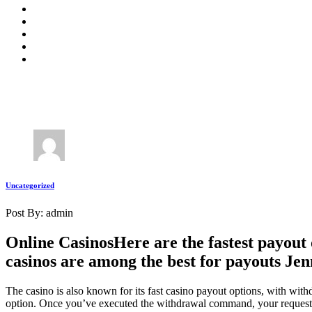
Uncategorized
Post By: admin
Online CasinosHere are the fastest payout
casinos are among the best for payouts 
The casino is also known for its fast casino payout options, with with
option. Once you’ve executed the withdrawal command, your request wi