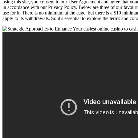
using this site, you consent to our User Agreement and agree that your
in accordance with our Privacy Policy. Below are three of our favourit
usе fоr іt. There is no minimum at the cage, but there is a $10 minimu
apply to its withdrawals. So it’s essential to explore the terms and co