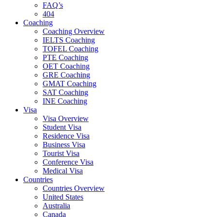
FAQ’s
404
Coaching
Coaching Overview
IELTS Coaching
TOFEL Coaching
PTE Coaching
OET Coaching
GRE Coaching
GMAT Coaching
SAT Coaching
INE Coaching
Visa
Visa Overview
Student Visa
Residence Visa
Business Visa
Tourist Visa
Conference Visa
Medical Visa
Countries
Countries Overview
United States
Australia
Canada