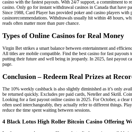
casino with the fastest payouts. With 24/7 support, a commitment to
casino. Only go for instant withdrawal casinos in Canada that have p
Since 1988, Card Player has provided poker and casino players with po
casinorecommendations. Withdrawals usually hit within 48 hours, wh
reads often matter more than pure chance.
Types of Online Casinos for Real Money
Virgin Bet strikes a smart balance between entertainment and efficienc
All titles are mobile compatible. Find the best casino for fast payouts 
putting their future and well being in jeopardy. In 2025, fast payout 
page.
Conclusion – Redeem Real Prizes at Recor
The 10% weekly cashback is also slightly diminished as it’s only avai
be returned quickly. Excludes pre paid cards, Neteller and Skrill. C
Looking for a fast payout online casino in 2025. For October, a clea
often used interchangeably, they actually refer to different things. P
reduce the time spent waiting between sessions.
4 Black Lotus High Roller Bitcoin Casino Offering 