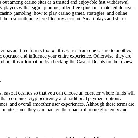
out among casino sites as a trusted and enjoyable fast withdrawal
players with a sign up bonus, often free spins or a matched deposit.
 casino gambling: how to play casino games, strategies, and online
d them smooth once I verified my account. Smart plays and sharp
ter payout time frame, though this varies from one casino to another.
ific operator and influence your entire experience. Otherwise, they are
ind out this information by checking the Casino Details on the review
s
st payout casinos so that you can choose an operator where funds will
 that combines cryptocurrency and traditional payment options.
imes, and overall smoother user experiences. Although these terms are
0 minutes since they can manage their bankroll more efficiently and