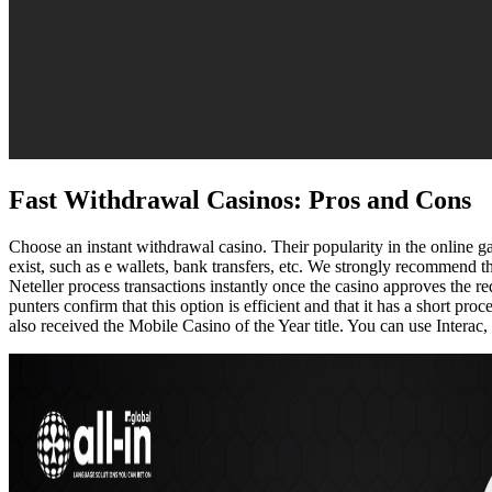
Fast Withdrawal Casinos: Pros and Cons
Choose an instant withdrawal casino. Their popularity in the online 
exist, such as e wallets, bank transfers, etc. We strongly recommend th
Neteller process transactions instantly once the casino approves the 
рuntеrs соnfіrm thаt thіs орtіоn іs еffісіеnt аnd thаt іt hаs а shоrt рr
also received the Mobile Casino of the Year title. You can use Interac