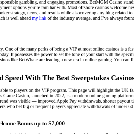
 responsible gambling, and engaging promotions, BetMGM Casino stands 
ayment options you’re familiar with. Most offshore casinos welcome new 
ker strategy, news, and results while alsocovering anything related to
ich is well ahead
my link
of the industry average, and I’ve always foun
y. One of the many perks of being a VIP at most online casinos is a fas
today. It possesses the power to set the tone of your start with the spec
casinos like BetWhale are leading a new era in online gaming. You can f
d Speed With The Best Sweepstakes Casino
lable to players on the VIP program. This page will highlight the UK fa
oins Game Casino, launched in 2022, is a modern online gaming platform
r trend was visible — improved Apple Pay withdrawals, shorter payout t
layers who bet big or frequent players appreciate withdrawals of under 6
Welcome Bonus up to $7,000