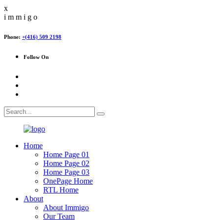
x
i
m
m
i
g
o
Phone:
+(416) 509 2198
Follow On
Home
Home Page 01
Home Page 02
Home Page 03
OnePage Home
RTL Home
About
About Immigo
Our Team