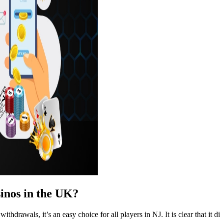
inos in the UK?
hdrawals, it’s an easy choice for all players in NJ. It is clear that it d