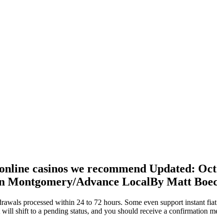
 online casinos we recommend Updated: Oct 
Jenn Montgomery/Advance LocalBy Matt Boe
drawals processed within 24 to 72 hours. Some even support instant fiat 
ll shift to a pending status, and you should receive a confirmation me