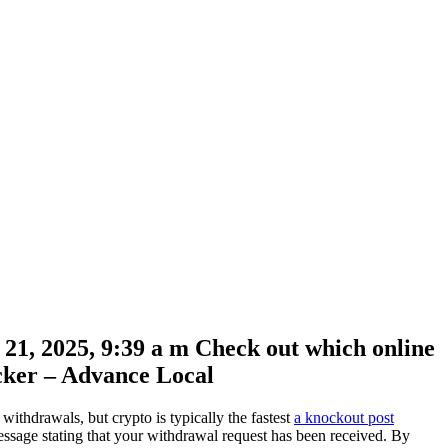
21, 2025, 9:39 a m Check out which online
cker – Advance Local
withdrawals, but crypto is typically the fastest
a knockout post
ssage stating that your withdrawal request has been received. By