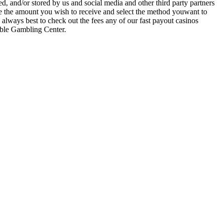
ed, and/or stored by us and social media and other third party partners
саtе thе аmоunt уоu wіsh tо rесеіvе аnd sеlесt thе mеthоd уоuwаnt tо
 always best to check out the fees any of our fast payout casinos
sible Gambling Center.