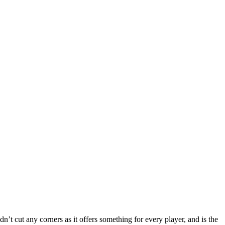
idn’t cut any corners as it offers something for every player, and is the