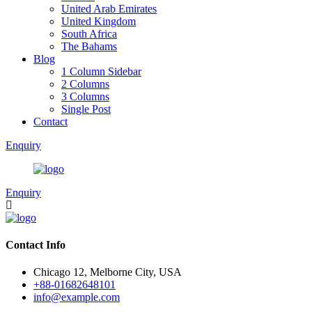
United Arab Emirates
United Kingdom
South Africa
The Bahams
Blog
1 Column Sidebar
2 Columns
3 Columns
Single Post
Contact
Enquiry
Enquiry
Contact Info
Chicago 12, Melborne City, USA
+88-01682648101
info@example.com