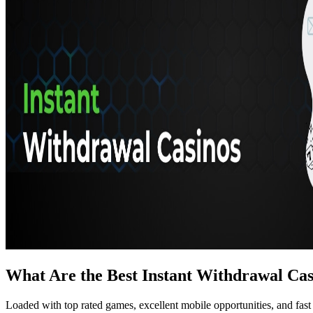
What Are the Best Instant Withdrawal Cas
Loaded with top rated games, excellent mobile opportunities, and fast wit