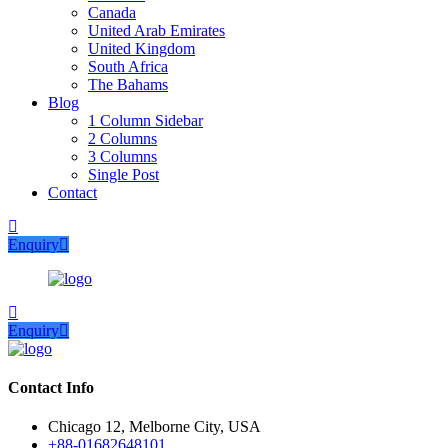
Canada
United Arab Emirates
United Kingdom
South Africa
The Bahams
Blog
1 Column Sidebar
2 Columns
3 Columns
Single Post
Contact
Enquiry
Enquiry
Contact Info
Chicago 12, Melborne City, USA
+88-01682648101