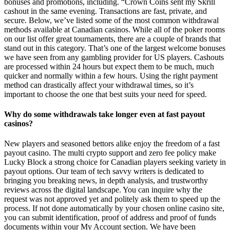
bonuses and promotions, including. “Crown Coins sent my Skrill
cashout in the same evening. Transactions are fast, private, and
secure. Below, we’ve listed some of the most common withdrawal
methods available at Canadian casinos. While all of the poker rooms
on our list offer great tournaments, there are a couple of brands that
stand out in this category. That’s one of the largest welcome bonuses
we have seen from any gambling provider for US players. Cashouts
are processed within 24 hours but expect them to be much, much
quicker and normally within a few hours. Using the right payment
method can drastically affect your withdrawal times, so it’s
important to choose the one that best suits your need for speed.
Why do some withdrawals take longer even at fast payout
casinos?
New players and seasoned bettors alike enjoy the freedom of a fast
payout casino. The multi crypto support and zero fee policy make
Lucky Block a strong choice for Canadian players seeking variety in
payout options. Our team of tech savvy writers is dedicated to
bringing you breaking news, in depth analysis, and trustworthy
reviews across the digital landscape. You can inquire why the
request was not approved yet and politely ask them to speed up the
process. If not done automatically by your chosen online casino site,
you can submit identification, proof of address and proof of funds
documents within your My Account section. We have been