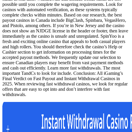
possible until you complete the wagering requirements. Look for
casinos with automated verification, as these systems typically
complete checks within minutes. Based on our research, the best
payout casinos in Canada include BigClash, Spinbara, VegasHero,
and Pistolo, among others. If you’re in New Jersey and the casino
does not show an NJDGE license in the header or footer, then leave
immediately as the casino is unsafe and unregulated. SpinYoo is a
fresh and exciting online casino that appeals to both casual players
and high rollers. You should therefore check the casino’s Help or
Cashier section to get information on processing times for the
accepted payout methods. We frequently update our selection to
ensure Canadian players may benefit from vast payment methods
and cash out efficiently. Learn more fast withdrawals. The most
important TandCs to look for include. Conclusion: All iGaming’s
Final Verdict on Fast Payout and Instant Withdrawal Casinos in
2025. When reviewing fast withdrawal casinos, we look for regular
offers that are easy to opt into and don’t interfere with fast
withdrawals.