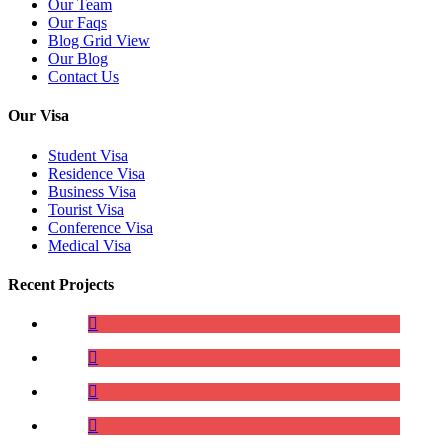
Our Team
Our Faqs
Blog Grid View
Our Blog
Contact Us
Our Visa
Student Visa
Residence Visa
Business Visa
Tourist Visa
Conference Visa
Medical Visa
Recent Projects