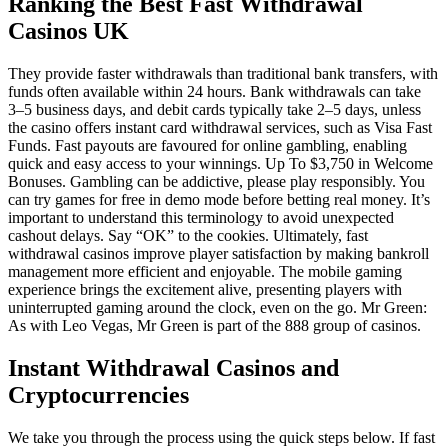
Ranking the Best Fast Withdrawal
Casinos UK
They provide faster withdrawals than traditional bank transfers, with
funds often available within 24 hours. Bank withdrawals can take
3–5 business days, and debit cards typically take 2–5 days, unless
the casino offers instant card withdrawal services, such as Visa Fast
Funds. Fast payouts are favoured for online gambling, enabling
quick and easy access to your winnings. Up To $3,750 in Welcome
Bonuses. Gambling can be addictive, please play responsibly. You
can try games for free in demo mode before betting real money. It’s
important to understand this terminology to avoid unexpected
cashout delays. Say “OK” to the cookies. Ultimately, fast
withdrawal casinos improve player satisfaction by making bankroll
management more efficient and enjoyable. The mobile gaming
experience brings the excitement alive, presenting players with
uninterrupted gaming around the clock, even on the go. Mr Green:
As with Leo Vegas, Mr Green is part of the 888 group of casinos.
Instant Withdrawal Casinos and
Cryptocurrencies
We take you through the process using the quick steps below. If fast