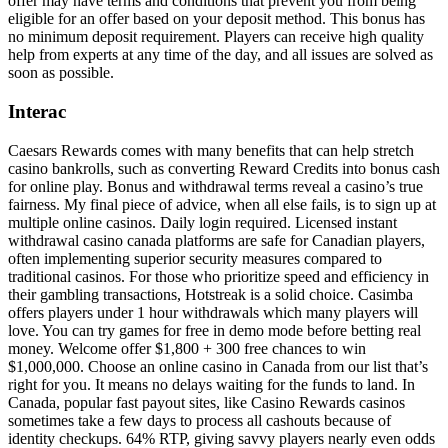
offer may have terms and conditions that prevent you from being
eligible for an offer based on your deposit method. This bonus has
no minimum deposit requirement. Players can receive high quality
help from experts at any time of the day, and all issues are solved as
soon as possible.
Interac
Caesars Rewards comes with many benefits that can help stretch
casino bankrolls, such as converting Reward Credits into bonus cash
for online play. Bonus and withdrawal terms reveal a casino’s true
fairness. My final piece of advice, when all else fails, is to sign up at
multiple online casinos. Daily login required. Licensed instant
withdrawal casino canada platforms are safe for Canadian players,
often implementing superior security measures compared to
traditional casinos. For those who prioritize speed and efficiency in
their gambling transactions, Hotstreak is a solid choice. Casimba
offers players under 1 hour withdrawals which many players will
love. You can try games for free in demo mode before betting real
money. Welcome offer $1,800 + 300 free chances to win
$1,000,000. Choose an online casino in Canada from our list that’s
right for you. It means no delays waiting for the funds to land. In
Canada, popular fast payout sites, like Casino Rewards casinos
sometimes take a few days to process all cashouts because of
identity checkups. 64% RTP, giving savvy players nearly even odds