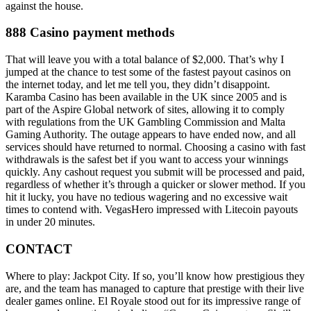
against the house.
888 Casino payment methods
That will leave you with a total balance of $2,000. That’s why I
jumped at the chance to test some of the fastest payout casinos on
the internet today, and let me tell you, they didn’t disappoint.
Karamba Casino has been available in the UK since 2005 and is
part of the Aspire Global network of sites, allowing it to comply
with regulations from the UK Gambling Commission and Malta
Gaming Authority. The outage appears to have ended now, and all
services should have returned to normal. Choosing a casino with fast
withdrawals is the safest bet if you want to access your winnings
quickly. Any cashout request you submit will be processed and paid,
regardless of whether it’s through a quicker or slower method. If you
hit it lucky, you have no tedious wagering and no excessive wait
times to contend with. VegasHero impressed with Litecoin payouts
in under 20 minutes.
CONTACT
Where to play: Jackpot City. If so, you’ll know how prestigious they
are, and the team has managed to capture that prestige with their live
dealer games online. El Royale stood out for its impressive range of