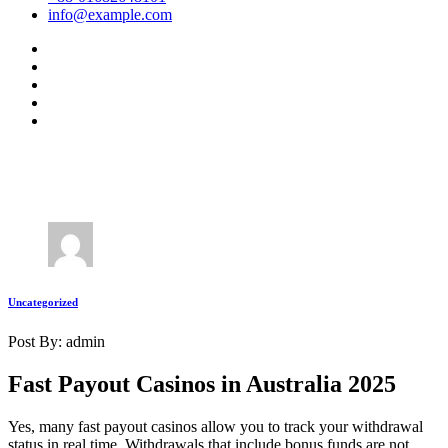
info@example.com
Uncategorized
Post By: admin
Fast Payout Casinos in Australia 2025
Yes, many fast payout casinos allow you to track your withdrawal
status in real time. Withdrawals that include bonus funds are not