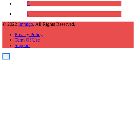
© 2022
Immigo
. All Rights Reserved.
Privacy Policy
Term Of Use
Support