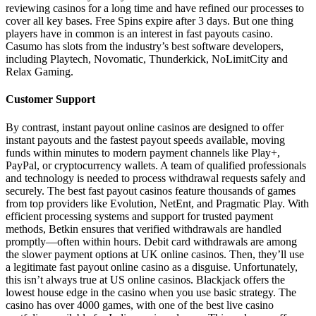
reviewing casinos for a long time and have refined our processes to
cover all key bases. Free Spins expire after 3 days. But one thing
players have in common is an interest in fast payouts casino.
Casumo has slots from the industry’s best software developers,
including Playtech, Novomatic, Thunderkick, NoLimitCity and
Relax Gaming.
Customer Support
By contrast, instant payout online casinos are designed to offer
instant payouts and the fastest payout speeds available, moving
funds within minutes to modern payment channels like Play+,
PayPal, or cryptocurrency wallets. A team of qualified professionals
and technology is needed to process withdrawal requests safely and
securely. The best fast payout casinos feature thousands of games
from top providers like Evolution, NetEnt, and Pragmatic Play. With
efficient processing systems and support for trusted payment
methods, Betkin ensures that verified withdrawals are handled
promptly—often within hours. Debit card withdrawals are among
the slower payment options at UK online casinos. Then, they’ll use
a legitimate fast payout online casino as a disguise. Unfortunately,
this isn’t always true at US online casinos. Blackjack offers the
lowest house edge in the casino when you use basic strategy. The
casino has over 4000 games, with one of the best live casino