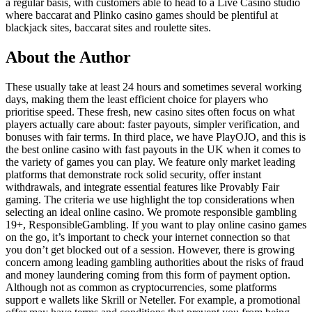
a regular basis, with customers able to head to a Live Casino studio
where baccarat and Plinko casino games should be plentiful at
blackjack sites, baccarat sites and roulette sites.
About the Author
These usually take at least 24 hours and sometimes several working
days, making them the least efficient choice for players who
prioritise speed. These fresh, new casino sites often focus on what
players actually care about: faster payouts, simpler verification, and
bonuses with fair terms. In third place, we have PlayOJO, and this is
the best online casino with fast payouts in the UK when it comes to
the variety of games you can play. We feature only market leading
platforms that demonstrate rock solid security, offer instant
withdrawals, and integrate essential features like Provably Fair
gaming. The criteria we use highlight the top considerations when
selecting an ideal online casino. We promote responsible gambling
19+, ResponsibleGambling. If you want to play online casino games
on the go, it’s important to check your internet connection so that
you don’t get blocked out of a session. However, there is growing
concern among leading gambling authorities about the risks of fraud
and money laundering coming from this form of payment option.
Although not as common as cryptocurrencies, some platforms
support e wallets like Skrill or Neteller. For example, a promotional