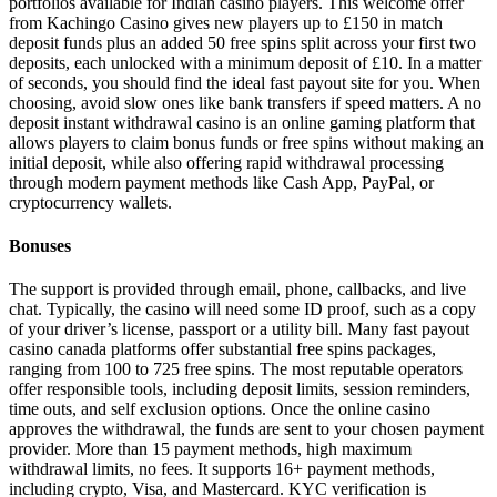
portfolios available for Indian casino players. This welcome offer
from Kachingo Casino gives new players up to £150 in match
deposit funds plus an added 50 free spins split across your first two
deposits, each unlocked with a minimum deposit of £10. In a matter
of seconds, you should find the ideal fast payout site for you. When
choosing, avoid slow ones like bank transfers if speed matters. A no
deposit instant withdrawal casino is an online gaming platform that
allows players to claim bonus funds or free spins without making an
initial deposit, while also offering rapid withdrawal processing
through modern payment methods like Cash App, PayPal, or
cryptocurrency wallets.
Bonuses
The support is provided through email, phone, callbacks, and live
chat. Typically, the casino will need some ID proof, such as a copy
of your driver’s license, passport or a utility bill. Many fast payout
casino canada platforms offer substantial free spins packages,
ranging from 100 to 725 free spins. The most reputable operators
offer responsible tools, including deposit limits, session reminders,
time outs, and self exclusion options. Once the online casino
approves the withdrawal, the funds are sent to your chosen payment
provider. More than 15 payment methods, high maximum
withdrawal limits, no fees. It supports 16+ payment methods,
including crypto, Visa, and Mastercard. KYC verification is