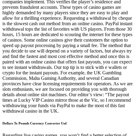
companies implement. This verifies the player’s residence and
prevents fraudulent accounts. These types of casino games are
highly demanded by many players since they are easy to play and
allow for a thrilling experience. Requesting a withdrawal by cheque
is the slowest cash out method from an online casino. PayPal instant
withdrawal tops the list of favorites with US players. From those 30
hours, 15 hours are dedicated to scouring the internet for these types
of casinos. Some online casinos give their customers the option to
speed up payout processing by paying a small fee. The method that
you decide to use will depend on a variety of factors, but always try
and find the fastest and most cost effective method and once this is
paired with an online casino that offers fast payouts, you can expect
to see instant withdrawals. Our top tip is to stick with e wallets or
crypto for the instant payouts. For example, the UK Gambling
Commission, Malta Gaming Authority, and several Canadian
provinces have clear licensing requirements for operators. As we are
slots enthusiasts, we are focused on providing you with thorough
details about online slot machines. Our editor’s view: “The payout
times at Lucky VIP Casino mirror those at the Vic, so I recommend
withdrawing your funds via PayPal to make the most of this fast
withdrawal casino in the UK.
Dollars To Pounds Currency Converter Usd
Regarding live casino games, you won’t find a better selection of