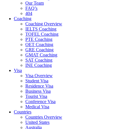
Our Team
FAQ’s
404
Coaching
Coaching Overview
IELTS Coaching
TOFEL Coaching
PTE Coaching
OET Coaching
GRE Coaching
GMAT Coaching
SAT Coaching
INE Coaching
Visa
Visa Overview
Student Visa
Residence Visa
Business Visa
Tourist Visa
Conference Visa
Medical Visa
Countries
Countries Overview
United States
Australia