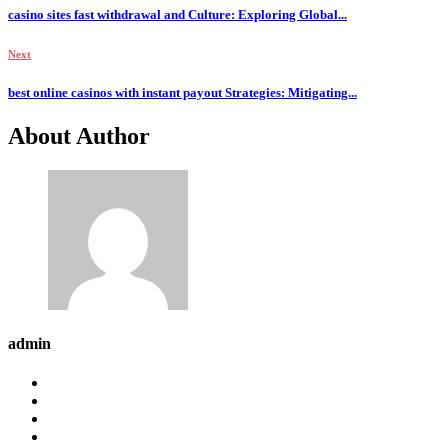
casino sites fast withdrawal and Culture: Exploring Global...
Next
best online casinos with instant payout Strategies: Mitigating...
About Author
admin