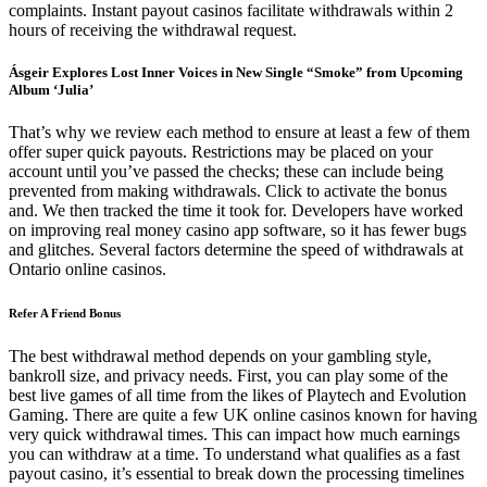
complaints. Instant payout casinos facilitate withdrawals within 2
hours of receiving the withdrawal request.
Ásgeir Explores Lost Inner Voices in New Single “Smoke” from Upcoming
Album ‘Julia’
That’s why we review each method to ensure at least a few of them
offer super quick payouts. Restrictions may be placed on your
account until you’ve passed the checks; these can include being
prevented from making withdrawals. Click to activate the bonus
and. We then tracked the time it took for. Developers have worked
on improving real money casino app software, so it has fewer bugs
and glitches. Several factors determine the speed of withdrawals at
Ontario online casinos.
Refer A Friend Bonus
The best withdrawal method depends on your gambling style,
bankroll size, and privacy needs. First, you can play some of the
best live games of all time from the likes of Playtech and Evolution
Gaming. There are quite a few UK online casinos known for having
very quick withdrawal times. This can impact how much earnings
you can withdraw at a time. To understand what qualifies as a fast
payout casino, it’s essential to break down the processing timelines