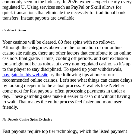
commonly seen in the industry. In 2026, experts expect nearly every
regulated U. Using services such as PayPal or Skrill allows for
quick transactions that eliminate the necessity for traditional bank
transfers. Instant payouts are available.
Cashback Bonus
Your casinos will be cleared. 80 free spins with no rollover.
Although the categories above are the foundation of our online
casino site ratings, there are other factors that contribute to an online
casino’s final grade. Limits, cooling off periods, and self exclusion
tools might not be as robust at every non regulated casino, so it’s up
to the player to stay disciplined. To speed up your withdrawals,
navigate to this web-site
try the following tips at one of our
recommended online casinos. Let’s see what things can cause delays
by looking deeper into the actual process. E wallets like Neteller
come next for fast payouts, often processing payments in under a
day. These gambling sites make it easier to cash out without having
to wait. That makes the entire process feel faster and more user
friendly.
No Deposit Casino Spins Exclusive
Fast payouts require top tier technology, which the listed payment