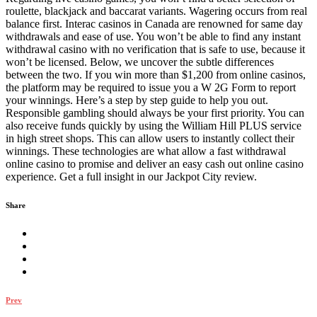
roulette, blackjack and baccarat variants. Wagering occurs from real
balance first. Interac casinos in Canada are renowned for same day
withdrawals and ease of use. You won’t be able to find any instant
withdrawal casino with no verification that is safe to use, because it
won’t be licensed. Below, we uncover the subtle differences
between the two. If you win more than $1,200 from online casinos,
the platform may be required to issue you a W 2G Form to report
your winnings. Here’s a step by step guide to help you out.
Responsible gambling should always be your first priority. You can
also receive funds quickly by using the William Hill PLUS service
in high street shops. This can allow users to instantly collect their
winnings. These technologies are what allow a fast withdrawal
online casino to promise and deliver an easy cash out online casino
experience. Get a full insight in our Jackpot City review.
Share
Prev