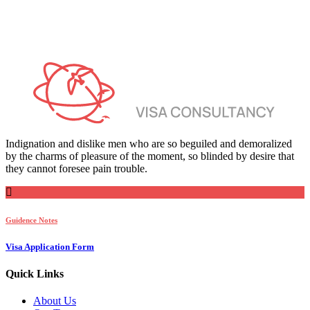
Indignation and dislike men who are so beguiled and demoralized
by the charms of pleasure of the moment, so blinded by desire that
they cannot foresee pain trouble.
Guidence Notes
Visa Application Form
Quick Links
About Us