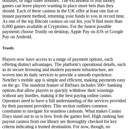
bonuses, or high roller bonuses. The excitement of real money
games can leave players wanting to place more bets than they
should. Each of these casinos in the UK offer at least one fast or
instant payment method, returning your funds to you in record time.
As one of the top Bitcoin casinos on our list, you’ll find more than
6,000 games available at Cryptorino. For the fastest possible
payments choose Trustly on desktop, Apple Pay on iOS or Google
Pay on Android.
Trustly
Players now have access to a range of payment options, each
offering distinct advantages. The platform’s operational details, such
as its secure licensing and modern payment infrastructure, are
woven into its daily services to provide a smooth experience.
Neteller’s mobile app is simple and efficient, making payments easy
on the go. The standout feature of BitStarz includes 500+ banking
options that allow players to quickly withdraw their winnings
without any hurdles, making it the best paying online casino.
Operators need to have a full understanding of the services provided
by their payment providers. This section outlines common
constraints to navigate for seamless cashouts. What makes Casino
Days stand out to us is how fresh the games feel. High ranking fast
payout casinos from our library are thoroughly checked for key
criteria indicating a trusted destination. For now, though, no