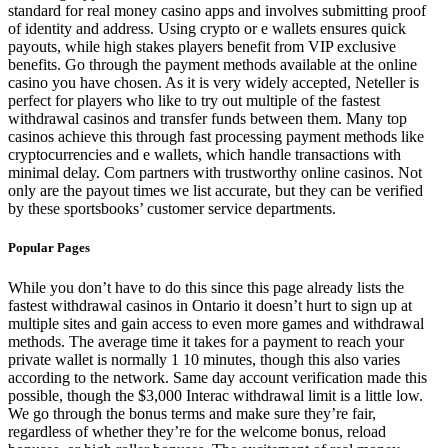
standard for real money casino apps and involves submitting proof
of identity and address. Using crypto or e wallets ensures quick
payouts, while high stakes players benefit from VIP exclusive
benefits. Go through the payment methods available at the online
casino you have chosen. As it is very widely accepted, Neteller is
perfect for players who like to try out multiple of the fastest
withdrawal casinos and transfer funds between them. Many top
casinos achieve this through fast processing payment methods like
cryptocurrencies and e wallets, which handle transactions with
minimal delay. Com partners with trustworthy online casinos. Not
only are the payout times we list accurate, but they can be verified
by these sportsbooks’ customer service departments.
Popular Pages
While you don’t have to do this since this page already lists the
fastest withdrawal casinos in Ontario it doesn’t hurt to sign up at
multiple sites and gain access to even more games and withdrawal
methods. The average time it takes for a payment to reach your
private wallet is normally 1 10 minutes, though this also varies
according to the network. Same day account verification made this
possible, though the $3,000 Interac withdrawal limit is a little low.
We go through the bonus terms and make sure they’re fair,
regardless of whether they’re for the welcome bonus, reload