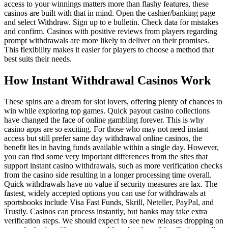
access to your winnings matters more than flashy features, these
casinos are built with that in mind. Open the cashier/banking page
and select Withdraw. Sign up to e bulletin. Check data for mistakes
and confirm. Casinos with positive reviews from players regarding
prompt withdrawals are more likely to deliver on their promises.
This flexibility makes it easier for players to choose a method that
best suits their needs.
How Instant Withdrawal Casinos Work
These spins are a dream for slot lovers, offering plenty of chances to
win while exploring top games. Quick payout casino collections
have changed the face of online gambling forever. This is why
casino apps are so exciting. For those who may not need instant
access but still prefer same day withdrawal online casinos, the
benefit lies in having funds available within a single day. However,
you can find some very important differences from the sites that
support instant casino withdrawals, such as more verification checks
from the casino side resulting in a longer processing time overall.
Quick withdrawals have no value if security measures are lax. The
fastest, widely accepted options you can use for withdrawals at
sportsbooks include Visa Fast Funds, Skrill, Neteller, PayPal, and
Trustly. Casinos can process instantly, but banks may take extra
verification steps. We should expect to see new releases dropping on