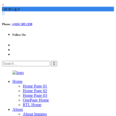
x
i
m
m
i
g
o
Phone:
+(416) 509 2198
Follow On
Home
Home Page 01
Home Page 02
Home Page 03
OnePage Home
RTL Home
About
About Immigo