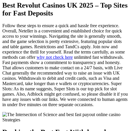
Best Revolut Casinos UK 2025 – Top Sites
for Fast Deposits
Follow these steps to ensure a quick and hassle free experience.
Overall, Neteller is a convenient and established choice for quick
access to your winnings. Navigating the site is generally smooth,
and the game selection is pretty extensive, featuring popular slots
and table games. Restrictions and TandCs apply. Join now and
experience the thrill for yourself. Read the terms carefully, as some
methods can offer
why not check here
unlimited fast withdrawals.
Fast payments show a commitment to transparency and honesty.
That allows customers to make contact on a 24/7 basis, with Live
Chat generally the recommended way to raise an issue with UK
casinos. Withdrawals to debit and credit cards, such as Visa and
Mastercard, take longer than e wallets or cryptocurrencies. Super
Slots: As its name suggests, Super Slots is our top pick for slot
games. Also, Adblock might get confused, so please disable it if you
have any issues with our links. We were connected to human agents
in under five minutes on three separate occasions.