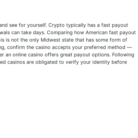
nd see for yourself. Crypto typically has a fast payout
drawals can take days. Comparing how American fast payout
nois is not the only Midwest state that has some form of
ating, confirm the casino accepts your preferred method —
r an online casino offers great payout options. Following
sed casinos are obligated to verify your identity before