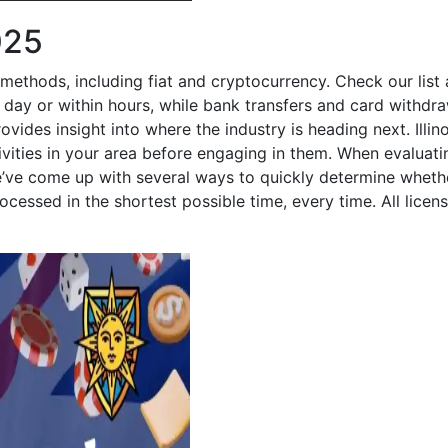
025
thods, including fiat and cryptocurrency. Check our list a
e day or within hours, while bank transfers and card with
ovides insight into where the industry is heading next. Illi
activities in your area before engaging in them. When evalu
We’ve come up with several ways to quickly determine whethe
ocessed in the shortest possible time, every time. All licen