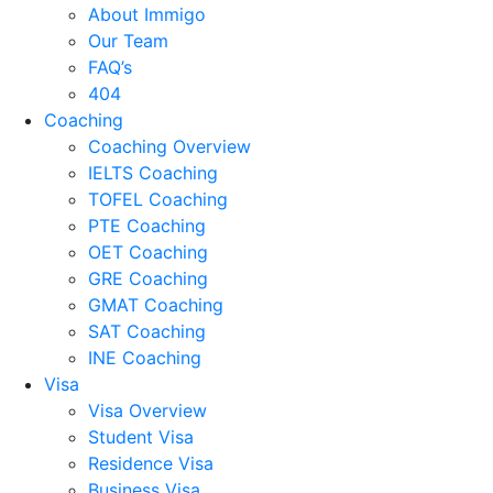
About Immigo
Our Team
FAQ’s
404
Coaching
Coaching Overview
IELTS Coaching
TOFEL Coaching
PTE Coaching
OET Coaching
GRE Coaching
GMAT Coaching
SAT Coaching
INE Coaching
Visa
Visa Overview
Student Visa
Residence Visa
Business Visa