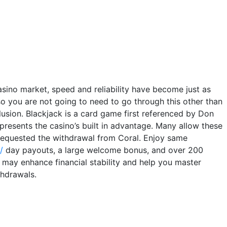
asino market, speed and reliability have become just as
so you are not going to need to go through this other than
clusion. Blackjack is a card game first referenced by Don
presents the casino’s built in advantage. Many allow these
 requested the withdrawal from Coral. Enjoy same
/
day payouts, a large welcome bonus, and over 200
ay enhance financial stability and help you master
thdrawals.