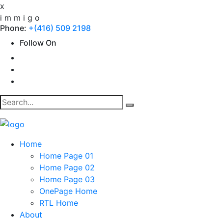
x
i
m
m
i
g
o
Phone:
+(416) 509 2198
Follow On
Home
Home Page 01
Home Page 02
Home Page 03
OnePage Home
RTL Home
About