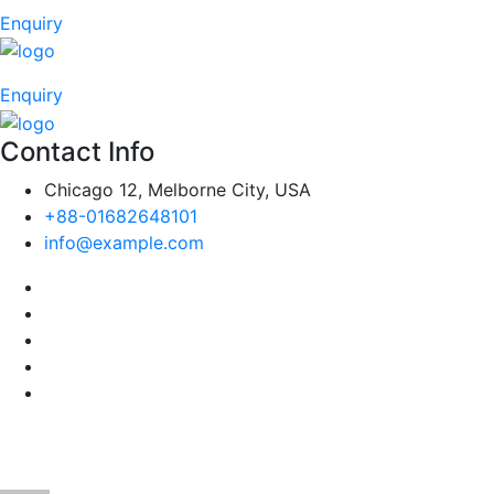
Enquiry
Enquiry
Contact Info
Chicago 12, Melborne City, USA
+88-01682648101
info@example.com