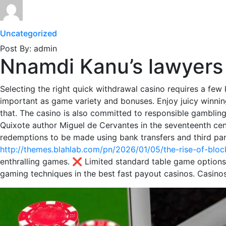
Uncategorized
Post By: admin
Nnamdi Kanu’s lawyers
Selecting the right quick withdrawal casino requires a few 
important as game variety and bonuses. Enjoy juicy winning
that. The casino is also committed to responsible gambling 
Quixote author Miguel de Cervantes in the seventeenth cent
redemptions to be made using bank transfers and third part
http://themes.blahlab.com/pn/2026/01/05/the-rise-of-bloc
enthralling games. ❌ Limited standard table game options
gaming techniques in the best fast payout casinos. Casin