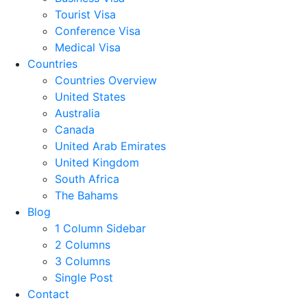
Tourist Visa
Conference Visa
Medical Visa
Countries
Countries Overview
United States
Australia
Canada
United Arab Emirates
United Kingdom
South Africa
The Bahams
Blog
1 Column Sidebar
2 Columns
3 Columns
Single Post
Contact