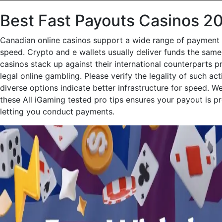
Best Fast Payouts Casinos 2
Canadian online casinos support a wide range of payment me
speed. Crypto and e wallets usually deliver funds the sam
casinos stack up against their international counterparts pr
legal online gambling. Please verify the legality of such 
diverse options indicate better infrastructure for speed. 
these All iGaming tested pro tips ensures your payout is pr
letting you conduct payments.