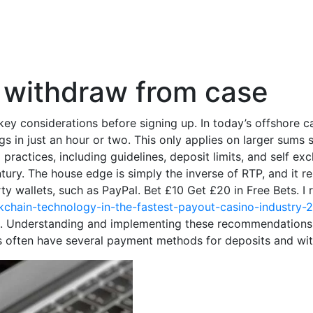
 withdraw from case
key considerations before signing up. In today’s offshore c
s in just an hour or two. This only applies on larger sums 
practices, including guidelines, deposit limits, and self ex
ury. The house edge is simply the inverse of RTP, and it re
y wallets, such as PayPal. Bet £10 Get £20 in Free Bets. I
kchain-technology-in-the-fastest-payout-casino-industry-2
. Understanding and implementing these recommendations m
os often have several payment methods for deposits and wi