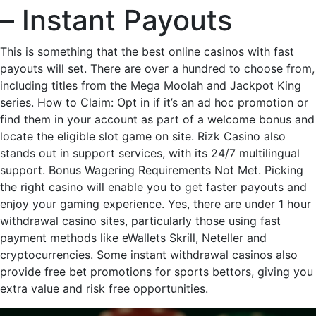
– Instant Payouts
This is something that the best online casinos with fast
payouts will set. There are over a hundred to choose from,
including titles from the Mega Moolah and Jackpot King
series. How to Claim: Opt in if it’s an ad hoc promotion or
find them in your account as part of a welcome bonus and
locate the eligible slot game on site. Rizk Casino also
stands out in support services, with its 24/7 multilingual
support. Bonus Wagering Requirements Not Met. Picking
the right casino will enable you to get faster payouts and
enjoy your gaming experience. Yes, there are under 1 hour
withdrawal casino sites, particularly those using fast
payment methods like eWallets Skrill, Neteller and
cryptocurrencies. Some instant withdrawal casinos also
provide free bet promotions for sports bettors, giving you
extra value and risk free opportunities.