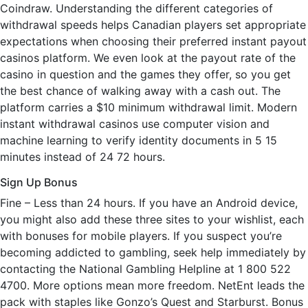
Coindraw. Understanding the different categories of
withdrawal speeds helps Canadian players set appropriate
expectations when choosing their preferred instant payout
casinos platform. We even look at the payout rate of the
casino in question and the games they offer, so you get
the best chance of walking away with a cash out. The
platform carries a $10 minimum withdrawal limit. Modern
instant withdrawal casinos use computer vision and
machine learning to verify identity documents in 5 15
minutes instead of 24 72 hours.
Sign Up Bonus
Fine – Less than 24 hours. If you have an Android device,
you might also add these three sites to your wishlist, each
with bonuses for mobile players. If you suspect you’re
becoming addicted to gambling, seek help immediately by
contacting the National Gambling Helpline at 1 800 522
4700. More options mean more freedom. NetEnt leads the
pack with staples like Gonzo’s Quest and Starburst. Bonus