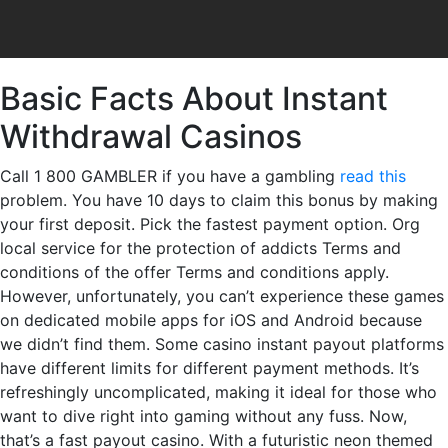
Basic Facts About Instant
Withdrawal Casinos
Call 1 800 GAMBLER if you have a gambling
read this
problem. You have 10 days to claim this bonus by making
your first deposit. Pick the fastest payment option. Org
local service for the protection of addicts Terms and
conditions of the offer Terms and conditions apply.
However, unfortunately, you can’t experience these games
on dedicated mobile apps for iOS and Android because
we didn’t find them. Some casino instant payout platforms
have different limits for different payment methods. It’s
refreshingly uncomplicated, making it ideal for those who
want to dive right into gaming without any fuss. Now,
that’s a fast payout casino. With a futuristic neon themed