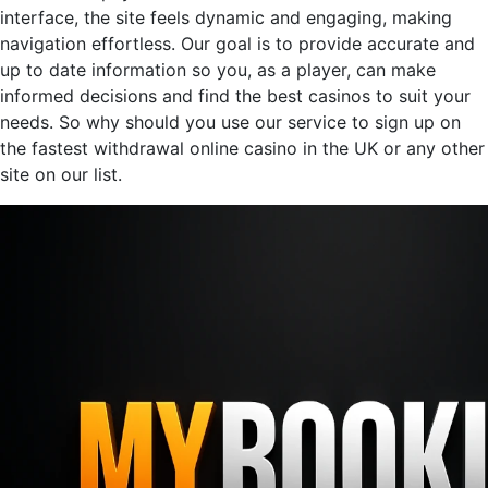
interface, the site feels dynamic and engaging, making
navigation effortless. Our goal is to provide accurate and
up to date information so you, as a player, can make
informed decisions and find the best casinos to suit your
needs. So why should you use our service to sign up on
the fastest withdrawal online casino in the UK or any other
site on our list.