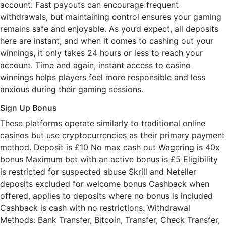
account. Fast payouts can encourage frequent
withdrawals, but maintaining control ensures your gaming
remains safe and enjoyable. As you’d expect, all deposits
here are instant, and when it comes to cashing out your
winnings, it only takes 24 hours or less to reach your
account. Time and again, instant access to casino
winnings helps players feel more responsible and less
anxious during their gaming sessions.
Sign Up Bonus
These platforms operate similarly to traditional online
casinos but use cryptocurrencies as their primary payment
method. Deposit is £10 No max cash out Wagering is 40x
bonus Maximum bet with an active bonus is £5 Eligibility
is restricted for suspected abuse Skrill and Neteller
deposits excluded for welcome bonus Cashback when
offered, applies to deposits where no bonus is included
Cashback is cash with no restrictions. Withdrawal
Methods: Bank Transfer, Bitcoin, Transfer, Check Transfer,