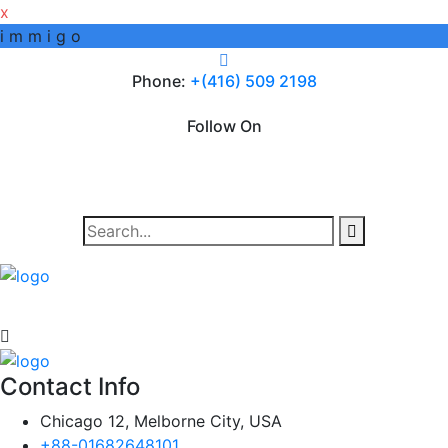
x
i
m
m
i
g
o
Phone:
+(416) 509 2198
Follow On
Contact Info
Chicago 12, Melborne City, USA
+88-01682648101