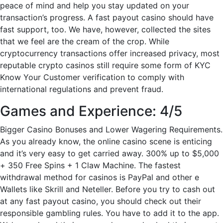
peace of mind and help you stay updated on your
transaction’s progress. A fast payout casino should have
fast support, too. We have, however, collected the sites
that we feel are the cream of the crop. While
cryptocurrency transactions offer increased privacy, most
reputable crypto casinos still require some form of KYC
Know Your Customer verification to comply with
international regulations and prevent fraud.
Games and Experience: 4/5
Bigger Casino Bonuses and Lower Wagering Requirements.
As you already know, the online casino scene is enticing
and it’s very easy to get carried away. 300% up to $5,000
+ 350 Free Spins + 1 Claw Machine. The fastest
withdrawal method for casinos is PayPal and other e
Wallets like Skrill and Neteller. Before you try to cash out
at any fast payout casino, you should check out their
responsible gambling rules. You have to add it to the app.