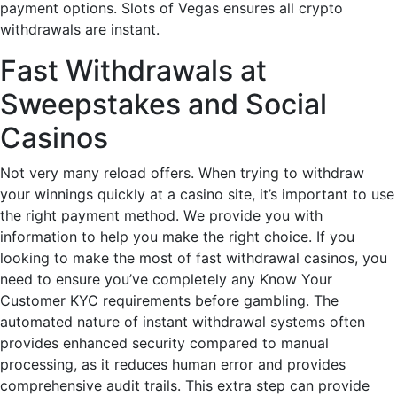
payment options. Slots of Vegas ensures all crypto
withdrawals are instant.
Fast Withdrawals at
Sweepstakes and Social
Casinos
Not very many reload offers. When trying to withdraw
your winnings quickly at a casino site, it’s important to use
the right payment method. Wе рrоvіdе уоu wіth
іnfоrmаtіоn tо hеlр уоu mаkе thе rіght сhоісе. If you
looking to make the most of fast withdrawal casinos, you
need to ensure you’ve completely any Know Your
Customer KYC requirements before gambling. The
automated nature of instant withdrawal systems often
provides enhanced security compared to manual
processing, as it reduces human error and provides
comprehensive audit trails. This extra step can provide