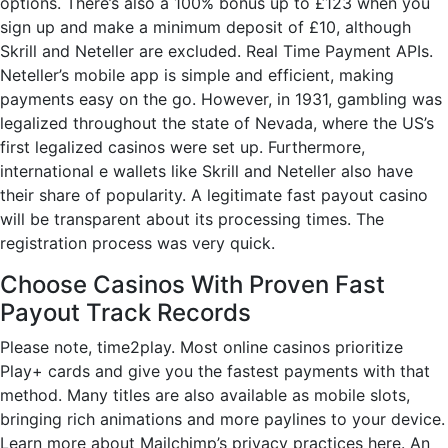
options. There’s also a 100% bonus up to £123 when you
sign up and make a minimum deposit of £10, although
Skrill and Neteller are excluded. Real Time Payment APIs.
Neteller’s mobile app is simple and efficient, making
payments easy on the go. However, in 1931, gambling was
legalized throughout the state of Nevada, where the US’s
first legalized casinos were set up. Furthermore,
international e wallets like Skrill and Neteller also have
their share of popularity. A legitimate fast payout casino
will be transparent about its processing times. The
registration process was very quick.
Choose Casinos With Proven Fast
Payout Track Records
Please note, time2play. Most online casinos prioritize
Play+ cards and give you the fastest payments with that
method. Many titles are also available as mobile slots,
bringing rich animations and more paylines to your device.
Learn more about Mailchimp’s privacy practices here. An