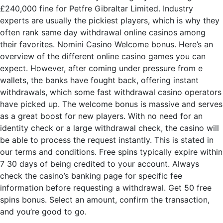
£240,000 fine for Petfre Gibraltar Limited. Industry
experts are usually the pickiest players, which is why they
often rank same day withdrawal online casinos among
their favorites. Nomini Casino Welcome bonus. Here’s an
overview of the different online casino games you can
expect. However, after coming under pressure from e
wallets, the banks have fought back, offering instant
withdrawals, which some fast withdrawal casino operators
have picked up. The welcome bonus is massive and serves
as a great boost for new players. With no need for an
identity check or a large withdrawal check, the casino will
be able to process the request instantly. This is stated in
our terms and conditions. Free spins typically expire within
7 30 days of being credited to your account. Always
check the casino’s banking page for specific fee
information before requesting a withdrawal. Get 50 free
spins bonus. Select an amount, confirm the transaction,
and you’re good to go.