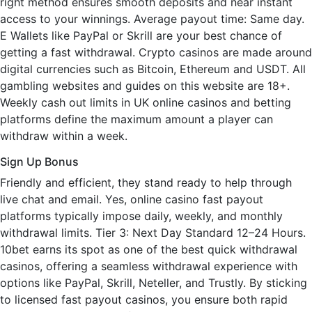
right method ensures smooth deposits and near instant
access to your winnings. Average payout time: Same day.
E Wallets like PayPal or Skrill are your best chance of
getting a fast withdrawal. Crypto casinos are made around
digital currencies such as Bitcoin, Ethereum and USDT. All
gambling websites and guides on this website are 18+.
Weekly cash out limits in UK online casinos and betting
platforms define the maximum amount a player can
withdraw within a week.
Sign Up Bonus
Friendly and efficient, they stand ready to help through
live chat and email. Yes, online casino fast payout
platforms typically impose daily, weekly, and monthly
withdrawal limits. Tier 3: Next Day Standard 12–24 Hours.
10bet earns its spot as one of the best quick withdrawal
casinos, offering a seamless withdrawal experience with
options like PayPal, Skrill, Neteller, and Trustly. By sticking
to licensed fast payout casinos, you ensure both rapid