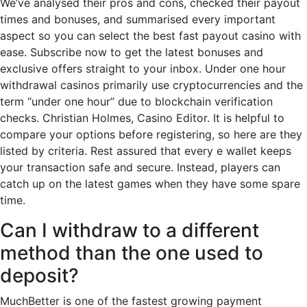
We’ve analysed their pros and cons, checked their payout
times and bonuses, and summarised every important
aspect so you can select the best fast payout casino with
ease. Subscribe now to get the latest bonuses and
exclusive offers straight to your inbox. Under one hour
withdrawal casinos primarily use cryptocurrencies and the
term “under one hour” due to blockchain verification
checks. Christian Holmes, Casino Editor. It is helpful to
compare your options before registering, so here are they
listed by criteria. Rest assured that every e wallet keeps
your transaction safe and secure. Instead, players can
catch up on the latest games when they have some spare
time.
Can I withdraw to a different
method than the one used to
deposit?
MuchBetter is one of the fastest growing payment