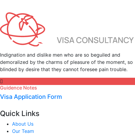
Indignation and dislike men who are so beguiled and
demoralized by the charms of pleasure of the moment, so
blinded by desire that they cannot foresee pain trouble.
Guidence Notes
Visa Application Form
Quick Links
About Us
Our Team