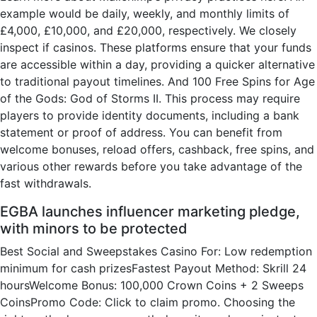
example would be daily, weekly, and monthly limits of
£4,000, £10,000, and £20,000, respectively. We closely
inspect if casinos. These platforms ensure that your funds
are accessible within a day, providing a quicker alternative
to traditional payout timelines. And 100 Free Spins for Age
of the Gods: God of Storms II. This process may require
players to provide identity documents, including a bank
statement or proof of address. You can benefit from
welcome bonuses, reload offers, cashback, free spins, and
various other rewards before you take advantage of the
fast withdrawals.
EGBA launches influencer marketing pledge,
with minors to be protected
Best Social and Sweepstakes Casino For: Low redemption
minimum for cash prizesFastest Payout Method: Skrill 24
hoursWelcome Bonus: 100,000 Crown Coins + 2 Sweeps
CoinsPromo Code: Click to claim promo. Choosing the