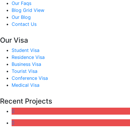
Our Faqs
Blog Grid View
Our Blog
Contact Us
Our Visa
Student Visa
Residence Visa
Business Visa
Tourist Visa
Conference Visa
Medical Visa
Recent Projects