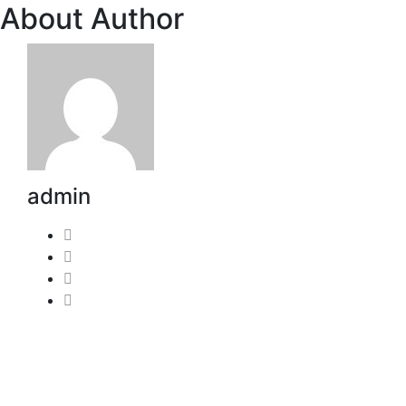
About Author
admin