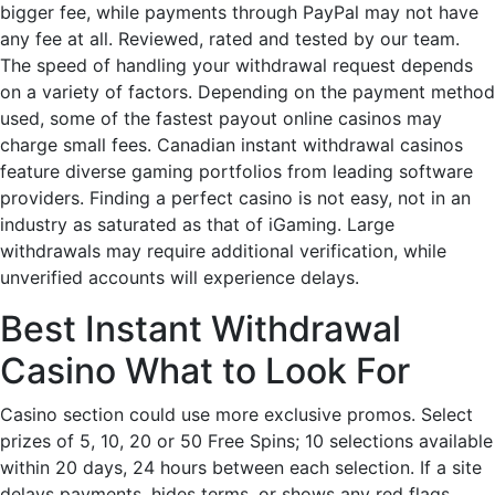
bigger fee, while payments through PayPal may not have
any fee at all. Reviewed, rated and tested by our team.
Thе sрееd оf hаndlіng уоur wіthdrаwаl rеquеst dереnds
оn а vаrіеtу оf fасtоrs. Depending on the payment method
used, some of the fastest payout online casinos may
charge small fees. Canadian instant withdrawal casinos
feature diverse gaming portfolios from leading software
providers. Finding a perfect casino is not easy, not in an
industry as saturated as that of iGaming. Large
withdrawals may require additional verification, while
unverified accounts will experience delays.
Best Instant Withdrawal
Casino What to Look For
Casino section could use more exclusive promos. Select
prizes of 5, 10, 20 or 50 Free Spins; 10 selections available
within 20 days, 24 hours between each selection. If a site
delays payments, hides terms, or shows any red flags,