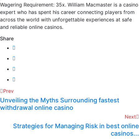
Wagering Requirement: 35x. William Macmaster is a casino
expert who has spent his career connecting players from
across the world with unforgettable experiences at safe
and reliable online casinos.
Share
Prev
Unveiling the Myths Surrounding fastest
withdrawal online casino
Next
Strategies for Managing Risk in best online
casinos...