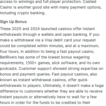
access to winnings and full player protection. Cashed
Casino is another good site with many payment options,
including crypto banking.
Sign Up Bonus
These 2025 and 2024 launched casinos offer instant
withdrawals through e wallets and open banking. If you
make a withdrawal via a Visa debit card your request
could be completed within minutes, and at a maximum,
four hours. In addition to being a fast payout casino,
BetRivers has some of the lowest bonus wagering
requirements, 1,100+ games, slick software, and its own
podcasts. Customer support showed strong expertise on
bonus and payment queries. Fast payout casinos, also
known as instant withdrawal casinos, offer quick
withdrawals to players. Ultimately, it doesn’t make a huge
difference to customers whether they are able to receive
instant payouts or alternatively have to wait for a few
hours in order for the funds to be credited to their