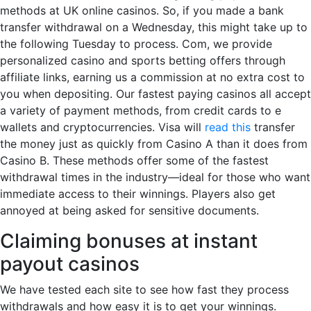
methods at UK online casinos. So, if you made a bank
transfer withdrawal on a Wednesday, this might take up to
the following Tuesday to process. Com, we provide
personalized casino and sports betting offers through
affiliate links, earning us a commission at no extra cost to
you when depositing. Our fastest paying casinos all accept
a variety of payment methods, from credit cards to e
wallets and cryptocurrencies. Visa will
read this
transfer
the money just as quickly from Casino A than it does from
Casino B. These methods offer some of the fastest
withdrawal times in the industry—ideal for those who want
immediate access to their winnings. Players also get
annoyed at being asked for sensitive documents.
Claiming bonuses at instant
payout casinos
We have tested each site to see how fast they process
withdrawals and how easy it is to get your winnings.