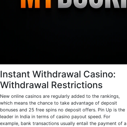
Instant Withdrawal Casino:
Withdrawal Restrictions
New online casinos are regularly added to the rankings,
which means the chance to take advantage of deposit
bonuses and 25 free spins no deposit offers. Pin Up is the
leader in India in terms of casino payout speed. For
example, bank transactions usually entail the payment of a