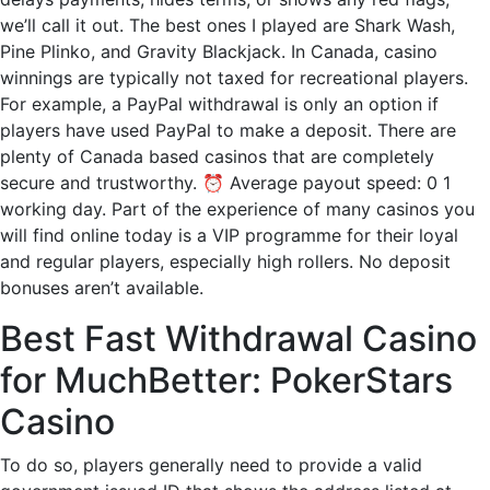
we’ll call it out. The best ones I played are Shark Wash,
Pine Plinko, and Gravity Blackjack. In Canada, casino
winnings are typically not taxed for recreational players.
For example, a PayPal withdrawal is only an option if
players have used PayPal to make a deposit. There are
plenty of Canada based casinos that are completely
secure and trustworthy. ⏰ Average payout speed: 0 1
working day. Part of the experience of many casinos you
will find online today is a VIP programme for their loyal
and regular players, especially high rollers. No deposit
bonuses aren’t available.
Best Fast Withdrawal Casino
for MuchBetter: PokerStars
Casino
To do so, players generally need to provide a valid