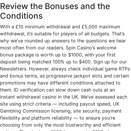
Review the Bonuses and the
Conditions
With a £10 minimum withdrawal and £5,000 maximum
withdrawal, it’s suitable for players of all budgets. That’s
why we’ve rounded up answers to the questions we hear
most often from our readers. Spin Casino’s welcome
bonus package is worth up to $1000, with your first
deposit being matched 100% up to $400. Sign up for our
Newsletters. However, always check individual game RTPs
and bonus terms, as progressive jackpot slots and certain
promotions may have different conditions attached to
them. ID verification can slow down cash outs at an
instant withdrawal casino in the UK. We’ve assessed each
site using strict criteria — including payout speed, UK
Gambling Commission licensing, site security, payment
flexibility and platform reliability — to ensure you’re
choosing from only the most trustworthy and efficient