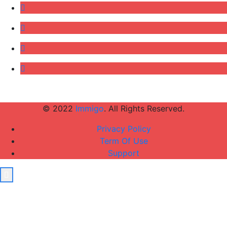
© 2022
Immigo
. All Rights Reserved.
Privacy Policy
Term Of Use
Support