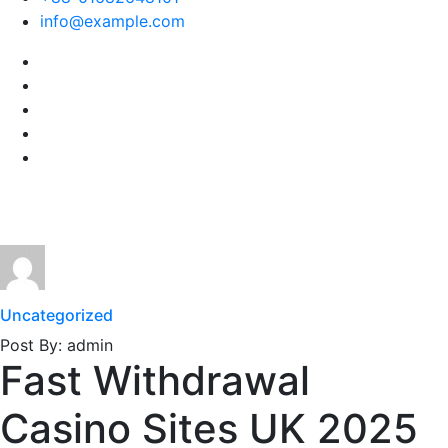
info@example.com
Uncategorized
Post By: admin
Fast Withdrawal
Casino Sites UK 2025