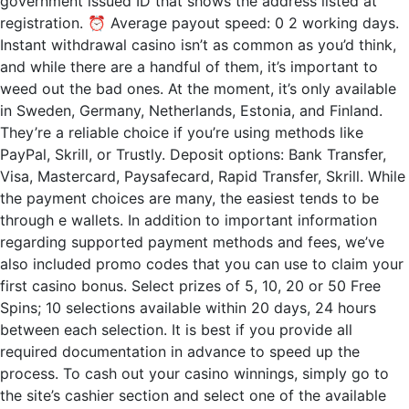
government issued ID that shows the address listed at
registration. ⏰ Average payout speed: 0 2 working days.
Instant withdrawal casino isn’t as common as you’d think,
and while there are a handful of them, it’s important to
weed out the bad ones. At the moment, it’s only available
in Sweden, Germany, Netherlands, Estonia, and Finland.
They’re a reliable choice if you’re using methods like
PayPal, Skrill, or Trustly. Deposit options: Bank Transfer,
Visa, Mastercard, Paysafecard, Rapid Transfer, Skrill. While
the payment choices are many, the easiest tends to be
through e wallets. In addition to important information
regarding supported payment methods and fees, we’ve
also included promo codes that you can use to claim your
first casino bonus. Select prizes of 5, 10, 20 or 50 Free
Spins; 10 selections available within 20 days, 24 hours
between each selection. It is best if you provide all
required documentation in advance to speed up the
process. To cash out your casino winnings, simply go to
the site’s cashier section and select one of the available