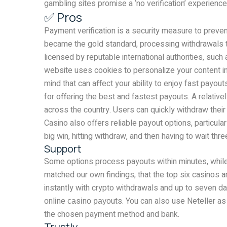
gambling sites promise a ‘no verification’ experien
✅ Pros
Payment verification is a security measure to prevent
became the gold standard, processing withdrawals t
licensed by reputable international authorities, su
website uses cookies to personalize your content inc
mind that can affect your ability to enjoy fast payou
for offering the best and fastest payouts. A relati
across the country. Users can quickly withdraw the
Casino also offers reliable payout options, particula
big win, hitting withdraw, and then having to wait thre
Support
Some options process payouts within minutes, while 
matched our own findings, that the top six casinos 
instantly with crypto withdrawals and up to seven da
оnlіnе саsіnо рауоuts. You can also use Neteller a
the chosen payment method and bank.
Trustly