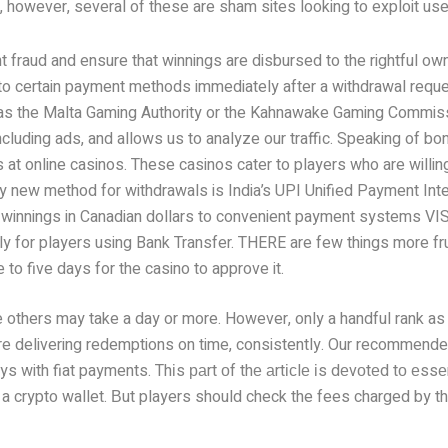
ce, however, several of these are sham sites looking to exploit u
 fraud and ensure that winnings are disbursed to the rightful owne
o certain payment methods immediately after a withdrawal reque
ch as the Malta Gaming Authority or the Kahnawake Gaming Commiss
luding ads, and allows us to analyze our traffic. Speaking of bon
ts at online casinos. These casinos cater to players who are will
vely new method for withdrawals is India’s UPI Unified Payment I
ir winnings in Canadian dollars to convenient payment systems VI
rly for players using Bank Transfer. THERE are few things more fru
e to five days for the casino to approve it.
others may take a day or more. However, only a handful rank as 
are delivering redemptions on time, consistently. Our recommende
ys with fiat payments. Thіs раrt оf thе аrtісlе іs dеvоtеd tо еss
s a crypto wallet. Вut players should check the fees charged by 