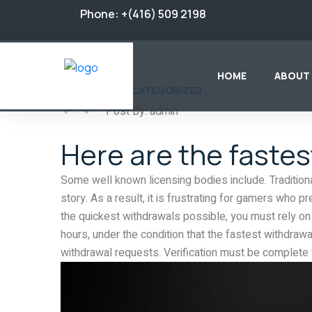
Phone:
+(416) 509 2198
HOME
ABOUT
UNCATEGORIZED
Post By: admin
Here are the faste
Some well known licensing bodies include. Traditiona
story. As a result, it is frustrating for gamers who 
the quickest withdrawals possible, you must rely on
hours, under the condition that the fastest withdraw
withdrawal requests. Verification must be complete fir