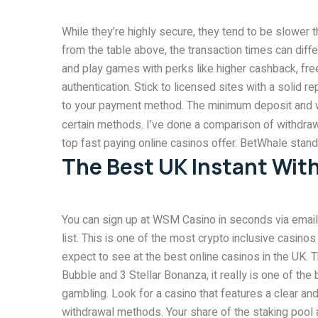
While they’re highly secure, they tend to be slower 
from the table above, the transaction times can dif
and play games with perks like higher cashback, fre
authentication. Stick to licensed sites with a solid 
to your payment method. The minimum deposit and wit
certain methods. I’ve done a comparison of withdra
top fast paying online casinos offer. BetWhale stands
The Best UK Instant Wit
You can sign up at WSM Casino in seconds via email
list. This is one of the most crypto inclusive casino
expect to see at the best online casinos in the UK.
Bubble and 3 Stellar Bonanza, it really is one of the 
gambling. Look for a casino that features a clear a
withdrawal methods. Your share of the staking pool 