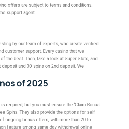
asino offers are subject to terms and conditions,
the support agent.
esting by our team of experts, who create verified
nd customer support. Every casino that we
the best. Then, take a look at Super Slots, and
t deposit and 30 spins on 2nd deposit. We
inos of 2025
is required, but you must ensure the ‘Claim Bonus’
e Spins. They also provide the options for self
 of ongoing bonus offers, with more than 20 to
mmon feature among same day withdrawal online