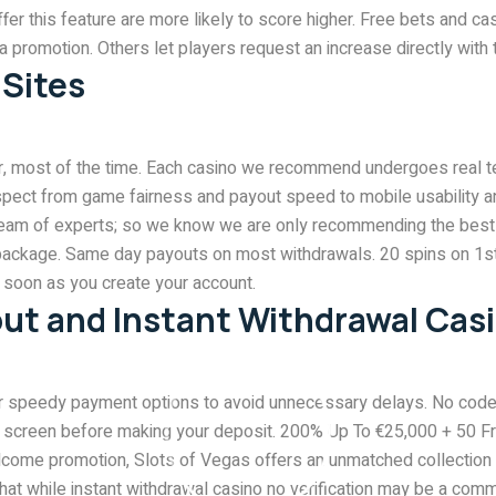
offer this feature are more likely to score higher. Free bets and c
a promotion. Others let players request an increase directly with 
 Sites
our, most of the time. Each casino we recommend undergoes real t
spect from game fairness and payout speed to mobile usability a
am of experts; so we know we are only recommending the best of 
 package. Same day payouts on most withdrawals. 20 spins on 1s
soon as you create your account.
yout and Instant Withdrawal Cas
or speedy payment options to avoid unnecessary delays. No code 
t screen before making your deposit. 200% Up To €25,000 + 50 Fre
welcome promotion, Slots of Vegas offers an unmatched collection
hat while instant withdrawal casino no verification may be a co