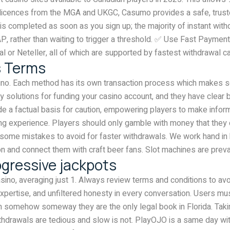
h licences from the MGA and UKGC, Casumo provides a safe, truste
n is completed as soon as you sign up; the majority of instant withd
SAP, rather than waiting to trigger a threshold. ✅ Use Fast Paym
l or Neteller, all of which are supported by fastest withdrawal c
s Terms
ino. Each method has its own transaction process which makes some
 solutions for funding your casino account, and they have clear be
ide a factual basis for caution, empowering players to make info
ing experience. Players should only gamble with money that they
e some mistakes to avoid for faster withdrawals. We work hand in 
ion and connect them with craft beer fans. Slot machines are preva
ogressive jackpots
sino, averaging just 1. Always review terms and conditions to av
 expertise, and unfiltered honesty in every conversation. Users mu
somehow someway they are the only legal book in Florida. Takin
 withdrawals are tedious and slow is not. PlayOJO is a same day w