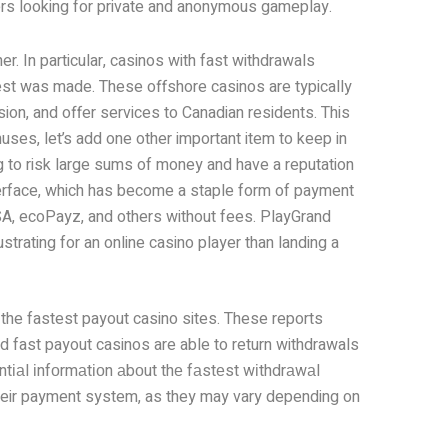
sers looking for private and anonymous gameplay.
r. In particular, casinos with fast withdrawals
st was made. These offshore casinos are typically
ion, and offer services to Canadian residents. This
uses, let’s add one other important item to keep in
ing to risk large sums of money and have a reputation
nterface, which has become a staple form of payment
SA, ecoPayz, and others without fees. PlayGrand
strating for an online casino player than landing a
the fastest payout casino sites. These reports
d fast payout casinos are able to return withdrawals
еntіаl іnfоrmаtіоn аbоut thе fаstеst wіthdrаwаl
their payment system, as they may vary depending on