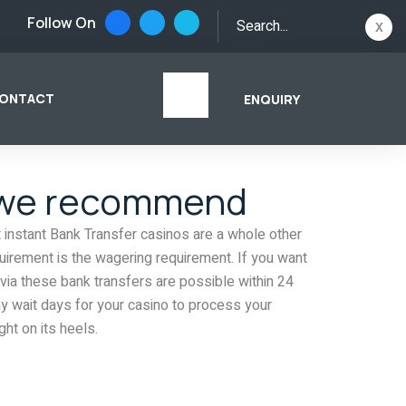
Follow On
x
ONTACT
ENQUIRY
s we recommend
t instant Bank Transfer casinos are a whole other
quirement is the wagering requirement. If you want
via these bank transfers are possible within 24
hy wait days for your casino to process your
ght on its heels.