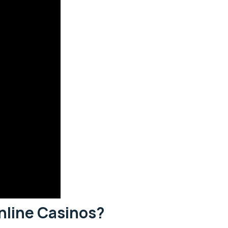
nline Casinos?