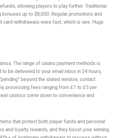
unds, allowing players to play further. Traditional
ing bonuses up to $8,000. Regular promotions and
t card withdrawals were fast, which is rare. Huge
 casinos. The range of casino payment methods is
to be delivered to your email inbox in 24 hours,
s “pending” beyond the stated window, contact
ly processing fees ranging from £1 to £5 per
hdrawal casinos come down to convenience and
stems that protect both player funds and personal
omos and loyalty rewards, and they boost your winning
s 90%+ of legitimate withdrawals to process without