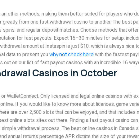
than other methods, making them better suited for players who don
fer greatly from one fast withdrawal casino to another. The best 
e spins, and regular deposit matches. Choose methods that offer 
reputation for fast payouts. Expect 15–30 minutes for setup, includ
hdrawal amount at Instaspin is just $10, which is always nice to
wal data to present you
why not check here
with the fastest payi
 out on our list of fast payout casinos with an incredible 16 way
hdrawal Casinos in October
 or WalletConnect. Only licensed and legal online casinos with 
s online. If you would like to know more about licences, game var
 There are over 2,500 slots that can be enjoyed, and that includ
best online slots sites out there. Finding a fast payout casino can
nd simple withdrawal process. The best online casinos in Canada 
and annual returns percentage APR dictate the size of your reward