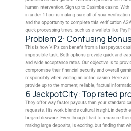
human intervention. Sign up to Casimba casino. Wit
in under 1 hour is making sure all of your verificatio
and the opportunity to complete this verification A
quick processing times, such as e wallets like PayPa
Problem 2: Confusing Bonu
This is how VIPs can benefit from a fast payout cas
impossible task. Both options provide quick and easy
and wide acceptance rates. Our objective is to prov
compromise their financial security and overall gam
responsibly when visiting an online casino. Here ar
provide up to the moment, reliable, factual informat
6 JackpotCity: Top rated pr
They offer way faster payouts than your standard ca
requests. His work blends cultural insight, in depth
begambleaware. Even though I had to reassure them 
making large deposits, is exciting, but finding that