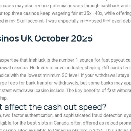
 Bonuses may also reduce potential losses through cashback and ref
ur top three casinos keep wagering fair at 35x–40x, while offer
I
M
M
I
G
O
 in my Skrill account. I was especially impressed that even debi
sinos UK October 2025
is expertise that Irishluck is the number 1 source for fast payout
wal casinos. He loves to cover industry shaping. Gift cards tend 
choice with the lowest minimum SC level. If your withdrawal stay
arge fees for bank transfer withdrawals, but some banks may app
 instant withdrawal casino include. The key benefits of fast wit
rap.
 affect the cash out speed?
two factor authentication, and sophisticated fraud detection sy
 eligible for the best slots in Canada, often offered as reload pr
est casino sites available to Canadian players in 2025. This allow