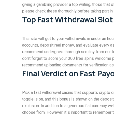
giving a gambling provider a top writing, those that 
please check these thoroughly before taking part in 
Top Fast Withdrawal Slot
This site will get to your withdrawals in under an h
accounts, deposit real money, and evaluate every a
recommend undergoes thorough scrutiny from our te
don’t forget to score your 300 free spins welcome
recommend uploading documents for verification as 
Final Verdict on Fast Pa
Pick a fast withdrawal casino that supports crypto 
toggle is on, and this bonus is shown on the deposi
exclusion. In addition to a generous fiat currency 
choose from. However, it`s important to remember t