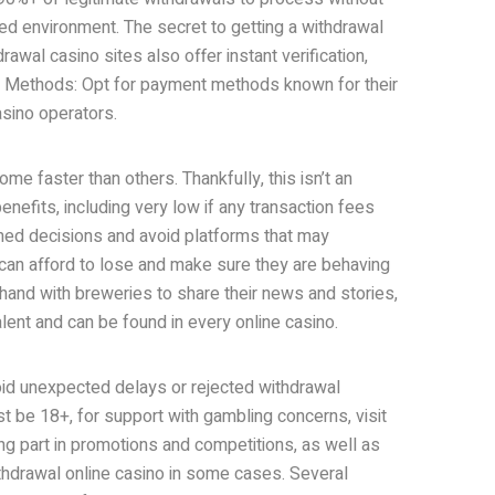
d environment. The secret to getting a withdrawal
rawal casino sites also offer instant verification,
ent Methods: Opt for payment methods known for their
asino operators.
 faster than others. Thankfully, this isn’t an
nefits, including very low if any transaction fees
rmed decisions and avoid platforms that may
 can afford to lose and make sure they are behaving
hand with breweries to share their news and stories,
lent and can be found in every online casino.
oid unexpected delays or rejected withdrawal
st be 18+, for support with gambling concerns, visit
g part in promotions and competitions, as well as
ithdrawal online casino in some cases. Several