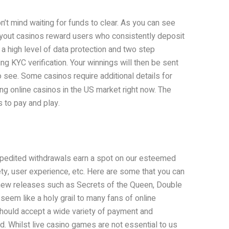
’t mind waiting for funds to clear. As you can see
payout casinos reward users who consistently deposit
a high level of data protection and two step
ing KYC verification. Your winnings will then be sent
 see. Some casinos require additional details for
ng online casinos in the US market right now. The
s to pay and play.
expedited withdrawals earn a spot on our esteemed
iety, user experience, etc. Here are some that you can
es new releases such as Secrets of the Queen, Double
 seem like a holy grail to many fans of online
should accept a wide variety of payment and
. Whilst live casino games are not essential to us