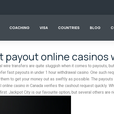
COACHING
VISA
COUNTRIES
BLOG
C
st payout online casino
l wire transfers are quite sluggish when it comes to payouts, bu
prefer fast payouts in under 1 hour withdrawal casino. One such re
 them to get your money out as swiftly as possible. The payouts 
al online casino in Canada verifies the cashout request quickly. W
st. Jackpot City is our favourite option, but several others are ri