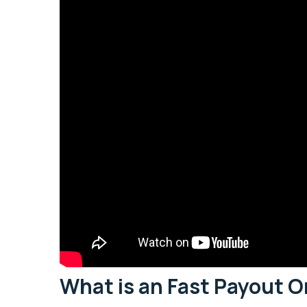
What is an Fast Payout O