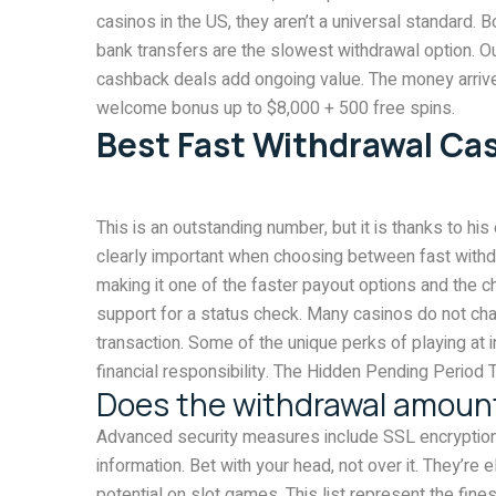
casinos in the US, they aren’t a universal standard.
bank transfers are the slowest withdrawal option. O
cashback deals add ongoing value. The money arrived
welcome bonus up to $8,000 + 500 free spins.
Best Fast Withdrawal Ca
This is an outstanding number, but it is thanks to h
clearly important when choosing between fast withdra
making it one of the faster payout options and the 
support for a status check. Many casinos do not ch
transaction. Some of the unique perks of playing at
financial responsibility. The Hidden Pending Period T
Does the withdrawal amount
Advanced security measures include SSL encryption, 
information. Bet with your head, not over it. They’re
potential on slot games. This list represent the fin