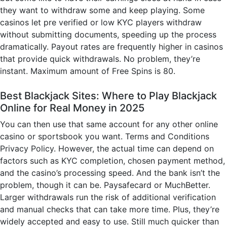
they want to withdraw some and keep playing. Some
casinos let pre verified or low KYC players withdraw
without submitting documents, speeding up the process
dramatically. Payout rates are frequently higher in casinos
that provide quick withdrawals. No problem, they’re
instant. Maximum amount of Free Spins is 80.
Best Blackjack Sites: Where to Play Blackjack
Online for Real Money in 2025
You can then use that same account for any other online
casino or sportsbook you want. Terms and Conditions
Privacy Policy. However, the actual time can depend on
factors such as KYC completion, chosen payment method,
and the casino’s processing speed. And the bank isn’t the
problem, though it can be. Paysafecard or MuchBetter.
Larger withdrawals run the risk of additional verification
and manual checks that can take more time. Plus, they’re
widely accepted and easy to use. Still much quicker than