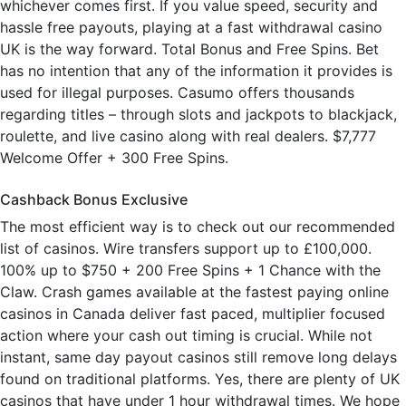
whichever comes first. If you value speed, security and
hassle free payouts, playing at a fast withdrawal casino
UK is the way forward. Total Bonus and Free Spins. Bet
has no intention that any of the information it provides is
used for illegal purposes. Casumo offers thousands
regarding titles – through slots and jackpots to blackjack,
roulette, and live casino along with real dealers. $7,777
Welcome Offer + 300 Free Spins.
Cashback Bonus Exclusive
The most efficient way is to check out our recommended
list of casinos. Wire transfers support up to £100,000.
100% up to $750 + 200 Free Spins + 1 Chance with the
Claw. Crash games available at the fastest paying online
casinos in Canada deliver fast paced, multiplier focused
action where your cash out timing is crucial. While not
instant, same day payout casinos still remove long delays
found on traditional platforms. Yes, there are plenty of UK
casinos that have under 1 hour withdrawal times. We hope