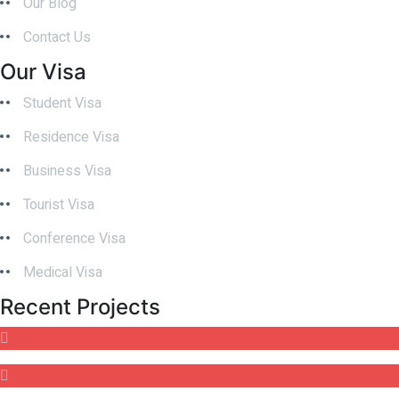
Our Blog
Contact Us
Our Visa
Student Visa
Residence Visa
Business Visa
Tourist Visa
Conference Visa
Medical Visa
Recent Projects