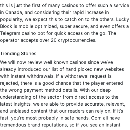
this is just the first of many casinos to offer such a service
in Canada, and considering their rapid increase in
popularity, we expect this to catch on to the others. Lucky
Block is mobile optimized, super secure, and even offers a
Telegram casino bot for quick access on the go. The
operator accepts over 20 cryptocurrencies.
Trending Stories
We will now review well known casinos since we’ve
already introduced our list of hand picked new websites
with instant withdrawals. If a withdrawal request is
rejected, there is a good chance that the player entered
the wrong payment method details. With our deep
understanding of the sector from direct access to the
latest insights, we are able to provide accurate, relevant,
and unbiased content that our readers can rely on. If it’s
fast, you’re most probably in safe hands. Com all have
tremendous brand reputations, so if you see an instant