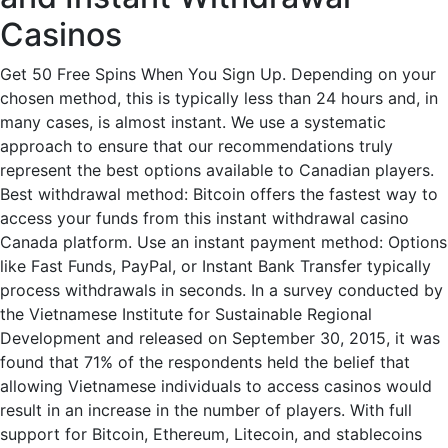
Casinos
Get 50 Free Spins When You Sign Up. Depending on your
chosen method, this is typically less than 24 hours and, in
many cases, is almost instant. We use a systematic
approach to ensure that our recommendations truly
represent the best options available to Canadian players.
Best withdrawal method: Bitcoin offers the fastest way to
access your funds from this instant withdrawal casino
Canada platform. Use an instant payment method: Options
like Fast Funds, PayPal, or Instant Bank Transfer typically
process withdrawals in seconds. In a survey conducted by
the Vietnamese Institute for Sustainable Regional
Development and released on September 30, 2015, it was
found that 71% of the respondents held the belief that
allowing Vietnamese individuals to access casinos would
result in an increase in the number of players. With full
support for Bitcoin, Ethereum, Litecoin, and stablecoins