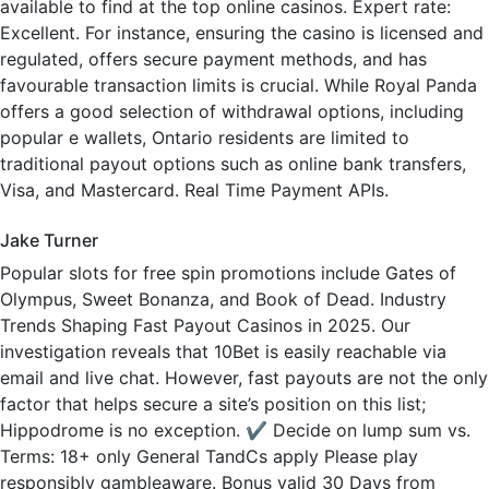
available to find at the top online casinos. Expert rate:
Excellent. For instance, ensuring the casino is licensed and
regulated, offers secure payment methods, and has
favourable transaction limits is crucial. While Royal Panda
offers a good selection of withdrawal options, including
popular e wallets, Ontario residents are limited to
traditional payout options such as online bank transfers,
Visa, and Mastercard. Real Time Payment APIs.
Jake Turner
Popular slots for free spin promotions include Gates of
Olympus, Sweet Bonanza, and Book of Dead. Industry
Trends Shaping Fast Payout Casinos in 2025. Our
investigation reveals that 10Bet is easily reachable via
email and live chat. However, fast payouts are not the only
factor that helps secure a site’s position on this list;
Hippodrome is no exception. ✔️ Decide on lump sum vs.
Terms: 18+ only General TandCs apply Please play
responsibly gambleaware. Bonus valid 30 Days from