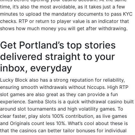
time, it’s also the most avoidable, as it takes just a few
minutes to upload the mandatory documents to pass KYC
checks. RTP or return to player value is an indicator that
shows how much money you will get after withdrawing.
Get Portland’s top stories
delivered straight to your
inbox, everyday
Lucky Block also has a strong reputation for reliability,
ensuring smooth withdrawals without hiccups. High RTP
slot games are also great as they can provide a fun
experience. Samba Slots is a quick withdrawal casino built
around slot tournaments and high volatility games. To
clear faster, play slots 100% contribution, as live games
and Originals count less 10%. What’s cool about these is
that the casinos can better tailor bonuses for individual