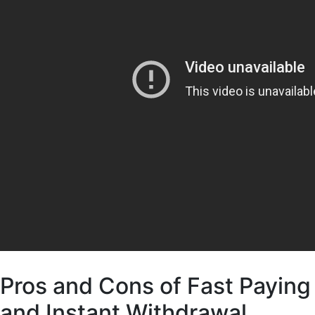
Pros and Cons of Fast Paying
and Instant Withdrawal