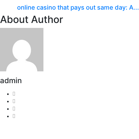
online casino that pays out same day: A...
About Author
admin