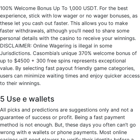
100% Welcome Bonus Up To 1,000 USDT. For the best
experience, stick with low wager or no wager bonuses, as
these let you cash out faster. This allows you to make
faster withdrawals, although you’ll need to share some
personal details with the casino to receive your winnings.
DISCLAIMER: Online Wagering is illegal in some
Jurisdictions. Casombia’s unique 370% welcome bonus of
up to $4500 + 300 free spins represents exceptional
value. By selecting fast payout friendly game categories,
users can minimize waiting times and enjoy quicker access
to their winnings.
5 Use e wallets
All picks and predictions are suggestions only and not a
guarantee of success or profit. Being a fast payment
method is not enough. But, these days you often can’t go
wrong with e wallets or phone payments. Most online
casinos will need players to verify their identity before a