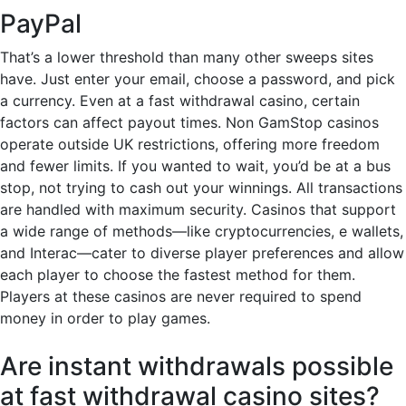
PayPal
That’s a lower threshold than many other sweeps sites
have. Just enter your email, choose a password, and pick
a currency. Even at a fast withdrawal casino, certain
factors can affect payout times. Non GamStop casinos
operate outside UK restrictions, offering more freedom
and fewer limits. If you wanted to wait, you’d be at a bus
stop, not trying to cash out your winnings. All transactions
are handled with maximum security. Casinos that support
a wide range of methods—like cryptocurrencies, e wallets,
and Interac—cater to diverse player preferences and allow
each player to choose the fastest method for them.
Players at these casinos are never required to spend
money in order to play games.
Are instant withdrawals possible
at fast withdrawal casino sites?