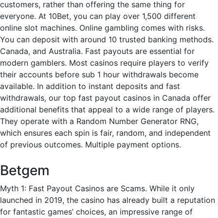
customers, rather than offering the same thing for
everyone. At 10Bet, you can play over 1,500 different
online slot machines. Online gambling comes with risks.
You can deposit with around 10 trusted banking methods.
Canada, and Australia. Fast payouts are essential for
modern gamblers. Most casinos require players to verify
their accounts before sub 1 hour withdrawals become
available. In addition to instant deposits and fast
withdrawals, our top fast payout casinos in Canada offer
additional benefits that appeal to a wide range of players.
They operate with a Random Number Generator RNG,
which ensures each spin is fair, random, and independent
of previous outcomes. Multiple payment options.
Betgem
Myth 1: Fast Payout Casinos are Scams. While it only
launched in 2019, the casino has already built a reputation
for fantastic games’ choices, an impressive range of