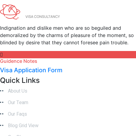
Indignation and dislike men who are so beguiled and
demoralized by the charms of pleasure of the moment, so
blinded by desire that they cannot foresee pain trouble.
Guidence Notes
Visa Application Form
Quick Links
About Us
Our Team
Our Faqs
Blog Grid View