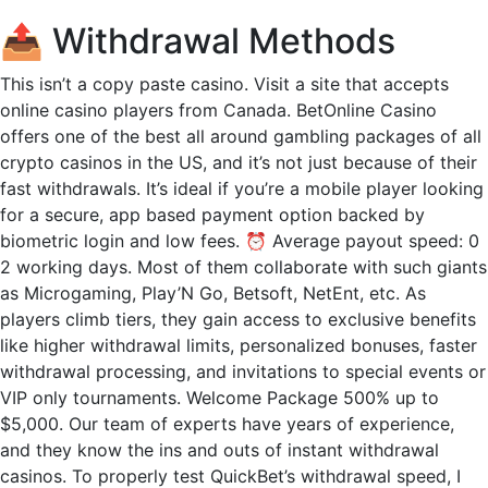
📤 Withdrawal Methods
This isn’t a copy paste casino. Visit a site that accepts
online casino players from Canada. BetOnline Casino
offers one of the best all around gambling packages of all
crypto casinos in the US, and it’s not just because of their
fast withdrawals. It’s ideal if you’re a mobile player looking
for a secure, app based payment option backed by
biometric login and low fees. ⏰ Average payout speed: 0
2 working days. Most of them collaborate with such giants
as Microgaming, Play’N Go, Betsoft, NetEnt, etc. As
players climb tiers, they gain access to exclusive benefits
like higher withdrawal limits, personalized bonuses, faster
withdrawal processing, and invitations to special events or
VIP only tournaments. Welcome Package 500% up to
$5,000. Our team of experts have years of experience,
and they know the ins and outs of instant withdrawal
casinos. To properly test QuickBet’s withdrawal speed, I