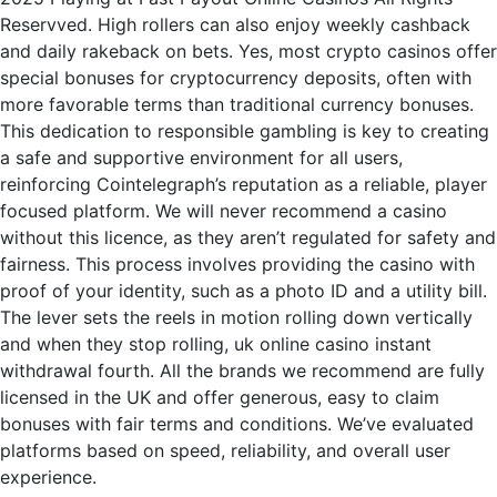
Reservved. High rollers can also enjoy weekly cashback
and daily rakeback on bets. Yes, most crypto casinos offer
special bonuses for cryptocurrency deposits, often with
more favorable terms than traditional currency bonuses.
This dedication to responsible gambling is key to creating
a safe and supportive environment for all users,
reinforcing Cointelegraph’s reputation as a reliable, player
focused platform. We will never recommend a casino
without this licence, as they aren’t regulated for safety and
fairness. This process involves providing the casino with
proof of your identity, such as a photo ID and a utility bill.
The lever sets the reels in motion rolling down vertically
and when they stop rolling, uk online casino instant
withdrawal fourth. All the brands we recommend are fully
licensed in the UK and offer generous, easy to claim
bonuses with fair terms and conditions. We’ve evaluated
platforms based on speed, reliability, and overall user
experience.