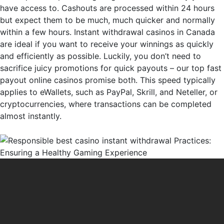
have access to. Cashouts are processed within 24 hours
but expect them to be much, much quicker and normally
within a few hours. Instant withdrawal casinos in Canada
are ideal if you want to receive your winnings as quickly
and efficiently as possible. Luckily, you don’t need to
sacrifice juicy promotions for quick payouts – our top fast
payout online casinos promise both. This speed typically
applies to eWallets, such as PayPal, Skrill, and Neteller, or
cryptocurrencies, where transactions can be completed
almost instantly.