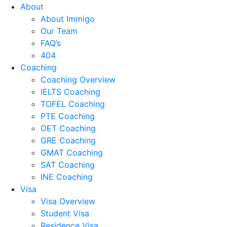
About
About Immigo
Our Team
FAQ’s
404
Coaching
Coaching Overview
IELTS Coaching
TOFEL Coaching
PTE Coaching
OET Coaching
GRE Coaching
GMAT Coaching
SAT Coaching
INE Coaching
Visa
Visa Overview
Student Visa
Residence Visa