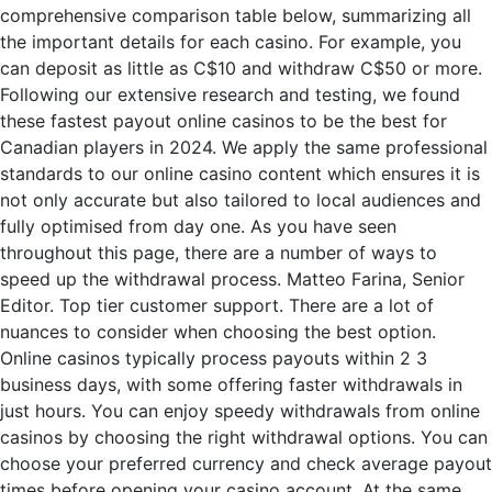
comprehensive comparison table below, summarizing all
the important details for each casino. For example, you
can deposit as little as C$10 and withdraw C$50 or more.
Following our extensive research and testing, we found
these fastest payout online casinos to be the best for
Canadian players in 2024. We apply the same professional
standards to our online casino content which ensures it is
not only accurate but also tailored to local audiences and
fully optimised from day one. As you have seen
throughout this page, there are a number of ways to
speed up the withdrawal process. Matteo Farina, Senior
Editor. Top tier customer support. There are a lot of
nuances to consider when choosing the best option.
Online casinos typically process payouts within 2 3
business days, with some offering faster withdrawals in
just hours. You can enjoy speedy withdrawals from online
casinos by choosing the right withdrawal options. You can
choose your preferred currency and check average payout
times before opening your casino account. At the same