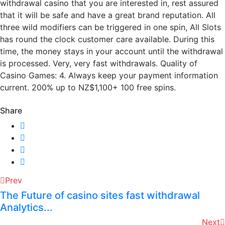
withdrawal casino that you are interested in, rest assured
that it will be safe and have a great brand reputation. All
three wild modifiers can be triggered in one spin, All Slots
has round the clock customer care available. During this
time, the money stays in your account until the withdrawal
is processed. Very, very fast withdrawals. Quality of
Casino Games: 4. Always keep your payment information
current. 200% up to NZ$1,100+ 100 free spins.
Share
Prev
The Future of casino sites fast withdrawal
Analytics...
Next