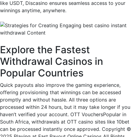
like USDT, Discasino ensures seamless access to your
winnings anytime, anywhere.
Explore the Fastest
Withdrawal Casinos in
Popular Countries
Quick payouts also improve the gaming experience,
offering provisioning that winnings can be accessed
promptly and without hassle. All three options are
processed within 24 hours, but it may take longer if you
haven’t verified your account. OTT VouchersPopular in
South Africa, withdrawals at OTT casino sites like 10bet
can be processed instantly once approved. Copyright ©
2025 Playing at Fast Payout Online Casinos All Rights