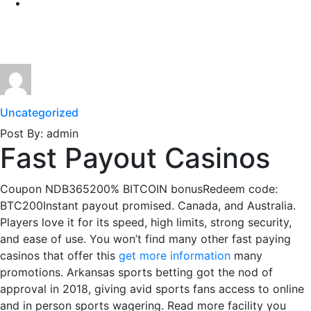
Uncategorized
Post By: admin
Fast Payout Casinos
Coupon NDB365200% BITCOIN bonusRedeem code:
BTC200Instant payout promised. Canada, and Australia.
Players love it for its speed, high limits, strong security,
and ease of use. You won’t find many other fast paying
casinos that offer this
get more information
many
promotions. Arkansas sports betting got the nod of
approval in 2018, giving avid sports fans access to online
and in person sports wagering. Read more facility you