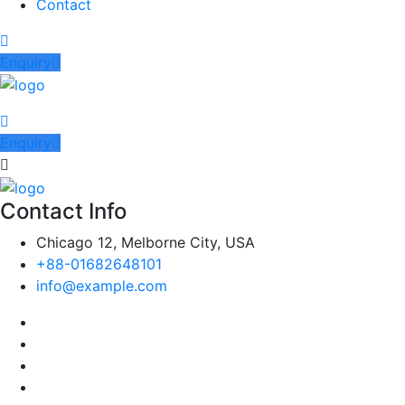
Contact
Enquiry
Enquiry
Contact Info
Chicago 12, Melborne City, USA
+88-01682648101
info@example.com