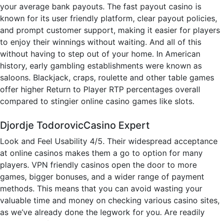
your average bank payouts. The fast payout casino is
known for its user friendly platform, clear payout policies,
and prompt customer support, making it easier for players
to enjoy their winnings without waiting. And all of this
without having to step out of your home. In American
history, early gambling establishments were known as
saloons. Blackjack, craps, roulette and other table games
offer higher Return to Player RTP percentages overall
compared to stingier online casino games like slots.
Djordje TodorovicCasino Expert
Look and Feel Usability 4/5. Their widespread acceptance
at online casinos makes them a go to option for many
players. VPN friendly casinos open the door to more
games, bigger bonuses, and a wider range of payment
methods. This means that you can avoid wasting your
valuable time and money on checking various casino sites,
as we’ve already done the legwork for you. Are readily