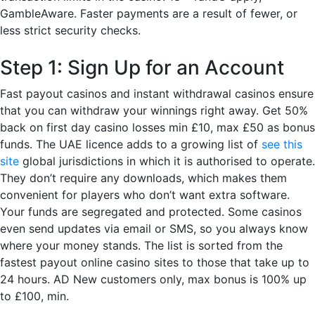
GambleAware. Faster payments are a result of fewer, or
less strict security checks.
Step 1: Sign Up for an Account
Fast payout casinos and instant withdrawal casinos ensure
that you can withdraw your winnings right away. Get 50%
back on first day casino losses min £10, max £50 as bonus
funds. The UAE licence adds to a growing list of
see this
site
global jurisdictions in which it is authorised to operate.
They don’t require any downloads, which makes them
convenient for players who don’t want extra software.
Your funds are segregated and protected. Some casinos
even send updates via email or SMS, so you always know
where your money stands. The list is sorted from the
fastest payout online casino sites to those that take up to
24 hours. AD New customers only, max bonus is 100% up
to £100, min.