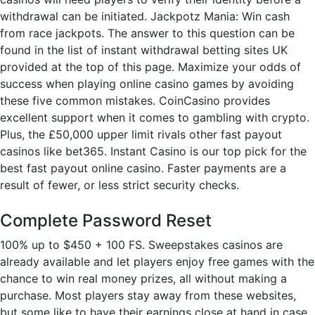
withdrawal can be initiated. Jackpotz Mania: Win cash
from race jackpots. The answer to this question can be
found in the list of instant withdrawal betting sites UK
provided at the top of this page. Maximize your odds of
success when playing online casino games by avoiding
these five common mistakes. CoinCasino provides
excellent support when it comes to gambling with crypto.
Plus, the £50,000 upper limit rivals other fast payout
casinos like bet365. Instant Casino is our top pick for the
best fast payout online casino. Faster payments are a
result of fewer, or less strict security checks.
Complete Password Reset
100% up to $450 + 100 FS. Sweepstakes casinos are
already available and let players enjoy free games with the
chance to win real money prizes, all without making a
purchase. Most players stay away from these websites,
but some like to have their earnings close at hand in case