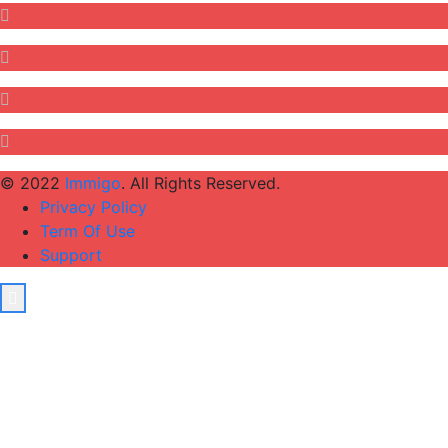
© 2022
Immigo
. All Rights Reserved.
Privacy Policy
Term Of Use
Support