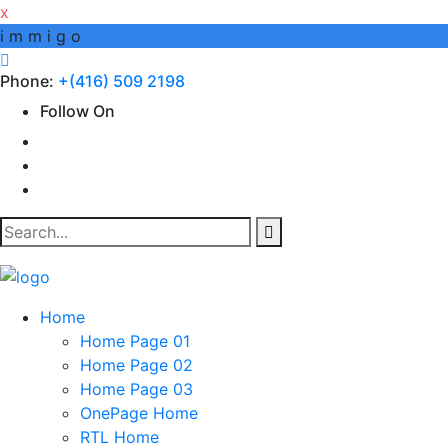
x
i
m
m
i
g
o
Phone:
+(416) 509 2198
Follow On
Home
Home Page 01
Home Page 02
Home Page 03
OnePage Home
RTL Home