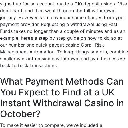
signed up for an account, made a £10 deposit using a Visa
debit card, and then went through the full withdrawal
journey. However, you may incur some charges from your
payment provider. Requesting a withdrawal using Fast
Funds takes no longer than a couple of minutes and as an
example, here’s a step by step guide on how to do so at
our number one quick payout casino Coral. Risk
Management Automation. To keep things smooth, combine
smaller wins into a single withdrawal and avoid excessive
back to back transactions.
What Payment Methods Can
You Expect to Find at a UK
Instant Withdrawal Casino in
October?
To make it easier to compare, we’ve included a