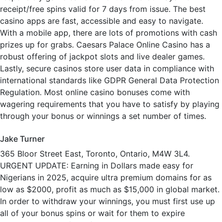
receipt/free spins valid for 7 days from issue. The best
casino apps are fast, accessible and easy to navigate.
With a mobile app, there are lots of promotions with cash
prizes up for grabs. Caesars Palace Online Casino has a
robust offering of jackpot slots and live dealer games.
Lastly, secure casinos store user data in compliance with
international standards like GDPR General Data Protection
Regulation. Most online casino bonuses come with
wagering requirements that you have to satisfy by playing
through your bonus or winnings a set number of times.
Jake Turner
365 Bloor Street East, Toronto, Ontario, M4W 3L4.
URGENT UPDATE: Earning in Dollars made easy for
Nigerians in 2025, acquire ultra premium domains for as
low as $2000, profit as much as $15,000 in global market.
In order to withdraw your winnings, you must first use up
all of your bonus spins or wait for them to expire