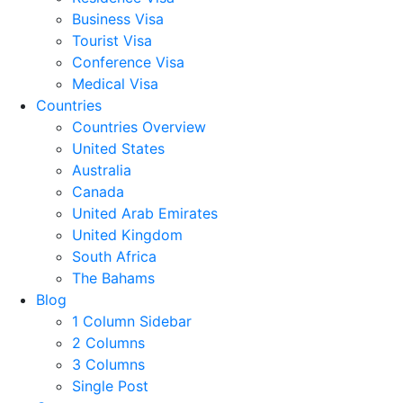
Business Visa
Tourist Visa
Conference Visa
Medical Visa
Countries
Countries Overview
United States
Australia
Canada
United Arab Emirates
United Kingdom
South Africa
The Bahams
Blog
1 Column Sidebar
2 Columns
3 Columns
Single Post